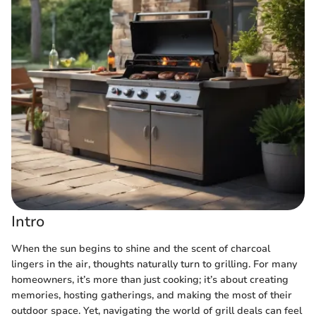
Intro
When the sun begins to shine and the scent of charcoal
lingers in the air, thoughts naturally turn to grilling. For many
homeowners, it’s more than just cooking; it’s about creating
memories, hosting gatherings, and making the most of their
outdoor space. Yet, navigating the world of grill deals can feel