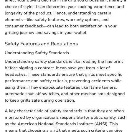
affect your buying decision. The grill you choose isn’t merely a
choice of style; it can determine your cooking experience and
longevity of the product. Hence, understanding certain
elements—like safety features, warranty options, and
consumer feedback—can lead to both satisfaction in your
grilling journey and savings in your wallet.
Safety Features and Regulations
Understanding Safety Standards
Understanding safety standards is like reading the fine print
before signing a contract. It can save you from a lot of
headaches. These standards ensure that grills meet specific
performance and safety criteria, preventing accidents while
using them. They encapsulate features like flame tamers,
automatic shut-off switches, and other mechanisms designed
to keep grills safe during operation.
A key characteristic of safety standards is that they are often
monitored by organizations responsible for public safety, such
as the American National Standards Institute (ANSI). This
means that choosing a grill that meets such criteria can give