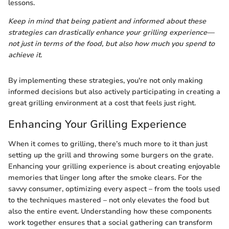
lessons.
Keep in mind that being patient and informed about these
strategies can drastically enhance your grilling experience—
not just in terms of the food, but also how much you spend to
achieve it.
By implementing these strategies, you're not only making
informed decisions but also actively participating in creating a
great grilling environment at a cost that feels just right.
Enhancing Your Grilling Experience
When it comes to grilling, there’s much more to it than just
setting up the grill and throwing some burgers on the grate.
Enhancing your grilling experience is about creating enjoyable
memories that linger long after the smoke clears. For the
savvy consumer, optimizing every aspect – from the tools used
to the techniques mastered – not only elevates the food but
also the entire event. Understanding how these components
work together ensures that a social gathering can transform