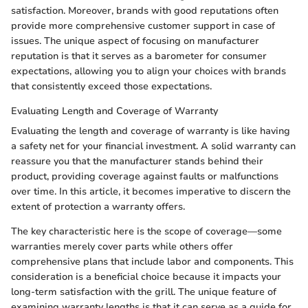
satisfaction. Moreover, brands with good reputations often
provide more comprehensive customer support in case of
issues. The unique aspect of focusing on manufacturer
reputation is that it serves as a barometer for consumer
expectations, allowing you to align your choices with brands
that consistently exceed those expectations.
Evaluating Length and Coverage of Warranty
Evaluating the length and coverage of warranty is like having
a safety net for your financial investment. A solid warranty can
reassure you that the manufacturer stands behind their
product, providing coverage against faults or malfunctions
over time. In this article, it becomes imperative to discern the
extent of protection a warranty offers.
The key characteristic here is the scope of coverage—some
warranties merely cover parts while others offer
comprehensive plans that include labor and components. This
consideration is a beneficial choice because it impacts your
long-term satisfaction with the grill. The unique feature of
examining warranty lengths is that it can serve as a guide for