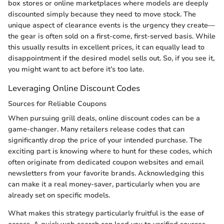
box stores or online marketplaces where models are deeply
discounted simply because they need to move stock. The
unique aspect of clearance events is the urgency they create—
the gear is often sold on a first-come, first-served basis. While
this usually results in excellent prices, it can equally lead to
disappointment if the desired model sells out. So, if you see it,
you might want to act before it’s too late.
Leveraging Online Discount Codes
Sources for Reliable Coupons
When pursuing grill deals, online discount codes can be a
game-changer. Many retailers release codes that can
significantly drop the price of your intended purchase. The
exciting part is knowing where to hunt for these codes, which
often originate from dedicated coupon websites and email
newsletters from your favorite brands. Acknowledging this
can make it a real money-saver, particularly when you are
already set on specific models.
What makes this strategy particularly fruitful is the ease of