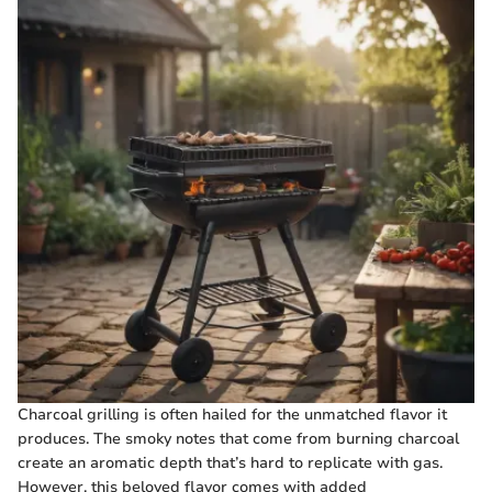
Charcoal grilling is often hailed for the unmatched flavor it
produces. The smoky notes that come from burning charcoal
create an aromatic depth that’s hard to replicate with gas.
However, this beloved flavor comes with added