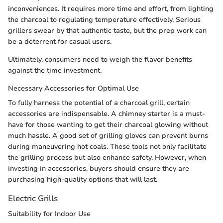
inconveniences. It requires more time and effort, from lighting
the charcoal to regulating temperature effectively. Serious
grillers swear by that authentic taste, but the prep work can
be a deterrent for casual users.
Ultimately, consumers need to weigh the flavor benefits
against the time investment.
Necessary Accessories for Optimal Use
To fully harness the potential of a charcoal grill, certain
accessories are indispensable. A chimney starter is a must-
have for those wanting to get their charcoal glowing without
much hassle. A good set of grilling gloves can prevent burns
during maneuvering hot coals. These tools not only facilitate
the grilling process but also enhance safety. However, when
investing in accessories, buyers should ensure they are
purchasing high-quality options that will last.
Electric Grills
Suitability for Indoor Use