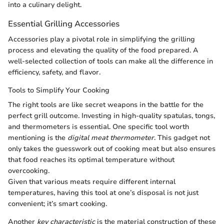
into a culinary delight.
Essential Grilling Accessories
Accessories play a pivotal role in simplifying the grilling
process and elevating the quality of the food prepared. A
well-selected collection of tools can make all the difference in
efficiency, safety, and flavor.
Tools to Simplify Your Cooking
The right tools are like secret weapons in the battle for the
perfect grill outcome. Investing in high-quality spatulas, tongs,
and thermometers is essential. One specific tool worth
mentioning is the
digital meat thermometer
. This gadget not
only takes the guesswork out of cooking meat but also ensures
that food reaches its optimal temperature without
overcooking.
Given that various meats require different internal
temperatures, having this tool at one’s disposal is not just
convenient; it’s smart cooking.
Another
key characteristic
is the material construction of these