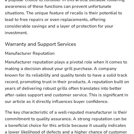
awareness of these functions can prevent unfortunate
situations. The unique feature of recalls is their potential to
lead to free repairs or even replacements, offering
considerable savings and a layer of protection for your
investment.
Warranty and Support Services
Manufacturer Reputation
Manufacturer reputation plays a pivotal role when it comes to
making a decision about your grill purchase. A company
known for its reliability and quality tends to have a solid track
record, promoting trust in their products. A reputation built on
years of delivering robust grills often translates into better
after-sales support and customer service. This is significant in
our article as it directly influences buyer confidence.
The key characteristic of a well-reputed manufacturer is their
commitment to quality assurance. A strong reputation can be
a beneficial choice for this article because it usually indicates
a lower likelihood of defects and a higher chance of customer