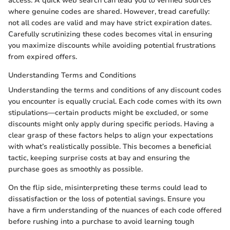
access. A quick web search can lead you to verified sources
where genuine codes are shared. However, tread carefully:
not all codes are valid and may have strict expiration dates.
Carefully scrutinizing these codes becomes vital in ensuring
you maximize discounts while avoiding potential frustrations
from expired offers.
Understanding Terms and Conditions
Understanding the terms and conditions of any discount codes
you encounter is equally crucial. Each code comes with its own
stipulations—certain products might be excluded, or some
discounts might only apply during specific periods. Having a
clear grasp of these factors helps to align your expectations
with what’s realistically possible. This becomes a beneficial
tactic, keeping surprise costs at bay and ensuring the
purchase goes as smoothly as possible.
On the flip side, misinterpreting these terms could lead to
dissatisfaction or the loss of potential savings. Ensure you
have a firm understanding of the nuances of each code offered
before rushing into a purchase to avoid learning tough