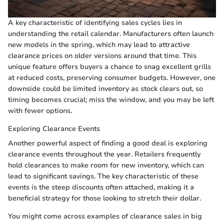
A key characteristic of identifying sales cycles lies in
understanding the retail calendar. Manufacturers often launch
new models in the spring, which may lead to attractive
clearance prices on older versions around that time. This
unique feature offers buyers a chance to snag excellent grills
at reduced costs, preserving consumer budgets. However, one
downside could be limited inventory as stock clears out, so
timing becomes crucial; miss the window, and you may be left
with fewer options.
Exploring Clearance Events
Another powerful aspect of finding a good deal is exploring
clearance events throughout the year. Retailers frequently
hold clearances to make room for new inventory, which can
lead to significant savings. The key characteristic of these
events is the steep discounts often attached, making it a
beneficial strategy for those looking to stretch their dollar.
You might come across examples of clearance sales in big