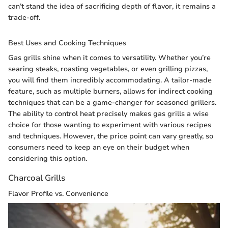
can’t stand the idea of sacrificing depth of flavor, it remains a
trade-off.
Best Uses and Cooking Techniques
Gas grills shine when it comes to versatility. Whether you’re
searing steaks, roasting vegetables, or even grilling pizzas,
you will find them incredibly accommodating. A tailor-made
feature, such as multiple burners, allows for indirect cooking
techniques that can be a game-changer for seasoned grillers.
The ability to control heat precisely makes gas grills a wise
choice for those wanting to experiment with various recipes
and techniques. However, the price point can vary greatly, so
consumers need to keep an eye on their budget when
considering this option.
Charcoal Grills
Flavor Profile vs. Convenience