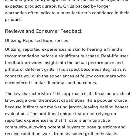
expected product durability. Grills backed by longer
warranties often indicate a manufacturer's confidence in their
product.
Reviews and Consumer Feedback
Utilizing Reported Experiences
Utilizing reported experiences is akin to hearing a friend's
recommendation before a significant purchase. Real-life user
feedback provides insight into the actual performance and
pitfalls of different grills. This aspect becomes integral as it
connects you with the experiences of fellow consumers who
encountered similar dilemmas and outcomes.
The key characteristic of this approach is its focus on practical
knowledge over theoretical capabilities. It’s a popular choice
because it filters out marketing jargon, leaving behind honest
evaluations. The additional unique feature of relying on
reported experiences is that it fosters an interactive
community, allowing potential buyers to pose questions and
receive candid answers from seasoned grill enthusiasts.