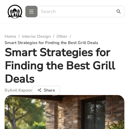
Home
/
Interior Design
/
Other
/
Smart Strategies for Finding the Best Grill Deals
Smart Strategies for
Finding the Best Grill
Deals
By
Anil Kapoor
Share