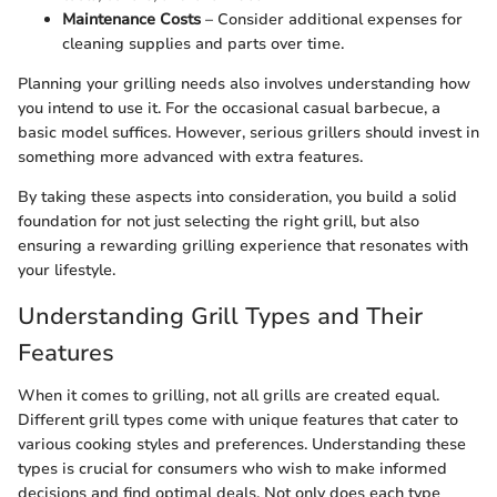
Maintenance Costs
– Consider additional expenses for
cleaning supplies and parts over time.
Planning your grilling needs also involves understanding how
you intend to use it. For the occasional casual barbecue, a
basic model suffices. However, serious grillers should invest in
something more advanced with extra features.
By taking these aspects into consideration, you build a solid
foundation for not just selecting the right grill, but also
ensuring a rewarding grilling experience that resonates with
your lifestyle.
Understanding Grill Types and Their
Features
When it comes to grilling, not all grills are created equal.
Different grill types come with unique features that cater to
various cooking styles and preferences. Understanding these
types is crucial for consumers who wish to make informed
decisions and find optimal deals. Not only does each type