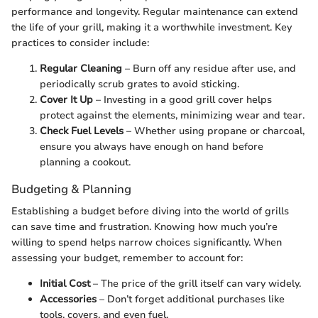
performance and longevity. Regular maintenance can extend
the life of your grill, making it a worthwhile investment. Key
practices to consider include:
Regular Cleaning
– Burn off any residue after use, and
periodically scrub grates to avoid sticking.
Cover It Up
– Investing in a good grill cover helps
protect against the elements, minimizing wear and tear.
Check Fuel Levels
– Whether using propane or charcoal,
ensure you always have enough on hand before
planning a cookout.
Budgeting & Planning
Establishing a budget before diving into the world of grills
can save time and frustration. Knowing how much you’re
willing to spend helps narrow choices significantly. When
assessing your budget, remember to account for:
Initial Cost
– The price of the grill itself can vary widely.
Accessories
– Don’t forget additional purchases like
tools, covers, and even fuel.