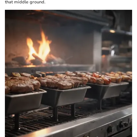
that middle ground.