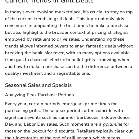
Current Trends in Grill Deals
In today's ever-evolving marketplace, it's crucial to stay on top
of the current trends in grill deals. This topic not only aids
consumers in pinpointing the best times to make a purchase
but also highlights the broader context of pricing strategies
employed by retailers to drive sales. Understanding these
trends allows informed buyers to snag fantastic deals without
breaking the bank. Moreover, with so many options available—
from gas to charcoal, electric to pellet grills—knowing when
and how to make a purchase can be the difference between a
quality investment and a regrettable one.
Seasonal Sales and Specials
Analyzing Peak Purchase Periods
Every year, certain periods emerge as prime times for
purchasing grills. These peak periods often coincide with
significant events such as summer barbecues, Independence
Day, and Labor Day sales. Such moments are a
goldmine
for
those on the lookout for discounts. Retailers typically clear out
their inventories at the end of grill season, which means