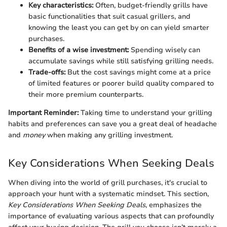
Key characteristics:
Often, budget-friendly grills have
basic functionalities that suit casual grillers, and
knowing the least you can get by on can yield smarter
purchases.
Benefits of a wise investment:
Spending wisely can
accumulate savings while still satisfying grilling needs.
Trade-offs:
But the cost savings might come at a price
of limited features or poorer build quality compared to
their more premium counterparts.
Important Reminder:
Taking time to understand your grilling
habits and preferences can save you a great deal of headache
and
money
when making any grilling investment.
Key Considerations When Seeking Deals
When diving into the world of grill purchases, it's crucial to
approach your hunt with a systematic mindset. This section,
Key Considerations When Seeking Deals
, emphasizes the
importance of evaluating various aspects that can profoundly