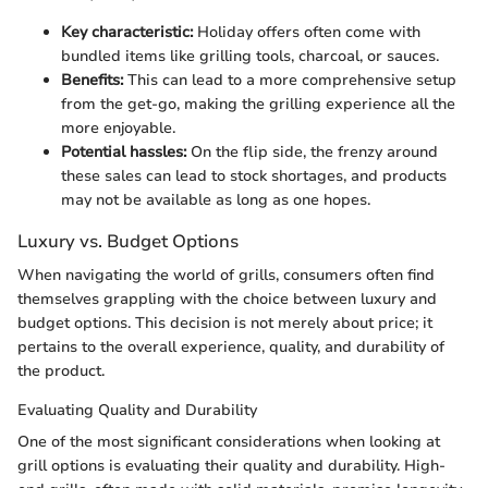
Key characteristic:
Holiday offers often come with
bundled items like grilling tools, charcoal, or sauces.
Benefits:
This can lead to a more comprehensive setup
from the get-go, making the grilling experience all the
more enjoyable.
Potential hassles:
On the flip side, the frenzy around
these sales can lead to stock shortages, and products
may not be available as long as one hopes.
Luxury vs. Budget Options
When navigating the world of grills, consumers often find
themselves grappling with the choice between luxury and
budget options. This decision is not merely about price; it
pertains to the overall experience, quality, and durability of
the product.
Evaluating Quality and Durability
One of the most significant considerations when looking at
grill options is evaluating their quality and durability. High-