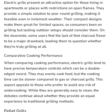
Electric grills present an attractive option for those living in
apartments or places with restrictions on open flames. They
provide a simple solution to year-round grilling, making it
feasible even in inclement weather. Their compact designs
make them great for limited spaces, so consumers keen on
grilling but lacking outdoor setups should consider them. On
the downside, some users find the lack of that charcoal flavor
to be a major drawback, leading them to question whether
they’re truly grilling at all.
Comparative Cooking Performance
When comparing cooking performance, electric grills tend to
have precise temperature controls which can be a double-
edged sword. They may evenly cook food, but the cooking
time can be slower compared to gas or charcoal grills. This
aspect appeals to those who prefer to avoid any risk of
undercooking. While they are generally easy to clean, the
debates continue about whether they provide an equal
experience to traditional grilling methods.
Pellet Grills