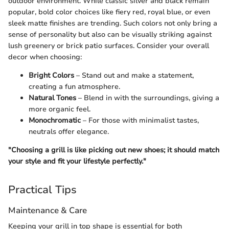
outdoor environment. While classic silver and black remain
popular, bold color choices like fiery red, royal blue, or even
sleek matte finishes are trending. Such colors not only bring a
sense of personality but also can be visually striking against
lush greenery or brick patio surfaces. Consider your overall
decor when choosing:
Bright Colors
– Stand out and make a statement,
creating a fun atmosphere.
Natural Tones
– Blend in with the surroundings, giving a
more organic feel.
Monochromatic
– For those with minimalist tastes,
neutrals offer elegance.
"Choosing a grill is like picking out new shoes; it should match
your style and fit your lifestyle perfectly."
Practical Tips
Maintenance & Care
Keeping your grill in top shape is essential for both