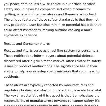
you peace of mind. It’s a wise choice in our article because
safety should never be compromised when it comes to
grilling, where high temperatures and flames are involved.
The unique feature of these safety standards is that they not
only protect the user but also minimize potential hazards that
could affect bystanders, making outdoor cooking a more
enjoyable experience.
Recalls and Consumer Alerts
Recalls and Alerts serve as a red flag system for consumers.
These notifications inform buyers about potential defects
discovered after a grill hits the market, often related to safety
issues or product malfunctions. The significance lies in their
ability to help you sidestep costly mistakes that could lead to
accidents.
These alerts are typically reported by manufacturers and
regulatory bodies, and staying updated on these alerts is vital.
The key characteristic of this aspect is that it emphasizes the
responsibility of manufacturers towards consumer safety. It’s
a popular choice to consider in this article because fostering