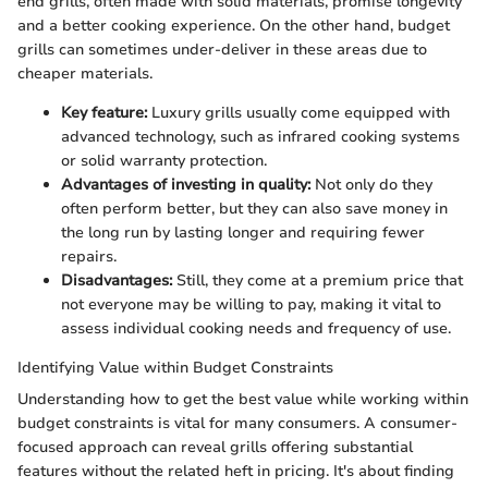
end grills, often made with solid materials, promise longevity
and a better cooking experience. On the other hand, budget
grills can sometimes under-deliver in these areas due to
cheaper materials.
Key feature:
Luxury grills usually come equipped with
advanced technology, such as infrared cooking systems
or solid warranty protection.
Advantages of investing in quality:
Not only do they
often perform better, but they can also save money in
the long run by lasting longer and requiring fewer
repairs.
Disadvantages:
Still, they come at a premium price that
not everyone may be willing to pay, making it vital to
assess individual cooking needs and frequency of use.
Identifying Value within Budget Constraints
Understanding how to get the best value while working within
budget constraints is vital for many consumers. A consumer-
focused approach can reveal grills offering substantial
features without the related heft in pricing. It's about finding