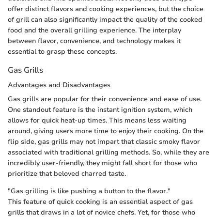
offer distinct flavors and cooking experiences, but the choice
of grill can also significantly impact the quality of the cooked
food and the overall grilling experience. The interplay
between flavor, convenience, and technology makes it
essential to grasp these concepts.
Gas Grills
Advantages and Disadvantages
Gas grills are popular for their convenience and ease of use.
One standout feature is the instant ignition system, which
allows for quick heat-up times. This means less waiting
around, giving users more time to enjoy their cooking. On the
flip side, gas grills may not impart that classic smoky flavor
associated with traditional grilling methods. So, while they are
incredibly user-friendly, they might fall short for those who
prioritize that beloved charred taste.
"Gas grilling is like pushing a button to the flavor."
This feature of quick cooking is an essential aspect of gas
grills that draws in a lot of novice chefs. Yet, for those who