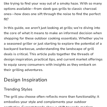
like trying to find your way out of a smoky haze. With so many
options available—from sleek gas grills to classic charcoal
ones—how does one sift through the noise to find the perfect
fit?
In this guide, we aren’t just looking at grills; we’re diving into
the core of what it means to make an informed decision when
shopping for these outdoor cooking essentials. Whether you’re
a seasoned griller or just starting to explore the potential of a
backyard barbecue, understanding the landscape of grill
deals is critical. This article pulls together the threads of
design inspiration, practical tips, and current market offerings
to equip savvy consumers with insights as they embark on
their grilling adventures.
Design Inspiration
Trending Styles
The grill you choose often reflects more than functionality; it
embodies your style and complements your outdoor