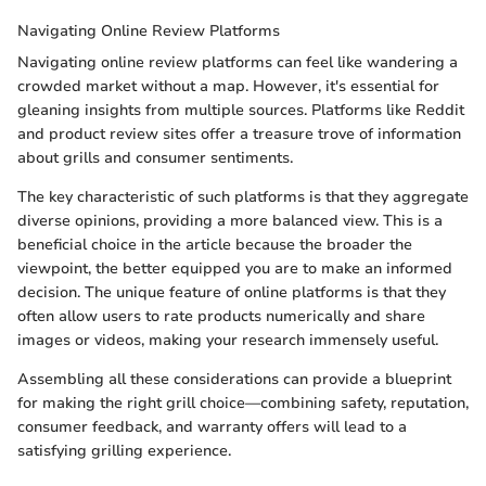
Navigating Online Review Platforms
Navigating online review platforms can feel like wandering a
crowded market without a map. However, it's essential for
gleaning insights from multiple sources. Platforms like Reddit
and product review sites offer a treasure trove of information
about grills and consumer sentiments.
The key characteristic of such platforms is that they aggregate
diverse opinions, providing a more balanced view. This is a
beneficial choice in the article because the broader the
viewpoint, the better equipped you are to make an informed
decision. The unique feature of online platforms is that they
often allow users to rate products numerically and share
images or videos, making your research immensely useful.
Assembling all these considerations can provide a blueprint
for making the right grill choice—combining safety, reputation,
consumer feedback, and warranty offers will lead to a
satisfying grilling experience.