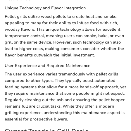
Unique Technology and Flavor Integration
Pellet grills utilize wood pellets to create heat and smoke,
appealing to many for their ability to infuse food with rich,
woodsy flavors. This unique technology allows for excellent
temperature control, meaning users can smoke, bake, or even
grill on the same device. However, such technology can also
lead to higher costs, making consumers consider whether the
flavor benefits outweigh the initial investment.
User Experience and Required Maintenance
The user experience varies tremendously with pellet grills
compared to other types. They typically boast automated
feeding systems that allow for a more hands-off approach, yet
they require maintenance that some people might not expect.
Regularly cleaning out the ash and ensuring the pellet hopper
remains full are crucial tasks. While they offer a modern
grilling experience, understanding this maintenance aspect is
essential for prospective buyers.