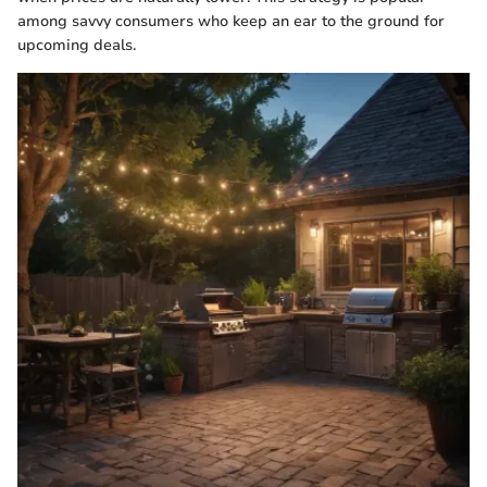
among savvy consumers who keep an ear to the ground for
upcoming deals.