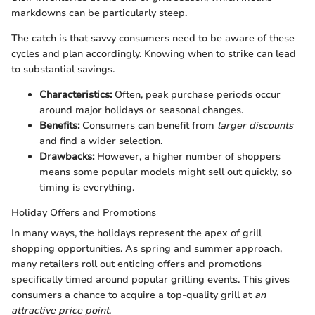
markdowns can be particularly steep.
The catch is that savvy consumers need to be aware of these
cycles and plan accordingly. Knowing when to strike can lead
to substantial savings.
Characteristics:
Often, peak purchase periods occur
around major holidays or seasonal changes.
Benefits:
Consumers can benefit from
larger discounts
and find a wider selection.
Drawbacks:
However, a higher number of shoppers
means some popular models might sell out quickly, so
timing is everything.
Holiday Offers and Promotions
In many ways, the holidays represent the apex of grill
shopping opportunities. As spring and summer approach,
many retailers roll out enticing offers and promotions
specifically timed around popular grilling events. This gives
consumers a chance to acquire a top-quality grill at
an
attractive price point
.