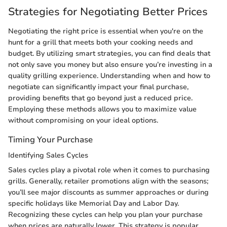
Strategies for Negotiating Better Prices
Negotiating the right price is essential when you're on the
hunt for a grill that meets both your cooking needs and
budget. By utilizing smart strategies, you can find deals that
not only save you money but also ensure you’re investing in a
quality grilling experience. Understanding when and how to
negotiate can significantly impact your final purchase,
providing benefits that go beyond just a reduced price.
Employing these methods allows you to maximize value
without compromising on your ideal options.
Timing Your Purchase
Identifying Sales Cycles
Sales cycles play a pivotal role when it comes to purchasing
grills. Generally, retailer promotions align with the seasons;
you’ll see major discounts as summer approaches or during
specific holidays like Memorial Day and Labor Day.
Recognizing these cycles can help you plan your purchase
when prices are naturally lower. This strategy is popular