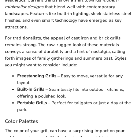
aesthetics. Current trends show a shift towards
modern,
minimalist designs
that blend well with contemporary
landscapes. Features like built-in lighting, sleek stainless steel
finishes, and even smart technology have emerged as key
attractions.
For traditionalists, the appeal of cast iron and brick grills
remains strong. The raw, rugged look of these materials
conveys a sense of durability and a hint of nostalgia, calling
forth images of family gatherings and summers past. Styles
you might want to consider include:
Freestanding Grills
– Easy to move, versatile for any
layout.
Built-In Grills
– Seamlessly fits into outdoor kitchens,
offering a polished look.
Portable Grills
– Perfect for tailgates or just a day at the
park.
Color Palettes
The color of your grill can have a surprising impact on your