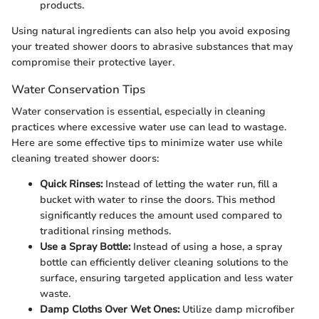
products.
Using natural ingredients can also help you avoid exposing
your treated shower doors to abrasive substances that may
compromise their protective layer.
Water Conservation Tips
Water conservation is essential, especially in cleaning
practices where excessive water use can lead to wastage.
Here are some effective tips to minimize water use while
cleaning treated shower doors:
Quick Rinses:
Instead of letting the water run, fill a
bucket with water to rinse the doors. This method
significantly reduces the amount used compared to
traditional rinsing methods.
Use a Spray Bottle:
Instead of using a hose, a spray
bottle can efficiently deliver cleaning solutions to the
surface, ensuring targeted application and less water
waste.
Damp Cloths Over Wet Ones:
Utilize damp microfiber