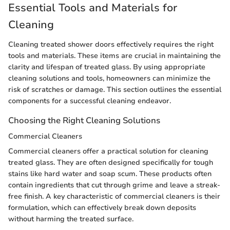
Essential Tools and Materials for
Cleaning
Cleaning treated shower doors effectively requires the right
tools and materials. These items are crucial in maintaining the
clarity and lifespan of treated glass. By using appropriate
cleaning solutions and tools, homeowners can minimize the
risk of scratches or damage. This section outlines the essential
components for a successful cleaning endeavor.
Choosing the Right Cleaning Solutions
Commercial Cleaners
Commercial cleaners offer a practical solution for cleaning
treated glass. They are often designed specifically for tough
stains like hard water and soap scum. These products often
contain ingredients that cut through grime and leave a streak-
free finish. A key characteristic of commercial cleaners is their
formulation, which can effectively break down deposits
without harming the treated surface.