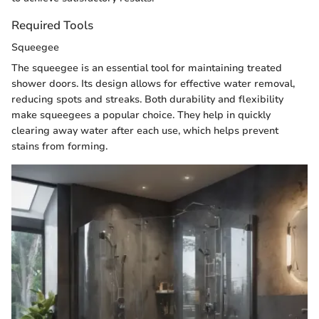
Required Tools
Squeegee
The squeegee is an essential tool for maintaining treated
shower doors. Its design allows for effective water removal,
reducing spots and streaks. Both durability and flexibility
make squeegees a popular choice. They help in quickly
clearing away water after each use, which helps prevent
stains from forming.