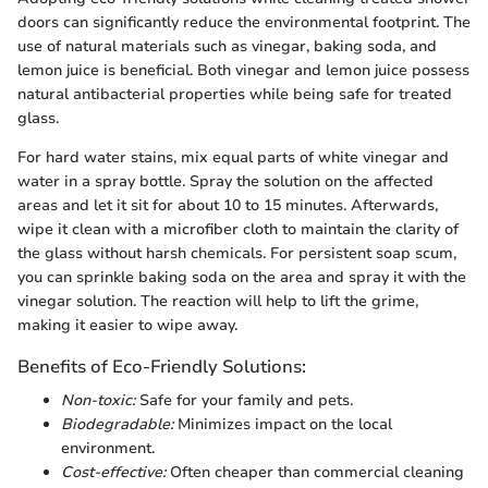
doors can significantly reduce the environmental footprint. The
use of natural materials such as vinegar, baking soda, and
lemon juice is beneficial. Both vinegar and lemon juice possess
natural antibacterial properties while being safe for treated
glass.
For hard water stains, mix equal parts of white vinegar and
water in a spray bottle. Spray the solution on the affected
areas and let it sit for about 10 to 15 minutes. Afterwards,
wipe it clean with a microfiber cloth to maintain the clarity of
the glass without harsh chemicals. For persistent soap scum,
you can sprinkle baking soda on the area and spray it with the
vinegar solution. The reaction will help to lift the grime,
making it easier to wipe away.
Benefits of Eco-Friendly Solutions:
Non-toxic:
Safe for your family and pets.
Biodegradable:
Minimizes impact on the local
environment.
Cost-effective:
Often cheaper than commercial cleaning