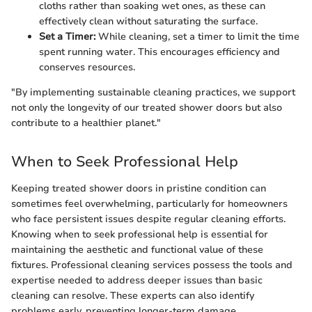
cloths rather than soaking wet ones, as these can
effectively clean without saturating the surface.
Set a Timer:
While cleaning, set a timer to limit the time
spent running water. This encourages efficiency and
conserves resources.
"By implementing sustainable cleaning practices, we support
not only the longevity of our treated shower doors but also
contribute to a healthier planet."
When to Seek Professional Help
Keeping treated shower doors in pristine condition can
sometimes feel overwhelming, particularly for homeowners
who face persistent issues despite regular cleaning efforts.
Knowing when to seek professional help is essential for
maintaining the aesthetic and functional value of these
fixtures. Professional cleaning services possess the tools and
expertise needed to address deeper issues than basic
cleaning can resolve. These experts can also identify
problems early, preventing longer-term damage.