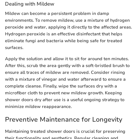
Dealing with Mildew
Mildew can become a persistent problem in damp
environments. To remove mildew, use a mixture of hydrogen
peroxide and water, applying it directly to the affected areas.
Hydrogen peroxide is an effective disinfectant that helps
eliminate fungi and bacteria while being safe for treated
surfaces.
Apply the solution and allow it to sit for around ten minutes.
After this, scrub the area gently with a soft-bristled brush to
ensure all traces of mildew are removed. Consider rinsing
with a mixture of vinegar and water afterward to ensure a
complete cleanse. Finally, wipe the surfaces dry with a
microfiber cloth to prevent new mildew growth. Keeping
shower doors dry after use is a useful ongoing strategy to
minimize mildew reappearance.
Preventive Maintenance for Longevity
Maintaining treated shower doors is crucial for preserving
their functionality and aesthetics. Regular cleaning and