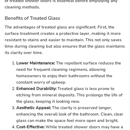
of treated shower doors is essential before employing any
cleaning methods.
Benefits of Treated Glass
The advantages of treated glass are significant. First, the
surface treatment creates a protective layer, making it more
resistant to stains and easier to maintain. This not only saves
time during cleaning but also ensures that the glass maintains
its clarity over time.
Lower Maintenance:
The repellent surface reduces the
need for frequent cleaning regimens, allowing
homeowners to enjoy their bathrooms without the
constant worry of upkeep.
Enhanced Durability:
Treated glass is less prone to
etching from mineral deposits. This prolongs the life of
the glass, keeping it looking new.
Aesthetic Appeal:
The clarity is preserved longer,
enhancing the overall look of the bathroom. Clean, clear
glass can make the space feel more open and bright.
Cost-Effective:
While treated shower doors may have a