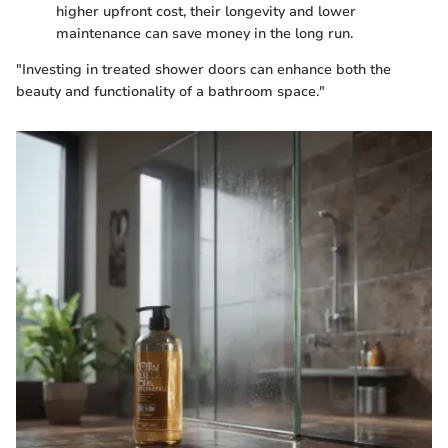
higher upfront cost, their longevity and lower
maintenance can save money in the long run.
"Investing in treated shower doors can enhance both the
beauty and functionality of a bathroom space."