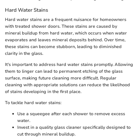
Hard Water Stains
Hard water stains are a frequent nuisance for homeowners
with treated shower doors. These stains are caused by
mineral buildup from hard water, which occurs when water
evaporates and leaves mineral deposits behind. Over time,
these stains can become stubborn, leading to diminished
clarity in the glass.
It's important to address hard water stains promptly. Allowing
them to linger can lead to permanent etching of the glass
surface, making future cleaning more difficult. Regular
cleaning with appropriate solutions can reduce the likelihood
of stains developing in the first place.
To tackle hard water stains:
Use a squeegee after each shower to remove excess
water.
Invest in a quality glass cleaner specifically designed to
cut through mineral buildup.