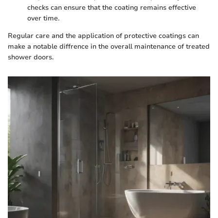
checks can ensure that the coating remains effective
over time.
Regular care and the application of protective coatings can
make a notable diffrence in the overall maintenance of treated
shower doors.