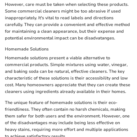
However, care must be taken when selecting these products.
Some commercial cleaners might be too abrasive if used
inappropriately. It's vital to read labels and directions
carefully. They can provide a convenient and effective method
for maintaining a clean appearance, but their expense and
potential environmental impact can be disadvatanges.
Homemade Solutions
Homemade solutions present a viable alternative to
commercial products. Simple mixtures using water, vinegar,
and baking soda can be natural, effective cleaners. The key
characteristic of these solutions is their accessibility and low
cost. Many homeowners appreciate that they can create these
cleaners using ingredients already available in their homes.
The unique feature of homemade solutions is their eco-
friendliness. They often contain no harsh chemicals, making
them safer for both users and the environment. However, one
of the disadvantages may include being less effective on
heavy stains, requiring more effort and multiple applications
to achieve satisfactory results.