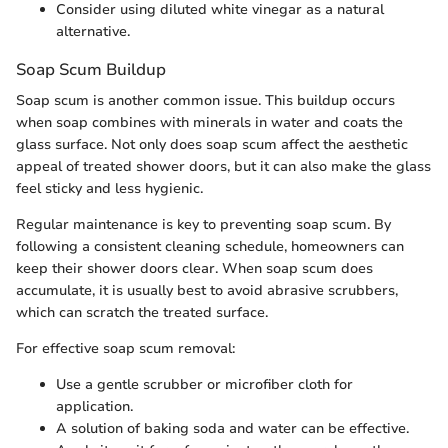
Consider using diluted white vinegar as a natural
alternative.
Soap Scum Buildup
Soap scum is another common issue. This buildup occurs
when soap combines with minerals in water and coats the
glass surface. Not only does soap scum affect the aesthetic
appeal of treated shower doors, but it can also make the glass
feel sticky and less hygienic.
Regular maintenance is key to preventing soap scum. By
following a consistent cleaning schedule, homeowners can
keep their shower doors clear. When soap scum does
accumulate, it is usually best to avoid abrasive scrubbers,
which can scratch the treated surface.
For effective soap scum removal:
Use a gentle scrubber or microfiber cloth for
application.
A solution of baking soda and water can be effective.