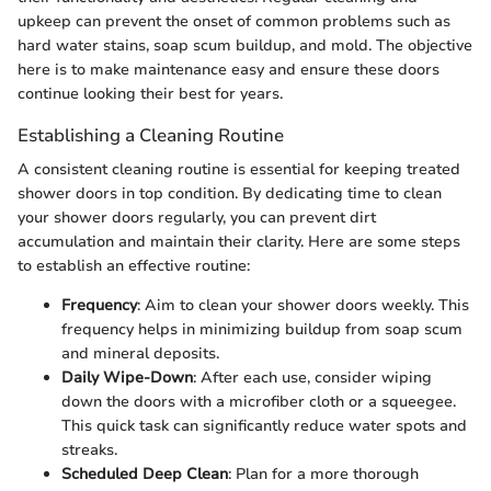
upkeep can prevent the onset of common problems such as
hard water stains, soap scum buildup, and mold. The objective
here is to make maintenance easy and ensure these doors
continue looking their best for years.
Establishing a Cleaning Routine
A consistent cleaning routine is essential for keeping treated
shower doors in top condition. By dedicating time to clean
your shower doors regularly, you can prevent dirt
accumulation and maintain their clarity. Here are some steps
to establish an effective routine:
Frequency
: Aim to clean your shower doors weekly. This
frequency helps in minimizing buildup from soap scum
and mineral deposits.
Daily Wipe-Down
: After each use, consider wiping
down the doors with a microfiber cloth or a squeegee.
This quick task can significantly reduce water spots and
streaks.
Scheduled Deep Clean
: Plan for a more thorough