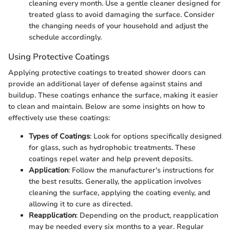
cleaning every month. Use a gentle cleaner designed for
treated glass to avoid damaging the surface. Consider
the changing needs of your household and adjust the
schedule accordingly.
Using Protective Coatings
Applying protective coatings to treated shower doors can
provide an additional layer of defense against stains and
buildup. These coatings enhance the surface, making it easier
to clean and maintain. Below are some insights on how to
effectively use these coatings:
Types of Coatings
: Look for options specifically designed
for glass, such as hydrophobic treatments. These
coatings repel water and help prevent deposits.
Application
: Follow the manufacturer's instructions for
the best results. Generally, the application involves
cleaning the surface, applying the coating evenly, and
allowing it to cure as directed.
Reapplication
: Depending on the product, reapplication
may be needed every six months to a year. Regular