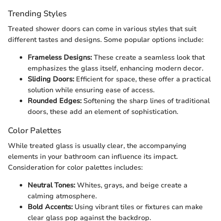
Trending Styles
Treated shower doors can come in various styles that suit
different tastes and designs. Some popular options include:
Frameless Designs:
These create a seamless look that
emphasizes the glass itself, enhancing modern decor.
Sliding Doors:
Efficient for space, these offer a practical
solution while ensuring ease of access.
Rounded Edges:
Softening the sharp lines of traditional
doors, these add an element of sophistication.
Color Palettes
While treated glass is usually clear, the accompanying
elements in your bathroom can influence its impact.
Consideration for color palettes includes:
Neutral Tones:
Whites, grays, and beige create a
calming atmosphere.
Bold Accents:
Using vibrant tiles or fixtures can make
clear glass pop against the backdrop.