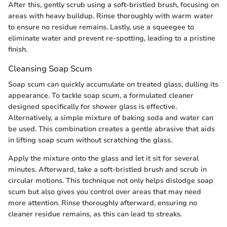
After this, gently scrub using a soft-bristled brush, focusing on
areas with heavy buildup. Rinse thoroughly with warm water
to ensure no residue remains. Lastly, use a squeegee to
eliminate water and prevent re-spotting, leading to a pristine
finish.
Cleansing Soap Scum
Soap scum can quickly accumulate on treated glass, dulling its
appearance. To tackle soap scum, a formulated cleaner
designed specifically for shower glass is effective.
Alternatively, a simple mixture of baking soda and water can
be used. This combination creates a gentle abrasive that aids
in lifting soap scum without scratching the glass.
Apply the mixture onto the glass and let it sit for several
minutes. Afterward, take a soft-bristled brush and scrub in
circular motions. This technique not only helps dislodge soap
scum but also gives you control over areas that may need
more attention. Rinse thoroughly afterward, ensuring no
cleaner residue remains, as this can lead to streaks.