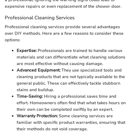
expensive repairs or even replacement of the shower door.
Professional Cleaning Services
Professional cleaning services provide several advantages
over DIY methods. Here are a few reasons to consider these
options:
Expertise:
Professionals are trained to handle various
materials and can differentiate what cleaning solutions
are most effective without causing damage.
Advanced Equipment:
They use specialized tools and
cleaning products that are not typically available to the
general public. These can effectively tackle stubborn
stains and buildup.
Time-Saving:
Hiring a professional saves time and
effort. Homeowners often find that what takes hours on
their own can be completed swiftly by an expert.
Warranty Protection:
Some cleaning services are
familiar with specific product warranties, ensuring that
their methods do not void coverage.