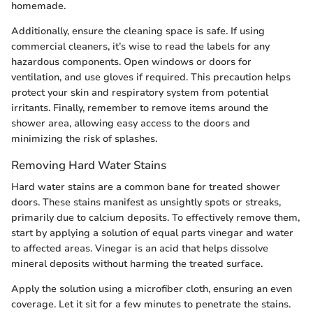
homemade.
Additionally, ensure the cleaning space is safe. If using
commercial cleaners, it’s wise to read the labels for any
hazardous components. Open windows or doors for
ventilation, and use gloves if required. This precaution helps
protect your skin and respiratory system from potential
irritants. Finally, remember to remove items around the
shower area, allowing easy access to the doors and
minimizing the risk of splashes.
Removing Hard Water Stains
Hard water stains are a common bane for treated shower
doors. These stains manifest as unsightly spots or streaks,
primarily due to calcium deposits. To effectively remove them,
start by applying a solution of equal parts vinegar and water
to affected areas. Vinegar is an acid that helps dissolve
mineral deposits without harming the treated surface.
Apply the solution using a microfiber cloth, ensuring an even
coverage. Let it sit for a few minutes to penetrate the stains.