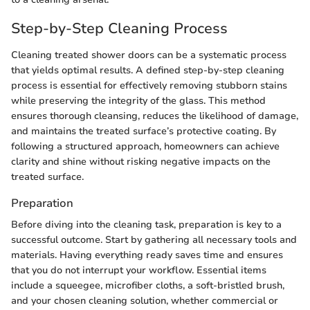
Step-by-Step Cleaning Process
Cleaning treated shower doors can be a systematic process
that yields optimal results. A defined step-by-step cleaning
process is essential for effectively removing stubborn stains
while preserving the integrity of the glass. This method
ensures thorough cleansing, reduces the likelihood of damage,
and maintains the treated surface’s protective coating. By
following a structured approach, homeowners can achieve
clarity and shine without risking negative impacts on the
treated surface.
Preparation
Before diving into the cleaning task, preparation is key to a
successful outcome. Start by gathering all necessary tools and
materials. Having everything ready saves time and ensures
that you do not interrupt your workflow. Essential items
include a squeegee, microfiber cloths, a soft-bristled brush,
and your chosen cleaning solution, whether commercial or