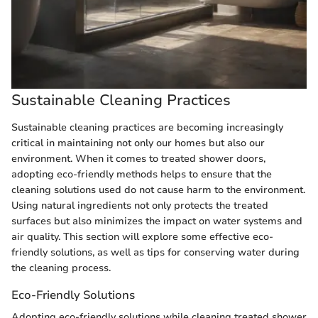
Sustainable Cleaning Practices
Sustainable cleaning practices are becoming increasingly
critical in maintaining not only our homes but also our
environment. When it comes to treated shower doors,
adopting eco-friendly methods helps to ensure that the
cleaning solutions used do not cause harm to the environment.
Using natural ingredients not only protects the treated
surfaces but also minimizes the impact on water systems and
air quality. This section will explore some effective eco-
friendly solutions, as well as tips for conserving water during
the cleaning process.
Eco-Friendly Solutions
Adopting eco-friendly solutions while cleaning treated shower