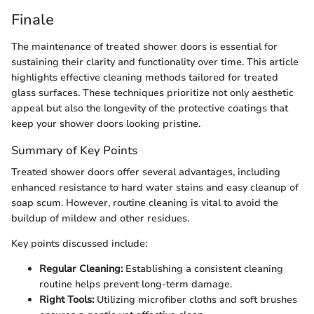
Finale
The maintenance of treated shower doors is essential for
sustaining their clarity and functionality over time. This article
highlights effective cleaning methods tailored for treated
glass surfaces. These techniques prioritize not only aesthetic
appeal but also the longevity of the protective coatings that
keep your shower doors looking pristine.
Summary of Key Points
Treated shower doors offer several advantages, including
enhanced resistance to hard water stains and easy cleanup of
soap scum. However, routine cleaning is vital to avoid the
buildup of mildew and other residues.
Key points discussed include:
Regular Cleaning:
Establishing a consistent cleaning
routine helps prevent long-term damage.
Right Tools:
Utilizing microfiber cloths and soft brushes