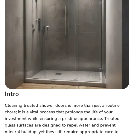
Intro
Cleaning treated shower doors is more than just a routine
chore; it is a vital process that prolongs the life of your
investment while ensuring a pristine appearance. Treated
glass surfaces are designed to repel water and prevent
mineral buildup, yet they still require appropriate care to