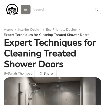
Home
/
Interior Design
/
Eco Friendly Design
/
Expert Techniques for Cleaning Treated Shower Doors
Expert Techniques for
Cleaning Treated
Shower Doors
By
Sarah Thompson
Share