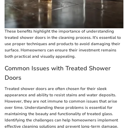
These benefits highlight the importance of understanding
treated shower doors in the cleaning process. It's essential to
use proper techniques and products to avoid damaging their
surface. Homeowners can ensure their investment remains
both practical and visually appealing.
Common Issues with Treated Shower
Doors
Treated shower doors are often chosen for their sleek
appearance and ability to resist stains and water deposits.
However, they are not immune to common issues that arise
over time. Understanding these problems is essential for
maintaining the beauty and functionality of treated glass.
Identifying the challenges can help homeowners implement
effective cleaning solutions and prevent long-term damage.