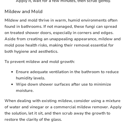
Apply it, wait for a few minutes, then scrub gently.
Mildew and Mold
Mildew and mold thrive in warm, humid environments often
found in bathrooms. If not managed, these fungi can spread
on treated shower doors, especially in corners and edges.
Aside from creating an unappealing appearance, mildew and
mold pose health risks, making their removal essential for
both hygiene and aesthetics.
To prevent mildew and mold growth:
Ensure adequate ventilation in the bathroom to reduce
humidity levels.
Wipe down shower surfaces after use to minimize
moisture.
When dealing with existing mildew, consider using a mixture
of water and vinegar or a commercial mildew remover. Apply
the solution, let it sit, and then scrub away the growth to
restore the clarity of the glass.