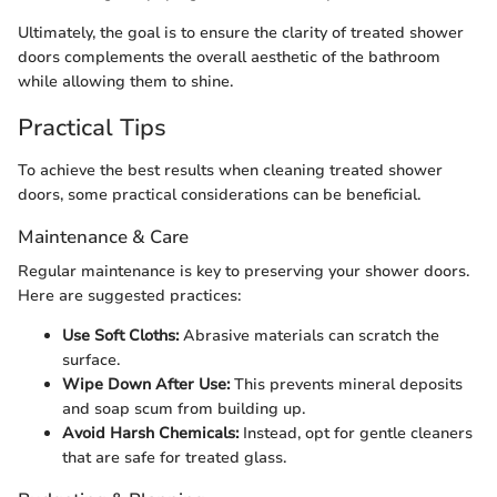
Ultimately, the goal is to ensure the clarity of treated shower
doors complements the overall aesthetic of the bathroom
while allowing them to shine.
Practical Tips
To achieve the best results when cleaning treated shower
doors, some practical considerations can be beneficial.
Maintenance & Care
Regular maintenance is key to preserving your shower doors.
Here are suggested practices:
Use Soft Cloths:
Abrasive materials can scratch the
surface.
Wipe Down After Use:
This prevents mineral deposits
and soap scum from building up.
Avoid Harsh Chemicals:
Instead, opt for gentle cleaners
that are safe for treated glass.