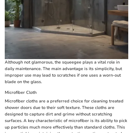
Although not glamorous, the squeegee plays a vital role in
daily maintenance. The main advantage is its simplicity, but
improper use may lead to scratches if one uses a worn-out
blade on the glass.
Microfiber Cloth
Microfiber cloths are a preferred choice for cleaning treated
shower doors due to their soft texture. These cloths are
designed to capture dirt and grime without scratching
surfaces. A key characteristic of microfiber is its ability to pick
up particles much more effectively than standard cloths. This