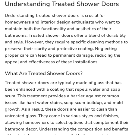
Understanding Treated Shower Doors
Understanding treated shower doors is crucial for
homeowners and interior design enthusiasts who want to
maintain both the functionality and aesthetics of their
bathrooms. Treated shower doors offer a blend of durability
and style. However, they require specific cleaning methods to
preserve their clarity and protective coating. Neglecting
proper care can lead to permanent damage, reducing the
appeal and effectiveness of these installations.
What Are Treated Shower Doors?
Treated shower doors are typically made of glass that has
been enhanced with a coating that repels water and soap
scum. This treatment provides a barrier against common
issues like hard water stains, soap scum buildup, and mold
growth. As a result, these doors are easier to clean than
untreated glass. They come in various styles and finishes,
allowing homeowners to select options that complement their
bathroom decor. Understanding the composition and benefits