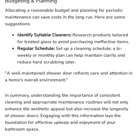
Budgeting & Planning
Allocating a reasonable budget and planning for periodic
maintenance can save costs in the long run. Here are some
suggestions:
Identify Suitable Cleaners:
Research products tailored
for treated glass to avoid purchasing ineffective items.
Regular Schedule:
Set up a cleaning schedule; a bi-
weekly or monthly plan can help maintain clarity and
reduce hard scrubbing later.
"A well-maintained shower door reflects care and attention in
a home's overall environment."
In summary, understanding the importance of consistent
cleaning and appropriate maintenance routines will not only
enhance the aesthetic appeal but also increase the longevity
of shower doors. Engaging with this information lays the
foundation for effective upkeep and enjoyment of your
bathroom space.