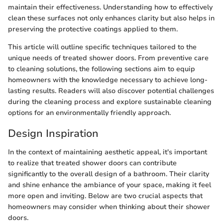
maintain their effectiveness. Understanding how to effectively
clean these surfaces not only enhances clarity but also helps in
preserving the protective coatings applied to them.
This article will outline specific techniques tailored to the
unique needs of treated shower doors. From preventive care
to cleaning solutions, the following sections aim to equip
homeowners with the knowledge necessary to achieve long-
lasting results. Readers will also discover potential challenges
during the cleaning process and explore sustainable cleaning
options for an environmentally friendly approach.
Design Inspiration
In the context of maintaining aesthetic appeal, it's important
to realize that treated shower doors can contribute
significantly to the overall design of a bathroom. Their clarity
and shine enhance the ambiance of your space, making it feel
more open and inviting. Below are two crucial aspects that
homeowners may consider when thinking about their shower
doors.