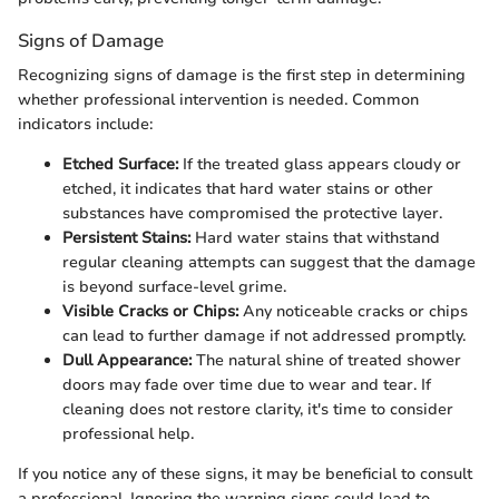
Signs of Damage
Recognizing signs of damage is the first step in determining
whether professional intervention is needed. Common
indicators include:
Etched Surface:
If the treated glass appears cloudy or
etched, it indicates that hard water stains or other
substances have compromised the protective layer.
Persistent Stains:
Hard water stains that withstand
regular cleaning attempts can suggest that the damage
is beyond surface-level grime.
Visible Cracks or Chips:
Any noticeable cracks or chips
can lead to further damage if not addressed promptly.
Dull Appearance:
The natural shine of treated shower
doors may fade over time due to wear and tear. If
cleaning does not restore clarity, it's time to consider
professional help.
If you notice any of these signs, it may be beneficial to consult
a professional. Ignoring the warning signs could lead to