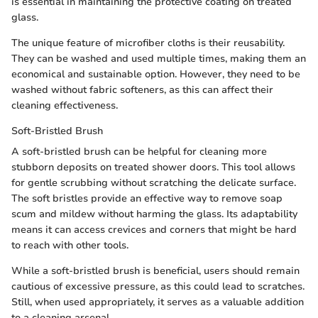
is essential in maintaining the protective coating on treated
glass.
The unique feature of microfiber cloths is their reusability.
They can be washed and used multiple times, making them an
economical and sustainable option. However, they need to be
washed without fabric softeners, as this can affect their
cleaning effectiveness.
Soft-Bristled Brush
A soft-bristled brush can be helpful for cleaning more
stubborn deposits on treated shower doors. This tool allows
for gentle scrubbing without scratching the delicate surface.
The soft bristles provide an effective way to remove soap
scum and mildew without harming the glass. Its adaptability
means it can access crevices and corners that might be hard
to reach with other tools.
While a soft-bristled brush is beneficial, users should remain
cautious of excessive pressure, as this could lead to scratches.
Still, when used appropriately, it serves as a valuable addition
to a cleaning arsenal.