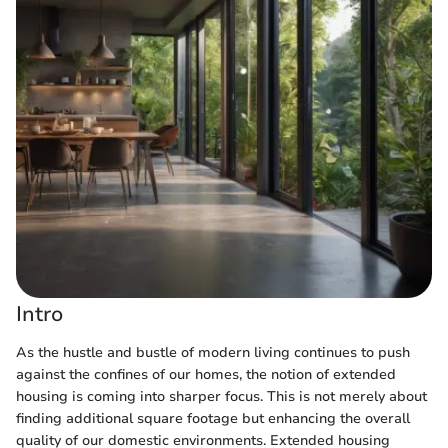
Intro
As the hustle and bustle of modern living continues to push
against the confines of our homes, the notion of extended
housing is coming into sharper focus. This is not merely about
finding additional square footage but enhancing the overall
quality of our domestic environments. Extended housing