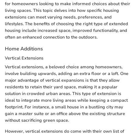
for homeowners looking to make informed choices about their
living spaces. This topic delves into how specific housing
extensions can meet varying needs, preferences, and
lifestyles. The benefits of choosing the right type of extended
housing include increased space, improved functionality, and
often an enhanced connection to the outdoors.
Home Additions
Vertical Extensions
Vertical extensions, a beloved choice among homeowners,
involve building upwards, adding an extra floor or a loft. One
major advantage of vertical expansions is that they allow
residents to retain their yard space, making it a popular
solution in crowded urban areas. This type of extension is
ideal to integrate more living areas while keeping a compact
footprint. For instance, a small house in a bustling city may
gain a master suite or an office above the existing structure
without sacrificing green space.
However, vertical extensions do come with their own list of