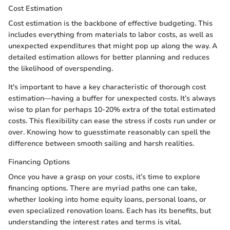
Cost Estimation
Cost estimation is the backbone of effective budgeting. This
includes everything from materials to labor costs, as well as
unexpected expenditures that might pop up along the way. A
detailed estimation allows for better planning and reduces
the likelihood of overspending.
It's important to have a key characteristic of thorough cost
estimation—having a buffer for unexpected costs. It’s always
wise to plan for perhaps 10-20% extra of the total estimated
costs. This flexibility can ease the stress if costs run under or
over. Knowing how to guesstimate reasonably can spell the
difference between smooth sailing and harsh realities.
Financing Options
Once you have a grasp on your costs, it’s time to explore
financing options. There are myriad paths one can take,
whether looking into home equity loans, personal loans, or
even specialized renovation loans. Each has its benefits, but
understanding the interest rates and terms is vital.