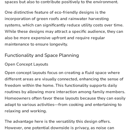
spaces but also to contribute positively to the environment.
One distinctive feature of eco-friendly designs is the
incorporation of green roofs and rainwater harvesting
systems, which can significantly reduce utility costs over time.
While these designs may attract a specific audience, they can
also be more expensive upfront and require regular
maintenance to ensure longevity.
Functionality and Space Planning
Open Concept Layouts
Open concept layouts focus on creating a fluid space where
different areas are visually connected, enhancing the sense of
freedom within the home. This functionality supports daily
routines by allowing more interaction among family members.
Homeowners often favor these layouts because they can easily
adapt to various activities—from cooking and entertaining to
relaxing and working.
The advantage here is the versatility this design offers.
However, one potential downside is privacy, as noise can