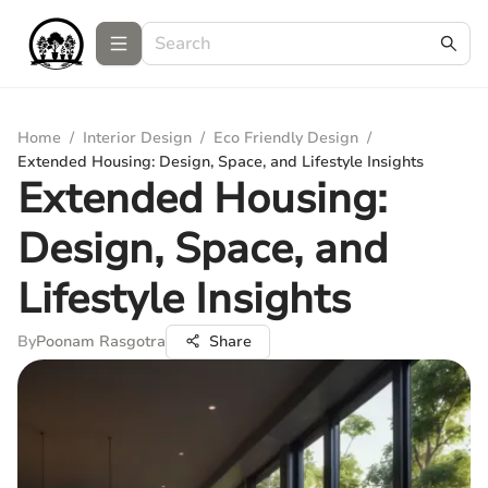
Home
/
Interior Design
/
Eco Friendly Design
/
Extended Housing: Design, Space, and Lifestyle Insights
Extended Housing:
Design, Space, and
Lifestyle Insights
By
Poonam Rasgotra
Share