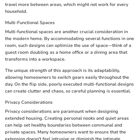
travel more between areas, which might not work for every
household.
Multi-Functional Spaces
Multi-functional spaces are another crucial consideration in
the modern home. By accommodating several functions in one
room, such designs can optimize the use of space—think of a
guest room doubling as a home office or a dining area that
transforms into a workspace.
The unique strength of this approach is its adaptability,
allowing homeowners to switch gears easily throughout the
day. On the flip side, poorly executed multi-functional designs
can create clutter and chaos, so careful planning is essential.
Privacy Considerations
Privacy considerations are paramount when designing
extended housing. Creating personal nooks and quiet areas
can help set healthy boundaries between communal and
private spaces. Many homeowners want to ensure that the
extension doesn’t feel intrusive or diminish the intimate