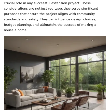
crucial role in any successful extension project. These
considerations are not just red tape; they serve significant
purposes that ensure the project aligns with community
standards and safety. They can influence design choices,
budget planning, and ultimately, the success of making a
house a home.