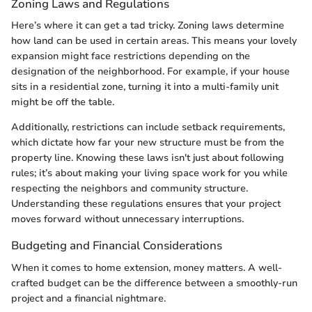
Zoning Laws and Regulations
Here’s where it can get a tad tricky. Zoning laws determine
how land can be used in certain areas. This means your lovely
expansion might face restrictions depending on the
designation of the neighborhood. For example, if your house
sits in a residential zone, turning it into a multi-family unit
might be off the table.
Additionally, restrictions can include setback requirements,
which dictate how far your new structure must be from the
property line. Knowing these laws isn't just about following
rules; it’s about making your living space work for you while
respecting the neighbors and community structure.
Understanding these regulations ensures that your project
moves forward without unnecessary interruptions.
Budgeting and Financial Considerations
When it comes to home extension, money matters. A well-
crafted budget can be the difference between a smoothly-run
project and a financial nightmare.