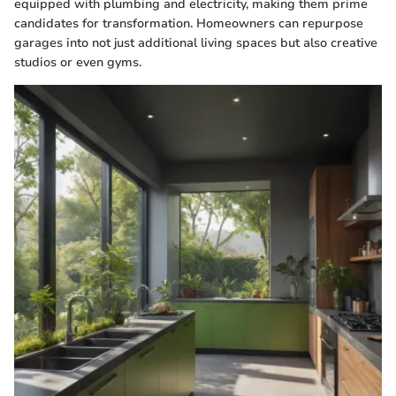
equipped with plumbing and electricity, making them prime
candidates for transformation. Homeowners can repurpose
garages into not just additional living spaces but also creative
studios or even gyms.