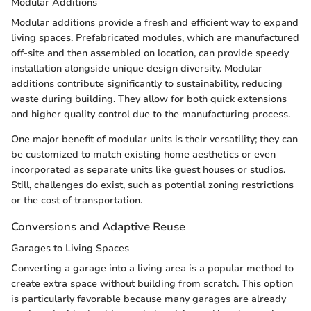
Modular Additions
Modular additions provide a fresh and efficient way to expand
living spaces. Prefabricated modules, which are manufactured
off-site and then assembled on location, can provide speedy
installation alongside unique design diversity. Modular
additions contribute significantly to sustainability, reducing
waste during building. They allow for both quick extensions
and higher quality control due to the manufacturing process.
One major benefit of modular units is their versatility; they can
be customized to match existing home aesthetics or even
incorporated as separate units like guest houses or studios.
Still, challenges do exist, such as potential zoning restrictions
or the cost of transportation.
Conversions and Adaptive Reuse
Garages to Living Spaces
Converting a garage into a living area is a popular method to
create extra space without building from scratch. This option
is particularly favorable because many garages are already