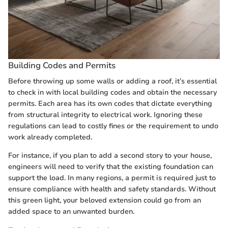
Building Codes and Permits
Before throwing up some walls or adding a roof, it’s essential
to check in with local building codes and obtain the necessary
permits. Each area has its own codes that dictate everything
from structural integrity to electrical work. Ignoring these
regulations can lead to costly fines or the requirement to undo
work already completed.
For instance, if you plan to add a second story to your house,
engineers will need to verify that the existing foundation can
support the load. In many regions, a permit is required just to
ensure compliance with health and safety standards. Without
this green light, your beloved extension could go from an
added space to an unwanted burden.