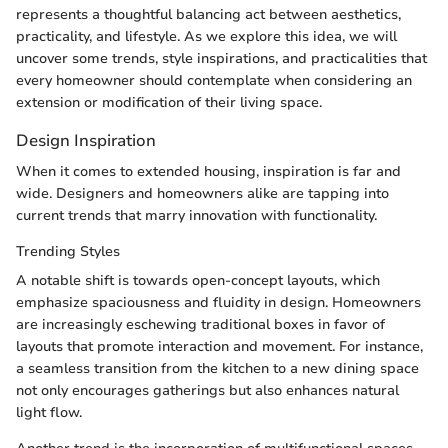
represents a thoughtful balancing act between aesthetics,
practicality, and lifestyle. As we explore this idea, we will
uncover some trends, style inspirations, and practicalities that
every homeowner should contemplate when considering an
extension or modification of their living space.
Design Inspiration
When it comes to extended housing, inspiration is far and
wide. Designers and homeowners alike are tapping into
current trends that marry innovation with functionality.
Trending Styles
A notable shift is towards open-concept layouts, which
emphasize spaciousness and fluidity in design. Homeowners
are increasingly eschewing traditional boxes in favor of
layouts that promote interaction and movement. For instance,
a seamless transition from the kitchen to a new dining space
not only encourages gatherings but also enhances natural
light flow.