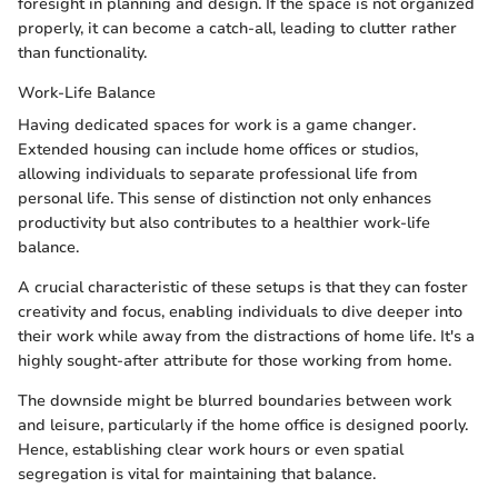
foresight in planning and design. If the space is not organized
properly, it can become a catch-all, leading to clutter rather
than functionality.
Work-Life Balance
Having dedicated spaces for work is a game changer.
Extended housing can include home offices or studios,
allowing individuals to separate professional life from
personal life. This sense of distinction not only enhances
productivity but also contributes to a healthier work-life
balance.
A crucial characteristic of these setups is that they can foster
creativity and focus, enabling individuals to dive deeper into
their work while away from the distractions of home life. It's a
highly sought-after attribute for those working from home.
The downside might be blurred boundaries between work
and leisure, particularly if the home office is designed poorly.
Hence, establishing clear work hours or even spatial
segregation is vital for maintaining that balance.