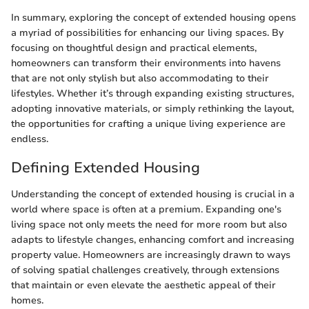
In summary, exploring the concept of extended housing opens
a myriad of possibilities for enhancing our living spaces. By
focusing on thoughtful design and practical elements,
homeowners can transform their environments into havens
that are not only stylish but also accommodating to their
lifestyles. Whether it’s through expanding existing structures,
adopting innovative materials, or simply rethinking the layout,
the opportunities for crafting a unique living experience are
endless.
Defining Extended Housing
Understanding the concept of extended housing is crucial in a
world where space is often at a premium. Expanding one's
living space not only meets the need for more room but also
adapts to lifestyle changes, enhancing comfort and increasing
property value. Homeowners are increasingly drawn to ways
of solving spatial challenges creatively, through extensions
that maintain or even elevate the aesthetic appeal of their
homes.