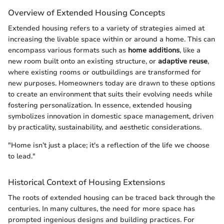
Overview of Extended Housing Concepts
Extended housing refers to a variety of strategies aimed at
increasing the livable space within or around a home. This can
encompass various formats such as
home additions
, like a
new room built onto an existing structure, or
adaptive reuse
,
where existing rooms or outbuildings are transformed for
new purposes. Homeowners today are drawn to these options
to create an environment that suits their evolving needs while
fostering personalization. In essence, extended housing
symbolizes innovation in domestic space management, driven
by practicality, sustainability, and aesthetic considerations.
"Home isn’t just a place; it's a reflection of the life we choose
to lead."
Historical Context of Housing Extensions
The roots of extended housing can be traced back through the
centuries. In many cultures, the need for more space has
prompted ingenious designs and building practices. For