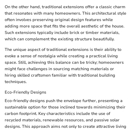
On the other hand, traditional extensions offer a classic charm
that resonates with many homeowners. This architectural style
often involves preserving original design features while
adding more space that fits the overall aesthetic of the house.
Such extensions typically include brick or timber materials,
which can complement the existing structure beautifully.
The unique aspect of traditional extensions is their ability to
evoke a sense of nostalgia while creating a practical living
space. Still, achieving this balance can be tricky; homeowners
might face challenges in sourcing matching materials or
hiring skilled craftsmen familiar with traditional building
techniques.
Eco-Friendly Designs
Eco-friendly designs push the envelope further, presenting a
sustainable option for those inclined towards minimizing their
carbon footprint. Key characteristics include the use of
recycled materials, renewable resources, and passive solar
designs. This approach aims not only to create attractive living