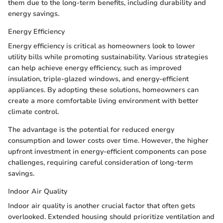
them due to the long-term benefits, including durability and
energy savings.
Energy Efficiency
Energy efficiency is critical as homeowners look to lower
utility bills while promoting sustainability. Various strategies
can help achieve energy efficiency, such as improved
insulation, triple-glazed windows, and energy-efficient
appliances. By adopting these solutions, homeowners can
create a more comfortable living environment with better
climate control.
The advantage is the potential for reduced energy
consumption and lower costs over time. However, the higher
upfront investment in energy-efficient components can pose
challenges, requiring careful consideration of long-term
savings.
Indoor Air Quality
Indoor air quality is another crucial factor that often gets
overlooked. Extended housing should prioritize ventilation and