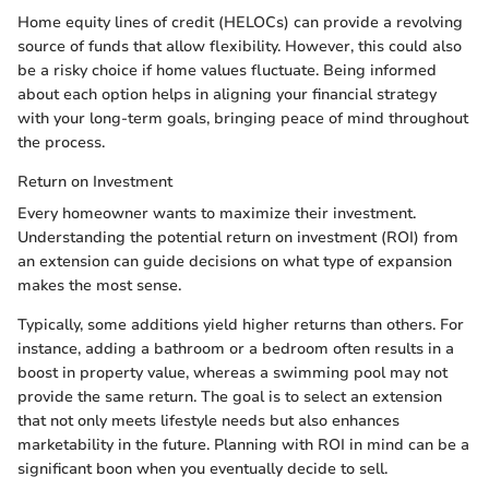
Home equity lines of credit (HELOCs) can provide a revolving
source of funds that allow flexibility. However, this could also
be a risky choice if home values fluctuate. Being informed
about each option helps in aligning your financial strategy
with your long-term goals, bringing peace of mind throughout
the process.
Return on Investment
Every homeowner wants to maximize their investment.
Understanding the potential return on investment (ROI) from
an extension can guide decisions on what type of expansion
makes the most sense.
Typically, some additions yield higher returns than others. For
instance, adding a bathroom or a bedroom often results in a
boost in property value, whereas a swimming pool may not
provide the same return. The goal is to select an extension
that not only meets lifestyle needs but also enhances
marketability in the future. Planning with ROI in mind can be a
significant boon when you eventually decide to sell.