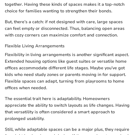
together. Having these kinds of spaces makes it a top-notch
choice for families wanting to strengthen their bonds.
But, there’s a catch: if not designed with care, large spaces
can feel empty or disconnected. Thus, balancing open areas
with cozy corners can maximize comfort and connection.
Flexible Living Arrangements
Flexibility in living arrangements is another significant aspect.
Extended housing options like guest suites or versatile home
offices accommodate different life stages. Maybe you’ve got
kids who need study zones or parents moving in for support.
Flexible spaces can adapt, turning from playrooms to home
offices when needed.
The essential trait here is adaptability. Homeowners
appreciate the ability to switch layouts as life changes. Having
that versatility is often considered a smart approach to
prolonged usability.
Still, while adaptable spaces can be a major plus, they require