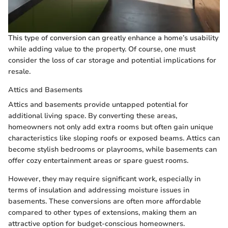
This type of conversion can greatly enhance a home’s usability
while adding value to the property. Of course, one must
consider the loss of car storage and potential implications for
resale.
Attics and Basements
Attics and basements provide untapped potential for
additional living space. By converting these areas,
homeowners not only add extra rooms but often gain unique
characteristics like sloping roofs or exposed beams. Attics can
become stylish bedrooms or playrooms, while basements can
offer cozy entertainment areas or spare guest rooms.
However, they may require significant work, especially in
terms of insulation and addressing moisture issues in
basements. These conversions are often more affordable
compared to other types of extensions, making them an
attractive option for budget-conscious homeowners.