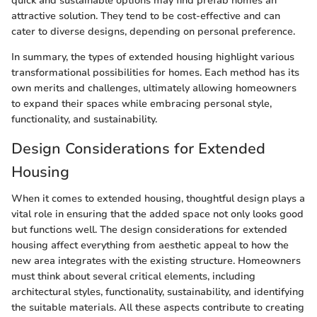
quick and sustainable options may find prefab homes an
attractive solution. They tend to be cost-effective and can
cater to diverse designs, depending on personal preference.
In summary, the types of extended housing highlight various
transformational possibilities for homes. Each method has its
own merits and challenges, ultimately allowing homeowners
to expand their spaces while embracing personal style,
functionality, and sustainability.
Design Considerations for Extended
Housing
When it comes to extended housing, thoughtful design plays a
vital role in ensuring that the added space not only looks good
but functions well. The design considerations for extended
housing affect everything from aesthetic appeal to how the
new area integrates with the existing structure. Homeowners
must think about several critical elements, including
architectural styles, functionality, sustainability, and identifying
the suitable materials. All these aspects contribute to creating