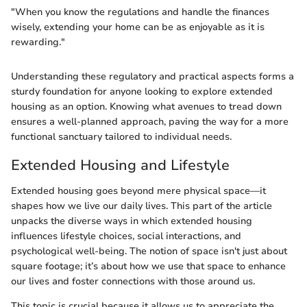
"When you know the regulations and handle the finances
wisely, extending your home can be as enjoyable as it is
rewarding."
Understanding these regulatory and practical aspects forms a
sturdy foundation for anyone looking to explore extended
housing as an option. Knowing what avenues to tread down
ensures a well-planned approach, paving the way for a more
functional sanctuary tailored to individual needs.
Extended Housing and Lifestyle
Extended housing goes beyond mere physical space—it
shapes how we live our daily lives. This part of the article
unpacks the diverse ways in which extended housing
influences lifestyle choices, social interactions, and
psychological well-being. The notion of space isn't just about
square footage; it’s about how we use that space to enhance
our lives and foster connections with those around us.
This topic is crucial because it allows us to appreciate the