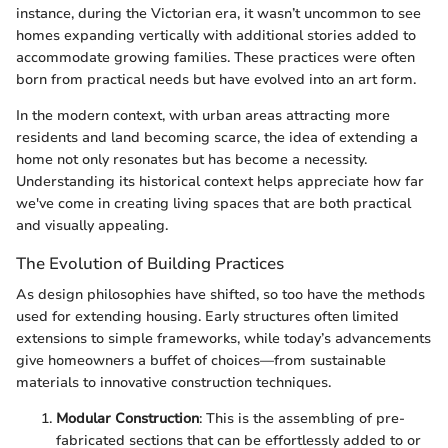
instance, during the Victorian era, it wasn’t uncommon to see
homes expanding vertically with additional stories added to
accommodate growing families. These practices were often
born from practical needs but have evolved into an art form.
In the modern context, with urban areas attracting more
residents and land becoming scarce, the idea of extending a
home not only resonates but has become a necessity.
Understanding its historical context helps appreciate how far
we've come in creating living spaces that are both practical
and visually appealing.
The Evolution of Building Practices
As design philosophies have shifted, so too have the methods
used for extending housing. Early structures often limited
extensions to simple frameworks, while today’s advancements
give homeowners a buffet of choices—from sustainable
materials to innovative construction techniques.
Modular Construction
: This is the assembling of pre-
fabricated sections that can be effortlessly added to or