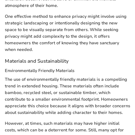
atmosphere of their home.
One effective method to enhance privacy might involve using
strategic landscaping or intentionally designing the new
space to be visually separate from others. While seeking
privacy might add complexity to the design, it offers
homeowners the comfort of knowing they have sanctuary
when needed.
Materials and Sustainability
Environmentally Friendly Materials
The use of environmentally friendly materials is a compelling
trend in extended housing. These materials often include
bamboo, recycled steel, or sustainable timber, which
contribute to a smaller environmental footprint. Homeowners
appreciate this choice because it aligns with broader concerns
about sustainability while adding character to their homes.
However, at times, such materials may have higher initial
costs, which can be a deterrent for some. Still, many opt for