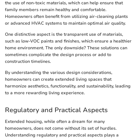
the use of non-toxic materials, which can help ensure that
family members remain healthy and comfortable.
Homeowners often benefit from utilizing air-cleaning plants
or advanced HVAC systems to maintain optimal air quality.
One distinctive aspect is the transparent use of materials,
such as low-VOC paints and finishes, which ensure a healthier
home environment. The only downside? These solutions can
sometimes complicate the design process or add to
construction timelines.
By understanding the various design considerations,
homeowners can create extended living spaces that
harmonize aesthetics, functionality, and sustainability, leading
to a more rewarding living experience.
Regulatory and Practical Aspects
Extended housing, while often a dream for many
homeowners, does not come without its set of hurdles.
Understanding regulatory and practical aspects plays a