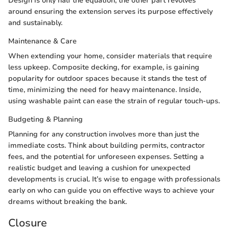
Design is only half the equation; the other part revolves
around ensuring the extension serves its purpose effectively
and sustainably.
Maintenance & Care
When extending your home, consider materials that require
less upkeep. Composite decking, for example, is gaining
popularity for outdoor spaces because it stands the test of
time, minimizing the need for heavy maintenance. Inside,
using washable paint can ease the strain of regular touch-ups.
Budgeting & Planning
Planning for any construction involves more than just the
immediate costs. Think about building permits, contractor
fees, and the potential for unforeseen expenses. Setting a
realistic budget and leaving a cushion for unexpected
developments is crucial. It’s wise to engage with professionals
early on who can guide you on effective ways to achieve your
dreams without breaking the bank.
Closure