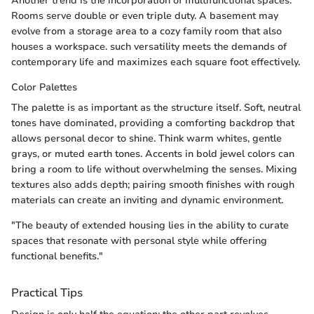
Another trend is the incorporation of multifunctional spaces.
Rooms serve double or even triple duty. A basement may
evolve from a storage area to a cozy family room that also
houses a workspace. such versatility meets the demands of
contemporary life and maximizes each square foot effectively.
Color Palettes
The palette is as important as the structure itself. Soft, neutral
tones have dominated, providing a comforting backdrop that
allows personal decor to shine. Think warm whites, gentle
grays, or muted earth tones. Accents in bold jewel colors can
bring a room to life without overwhelming the senses. Mixing
textures also adds depth; pairing smooth finishes with rough
materials can create an inviting and dynamic environment.
"The beauty of extended housing lies in the ability to curate
spaces that resonate with personal style while offering
functional benefits."
Practical Tips