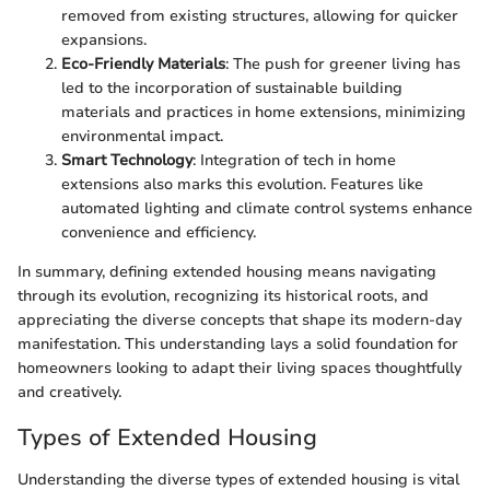
removed from existing structures, allowing for quicker
expansions.
Eco-Friendly Materials
: The push for greener living has
led to the incorporation of sustainable building
materials and practices in home extensions, minimizing
environmental impact.
Smart Technology
: Integration of tech in home
extensions also marks this evolution. Features like
automated lighting and climate control systems enhance
convenience and efficiency.
In summary, defining extended housing means navigating
through its evolution, recognizing its historical roots, and
appreciating the diverse concepts that shape its modern-day
manifestation. This understanding lays a solid foundation for
homeowners looking to adapt their living spaces thoughtfully
and creatively.
Types of Extended Housing
Understanding the diverse types of extended housing is vital