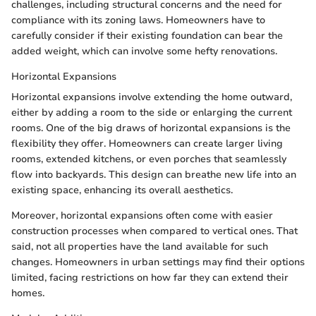
challenges, including structural concerns and the need for
compliance with its zoning laws. Homeowners have to
carefully consider if their existing foundation can bear the
added weight, which can involve some hefty renovations.
Horizontal Expansions
Horizontal expansions involve extending the home outward,
either by adding a room to the side or enlarging the current
rooms. One of the big draws of horizontal expansions is the
flexibility they offer. Homeowners can create larger living
rooms, extended kitchens, or even porches that seamlessly
flow into backyards. This design can breathe new life into an
existing space, enhancing its overall aesthetics.
Moreover, horizontal expansions often come with easier
construction processes when compared to vertical ones. That
said, not all properties have the land available for such
changes. Homeowners in urban settings may find their options
limited, facing restrictions on how far they can extend their
homes.