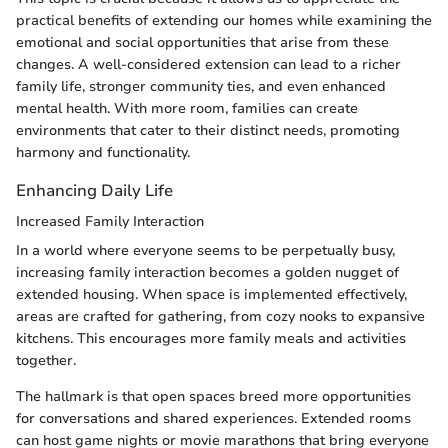
practical benefits of extending our homes while examining the
emotional and social opportunities that arise from these
changes. A well-considered extension can lead to a richer
family life, stronger community ties, and even enhanced
mental health. With more room, families can create
environments that cater to their distinct needs, promoting
harmony and functionality.
Enhancing Daily Life
Increased Family Interaction
In a world where everyone seems to be perpetually busy,
increasing family interaction becomes a golden nugget of
extended housing. When space is implemented effectively,
areas are crafted for gathering, from cozy nooks to expansive
kitchens. This encourages more family meals and activities
together.
The hallmark is that open spaces breed more opportunities
for conversations and shared experiences. Extended rooms
can host game nights or movie marathons that bring everyone