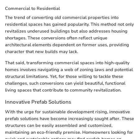
Commercial to Residential
The trend of converting old commercial properties into
residential spaces has gained popularity. This method not only
revitalizes underused buildings but also addresses housing
shortages. These conversions often reflect unique
architectural elements dependent on former uses, providing
character that new builds may lack.
That said, transforming commercial spaces into high-quality
homes involves navigating a web of zoning laws and potential
structural limitations. Yet, for those willing to tackle these
challenges, such conversions can yield beautiful, functional
living spaces that contribute to community revitalization.
Innovative Prefab Solutions
With the urge for sustainable development rising, innovative
prefab solutions have become increasingly sought after. These
structures can be easily assembled and customized,
maintaining an eco-friendly premise. Homeowners looking for