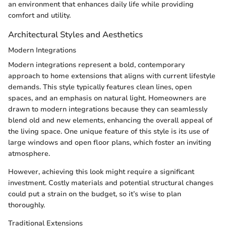
an environment that enhances daily life while providing
comfort and utility.
Architectural Styles and Aesthetics
Modern Integrations
Modern integrations represent a bold, contemporary
approach to home extensions that aligns with current lifestyle
demands. This style typically features clean lines, open
spaces, and an emphasis on natural light. Homeowners are
drawn to modern integrations because they can seamlessly
blend old and new elements, enhancing the overall appeal of
the living space. One unique feature of this style is its use of
large windows and open floor plans, which foster an inviting
atmosphere.
However, achieving this look might require a significant
investment. Costly materials and potential structural changes
could put a strain on the budget, so it’s wise to plan
thoroughly.
Traditional Extensions