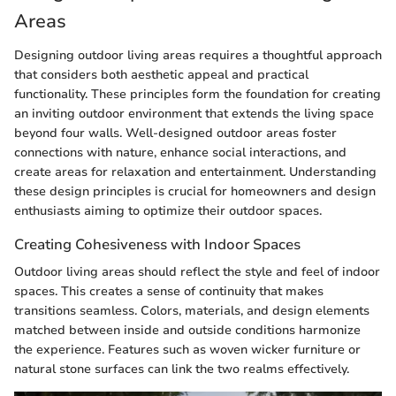
Areas
Designing outdoor living areas requires a thoughtful approach
that considers both aesthetic appeal and practical
functionality. These principles form the foundation for creating
an inviting outdoor environment that extends the living space
beyond four walls. Well-designed outdoor areas foster
connections with nature, enhance social interactions, and
create areas for relaxation and entertainment. Understanding
these design principles is crucial for homeowners and design
enthusiasts aiming to optimize their outdoor spaces.
Creating Cohesiveness with Indoor Spaces
Outdoor living areas should reflect the style and feel of indoor
spaces. This creates a sense of continuity that makes
transitions seamless. Colors, materials, and design elements
matched between inside and outside conditions harmonize
the experience. Features such as woven wicker furniture or
natural stone surfaces can link the two realms effectively.