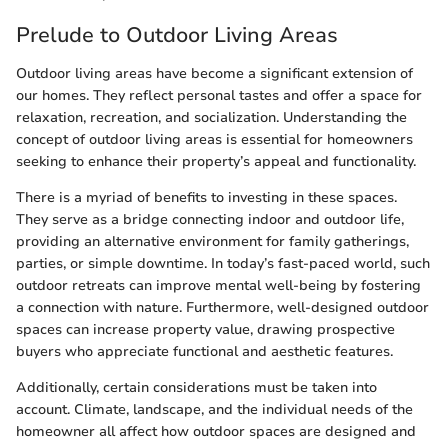
Prelude to Outdoor Living Areas
Outdoor living areas have become a significant extension of
our homes. They reflect personal tastes and offer a space for
relaxation, recreation, and socialization. Understanding the
concept of outdoor living areas is essential for homeowners
seeking to enhance their property’s appeal and functionality.
There is a myriad of benefits to investing in these spaces.
They serve as a bridge connecting indoor and outdoor life,
providing an alternative environment for family gatherings,
parties, or simple downtime. In today’s fast-paced world, such
outdoor retreats can improve mental well-being by fostering
a connection with nature. Furthermore, well-designed outdoor
spaces can increase property value, drawing prospective
buyers who appreciate functional and aesthetic features.
Additionally, certain considerations must be taken into
account. Climate, landscape, and the individual needs of the
homeowner all affect how outdoor spaces are designed and