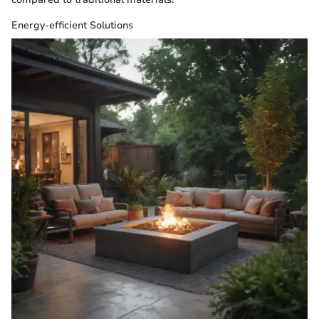
Energy-efficient Solutions