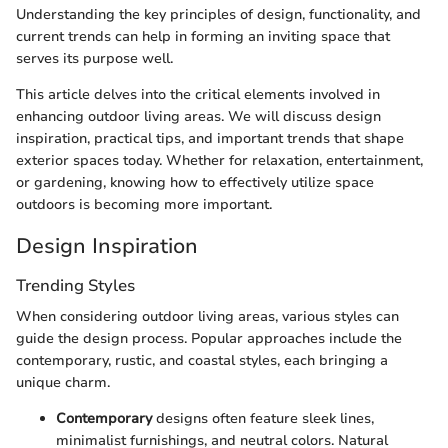
Understanding the key principles of design, functionality, and
current trends can help in forming an inviting space that
serves its purpose well.
This article delves into the critical elements involved in
enhancing outdoor living areas. We will discuss design
inspiration, practical tips, and important trends that shape
exterior spaces today. Whether for relaxation, entertainment,
or gardening, knowing how to effectively utilize space
outdoors is becoming more important.
Design Inspiration
Trending Styles
When considering outdoor living areas, various styles can
guide the design process. Popular approaches include the
contemporary, rustic, and coastal styles, each bringing a
unique charm.
Contemporary
designs often feature sleek lines,
minimalist furnishings, and neutral colors. Natural