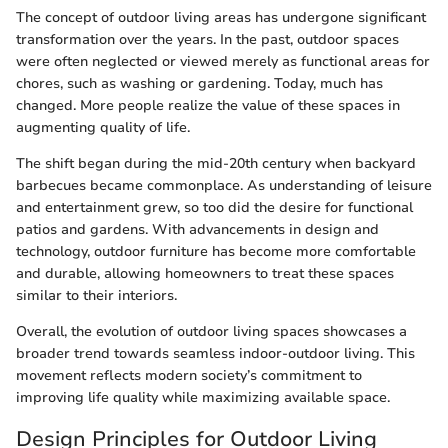
The concept of outdoor living areas has undergone significant
transformation over the years. In the past, outdoor spaces
were often neglected or viewed merely as functional areas for
chores, such as washing or gardening. Today, much has
changed. More people realize the value of these spaces in
augmenting quality of life.
The shift began during the mid-20th century when backyard
barbecues became commonplace. As understanding of leisure
and entertainment grew, so too did the desire for functional
patios and gardens. With advancements in design and
technology, outdoor furniture has become more comfortable
and durable, allowing homeowners to treat these spaces
similar to their interiors.
Overall, the evolution of outdoor living spaces showcases a
broader trend towards seamless indoor-outdoor living. This
movement reflects modern society’s commitment to
improving life quality while maximizing available space.
Design Principles for Outdoor Living