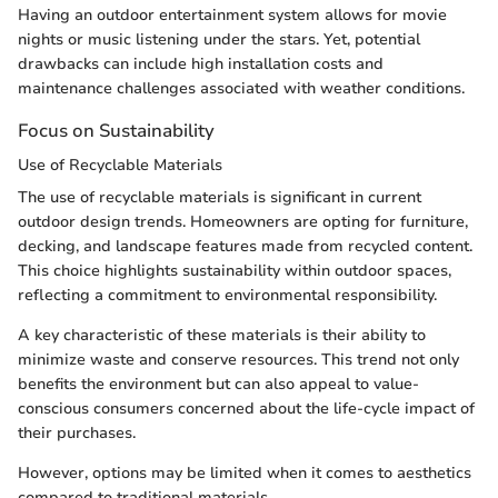
Having an outdoor entertainment system allows for movie
nights or music listening under the stars. Yet, potential
drawbacks can include high installation costs and
maintenance challenges associated with weather conditions.
Focus on Sustainability
Use of Recyclable Materials
The use of recyclable materials is significant in current
outdoor design trends. Homeowners are opting for furniture,
decking, and landscape features made from recycled content.
This choice highlights sustainability within outdoor spaces,
reflecting a commitment to environmental responsibility.
A key characteristic of these materials is their ability to
minimize waste and conserve resources. This trend not only
benefits the environment but can also appeal to value-
conscious consumers concerned about the life-cycle impact of
their purchases.
However, options may be limited when it comes to aesthetics
compared to traditional materials.