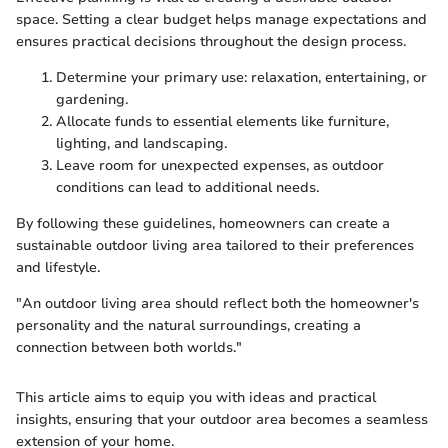
space. Setting a clear budget helps manage expectations and
ensures practical decisions throughout the design process.
Determine your primary use: relaxation, entertaining, or
gardening.
Allocate funds to essential elements like furniture,
lighting, and landscaping.
Leave room for unexpected expenses, as outdoor
conditions can lead to additional needs.
By following these guidelines, homeowners can create a
sustainable outdoor living area tailored to their preferences
and lifestyle.
"An outdoor living area should reflect both the homeowner's
personality and the natural surroundings, creating a
connection between both worlds."
This article aims to equip you with ideas and practical
insights, ensuring that your outdoor area becomes a seamless
extension of your home.