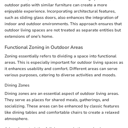
outdoor patio with similar furniture can create a more
enjoyable experience. Incorporating architectural features,
such as sliding glass doors, also enhances the integration of
indoor and outdoor environments. This approach ensures that
outdoor living spaces are not treated as separate entities but
extensions of one's home.
Functional Zoning in Outdoor Areas
Zoning essentially refers to dividing a space into functional
areas. This is especially important for outdoor living spaces as
it enhances usability and comfort. Different areas can serve
various purposes, catering to diverse activities and moods.
Dining Zones
Dining zones are an essential aspect of outdoor living areas.
They serve as places for shared meals, gatherings, and
socializing. These areas can be enhanced by classic features
like dining tables and comfortable chairs to create a relaxed
atmosphere.