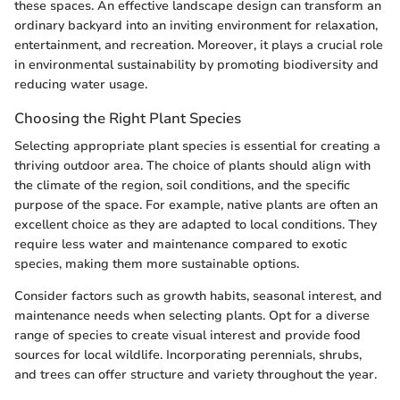
these spaces. An effective landscape design can transform an
ordinary backyard into an inviting environment for relaxation,
entertainment, and recreation. Moreover, it plays a crucial role
in environmental sustainability by promoting biodiversity and
reducing water usage.
Choosing the Right Plant Species
Selecting appropriate plant species is essential for creating a
thriving outdoor area. The choice of plants should align with
the climate of the region, soil conditions, and the specific
purpose of the space. For example, native plants are often an
excellent choice as they are adapted to local conditions. They
require less water and maintenance compared to exotic
species, making them more sustainable options.
Consider factors such as growth habits, seasonal interest, and
maintenance needs when selecting plants. Opt for a diverse
range of species to create visual interest and provide food
sources for local wildlife. Incorporating perennials, shrubs,
and trees can offer structure and variety throughout the year.