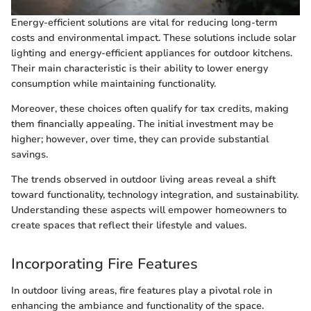
Energy-efficient solutions are vital for reducing long-term
costs and environmental impact. These solutions include solar
lighting and energy-efficient appliances for outdoor kitchens.
Their main characteristic is their ability to lower energy
consumption while maintaining functionality.
Moreover, these choices often qualify for tax credits, making
them financially appealing. The initial investment may be
higher; however, over time, they can provide substantial
savings.
The trends observed in outdoor living areas reveal a shift
toward functionality, technology integration, and sustainability.
Understanding these aspects will empower homeowners to
create spaces that reflect their lifestyle and values.
Incorporating Fire Features
In outdoor living areas, fire features play a pivotal role in
enhancing the ambiance and functionality of the space.