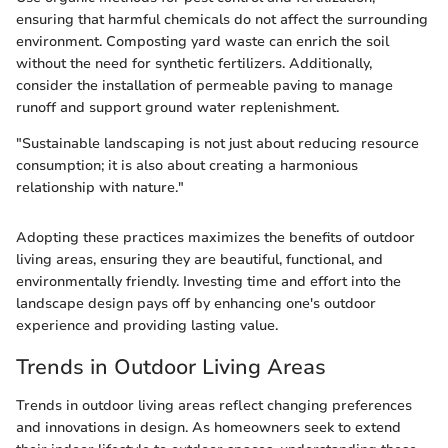
ensuring that harmful chemicals do not affect the surrounding
environment. Composting yard waste can enrich the soil
without the need for synthetic fertilizers. Additionally,
consider the installation of permeable paving to manage
runoff and support ground water replenishment.
"Sustainable landscaping is not just about reducing resource
consumption; it is also about creating a harmonious
relationship with nature."
Adopting these practices maximizes the benefits of outdoor
living areas, ensuring they are beautiful, functional, and
environmentally friendly. Investing time and effort into the
landscape design pays off by enhancing one's outdoor
experience and providing lasting value.
Trends in Outdoor Living Areas
Trends in outdoor living areas reflect changing preferences
and innovations in design. As homeowners seek to extend