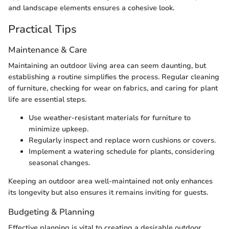
and landscape elements ensures a cohesive look.
Practical Tips
Maintenance & Care
Maintaining an outdoor living area can seem daunting, but
establishing a routine simplifies the process. Regular cleaning
of furniture, checking for wear on fabrics, and caring for plant
life are essential steps.
Use weather-resistant materials for furniture to
minimize upkeep.
Regularly inspect and replace worn cushions or covers.
Implement a watering schedule for plants, considering
seasonal changes.
Keeping an outdoor area well-maintained not only enhances
its longevity but also ensures it remains inviting for guests.
Budgeting & Planning
Effective planning is vital to creating a desirable outdoor