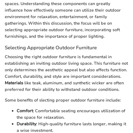
spaces. Understanding these components can greatly
influence how effectively someone can utilize their outdoor
environment for relaxation, entertainment, or family
gatherings. Within this discussion, the focus will be on
selecting appropriate outdoor furniture, incorporating soft
furnishings, and the importance of proper lighting.
Selecting Appropriate Outdoor Furniture
Choosing the right outdoor furniture is fundamental in
establishing an inviting outdoor living space. This furniture not
only determines the aesthetic appeal but also affects function.
Comfort, durability, and style are important considerations.
Materials
like teak, aluminum, and synthetic wicker are often
preferred for their ability to withstand outdoor conditions.
Some benefits of slecting proper outdoor furniture include:
Comfort
: Comfortable seating encourages utilization of
the space for relaxation.
Durability
: High-quality furniture lasts longer, making it
a wise investment.