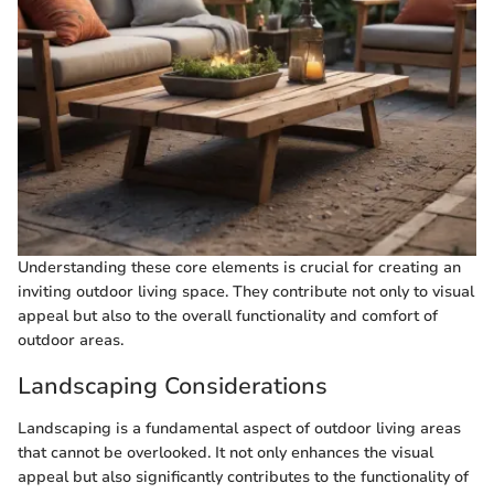
Understanding these core elements is crucial for creating an
inviting outdoor living space. They contribute not only to visual
appeal but also to the overall functionality and comfort of
outdoor areas.
Landscaping Considerations
Landscaping is a fundamental aspect of outdoor living areas
that cannot be overlooked. It not only enhances the visual
appeal but also significantly contributes to the functionality of