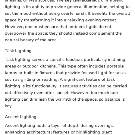
lanterns, or wall sconces. The
key characteristic
of ambient
lighting is its ability to provide general illumination, helping to
set the mood without being overly harsh. It benefits the overall
space by transforming it into a relaxing evening retreat.
However, one must ensure that ambient lights do not
overpower the space; they should instead complement the
natural beauty of the area.
Task Lighting
Task lighting serves a specific function, particularly in dining
areas or outdoor kitchens. This type often includes portable
lamps or built-in fixtures that provide focused light for tasks
such as grilling or reading. A significant feature of task
lighting is its functionality; it ensures activities can be carried
out effectively even after sunset. However, too much task
lighting can diminish the warmth of the space, so balance is
key.
Accent Lighting
Accent lighting adds a layer of depth during evenings,
enhancing architectural features or highlighting plant