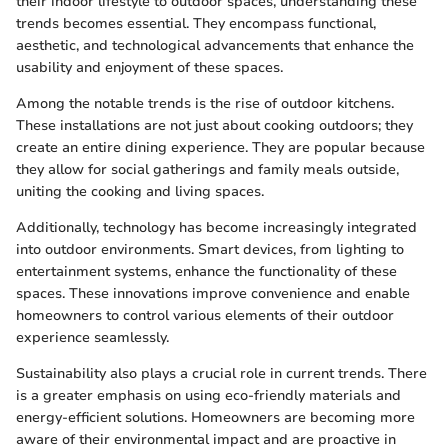
their indoor lifestyle to outdoor spaces, understanding these
trends becomes essential. They encompass functional,
aesthetic, and technological advancements that enhance the
usability and enjoyment of these spaces.
Among the notable trends is the rise of outdoor kitchens.
These installations are not just about cooking outdoors; they
create an entire dining experience. They are popular because
they allow for social gatherings and family meals outside,
uniting the cooking and living spaces.
Additionally, technology has become increasingly integrated
into outdoor environments. Smart devices, from lighting to
entertainment systems, enhance the functionality of these
spaces. These innovations improve convenience and enable
homeowners to control various elements of their outdoor
experience seamlessly.
Sustainability also plays a crucial role in current trends. There
is a greater emphasis on using eco-friendly materials and
energy-efficient solutions. Homeowners are becoming more
aware of their environmental impact and are proactive in