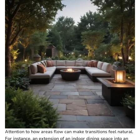
Attention to how areas flow can make transitions feel natural.
For instance, an extension of an indoor dining space into an