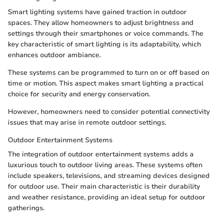
Smart lighting systems have gained traction in outdoor
spaces. They allow homeowners to adjust brightness and
settings through their smartphones or voice commands. The
key characteristic of smart lighting is its adaptability, which
enhances outdoor ambiance.
These systems can be programmed to turn on or off based on
time or motion. This aspect makes smart lighting a practical
choice for security and energy conservation.
However, homeowners need to consider potential connectivity
issues that may arise in remote outdoor settings.
Outdoor Entertainment Systems
The integration of outdoor entertainment systems adds a
luxurious touch to outdoor living areas. These systems often
include speakers, televisions, and streaming devices designed
for outdoor use. Their main characteristic is their durability
and weather resistance, providing an ideal setup for outdoor
gatherings.