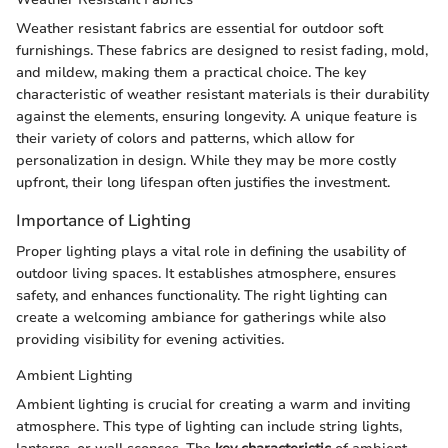
Weather resistant fabrics are essential for outdoor soft
furnishings. These fabrics are designed to resist fading, mold,
and mildew, making them a practical choice. The key
characteristic of weather resistant materials is their durability
against the elements, ensuring longevity. A unique feature is
their variety of colors and patterns, which allow for
personalization in design. While they may be more costly
upfront, their long lifespan often justifies the investment.
Importance of Lighting
Proper lighting plays a vital role in defining the usability of
outdoor living spaces. It establishes atmosphere, ensures
safety, and enhances functionality. The right lighting can
create a welcoming ambiance for gatherings while also
providing visibility for evening activities.
Ambient Lighting
Ambient lighting is crucial for creating a warm and inviting
atmosphere. This type of lighting can include string lights,