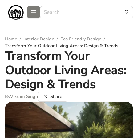
Home
/
Interior Design
/
Eco Friendly Design
/
Transform Your Outdoor Living Areas: Design & Trends
Transform Your
Outdoor Living Areas:
Design & Trends
By
Vikram Singh
Share