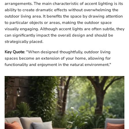
arrangements. The main characteristic of accent lighting is its
ability to create dramatic effects without overwhelming the
outdoor living area. It benefits the space by drawing attention
to particular objects or areas, making the outdoor space
visually engaging. Although accent lights are often subtle, they
can significantly impact the overall design and should be
strategically placed.
Key Quote
: "When designed thoughtfully, outdoor living
spaces become an extension of your home, allowing for
functionality and enjoyment in the natural environment."