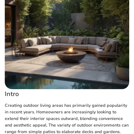
Intro
Creating outdoor living areas has primarily gained popularity
in recent years. Homeowners are increasingly looking to
extend their interior spaces outward, blending convenience
and aesthetic appeal. The variety of outdoor environments can
range from simple patios to elaborate decks and gardens.