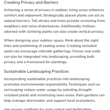
Creating Privacy and Barriers
Achieving a sense of privacy in outdoor living areas enhances
comfort and enjoyment. Strategically placed plants can act as
natural barriers. Tall shrubs and trees provide screening from
neighbors and noise disturbances. Additionally, trellises
adorned with climbing plants can also create vertical privacy.
When designing your outdoor space, think about the sight
lines and positioning of seating areas. Creating secluded
spots can encourage intimate gatherings. Fences and walls
can also be integrated into landscaping, providing both
privacy and a framework for plantings.
Sustainable Landscaping Practices
Incorporating sustainable practices into landscaping
promotes environmental responsibility. Techniques such as
xeriscaping reduce water usage by selecting drought-
resistant plants and minimizing lawn areas. Rain gardens can
help manage stormwater and support local ecosystems.
Use organic methods for pest control and fertilization,