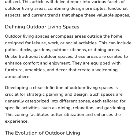
utilized. This article will delve deeper into various facets of
outdoor living areas, combining design principles, functional
aspects, and current trends that shape these valuable spaces.
Defining Outdoor Living Spaces
Outdoor living spaces encompass areas outside the home
designed for leisure, work, or social activities. This can include
patios, decks, gardens, outdoor kitchens, or dining areas.
Unlike traditional outdoor spaces, these areas are curated to
enhance comfort and enjoyment. They are equipped with
furniture, amenities, and decor that create a welcoming
atmosphere.
Developing a clear definition of outdoor living spaces is
crucial for strategic planning and design. Such spaces are
generally categorized into different zones, each tailored for
specific activities, such as dining, relaxation, and gardening.
This zoning facilitates better utilization and enhances the
experience.
The Evolution of Outdoor Living