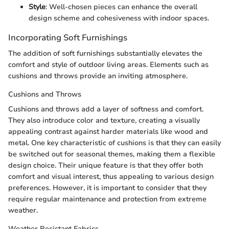
Style
: Well-chosen pieces can enhance the overall
design scheme and cohesiveness with indoor spaces.
Incorporating Soft Furnishings
The addition of soft furnishings substantially elevates the
comfort and style of outdoor living areas. Elements such as
cushions and throws provide an inviting atmosphere.
Cushions and Throws
Cushions and throws add a layer of softness and comfort.
They also introduce color and texture, creating a visually
appealing contrast against harder materials like wood and
metal. One key characteristic of cushions is that they can easily
be switched out for seasonal themes, making them a flexible
design choice. Their unique feature is that they offer both
comfort and visual interest, thus appealing to various design
preferences. However, it is important to consider that they
require regular maintenance and protection from extreme
weather.
Weather Resistant Fabrics