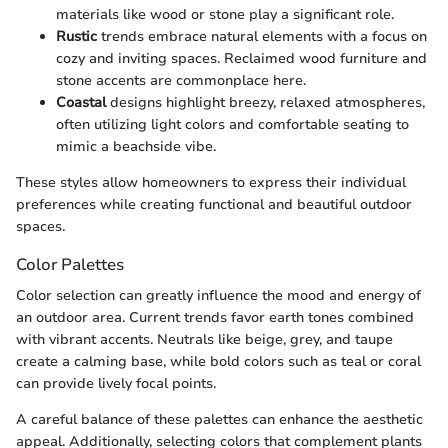
materials like wood or stone play a significant role.
Rustic
trends embrace natural elements with a focus on
cozy and inviting spaces. Reclaimed wood furniture and
stone accents are commonplace here.
Coastal
designs highlight breezy, relaxed atmospheres,
often utilizing light colors and comfortable seating to
mimic a beachside vibe.
These styles allow homeowners to express their individual
preferences while creating functional and beautiful outdoor
spaces.
Color Palettes
Color selection can greatly influence the mood and energy of
an outdoor area. Current trends favor earth tones combined
with vibrant accents. Neutrals like beige, grey, and taupe
create a calming base, while bold colors such as teal or coral
can provide lively focal points.
A careful balance of these palettes can enhance the aesthetic
appeal. Additionally, selecting colors that complement plants