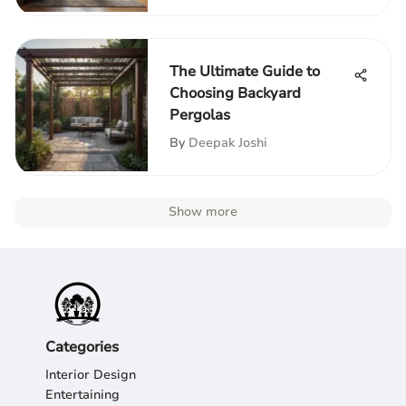
The Ultimate Guide to
Choosing Backyard
Pergolas
By
Deepak Joshi
Show more
Categories
Interior Design
Entertaining