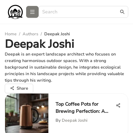
Home
/
Authors
/
Deepak Joshi
Deepak Joshi
Deepak is an expert landscape architect who focuses on
creating harmonious outdoor spaces. With a strong
background in sustainable design, he integrates ecological
principles in his landscape projects while providing valuable
tips through his writing.
Share
Top Coffee Pots for
Brewing Perfection: A
Guide
By
Deepak Joshi