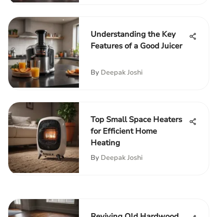
Understanding the Key
Features of a Good Juicer
By
Deepak Joshi
Top Small Space Heaters
for Efficient Home
Heating
By
Deepak Joshi
Reviving Old Hardwood