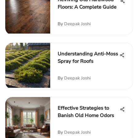
Floors: A Complete Guide
By
Deepak Joshi
Understanding Anti-Moss
Spray for Roofs
By
Deepak Joshi
Effective Strategies to
Banish Old Home Odors
By
Deepak Joshi