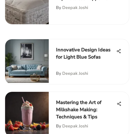
Queens
By
Deepak Joshi
Innovative Design Ideas
for Light Blue Sofas
By
Deepak Joshi
Mastering the Art of
Milkshake Making:
Techniques & Tips
By
Deepak Joshi