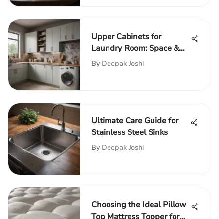
Upper Cabinets for
Laundry Room: Space &
Functionality
By
Deepak Joshi
Ultimate Care Guide for
Stainless Steel Sinks
By
Deepak Joshi
Choosing the Ideal Pillow
Top Mattress Topper for