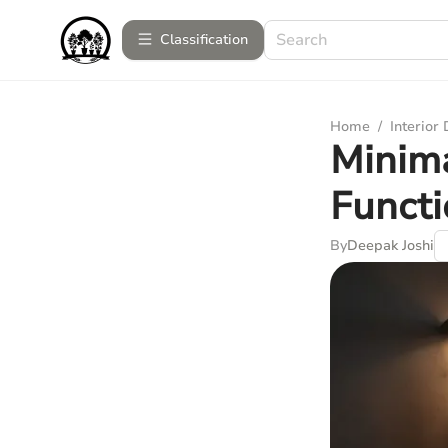
Сlassification
Home
/
Interior
Minima
Functi
By
Deepak Joshi