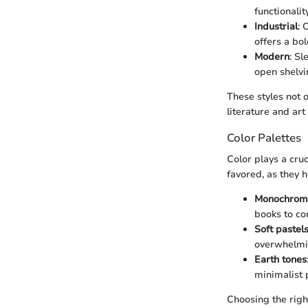
functionalit
Industrial
: 
offers a bo
Modern
: S
open shelvi
These styles not o
literature and art
Color Palettes
Color plays a cruc
favored, as they 
Monochrom
books to co
Soft pastel
overwhelmin
Earth tones
minimalist p
Choosing the righ