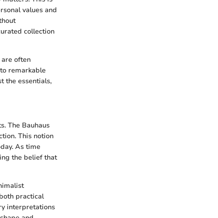
ersonal values and
thout
curated collection
 are often
 to remarkable
t the essentials,
ts. The Bauhaus
tion. This notion
oday. As time
ng the belief that
nimalist
both practical
ry interpretations
 shape and