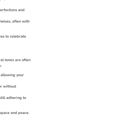
erfections and
elves, often with
vas to celebrate
ral tones are often
:
, allowing your
or without
till adhering to
 space and peace.