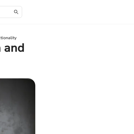
tionality
n and