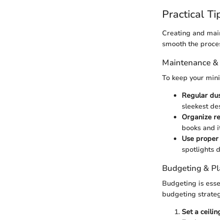
Practical Ti
Creating and main
smooth the proce
Maintenance &
To keep your mini
Regular du
sleekest des
Organize re
books and i
Use proper 
spotlights 
Budgeting & P
Budgeting is essen
budgeting strateg
Set a ceilin