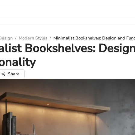
 Design
/
Modern Styles
/
Minimalist Bookshelves: Design and Func
list Bookshelves: Desig
onality
Share