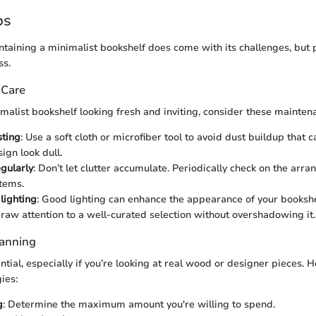
ps
taining a minimalist bookshelf does come with its challenges, but p
ss.
 Care
malist bookshelf looking fresh and inviting, consider these mainten
sting
: Use a soft cloth or microfiber tool to avoid dust buildup that
ign look dull.
gularly
: Don’t let clutter accumulate. Periodically check on the arr
tems.
lighting
: Good lighting can enhance the appearance of your booksh
draw attention to a well-curated selection without overshadowing it.
lanning
tial, especially if you’re looking at real wood or designer pieces. 
ies:
g
: Determine the maximum amount you're willing to spend.