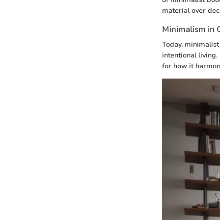
material over dec
Minimalism in
Today, minimalist
intentional living
for how it harmon