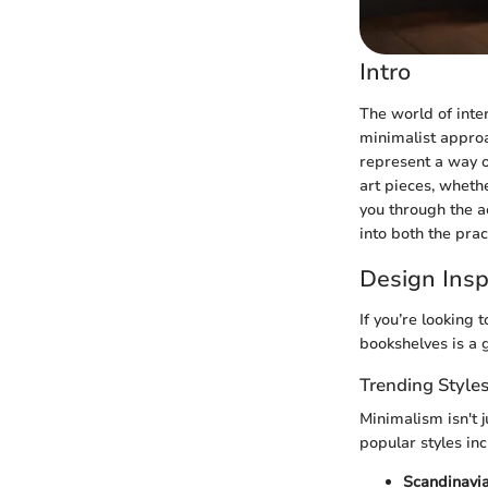
Intro
The world of inte
minimalist approa
represent a way o
art pieces, whethe
you through the ae
into both the pra
Design Insp
If you’re looking
bookshelves is a g
Trending Style
Minimalism isn't j
popular styles inc
Scandinavi