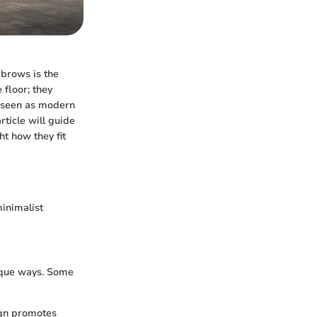
ebrows is the
 floor; they
e seen as modern
rticle will guide
ht how they fit
minimalist
nique ways. Some
ign promotes