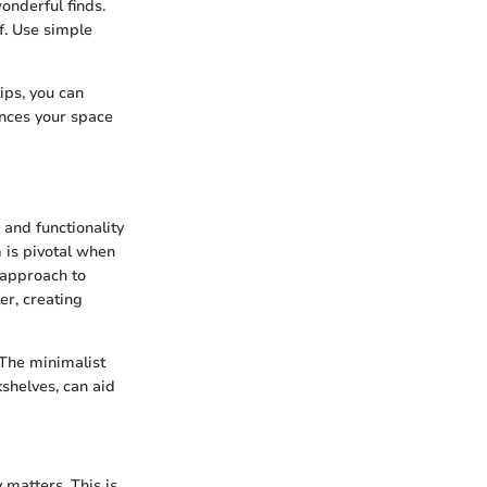
onderful finds.
f. Use simple
ips, you can
ances your space
 and functionality
 is pivotal when
l approach to
er, creating
 The minimalist
kshelves, can aid
 matters. This is