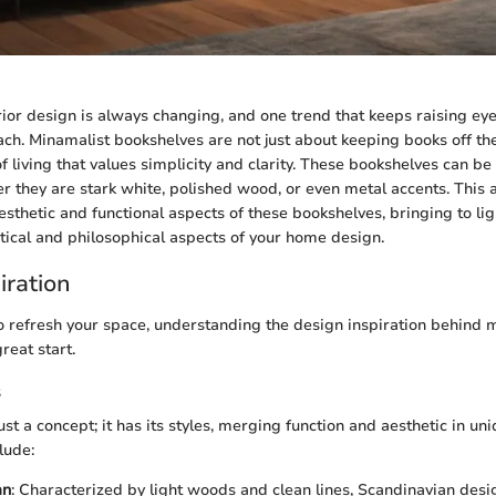
rior design is always changing, and one trend that keeps raising ey
ch. Minamalist bookshelves are not just about keeping books off the
f living that values simplicity and clarity. These bookshelves can b
r they are stark white, polished wood, or even metal accents. This a
sthetic and functional aspects of these bookshelves, bringing to lig
ctical and philosophical aspects of your home design.
iration
 to refresh your space, understanding the design inspiration behind 
reat start.
s
ust a concept; it has its styles, merging function and aesthetic in u
lude:
an
: Characterized by light woods and clean lines, Scandinavian des