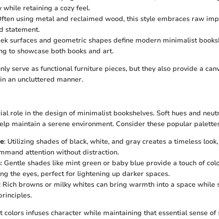
y while retaining a cozy feel.
Often using metal and reclaimed wood, this style embraces raw imp
ld statement.
leek surfaces and geometric shapes define modern minimalist booksh
ng to showcase both books and art.
nly serve as functional furniture pieces, but they also provide a can
 in an uncluttered manner.
ial role in the design of minimalist bookshelves. Soft hues and neut
help maintain a serene environment. Consider these popular palettes
e
: Utilizing shades of black, white, and gray creates a timeless look
mmand attention without distraction.
s
: Gentle shades like mint green or baby blue provide a touch of col
g the eyes, perfect for lightening up darker spaces.
: Rich browns or milky whites can bring warmth into a space while s
rinciples.
t colors infuses character while maintaining that essential sense of