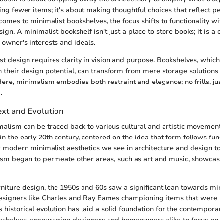
ving fewer items; it's about making thoughtful choices that reflect p
 comes to minimalist bookshelves, the focus shifts to functionality wi
n. A minimalist bookshelf isn't just a place to store books; it is a 
 owner's interests and ideals.
st design requires clarity in vision and purpose. Bookshelves, which
 their design potential, can transform from mere storage solutions
ere, minimalism embodies both restraint and elegance; no frills, jus
.
ext and Evolution
malism can be traced back to various cultural and artistic movemen
n the early 20th century, centered on the idea that form follows func
 modern minimalist aesthetics we see in architecture and design t
sm began to permeate other areas, such as art and music, showcasi
urniture design, the 1950s and 60s saw a significant lean towards mi
designers like Charles and Ray Eames championing items that were 
s historical evolution has laid a solid foundation for the contempora
okshelves, encouraging designers and homeowners alike to focus on