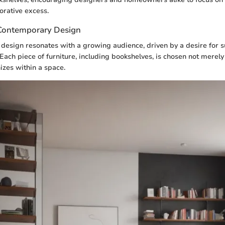
orative excess.
 Contemporary Design
 design resonates with a growing audience, driven by a desire for s
. Each piece of furniture, including bookshelves, is chosen not merely f
izes within a space.