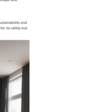
ustainability and
or its utility but