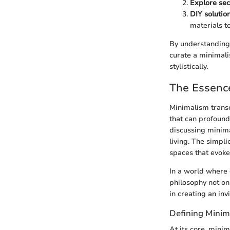
Explore se
DIY solutio
materials to
By understanding 
curate a minimali
stylistically.
The Essenc
Minimalism transce
that can profound
discussing minima
living. The simpli
spaces that evoke
In a world where d
philosophy not on
in creating an in
Defining Minim
At its core, mini