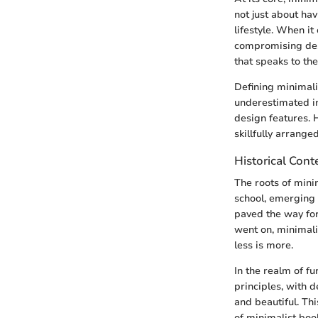
not just about ha
lifestyle. When it
compromising desig
that speaks to the
Defining minimali
underestimated in
design features. H
skillfully arranged
Historical Cont
The roots of mini
school, emerging i
paved the way for
went on, minimali
less is more.
In the realm of f
principles, with 
and beautiful. Thi
of minimalist bo