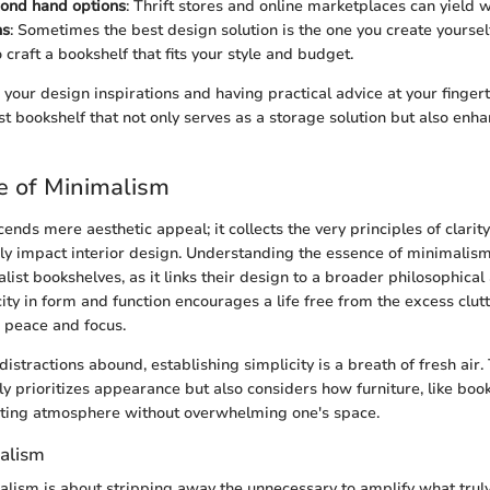
cond hand options
: Thrift stores and online marketplaces can yield w
ns
: Sometimes the best design solution is the one you create yoursel
 craft a bookshelf that fits your style and budget.
your design inspirations and having practical advice at your fingert
st bookshelf that not only serves as a storage solution but also enh
e of Minimalism
nds mere aesthetic appeal; it collects the very principles of clarity
ly impact interior design. Understanding the essence of minimalism
list bookshelves, as it links their design to a broader philosophica
city in form and function encourages a life free from the excess clutt
 peace and focus.
istractions abound, establishing simplicity is a breath of fresh air.
ly prioritizes appearance but also considers how furniture, like boo
viting atmosphere without overwhelming one's space.
alism
malism is about stripping away the unnecessary to amplify what truly