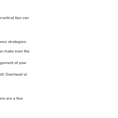
ractical tips can
ance strategies:
 can make even the
angement of your
elf. Overhead or
Here are a few