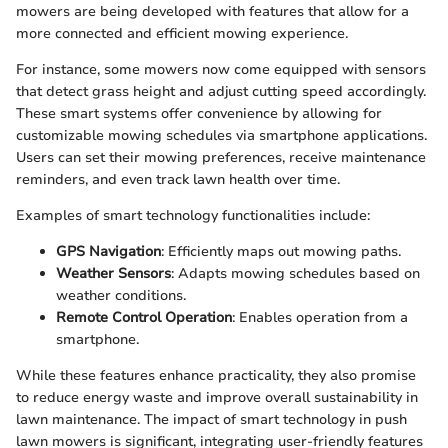
mowers are being developed with features that allow for a
more connected and efficient mowing experience.
For instance, some mowers now come equipped with sensors
that detect grass height and adjust cutting speed accordingly.
These smart systems offer convenience by allowing for
customizable mowing schedules via smartphone applications.
Users can set their mowing preferences, receive maintenance
reminders, and even track lawn health over time.
Examples of smart technology functionalities include:
GPS Navigation
: Efficiently maps out mowing paths.
Weather Sensors
: Adapts mowing schedules based on
weather conditions.
Remote Control Operation
: Enables operation from a
smartphone.
While these features enhance practicality, they also promise
to reduce energy waste and improve overall sustainability in
lawn maintenance. The impact of smart technology in push
lawn mowers is significant, integrating user-friendly features