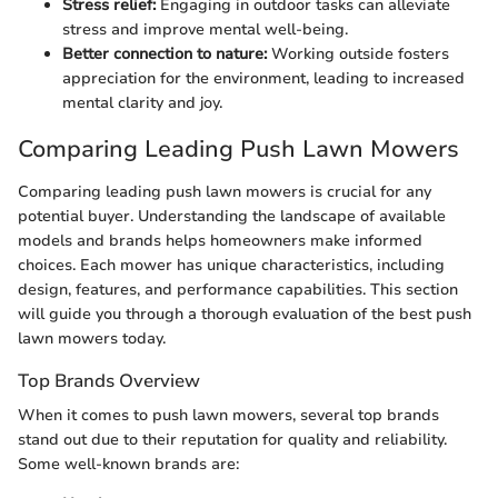
Stress relief:
Engaging in outdoor tasks can alleviate
stress and improve mental well-being.
Better connection to nature:
Working outside fosters
appreciation for the environment, leading to increased
mental clarity and joy.
Comparing Leading Push Lawn Mowers
Comparing leading push lawn mowers is crucial for any
potential buyer. Understanding the landscape of available
models and brands helps homeowners make informed
choices. Each mower has unique characteristics, including
design, features, and performance capabilities. This section
will guide you through a thorough evaluation of the best push
lawn mowers today.
Top Brands Overview
When it comes to push lawn mowers, several top brands
stand out due to their reputation for quality and reliability.
Some well-known brands are: