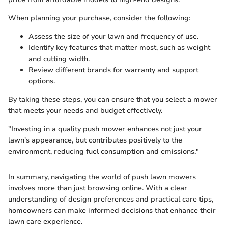
When planning your purchase, consider the following:
Assess the size of your lawn and frequency of use.
Identify key features that matter most, such as weight
and cutting width.
Review different brands for warranty and support
options.
By taking these steps, you can ensure that you select a mower
that meets your needs and budget effectively.
"Investing in a quality push mower enhances not just your
lawn's appearance, but contributes positively to the
environment, reducing fuel consumption and emissions."
In summary, navigating the world of push lawn mowers
involves more than just browsing online. With a clear
understanding of design preferences and practical care tips,
homeowners can make informed decisions that enhance their
lawn care experience.