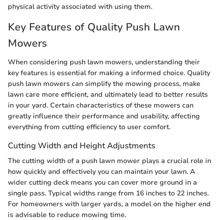
physical activity associated with using them.
Key Features of Quality Push Lawn
Mowers
When considering push lawn mowers, understanding their
key features is essential for making a informed choice. Quality
push lawn mowers can simplify the mowing process, make
lawn care more efficient, and ultimately lead to better results
in your yard. Certain characteristics of these mowers can
greatly influence their performance and usability, affecting
everything from cutting efficiency to user comfort.
Cutting Width and Height Adjustments
The cutting width of a push lawn mower plays a crucial role in
how quickly and effectively you can maintain your lawn. A
wider cutting deck means you can cover more ground in a
single pass. Typical widths range from 16 inches to 22 inches.
For homeowners with larger yards, a model on the higher end
is advisable to reduce mowing time.