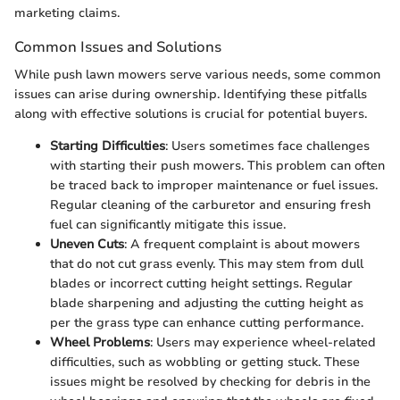
marketing claims.
Common Issues and Solutions
While push lawn mowers serve various needs, some common
issues can arise during ownership. Identifying these pitfalls
along with effective solutions is crucial for potential buyers.
Starting Difficulties
: Users sometimes face challenges
with starting their push mowers. This problem can often
be traced back to improper maintenance or fuel issues.
Regular cleaning of the carburetor and ensuring fresh
fuel can significantly mitigate this issue.
Uneven Cuts
: A frequent complaint is about mowers
that do not cut grass evenly. This may stem from dull
blades or incorrect cutting height settings. Regular
blade sharpening and adjusting the cutting height as
per the grass type can enhance cutting performance.
Wheel Problems
: Users may experience wheel-related
difficulties, such as wobbling or getting stuck. These
issues might be resolved by checking for debris in the