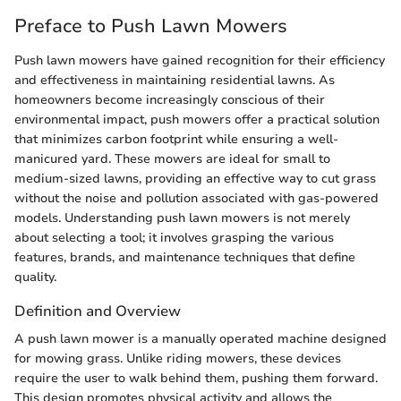
Preface to Push Lawn Mowers
Push lawn mowers have gained recognition for their efficiency
and effectiveness in maintaining residential lawns. As
homeowners become increasingly conscious of their
environmental impact, push mowers offer a practical solution
that minimizes carbon footprint while ensuring a well-
manicured yard. These mowers are ideal for small to
medium-sized lawns, providing an effective way to cut grass
without the noise and pollution associated with gas-powered
models. Understanding push lawn mowers is not merely
about selecting a tool; it involves grasping the various
features, brands, and maintenance techniques that define
quality.
Definition and Overview
A push lawn mower is a manually operated machine designed
for mowing grass. Unlike riding mowers, these devices
require the user to walk behind them, pushing them forward.
This design promotes physical activity and allows the