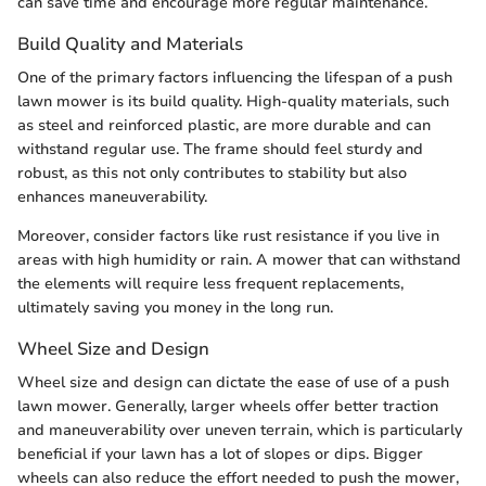
can save time and encourage more regular maintenance.
Build Quality and Materials
One of the primary factors influencing the lifespan of a push
lawn mower is its build quality. High-quality materials, such
as steel and reinforced plastic, are more durable and can
withstand regular use. The frame should feel sturdy and
robust, as this not only contributes to stability but also
enhances maneuverability.
Moreover, consider factors like rust resistance if you live in
areas with high humidity or rain. A mower that can withstand
the elements will require less frequent replacements,
ultimately saving you money in the long run.
Wheel Size and Design
Wheel size and design can dictate the ease of use of a push
lawn mower. Generally, larger wheels offer better traction
and maneuverability over uneven terrain, which is particularly
beneficial if your lawn has a lot of slopes or dips. Bigger
wheels can also reduce the effort needed to push the mower,