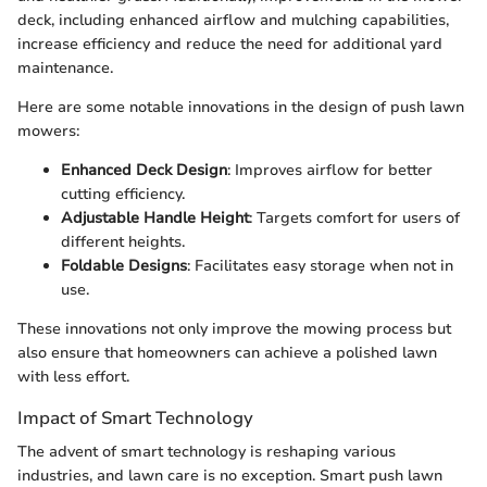
deck, including enhanced airflow and mulching capabilities,
increase efficiency and reduce the need for additional yard
maintenance.
Here are some notable innovations in the design of push lawn
mowers:
Enhanced Deck Design
: Improves airflow for better
cutting efficiency.
Adjustable Handle Height
: Targets comfort for users of
different heights.
Foldable Designs
: Facilitates easy storage when not in
use.
These innovations not only improve the mowing process but
also ensure that homeowners can achieve a polished lawn
with less effort.
Impact of Smart Technology
The advent of smart technology is reshaping various
industries, and lawn care is no exception. Smart push lawn