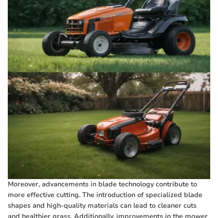
Moreover, advancements in blade technology contribute to
more effective cutting. The introduction of specialized blade
shapes and high-quality materials can lead to cleaner cuts
and healthier grass. Additionally, improvements in the mower