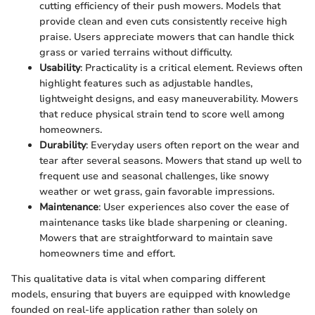
cutting efficiency of their push mowers. Models that
provide clean and even cuts consistently receive high
praise. Users appreciate mowers that can handle thick
grass or varied terrains without difficulty.
Usability
: Practicality is a critical element. Reviews often
highlight features such as adjustable handles,
lightweight designs, and easy maneuverability. Mowers
that reduce physical strain tend to score well among
homeowners.
Durability
: Everyday users often report on the wear and
tear after several seasons. Mowers that stand up well to
frequent use and seasonal challenges, like snowy
weather or wet grass, gain favorable impressions.
Maintenance
: User experiences also cover the ease of
maintenance tasks like blade sharpening or cleaning.
Mowers that are straightforward to maintain save
homeowners time and effort.
This qualitative data is vital when comparing different
models, ensuring that buyers are equipped with knowledge
founded on real-life application rather than solely on