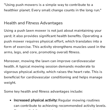
"Using push mowers is a simple way to contribute to a
healthier planet. Every small change counts in the long run."
Health and Fitness Advantages
Using a push lawn mower is not just about maintaining your
yard; it also provides significant health benefits. Operating a
push mower requires physical effort, which translates into a
form of exercise. This activity strengthens muscles used in the
arms, legs, and core, promoting overall fitness.
Moreover, mowing the lawn can improve cardiovascular
health. A typical mowing session demands moderate to
vigorous physical activity, which raises the heart rate. This is
beneficial for cardiovascular conditioning and helps manage
weight.
Some key health and fitness advantages include:
Increased physical activity:
Regular mowing routines
can contribute to achieving recommended activity levels.