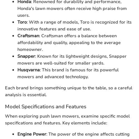
Honda
: Renowned for durability and performance,
Honda's lawn mowers often receive high praise from
users.
Toro
: With a range of models, Toro is recognized for its
innovative features and ease of use.
Craftsman
: Craftsman offers a balance between
affordability and quality, appealing to the average
homeowner.
Snapper
: Known for its lightweight designs, Snapper
mowers are well-suited for smaller yards.
Husqvarna
: This brand is famous for its powerful
mowers and advanced technology.
Each brand brings something unique to the table, so a careful
analysis is essential.
Model Specifications and Features
When exploring push lawn mowers, examine specific model
specifications and features. Key elements include:
Engine Power
: The power of the engine affects cutting