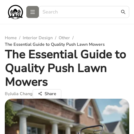
Home
/
Interior Design
/
Other
/
The Essential Guide to Quality Push Lawn Mowers
The Essential Guide to
Quality Push Lawn
Mowers
By
Julia Chang
Share