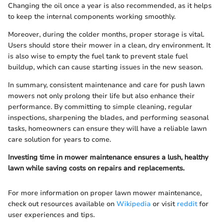
Changing the oil once a year is also recommended, as it helps
to keep the internal components working smoothly.
Moreover, during the colder months, proper storage is vital.
Users should store their mower in a clean, dry environment. It
is also wise to empty the fuel tank to prevent stale fuel
buildup, which can cause starting issues in the new season.
In summary, consistent maintenance and care for push lawn
mowers not only prolong their life but also enhance their
performance. By committing to simple cleaning, regular
inspections, sharpening the blades, and performing seasonal
tasks, homeowners can ensure they will have a reliable lawn
care solution for years to come.
Investing time in mower maintenance ensures a lush, healthy
lawn while saving costs on repairs and replacements.
For more information on proper lawn mower maintenance,
check out resources available on
Wikipedia
or visit
reddit
for
user experiences and tips.