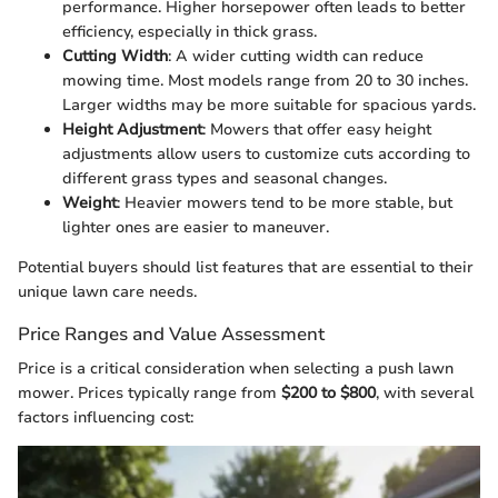
performance. Higher horsepower often leads to better
efficiency, especially in thick grass.
Cutting Width
: A wider cutting width can reduce
mowing time. Most models range from 20 to 30 inches.
Larger widths may be more suitable for spacious yards.
Height Adjustment
: Mowers that offer easy height
adjustments allow users to customize cuts according to
different grass types and seasonal changes.
Weight
: Heavier mowers tend to be more stable, but
lighter ones are easier to maneuver.
Potential buyers should list features that are essential to their
unique lawn care needs.
Price Ranges and Value Assessment
Price is a critical consideration when selecting a push lawn
mower. Prices typically range from
$200 to $800
, with several
factors influencing cost: