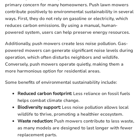
primary concern for many homeowners. Push lawn mowers
contribute positively to environmental sustainability in several
ways. First, they do not rely on gasoline or electricity, which
reduces carbon emissions. By using a manual, human-
powered system, users can help preserve energy resources.
Additionally, push mowers create less noise pollution. Gas-
powered mowers can generate significant noise levels during
operation, which often disturbs neighbors and wildlife.
Conversely, push mowers operate quietly, making them a
more harmonious option for residential areas.
Some benefits of environmental sustainability include:
Reduced carbon footprint:
Less reliance on fossil fuels
helps combat climate change.
Biodiversity support:
Less noise pollution allows local
wildlife to thrive, promoting a healthier ecosystem.
Waste reduction:
Push mowers contribute to less waste,
as many models are designed to last longer with fewer
replacement parts.