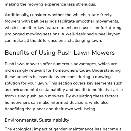
making the mowing experience less strenuous.
Additionally, consider whether the wheels rotate freely.
Mowers with ball bearings facilitate smoother movements,
which is another key feature to enhance user comfort during
prolonged mowing sessions. A well-designed wheel layout
can make all the difference on a challenging lawn.
Benefits of Using Push Lawn Mowers
Push lawn mowers offer numerous advantages, which are
increasingly relevant for homeowners today. Understanding
these benefits is essential when considering a mowing
solution for your lawn. This section covers key elements such
as environmental sustainability and health benefits that arise
from using push lawn mowers. By evaluating these factors,
homeowners can make informed decisions while also
benefiting the planet and their own well-being.
Environmental Sustainability
The ecological impact of garden maintenance has become a