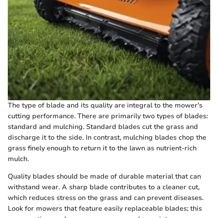
The type of blade and its quality are integral to the mower's
cutting performance. There are primarily two types of blades:
standard and mulching. Standard blades cut the grass and
discharge it to the side. In contrast, mulching blades chop the
grass finely enough to return it to the lawn as nutrient-rich
mulch.
Quality blades should be made of durable material that can
withstand wear. A sharp blade contributes to a cleaner cut,
which reduces stress on the grass and can prevent diseases.
Look for mowers that feature easily replaceable blades; this