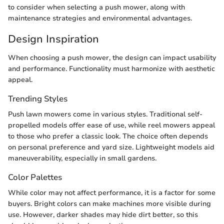
to consider when selecting a push mower, along with
maintenance strategies and environmental advantages.
Design Inspiration
When choosing a push mower, the design can impact usability
and performance. Functionality must harmonize with aesthetic
appeal.
Trending Styles
Push lawn mowers come in various styles. Traditional self-
propelled models offer ease of use, while reel mowers appeal
to those who prefer a classic look. The choice often depends
on personal preference and yard size. Lightweight models aid
maneuverability, especially in small gardens.
Color Palettes
While color may not affect performance, it is a factor for some
buyers. Bright colors can make machines more visible during
use. However, darker shades may hide dirt better, so this