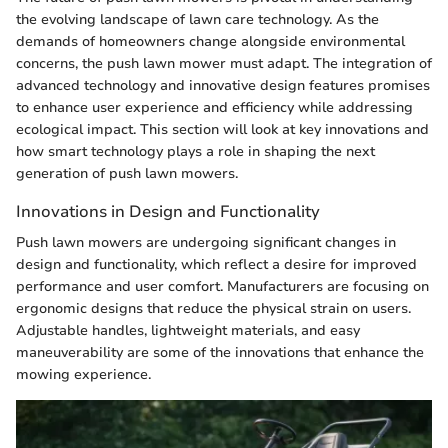
the evolving landscape of lawn care technology. As the
demands of homeowners change alongside environmental
concerns, the push lawn mower must adapt. The integration of
advanced technology and innovative design features promises
to enhance user experience and efficiency while addressing
ecological impact. This section will look at key innovations and
how smart technology plays a role in shaping the next
generation of push lawn mowers.
Innovations in Design and Functionality
Push lawn mowers are undergoing significant changes in
design and functionality, which reflect a desire for improved
performance and user comfort. Manufacturers are focusing on
ergonomic designs that reduce the physical strain on users.
Adjustable handles, lightweight materials, and easy
maneuverability are some of the innovations that enhance the
mowing experience.