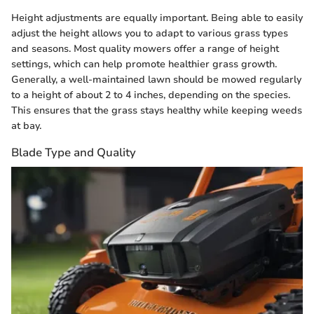
Height adjustments are equally important. Being able to easily
adjust the height allows you to adapt to various grass types
and seasons. Most quality mowers offer a range of height
settings, which can help promote healthier grass growth.
Generally, a well-maintained lawn should be mowed regularly
to a height of about 2 to 4 inches, depending on the species.
This ensures that the grass stays healthy while keeping weeds
at bay.
Blade Type and Quality