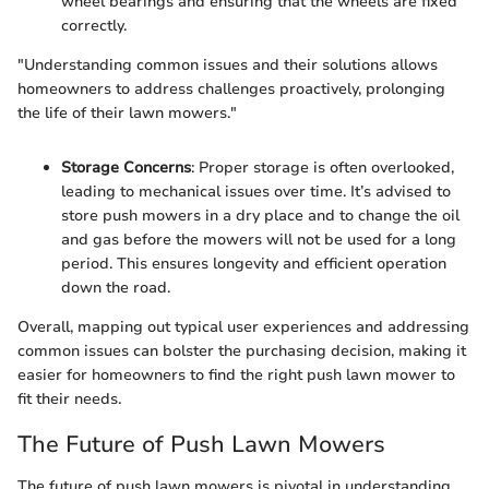
wheel bearings and ensuring that the wheels are fixed
correctly.
"Understanding common issues and their solutions allows
homeowners to address challenges proactively, prolonging
the life of their lawn mowers."
Storage Concerns
: Proper storage is often overlooked,
leading to mechanical issues over time. It’s advised to
store push mowers in a dry place and to change the oil
and gas before the mowers will not be used for a long
period. This ensures longevity and efficient operation
down the road.
Overall, mapping out typical user experiences and addressing
common issues can bolster the purchasing decision, making it
easier for homeowners to find the right push lawn mower to
fit their needs.
The Future of Push Lawn Mowers
The future of push lawn mowers is pivotal in understanding