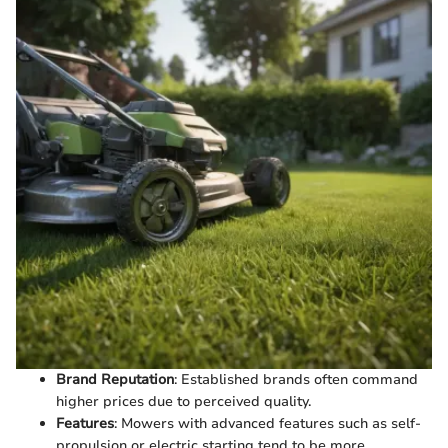
Brand Reputation
: Established brands often command
higher prices due to perceived quality.
Features
: Mowers with advanced features such as self-
propulsion or electric starting tend to be more