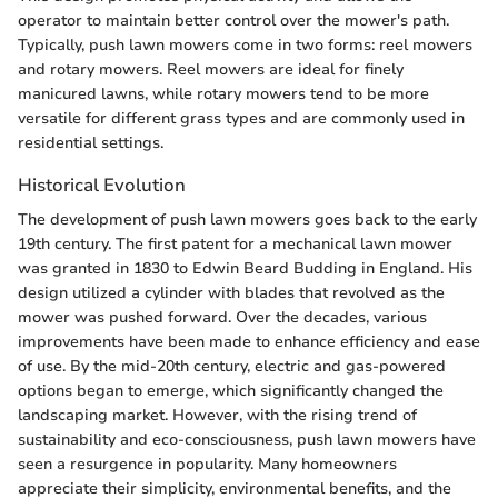
operator to maintain better control over the mower's path.
Typically, push lawn mowers come in two forms: reel mowers
and rotary mowers. Reel mowers are ideal for finely
manicured lawns, while rotary mowers tend to be more
versatile for different grass types and are commonly used in
residential settings.
Historical Evolution
The development of push lawn mowers goes back to the early
19th century. The first patent for a mechanical lawn mower
was granted in 1830 to Edwin Beard Budding in England. His
design utilized a cylinder with blades that revolved as the
mower was pushed forward. Over the decades, various
improvements have been made to enhance efficiency and ease
of use. By the mid-20th century, electric and gas-powered
options began to emerge, which significantly changed the
landscaping market. However, with the rising trend of
sustainability and eco-consciousness, push lawn mowers have
seen a resurgence in popularity. Many homeowners
appreciate their simplicity, environmental benefits, and the