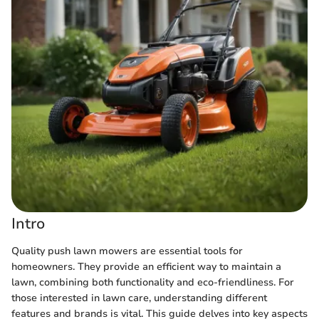
Intro
Quality push lawn mowers are essential tools for
homeowners. They provide an efficient way to maintain a
lawn, combining both functionality and eco-friendliness. For
those interested in lawn care, understanding different
features and brands is vital. This guide delves into key aspects