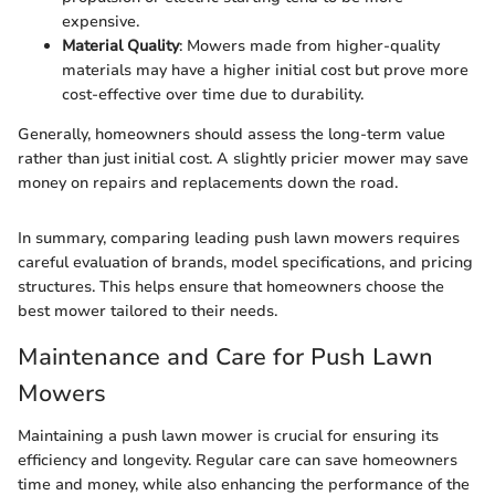
expensive.
Material Quality
: Mowers made from higher-quality
materials may have a higher initial cost but prove more
cost-effective over time due to durability.
Generally, homeowners should assess the long-term value
rather than just initial cost. A slightly pricier mower may save
money on repairs and replacements down the road.
In summary, comparing leading push lawn mowers requires
careful evaluation of brands, model specifications, and pricing
structures. This helps ensure that homeowners choose the
best mower tailored to their needs.
Maintenance and Care for Push Lawn
Mowers
Maintaining a push lawn mower is crucial for ensuring its
efficiency and longevity. Regular care can save homeowners
time and money, while also enhancing the performance of the