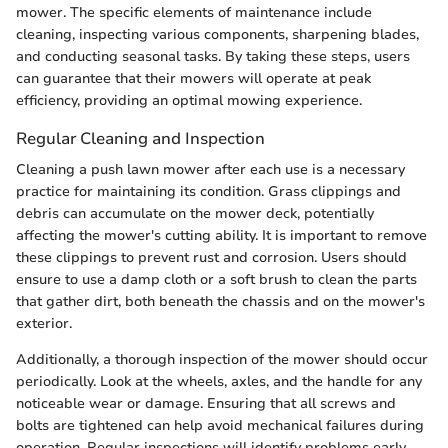
mower. The specific elements of maintenance include
cleaning, inspecting various components, sharpening blades,
and conducting seasonal tasks. By taking these steps, users
can guarantee that their mowers will operate at peak
efficiency, providing an optimal mowing experience.
Regular Cleaning and Inspection
Cleaning a push lawn mower after each use is a necessary
practice for maintaining its condition. Grass clippings and
debris can accumulate on the mower deck, potentially
affecting the mower's cutting ability. It is important to remove
these clippings to prevent rust and corrosion. Users should
ensure to use a damp cloth or a soft brush to clean the parts
that gather dirt, both beneath the chassis and on the mower's
exterior.
Additionally, a thorough inspection of the mower should occur
periodically. Look at the wheels, axles, and the handle for any
noticeable wear or damage. Ensuring that all screws and
bolts are tightened can help avoid mechanical failures during
operation. Regular inspections will identify problems early,