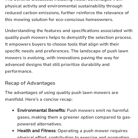
physical activity and environmental sustainability through
reduced carbon emissions, further reinforce the relevance of
this mowing solution for eco-conscious homeowners.
Understanding the features and specifications associated with
quality push mowers helps to demystify the selection process.
It empowers buyers to choose tools that align with their
specific needs and preferences. The landscape of push lawn
mowers is evolving, with innovations paving the way for
advanced designs that still prioritize durability and
performance.
Recap of Advantages
The advantages of using quality push lawn mowers are
manifold. Here’s a concise recap:
Environmental Benefits
: Push mowers emit no harmful
gases, making them a greener option compared to gas-
powered alternatives.
Health and Fitness
: Operating a push mower requires
physical effort, contributing to exercise and promoting