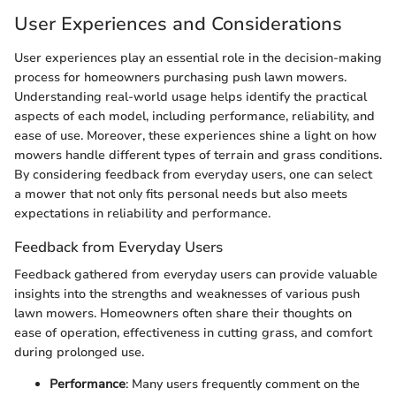
User Experiences and Considerations
User experiences play an essential role in the decision-making
process for homeowners purchasing push lawn mowers.
Understanding real-world usage helps identify the practical
aspects of each model, including performance, reliability, and
ease of use. Moreover, these experiences shine a light on how
mowers handle different types of terrain and grass conditions.
By considering feedback from everyday users, one can select
a mower that not only fits personal needs but also meets
expectations in reliability and performance.
Feedback from Everyday Users
Feedback gathered from everyday users can provide valuable
insights into the strengths and weaknesses of various push
lawn mowers. Homeowners often share their thoughts on
ease of operation, effectiveness in cutting grass, and comfort
during prolonged use.
Performance
: Many users frequently comment on the