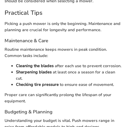
should be considered when selecting a mower.
Practical Tips
Picking a push mower is only the beginning. Maintenance and
planning are crucial for longevity and performance.
Maintenance & Care
Routine maintenance keeps mowers in peak condition.
Common tasks include:
Cleaning the blades
after each use to prevent corrosion.
Sharpening blades
at least once a season for a clean
cut.
Checking tire pressure
to ensure ease of movement.
Proper care can significantly prolong the lifespan of your
equipment.
Budgeting & Planning
Understanding your budget is vital. Push mowers range in
price from affordable models to high-end designs.