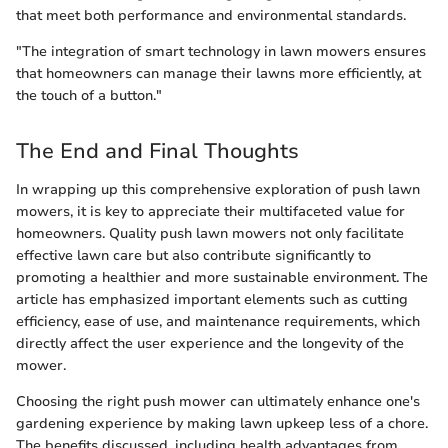
that meet both performance and environmental standards.
"The integration of smart technology in lawn mowers ensures
that homeowners can manage their lawns more efficiently, at
the touch of a button."
The End and Final Thoughts
In wrapping up this comprehensive exploration of push lawn
mowers, it is key to appreciate their multifaceted value for
homeowners. Quality push lawn mowers not only facilitate
effective lawn care but also contribute significantly to
promoting a healthier and more sustainable environment. The
article has emphasized important elements such as cutting
efficiency, ease of use, and maintenance requirements, which
directly affect the user experience and the longevity of the
mower.
Choosing the right push mower can ultimately enhance one's
gardening experience by making lawn upkeep less of a chore.
The benefits discussed, including health advantages from