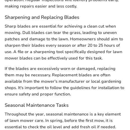
making repairs easier and less costly.
Sharpening and Replacing Blades
Sharp blades are essential for achieving a clean cut when
mowing. Dull blades can tear the grass, leading to uneven
patches and damage to the lawn. Homeowners should aim to
sharpen their blades every season or after 20 to 25 hours of
use. A file or a sharpening tool specifically designed for lawn
mower blades can be effectively used for this task.
If the blades are excessively worn or damaged, replacing
them may be necessary. Replacement blades are often
available from the mower's manufacturer or local gardening
shops. It's important to follow the guidelines for installation to
ensure safety and proper function.
Seasonal Maintenance Tasks
Throughout the year, seasonal maintenance is a key element
of lawn mower care. In spring, before the first mow, it is
essential to check the oil level and add fresh oil if needed.