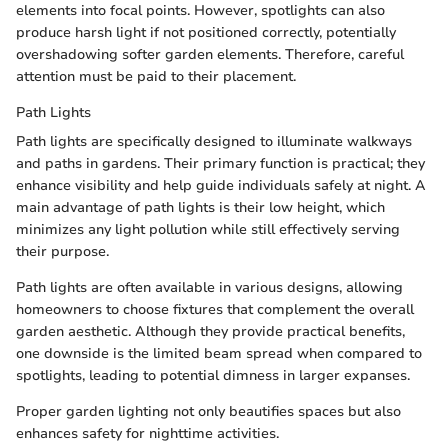
elements into focal points. However, spotlights can also
produce harsh light if not positioned correctly, potentially
overshadowing softer garden elements. Therefore, careful
attention must be paid to their placement.
Path Lights
Path lights are specifically designed to illuminate walkways
and paths in gardens. Their primary function is practical; they
enhance visibility and help guide individuals safely at night. A
main advantage of path lights is their low height, which
minimizes any light pollution while still effectively serving
their purpose.
Path lights are often available in various designs, allowing
homeowners to choose fixtures that complement the overall
garden aesthetic. Although they provide practical benefits,
one downside is the limited beam spread when compared to
spotlights, leading to potential dimness in larger expanses.
Proper garden lighting not only beautifies spaces but also
enhances safety for nighttime activities.