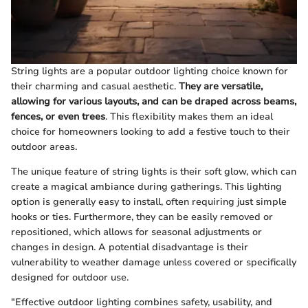
String lights are a popular outdoor lighting choice known for
their charming and casual aesthetic.
They are versatile,
allowing for various layouts, and can be draped across beams,
fences, or even trees
. This flexibility makes them an ideal
choice for homeowners looking to add a festive touch to their
outdoor areas.
The unique feature of string lights is their soft glow, which can
create a magical ambiance during gatherings. This lighting
option is generally easy to install, often requiring just simple
hooks or ties. Furthermore, they can be easily removed or
repositioned, which allows for seasonal adjustments or
changes in design. A potential disadvantage is their
vulnerability to weather damage unless covered or specifically
designed for outdoor use.
"Effective outdoor lighting combines safety, usability, and