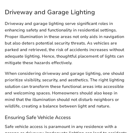
Driveway and Garage Lighting
Driveway and garage lighting serve significant roles in
enhancing safety and functionality in residential settings.
Proper illumination in these areas not only aids in navigation
but also deters potential security threats. As vehicles are
parked and retrieved, the risk of accidents increases without
adequate lighting. Hence, thoughtful placement of lights can
mitigate these hazards effectively.
When considering driveway and garage lighting, one should
prioritize visibility, security, and aesthetics. The right lighting
solution can transform these functional areas into accessible
and welcoming spaces. Homeowners should also keep in
mind that the illumination should not disturb neighbors or
wildlife, creating a balance between light and nature.
Ensuring Safe Vehicle Access
Safe vehicle access is paramount in any residence with a