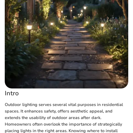
Intro
Outdoor lighting serves several vital purposes in residential
spaces. It enhances safety, offers aesthetic appeal, and
extends the usability of outdoor areas after dark.
Homeowners often overlook the importance of strategically
placing lights in the right areas. Knowing where to install