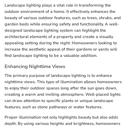
Landscape lighting plays a vital role in transforming the
outdoor environment of a home. It effectively enhances the
beauty of various outdoor features, such as trees, shrubs, and
garden beds while ensuring safety and functionality. A well-
designed landscape lighting system can highlight the
architectural elements of a property and create a visually
appealing setting during the night. Homeowners looking to
increase the aesthetic appeal of their gardens or yards will
find landscape lighting to be a valuable addition.
Enhancing Nighttime Views
The primary purpose of landscape lighting is to enhance
nighttime views. This type of illumination allows homeowners
to enjoy their outdoor spaces long after the sun goes down,
creating a warm and inviting atmosphere. Well-placed lights
can draw attention to specific plants or unique landscape
features, such as stone pathways or water features.
Proper illumination not only highlights beauty but also adds
depth. By using various heights and brightness, homeowners