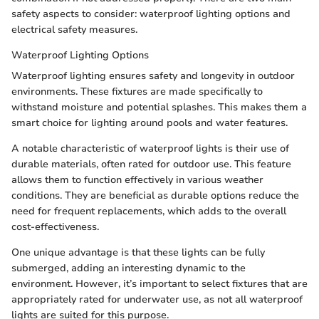
safety aspects to consider: waterproof lighting options and
electrical safety measures.
Waterproof Lighting Options
Waterproof lighting ensures safety and longevity in outdoor
environments. These fixtures are made specifically to
withstand moisture and potential splashes. This makes them a
smart choice for lighting around pools and water features.
A notable characteristic of waterproof lights is their use of
durable materials, often rated for outdoor use. This feature
allows them to function effectively in various weather
conditions. They are beneficial as durable options reduce the
need for frequent replacements, which adds to the overall
cost-effectiveness.
One unique advantage is that these lights can be fully
submerged, adding an interesting dynamic to the
environment. However, it’s important to select fixtures that are
appropriately rated for underwater use, as not all waterproof
lights are suited for this purpose.