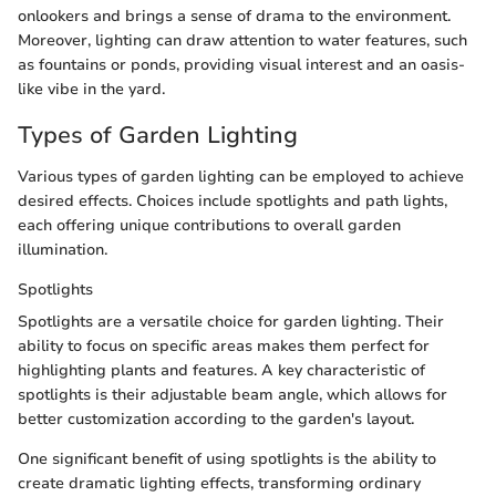
onlookers and brings a sense of drama to the environment.
Moreover, lighting can draw attention to water features, such
as fountains or ponds, providing visual interest and an oasis-
like vibe in the yard.
Types of Garden Lighting
Various types of garden lighting can be employed to achieve
desired effects. Choices include spotlights and path lights,
each offering unique contributions to overall garden
illumination.
Spotlights
Spotlights are a versatile choice for garden lighting. Their
ability to focus on specific areas makes them perfect for
highlighting plants and features. A key characteristic of
spotlights is their adjustable beam angle, which allows for
better customization according to the garden's layout.
One significant benefit of using spotlights is the ability to
create dramatic lighting effects, transforming ordinary