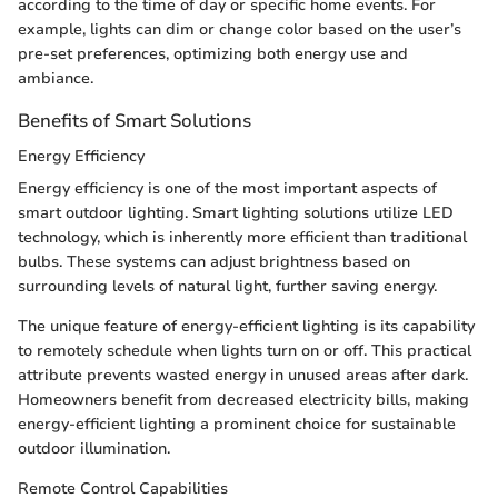
according to the time of day or specific home events. For
example, lights can dim or change color based on the user’s
pre-set preferences, optimizing both energy use and
ambiance.
Benefits of Smart Solutions
Energy Efficiency
Energy efficiency is one of the most important aspects of
smart outdoor lighting. Smart lighting solutions utilize LED
technology, which is inherently more efficient than traditional
bulbs. These systems can adjust brightness based on
surrounding levels of natural light, further saving energy.
The unique feature of energy-efficient lighting is its capability
to remotely schedule when lights turn on or off. This practical
attribute prevents wasted energy in unused areas after dark.
Homeowners benefit from decreased electricity bills, making
energy-efficient lighting a prominent choice for sustainable
outdoor illumination.
Remote Control Capabilities