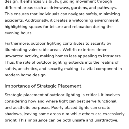
design. It enhances visibility, guiding movement through
different areas such as driveways, gardens, and pathways.
This ensures that individuals can navigate safely, minimizing
accidents. Additionally, it creates a welcoming environment,
highlighting spaces for leisure and relaxation during the
evening hours.
Furthermore, outdoor lighting contributes to security by
illuminating vulnerable areas. Well-lit exteriors deter
unwanted activity, making homes less appealing to intruders.
Thus, the role of outdoor lighting extends into the realms of
safety, aesthetics, and security, making it a vital component in
modern home design.
Importance of Strategic Placement
Strategic placement of outdoor lighting is critical. It involves
considering how and where light can best serve functional
and aesthetic purposes. Poorly placed lights can create
shadows, leaving some areas dim while others are excessively
bright. This imbalance can be both unsafe and unattractive.