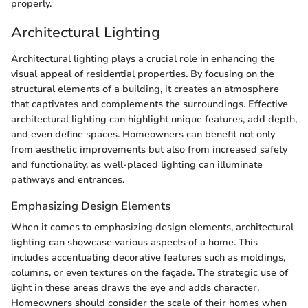
properly.
Architectural Lighting
Architectural lighting plays a crucial role in enhancing the
visual appeal of residential properties. By focusing on the
structural elements of a building, it creates an atmosphere
that captivates and complements the surroundings. Effective
architectural lighting can highlight unique features, add depth,
and even define spaces. Homeowners can benefit not only
from aesthetic improvements but also from increased safety
and functionality, as well-placed lighting can illuminate
pathways and entrances.
Emphasizing Design Elements
When it comes to emphasizing design elements, architectural
lighting can showcase various aspects of a home. This
includes accentuating decorative features such as moldings,
columns, or even textures on the façade. The strategic use of
light in these areas draws the eye and adds character.
Homeowners should consider the scale of their homes when