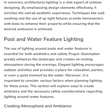
In summary, architectural lighting is a vital aspect of outdoor
designing. By emphasizing design elements effectively, it
enriches the overall aesthetic experience. Techniques like wall
washing and the use of up light fixtures provide homeowners
with tools to enhance their property while ensuring that the
desired ambiance is achieved.
Pool and Water Feature Lighting
The use of lighting around pools and water features is
essential for both aesthetics and safety. Proper illumination
greatly enhances the landscape and creates an inviting
atmosphere during the evenings. Elegant lighting encourages
outdoor activities and provides a place for relaxation, parties,
or even a quiet moment by the water. Moreover, it is
important to consider various factors when planning lighting
for these areas. This section will explore ways to create
ambiance and the necessary safety considerations regarding
lighting around water features.
Creating Atmosphere and Ambiance