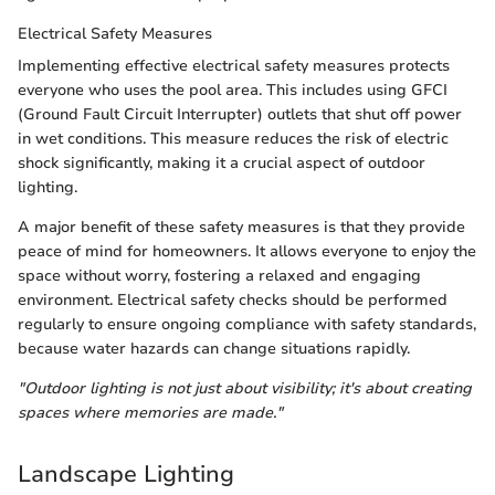
Electrical Safety Measures
Implementing effective electrical safety measures protects
everyone who uses the pool area. This includes using GFCI
(Ground Fault Circuit Interrupter) outlets that shut off power
in wet conditions. This measure reduces the risk of electric
shock significantly, making it a crucial aspect of outdoor
lighting.
A major benefit of these safety measures is that they provide
peace of mind for homeowners. It allows everyone to enjoy the
space without worry, fostering a relaxed and engaging
environment. Electrical safety checks should be performed
regularly to ensure ongoing compliance with safety standards,
because water hazards can change situations rapidly.
"Outdoor lighting is not just about visibility; it's about creating
spaces where memories are made."
Landscape Lighting