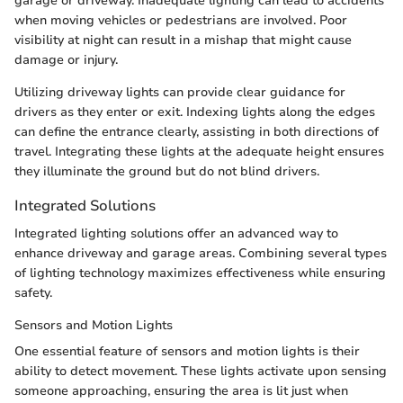
garage or driveway. Inadequate lighting can lead to accidents
when moving vehicles or pedestrians are involved. Poor
visibility at night can result in a mishap that might cause
damage or injury.
Utilizing driveway lights can provide clear guidance for
drivers as they enter or exit. Indexing lights along the edges
can define the entrance clearly, assisting in both directions of
travel. Integrating these lights at the adequate height ensures
they illuminate the ground but do not blind drivers.
Integrated Solutions
Integrated lighting solutions offer an advanced way to
enhance driveway and garage areas. Combining several types
of lighting technology maximizes effectiveness while ensuring
safety.
Sensors and Motion Lights
One essential feature of sensors and motion lights is their
ability to detect movement. These lights activate upon sensing
someone approaching, ensuring the area is lit just when