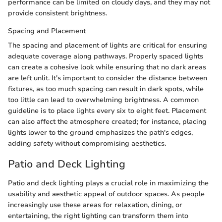
performance can be limited on cloudy days, and they may not
provide consistent brightness.
Spacing and Placement
The spacing and placement of lights are critical for ensuring
adequate coverage along pathways. Properly spaced lights
can create a cohesive look while ensuring that no dark areas
are left unlit. It's important to consider the distance between
fixtures, as too much spacing can result in dark spots, while
too little can lead to overwhelming brightness. A common
guideline is to place lights every six to eight feet. Placement
can also affect the atmosphere created; for instance, placing
lights lower to the ground emphasizes the path's edges,
adding safety without compromising aesthetics.
Patio and Deck Lighting
Patio and deck lighting plays a crucial role in maximizing the
usability and aesthetic appeal of outdoor spaces. As people
increasingly use these areas for relaxation, dining, or
entertaining, the right lighting can transform them into