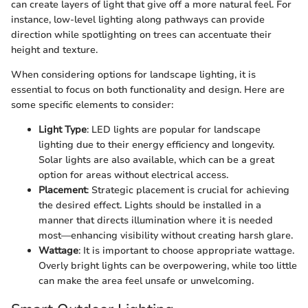
can create layers of light that give off a more natural feel. For
instance, low-level lighting along pathways can provide
direction while spotlighting on trees can accentuate their
height and texture.
When considering options for landscape lighting, it is
essential to focus on both functionality and design. Here are
some specific elements to consider:
Light Type
: LED lights are popular for landscape
lighting due to their energy efficiency and longevity.
Solar lights are also available, which can be a great
option for areas without electrical access.
Placement
: Strategic placement is crucial for achieving
the desired effect. Lights should be installed in a
manner that directs illumination where it is needed
most—enhancing visibility without creating harsh glare.
Wattage
: It is important to choose appropriate wattage.
Overly bright lights can be overpowering, while too little
can make the area feel unsafe or unwelcoming.