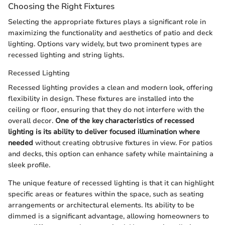
Choosing the Right Fixtures
Selecting the appropriate fixtures plays a significant role in
maximizing the functionality and aesthetics of patio and deck
lighting. Options vary widely, but two prominent types are
recessed lighting and string lights.
Recessed Lighting
Recessed lighting provides a clean and modern look, offering
flexibility in design. These fixtures are installed into the
ceiling or floor, ensuring that they do not interfere with the
overall decor.
One of the key characteristics of recessed
lighting is its ability to deliver focused illumination where
needed
without creating obtrusive fixtures in view. For patios
and decks, this option can enhance safety while maintaining a
sleek profile.
The unique feature of recessed lighting is that it can highlight
specific areas or features within the space, such as seating
arrangements or architectural elements. Its ability to be
dimmed is a significant advantage, allowing homeowners to