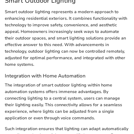
Smart Outdoor Lighting
Smart outdoor lighting represents a modern approach to
enhancing residential exteriors. It combines functionality with
technology to improve safety, convenience, and aesthetic
appeal. Homeowners increasingly seek ways to automate
their outdoor spaces, and smart lighting solutions provide an
effective answer to this need. With advancements in
technology, outdoor lighting can now be controlled remotely,
adjusted for optimal performance, and integrated with other
home systems.
Integration with Home Automation
The integration of smart outdoor lighting within home
automation systems offers immense advantages. By
connecting lighting to a central system, users can manage
their lighting easily. This connectivity allows for a seamless
experience, where lights can be adjusted from a single
application or even through voice commands.
Such integration ensures that lighting can adapt automatically