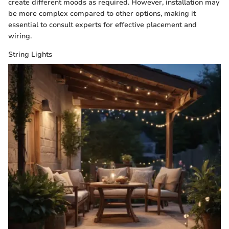
create different moods as required. However, installation may
be more complex compared to other options, making it
essential to consult experts for effective placement and
wiring.
String Lights