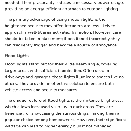
needed. Their practicality reduces unnecessary power usage,
providing an energy-efficient approach to outdoor lighting.
The primary advantage of using motion lights is the
heightened security they offer. Intruders are less likely to
approach a well-lit area activated by motion. However, care
should be taken in placement; if positioned incorrectly, they
can frequently trigger and become a source of annoyance.
Flood Lights
Flood lights stand out for their wide beam angle, covering
larger areas with sufficient illumination. Often used in
driveways and garages, these lights illuminate spaces like no
others. They provide an effective solution to ensure both
vehicle access and security measures.
The unique feature of flood lights is their intense brightness,
which allows increased visibility in dark areas. They are
beneficial for showcasing the surroundings, making them a
popular choice among homeowners. However, their significant
wattage can lead to higher energy bills if not managed