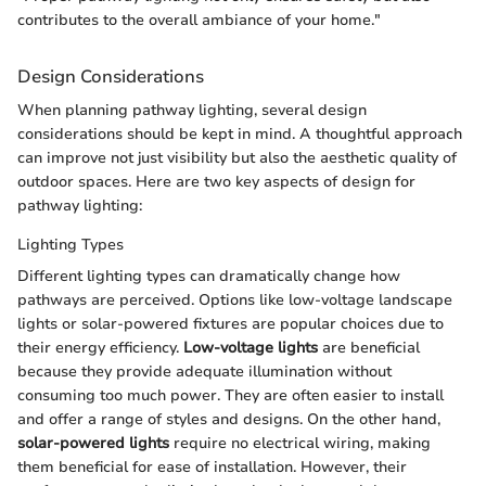
contributes to the overall ambiance of your home."
Design Considerations
When planning pathway lighting, several design
considerations should be kept in mind. A thoughtful approach
can improve not just visibility but also the aesthetic quality of
outdoor spaces. Here are two key aspects of design for
pathway lighting:
Lighting Types
Different lighting types can dramatically change how
pathways are perceived. Options like low-voltage landscape
lights or solar-powered fixtures are popular choices due to
their energy efficiency.
Low-voltage lights
are beneficial
because they provide adequate illumination without
consuming too much power. They are often easier to install
and offer a range of styles and designs. On the other hand,
solar-powered lights
require no electrical wiring, making
them beneficial for ease of installation. However, their