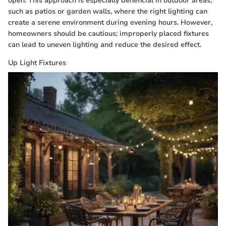
open. This approach is especially beneficial in outdoor areas,
such as patios or garden walls, where the right lighting can
create a serene environment during evening hours. However,
homeowners should be cautious; improperly placed fixtures
can lead to uneven lighting and reduce the desired effect.
Up Light Fixtures