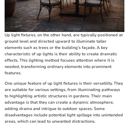
Up light fixtures, on the other hand, are typically positioned at
ground level and directed upward to illuminate taller
elements such as trees or the building’s façade. A key
characteristic of up lights is their ability to create dramatic
effects. This lighting method focuses attention where it is
needed, transforming ordinary elements into prominent
features.
One unique feature of up light fixtures is their versatility. They
are suitable for various settings, from illuminating pathways
to highlighting artistic structures in gardens. Their main
advantage is that they can create a dynamic atmosphere,
adding drama and intrigue to outdoor spaces. Some
disadvantages include potential light spillage into unintended
areas, which can lead to unwanted distractions.