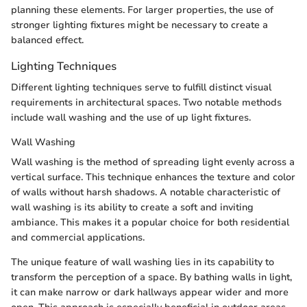
planning these elements. For larger properties, the use of
stronger lighting fixtures might be necessary to create a
balanced effect.
Lighting Techniques
Different lighting techniques serve to fulfill distinct visual
requirements in architectural spaces. Two notable methods
include wall washing and the use of up light fixtures.
Wall Washing
Wall washing is the method of spreading light evenly across a
vertical surface. This technique enhances the texture and color
of walls without harsh shadows. A notable characteristic of
wall washing is its ability to create a soft and inviting
ambiance. This makes it a popular choice for both residential
and commercial applications.
The unique feature of wall washing lies in its capability to
transform the perception of a space. By bathing walls in light,
it can make narrow or dark hallways appear wider and more