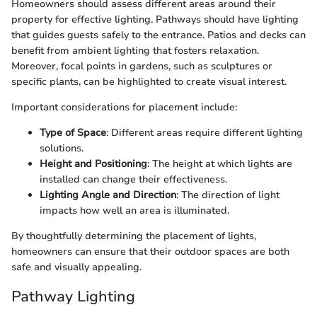
Homeowners should assess different areas around their
property for effective lighting. Pathways should have lighting
that guides guests safely to the entrance. Patios and decks can
benefit from ambient lighting that fosters relaxation.
Moreover, focal points in gardens, such as sculptures or
specific plants, can be highlighted to create visual interest.
Important considerations for placement include:
Type of Space
: Different areas require different lighting
solutions.
Height and Positioning
: The height at which lights are
installed can change their effectiveness.
Lighting Angle and Direction
: The direction of light
impacts how well an area is illuminated.
By thoughtfully determining the placement of lights,
homeowners can ensure that their outdoor spaces are both
safe and visually appealing.
Pathway Lighting