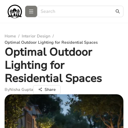
Home
/
Interior Design
/
Optimal Outdoor Lighting for Residential Spaces
Optimal Outdoor
Lighting for
Residential Spaces
By
Nisha Gupta
Share