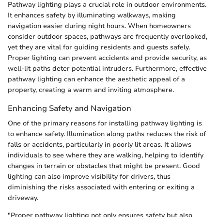
Pathway lighting plays a crucial role in outdoor environments.
It enhances safety by illuminating walkways, making
navigation easier during night hours. When homeowners
consider outdoor spaces, pathways are frequently overlooked,
yet they are vital for guiding residents and guests safely.
Proper lighting can prevent accidents and provide security, as
well-lit paths deter potential intruders. Furthermore, effective
pathway lighting can enhance the aesthetic appeal of a
property, creating a warm and inviting atmosphere.
Enhancing Safety and Navigation
One of the primary reasons for installing pathway lighting is
to enhance safety. Illumination along paths reduces the risk of
falls or accidents, particularly in poorly lit areas. It allows
individuals to see where they are walking, helping to identify
changes in terrain or obstacles that might be present. Good
lighting can also improve visibility for drivers, thus
diminishing the risks associated with entering or exiting a
driveway.
"Proper pathway lighting not only ensures safety but also