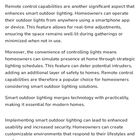
Remote control capabilities are another significant aspect that
enhances smart outdoor lighting. Homeowners can operate
their outdoor lights from anywhere using a smartphone app
or device. This feature allows for real-time adjustments,
ensuring the space remains well-lit during gatherings or
minimized when not in use.
Moreover, the convenience of controlling lights means
homeowners can simulate presence at home through strategic
lighting schedules. This feature can deter potential intruders,
adding an additional layer of safety to homes. Remote control
capabilities are therefore a popular choice for homeowners
considering smart outdoor lighting solutions.
Smart outdoor lighting merges technology with practicality,
making it essential for modern homes.
Implementing smart outdoor lighting can lead to enhanced
usability and increased security. Homeowners can create
customizable environments that respond to their lifestyles and