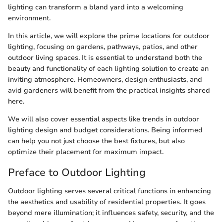
lighting can transform a bland yard into a welcoming
environment.
In this article, we will explore the prime locations for outdoor
lighting, focusing on gardens, pathways, patios, and other
outdoor living spaces. It is essential to understand both the
beauty and functionality of each lighting solution to create an
inviting atmosphere. Homeowners, design enthusiasts, and
avid gardeners will benefit from the practical insights shared
here.
We will also cover essential aspects like trends in outdoor
lighting design and budget considerations. Being informed
can help you not just choose the best fixtures, but also
optimize their placement for maximum impact.
Preface to Outdoor Lighting
Outdoor lighting serves several critical functions in enhancing
the aesthetics and usability of residential properties. It goes
beyond mere illumination; it influences safety, security, and the