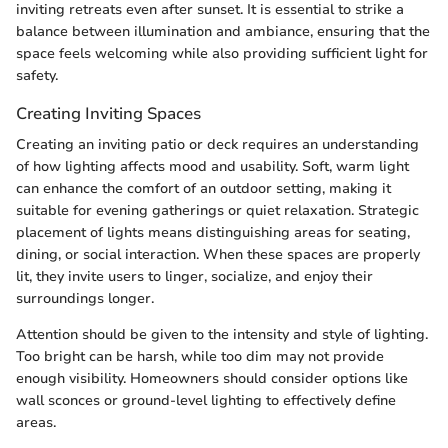
inviting retreats even after sunset. It is essential to strike a
balance between illumination and ambiance, ensuring that the
space feels welcoming while also providing sufficient light for
safety.
Creating Inviting Spaces
Creating an inviting patio or deck requires an understanding
of how lighting affects mood and usability. Soft, warm light
can enhance the comfort of an outdoor setting, making it
suitable for evening gatherings or quiet relaxation. Strategic
placement of lights means distinguishing areas for seating,
dining, or social interaction. When these spaces are properly
lit, they invite users to linger, socialize, and enjoy their
surroundings longer.
Attention should be given to the intensity and style of lighting.
Too bright can be harsh, while too dim may not provide
enough visibility. Homeowners should consider options like
wall sconces or ground-level lighting to effectively define
areas.