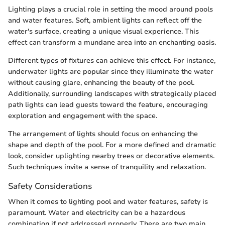
Lighting plays a crucial role in setting the mood around pools
and water features. Soft, ambient lights can reflect off the
water's surface, creating a unique visual experience. This
effect can transform a mundane area into an enchanting oasis.
Different types of fixtures can achieve this effect. For instance,
underwater lights are popular since they illuminate the water
without causing glare, enhancing the beauty of the pool.
Additionally, surrounding landscapes with strategically placed
path lights can lead guests toward the feature, encouraging
exploration and engagement with the space.
The arrangement of lights should focus on enhancing the
shape and depth of the pool. For a more defined and dramatic
look, consider uplighting nearby trees or decorative elements.
Such techniques invite a sense of tranquility and relaxation.
Safety Considerations
When it comes to lighting pool and water features, safety is
paramount. Water and electricity can be a hazardous
combination if not addressed properly. There are two main