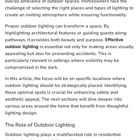
overall ambiance of outdoor spaces. Homeowners face the
challenge of selecting the right places and types of lighting to
create an inviting atmosphere while ensuring functionality.
Proper outdoor lighting can transform a space. By
highlighting architectural features or guiding guests along
pathways, it provides both beauty and purpose.
Effective
outdoor lighting
is essential not only for making areas visually
appealing but also for preventing accidents. This is
particularly relevant in settings where visibility may be
compromised in the dark.
In this article, the focus will be on specific locations where
outdoor lighting should be strategically placed. Identifying
these optimal spots is crucial for enhancing safety and
aesthetic appeal. The next sections will dive deeper into
various areas around the home that benefit from thoughtful
lighting design.
The Role of Outdoor Lighting
Outdoor lighting plays a multifaceted role in residential