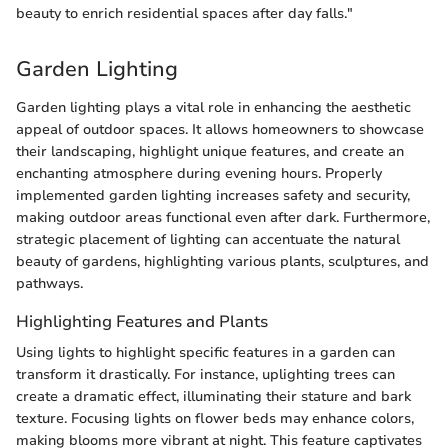
beauty to enrich residential spaces after day falls."
Garden Lighting
Garden lighting plays a vital role in enhancing the aesthetic
appeal of outdoor spaces. It allows homeowners to showcase
their landscaping, highlight unique features, and create an
enchanting atmosphere during evening hours. Properly
implemented garden lighting increases safety and security,
making outdoor areas functional even after dark. Furthermore,
strategic placement of lighting can accentuate the natural
beauty of gardens, highlighting various plants, sculptures, and
pathways.
Highlighting Features and Plants
Using lights to highlight specific features in a garden can
transform it drastically. For instance, uplighting trees can
create a dramatic effect, illuminating their stature and bark
texture. Focusing lights on flower beds may enhance colors,
making blooms more vibrant at night. This feature captivates