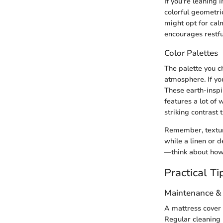
If you're leaning 
colorful geometric
might opt for cal
encourages restfu
Color Palettes
The palette you c
atmosphere. If yo
These earth-inspir
features a lot of 
striking contrast 
Remember, textures
while a linen or d
—think about how 
Practical Ti
Maintenance &
A mattress cover d
Regular cleaning i