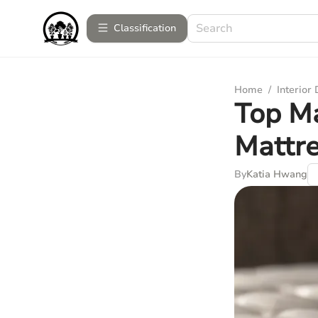
Сlassification
Home
/
Interior
Top Ma
Mattr
By
Katia Hwang