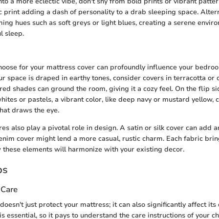
into a more eclectic vibe, don't shy from bold prints or vibrant patte
 print adding a dash of personality to a drab sleeping space. Altern
ming hues such as soft greys or light blues, creating a serene envir
l sleep.
hoose for your mattress cover can profoundly influence your bedroo
ur space is draped in earthy tones, consider covers in terracotta or 
ed shades can ground the room, giving it a cozy feel. On the flip side
whites or pastels, a vibrant color, like deep navy or mustard yellow, 
that draws the eye.
 also play a pivotal role in design. A satin or silk cover can add an
enim cover might lend a more casual, rustic charm. Each fabric bring
these elements will harmonize with your existing decor.
ps
 Care
oesn't just protect your mattress; it can also significantly affect its 
s essential, so it pays to understand the care instructions of your c