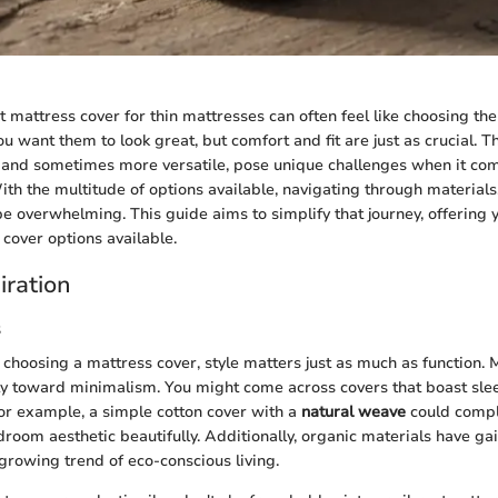
t mattress cover for thin mattresses can often feel like choosing the
ou want them to look great, but comfort and fit are just as crucial. T
and sometimes more versatile, pose unique challenges when it com
With the multitude of options available, navigating through materials
be overwhelming. This guide aims to simplify that journey, offering y
 cover options available.
iration
s
choosing a mattress cover, style matters just as much as function.
ly toward minimalism. You might come across covers that boast slee
For example, a simple cotton cover with a
natural weave
could comp
oom aesthetic beautifully. Additionally, organic materials have gai
 growing trend of eco-conscious living.