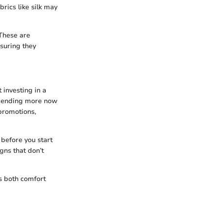
rics like silk may
 These are
suring they
 investing in a
: spending more now
promotions,
 before you start
gns that don’t
es both comfort