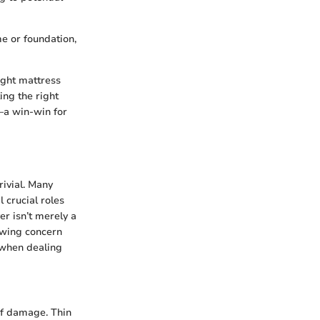
me or foundation,
ight mattress
ing the right
—a win-win for
rivial. Many
 crucial roles
er isn’t merely a
rowing concern
 when dealing
 of damage. Thin