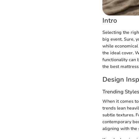
Intro
Selecting the righ
big event. Sure, y
while economical 
the ideal cover. 
functionality can 
the best mattress
Design Insp
Trending Style
When it comes to 
trends lean heavi
subtle textures. 
contemporary bedr
aligning with the