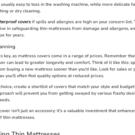
 usually easy to toss in the washing machine, while more delicate fab
ing or dry cleaning.
terproof covers
if spills and allergies are high on your concern list.
ctive in safeguarding thin mattresses from damage and allergens, en
pe for years.
lanning
is key, as mattress covers come in a range of prices. Remember that
over can lead to greater longevity and comfort. Think of it like this
om buying a new mattress sooner than you'd like. Look for sales or 
 as you'll often find quality options at reduced prices.
hoice, create a shortlist of covers that match your style and budget
proach will prevent you from getting swayed by various flashy desi
eeds.
over isn't just an accessory; it's a valuable investment that enhanc
f thin mattresses.
ing Thin Mattresses