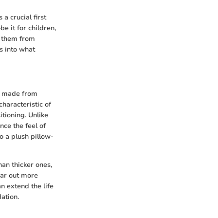
a crucial first
e it for children,
te them from
s into what
be made from
haracteristic of
itioning. Unlike
nce the feel of
o a plush pillow-
han thicker ones,
ear out more
n extend the life
dation.