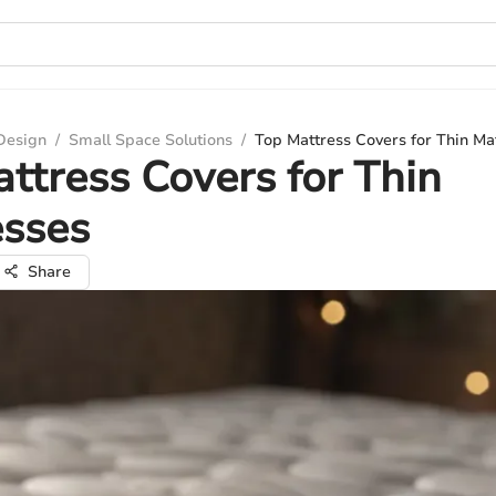
 Design
/
Small Space Solutions
/
Top Mattress Covers for Thin Ma
ttress Covers for Thin
esses
Share