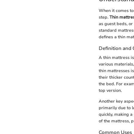
When it comes to s
step.
Thin mattre
as guest beds, or 
standard mattress
defines a thin ma
Definition and 
A thin mattress i
various materials
thin mattresses i
their thicker cou
the bed. For exam
top version.
Another key aspect
primarily due to 
quickly, making a
of the mattress, p
Common Uses