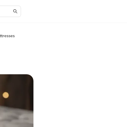
ttresses