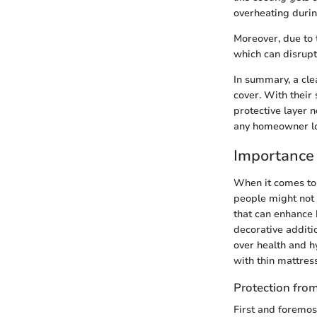
overheating durin
Moreover, due to 
which can disrupt 
In summary, a cle
cover. With their 
protective layer 
any homeowner loo
Importance 
When it comes to 
people might not 
that can enhance 
decorative additi
over health and h
with thin mattres
Protection fr
First and foremos