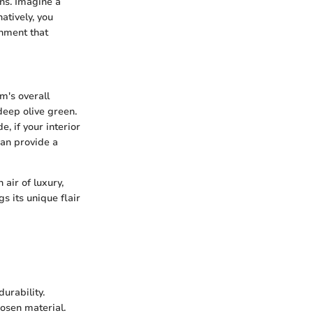
rns. Imagine a
atively, you
onment that
m's overall
deep olive green.
, if your interior
can provide a
 air of luxury,
s its unique flair
durability.
hosen material.