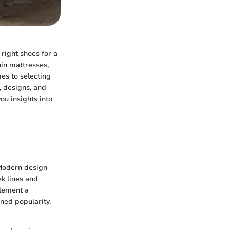
 right shoes for a
hin mattresses,
es to selecting
, designs, and
ou insights into
 Modern design
k lines and
lement a
ned popularity,