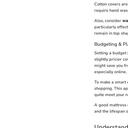
Cotton covers are
require hand wash
Also, consider
wa
particularly effe
remain in top sha
Budgeting & P
Setting a budget 
slightly pricier c
might save you fr
especially online,
To make a smart c
shopping. This ap
quite meet your n
A good mattress c
and the lifespan o
Understand