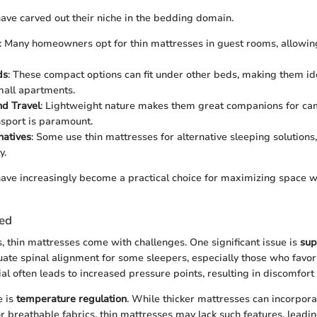
ave carved out their niche in the bedding domain.
: Many homeowners opt for thin mattresses in guest rooms, allowin
ds
: These compact options can fit under other beds, making them ide
all apartments.
d Travel
: Lightweight nature makes them great companions for ca
nsport is paramount.
natives
: Some use thin mattresses for alternative sleeping solutions
y.
ave increasingly become a practical choice for maximizing space wi
ced
s, thin mattresses come with challenges. One significant issue is
sup
ate spinal alignment for some sleepers, especially those who favor
al often leads to increased pressure points, resulting in discomfort
e is
temperature regulation
. While thicker mattresses can incorpor
or breathable fabrics, thin mattresses may lack such features, leadin