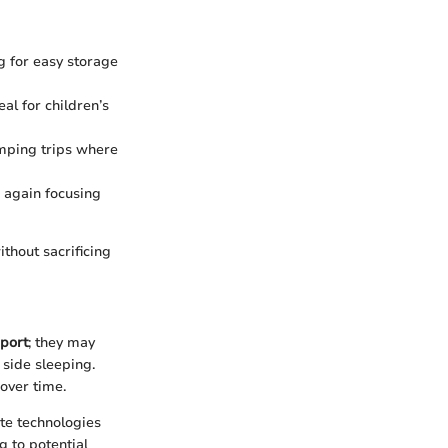
g for easy storage
al for children’s
mping trips where
, again focusing
thout sacrificing
port
; they may
 side sleeping.
 over time.
ate technologies
g to potential