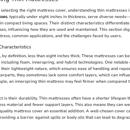
electing the right mattress cover, understanding thin mattresses is 
sses
, typically under eight inches in thickness, serve diverse needs—b
in compact living spaces. Their distinct characteristics differentia
es, influencing how they are used and maintained. This section dig
ttress, common applications, and the challenges faced by users.
Characteristics
s, by definition, less than eight inches thick. These mattresses can 
, including foam, innerspring, and hybrid technologies. One notable c
s their lightweight nature, which ensures ease of handling and repos
nterparts, they sometimes lack some comfort layers, which can influe
ple, an innerspring thin mattress may feel firmer when compared t
 is their durability. Thin mattresses often have a shorter lifespan t
less material and fewer support layers. This also means they can w
 quality mattress cover an essential addition. A well-chosen cover ca
roviding a barrier against spills or body oils that can lead to degra