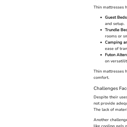
Thin mattresses h
Guest Beds
and setup.
Trundle Be
rooms or sm
Camping an
ease of tra
Futon Alter
on versatilit
Thin mattresses h
comfort.
Challenges Fa
Despite their use
not provide adequ
The lack of materi
Another challeng
like cooling gels 