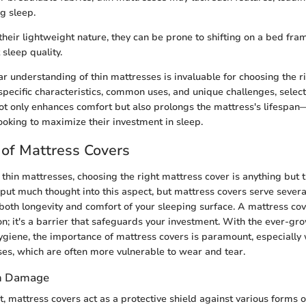
g sleep.
their lightweight nature, they can be prone to shifting on a bed fra
sleep quality.
ar understanding of thin mattresses is invaluable for choosing the r
specific characteristics, common uses, and unique challenges, select
not only enhances comfort but also prolongs the mattress's lifespan
king to maximize their investment in sleep.
of Mattress Covers
thin mattresses, choosing the right mattress cover is anything but t
put much thought into this aspect, but mattress covers serve several
both longevity and comfort of your sleeping surface. A mattress cov
on; it's a barrier that safeguards your investment. With the ever-g
ygiene, the importance of mattress covers is paramount, especially
ses, which are often more vulnerable to wear and tear.
om Damage
t, mattress covers act as a protective shield against various forms