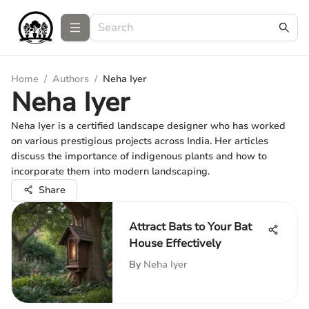
Home
/
Authors
/
Neha Iyer
Neha Iyer
Neha Iyer is a certified landscape designer who has worked
on various prestigious projects across India. Her articles
discuss the importance of indigenous plants and how to
incorporate them into modern landscaping.
Share
Attract Bats to Your Bat
House Effectively
By
Neha Iyer