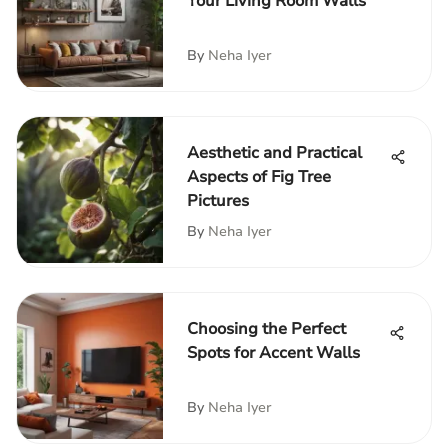
Your Living Room Walls
By
Neha Iyer
Aesthetic and Practical
Aspects of Fig Tree
Pictures
By
Neha Iyer
Choosing the Perfect
Spots for Accent Walls
By
Neha Iyer