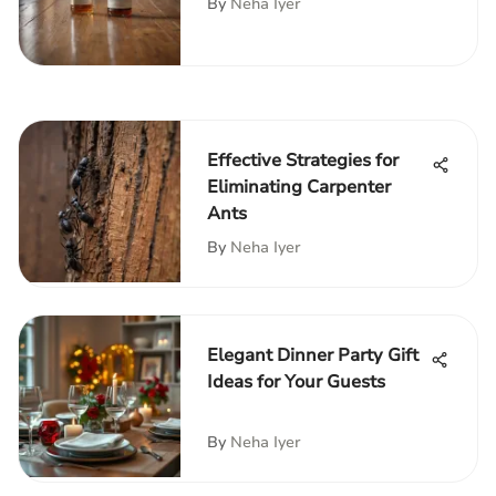
By
Neha Iyer
Effective Strategies for
Eliminating Carpenter
Ants
By
Neha Iyer
Elegant Dinner Party Gift
Ideas for Your Guests
By
Neha Iyer