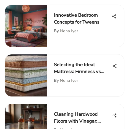
Innovative Bedroom
Concepts for Tweens
By
Neha Iyer
Selecting the Ideal
Mattress: Firmness vs
Softness
By
Neha Iyer
Cleaning Hardwood
Floors with Vinegar:
Benefits & Tips