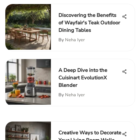
Discovering the Benefits
of Wayfair's Teak Outdoor
Dining Tables
By
Neha Iyer
A Deep Dive into the
Cuisinart EvolutionX
Blender
By
Neha Iyer
Creative Ways to Decorate