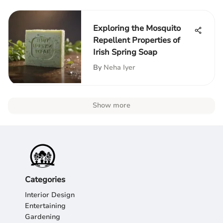
Exploring the Mosquito
Repellent Properties of
Irish Spring Soap
By
Neha Iyer
Show more
Categories
Interior Design
Entertaining
Gardening