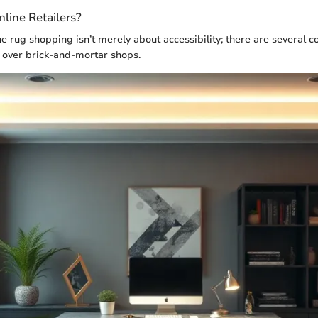
ine Retailers?
ine rug shopping isn’t merely about accessibility; there are several 
 over brick-and-mortar shops.