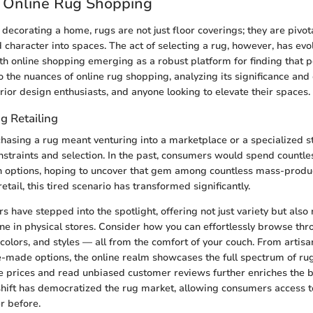
o Online Rug Shopping
decorating a home, rugs are not just floor coverings; they are pivot
character into spaces. The act of selecting a rug, however, has evo
th online shopping emerging as a robust platform for finding that per
to the nuances of online rug shopping, analyzing its significance and
ior design enthusiasts, and anyone looking to elevate their spaces.
g Retailing
rchasing a rug meant venturing into a marketplace or a specialized st
straints and selection. In the past, consumers would spend countle
 options, hoping to uncover that gem among countless mass-produ
retail, this tired scenario has transformed significantly.
rs have stepped into the spotlight, offering not just variety but al
ine in physical stores. Consider how you can effortlessly browse th
, colors, and styles — all from the comfort of your couch. From artis
-made options, the online realm showcases the full spectrum of rug 
 prices and read unbiased customer reviews further enriches the b
shift has democratized the rug market, allowing consumers access 
r before.