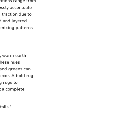
options range from
essly accentuate
 traction due to
ed and layered
e mixing patterns
y, warm earth
These hues
 and greens can
decor. A bold rug
g rugs to
ut a complete
ails."