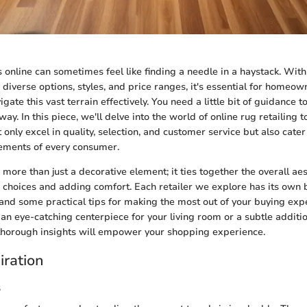
 online can sometimes feel like finding a needle in a haystack. With
g diverse options, styles, and price ranges, it's essential for homeo
igate this vast terrain effectively. You need a little bit of guidance 
 way. In this piece, we'll delve into the world of online rug retailing 
 only excel in quality, selection, and customer service but also cater
rements of every consumer.
more than just a decorative element; it ties together the overall aes
choices and adding comfort. Each retailer we explore has its own 
 and some practical tips for making the most out of your buying ex
 an eye-catching centerpiece for your living room or a subtle additio
thorough insights will empower your shopping experience.
iration
s