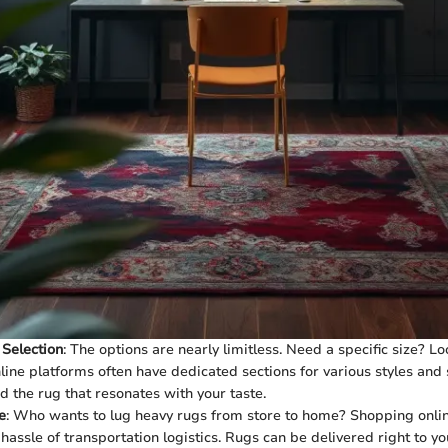
 Selection
: The options are nearly limitless. Need a specific size? L
line platforms often have dedicated sections for various styles and 
nd the rug that resonates with your taste.
e
: Who wants to lug heavy rugs from store to home? Shopping onli
 hassle of transportation logistics. Rugs can be delivered right to y