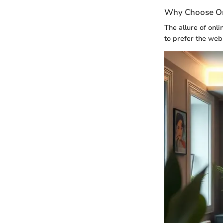
Why Choose Onl
The allure of onl
to prefer the web