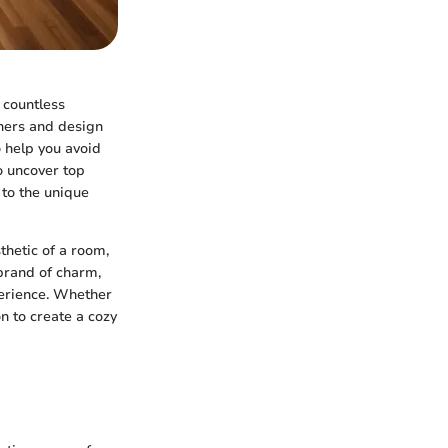
 countless
wners and design
to help you avoid
to uncover top
 to the unique
thetic of a room,
brand of charm,
perience. Whether
n to create a cozy