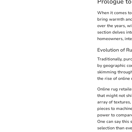
Prologue t
When it comes to 
bring warmth and 
over the years, wi
section delves in
homeowners, inter
Evolution of Ru
Traditionally, pu
by geographic con
skimming through
the rise of online 
Online rug retaile
that might not sh
array of textures
pieces to machine
power to compare
One can say this 
selection than eve