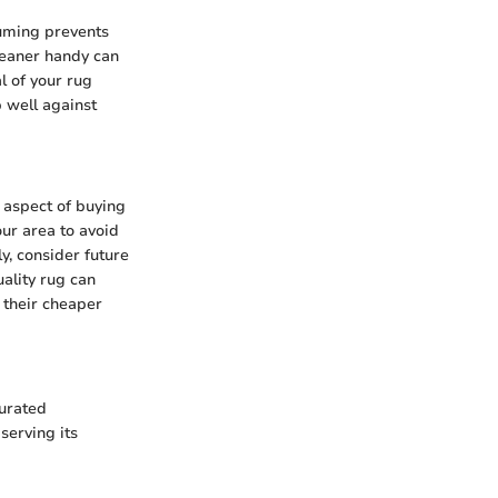
uuming prevents
cleaner handy can
al of your rug
p well against
d aspect of buying
our area to avoid
y, consider future
uality rug can
n their cheaper
turated
serving its