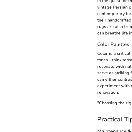
In the quest for 
vintage Persian p
contemporary furn
their handcrafted
rugs are also tre
can breathe life i
Color Palettes
Color is a critic
tones - think ter
resonate with nat
serve as striking 
can either contra
experiment with c
renovation.
"Choosing the righ
Practical Ti
Maintenance &