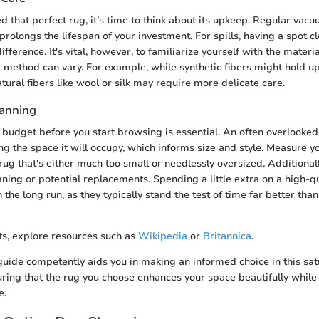
d that perfect rug, it’s time to think about its upkeep. Regular vac
prolongs the lifespan of your investment. For spills, having a spot 
fference. It's vital, however, to familiarize yourself with the materi
g method can vary. For example, while synthetic fibers might hold u
tural fibers like wool or silk may require more delicate care.
lanning
ic budget before you start browsing is essential. An often overlooke
ng the space it will occupy, which informs size and style. Measure y
rug that's either much too small or needlessly oversized. Additionall
aning or potential replacements. Spending a little extra on a high-q
the long run, as they typically stand the test of time far better tha
hts, explore resources such as
Wikipedia
or
Britannica
.
 guide competently aids you in making an informed choice in this sa
ring that the rug you choose enhances your space beautifully while 
e.