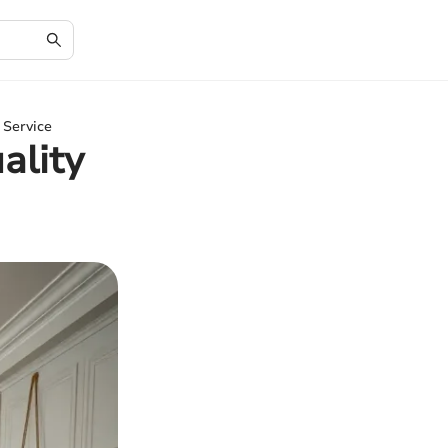
 Service
ality