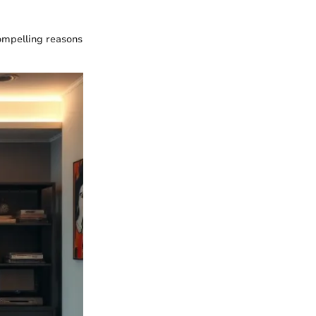
compelling reasons