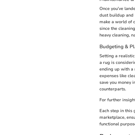
Once you’ve lande
dust buildup and 
make a world of di
since the cleanin
heavy cleaning, na
Budgeting & P
Setting a realist
a rug is consideri
ending up with a 
expenses like cle
save you money in 
counterparts.
For further insig
Each step in this
marketplace, ensu
functional purpos