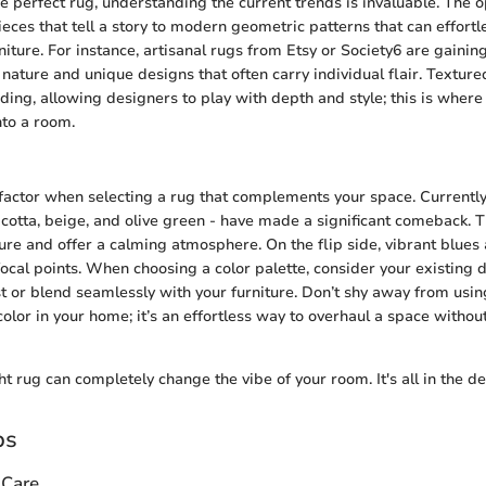
the perfect rug, understanding the current trends is invaluable. The 
ieces that tell a story to modern geometric patterns that can effortl
iture. For instance, artisanal rugs from Etsy or Society6 are gaining
 nature and unique designs that often carry individual flair. Textur
nding, allowing designers to play with depth and style; this is wher
nto a room.
al factor when selecting a rug that complements your space. Currentl
racotta, beige, and olive green - have made a significant comeback. 
ure and offer a calming atmosphere. On the flip side, vibrant blues
focal points. When choosing a color palette, consider your existing 
st or blend seamlessly with your furniture. Don’t shy away from usin
olor in your home; it’s an effortless way to overhaul a space witho
t rug can completely change the vibe of your room. It's all in the det
ps
 Care