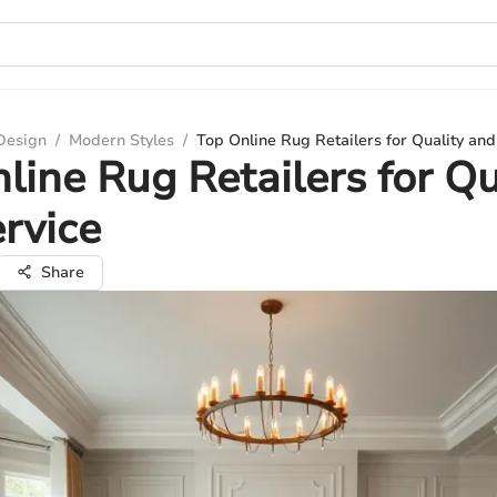
 Design
/
Modern Styles
/
Top Online Rug Retailers for Quality and
line Rug Retailers for Qu
rvice
Share