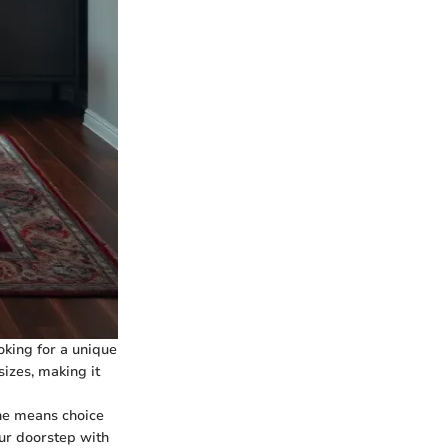
ooking for a unique
sizes, making it
ne means choice
our doorstep with