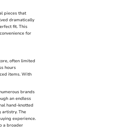
al pieces that
lved dramatically
fect fit. This
 convenience for
ore, often limited
ss hours
ced items. With
so numerous brands
rough an endless
anal hand-knotted
artistry. The
uying experience.
to a broader