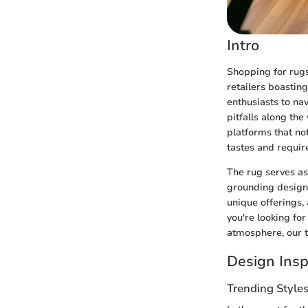
Intro
Shopping for rugs
retailers boastin
enthusiasts to nav
pitfalls along the
platforms that not
tastes and requi
The rug serves as 
grounding design 
unique offerings,
you're looking for
atmosphere, our 
Design Insp
Trending Style