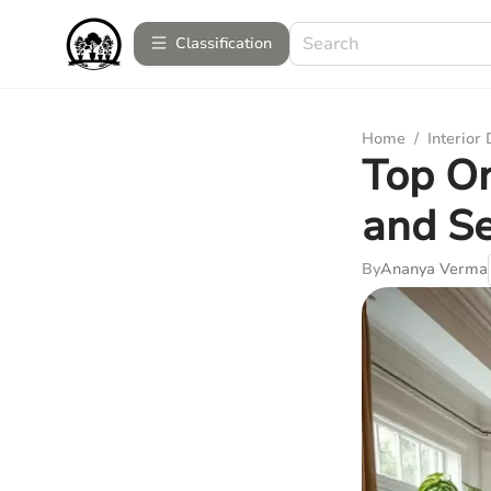
Сlassification
Home
/
Interior
Top On
and Se
By
Ananya Verma