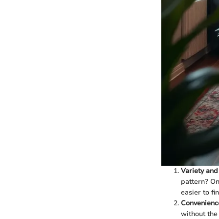
Variety and
pattern? On
easier to fi
Convenienc
without the