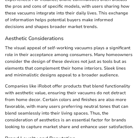
the pros and cons of specific models, with users sharing how
these vacuums integrate into their daily lives. This exchange
of information helps potential buyers make informed
decisions and shapes broader market trends.
Aesthetic Considerations
The visual appeal of self-working vacuums plays a significant
role in their acceptance among consumers. Many homeowners
consider the design of these devices not just as tools but as
elements that complement their home interiors. Sleek lines
and minimalistic designs appeal to a broader audience.
Companies like iRobot offer products that blend functionality
with aesthetic value, ensuring their vacuums do not detract
from home decor. Certain colors and finishes are also more
favorable, with many users preferring neutral tones that can
blend seamlessly into their living spaces. Thus, the
consideration of aesthetics is an essential factor for brands
looking to capture market share and enhance user satisfaction.