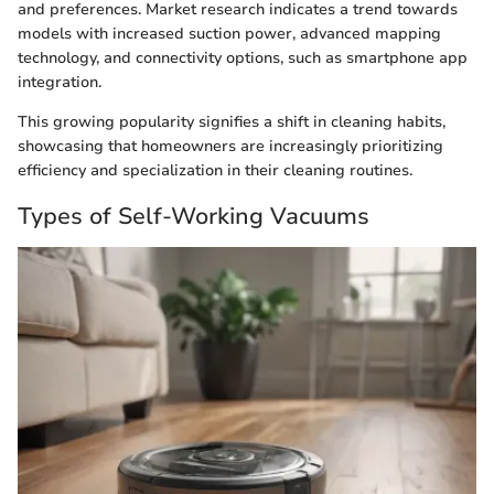
and preferences. Market research indicates a trend towards
models with increased suction power, advanced mapping
technology, and connectivity options, such as smartphone app
integration.
This growing popularity signifies a shift in cleaning habits,
showcasing that homeowners are increasingly prioritizing
efficiency and specialization in their cleaning routines.
Types of Self-Working Vacuums