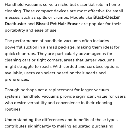
Handheld vacuums serve a niche but essential role in home
cleaning. These compact devices are most effective for small
messes, such as spills or crumbs. Models like
Black+Decker
Dustbuster
and
Bissell Pet Hair Eraser
are popular for their
portability and ease of use.
The performance of handheld vacuums often includes
powerful suction in a small package, making them ideal for
quick clean-ups. They are particularly advantageous for
cleaning cars or tight corners, areas that larger vacuums
might struggle to reach. With corded and cordless options
available, users can select based on their needs and
preferences.
Though perhaps not a replacement for larger vacuum
systems, handheld vacuums provide significant value for users
who desire versatility and convenience in their cleaning
routines.
Understanding the differences and benefits of these types
contributes significantly to making educated purchasing