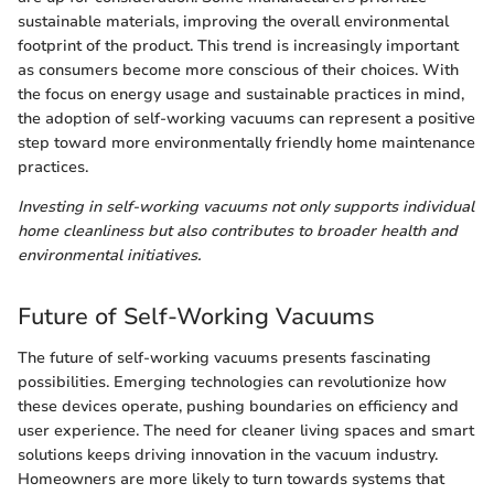
sustainable materials, improving the overall environmental
footprint of the product. This trend is increasingly important
as consumers become more conscious of their choices. With
the focus on energy usage and sustainable practices in mind,
the adoption of self-working vacuums can represent a positive
step toward more environmentally friendly home maintenance
practices.
Investing in self-working vacuums not only supports individual
home cleanliness but also contributes to broader health and
environmental initiatives.
Future of Self-Working Vacuums
The future of self-working vacuums presents fascinating
possibilities. Emerging technologies can revolutionize how
these devices operate, pushing boundaries on efficiency and
user experience. The need for cleaner living spaces and smart
solutions keeps driving innovation in the vacuum industry.
Homeowners are more likely to turn towards systems that