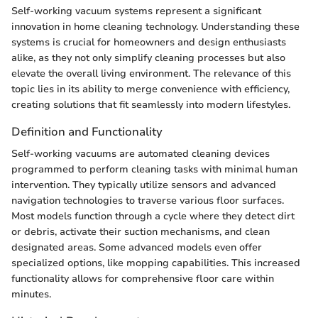
Self-working vacuum systems represent a significant
innovation in home cleaning technology. Understanding these
systems is crucial for homeowners and design enthusiasts
alike, as they not only simplify cleaning processes but also
elevate the overall living environment. The relevance of this
topic lies in its ability to merge convenience with efficiency,
creating solutions that fit seamlessly into modern lifestyles.
Definition and Functionality
Self-working vacuums are automated cleaning devices
programmed to perform cleaning tasks with minimal human
intervention. They typically utilize sensors and advanced
navigation technologies to traverse various floor surfaces.
Most models function through a cycle where they detect dirt
or debris, activate their suction mechanisms, and clean
designated areas. Some advanced models even offer
specialized options, like mopping capabilities. This increased
functionality allows for comprehensive floor care within
minutes.