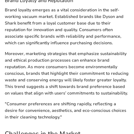
Brand Loyalty and Reputation
Brand loyalty emerges as a vital consideration in the self-
working vacuum market. Established brands like Dyson and
Shark benefit from a loyal customer base due to their
reputation for innovation and quality. Consumers often
associate specific brands with reliability and performance,
which can significantly influence purchasing decisions.
Moreover, marketing strategies that emphasize sustainability
and ethical production processes can enhance brand
reputation. As more consumers become environmentally
conscious, brands that highlight their commitment to reducing
waste and conserving energy will likely foster greater loyalty.
This trend suggests a shift towards brand preference based
on values that align with users’ commitments to sustainability.
"Consumer preferences are shifting rapidly, reflecting a
desire for convenience, aesthetics, and eco-conscious choices
in their cleaning technology."
Challenges in the Market