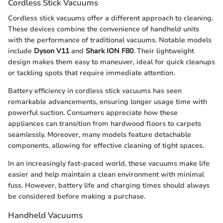
Cordless Stick Vacuums
Cordless stick vacuums offer a different approach to cleaning.
These devices combine the convenience of handheld units
with the performance of traditional vacuums. Notable models
include
Dyson V11
and
Shark ION F80
. Their lightweight
design makes them easy to maneuver, ideal for quick cleanups
or tackling spots that require immediate attention.
Battery efficiency in cordless stick vacuums has seen
remarkable advancements, ensuring longer usage time with
powerful suction. Consumers appreciate how these
appliances can transition from hardwood floors to carpets
seamlessly. Moreover, many models feature detachable
components, allowing for effective cleaning of tight spaces.
In an increasingly fast-paced world, these vacuums make life
easier and help maintain a clean environment with minimal
fuss. However, battery life and charging times should always
be considered before making a purchase.
Handheld Vacuums