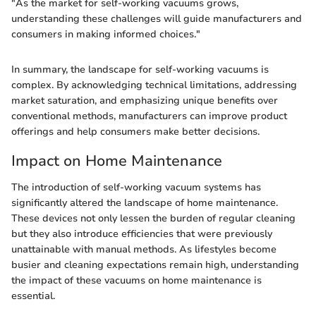
"As the market for self-working vacuums grows,
understanding these challenges will guide manufacturers and
consumers in making informed choices."
In summary, the landscape for self-working vacuums is
complex. By acknowledging technical limitations, addressing
market saturation, and emphasizing unique benefits over
conventional methods, manufacturers can improve product
offerings and help consumers make better decisions.
Impact on Home Maintenance
The introduction of self-working vacuum systems has
significantly altered the landscape of home maintenance.
These devices not only lessen the burden of regular cleaning
but they also introduce efficiencies that were previously
unattainable with manual methods. As lifestyles become
busier and cleaning expectations remain high, understanding
the impact of these vacuums on home maintenance is
essential.