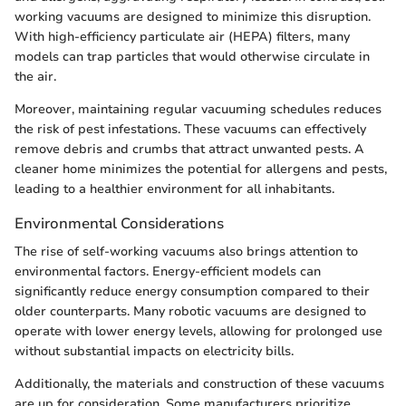
working vacuums are designed to minimize this disruption.
With high-efficiency particulate air (HEPA) filters, many
models can trap particles that would otherwise circulate in
the air.
Moreover, maintaining regular vacuuming schedules reduces
the risk of pest infestations. These vacuums can effectively
remove debris and crumbs that attract unwanted pests. A
cleaner home minimizes the potential for allergens and pests,
leading to a healthier environment for all inhabitants.
Environmental Considerations
The rise of self-working vacuums also brings attention to
environmental factors. Energy-efficient models can
significantly reduce energy consumption compared to their
older counterparts. Many robotic vacuums are designed to
operate with lower energy levels, allowing for prolonged use
without substantial impacts on electricity bills.
Additionally, the materials and construction of these vacuums
are up for consideration. Some manufacturers prioritize