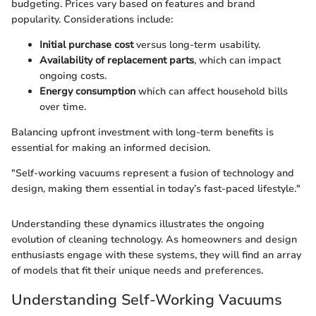
budgeting. Prices vary based on features and brand
popularity. Considerations include:
Initial purchase cost
versus long-term usability.
Availability of replacement parts
, which can impact
ongoing costs.
Energy consumption
which can affect household bills
over time.
Balancing upfront investment with long-term benefits is
essential for making an informed decision.
"Self-working vacuums represent a fusion of technology and
design, making them essential in today’s fast-paced lifestyle."
Understanding these dynamics illustrates the ongoing
evolution of cleaning technology. As homeowners and design
enthusiasts engage with these systems, they will find an array
of models that fit their unique needs and preferences.
Understanding Self-Working Vacuums