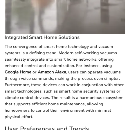
Integrated Smart Home Solutions
The convergence of smart home technology and vacuum
systems is a defining trend. Modern self-working vacuums
seamlessly integrate into smart home networks, offering
enhanced control and customization. For instance, using
Google Home
or
Amazon Alexa
, users can operate vacuums
through voice commands, making the process even simpler.
Furthermore, these devices can work in conjunction with other
smart technologies, such as smart home security systems or
climate control devices. The result is a harmonious ecosystem
that supports efficient home maintenance, allowing
homeowners to control their environment with minimal
physical effort.
User Preferences and Trends