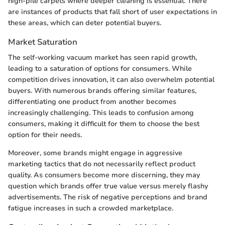
high-pile carpets where deeper cleaning is essential. There
are instances of products that fall short of user expectations in
these areas, which can deter potential buyers.
Market Saturation
The self-working vacuum market has seen rapid growth,
leading to a saturation of options for consumers. While
competition drives innovation, it can also overwhelm potential
buyers. With numerous brands offering similar features,
differentiating one product from another becomes
increasingly challenging. This leads to confusion among
consumers, making it difficult for them to choose the best
option for their needs.
Moreover, some brands might engage in aggressive
marketing tactics that do not necessarily reflect product
quality. As consumers become more discerning, they may
question which brands offer true value versus merely flashy
advertisements. The risk of negative perceptions and brand
fatigue increases in such a crowded marketplace.