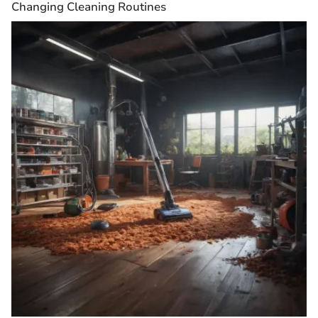
Changing Cleaning Routines