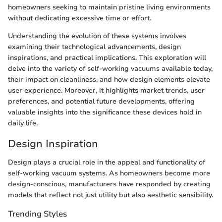
homeowners seeking to maintain pristine living environments
without dedicating excessive time or effort.
Understanding the evolution of these systems involves
examining their technological advancements, design
inspirations, and practical implications. This exploration will
delve into the variety of self-working vacuums available today,
their impact on cleanliness, and how design elements elevate
user experience. Moreover, it highlights market trends, user
preferences, and potential future developments, offering
valuable insights into the significance these devices hold in
daily life.
Design Inspiration
Design plays a crucial role in the appeal and functionality of
self-working vacuum systems. As homeowners become more
design-conscious, manufacturers have responded by creating
models that reflect not just utility but also aesthetic sensibility.
Trending Styles