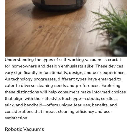
Understanding the types of self-working vacuums is crucial
for homeowners and design enthusiasts alike. These devices
vary significantly in functionality, design, and user experience.
As technology progresses, different types have emerged to
cater to diverse cleaning needs and preferences. Exploring
these distinctions will help consumers make informed choices
that align with their lifestyle. Each type—robotic, cordless
stick, and handheld—offers unique features, benefits, and
considerations that impact cleaning efficiency and user
satisfaction.
Robotic Vacuums