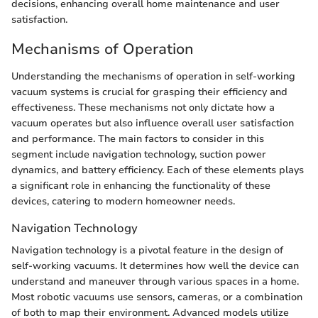
decisions, enhancing overall home maintenance and user
satisfaction.
Mechanisms of Operation
Understanding the mechanisms of operation in self-working
vacuum systems is crucial for grasping their efficiency and
effectiveness. These mechanisms not only dictate how a
vacuum operates but also influence overall user satisfaction
and performance. The main factors to consider in this
segment include navigation technology, suction power
dynamics, and battery efficiency. Each of these elements plays
a significant role in enhancing the functionality of these
devices, catering to modern homeowner needs.
Navigation Technology
Navigation technology is a pivotal feature in the design of
self-working vacuums. It determines how well the device can
understand and maneuver through various spaces in a home.
Most robotic vacuums use sensors, cameras, or a combination
of both to map their environment. Advanced models utilize