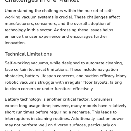
Understanding the challenges within the market of self-
working vacuum systems is crucial. These challenges affect
manufacturers, consumers, and the overall adoption of
technology in this sector. Addressing these issues helps
enhance the user experience and encourages further
innovation.
Technical Limitations
Self-working vacuums, while designed to automate cleaning,
face certain technical limitations. These include navigation
obstacles, battery lifespan concerns, and suction efficacy. Many
robotic vacuums struggle with irregular floor layouts, failing
to clean corners or under furniture effectively.
Battery technology is another critical factor. Consumers
expect long usage time; however, many models have relatively
short run times before requiring a recharge. This leads to
interruptions in cleaning routines. Additionally, suction power
may not perform well on diverse surfaces, particularly on