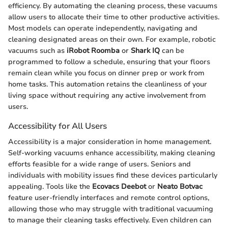
efficiency. By automating the cleaning process, these vacuums
allow users to allocate their time to other productive activities.
Most models can operate independently, navigating and
cleaning designated areas on their own. For example, robotic
vacuums such as
iRobot Roomba
or
Shark IQ
can be
programmed to follow a schedule, ensuring that your floors
remain clean while you focus on dinner prep or work from
home tasks. This automation retains the cleanliness of your
living space without requiring any active involvement from
users.
Accessibility for All Users
Accessibility is a major consideration in home management.
Self-working vacuums enhance accessibility, making cleaning
efforts feasible for a wide range of users. Seniors and
individuals with mobility issues find these devices particularly
appealing. Tools like the
Ecovacs Deebot
or
Neato Botvac
feature user-friendly interfaces and remote control options,
allowing those who may struggle with traditional vacuuming
to manage their cleaning tasks effectively. Even children can