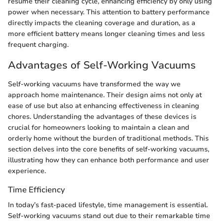
resume their cleaning cycle, enhancing efficiency by only using
power when necessary. This attention to battery performance
directly impacts the cleaning coverage and duration, as a
more efficient battery means longer cleaning times and less
frequent charging.
Advantages of Self-Working Vacuums
Self-working vacuums have transformed the way we
approach home maintenance. Their design aims not only at
ease of use but also at enhancing effectiveness in cleaning
chores. Understanding the advantages of these devices is
crucial for homeowners looking to maintain a clean and
orderly home without the burden of traditional methods. This
section delves into the core benefits of self-working vacuums,
illustrating how they can enhance both performance and user
experience.
Time Efficiency
In today’s fast-paced lifestyle, time management is essential.
Self-working vacuums stand out due to their remarkable time