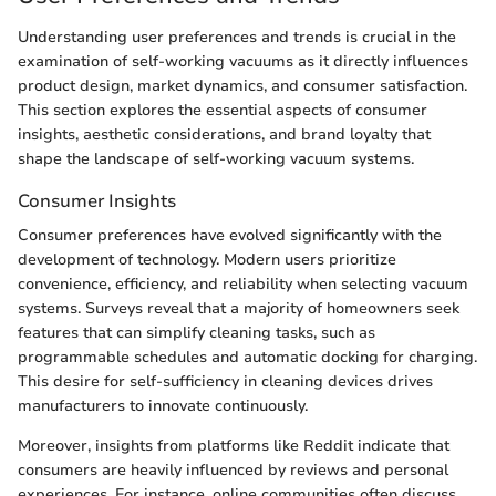
Understanding user preferences and trends is crucial in the
examination of self-working vacuums as it directly influences
product design, market dynamics, and consumer satisfaction.
This section explores the essential aspects of consumer
insights, aesthetic considerations, and brand loyalty that
shape the landscape of self-working vacuum systems.
Consumer Insights
Consumer preferences have evolved significantly with the
development of technology. Modern users prioritize
convenience, efficiency, and reliability when selecting vacuum
systems. Surveys reveal that a majority of homeowners seek
features that can simplify cleaning tasks, such as
programmable schedules and automatic docking for charging.
This desire for self-sufficiency in cleaning devices drives
manufacturers to innovate continuously.
Moreover, insights from platforms like Reddit indicate that
consumers are heavily influenced by reviews and personal
experiences. For instance, online communities often discuss