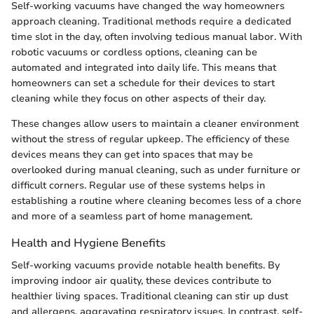
Self-working vacuums have changed the way homeowners
approach cleaning. Traditional methods require a dedicated
time slot in the day, often involving tedious manual labor. With
robotic vacuums or cordless options, cleaning can be
automated and integrated into daily life. This means that
homeowners can set a schedule for their devices to start
cleaning while they focus on other aspects of their day.
These changes allow users to maintain a cleaner environment
without the stress of regular upkeep. The efficiency of these
devices means they can get into spaces that may be
overlooked during manual cleaning, such as under furniture or
difficult corners. Regular use of these systems helps in
establishing a routine where cleaning becomes less of a chore
and more of a seamless part of home management.
Health and Hygiene Benefits
Self-working vacuums provide notable health benefits. By
improving indoor air quality, these devices contribute to
healthier living spaces. Traditional cleaning can stir up dust
and allergens, aggravating respiratory issues. In contrast, self-