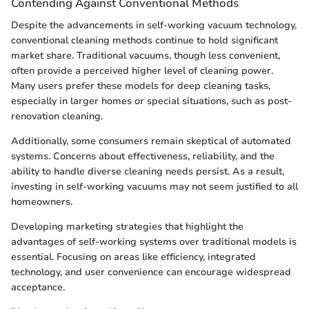
Contending Against Conventional Methods
Despite the advancements in self-working vacuum technology,
conventional cleaning methods continue to hold significant
market share. Traditional vacuums, though less convenient,
often provide a perceived higher level of cleaning power.
Many users prefer these models for deep cleaning tasks,
especially in larger homes or special situations, such as post-
renovation cleaning.
Additionally, some consumers remain skeptical of automated
systems. Concerns about effectiveness, reliability, and the
ability to handle diverse cleaning needs persist. As a result,
investing in self-working vacuums may not seem justified to all
homeowners.
Developing marketing strategies that highlight the
advantages of self-working systems over traditional models is
essential. Focusing on areas like efficiency, integrated
technology, and user convenience can encourage widespread
acceptance.