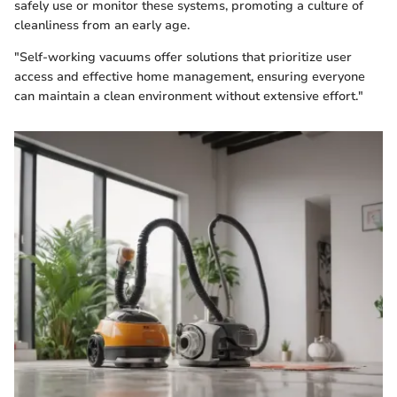
safely use or monitor these systems, promoting a culture of
cleanliness from an early age.
"Self-working vacuums offer solutions that prioritize user
access and effective home management, ensuring everyone
can maintain a clean environment without extensive effort."