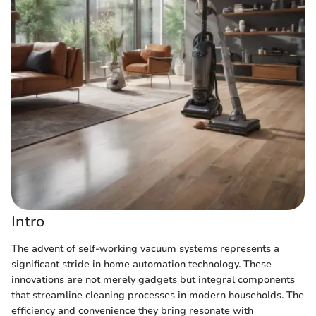
Intro
The advent of self-working vacuum systems represents a
significant stride in home automation technology. These
innovations are not merely gadgets but integral components
that streamline cleaning processes in modern households. The
efficiency and convenience they bring resonate with