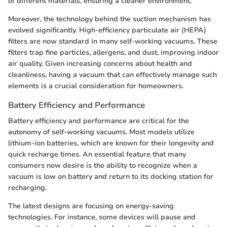
of different materials, ensuring a cleaner environment.
Moreover, the technology behind the suction mechanism has
evolved significantly. High-efficiency particulate air (HEPA)
filters are now standard in many self-working vacuums. These
filters trap fine particles, allergens, and dust, improving indoor
air quality. Given increasing concerns about health and
cleanliness, having a vacuum that can effectively manage such
elements is a crucial consideration for homeowners.
Battery Efficiency and Performance
Battery efficiency and performance are critical for the
autonomy of self-working vacuums. Most models utilize
lithium-ion batteries, which are known for their longevity and
quick recharge times. An essential feature that many
consumers now desire is the ability to recognize when a
vacuum is low on battery and return to its docking station for
recharging.
The latest designs are focusing on energy-saving
technologies. For instance, some devices will pause and