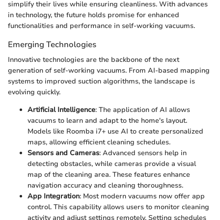
simplify their lives while ensuring cleanliness. With advances
in technology, the future holds promise for enhanced
functionalities and performance in self-working vacuums.
Emerging Technologies
Innovative technologies are the backbone of the next
generation of self-working vacuums. From AI-based mapping
systems to improved suction algorithms, the landscape is
evolving quickly.
Artificial Intelligence
: The application of AI allows
vacuums to learn and adapt to the home's layout.
Models like Roomba i7+ use AI to create personalized
maps, allowing efficient cleaning schedules.
Sensors and Cameras
: Advanced sensors help in
detecting obstacles, while cameras provide a visual
map of the cleaning area. These features enhance
navigation accuracy and cleaning thoroughness.
App Integration
: Most modern vacuums now offer app
control. This capability allows users to monitor cleaning
activity and adjust settings remotely. Setting schedules