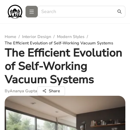
Home
/
Interior Design
/
Modern Styles
/
The Efficient Evolution of Self-Working Vacuum Systems
The Efficient Evolution
of Self-Working
Vacuum Systems
By
Ananya Gupta
Share