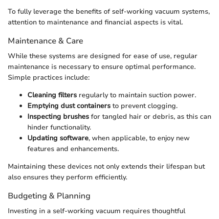
To fully leverage the benefits of self-working vacuum systems,
attention to maintenance and financial aspects is vital.
Maintenance & Care
While these systems are designed for ease of use, regular
maintenance is necessary to ensure optimal performance.
Simple practices include:
Cleaning filters
regularly to maintain suction power.
Emptying dust containers
to prevent clogging.
Inspecting brushes
for tangled hair or debris, as this can
hinder functionality.
Updating software
, when applicable, to enjoy new
features and enhancements.
Maintaining these devices not only extends their lifespan but
also ensures they perform efficiently.
Budgeting & Planning
Investing in a self-working vacuum requires thoughtful