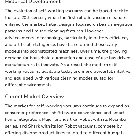
Historical Development
The evolution of self-working vacuums can be traced back to
the late 20th century when the first robotic vacuum cleaners
entered the market. Initial designs focused on basic navigation
patterns and limited cleaning features. However,
advancements in technology, particularly in battery efficiency
and artificial intelligence, have transformed these early
models into sophisticated machines. Over time, the growing
demand for household automation and ease of use has driven
manufacturers to innovate. As a result, the modern self-
working vacuums available today are more powerful, intuitive,
and equipped with various cleaning modes suited for
different environments.
Current Market Overview
The market for self-working vacuums continues to expand as
consumer preferences shift toward convenience and smart
home integration. Major brands like iRobot with its Roomba
series, and Shark with its Ion Robot vacuums, compete by
offering diverse product lines tailored to different budgets