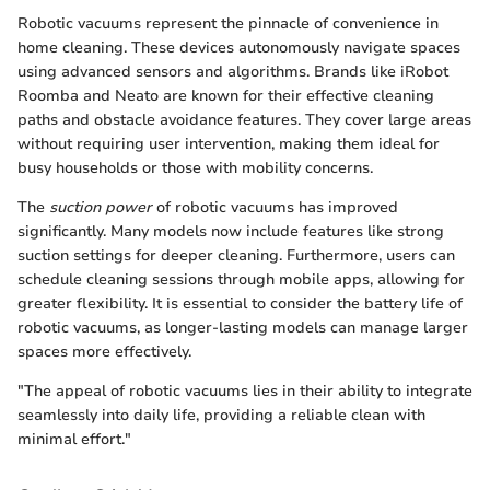
Robotic vacuums represent the pinnacle of convenience in
home cleaning. These devices autonomously navigate spaces
using advanced sensors and algorithms. Brands like iRobot
Roomba and Neato are known for their effective cleaning
paths and obstacle avoidance features. They cover large areas
without requiring user intervention, making them ideal for
busy households or those with mobility concerns.
The
suction power
of robotic vacuums has improved
significantly. Many models now include features like strong
suction settings for deeper cleaning. Furthermore, users can
schedule cleaning sessions through mobile apps, allowing for
greater flexibility. It is essential to consider the battery life of
robotic vacuums, as longer-lasting models can manage larger
spaces more effectively.
"The appeal of robotic vacuums lies in their ability to integrate
seamlessly into daily life, providing a reliable clean with
minimal effort."