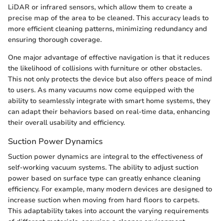
LiDAR or infrared sensors, which allow them to create a
precise map of the area to be cleaned. This accuracy leads to
more efficient cleaning patterns, minimizing redundancy and
ensuring thorough coverage.
One major advantage of effective navigation is that it reduces
the likelihood of collisions with furniture or other obstacles.
This not only protects the device but also offers peace of mind
to users. As many vacuums now come equipped with the
ability to seamlessly integrate with smart home systems, they
can adapt their behaviors based on real-time data, enhancing
their overall usability and efficiency.
Suction Power Dynamics
Suction power dynamics are integral to the effectiveness of
self-working vacuum systems. The ability to adjust suction
power based on surface type can greatly enhance cleaning
efficiency. For example, many modern devices are designed to
increase suction when moving from hard floors to carpets.
This adaptability takes into account the varying requirements