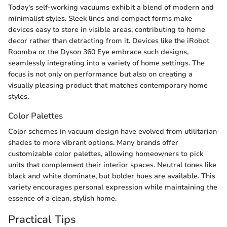
Today's self-working vacuums exhibit a blend of modern and
minimalist styles. Sleek lines and compact forms make
devices easy to store in visible areas, contributing to home
decor rather than detracting from it. Devices like the iRobot
Roomba or the Dyson 360 Eye embrace such designs,
seamlessly integrating into a variety of home settings. The
focus is not only on performance but also on creating a
visually pleasing product that matches contemporary home
styles.
Color Palettes
Color schemes in vacuum design have evolved from utilitarian
shades to more vibrant options. Many brands offer
customizable color palettes, allowing homeowners to pick
units that complement their interior spaces. Neutral tones like
black and white dominate, but bolder hues are available. This
variety encourages personal expression while maintaining the
essence of a clean, stylish home.
Practical Tips