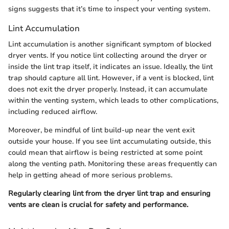
signs suggests that it’s time to inspect your venting system.
Lint Accumulation
Lint accumulation is another significant symptom of blocked
dryer vents. If you notice lint collecting around the dryer or
inside the lint trap itself, it indicates an issue. Ideally, the lint
trap should capture all lint. However, if a vent is blocked, lint
does not exit the dryer properly. Instead, it can accumulate
within the venting system, which leads to other complications,
including reduced airflow.
Moreover, be mindful of lint build-up near the vent exit
outside your house. If you see lint accumulating outside, this
could mean that airflow is being restricted at some point
along the venting path. Monitoring these areas frequently can
help in getting ahead of more serious problems.
Regularly clearing lint from the dryer lint trap and ensuring
vents are clean is crucial for safety and performance.