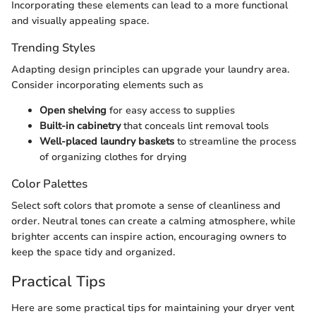
Incorporating these elements can lead to a more functional
and visually appealing space.
Trending Styles
Adapting design principles can upgrade your laundry area.
Consider incorporating elements such as
Open shelving
for easy access to supplies
Built-in cabinetry
that conceals lint removal tools
Well-placed laundry baskets
to streamline the process
of organizing clothes for drying
Color Palettes
Select soft colors that promote a sense of cleanliness and
order. Neutral tones can create a calming atmosphere, while
brighter accents can inspire action, encouraging owners to
keep the space tidy and organized.
Practical Tips
Here are some practical tips for maintaining your dryer vent