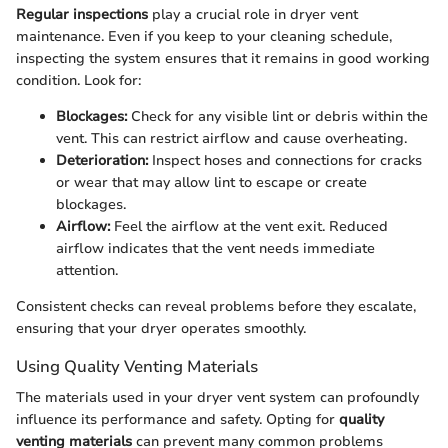
Regular inspections
play a crucial role in dryer vent
maintenance. Even if you keep to your cleaning schedule,
inspecting the system ensures that it remains in good working
condition. Look for:
Blockages:
Check for any visible lint or debris within the
vent. This can restrict airflow and cause overheating.
Deterioration:
Inspect hoses and connections for cracks
or wear that may allow lint to escape or create
blockages.
Airflow:
Feel the airflow at the vent exit. Reduced
airflow indicates that the vent needs immediate
attention.
Consistent checks can reveal problems before they escalate,
ensuring that your dryer operates smoothly.
Using Quality Venting Materials
The materials used in your dryer vent system can profoundly
influence its performance and safety. Opting for
quality
venting materials
can prevent many common problems