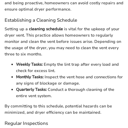
and being proactive, homeowners can avoid costly repairs and
ensure optimal dryer performance.
Establishing a Cleaning Schedule
Setting up a
cleaning schedule
is vital for the upkeep of your
dryer vent. This practice allows homeowners to regularly
monitor and clean the vent before issues arise. Depending on
the usage of the dryer, you may need to clean the vent every
three to six months.
Weekly Tasks:
Empty the lint trap after every load and
check for excess lint.
Monthly Tasks:
Inspect the vent hose and connections for
any signs of blockage or damage.
Quarterly Tasks:
Conduct a thorough cleaning of the
entire vent system.
By committing to this schedule, potential hazards can be
minimized, and dryer efficiency can be maintained.
Regular Inspections