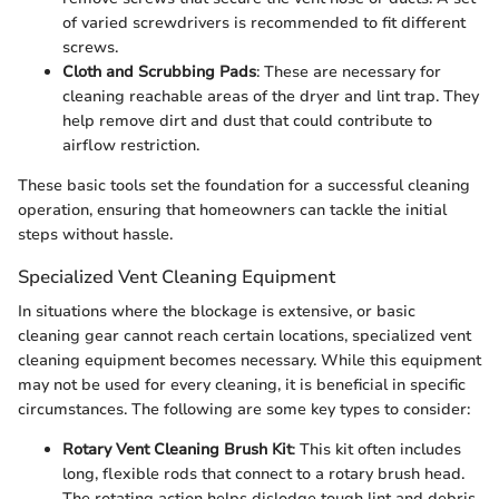
of varied screwdrivers is recommended to fit different
screws.
Cloth and Scrubbing Pads
: These are necessary for
cleaning reachable areas of the dryer and lint trap. They
help remove dirt and dust that could contribute to
airflow restriction.
These basic tools set the foundation for a successful cleaning
operation, ensuring that homeowners can tackle the initial
steps without hassle.
Specialized Vent Cleaning Equipment
In situations where the blockage is extensive, or basic
cleaning gear cannot reach certain locations, specialized vent
cleaning equipment becomes necessary. While this equipment
may not be used for every cleaning, it is beneficial in specific
circumstances. The following are some key types to consider:
Rotary Vent Cleaning Brush Kit
: This kit often includes
long, flexible rods that connect to a rotary brush head.
The rotating action helps dislodge tough lint and debris