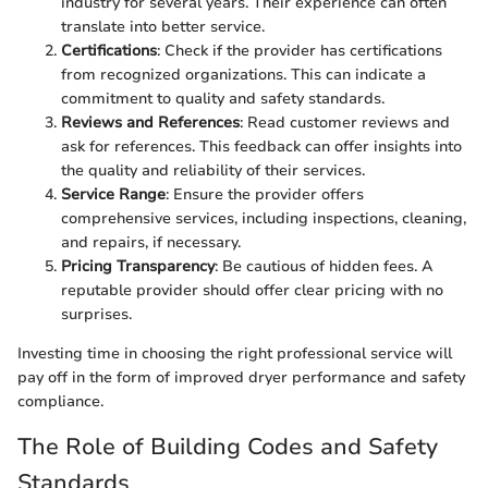
industry for several years. Their experience can often
translate into better service.
Certifications
: Check if the provider has certifications
from recognized organizations. This can indicate a
commitment to quality and safety standards.
Reviews and References
: Read customer reviews and
ask for references. This feedback can offer insights into
the quality and reliability of their services.
Service Range
: Ensure the provider offers
comprehensive services, including inspections, cleaning,
and repairs, if necessary.
Pricing Transparency
: Be cautious of hidden fees. A
reputable provider should offer clear pricing with no
surprises.
Investing time in choosing the right professional service will
pay off in the form of improved dryer performance and safety
compliance.
The Role of Building Codes and Safety
Standards