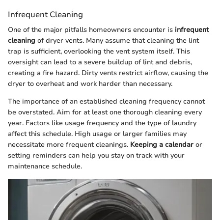
Infrequent Cleaning
One of the major pitfalls homeowners encounter is
infrequent
cleaning
of dryer vents. Many assume that cleaning the lint
trap is sufficient, overlooking the vent system itself. This
oversight can lead to a severe buildup of lint and debris,
creating a fire hazard. Dirty vents restrict airflow, causing the
dryer to overheat and work harder than necessary.
The importance of an established cleaning frequency cannot
be overstated. Aim for at least one thorough cleaning every
year. Factors like usage frequency and the type of laundry
affect this schedule. High usage or larger families may
necessitate more frequent cleanings.
Keeping a calendar
or
setting reminders can help you stay on track with your
maintenance schedule.