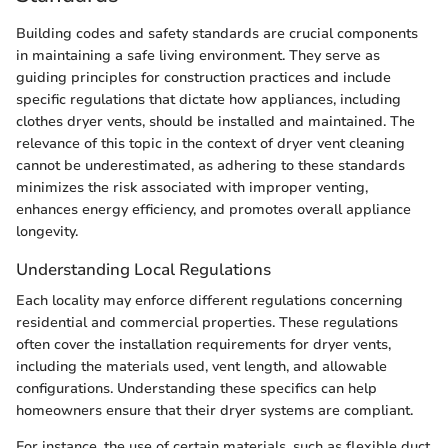
Building codes and safety standards are crucial components
in maintaining a safe living environment. They serve as
guiding principles for construction practices and include
specific regulations that dictate how appliances, including
clothes dryer vents, should be installed and maintained. The
relevance of this topic in the context of dryer vent cleaning
cannot be underestimated, as adhering to these standards
minimizes the risk associated with improper venting,
enhances energy efficiency, and promotes overall appliance
longevity.
Understanding Local Regulations
Each locality may enforce different regulations concerning
residential and commercial properties. These regulations
often cover the installation requirements for dryer vents,
including the materials used, vent length, and allowable
configurations. Understanding these specifics can help
homeowners ensure that their dryer systems are compliant.
For instance, the use of certain materials, such as flexible duct