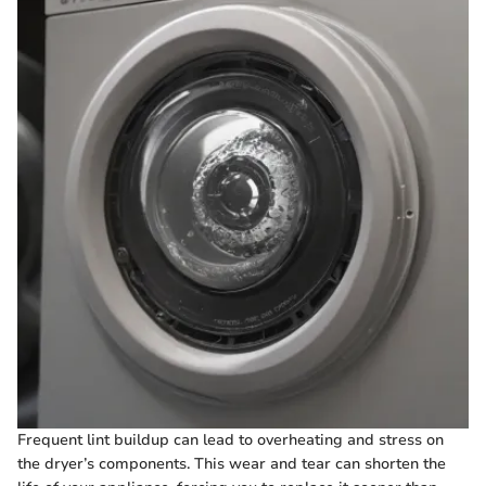
Frequent lint buildup can lead to overheating and stress on
the dryer’s components. This wear and tear can shorten the