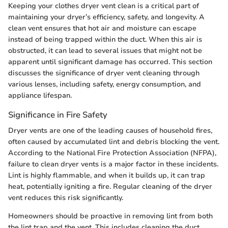
Keeping your clothes dryer vent clean is a critical part of
maintaining your dryer’s efficiency, safety, and longevity. A
clean vent ensures that hot air and moisture can escape
instead of being trapped within the duct. When this air is
obstructed, it can lead to several issues that might not be
apparent until significant damage has occurred. This section
discusses the significance of dryer vent cleaning through
various lenses, including safety, energy consumption, and
appliance lifespan.
Significance in Fire Safety
Dryer vents are one of the leading causes of household fires,
often caused by accumulated lint and debris blocking the vent.
According to the National Fire Protection Association (NFPA),
failure to clean dryer vents is a major factor in these incidents.
Lint is highly flammable, and when it builds up, it can trap
heat, potentially igniting a fire. Regular cleaning of the dryer
vent reduces this risk significantly.
Homeowners should be proactive in removing lint from both
the lint trap and the vent. This includes cleaning the duct