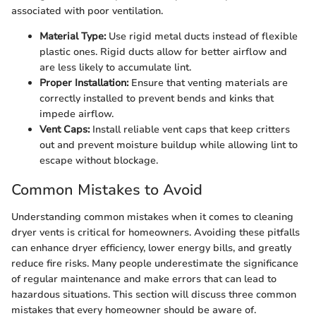
associated with poor ventilation.
Material Type:
Use rigid metal ducts instead of flexible
plastic ones. Rigid ducts allow for better airflow and
are less likely to accumulate lint.
Proper Installation:
Ensure that venting materials are
correctly installed to prevent bends and kinks that
impede airflow.
Vent Caps:
Install reliable vent caps that keep critters
out and prevent moisture buildup while allowing lint to
escape without blockage.
Common Mistakes to Avoid
Understanding common mistakes when it comes to cleaning
dryer vents is critical for homeowners. Avoiding these pitfalls
can enhance dryer efficiency, lower energy bills, and greatly
reduce fire risks. Many people underestimate the significance
of regular maintenance and make errors that can lead to
hazardous situations. This section will discuss three common
mistakes that every homeowner should be aware of.