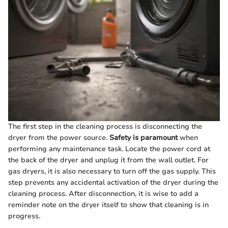
The first step in the cleaning process is disconnecting the
dryer from the power source.
Safety is paramount
when
performing any maintenance task. Locate the power cord at
the back of the dryer and unplug it from the wall outlet. For
gas dryers, it is also necessary to turn off the gas supply. This
step prevents any accidental activation of the dryer during the
cleaning process. After disconnection, it is wise to add a
reminder note on the dryer itself to show that cleaning is in
progress.