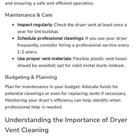
and ensuring a safe and efficient operation.
Maintenance & Care
Inspect regularly
: Check the dryer vent at least once a
year for lint buildup.
Schedule professional cleanings
: If you use your dryer
frequently, consider hiring a professional service every
1-2 years.
Use proper vent materials
: Flexible plastic vent hoses
should be avoided; opt for solid metal ducts instead.
Budgeting & Planning
Plan for maintenance in your budget. Allocate funds for
potential cleanings or even for replacing vents if necessary.
Monitoring your dryer’s efficiency can help identify when
professional help is needed.
Understanding the Importance of Dryer
Vent Cleaning