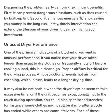
Diagnosing the problem early can bring significant benefits.
First, it can prevent dangerous situations, such as fires caused
by built-up lint. Second, it enhances energy efficiency, saving
you money in the long run. Lastly, timely intervention can
extend the lifespan of your dryer, thus maximizing your
investment.
Unusual Dryer Performance
One of the primary indicators of a blocked dryer vent is
unusual performance. If you notice that your dryer takes
longer than usual to dry clothes or frequently shuts off before
cooking a load, this is a clear sign. Proper airflow is critical for
the drying process. An obstruction prevents hot air from
escaping, which in turn, leads to a longer drying time.
It may also be noticeable when the dryer's cycles seem to take
excessive time, or if the unit becomes exceptionally hot to the
touch during operation. You could also spot inconsistencies;
for instance, some clothes might still be damp after a cycle
has ended while others are completely dry. Each of these