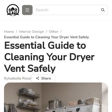
Home
/
Interior Design
/
Other
/
Essential Guide to Cleaning Your Dryer Vent Safely
Essential Guide to
Cleaning Your Dryer
Vent Safely
By
Isabella Rossi
Share