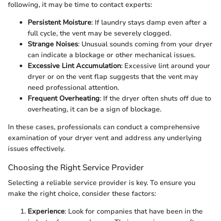
following, it may be time to contact experts:
Persistent Moisture
: If laundry stays damp even after a
full cycle, the vent may be severely clogged.
Strange Noises
: Unusual sounds coming from your dryer
can indicate a blockage or other mechanical issues.
Excessive Lint Accumulation
: Excessive lint around your
dryer or on the vent flap suggests that the vent may
need professional attention.
Frequent Overheating
: If the dryer often shuts off due to
overheating, it can be a sign of blockage.
In these cases, professionals can conduct a comprehensive
examination of your dryer vent and address any underlying
issues effectively.
Choosing the Right Service Provider
Selecting a reliable service provider is key. To ensure you
make the right choice, consider these factors:
Experience
: Look for companies that have been in the