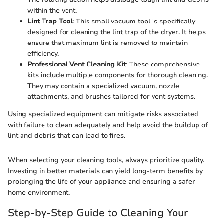
within the vent.
Lint Trap Tool
: This small vacuum tool is specifically
designed for cleaning the lint trap of the dryer. It helps
ensure that maximum lint is removed to maintain
efficiency.
Professional Vent Cleaning Kit
: These comprehensive
kits include multiple components for thorough cleaning.
They may contain a specialized vacuum, nozzle
attachments, and brushes tailored for vent systems.
Using specialized equipment can mitigate risks associated
with failure to clean adequately and help avoid the buildup of
lint and debris that can lead to fires.
When selecting your cleaning tools, always prioritize quality.
Investing in better materials can yield long-term benefits by
prolonging the life of your appliance and ensuring a safer
home environment.
Step-by-Step Guide to Cleaning Your