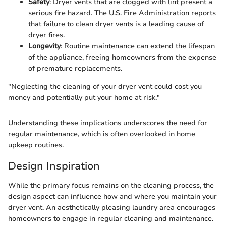
Safety
: Dryer vents that are clogged with lint present a
serious fire hazard. The U.S. Fire Administration reports
that failure to clean dryer vents is a leading cause of
dryer fires.
Longevity
: Routine maintenance can extend the lifespan
of the appliance, freeing homeowners from the expense
of premature replacements.
"Neglecting the cleaning of your dryer vent could cost you
money and potentially put your home at risk."
Understanding these implications underscores the need for
regular maintenance, which is often overlooked in home
upkeep routines.
Design Inspiration
While the primary focus remains on the cleaning process, the
design aspect can influence how and where you maintain your
dryer vent. An aesthetically pleasing laundry area encourages
homeowners to engage in regular cleaning and maintenance.