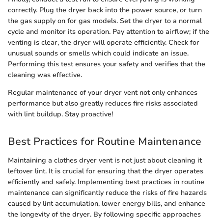
correctly. Plug the dryer back into the power source, or turn
the gas supply on for gas models. Set the dryer to a normal
cycle and monitor its operation. Pay attention to airflow; if the
venting is clear, the dryer will operate efficiently. Check for
unusual sounds or smells which could indicate an issue.
Performing this test ensures your safety and verifies that the
cleaning was effective.
Regular maintenance of your dryer vent not only enhances
performance but also greatly reduces fire risks associated
with lint buildup. Stay proactive!
Best Practices for Routine Maintenance
Maintaining a clothes dryer vent is not just about cleaning it
leftover lint. It is crucial for ensuring that the dryer operates
efficiently and safely. Implementing best practices in routine
maintenance can significantly reduce the risks of fire hazards
caused by lint accumulation, lower energy bills, and enhance
the longevity of the dryer. By following specific approaches