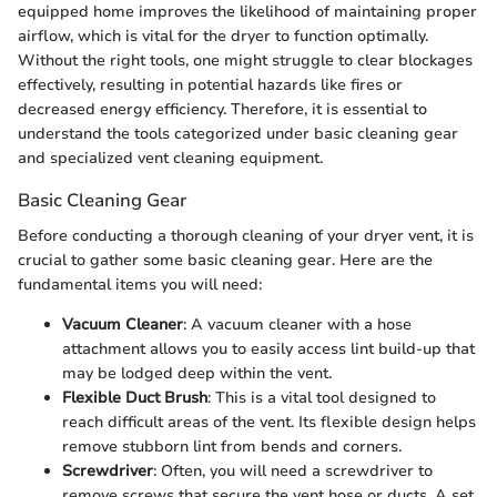
equipped home improves the likelihood of maintaining proper
airflow, which is vital for the dryer to function optimally.
Without the right tools, one might struggle to clear blockages
effectively, resulting in potential hazards like fires or
decreased energy efficiency. Therefore, it is essential to
understand the tools categorized under basic cleaning gear
and specialized vent cleaning equipment.
Basic Cleaning Gear
Before conducting a thorough cleaning of your dryer vent, it is
crucial to gather some basic cleaning gear. Here are the
fundamental items you will need:
Vacuum Cleaner
: A vacuum cleaner with a hose
attachment allows you to easily access lint build-up that
may be lodged deep within the vent.
Flexible Duct Brush
: This is a vital tool designed to
reach difficult areas of the vent. Its flexible design helps
remove stubborn lint from bends and corners.
Screwdriver
: Often, you will need a screwdriver to
remove screws that secure the vent hose or ducts. A set