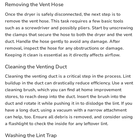
Removing the Vent Hose
Once the dryer is safely disconnected, the next step is to
remove the vent hose. This task requires a few basic tools
such as a screwdriver and possibly pliers. Start by unscrewing
the clamps that secure the hose to both the dryer and the vent
duct. Handle the hose gently to avoid any damage. After
removal, inspect the hose for any obstructions or damage.
Keeping it clean is essential as it directly affects airflow.
Cleaning the Venting Duct
Cleaning the venting duct is a critical step in the process. Lint
buildup in the duct can drastically reduce efficiency. Use a vent
cleaning brush, which you can find at home improvement
stores, to reach deep into the duct. Insert the brush into the
duct and rotate it while pushing it in to dislodge the lint. If you
have a long duct, using a vacuum with a narrow attachment
can help, too. Ensure all debris is removed, and consider using
a flashlight to check the inside for any leftover lint.
Washing the Lint Trap