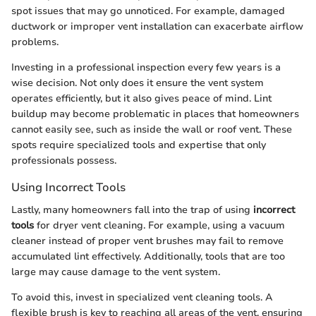
spot issues that may go unnoticed. For example, damaged
ductwork or improper vent installation can exacerbate airflow
problems.
Investing in a professional inspection every few years is a
wise decision. Not only does it ensure the vent system
operates efficiently, but it also gives peace of mind. Lint
buildup may become problematic in places that homeowners
cannot easily see, such as inside the wall or roof vent. These
spots require specialized tools and expertise that only
professionals possess.
Using Incorrect Tools
Lastly, many homeowners fall into the trap of using
incorrect
tools
for dryer vent cleaning. For example, using a vacuum
cleaner instead of proper vent brushes may fail to remove
accumulated lint effectively. Additionally, tools that are too
large may cause damage to the vent system.
To avoid this, invest in specialized vent cleaning tools. A
flexible brush is key to reaching all areas of the vent, ensuring