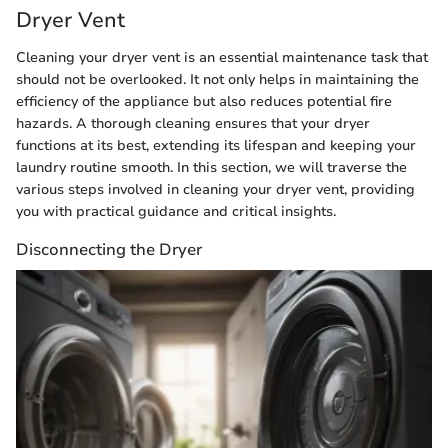
Dryer Vent
Cleaning your dryer vent is an essential maintenance task that
should not be overlooked. It not only helps in maintaining the
efficiency of the appliance but also reduces potential fire
hazards. A thorough cleaning ensures that your dryer
functions at its best, extending its lifespan and keeping your
laundry routine smooth. In this section, we will traverse the
various steps involved in cleaning your dryer vent, providing
you with practical guidance and critical insights.
Disconnecting the Dryer