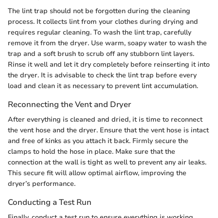
The lint trap should not be forgotten during the cleaning
process. It collects lint from your clothes during drying and
requires regular cleaning. To wash the lint trap, carefully
remove it from the dryer. Use warm, soapy water to wash the
trap and a soft brush to scrub off any stubborn lint layers.
Rinse it well and let it dry completely before reinserting it into
the dryer. It is advisable to check the lint trap before every
load and clean it as necessary to prevent lint accumulation.
Reconnecting the Vent and Dryer
After everything is cleaned and dried, it is time to reconnect
the vent hose and the dryer. Ensure that the vent hose is intact
and free of kinks as you attach it back. Firmly secure the
clamps to hold the hose in place. Make sure that the
connection at the wall is tight as well to prevent any air leaks.
This secure fit will allow optimal airflow, improving the
dryer’s performance.
Conducting a Test Run
Finally, conduct a test run to ensure everything is working