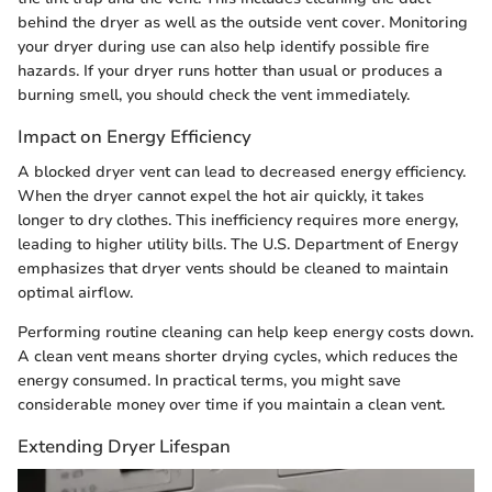
behind the dryer as well as the outside vent cover. Monitoring
your dryer during use can also help identify possible fire
hazards. If your dryer runs hotter than usual or produces a
burning smell, you should check the vent immediately.
Impact on Energy Efficiency
A blocked dryer vent can lead to decreased energy efficiency.
When the dryer cannot expel the hot air quickly, it takes
longer to dry clothes. This inefficiency requires more energy,
leading to higher utility bills. The U.S. Department of Energy
emphasizes that dryer vents should be cleaned to maintain
optimal airflow.
Performing routine cleaning can help keep energy costs down.
A clean vent means shorter drying cycles, which reduces the
energy consumed. In practical terms, you might save
considerable money over time if you maintain a clean vent.
Extending Dryer Lifespan