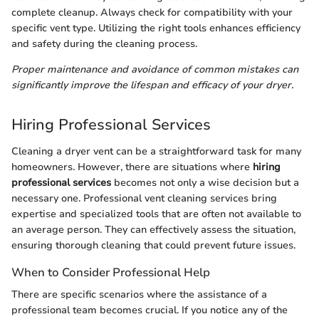
complete cleanup. Always check for compatibility with your
specific vent type. Utilizing the right tools enhances efficiency
and safety during the cleaning process.
Proper maintenance and avoidance of common mistakes can
significantly improve the lifespan and efficacy of your dryer.
Hiring Professional Services
Cleaning a dryer vent can be a straightforward task for many
homeowners. However, there are situations where
hiring
professional services
becomes not only a wise decision but a
necessary one. Professional vent cleaning services bring
expertise and specialized tools that are often not available to
an average person. They can effectively assess the situation,
ensuring thorough cleaning that could prevent future issues.
When to Consider Professional Help
There are specific scenarios where the assistance of a
professional team becomes crucial. If you notice any of the