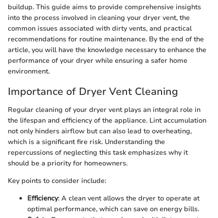
buildup. This guide aims to provide comprehensive insights
into the process involved in cleaning your dryer vent, the
common issues associated with dirty vents, and practical
recommendations for routine maintenance. By the end of the
article, you will have the knowledge necessary to enhance the
performance of your dryer while ensuring a safer home
environment.
Importance of Dryer Vent Cleaning
Regular cleaning of your dryer vent plays an integral role in
the lifespan and efficiency of the appliance. Lint accumulation
not only hinders airflow but can also lead to overheating,
which is a significant fire risk. Understanding the
repercussions of neglecting this task emphasizes why it
should be a priority for homeowners.
Key points to consider include:
Efficiency
: A clean vent allows the dryer to operate at
optimal performance, which can save on energy bills.