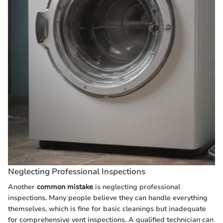
Neglecting Professional Inspections
Another
common mistake
is neglecting professional
inspections. Many people believe they can handle everything
themselves, which is fine for basic cleanings but inadequate
for comprehensive vent inspections. A qualified technician can