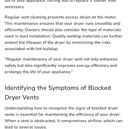
life of your appliance, forcing you to replace it sooner than
necessary.
Regular vent cleaning prevents excess strain on the motor.
This maintenance ensures that your dryer runs smoothly and
efficiently. Owners should also consider the type of materials
used in duct installation. Quality venting materials can further
extend the lifespan of the dryer by minimizing the risks
associated with lint buildup.
"Regular maintenance of your dryer vent not only enhances
safety but also significantly improves energy efficiency and
prolongs the life of your appliance."
Identifying the Symptoms of Blocked
Dryer Vents
Understanding how to recognize the signs of blocked dryer
vents is essential for maintaining the efficiency of your dryer.
When a vent is obstructed, it compromises airflow, which can
lead to several issues.