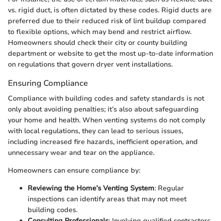
vs. rigid duct, is often dictated by these codes. Rigid ducts are
preferred due to their reduced risk of lint buildup compared
to flexible options, which may bend and restrict airflow.
Homeowners should check their city or county building
department or website to get the most up-to-date information
on regulations that govern dryer vent installations.
Ensuring Compliance
Compliance with building codes and safety standards is not
only about avoiding penalties; it’s also about safeguarding
your home and health. When venting systems do not comply
with local regulations, they can lead to serious issues,
including increased fire hazards, inefficient operation, and
unnecessary wear and tear on the appliance.
Homeowners can ensure compliance by:
Reviewing the Home’s Venting System
: Regular
inspections can identify areas that may not meet
building codes.
Consulting Professionals
: Involving qualified contractors