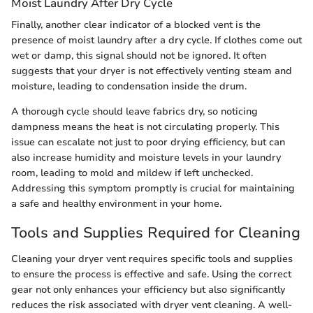
Moist Laundry After Dry Cycle
Finally, another clear indicator of a blocked vent is the
presence of moist laundry after a dry cycle. If clothes come out
wet or damp, this signal should not be ignored. It often
suggests that your dryer is not effectively venting steam and
moisture, leading to condensation inside the drum.
A thorough cycle should leave fabrics dry, so noticing
dampness means the heat is not circulating properly. This
issue can escalate not just to poor drying efficiency, but can
also increase humidity and moisture levels in your laundry
room, leading to mold and mildew if left unchecked.
Addressing this symptom promptly is crucial for maintaining
a safe and healthy environment in your home.
Tools and Supplies Required for Cleaning
Cleaning your dryer vent requires specific tools and supplies
to ensure the process is effective and safe. Using the correct
gear not only enhances your efficiency but also significantly
reduces the risk associated with dryer vent cleaning. A well-