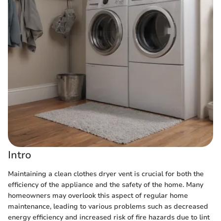
Intro
Maintaining a clean clothes dryer vent is crucial for both the
efficiency of the appliance and the safety of the home. Many
homeowners may overlook this aspect of regular home
maintenance, leading to various problems such as decreased
energy efficiency and increased risk of fire hazards due to lint