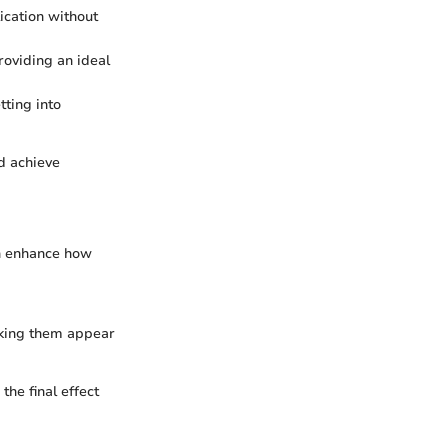
ication without
roviding an ideal
tting into
nd achieve
can enhance how
making them appear
the final effect