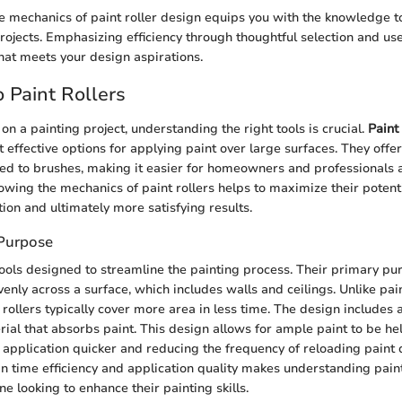
 mechanics of paint roller design equips you with the knowledge t
rojects. Emphasizing efficiency through thoughtful selection and use 
that meets your design aspirations.
 Paint Rollers
 a painting project, understanding the right tools is crucial.
Paint 
t effective options for applying paint over large surfaces. They off
ed to brushes, making it easier for homeowners and professionals a
owing the mechanics of paint rollers helps to maximize their potenti
ion and ultimately more satisfying results.
 Purpose
 tools designed to streamline the painting process. Their primary pur
venly across a surface, which includes walls and ceilings. Unlike pa
 rollers typically cover more area in less time. The design includes a
rial that absorbs paint. This design allows for ample paint to be he
e application quicker and reducing the frequency of reloading paint 
n time efficiency and application quality makes understanding paint
ne looking to enhance their painting skills.