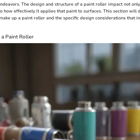
 endeavors. The design and structure of a paint roller impact not on
so how effectively it applies that paint to surfaces. This section will 
ake up a paint roller and the specific design considerations that in
a Paint Roller