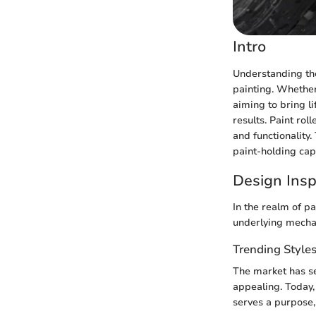
Intro
Understanding the 
painting. Whether
aiming to bring li
results. Paint rol
and functionality.
paint-holding cap
Design Insp
In the realm of pa
underlying mechan
Trending Style
The market has see
appealing. Today, 
serves a purpose,