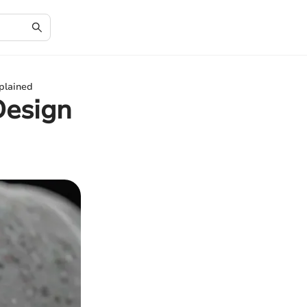
plained
Design