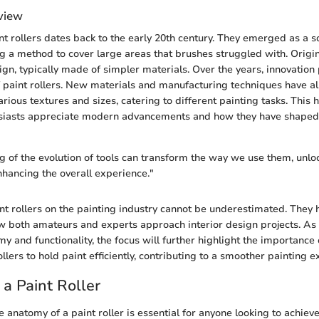
rview
nt rollers dates back to the early 20th century. They emerged as a so
g a method to cover large areas that brushes struggled with. Origina
ign, typically made of simpler materials. Over the years, innovation 
of paint rollers. New materials and manufacturing techniques have a
ious textures and sizes, catering to different painting tasks. This h
usiasts appreciate modern advancements and how they have shaped 
 of the evolution of tools can transform the way we use them, unl
hancing the overall experience."
nt rollers on the painting industry cannot be underestimated. They 
w both amateurs and experts approach interior design projects. A
y and functionality, the focus will further highlight the importance 
ollers to hold paint efficiently, contributing to a smoother painting 
a Paint Roller
 anatomy of a paint roller is essential for anyone looking to achieve