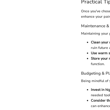
Practical Ti
Once you've chosen
enhance your pain
Maintenance &
Maintaining your 
Clean your 
ruin future 
Use warm s
Store your 
function.
Budgeting & P
Being mindful of 
Invest in hi
needed tool
Consider th
can enhance