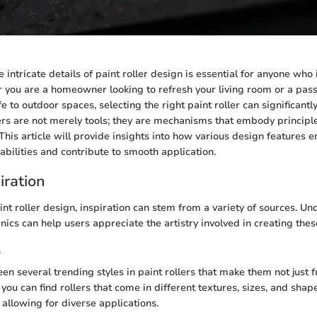
intricate details of paint roller design is essential for anyone who 
 you are a homeowner looking to refresh your living room or a pas
fe to outdoor spaces, selecting the right paint roller can significantl
lers are not merely tools; they are mechanisms that embody principle
 This article will provide insights into how various design features 
abilities and contribute to smooth application.
iration
int roller design, inspiration can stem from a variety of sources. U
ics can help users appreciate the artistry involved in creating these
s
n several trending styles in paint rollers that make them not just f
you can find rollers that come in different textures, sizes, and sha
 allowing for diverse applications.