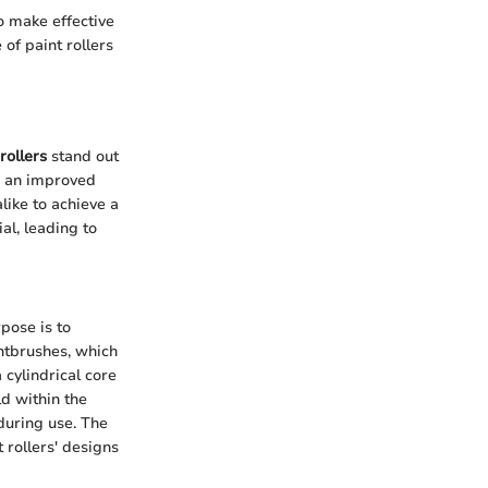
o make effective
of paint rollers
rollers
stand out
er an improved
like to achieve a
al, leading to
pose is to
intbrushes, which
 cylindrical core
ld within the
during use. The
 rollers' designs