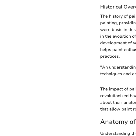
Historical Ove
The history of pai
painting, providin
were basic in des
in the evolution 
development of var
helps paint enth
practices.
"An understanding
techniques and en
The impact of pai
revolutionized ho
about their anatom
that allow paint r
Anatomy of 
Understanding the