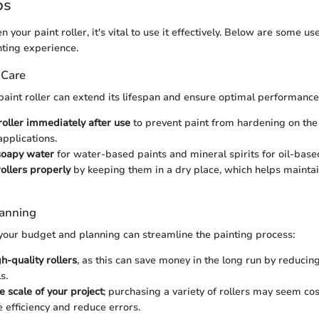
ps
 your paint roller, it's vital to use it effectively. Below are some use
ting experience.
 Care
paint roller can extend its lifespan and ensure optimal performance
roller immediately after use
to prevent paint from hardening on the 
applications.
oapy water
for water-based paints and mineral spirits for oil-based
rollers properly
by keeping them in a dry place, which helps maintai
lanning
your budget and planning can streamline the painting process:
gh-quality rollers
, as this can save money in the long run by reducin
s.
e scale of your project
; purchasing a variety of rollers may seem cost
 efficiency and reduce errors.