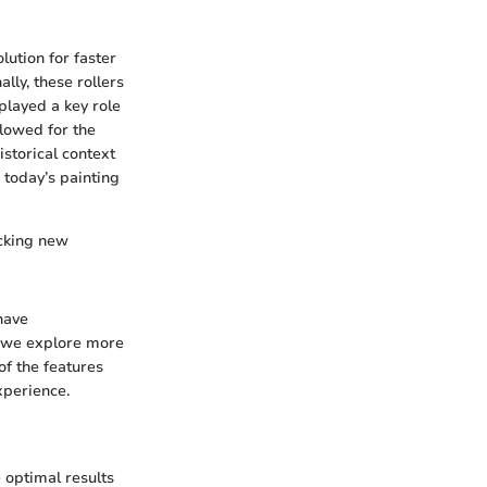
lution for faster
lly, these rollers
played a key role
llowed for the
istorical context
today’s painting
ocking new
have
s we explore more
of the features
experience.
 optimal results