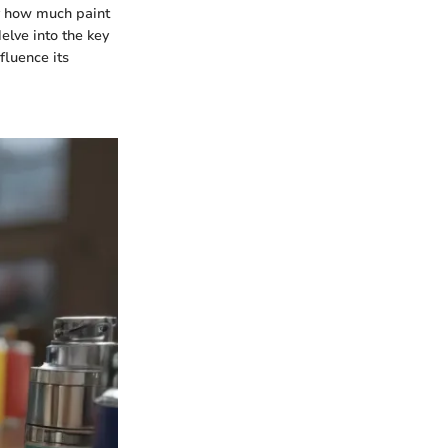
ly how much paint
delve into the key
fluence its