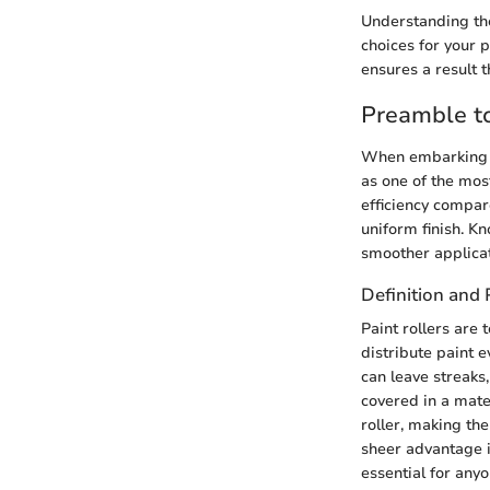
Understanding the
choices for your p
ensures a result 
Preamble to
When embarking on
as one of the mos
efficiency compar
uniform finish. Kn
smoother applicat
Definition and
Paint rollers are
distribute paint e
can leave streaks,
covered in a mate
roller, making th
sheer advantage i
essential for anyo