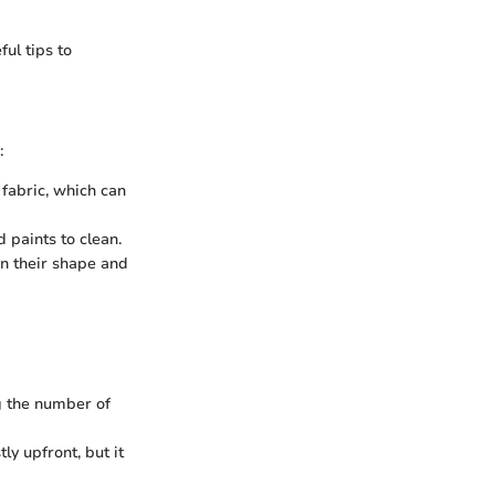
ful tips to
:
fabric, which can
 paints to clean.
n their shape and
g the number of
ly upfront, but it