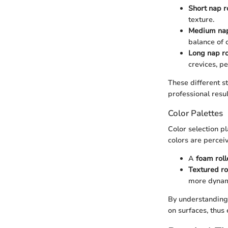
Short nap r
texture.
Medium nap
balance of 
Long nap ro
crevices, pe
These different st
professional resul
Color Palettes
Color selection pl
colors are perceiv
A
foam roll
Textured ro
more dynam
By understanding h
on surfaces, thus