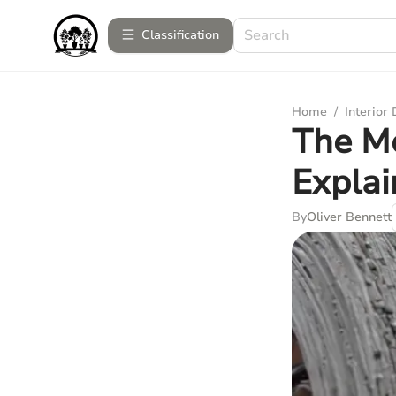
Сlassification
Home
/
Interior
The Me
Expla
By
Oliver Bennett