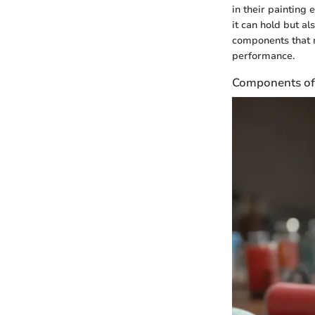
in their painting
it can hold but al
components that m
performance.
Components of 