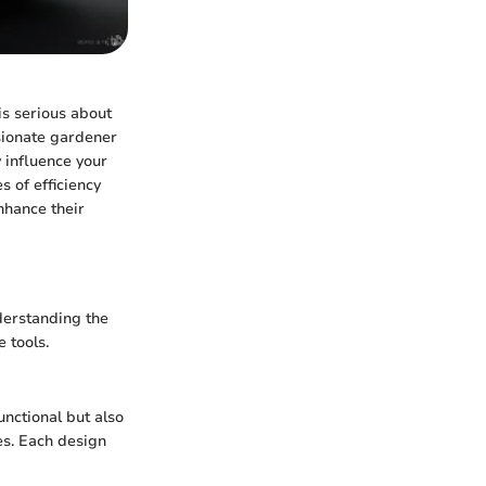
is serious about
sionate gardener
y influence your
s of efficiency
enhance their
nderstanding the
 tools.
unctional but also
pes. Each design