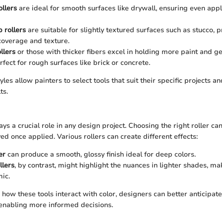
ollers
are ideal for smooth surfaces like drywall, ensuring even appl
 rollers
are suitable for slightly textured surfaces such as stucco, p
coverage and texture.
llers
or those with thicker fibers excel in holding more paint and ge
rfect for rough surfaces like brick or concrete.
yles allow painters to select tools that suit their specific projects a
ts.
ays a crucial role in any design project. Choosing the right roller 
ed once applied. Various rollers can create different effects:
er
can produce a smooth, glossy finish ideal for deep colors.
llers
, by contrast, might highlight the nuances in lighter shades, 
ic.
ow these tools interact with color, designers can better anticipate 
 enabling more informed decisions.