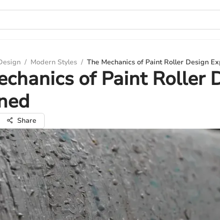
 Design
/
Modern Styles
/
The Mechanics of Paint Roller Design Ex
chanics of Paint Roller 
ined
Share