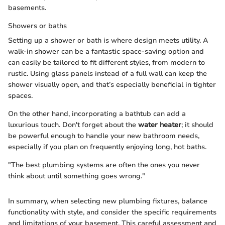
basements.
Showers or baths
Setting up a shower or bath is where design meets utility. A
walk-in shower can be a fantastic space-saving option and
can easily be tailored to fit different styles, from modern to
rustic. Using glass panels instead of a full wall can keep the
shower visually open, and that’s especially beneficial in tighter
spaces.
On the other hand, incorporating a bathtub can add a
luxurious touch. Don't forget about the
water heater
; it should
be powerful enough to handle your new bathroom needs,
especially if you plan on frequently enjoying long, hot baths.
"The best plumbing systems are often the ones you never
think about until something goes wrong."
In summary, when selecting new plumbing fixtures, balance
functionality with style, and consider the specific requirements
and limitations of your basement. This careful assessment and