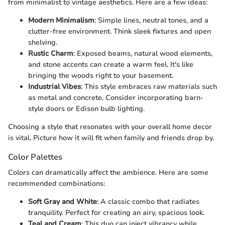
from minimalist to vintage aesthetics. Here are a few ideas:
Modern Minimalism
: Simple lines, neutral tones, and a
clutter-free environment. Think sleek fixtures and open
shelving.
Rustic Charm
: Exposed beams, natural wood elements,
and stone accents can create a warm feel. It's like
bringing the woods right to your basement.
Industrial Vibes
: This style embraces raw materials such
as metal and concrete. Consider incorporating barn-
style doors or Edison bulb lighting.
Choosing a style that resonates with your overall home decor
is vital. Picture how it will fit when family and friends drop by.
Color Palettes
Colors can dramatically affect the ambience. Here are some
recommended combinations:
Soft Gray and White
: A classic combo that radiates
tranquility. Perfect for creating an airy, spacious look.
Teal and Cream
: This duo can inject vibrancy while