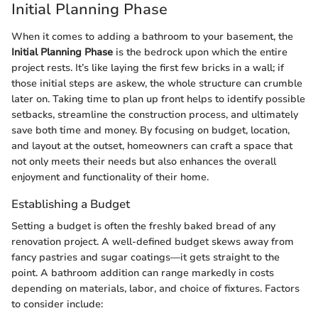
Initial Planning Phase
When it comes to adding a bathroom to your basement, the
Initial Planning Phase
is the bedrock upon which the entire
project rests. It’s like laying the first few bricks in a wall; if
those initial steps are askew, the whole structure can crumble
later on. Taking time to plan up front helps to identify possible
setbacks, streamline the construction process, and ultimately
save both time and money. By focusing on budget, location,
and layout at the outset, homeowners can craft a space that
not only meets their needs but also enhances the overall
enjoyment and functionality of their home.
Establishing a Budget
Setting a budget is often the freshly baked bread of any
renovation project. A well-defined budget skews away from
fancy pastries and sugar coatings—it gets straight to the
point. A bathroom addition can range markedly in costs
depending on materials, labor, and choice of fixtures. Factors
to consider include: