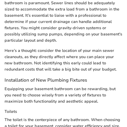
bathroom is paramount. Sewer lines should be adequately
sized to accommodate the extra load from a bathroom in the
basement. It’s essential to liaise with a professional to
determine if your current drainage can handle additional
fixtures. You might consider gravity-driven systems or
possibly utilizing sump pumps, depending on your basement's
particular layout and depth.
Here’s a thought: consider the location of your main sewer
cleanouts, as they directly affect where you can place your
new bathroom. Not identifying this early could lead to
redundant costs that will take a big bite out of your budget.
Installation of New Plumbing Fixtures
Equipping your basement bathroom can be rewarding, but
you need to choose wisely from a variety of fixtures to
maximize both functionality and aesthetic appeal.
Toilets
The toilet is the centerpiece of any bathroom. When choosing
a toilet for your basement, consider water efficiency and size.