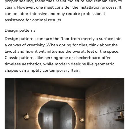
proper sealing, these tiles resist moisture and remain easy to
clean. However, one must consider the installation process. It
can be labor-intensive and may require professional
assistance for optimal results.
Design patterns
Design patterns can turn the floor from merely a surface into
a canvas of creativity. When opting for tiles, think about the
layout and how it will influence the overall feel of the space.
Classic patterns like herringbone or checkerboard offer
timeless aesthetics, while modern designs like geometric
shapes can amplify contemporary flair.