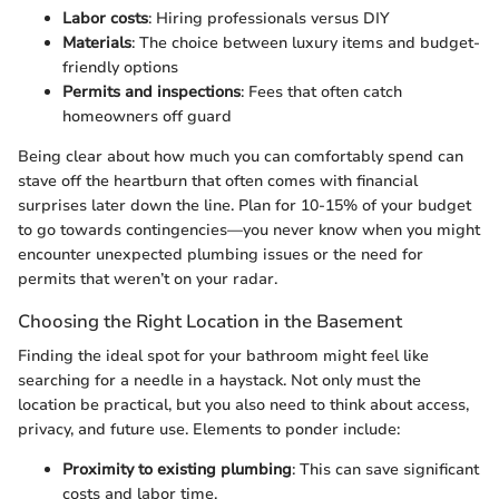
Labor costs
: Hiring professionals versus DIY
Materials
: The choice between luxury items and budget-
friendly options
Permits and inspections
: Fees that often catch
homeowners off guard
Being clear about how much you can comfortably spend can
stave off the heartburn that often comes with financial
surprises later down the line. Plan for 10-15% of your budget
to go towards contingencies—you never know when you might
encounter unexpected plumbing issues or the need for
permits that weren’t on your radar.
Choosing the Right Location in the Basement
Finding the ideal spot for your bathroom might feel like
searching for a needle in a haystack. Not only must the
location be practical, but you also need to think about access,
privacy, and future use. Elements to ponder include:
Proximity to existing plumbing
: This can save significant
costs and labor time.