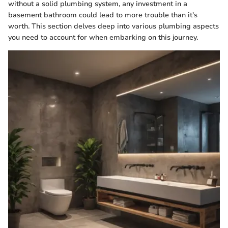
without a solid plumbing system, any investment in a
basement bathroom could lead to more trouble than it's
worth. This section delves deep into various plumbing aspects
you need to account for when embarking on this journey.