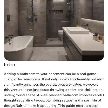
Intro
Adding a bathroom to your basement can be a real game-
changer for your home. It not only boosts functionality but also
significantly enhances the overall property value. However,
this venture is not just about throwing a toilet and sink into an
underground space. A well-planned bathroom involves careful
thought regarding layout, plumbing setups, and a sprinkle of
design flair to make it appealing. This guide offers a deep