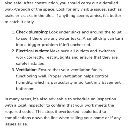
also safe. After construction, you should carry out a detailed
walk-through of the space. Look for any visible issues, such as
leaks or cracks in the tiles. If anything seems amiss, it's better
to catch it early.
Check plumbing:
Look under sinks and around the toilet
to see if there are any water leaks. A small drip can turn
into a bigger problem if left unchecked.
Electrical outlets:
Make sure all outlets and switches
work correctly. Test all lights and ensure that they are
safely installed.
Ventilation:
Ensure that your ventilation fan is
functioning well. Proper ventilation helps control
humidity, which is particularly important in a basement
bathroom.
In many areas, it's also advisable to schedule an inspection
with a local inspector to confirm that your work meets the
required codes. This step, if overlooked, could lead to
complications down the line when selling your home or if any
issues arise.