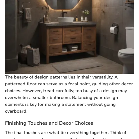
The beauty of design patterns lies in their versatility. A
patterned floor can serve as a focal point, guiding other decor
choices. However, tread carefully; too busy of a design may
overwhelm a smaller bathroom. Balancing your design
elements is key for making a statement without going
overboard.
Finishing Touches and Decor Choices
The final touches are what tie everything together. Think of