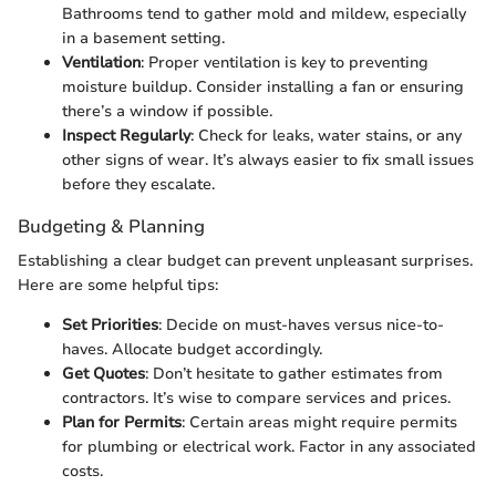
Bathrooms tend to gather mold and mildew, especially
in a basement setting.
Ventilation
: Proper ventilation is key to preventing
moisture buildup. Consider installing a fan or ensuring
there’s a window if possible.
Inspect Regularly
: Check for leaks, water stains, or any
other signs of wear. It’s always easier to fix small issues
before they escalate.
Budgeting & Planning
Establishing a clear budget can prevent unpleasant surprises.
Here are some helpful tips:
Set Priorities
: Decide on must-haves versus nice-to-
haves. Allocate budget accordingly.
Get Quotes
: Don’t hesitate to gather estimates from
contractors. It’s wise to compare services and prices.
Plan for Permits
: Certain areas might require permits
for plumbing or electrical work. Factor in any associated
costs.