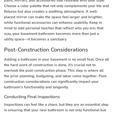
paint, mirrors, and accessories that resonate with your style.
Choose a color palette that not only complements your tile and
fixtures but also creates a soothing atmosphere. A well-
placed mirror can make the space feel larger and brighter,
while functional accessories can enhance usability. Keep in
mind to add personal touches that reflect who you are; that
way, your basement bathroom becomes more than just a
utility space—it becomes a sanctuary.
Post-Construction Considerations
Adding a bathroom in your basement is no small feat. Once all
the hard work of construction is done, it's crucial not to
overlook the post-construction phase. This step is where all
the prior planning, budgeting, and labor come together. Post-
construction considerations can significantly impact your
bathroom's functionality and longevity.
Conducting Final Inspections
Inspections can feel like a chore, but they are an essential step
in ensuring that your new bathroom is not only functional but