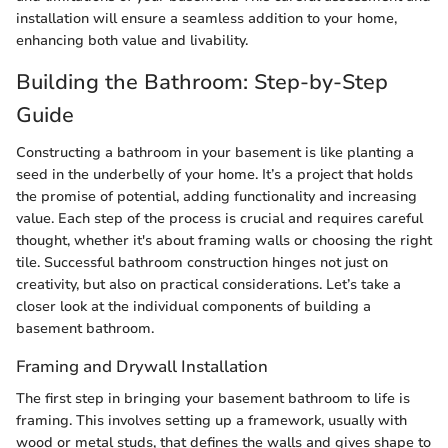
installation will ensure a seamless addition to your home,
enhancing both value and livability.
Building the Bathroom: Step-by-Step
Guide
Constructing a bathroom in your basement is like planting a
seed in the underbelly of your home. It’s a project that holds
the promise of potential, adding functionality and increasing
value. Each step of the process is crucial and requires careful
thought, whether it's about framing walls or choosing the right
tile. Successful bathroom construction hinges not just on
creativity, but also on practical considerations. Let’s take a
closer look at the individual components of building a
basement bathroom.
Framing and Drywall Installation
The first step in bringing your basement bathroom to life is
framing. This involves setting up a framework, usually with
wood or metal studs, that defines the walls and gives shape to