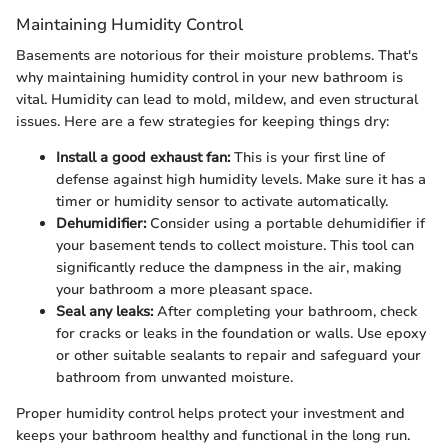
Maintaining Humidity Control
Basements are notorious for their moisture problems. That's
why maintaining humidity control in your new bathroom is
vital. Humidity can lead to mold, mildew, and even structural
issues. Here are a few strategies for keeping things dry:
Install a good exhaust fan:
This is your first line of
defense against high humidity levels. Make sure it has a
timer or humidity sensor to activate automatically.
Dehumidifier:
Consider using a portable dehumidifier if
your basement tends to collect moisture. This tool can
significantly reduce the dampness in the air, making
your bathroom a more pleasant space.
Seal any leaks:
After completing your bathroom, check
for cracks or leaks in the foundation or walls. Use epoxy
or other suitable sealants to repair and safeguard your
bathroom from unwanted moisture.
Proper humidity control helps protect your investment and
keeps your bathroom healthy and functional in the long run.