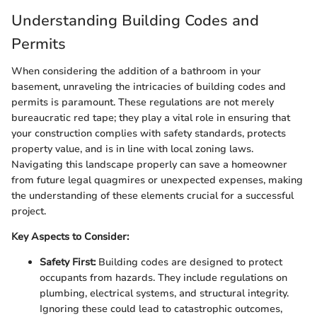
Understanding Building Codes and
Permits
When considering the addition of a bathroom in your
basement, unraveling the intricacies of building codes and
permits is paramount. These regulations are not merely
bureaucratic red tape; they play a vital role in ensuring that
your construction complies with safety standards, protects
property value, and is in line with local zoning laws.
Navigating this landscape properly can save a homeowner
from future legal quagmires or unexpected expenses, making
the understanding of these elements crucial for a successful
project.
Key Aspects to Consider:
Safety First:
Building codes are designed to protect
occupants from hazards. They include regulations on
plumbing, electrical systems, and structural integrity.
Ignoring these could lead to catastrophic outcomes,