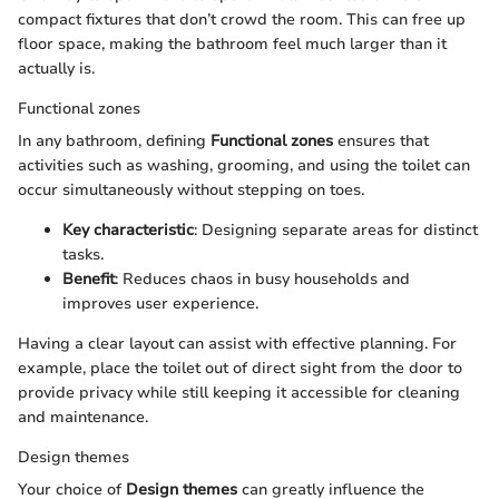
compact fixtures that don’t crowd the room. This can free up
floor space, making the bathroom feel much larger than it
actually is.
Functional zones
In any bathroom, defining
Functional zones
ensures that
activities such as washing, grooming, and using the toilet can
occur simultaneously without stepping on toes.
Key characteristic
: Designing separate areas for distinct
tasks.
Benefit
: Reduces chaos in busy households and
improves user experience.
Having a clear layout can assist with effective planning. For
example, place the toilet out of direct sight from the door to
provide privacy while still keeping it accessible for cleaning
and maintenance.
Design themes
Your choice of
Design themes
can greatly influence the