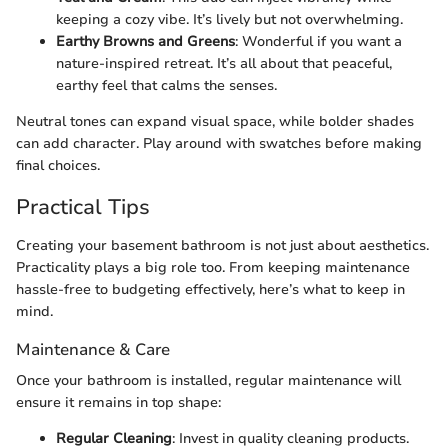
keeping a cozy vibe. It’s lively but not overwhelming.
Earthy Browns and Greens
: Wonderful if you want a
nature-inspired retreat. It’s all about that peaceful,
earthy feel that calms the senses.
Neutral tones can expand visual space, while bolder shades
can add character. Play around with swatches before making
final choices.
Practical Tips
Creating your basement bathroom is not just about aesthetics.
Practicality plays a big role too. From keeping maintenance
hassle-free to budgeting effectively, here’s what to keep in
mind.
Maintenance & Care
Once your bathroom is installed, regular maintenance will
ensure it remains in top shape:
Regular Cleaning
: Invest in quality cleaning products.