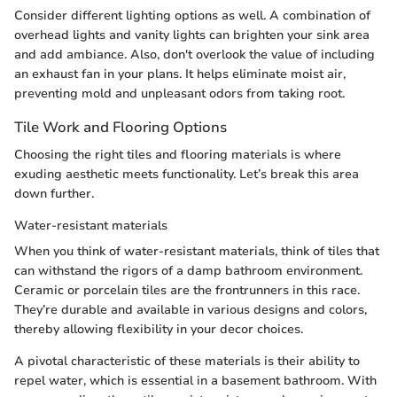
Consider different lighting options as well. A combination of
overhead lights and vanity lights can brighten your sink area
and add ambiance. Also, don't overlook the value of including
an exhaust fan in your plans. It helps eliminate moist air,
preventing mold and unpleasant odors from taking root.
Tile Work and Flooring Options
Choosing the right tiles and flooring materials is where
exuding aesthetic meets functionality. Let’s break this area
down further.
Water-resistant materials
When you think of water-resistant materials, think of tiles that
can withstand the rigors of a damp bathroom environment.
Ceramic or porcelain tiles are the frontrunners in this race.
They’re durable and available in various designs and colors,
thereby allowing flexibility in your decor choices.
A pivotal characteristic of these materials is their ability to
repel water, which is essential in a basement bathroom. With