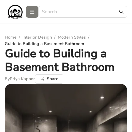
Home
/
Interior Design
/
Modern Styles
/
Guide to Building a Basement Bathroom
Guide to Building a
Basement Bathroom
By
Priya Kapoor
Share