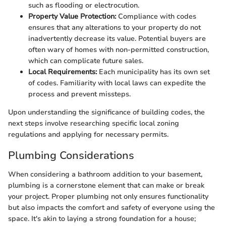
such as flooding or electrocution.
Property Value Protection:
Compliance with codes
ensures that any alterations to your property do not
inadvertently decrease its value. Potential buyers are
often wary of homes with non-permitted construction,
which can complicate future sales.
Local Requirements:
Each municipality has its own set
of codes. Familiarity with local laws can expedite the
process and prevent missteps.
Upon understanding the significance of building codes, the
next steps involve researching specific local zoning
regulations and applying for necessary permits.
Plumbing Considerations
When considering a bathroom addition to your basement,
plumbing is a cornerstone element that can make or break
your project. Proper plumbing not only ensures functionality
but also impacts the comfort and safety of everyone using the
space. It's akin to laying a strong foundation for a house;