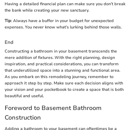
Having a detailed financial plan can make sure you don’t break
the bank while creating your new sanctuary.
Tip
: Always have a buffer in your budget for unexpected
expenses. You never know what’s lurking behind those walls.
End
Constructing a bathroom in your basement transcends the
mere addition of fixtures. With the right planning, design
inspiration, and practical considerations, you can transform
that underutilized space into a stunning and functional area.
As you embark on this remodeling journey, remember to
approach it step by step. Make sure each decision aligns with
your vision and your pocketbook to create a space that is both
beautiful and useful.
Foreword to Basement Bathroom
Construction
Adding a bathroom to your basement can oftentimes be a