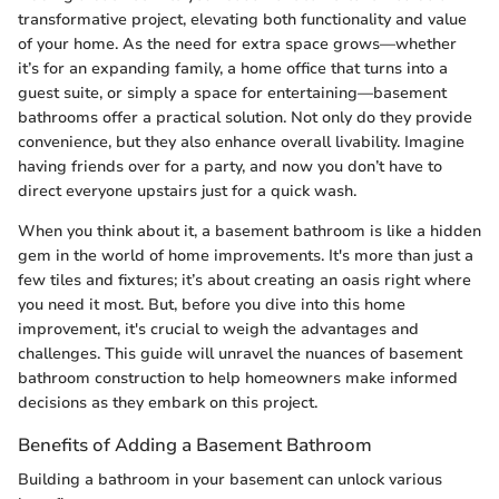
transformative project, elevating both functionality and value
of your home. As the need for extra space grows—whether
it’s for an expanding family, a home office that turns into a
guest suite, or simply a space for entertaining—basement
bathrooms offer a practical solution. Not only do they provide
convenience, but they also enhance overall livability. Imagine
having friends over for a party, and now you don’t have to
direct everyone upstairs just for a quick wash.
When you think about it, a basement bathroom is like a hidden
gem in the world of home improvements. It's more than just a
few tiles and fixtures; it’s about creating an oasis right where
you need it most. But, before you dive into this home
improvement, it's crucial to weigh the advantages and
challenges. This guide will unravel the nuances of basement
bathroom construction to help homeowners make informed
decisions as they embark on this project.
Benefits of Adding a Basement Bathroom
Building a bathroom in your basement can unlock various