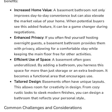
benefits:
Increased Home Value
: A basement bathroom not only
improves day-to-day convenience but can also elevate
the market value of your home. When potential buyers
see this added feature, it can be a game changer during
negotiations.
Enhanced Privacy
: If you often find yourself hosting
overnight guests, a basement bathroom provides them
with privacy, allowing for a comfortable stay while
keeping the main floor free for other activities.
Efficient Use of Space
: A basement often goes
underutilized. By adding a bathroom, you harness this
space for more than just storage or an extra bedroom. It
becomes a functional area that encourages use.
Tailored Design
: Basements often have unique layouts.
This allows room for creativity in design. From cozy
rustic looks to sleek modern finishes, you can design a
bathroom that reflects your personal style。
Common Challenges and Considerations