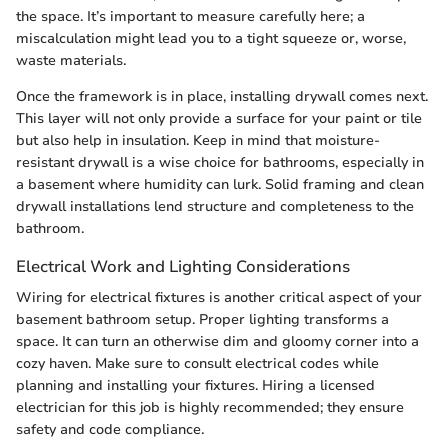
the space. It’s important to measure carefully here; a
miscalculation might lead you to a tight squeeze or, worse,
waste materials.
Once the framework is in place, installing drywall comes next.
This layer will not only provide a surface for your paint or tile
but also help in insulation. Keep in mind that moisture-
resistant drywall is a wise choice for bathrooms, especially in
a basement where humidity can lurk. Solid framing and clean
drywall installations lend structure and completeness to the
bathroom.
Electrical Work and Lighting Considerations
Wiring for electrical fixtures is another critical aspect of your
basement bathroom setup. Proper lighting transforms a
space. It can turn an otherwise dim and gloomy corner into a
cozy haven. Make sure to consult electrical codes while
planning and installing your fixtures. Hiring a licensed
electrician for this job is highly recommended; they ensure
safety and code compliance.