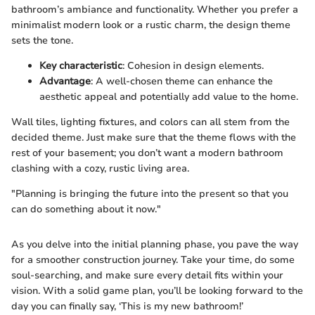
bathroom’s ambiance and functionality. Whether you prefer a
minimalist modern look or a rustic charm, the design theme
sets the tone.
Key characteristic
: Cohesion in design elements.
Advantage
: A well-chosen theme can enhance the
aesthetic appeal and potentially add value to the home.
Wall tiles, lighting fixtures, and colors can all stem from the
decided theme. Just make sure that the theme flows with the
rest of your basement; you don’t want a modern bathroom
clashing with a cozy, rustic living area.
"Planning is bringing the future into the present so that you
can do something about it now."
As you delve into the initial planning phase, you pave the way
for a smoother construction journey. Take your time, do some
soul-searching, and make sure every detail fits within your
vision. With a solid game plan, you’ll be looking forward to the
day you can finally say, ‘This is my new bathroom!’