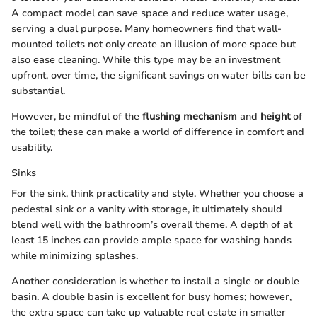
A compact model can save space and reduce water usage,
serving a dual purpose. Many homeowners find that wall-
mounted toilets not only create an illusion of more space but
also ease cleaning. While this type may be an investment
upfront, over time, the significant savings on water bills can be
substantial.
However, be mindful of the
flushing mechanism
and
height
of
the toilet; these can make a world of difference in comfort and
usability.
Sinks
For the sink, think practicality and style. Whether you choose a
pedestal sink or a vanity with storage, it ultimately should
blend well with the bathroom’s overall theme. A depth of at
least 15 inches can provide ample space for washing hands
while minimizing splashes.
Another consideration is whether to install a single or double
basin. A double basin is excellent for busy homes; however,
the extra space can take up valuable real estate in smaller