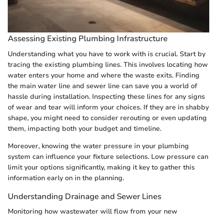
Assessing Existing Plumbing Infrastructure
Understanding what you have to work with is crucial. Start by
tracing the existing plumbing lines. This involves locating how
water enters your home and where the waste exits. Finding
the main water line and sewer line can save you a world of
hassle during installation. Inspecting these lines for any signs
of wear and tear will inform your choices. If they are in shabby
shape, you might need to consider rerouting or even updating
them, impacting both your budget and timeline.
Moreover, knowing the water pressure in your plumbing
system can influence your fixture selections. Low pressure can
limit your options significantly, making it key to gather this
information early on in the planning.
Understanding Drainage and Sewer Lines
Monitoring how wastewater will flow from your new