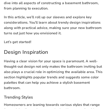
dive into all aspects of constructing a basement bathroom,
from planning to execution.
In this article, we’ll roll up our sleeves and explore key
considerations. You’ll learn about trendy design inspirations
along with practical advice, making sure your new bathroom
turns out just how you envisioned it.
Let’s get started!
Design Inspiration
Having a clear vision for your space is paramount. A well-
thought-out design not only makes the bathroom inviting but
also plays a crucial role in optimizing the available area. This
section highlights popular trends and suggests some color
palettes that can help you achieve a stylish basement
bathroom.
Trending Styles
Homeowners are leaning towards various styles that range