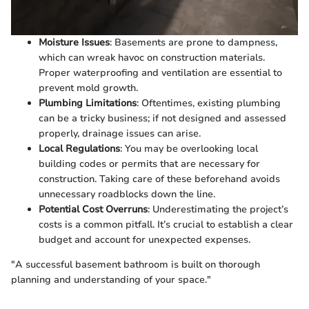
Moisture Issues
: Basements are prone to dampness,
which can wreak havoc on construction materials.
Proper waterproofing and ventilation are essential to
prevent mold growth.
Plumbing Limitations
: Oftentimes, existing plumbing
can be a tricky business; if not designed and assessed
properly, drainage issues can arise.
Local Regulations
: You may be overlooking local
building codes or permits that are necessary for
construction. Taking care of these beforehand avoids
unnecessary roadblocks down the line.
Potential Cost Overruns
: Underestimating the project’s
costs is a common pitfall. It’s crucial to establish a clear
budget and account for unexpected expenses.
"A successful basement bathroom is built on thorough
planning and understanding of your space."