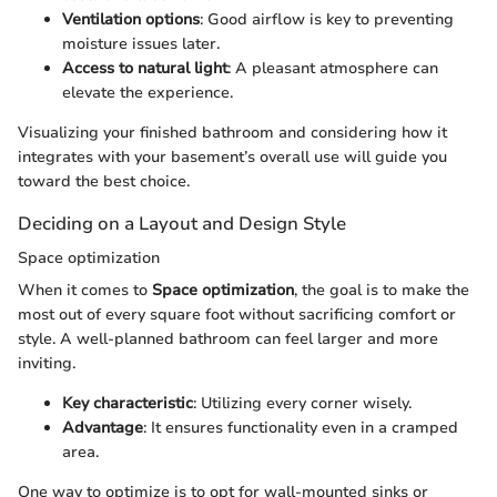
Ventilation options
: Good airflow is key to preventing
moisture issues later.
Access to natural light
: A pleasant atmosphere can
elevate the experience.
Visualizing your finished bathroom and considering how it
integrates with your basement’s overall use will guide you
toward the best choice.
Deciding on a Layout and Design Style
Space optimization
When it comes to
Space optimization
, the goal is to make the
most out of every square foot without sacrificing comfort or
style. A well-planned bathroom can feel larger and more
inviting.
Key characteristic
: Utilizing every corner wisely.
Advantage
: It ensures functionality even in a cramped
area.
One way to optimize is to opt for wall-mounted sinks or