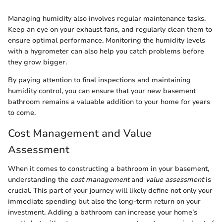
Managing humidity also involves regular maintenance tasks.
Keep an eye on your exhaust fans, and regularly clean them to
ensure optimal performance. Monitoring the humidity levels
with a hygrometer can also help you catch problems before
they grow bigger.
By paying attention to final inspections and maintaining
humidity control, you can ensure that your new basement
bathroom remains a valuable addition to your home for years
to come.
Cost Management and Value
Assessment
When it comes to constructing a bathroom in your basement,
understanding the
cost management
and
value assessment
is
crucial. This part of your journey will likely define not only your
immediate spending but also the long-term return on your
investment. Adding a bathroom can increase your home’s