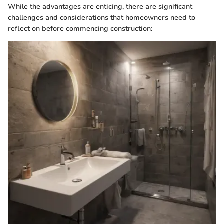
While the advantages are enticing, there are significant
challenges and considerations that homeowners need to
reflect on before commencing construction: