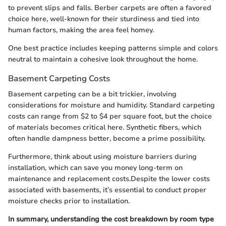
to prevent slips and falls. Berber carpets are often a favored
choice here, well-known for their sturdiness and tied into
human factors, making the area feel homey.
One best practice includes keeping patterns simple and colors
neutral to maintain a cohesive look throughout the home.
Basement Carpeting Costs
Basement carpeting can be a bit trickier, involving
considerations for moisture and humidity. Standard carpeting
costs can range from $2 to $4 per square foot, but the choice
of materials becomes critical here. Synthetic fibers, which
often handle dampness better, become a prime possibility.
Furthermore, think about using moisture barriers during
installation, which can save you money long-term on
maintenance and replacement costs.Despite the lower costs
associated with basements, it’s essential to conduct proper
moisture checks prior to installation.
In summary, understanding the cost breakdown by room type