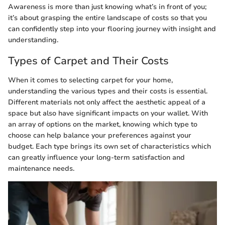
Awareness is more than just knowing what’s in front of you;
it’s about grasping the entire landscape of costs so that you
can confidently step into your flooring journey with insight and
understanding.
Types of Carpet and Their Costs
When it comes to selecting carpet for your home,
understanding the various types and their costs is essential.
Different materials not only affect the aesthetic appeal of a
space but also have significant impacts on your wallet. With
an array of options on the market, knowing which type to
choose can help balance your preferences against your
budget. Each type brings its own set of characteristics which
can greatly influence your long-term satisfaction and
maintenance needs.