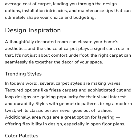
average cost of carpet, leading you through the design
options, installation intricacies, and maintenance tips that can
ultimately shape your choice and budgeting.
Design Inspiration
A thoughtfully decorated room can elevate your home’s
aesthetics, and the choice of carpet plays a significant role in
that. It’s not just about comfort underfoot; the right carpet can
seamlessly tie together the decor of your space.
Trending Styles
In today’s world, several carpet styles are making waves.
Textured options like frieze carpets and sophisticated cut and
loop designs are gaining popularity for their visual interest
and durability. Styles with geometric patterns bring a modern
twist, while classic berber never goes out of fashion.
Additionally, area rugs are a great option for layering —
offering flexibility in design, especially in open floor plans.
Color Palettes