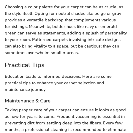
Choosing a color palette for your carpet can be as crucial as
the style itself. Opting for neutral shades like beige or gray
provides a versatile backdrop that complements various
furnishings. Meanwhile, bolder hues like navy or emerald
green can serve as statements, adding a splash of personality
to your room. Patterned carpets involving intricate designs
can also bring vitality to a space, but be cautious; they can
sometimes overwhelm smaller areas.
Practical Tips
Education leads to informed decisions. Here are some
practical tips to enhance your carpet selection and
maintenance journey:
Maintenance & Care
Taking proper care of your carpet can ensure it looks as good
as new for years to come. Frequent vacuuming is essential in
preventing dirt from settling deep into the fibers. Every few
months, a professional cleaning is recommended to eliminate