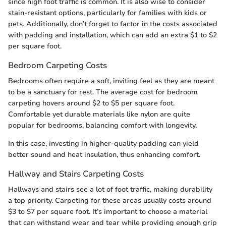
since high foot traffic is common. It is also wise to consider
stain-resistant options, particularly for families with kids or
pets. Additionally, don’t forget to factor in the costs associated
with padding and installation, which can add an extra $1 to $2
per square foot.
Bedroom Carpeting Costs
Bedrooms often require a soft, inviting feel as they are meant
to be a sanctuary for rest. The average cost for bedroom
carpeting hovers around $2 to $5 per square foot.
Comfortable yet durable materials like nylon are quite
popular for bedrooms, balancing comfort with longevity.
In this case, investing in higher-quality padding can yield
better sound and heat insulation, thus enhancing comfort.
Hallway and Stairs Carpeting Costs
Hallways and stairs see a lot of foot traffic, making durability
a top priority. Carpeting for these areas usually costs around
$3 to $7 per square foot. It’s important to choose a material
that can withstand wear and tear while providing enough grip