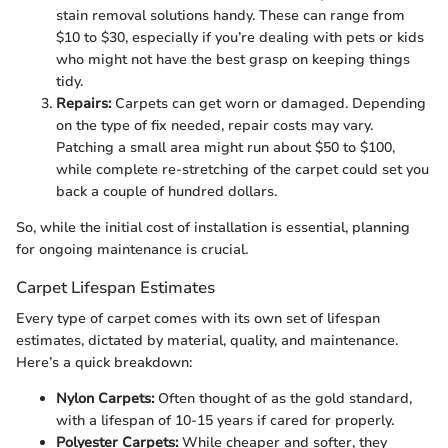
stain removal solutions handy. These can range from
$10 to $30, especially if you’re dealing with pets or kids
who might not have the best grasp on keeping things
tidy.
Repairs:
Carpets can get worn or damaged. Depending
on the type of fix needed, repair costs may vary.
Patching a small area might run about $50 to $100,
while complete re-stretching of the carpet could set you
back a couple of hundred dollars.
So, while the initial cost of installation is essential, planning
for ongoing maintenance is crucial.
Carpet Lifespan Estimates
Every type of carpet comes with its own set of lifespan
estimates, dictated by material, quality, and maintenance.
Here’s a quick breakdown:
Nylon Carpets:
Often thought of as the gold standard,
with a lifespan of 10-15 years if cared for properly.
Polyester Carpets:
While cheaper and softer, they