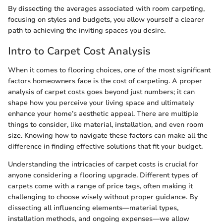
By dissecting the averages associated with room carpeting,
focusing on styles and budgets, you allow yourself a clearer
path to achieving the inviting spaces you desire.
Intro to Carpet Cost Analysis
When it comes to flooring choices, one of the most significant
factors homeowners face is the cost of carpeting. A proper
analysis of carpet costs goes beyond just numbers; it can
shape how you perceive your living space and ultimately
enhance your home’s aesthetic appeal. There are multiple
things to consider, like material, installation, and even room
size. Knowing how to navigate these factors can make all the
difference in finding effective solutions that fit your budget.
Understanding the intricacies of carpet costs is crucial for
anyone considering a flooring upgrade. Different types of
carpets come with a range of price tags, often making it
challenging to choose wisely without proper guidance. By
dissecting all influencing elements—material types,
installation methods, and ongoing expenses—we allow