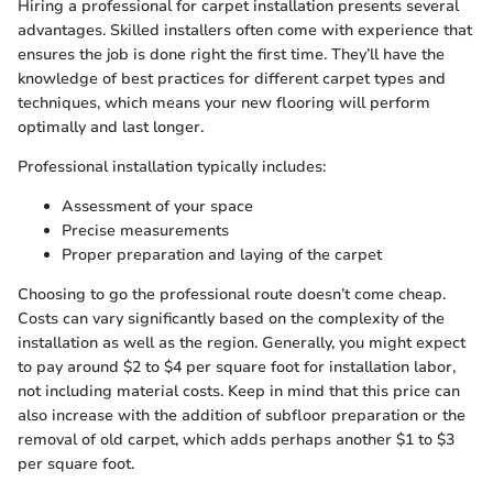
Hiring a professional for carpet installation presents several
advantages. Skilled installers often come with experience that
ensures the job is done right the first time. They’ll have the
knowledge of best practices for different carpet types and
techniques, which means your new flooring will perform
optimally and last longer.
Professional installation typically includes:
Assessment of your space
Precise measurements
Proper preparation and laying of the carpet
Choosing to go the professional route doesn’t come cheap.
Costs can vary significantly based on the complexity of the
installation as well as the region. Generally, you might expect
to pay around $2 to $4 per square foot for installation labor,
not including material costs. Keep in mind that this price can
also increase with the addition of subfloor preparation or the
removal of old carpet, which adds perhaps another $1 to $3
per square foot.