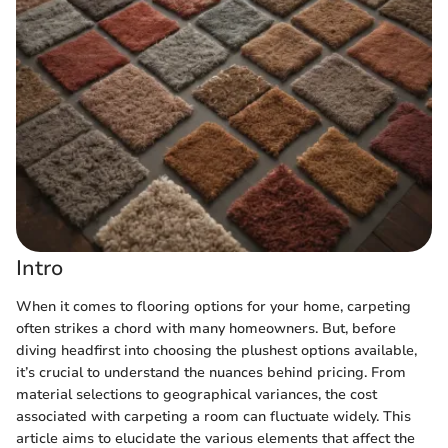
Intro
When it comes to flooring options for your home, carpeting
often strikes a chord with many homeowners. But, before
diving headfirst into choosing the plushest options available,
it’s crucial to understand the nuances behind pricing. From
material selections to geographical variances, the cost
associated with carpeting a room can fluctuate widely. This
article aims to elucidate the various elements that affect the