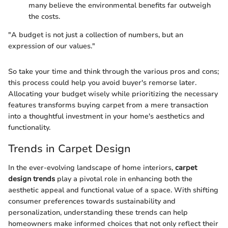
many believe the environmental benefits far outweigh
the costs.
"A budget is not just a collection of numbers, but an
expression of our values."
So take your time and think through the various pros and cons;
this process could help you avoid buyer's remorse later.
Allocating your budget wisely while prioritizing the necessary
features transforms buying carpet from a mere transaction
into a thoughtful investment in your home's aesthetics and
functionality.
Trends in Carpet Design
In the ever-evolving landscape of home interiors,
carpet
design trends
play a pivotal role in enhancing both the
aesthetic appeal and functional value of a space. With shifting
consumer preferences towards sustainability and
personalization, understanding these trends can help
homeowners make informed choices that not only reflect their