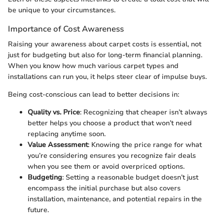
be unique to your circumstances.
Importance of Cost Awareness
Raising your awareness about carpet costs is essential, not
just for budgeting but also for long-term financial planning.
When you know how much various carpet types and
installations can run you, it helps steer clear of impulse buys.
Being cost-conscious can lead to better decisions in:
Quality vs. Price
: Recognizing that cheaper isn’t always
better helps you choose a product that won’t need
replacing anytime soon.
Value Assessment
: Knowing the price range for what
you’re considering ensures you recognize fair deals
when you see them or avoid overpriced options.
Budgeting
: Setting a reasonable budget doesn’t just
encompass the initial purchase but also covers
installation, maintenance, and potential repairs in the
future.