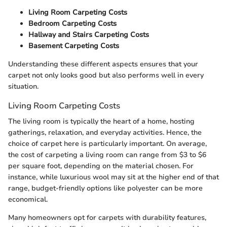
Living Room Carpeting Costs
Bedroom Carpeting Costs
Hallway and Stairs Carpeting Costs
Basement Carpeting Costs
Understanding these different aspects ensures that your
carpet not only looks good but also performs well in every
situation.
Living Room Carpeting Costs
The living room is typically the heart of a home, hosting
gatherings, relaxation, and everyday activities. Hence, the
choice of carpet here is particularly important. On average,
the cost of carpeting a living room can range from $3 to $6
per square foot, depending on the material chosen. For
instance, while luxurious wool may sit at the higher end of that
range, budget-friendly options like polyester can be more
economical.
Many homeowners opt for carpets with durability features,