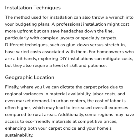
Installation Techniques
The method used for installation can also throw a wrench into
your budgeting plans. A professional installation might cost
more upfront but can save headaches down the line,
particularly with complex layouts or specialty carpets.
Different techniques, such as glue-down versus stretch-in,
have varied costs associated with them. For homeowners who
are a bit handy, exploring DIY installations can mitigate costs,
but they also require a level of skill and patience.
Geographic Location
Finally, where you live can dictate the carpet price due to
regional variances in material availability, labor costs, and
even market demand. In urban centers, the cost of labor is
often higher, which may lead to increased overall expenses
compared to rural areas. Additionally, some regions may have
access to eco-friendly materials at competitive prices,
enhancing both your carpet choice and your home’s
sustainability.