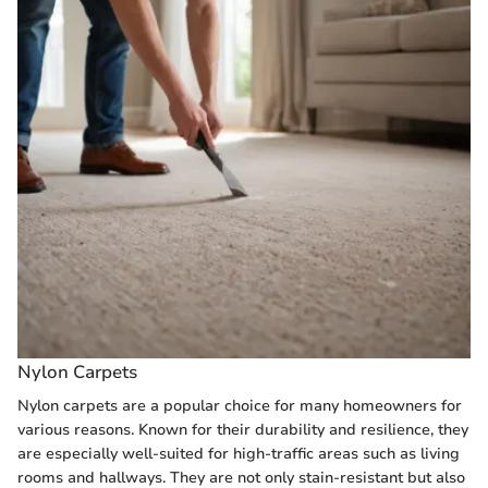
Nylon Carpets
Nylon carpets are a popular choice for many homeowners for
various reasons. Known for their durability and resilience, they
are especially well-suited for high-traffic areas such as living
rooms and hallways. They are not only stain-resistant but also