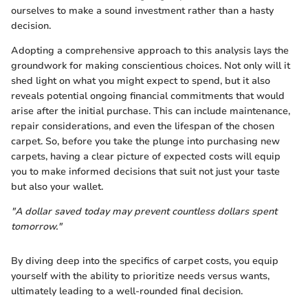
ourselves to make a sound investment rather than a hasty
decision.
Adopting a comprehensive approach to this analysis lays the
groundwork for making conscientious choices. Not only will it
shed light on what you might expect to spend, but it also
reveals potential ongoing financial commitments that would
arise after the initial purchase. This can include maintenance,
repair considerations, and even the lifespan of the chosen
carpet. So, before you take the plunge into purchasing new
carpets, having a clear picture of expected costs will equip
you to make informed decisions that suit not just your taste
but also your wallet.
"A dollar saved today may prevent countless dollars spent
tomorrow."
By diving deep into the specifics of carpet costs, you equip
yourself with the ability to prioritize needs versus wants,
ultimately leading to a well-rounded final decision.