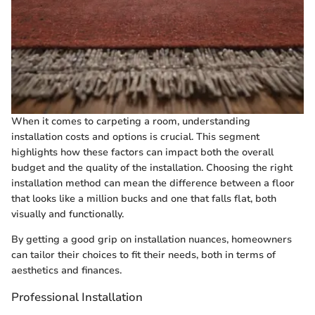
When it comes to carpeting a room, understanding
installation costs and options is crucial. This segment
highlights how these factors can impact both the overall
budget and the quality of the installation. Choosing the right
installation method can mean the difference between a floor
that looks like a million bucks and one that falls flat, both
visually and functionally.
By getting a good grip on installation nuances, homeowners
can tailor their choices to fit their needs, both in terms of
aesthetics and finances.
Professional Installation