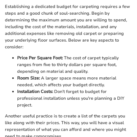
Establishing a dedicated budget for carpeting requires a few
steps and a good chunk of soul-searching. Begin by
determining the maximum amount you are willing to spend,
including the cost of the materials, installation, and any
additional expenses like removing old carpet or preparing
your underlying floor surfaces. Below are key aspects to
consider:
Price Per Square Foot:
The cost of carpet typically
ranges from five to thirty dollars per square foot,
depending on material and quality.
Room Size:
A larger space means more material
needed, which affects your budget directly.
Installation Costs:
Don’t forget to budget for
professional installation unless you're planning a DIY
project.
Another useful practice is to create a list of the carpets you
like along with their prices. This way, you will have a visual
representation of what you can afford and where you might
need to make compromises.