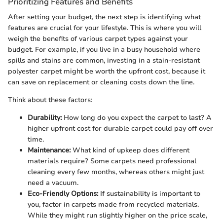
Prioritizing Features and Benefits
After setting your budget, the next step is identifying what
features are crucial for your lifestyle. This is where you will
weigh the benefits of various carpet types against your
budget. For example, if you live in a busy household where
spills and stains are common, investing in a stain-resistant
polyester carpet might be worth the upfront cost, because it
can save on replacement or cleaning costs down the line.
Think about these factors:
Durability:
How long do you expect the carpet to last? A
higher upfront cost for durable carpet could pay off over
time.
Maintenance:
What kind of upkeep does different
materials require? Some carpets need professional
cleaning every few months, whereas others might just
need a vacuum.
Eco-Friendly Options:
If sustainability is important to
you, factor in carpets made from recycled materials.
While they might run slightly higher on the price scale,