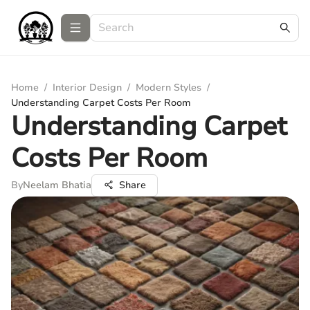
Home
/
Interior Design
/
Modern Styles
/
Understanding Carpet Costs Per Room
Understanding Carpet
Costs Per Room
By
Neelam Bhatia
Share