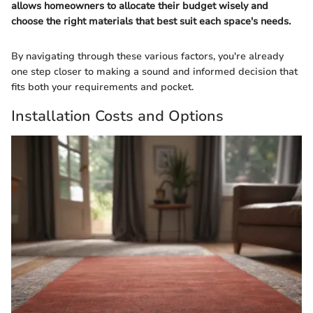
allows homeowners to allocate their budget wisely and
choose the right materials that best suit each space's needs.
By navigating through these various factors, you're already
one step closer to making a sound and informed decision that
fits both your requirements and pocket.
Installation Costs and Options