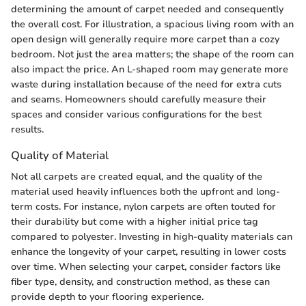
determining the amount of carpet needed and consequently
the overall cost. For illustration, a spacious living room with an
open design will generally require more carpet than a cozy
bedroom. Not just the area matters; the shape of the room can
also impact the price. An L-shaped room may generate more
waste during installation because of the need for extra cuts
and seams. Homeowners should carefully measure their
spaces and consider various configurations for the best
results.
Quality of Material
Not all carpets are created equal, and the quality of the
material used heavily influences both the upfront and long-
term costs. For instance, nylon carpets are often touted for
their durability but come with a higher initial price tag
compared to polyester. Investing in high-quality materials can
enhance the longevity of your carpet, resulting in lower costs
over time. When selecting your carpet, consider factors like
fiber type, density, and construction method, as these can
provide depth to your flooring experience.