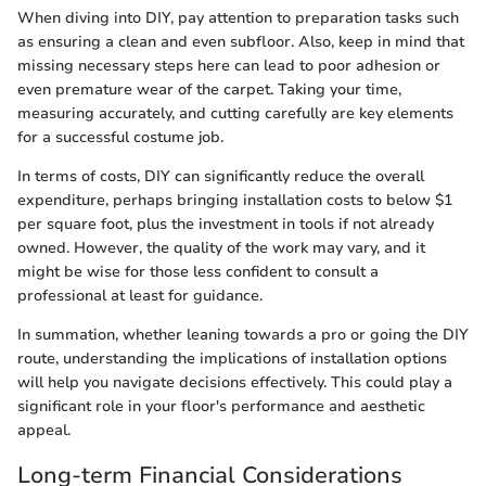
When diving into DIY, pay attention to preparation tasks such
as ensuring a clean and even subfloor. Also, keep in mind that
missing necessary steps here can lead to poor adhesion or
even premature wear of the carpet. Taking your time,
measuring accurately, and cutting carefully are key elements
for a successful costume job.
In terms of costs, DIY can significantly reduce the overall
expenditure, perhaps bringing installation costs to below $1
per square foot, plus the investment in tools if not already
owned. However, the quality of the work may vary, and it
might be wise for those less confident to consult a
professional at least for guidance.
In summation, whether leaning towards a pro or going the DIY
route, understanding the implications of installation options
will help you navigate decisions effectively. This could play a
significant role in your floor's performance and aesthetic
appeal.
Long-term Financial Considerations