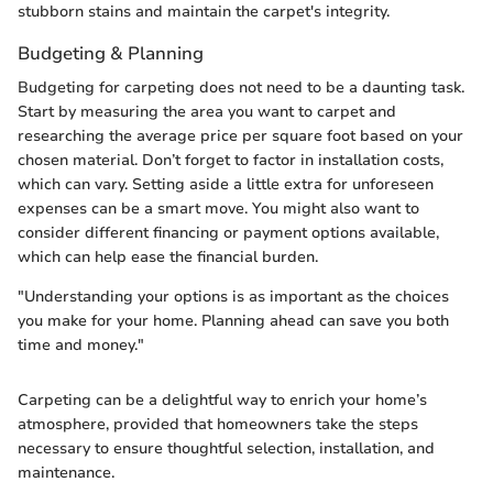
stubborn stains and maintain the carpet's integrity.
Budgeting & Planning
Budgeting for carpeting does not need to be a daunting task.
Start by measuring the area you want to carpet and
researching the average price per square foot based on your
chosen material. Don’t forget to factor in installation costs,
which can vary. Setting aside a little extra for unforeseen
expenses can be a smart move. You might also want to
consider different financing or payment options available,
which can help ease the financial burden.
"Understanding your options is as important as the choices
you make for your home. Planning ahead can save you both
time and money."
Carpeting can be a delightful way to enrich your home’s
atmosphere, provided that homeowners take the steps
necessary to ensure thoughtful selection, installation, and
maintenance.