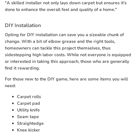
"A skilled installer not only lays down carpet but ensures it's
done to enhance the overall feel and quality of a home."
DIY Installation
Opting for DIY installation can save you a sizeable chunk of
change. With a bit of elbow grease and the right tools,
homeowners can tackle this project themselves, thus
sidestepping high labor costs. While not everyone is equipped
or interested in taking this approach, those who are generally
find it rewarding.
For those new to the DIY game, here are some items you will
need:
Carpet rolls
Carpet pad
Utility knife
Seam tape
Straightedge
Knee kicker