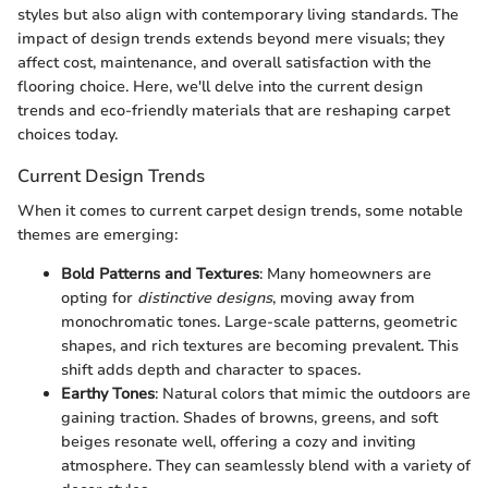
styles but also align with contemporary living standards. The
impact of design trends extends beyond mere visuals; they
affect cost, maintenance, and overall satisfaction with the
flooring choice. Here, we'll delve into the current design
trends and eco-friendly materials that are reshaping carpet
choices today.
Current Design Trends
When it comes to current carpet design trends, some notable
themes are emerging:
Bold Patterns and Textures
: Many homeowners are
opting for
distinctive designs
, moving away from
monochromatic tones. Large-scale patterns, geometric
shapes, and rich textures are becoming prevalent. This
shift adds depth and character to spaces.
Earthy Tones
: Natural colors that mimic the outdoors are
gaining traction. Shades of browns, greens, and soft
beiges resonate well, offering a cozy and inviting
atmosphere. They can seamlessly blend with a variety of