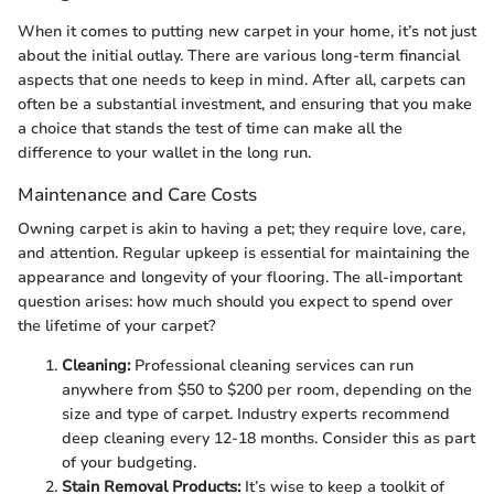
When it comes to putting new carpet in your home, it’s not just
about the initial outlay. There are various long-term financial
aspects that one needs to keep in mind. After all, carpets can
often be a substantial investment, and ensuring that you make
a choice that stands the test of time can make all the
difference to your wallet in the long run.
Maintenance and Care Costs
Owning carpet is akin to having a pet; they require love, care,
and attention. Regular upkeep is essential for maintaining the
appearance and longevity of your flooring. The all-important
question arises: how much should you expect to spend over
the lifetime of your carpet?
Cleaning:
Professional cleaning services can run
anywhere from $50 to $200 per room, depending on the
size and type of carpet. Industry experts recommend
deep cleaning every 12-18 months. Consider this as part
of your budgeting.
Stain Removal Products:
It’s wise to keep a toolkit of