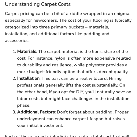
Understanding Carpet Costs
Carpet pricing can be a bit of a riddle wrapped in an enigma,
especially for newcomers. The cost of your flooring is typically
categorized into three primary buckets – materials,
installation, and additional factors like padding and
accessories.
Materials
: The carpet material is the lion’s share of the
cost. For instance, nylon is often more expensive related
to durability and resilience, while polyester provides a
more budget-friendly option that offers decent quality.
Installation
: This part can be a real wildcard. Hiring
professionals generally lifts the cost substantially. On
the other hand, if you opt for DIY, you'll naturally save on
labor costs but might face challenges in the installation
phase.
Additional Factors
: Don’t forget about padding. Proper
underlayment can enhance carpet lifespan but raises
your initial investment.
Each of these aspects interlinks to create a total cost that will