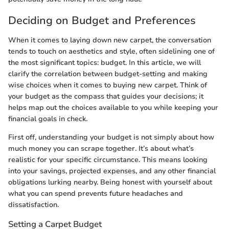
Deciding on Budget and Preferences
When it comes to laying down new carpet, the conversation
tends to touch on aesthetics and style, often sidelining one of
the most significant topics: budget. In this article, we will
clarify the correlation between budget-setting and making
wise choices when it comes to buying new carpet. Think of
your budget as the compass that guides your decisions; it
helps map out the choices available to you while keeping your
financial goals in check.
First off, understanding your budget is not simply about how
much money you can scrape together. It’s about what’s
realistic for your specific circumstance. This means looking
into your savings, projected expenses, and any other financial
obligations lurking nearby. Being honest with yourself about
what you can spend prevents future headaches and
dissatisfaction.
Setting a Carpet Budget