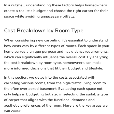
In a nutshell, understanding these factors helps homeowners
create a realistic budget and choose the right carpet for their
space while avoiding unnecessary pitfalls.
Cost Breakdown by Room Type
When considering new carpeting, it’s essential to understand
how costs vary by different types of rooms. Each space in your
home serves a unique purpose and has distinct requirements,
which can significantly influence the overall cost. By analyzing
the cost breakdown by room type, homeowners can make
more informed decisions that fit their budget and lifestyle.
In this section, we delve into the costs associated with
carpeting various rooms, from the high-traffic living room to
the often overlooked basement. Evaluating each space not
only helps in budgeting but also in selecting the suitable type
of carpet that aligns with the functional demands and
aesthetic preferences of the room. Here are the key areas we
will cover: