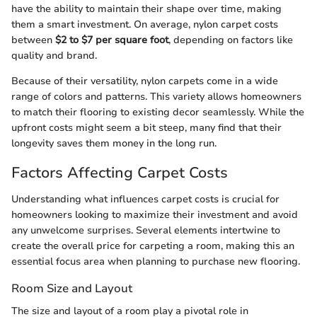
have the ability to maintain their shape over time, making
them a smart investment. On average, nylon carpet costs
between
$2 to $7 per square foot
, depending on factors like
quality and brand.
Because of their versatility, nylon carpets come in a wide
range of colors and patterns. This variety allows homeowners
to match their flooring to existing decor seamlessly. While the
upfront costs might seem a bit steep, many find that their
longevity saves them money in the long run.
Factors Affecting Carpet Costs
Understanding what influences carpet costs is crucial for
homeowners looking to maximize their investment and avoid
any unwelcome surprises. Several elements intertwine to
create the overall price for carpeting a room, making this an
essential focus area when planning to purchase new flooring.
Room Size and Layout
The size and layout of a room play a pivotal role in