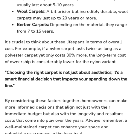
usually last about 5-10 years.
Wool Carpets:
A bit pricier but incredibly durable, wool
carpets may last up to 20 years or more.
Berber Carpets:
Depending on the material, they range
from 7 to 15 years.
It’s crucial to think about these lifespans in terms of overall
cost. For example, if a nylon carpet lasts twice as long as a
polyester carpet yet only costs 30% more, the long-term cost
of ownership is considerably lower for the nylon variant.
"Choosing the right carpet is not just about aesthetics; it’s a
smart financial decision that impacts your spending down the
line."
By considering these factors together, homeowners can make
more informed decisions that align not just with their
immediate budget but also with the longevity and resultant
costs that come into play over the years. Always remember, a
well-maintained carpet can enhance your space and
potentially save money in the long haul.