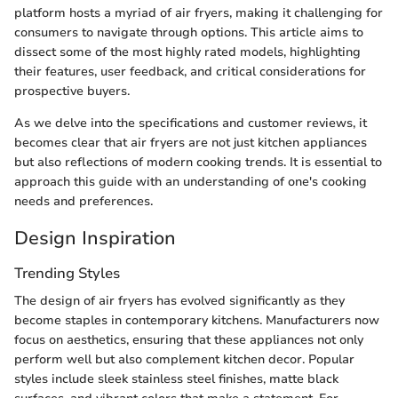
platform hosts a myriad of air fryers, making it challenging for
consumers to navigate through options. This article aims to
dissect some of the most highly rated models, highlighting
their features, user feedback, and critical considerations for
prospective buyers.
As we delve into the specifications and customer reviews, it
becomes clear that air fryers are not just kitchen appliances
but also reflections of modern cooking trends. It is essential to
approach this guide with an understanding of one's cooking
needs and preferences.
Design Inspiration
Trending Styles
The design of air fryers has evolved significantly as they
become staples in contemporary kitchens. Manufacturers now
focus on aesthetics, ensuring that these appliances not only
perform well but also complement kitchen decor. Popular
styles include sleek stainless steel finishes, matte black