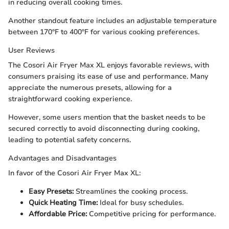
in reducing overall cooking times.
Another standout feature includes an adjustable temperature
between 170°F to 400°F for various cooking preferences.
User Reviews
The Cosori Air Fryer Max XL enjoys favorable reviews, with
consumers praising its ease of use and performance. Many
appreciate the numerous presets, allowing for a
straightforward cooking experience.
However, some users mention that the basket needs to be
secured correctly to avoid disconnecting during cooking,
leading to potential safety concerns.
Advantages and Disadvantages
In favor of the Cosori Air Fryer Max XL:
Easy Presets:
Streamlines the cooking process.
Quick Heating Time:
Ideal for busy schedules.
Affordable Price:
Competitive pricing for performance.