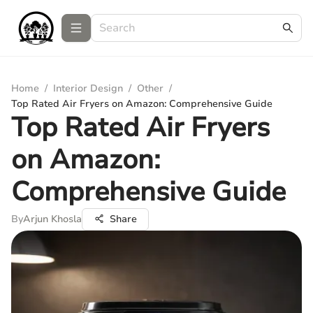
Home
/
Interior Design
/
Other
/
Top Rated Air Fryers on Amazon: Comprehensive Guide
Top Rated Air Fryers
on Amazon:
Comprehensive Guide
By
Arjun Khosla
Share