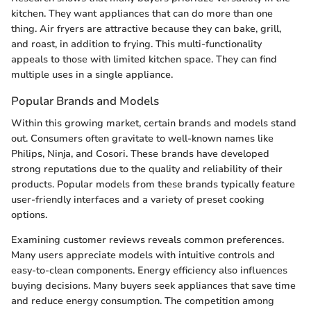
kitchen. They want appliances that can do more than one
thing. Air fryers are attractive because they can bake, grill,
and roast, in addition to frying. This multi-functionality
appeals to those with limited kitchen space. They can find
multiple uses in a single appliance.
Popular Brands and Models
Within this growing market, certain brands and models stand
out. Consumers often gravitate to well-known names like
Philips, Ninja, and Cosori. These brands have developed
strong reputations due to the quality and reliability of their
products. Popular models from these brands typically feature
user-friendly interfaces and a variety of preset cooking
options.
Examining customer reviews reveals common preferences.
Many users appreciate models with intuitive controls and
easy-to-clean components. Energy efficiency also influences
buying decisions. Many buyers seek appliances that save time
and reduce energy consumption. The competition among