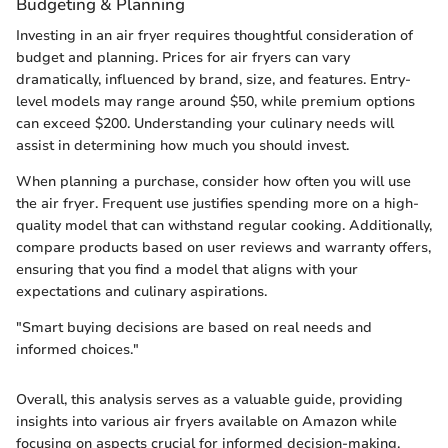
Budgeting & Planning
Investing in an air fryer requires thoughtful consideration of
budget and planning. Prices for air fryers can vary
dramatically, influenced by brand, size, and features. Entry-
level models may range around $50, while premium options
can exceed $200. Understanding your culinary needs will
assist in determining how much you should invest.
When planning a purchase, consider how often you will use
the air fryer. Frequent use justifies spending more on a high-
quality model that can withstand regular cooking. Additionally,
compare products based on user reviews and warranty offers,
ensuring that you find a model that aligns with your
expectations and culinary aspirations.
"Smart buying decisions are based on real needs and
informed choices."
Overall, this analysis serves as a valuable guide, providing
insights into various air fryers available on Amazon while
focusing on aspects crucial for informed decision-making.