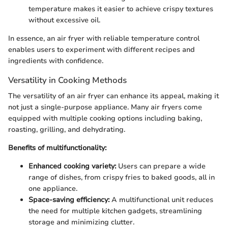
temperature makes it easier to achieve crispy textures
without excessive oil.
In essence, an air fryer with reliable temperature control
enables users to experiment with different recipes and
ingredients with confidence.
Versatility in Cooking Methods
The versatility of an air fryer can enhance its appeal, making it
not just a single-purpose appliance. Many air fryers come
equipped with multiple cooking options including baking,
roasting, grilling, and dehydrating.
Benefits of multifunctionality:
Enhanced cooking variety:
Users can prepare a wide
range of dishes, from crispy fries to baked goods, all in
one appliance.
Space-saving efficiency:
A multifunctional unit reduces
the need for multiple kitchen gadgets, streamlining
storage and minimizing clutter.