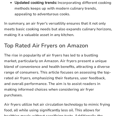
Updated cooking trends:
Incorporating different cooking
methods keeps up with modern culinary trends,
appealing to adventurous cooks.
In summary, an air fryer's versatility ensures that it not only
meets basic cooking needs but also expands culinary horizons,
making it a valuable asset in any kitchen.
Top Rated Air Fryers on Amazon
The rise in popularity of air fryers has led to a bustling
market, particularly on Amazon. Air fryers present a unique
blend of convenience and health benefits, attracting a diverse
range of consumers. This article focuses on assessing the top-
rated air fryers, emphasizing their features, user feedback,
and overall performance. The aim is to assist readers in
making informed choices when considering air fryer
purchases.
Air fryers utilize hot air circulation technology to mimic frying
food, all while using significantly less oil. This allows for
healthier meals without sacrificing taste. Additionally, the