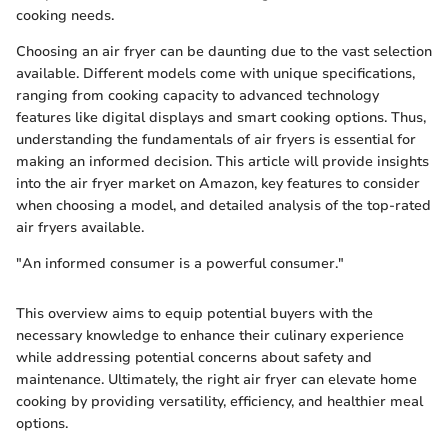
cooking needs.
Choosing an air fryer can be daunting due to the vast selection
available. Different models come with unique specifications,
ranging from cooking capacity to advanced technology
features like digital displays and smart cooking options. Thus,
understanding the fundamentals of air fryers is essential for
making an informed decision. This article will provide insights
into the air fryer market on Amazon, key features to consider
when choosing a model, and detailed analysis of the top-rated
air fryers available.
"An informed consumer is a powerful consumer."
This overview aims to equip potential buyers with the
necessary knowledge to enhance their culinary experience
while addressing potential concerns about safety and
maintenance. Ultimately, the right air fryer can elevate home
cooking by providing versatility, efficiency, and healthier meal
options.