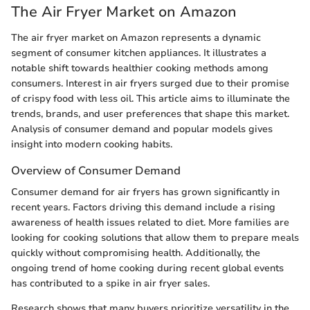
The Air Fryer Market on Amazon
The air fryer market on Amazon represents a dynamic
segment of consumer kitchen appliances. It illustrates a
notable shift towards healthier cooking methods among
consumers. Interest in air fryers surged due to their promise
of crispy food with less oil. This article aims to illuminate the
trends, brands, and user preferences that shape this market.
Analysis of consumer demand and popular models gives
insight into modern cooking habits.
Overview of Consumer Demand
Consumer demand for air fryers has grown significantly in
recent years. Factors driving this demand include a rising
awareness of health issues related to diet. More families are
looking for cooking solutions that allow them to prepare meals
quickly without compromising health. Additionally, the
ongoing trend of home cooking during recent global events
has contributed to a spike in air fryer sales.
Research shows that many buyers prioritize versatility in the