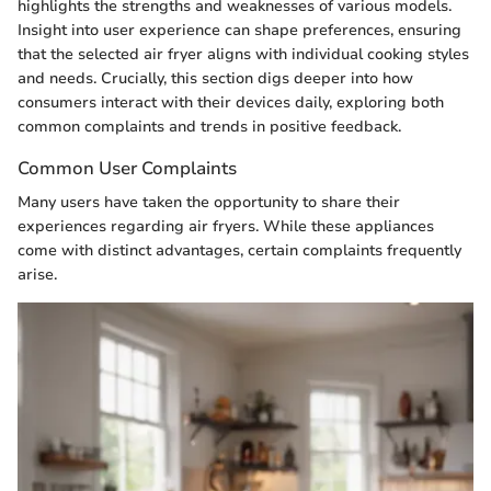
highlights the strengths and weaknesses of various models.
Insight into user experience can shape preferences, ensuring
that the selected air fryer aligns with individual cooking styles
and needs. Crucially, this section digs deeper into how
consumers interact with their devices daily, exploring both
common complaints and trends in positive feedback.
Common User Complaints
Many users have taken the opportunity to share their
experiences regarding air fryers. While these appliances
come with distinct advantages, certain complaints frequently
arise.