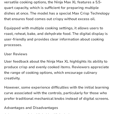
versatile cooking options, the Ninja Max XL features a 5.5-
quart capacity, which is sufficient for preparing multiple
dishes at once. The model has a special Max Crisp Technology
that ensures food comes out crispy without excess oil.
Equipped with multiple cooking settings, it allows users to
roast, reheat, bake, and dehydrate food. The digital display is
user-friendly and provides clear information about cooking
processes.
User Reviews
User feedback about the Ninja Max XL highlights its ability to
produce crisp and evenly cooked items. Reviewers appreciate
the range of cooking options, which encourage culinary
creativity.
However, some experience difficulties with the initial learning
curve associated with the controls, particularly for those who
prefer traditional mechanical knobs instead of digital screens.
Advantages and Disadvantages