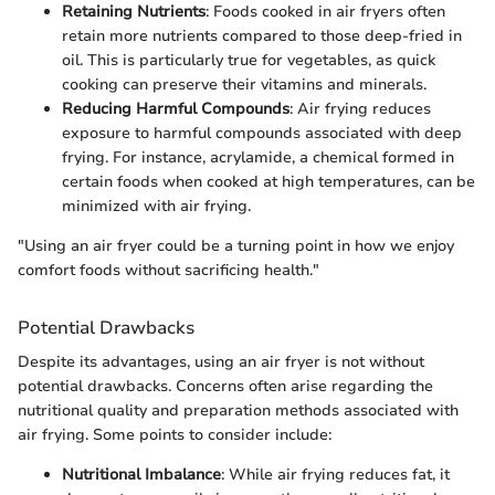
Retaining Nutrients
: Foods cooked in air fryers often
retain more nutrients compared to those deep-fried in
oil. This is particularly true for vegetables, as quick
cooking can preserve their vitamins and minerals.
Reducing Harmful Compounds
: Air frying reduces
exposure to harmful compounds associated with deep
frying. For instance, acrylamide, a chemical formed in
certain foods when cooked at high temperatures, can be
minimized with air frying.
"Using an air fryer could be a turning point in how we enjoy
comfort foods without sacrificing health."
Potential Drawbacks
Despite its advantages, using an air fryer is not without
potential drawbacks. Concerns often arise regarding the
nutritional quality and preparation methods associated with
air frying. Some points to consider include:
Nutritional Imbalance
: While air frying reduces fat, it