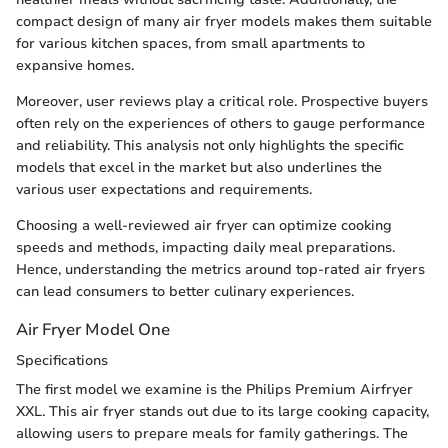
compact design of many air fryer models makes them suitable
for various kitchen spaces, from small apartments to
expansive homes.
Moreover, user reviews play a critical role. Prospective buyers
often rely on the experiences of others to gauge performance
and reliability. This analysis not only highlights the specific
models that excel in the market but also underlines the
various user expectations and requirements.
Choosing a well-reviewed air fryer can optimize cooking
speeds and methods, impacting daily meal preparations.
Hence, understanding the metrics around top-rated air fryers
can lead consumers to better culinary experiences.
Air Fryer Model One
Specifications
The first model we examine is the Philips Premium Airfryer
XXL. This air fryer stands out due to its large cooking capacity,
allowing users to prepare meals for family gatherings. The