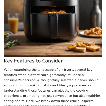
Key Features to Consider
When examining the landscape of air fryers, several key
features stand out that can significantly influence a
consumer's decision. A thoughtfully selected air fryer should
align with both cooking habits and lifestyle preferences.
Understanding these features can elevate the cooking
experience, promoting not just convenience but also healthier
eating habits. Here, we break down three crucial aspects: