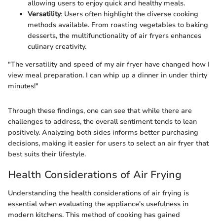
allowing users to enjoy quick and healthy meals.
Versatility
: Users often highlight the diverse cooking
methods available. From roasting vegetables to baking
desserts, the multifunctionality of air fryers enhances
culinary creativity.
"The versatility and speed of my air fryer have changed how I
view meal preparation. I can whip up a dinner in under thirty
minutes!"
Through these findings, one can see that while there are
challenges to address, the overall sentiment tends to lean
positively. Analyzing both sides informs better purchasing
decisions, making it easier for users to select an air fryer that
best suits their lifestyle.
Health Considerations of Air Frying
Understanding the health considerations of air frying is
essential when evaluating the appliance's usefulness in
modern kitchens. This method of cooking has gained