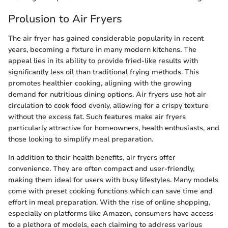
Prolusion to Air Fryers
The air fryer has gained considerable popularity in recent
years, becoming a fixture in many modern kitchens. The
appeal lies in its ability to provide fried-like results with
significantly less oil than traditional frying methods. This
promotes healthier cooking, aligning with the growing
demand for nutritious dining options. Air fryers use hot air
circulation to cook food evenly, allowing for a crispy texture
without the excess fat. Such features make air fryers
particularly attractive for homeowners, health enthusiasts, and
those looking to simplify meal preparation.
In addition to their health benefits, air fryers offer
convenience. They are often compact and user-friendly,
making them ideal for users with busy lifestyles. Many models
come with preset cooking functions which can save time and
effort in meal preparation. With the rise of online shopping,
especially on platforms like Amazon, consumers have access
to a plethora of models, each claiming to address various