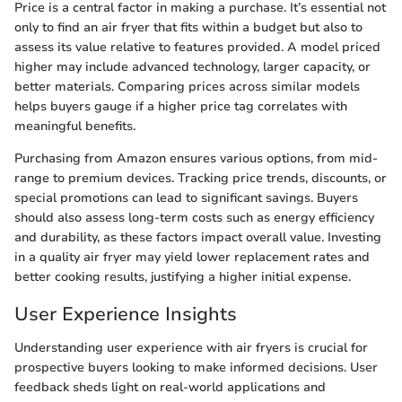
Price is a central factor in making a purchase. It’s essential not
only to find an air fryer that fits within a budget but also to
assess its value relative to features provided. A model priced
higher may include advanced technology, larger capacity, or
better materials. Comparing prices across similar models
helps buyers gauge if a higher price tag correlates with
meaningful benefits.
Purchasing from Amazon ensures various options, from mid-
range to premium devices. Tracking price trends, discounts, or
special promotions can lead to significant savings. Buyers
should also assess long-term costs such as energy efficiency
and durability, as these factors impact overall value. Investing
in a quality air fryer may yield lower replacement rates and
better cooking results, justifying a higher initial expense.
User Experience Insights
Understanding user experience with air fryers is crucial for
prospective buyers looking to make informed decisions. User
feedback sheds light on real-world applications and