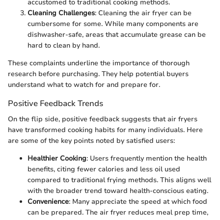
accustomed to traditional cooking methods.
Cleaning Challenges
: Cleaning the air fryer can be
cumbersome for some. While many components are
dishwasher-safe, areas that accumulate grease can be
hard to clean by hand.
These complaints underline the importance of thorough
research before purchasing. They help potential buyers
understand what to watch for and prepare for.
Positive Feedback Trends
On the flip side, positive feedback suggests that air fryers
have transformed cooking habits for many individuals. Here
are some of the key points noted by satisfied users:
Healthier Cooking
: Users frequently mention the health
benefits, citing fewer calories and less oil used
compared to traditional frying methods. This aligns well
with the broader trend toward health-conscious eating.
Convenience
: Many appreciate the speed at which food
can be prepared. The air fryer reduces meal prep time,