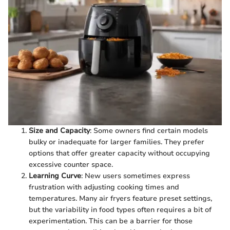
Size and Capacity
: Some owners find certain models
bulky or inadequate for larger families. They prefer
options that offer greater capacity without occupying
excessive counter space.
Learning Curve
: New users sometimes express
frustration with adjusting cooking times and
temperatures. Many air fryers feature preset settings,
but the variability in food types often requires a bit of
experimentation. This can be a barrier for those