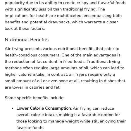
popularity due to its ability to create crispy and flavorful foods
with significantly less oil than traditional frying. The
implications for health are multifaceted, encompassing both
benefits and potential drawbacks, which warrants a closer
look at these factors.
Nutritional Benefits
Air frying presents various nutritional benefits that cater to
health-conscious consumers. One of the main advantages is
the reduction of fat content in fried foods. Traditional frying
methods often require large amounts of oil, which can lead to
higher calorie intake. In contrast, air fryers require only a
small amount of oil or even none at all, resulting in dishes that
are lower in calories and fat.
Some specific benefits include:
Lower Calorie Consumption
: Air frying can reduce
overall calorie intake, making it a favorable option for
those looking to manage weight while still enjoying their
favorite foods.