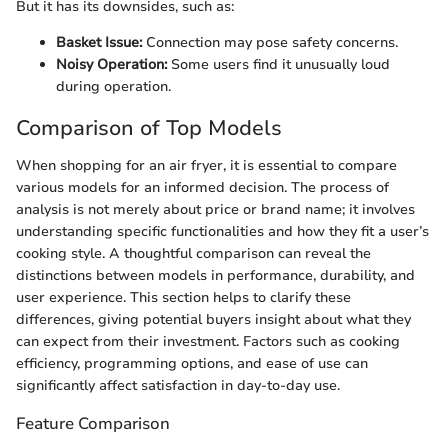
But it has its downsides, such as:
Basket Issue:
Connection may pose safety concerns.
Noisy Operation:
Some users find it unusually loud
during operation.
Comparison of Top Models
When shopping for an air fryer, it is essential to compare
various models for an informed decision. The process of
analysis is not merely about price or brand name; it involves
understanding specific functionalities and how they fit a user’s
cooking style. A thoughtful comparison can reveal the
distinctions between models in performance, durability, and
user experience. This section helps to clarify these
differences, giving potential buyers insight about what they
can expect from their investment. Factors such as cooking
efficiency, programming options, and ease of use can
significantly affect satisfaction in day-to-day use.
Feature Comparison