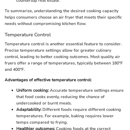
countertop real estate.
To summarize, understanding the desired cooking capacity
helps consumers choose an air fryer that meets their specific
needs without compromising kitchen flow.
Temperature Control
Temperature control is another essential feature to consider.
Precise temperature settings allow for greater culinary
control, leading to better cooking outcomes. Most quality air
fryers offer a range of temperatures, typically between 180°F
and 400°F.
Advantages of effective temperature control:
Uniform cooking:
Accurate temperature settings ensure
that food cooks evenly, reducing the chance of
undercooked or burnt meals.
Adaptability:
Different foods require different cooking
temperatures. For example, baking requires lower
temps compared to frying.
Healthier outcomes:
Cooking foods at the correct