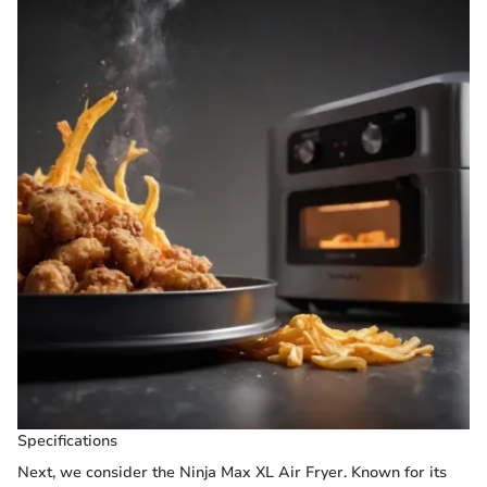
Specifications
Next, we consider the Ninja Max XL Air Fryer. Known for its