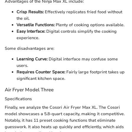
Advantages of the Ninja Max XL include:
Crisp Results:
Effectively replicates fried food without
the oil.
Versatile Functions:
Plenty of cooking options available.
Easy Interface:
Digital controls simplify the cooking
experience.
Some disadvantages are:
Learning Curve:
Digital interface may confuse some
users.
Requires Counter Space:
Fairly large footprint takes up
significant kitchen space.
Air Fryer Model Three
Specifications
Finally, we analyze the Cosori Air Fryer Max XL. The Cosori
model showcases a 5.8-quart capacity, making it competitive.
Notably, it has 11 preset cooking functions that eliminate
guesswork. It also heats up quickly and efficiently, which aids