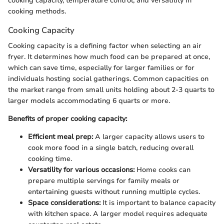
cooking capacity, temperature control, and versatility in
cooking methods.
Cooking Capacity
Cooking capacity is a defining factor when selecting an air
fryer. It determines how much food can be prepared at once,
which can save time, especially for larger families or for
individuals hosting social gatherings. Common capacities on
the market range from small units holding about 2-3 quarts to
larger models accommodating 6 quarts or more.
Benefits of proper cooking capacity:
Efficient meal prep:
A larger capacity allows users to
cook more food in a single batch, reducing overall
cooking time.
Versatility for various occasions:
Home cooks can
prepare multiple servings for family meals or
entertaining guests without running multiple cycles.
Space considerations:
It is important to balance capacity
with kitchen space. A larger model requires adequate