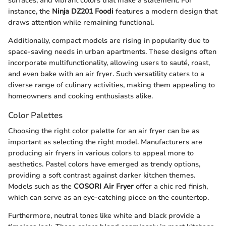
surfaces, and vibrant colors that make a statement. For
instance, the
Ninja DZ201 Foodi
features a modern design that
draws attention while remaining functional.
Additionally, compact models are rising in popularity due to
space-saving needs in urban apartments. These designs often
incorporate multifunctionality, allowing users to sauté, roast,
and even bake with an air fryer. Such versatility caters to a
diverse range of culinary activities, making them appealing to
homeowners and cooking enthusiasts alike.
Color Palettes
Choosing the right color palette for an air fryer can be as
important as selecting the right model. Manufacturers are
producing air fryers in various colors to appeal more to
aesthetics. Pastel colors have emerged as trendy options,
providing a soft contrast against darker kitchen themes.
Models such as the
COSORI Air Fryer
offer a chic red finish,
which can serve as an eye-catching piece on the countertop.
Furthermore, neutral tones like white and black provide a