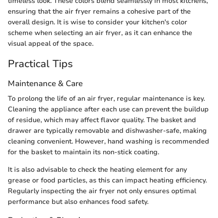
timeless look. These colors blend seamlessly in most kitchens,
ensuring that the air fryer remains a cohesive part of the
overall design. It is wise to consider your kitchen's color
scheme when selecting an air fryer, as it can enhance the
visual appeal of the space.
Practical Tips
Maintenance & Care
To prolong the life of an air fryer, regular maintenance is key.
Cleaning the appliance after each use can prevent the buildup
of residue, which may affect flavor quality. The basket and
drawer are typically removable and dishwasher-safe, making
cleaning convenient. However, hand washing is recommended
for the basket to maintain its non-stick coating.
It is also advisable to check the heating element for any
grease or food particles, as this can impact heating efficiency.
Regularly inspecting the air fryer not only ensures optimal
performance but also enhances food safety.