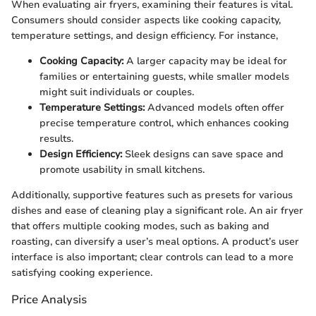
When evaluating air fryers, examining their features is vital.
Consumers should consider aspects like cooking capacity,
temperature settings, and design efficiency. For instance,
Cooking Capacity:
A larger capacity may be ideal for
families or entertaining guests, while smaller models
might suit individuals or couples.
Temperature Settings:
Advanced models often offer
precise temperature control, which enhances cooking
results.
Design Efficiency:
Sleek designs can save space and
promote usability in small kitchens.
Additionally, supportive features such as presets for various
dishes and ease of cleaning play a significant role. An air fryer
that offers multiple cooking modes, such as baking and
roasting, can diversify a user’s meal options. A product’s user
interface is also important; clear controls can lead to a more
satisfying cooking experience.
Price Analysis