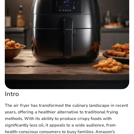
Intro
The air fryer has transformed the culinary landscape in recent
years, offering a healthier alternative to traditional frying
methods. With its ability to produce crispy foods with
significantly less oil, it appeals to a wide audience, from
health-conscious consumers to busy families. Amazon's