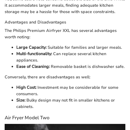
it accommodates larger meals, finding adequate kitchen
storage may be a hassle for those with space constraints.
Advantages and Disadvantages
The Philips Premium Airfryer XXL has several advantages
worth noting:
Large Capacity:
Suitable for families and larger meals.
Multi-functionality:
Can replace several kitchen
appliances.
Ease of Cleaning:
Removable basket is dishwasher safe.
Conversely, there are disadvantages as well:
High Cost:
Investment may be considerable for some
consumers.
Size:
Bulky design may not fit in smaller kitchens or
cabinets.
Air Fryer Model Two