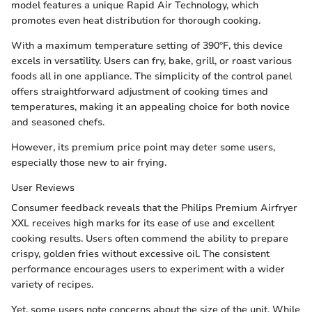
model features a unique Rapid Air Technology, which
promotes even heat distribution for thorough cooking.
With a maximum temperature setting of 390°F, this device
excels in versatility. Users can fry, bake, grill, or roast various
foods all in one appliance. The simplicity of the control panel
offers straightforward adjustment of cooking times and
temperatures, making it an appealing choice for both novice
and seasoned chefs.
However, its premium price point may deter some users,
especially those new to air frying.
User Reviews
Consumer feedback reveals that the Philips Premium Airfryer
XXL receives high marks for its ease of use and excellent
cooking results. Users often commend the ability to prepare
crispy, golden fries without excessive oil. The consistent
performance encourages users to experiment with a wider
variety of recipes.
Yet, some users note concerns about the size of the unit. While