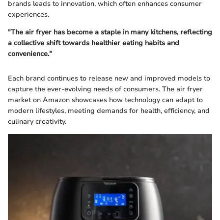
brands leads to innovation, which often enhances consumer
experiences.
"The air fryer has become a staple in many kitchens, reflecting
a collective shift towards healthier eating habits and
convenience."
Each brand continues to release new and improved models to
capture the ever-evolving needs of consumers. The air fryer
market on Amazon showcases how technology can adapt to
modern lifestyles, meeting demands for health, efficiency, and
culinary creativity.