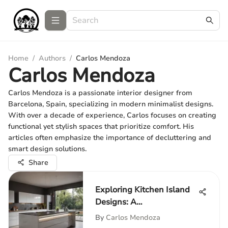
Home
/
Authors
/
Carlos Mendoza
Carlos Mendoza
Carlos Mendoza is a passionate interior designer from
Barcelona, Spain, specializing in modern minimalist designs.
With over a decade of experience, Carlos focuses on creating
functional yet stylish spaces that prioritize comfort. His
articles often emphasize the importance of decluttering and
smart design solutions.
Share
Exploring Kitchen Island
Designs: A
Comprehensive Guide
By
Carlos Mendoza