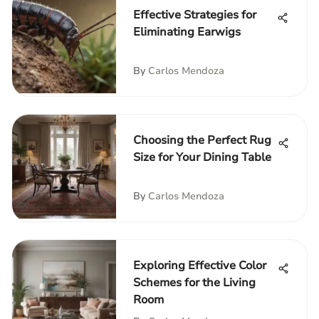
Effective Strategies for
Eliminating Earwigs
By
Carlos Mendoza
Choosing the Perfect Rug
Size for Your Dining Table
By
Carlos Mendoza
Exploring Effective Color
Schemes for the Living
Room