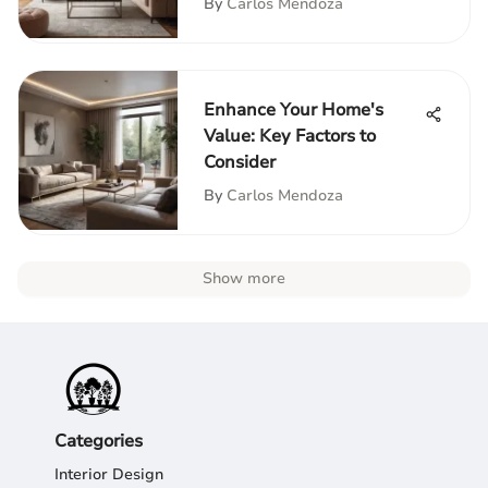
By
Carlos Mendoza
Enhance Your Home's
Value: Key Factors to
Consider
By
Carlos Mendoza
Show more
Categories
Interior Design