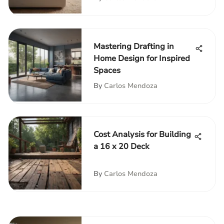
Mastering Drafting in
Home Design for Inspired
Spaces
By
Carlos Mendoza
Cost Analysis for Building
a 16 x 20 Deck
By
Carlos Mendoza