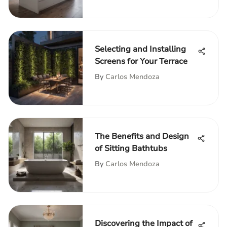
Selecting and Installing
Screens for Your Terrace
By
Carlos Mendoza
The Benefits and Design
of Sitting Bathtubs
By
Carlos Mendoza
Discovering the Impact of