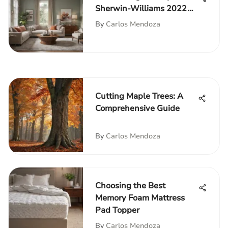
Sherwin-Williams 2022
Color
By
Carlos Mendoza
Cutting Maple Trees: A
Comprehensive Guide
By
Carlos Mendoza
Choosing the Best
Memory Foam Mattress
Pad Topper
By
Carlos Mendoza