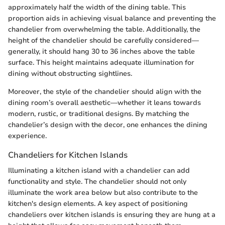
approximately half the width of the dining table. This
proportion aids in achieving visual balance and preventing the
chandelier from overwhelming the table. Additionally, the
height of the chandelier should be carefully considered—
generally, it should hang 30 to 36 inches above the table
surface. This height maintains adequate illumination for
dining without obstructing sightlines.
Moreover, the style of the chandelier should align with the
dining room’s overall aesthetic—whether it leans towards
modern, rustic, or traditional designs. By matching the
chandelier’s design with the decor, one enhances the dining
experience.
Chandeliers for Kitchen Islands
Illuminating a kitchen island with a chandelier can add
functionality and style. The chandelier should not only
illuminate the work area below but also contribute to the
kitchen's design elements. A key aspect of positioning
chandeliers over kitchen islands is ensuring they are hung at a