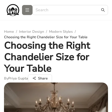
Home
/
Interior Design
/
Modern Styles
/
Choosing the Right Chandelier Size for Your Table
Choosing the Right
Chandelier Size for
Your Table
By
Priya Gupta
Share