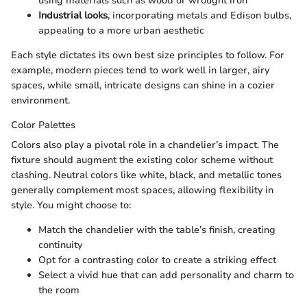
using materials such as wood or wrought iron
Industrial looks
, incorporating metals and Edison bulbs,
appealing to a more urban aesthetic
Each style dictates its own best size principles to follow. For
example, modern pieces tend to work well in larger, airy
spaces, while small, intricate designs can shine in a cozier
environment.
Color Palettes
Colors also play a pivotal role in a chandelier’s impact. The
fixture should augment the existing color scheme without
clashing. Neutral colors like white, black, and metallic tones
generally complement most spaces, allowing flexibility in
style. You might choose to:
Match the chandelier with the table’s finish, creating
continuity
Opt for a contrasting color to create a striking effect
Select a vivid hue that can add personality and charm to
the room