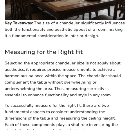
Key Takeaway:
The size of a chandelier significantly influences
both the functionality and aesthetic appeal of a room, making
it a fundamental consideration in interior design.
Measuring for the Right Fit
Selecting the appropriate chandelier size is not solely about
aesthetics; it requires precise measurements to achieve a
harmonious balance within the space. The chandelier should
complement the table without overwhelming or
underwhelming the area. Thus, measuring correctly is
essential to enhance functionality and style in any room.
To successfully measure for the right fit, there are two
fundamental aspects to consider: understanding the
dimensions of the table and measuring the ceiling height.
Each of these components plays a vital role in ensuring the