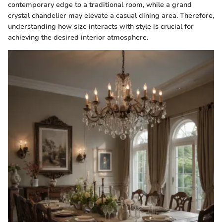
contemporary edge to a traditional room, while a grand
crystal chandelier may elevate a casual dining area. Therefore,
understanding how size interacts with style is crucial for
achieving the desired interior atmosphere.