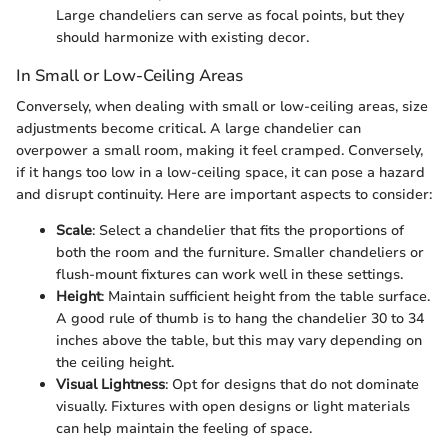
Large chandeliers can serve as focal points, but they
should harmonize with existing decor.
In Small or Low-Ceiling Areas
Conversely, when dealing with small or low-ceiling areas, size
adjustments become critical. A large chandelier can
overpower a small room, making it feel cramped. Conversely,
if it hangs too low in a low-ceiling space, it can pose a hazard
and disrupt continuity. Here are important aspects to consider:
Scale
: Select a chandelier that fits the proportions of
both the room and the furniture. Smaller chandeliers or
flush-mount fixtures can work well in these settings.
Height
: Maintain sufficient height from the table surface.
A good rule of thumb is to hang the chandelier 30 to 34
inches above the table, but this may vary depending on
the ceiling height.
Visual Lightness
: Opt for designs that do not dominate
visually. Fixtures with open designs or light materials
can help maintain the feeling of space.