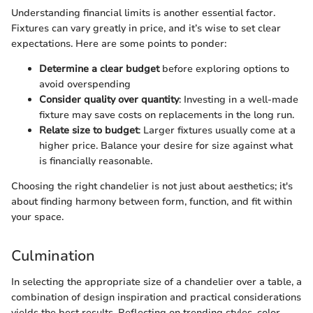
Understanding financial limits is another essential factor.
Fixtures can vary greatly in price, and it’s wise to set clear
expectations. Here are some points to ponder:
Determine a clear budget
before exploring options to
avoid overspending
Consider quality over quantity
: Investing in a well-made
fixture may save costs on replacements in the long run.
Relate size to budget
: Larger fixtures usually come at a
higher price. Balance your desire for size against what
is financially reasonable.
Choosing the right chandelier is not just about aesthetics; it's
about finding harmony between form, function, and fit within
your space.
Culmination
In selecting the appropriate size of a chandelier over a table, a
combination of design inspiration and practical considerations
yields the best results. Reflecting on trending styles, color