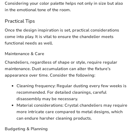
Considering your color palette helps not only in size but also
in the emotional tone of the room.
Practical Tips
Once the design inspiration is set, practical considerations
come into play. It is vital to ensure the chandelier meets
functional needs as well.
Maintenance & Care
Chandeliers, regardless of shape or style, require regular
maintenance. Dust accumulation can alter the fixture’s
appearance over time. Consider the following:
Cleaning frequency: Regular dusting every few weeks is
recommended. For detailed cleanings, careful
disassembly may be necessary.
Material considerations: Crystal chandeliers may require
more intricate care compared to metal designs, which
can endure harsher cleaning products.
Budgeting & Planning