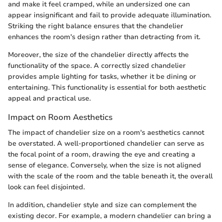
and make it feel cramped, while an undersized one can
appear insignificant and fail to provide adequate illumination.
Striking the right balance ensures that the chandelier
enhances the room's design rather than detracting from it.
Moreover, the size of the chandelier directly affects the
functionality of the space. A correctly sized chandelier
provides ample lighting for tasks, whether it be dining or
entertaining. This functionality is essential for both aesthetic
appeal and practical use.
Impact on Room Aesthetics
The impact of chandelier size on a room's aesthetics cannot
be overstated. A well-proportioned chandelier can serve as
the focal point of a room, drawing the eye and creating a
sense of elegance. Conversely, when the size is not aligned
with the scale of the room and the table beneath it, the overall
look can feel disjointed.
In addition, chandelier style and size can complement the
existing decor. For example, a modern chandelier can bring a