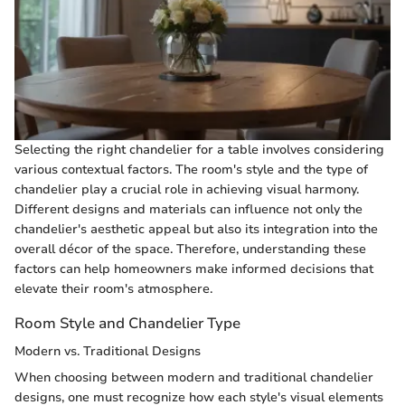
Selecting the right chandelier for a table involves considering
various contextual factors. The room's style and the type of
chandelier play a crucial role in achieving visual harmony.
Different designs and materials can influence not only the
chandelier's aesthetic appeal but also its integration into the
overall décor of the space. Therefore, understanding these
factors can help homeowners make informed decisions that
elevate their room's atmosphere.
Room Style and Chandelier Type
Modern vs. Traditional Designs
When choosing between modern and traditional chandelier
designs, one must recognize how each style's visual elements