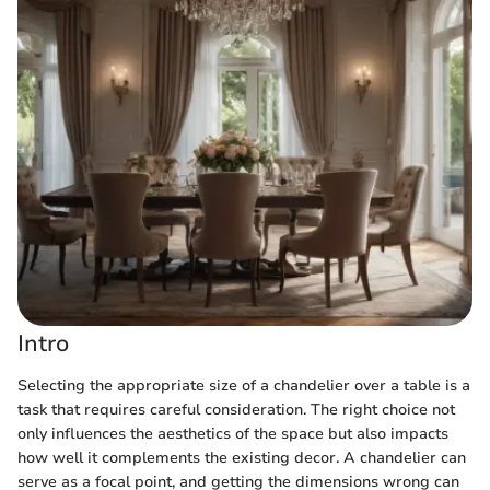
Intro
Selecting the appropriate size of a chandelier over a table is a
task that requires careful consideration. The right choice not
only influences the aesthetics of the space but also impacts
how well it complements the existing decor. A chandelier can
serve as a focal point, and getting the dimensions wrong can