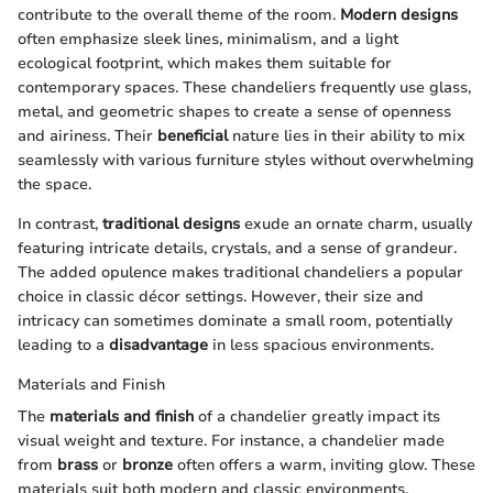
contribute to the overall theme of the room.
Modern designs
often emphasize sleek lines, minimalism, and a light
ecological footprint, which makes them suitable for
contemporary spaces. These chandeliers frequently use glass,
metal, and geometric shapes to create a sense of openness
and airiness. Their
beneficial
nature lies in their ability to mix
seamlessly with various furniture styles without overwhelming
the space.
In contrast,
traditional designs
exude an ornate charm, usually
featuring intricate details, crystals, and a sense of grandeur.
The added opulence makes traditional chandeliers a popular
choice in classic décor settings. However, their size and
intricacy can sometimes dominate a small room, potentially
leading to a
disadvantage
in less spacious environments.
Materials and Finish
The
materials and finish
of a chandelier greatly impact its
visual weight and texture. For instance, a chandelier made
from
brass
or
bronze
often offers a warm, inviting glow. These
materials suit both modern and classic environments,