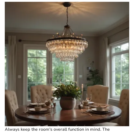
Always keep the room's overall function in mind. The