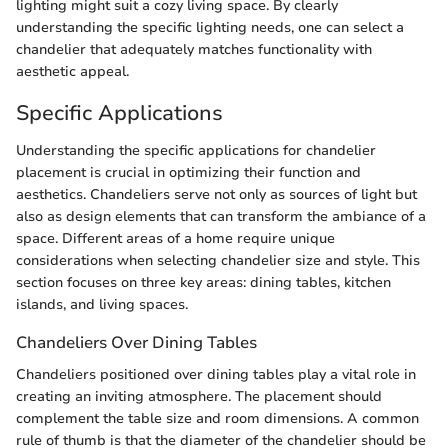
lighting might suit a cozy living space. By clearly
understanding the specific lighting needs, one can select a
chandelier that adequately matches functionality with
aesthetic appeal.
Specific Applications
Understanding the specific applications for chandelier
placement is crucial in optimizing their function and
aesthetics. Chandeliers serve not only as sources of light but
also as design elements that can transform the ambiance of a
space. Different areas of a home require unique
considerations when selecting chandelier size and style. This
section focuses on three key areas: dining tables, kitchen
islands, and living spaces.
Chandeliers Over Dining Tables
Chandeliers positioned over dining tables play a vital role in
creating an inviting atmosphere. The placement should
complement the table size and room dimensions. A common
rule of thumb is that the diameter of the chandelier should be