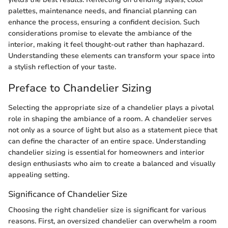
palettes, maintenance needs, and financial planning can
enhance the process, ensuring a confident decision. Such
considerations promise to elevate the ambiance of the
interior, making it feel thought-out rather than haphazard.
Understanding these elements can transform your space into
a stylish reflection of your taste.
Preface to Chandelier Sizing
Selecting the appropriate size of a chandelier plays a pivotal
role in shaping the ambiance of a room. A chandelier serves
not only as a source of light but also as a statement piece that
can define the character of an entire space. Understanding
chandelier sizing is essential for homeowners and interior
design enthusiasts who aim to create a balanced and visually
appealing setting.
Significance of Chandelier Size
Choosing the right chandelier size is significant for various
reasons. First, an oversized chandelier can overwhelm a room