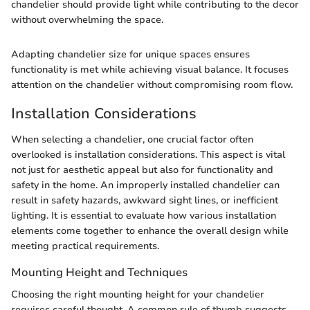
chandelier should provide light while contributing to the decor
without overwhelming the space.
Adapting chandelier size for unique spaces ensures
functionality is met while achieving visual balance. It focuses
attention on the chandelier without compromising room flow.
Installation Considerations
When selecting a chandelier, one crucial factor often
overlooked is installation considerations. This aspect is vital
not just for aesthetic appeal but also for functionality and
safety in the home. An improperly installed chandelier can
result in safety hazards, awkward sight lines, or inefficient
lighting. It is essential to evaluate how various installation
elements come together to enhance the overall design while
meeting practical requirements.
Mounting Height and Techniques
Choosing the right mounting height for your chandelier
requires careful thought. A common rule of thumb suggests