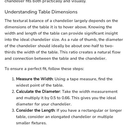
chandelier fits both practically and visually.
Understanding Table Dimensions
The textural balance of a chandelier largely depends on the
dimensions of the table it is to hover above. Knowing the
width and length of the table can provide significant insight
into the ideal chandelier size. As a rule of thumb, the diameter
of the chandelier should ideally be about one-half to two-
thirds the width of the table. This ratio creates a natural flow
and connection between the table and the chandelier.
To ensure a perfect fit, follow these steps:
Measure the Width
: Using a tape measure, find the
widest point of the table.
Calculate the Diameter
: Take the width measurement
and multiply it by 0.5 to 0.66. This gives you the ideal
diameter for your chandelier.
Consider the Length
: If you have a rectangular or longer
table, consider an elongated chandelier or multiple
smaller fixtures.