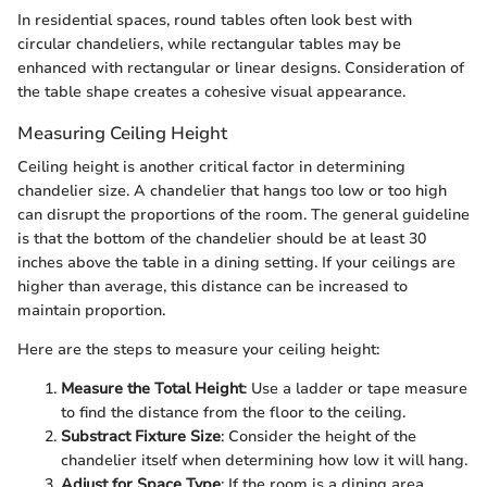
In residential spaces, round tables often look best with
circular chandeliers, while rectangular tables may be
enhanced with rectangular or linear designs. Consideration of
the table shape creates a cohesive visual appearance.
Measuring Ceiling Height
Ceiling height is another critical factor in determining
chandelier size. A chandelier that hangs too low or too high
can disrupt the proportions of the room. The general guideline
is that the bottom of the chandelier should be at least 30
inches above the table in a dining setting. If your ceilings are
higher than average, this distance can be increased to
maintain proportion.
Here are the steps to measure your ceiling height:
Measure the Total Height
: Use a ladder or tape measure
to find the distance from the floor to the ceiling.
Substract Fixture Size
: Consider the height of the
chandelier itself when determining how low it will hang.
Adjust for Space Type
: If the room is a dining area,