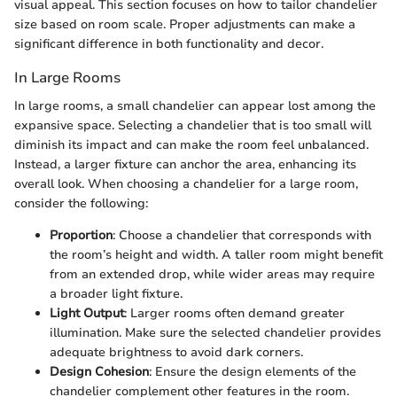
visual appeal. This section focuses on how to tailor chandelier
size based on room scale. Proper adjustments can make a
significant difference in both functionality and decor.
In Large Rooms
In large rooms, a small chandelier can appear lost among the
expansive space. Selecting a chandelier that is too small will
diminish its impact and can make the room feel unbalanced.
Instead, a larger fixture can anchor the area, enhancing its
overall look. When choosing a chandelier for a large room,
consider the following:
Proportion
: Choose a chandelier that corresponds with
the room’s height and width. A taller room might benefit
from an extended drop, while wider areas may require
a broader light fixture.
Light Output
: Larger rooms often demand greater
illumination. Make sure the selected chandelier provides
adequate brightness to avoid dark corners.
Design Cohesion
: Ensure the design elements of the
chandelier complement other features in the room.