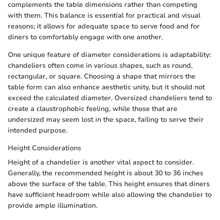
complements the table dimensions rather than competing
with them. This balance is essential for practical and visual
reasons; it allows for adequate space to serve food and for
diners to comfortably engage with one another.
One unique feature of diameter considerations is adaptability:
chandeliers often come in various shapes, such as round,
rectangular, or square. Choosing a shape that mirrors the
table form can also enhance aesthetic unity, but it should not
exceed the calculated diameter. Oversized chandeliers tend to
create a claustrophobic feeling, while those that are
undersized may seem lost in the space, failing to serve their
intended purpose.
Height Considerations
Height of a chandelier is another vital aspect to consider.
Generally, the recommended height is about 30 to 36 inches
above the surface of the table. This height ensures that diners
have sufficient headroom while also allowing the chandelier to
provide ample illumination.