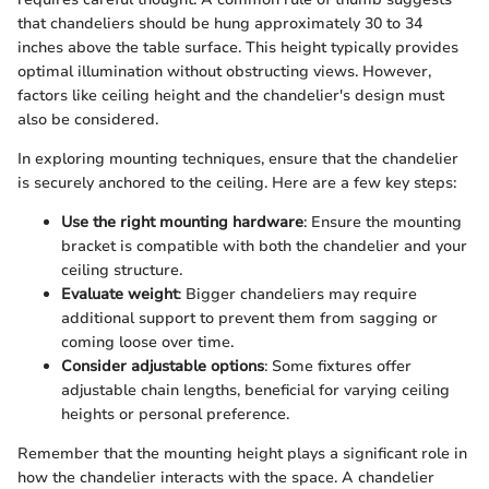
that chandeliers should be hung approximately 30 to 34
inches above the table surface. This height typically provides
optimal illumination without obstructing views. However,
factors like ceiling height and the chandelier's design must
also be considered.
In exploring mounting techniques, ensure that the chandelier
is securely anchored to the ceiling. Here are a few key steps:
Use the right mounting hardware
: Ensure the mounting
bracket is compatible with both the chandelier and your
ceiling structure.
Evaluate weight
: Bigger chandeliers may require
additional support to prevent them from sagging or
coming loose over time.
Consider adjustable options
: Some fixtures offer
adjustable chain lengths, beneficial for varying ceiling
heights or personal preference.
Remember that the mounting height plays a significant role in
how the chandelier interacts with the space. A chandelier