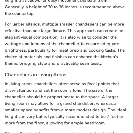
height that allows for easy movement beneath them.
Generally, a height of 30 to 36 inches is recommended above
the countertop.
For larger islands, multiple smaller chandeliers can be more
effective than one large fixture. This approach can create an
elegant visual composition. It is also wise to consider the
wattage and lumens of the chandelier to ensure adequate
brightness, particularly for meal prep and cooking tasks. The
choice of materials and finishes can enhance the kitchen’s
theme, bridging style and practicality seamlessly.
Chandeliers in Living Areas
In living areas, chandeliers often serve as focal points that
draw attention and set the room’s tone. The size of the
chandelier should be proportionate to the space. A larger
living room may allow for a grand chandelier, whereas a
smaller space benefits from a more modest design. The ideal
height can vary but is typically recommended to be 7 feet or
more from the floor, allowing for ample headroom.