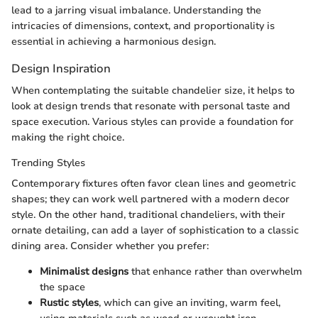
lead to a jarring visual imbalance. Understanding the
intricacies of dimensions, context, and proportionality is
essential in achieving a harmonious design.
Design Inspiration
When contemplating the suitable chandelier size, it helps to
look at design trends that resonate with personal taste and
space execution. Various styles can provide a foundation for
making the right choice.
Trending Styles
Contemporary fixtures often favor clean lines and geometric
shapes; they can work well partnered with a modern decor
style. On the other hand, traditional chandeliers, with their
ornate detailing, can add a layer of sophistication to a classic
dining area. Consider whether you prefer:
Minimalist designs
that enhance rather than overwhelm
the space
Rustic styles
, which can give an inviting, warm feel,