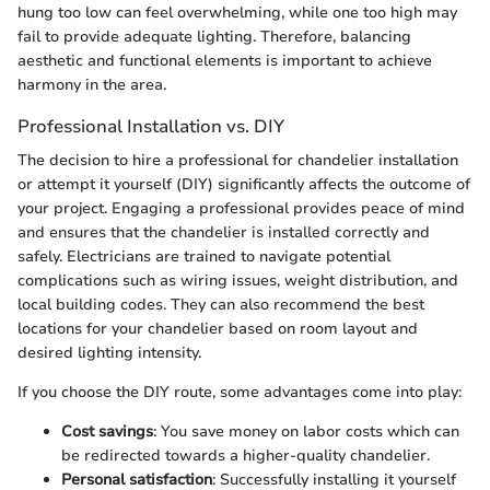
hung too low can feel overwhelming, while one too high may
fail to provide adequate lighting. Therefore, balancing
aesthetic and functional elements is important to achieve
harmony in the area.
Professional Installation vs. DIY
The decision to hire a professional for chandelier installation
or attempt it yourself (DIY) significantly affects the outcome of
your project. Engaging a professional provides peace of mind
and ensures that the chandelier is installed correctly and
safely. Electricians are trained to navigate potential
complications such as wiring issues, weight distribution, and
local building codes. They can also recommend the best
locations for your chandelier based on room layout and
desired lighting intensity.
If you choose the DIY route, some advantages come into play:
Cost savings
: You save money on labor costs which can
be redirected towards a higher-quality chandelier.
Personal satisfaction
: Successfully installing it yourself