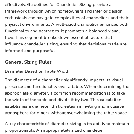
effectively. Guidelines for Chandelier Sizing provide a
framework through which homeowners and interior design
enthusiasts can navigate complexities of chandeliers and their
physical environments. A well-sized chandelier enhances both
functionality and aesthetics. It promotes a balanced visual
flow. This segment breaks down essential factors that
influence chandelier sizing, ensuring that decisions made are
informed and purposeful.
General Sizing Rules
Diameter Based on Table Width
The diameter of a chandelier significantly impacts its visual
presence and functionality over a table. When determining the
appropriate diameter, a common recommendation is to take
the width of the table and divide it by two. This calculation
establishes a diameter that creates an inviting and inclusive
atmosphere for diners without overwhelming the table space.
A key characteristic of diameter sizing is its ability to maintain
proportionality. An appropriately sized chandelier