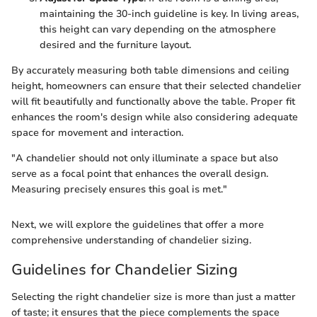
maintaining the 30-inch guideline is key. In living areas,
this height can vary depending on the atmosphere
desired and the furniture layout.
By accurately measuring both table dimensions and ceiling
height, homeowners can ensure that their selected chandelier
will fit beautifully and functionally above the table. Proper fit
enhances the room's design while also considering adequate
space for movement and interaction.
"A chandelier should not only illuminate a space but also
serve as a focal point that enhances the overall design.
Measuring precisely ensures this goal is met."
Next, we will explore the guidelines that offer a more
comprehensive understanding of chandelier sizing.
Guidelines for Chandelier Sizing
Selecting the right chandelier size is more than just a matter
of taste; it ensures that the piece complements the space