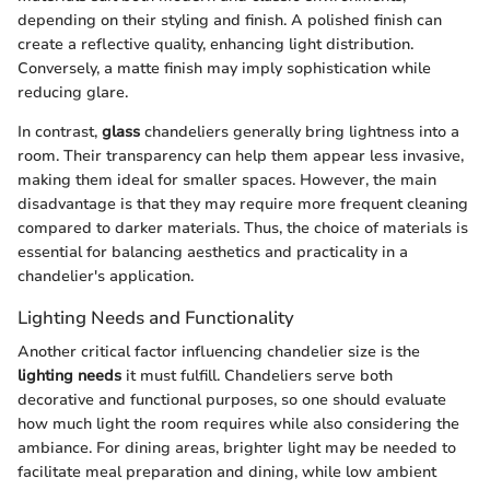
depending on their styling and finish. A polished finish can
create a reflective quality, enhancing light distribution.
Conversely, a matte finish may imply sophistication while
reducing glare.
In contrast,
glass
chandeliers generally bring lightness into a
room. Their transparency can help them appear less invasive,
making them ideal for smaller spaces. However, the main
disadvantage is that they may require more frequent cleaning
compared to darker materials. Thus, the choice of materials is
essential for balancing aesthetics and practicality in a
chandelier's application.
Lighting Needs and Functionality
Another critical factor influencing chandelier size is the
lighting needs
it must fulfill. Chandeliers serve both
decorative and functional purposes, so one should evaluate
how much light the room requires while also considering the
ambiance. For dining areas, brighter light may be needed to
facilitate meal preparation and dining, while low ambient