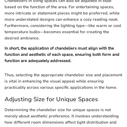
Chandeliers in living spaces can also be adjusted in style
based on the function of the area. For entertaining spaces,
more intricate or statement pieces might be preferred, while
more understated designs can enhance a cozy reading nook.
Furthermore, considering the lighting type—like warm or cool
temperature bulbs—becomes essential for creating the
desired ambiance.
In short, the application of chandeliers must align with the
function and aesthetic of each space, ensuring both form and
function are adequately addressed.
Thus, selecting the appropriate chandelier size and placement
is vital in enhancing the visual appeal while ensuring
practicality across various specific applications in the home.
Adjusting Size for Unique Spaces
Determining the chandelier size for unique spaces is not
merely about aesthetic preference. It involves understanding
how different room dimensions affect light distribution and