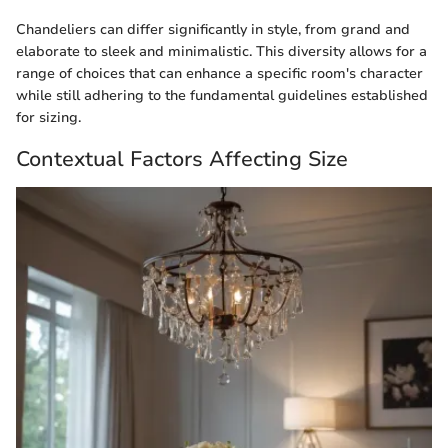
Chandeliers can differ significantly in style, from grand and
elaborate to sleek and minimalistic. This diversity allows for a
range of choices that can enhance a specific room's character
while still adhering to the fundamental guidelines established
for sizing.
Contextual Factors Affecting Size