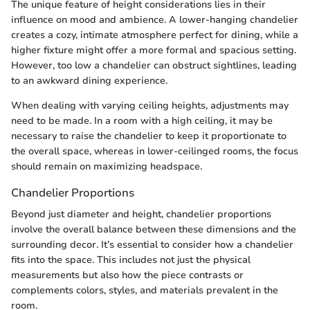
The unique feature of height considerations lies in their
influence on mood and ambience. A lower-hanging chandelier
creates a cozy, intimate atmosphere perfect for dining, while a
higher fixture might offer a more formal and spacious setting.
However, too low a chandelier can obstruct sightlines, leading
to an awkward dining experience.
When dealing with varying ceiling heights, adjustments may
need to be made. In a room with a high ceiling, it may be
necessary to raise the chandelier to keep it proportionate to
the overall space, whereas in lower-ceilinged rooms, the focus
should remain on maximizing headspace.
Chandelier Proportions
Beyond just diameter and height, chandelier proportions
involve the overall balance between these dimensions and the
surrounding decor. It’s essential to consider how a chandelier
fits into the space. This includes not just the physical
measurements but also how the piece contrasts or
complements colors, styles, and materials prevalent in the
room.