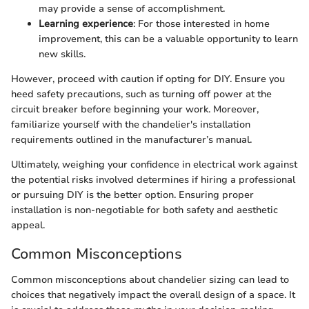
may provide a sense of accomplishment.
Learning experience
: For those interested in home
improvement, this can be a valuable opportunity to learn
new skills.
However, proceed with caution if opting for DIY. Ensure you
heed safety precautions, such as turning off power at the
circuit breaker before beginning your work. Moreover,
familiarize yourself with the chandelier's installation
requirements outlined in the manufacturer’s manual.
Ultimately, weighing your confidence in electrical work against
the potential risks involved determines if hiring a professional
or pursuing DIY is the better option. Ensuring proper
installation is non-negotiable for both safety and aesthetic
appeal.
Common Misconceptions
Common misconceptions about chandelier sizing can lead to
choices that negatively impact the overall design of a space. It