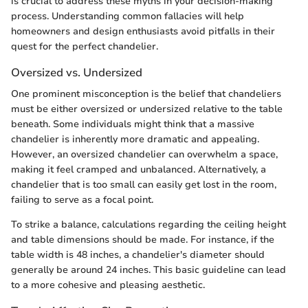
is crucial to address these myths in your decision-making
process. Understanding common fallacies will help
homeowners and design enthusiasts avoid pitfalls in their
quest for the perfect chandelier.
Oversized vs. Undersized
One prominent misconception is the belief that chandeliers
must be either oversized or undersized relative to the table
beneath. Some individuals might think that a massive
chandelier is inherently more dramatic and appealing.
However, an oversized chandelier can overwhelm a space,
making it feel cramped and unbalanced. Alternatively, a
chandelier that is too small can easily get lost in the room,
failing to serve as a focal point.
To strike a balance, calculations regarding the ceiling height
and table dimensions should be made. For instance, if the
table width is 48 inches, a chandelier's diameter should
generally be around 24 inches. This basic guideline can lead
to a more cohesive and pleasing aesthetic.