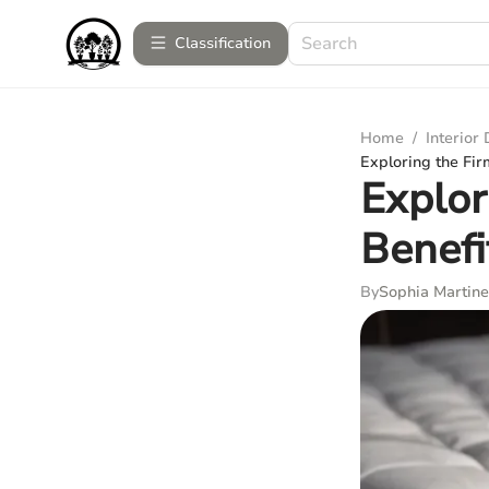
Сlassification
Home
/
Interior
Exploring the Fir
Explor
Benefi
By
Sophia Martine