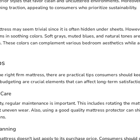
rior styles that favor clean and uncluttered environments. Moreover
ing traction, appealing to consumers who prioritize sustainability.
ttress may seem trivial since it is often hidden under sheets. Howe
ns in soothing colors. Soft grays, muted blues, and natural tones ar
. These colors can complement various bedroom aesthetics while a
ps
e right firm mattress, there are practical tips consumers should ke
udgeting are crucial elements that can affect long-term satisfactio
 Care
ty, regular maintenance is important. This includes rotating the ma
 uneven wear. Also, using a good quality mattress protector can sh
ns.
lanning
attress doesn't just apply to its purchase price. Consumers should 