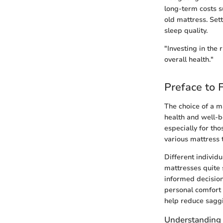
long-term costs s
old mattress. Set
sleep quality.
"Investing in the 
overall health."
Preface to 
The choice of a ma
health and well-be
especially for th
various mattress 
Different individ
mattresses quite 
informed decision
personal comfort 
help reduce saggi
Understanding 