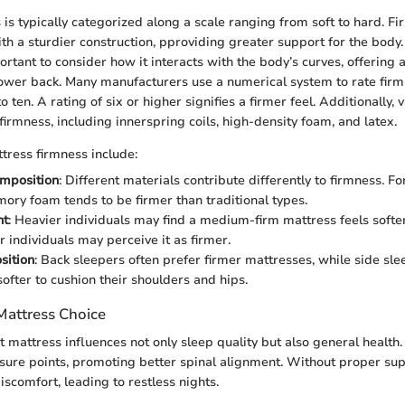
 is typically categorized along a scale ranging from soft to hard. F
th a sturdier construction, pproviding greater support for the bod
portant to consider how it interacts with the body’s curves, offerin
 lower back. Many manufacturers use a numerical system to rate firm
o ten. A rating of six or higher signifies a firmer feel. Additionally,
 firmness, including innerspring coils, high-density foam, and latex.
ttress firmness include:
omposition
: Different materials contribute differently to firmness. F
ory foam tends to be firmer than traditional types.
ht
: Heavier individuals may find a medium-firm mattress feels softer
r individuals may perceive it as firmer.
sition
: Back sleepers often prefer firmer mattresses, while side s
ofter to cushion their shoulders and hips.
Mattress Choice
t mattress influences not only sleep quality but also general health
ssure points, promoting better spinal alignment. Without proper sup
scomfort, leading to restless nights.