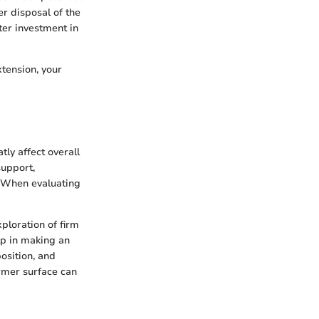
r disposal of the
ter investment in
xtension, your
tly affect overall
support,
. When evaluating
ploration of firm
lp in making an
osition, and
irmer surface can