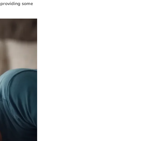
, providing some