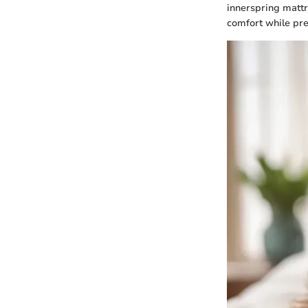
innerspring mattr
comfort while pre