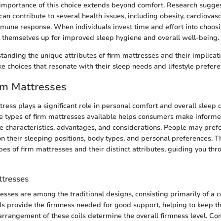
importance of this choice extends beyond comfort. Research sugges
 can contribute to several health issues, including obesity, cardiovas
ne response. When individuals invest time and effort into choosi
t themselves up for improved sleep hygiene and overall well-being.
standing the unique attributes of firm mattresses and their implicat
 choices that resonate with their sleep needs and lifestyle prefere
rm Mattresses
ress plays a significant role in personal comfort and overall sleep q
 types of firm mattresses available helps consumers make informe
ue characteristics, advantages, and considerations. People may prefe
n their sleeping positions, body types, and personal preferences. Th
es of firm mattresses and their distinct attributes, guiding you thr
ttresses
esses are among the traditional designs, consisting primarily of a c
ls provide the firmness needed for good support, helping to keep th
rangement of these coils determine the overall firmness level. C