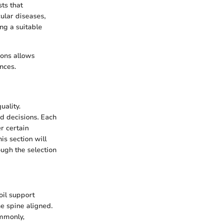
ts that
cular diseases,
ng a suitable
ions allows
nces.
uality.
d decisions. Each
r certain
is section will
ough the selection
oil support
e spine aligned.
ommonly,