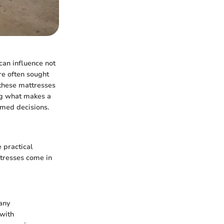
can influence not
re often sought
f these mattresses
ing what makes a
rmed decisions.
 practical
ttresses come in
any
 with