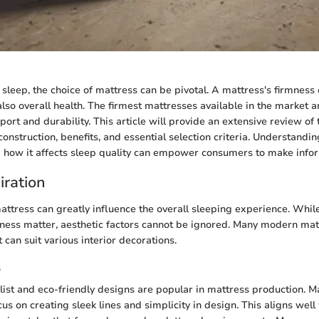
sleep, the choice of mattress can be pivotal. A mattress's firmness 
also overall health. The firmest mattresses available in the market a
pport and durability. This article will provide an extensive review o
construction, benefits, and essential selection criteria. Understand
 how it affects sleep quality can empower consumers to make info
iration
attress can greatly influence the overall sleeping experience. While
mness matter, aesthetic factors cannot be ignored. Many modern ma
t can suit various interior decorations.
s
list and eco-friendly designs are popular in mattress production. M
s on creating sleek lines and simplicity in design. This aligns well