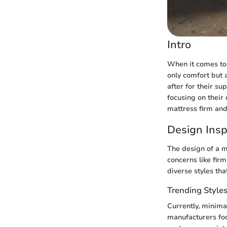
Intro
When it comes to 
only comfort but 
after for their su
focusing on their 
mattress firm and
Design Insp
The design of a m
concerns like fir
diverse styles tha
Trending Style
Currently, minima
manufacturers focu