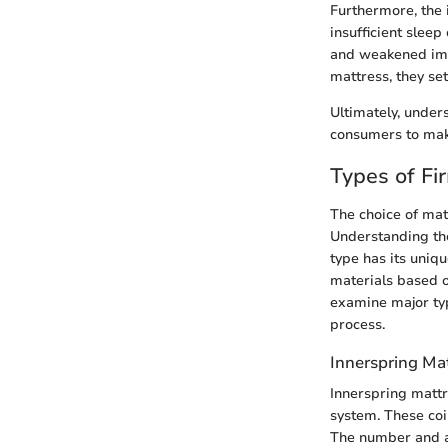
Furthermore, the 
insufficient sleep
and weakened immu
mattress, they se
Ultimately, under
consumers to make
Types of Fi
The choice of matt
Understanding the
type has its uniq
materials based o
examine major typ
process.
Innerspring Ma
Innerspring mattr
system. These coi
The number and ar