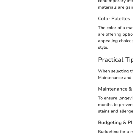
contemporary inte
materials are gain
Color Palettes
The color of a ma
are offering optio
appealing choices
style.
Practical Ti
When selecting th
Maintenance and b
Maintenance &
To ensure longevi
months to prevent
stains and allerge
Budgeting & P
Budgeting for a m