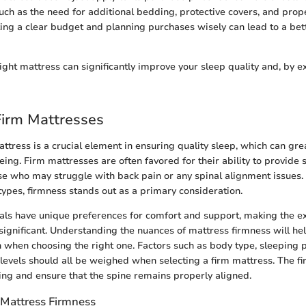
uch as the need for additional bedding, protective covers, and prope
ting a clear budget and planning purchases wisely can lead to a bet
right mattress can significantly improve your sleep quality and, by e
Firm Mattresses
ttress is a crucial element in ensuring quality sleep, which can grea
ing. Firm mattresses are often favored for their ability to provide 
ose who may struggle with back pain or any spinal alignment issues
types, firmness stands out as a primary consideration.
uals have unique preferences for comfort and support, making the ex
significant. Understanding the nuances of mattress firmness will he
 when choosing the right one. Factors such as body type, sleeping p
levels should all be weighed when selecting a firm mattress. The f
ng and ensure that the spine remains properly aligned.
Mattress Firmness