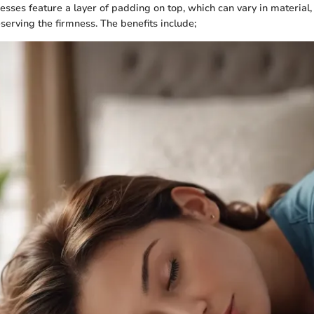
esses feature a layer of padding on top, which can vary in material
serving the firmness. The benefits include;