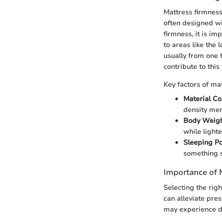
Mattress firmness
often designed wi
firmness, it is im
to areas like the
usually from one t
contribute to this
Key factors of ma
Material C
density mem
Body Weig
while lighte
Sleeping Po
something s
Importance of 
Selecting the righ
can alleviate pre
may experience di