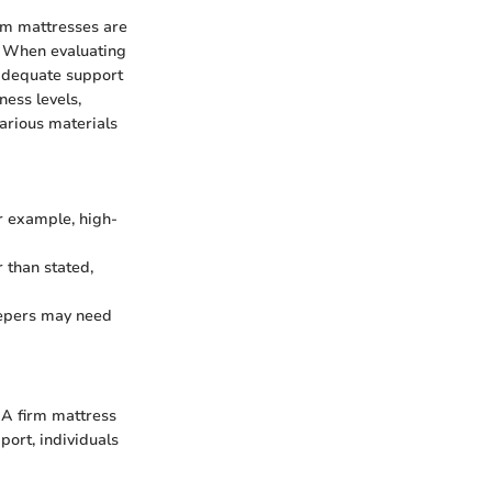
irm mattresses are
y. When evaluating
g adequate support
ness levels,
 various materials
or example, high-
 than stated,
leepers may need
. A firm mattress
port, individuals