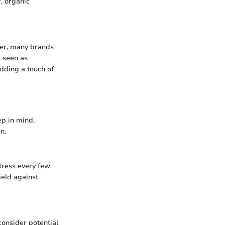
, organic
ver, many brands
e seen as
dding a touch of
ep in mind.
n.
ttress every few
ield against
consider potential