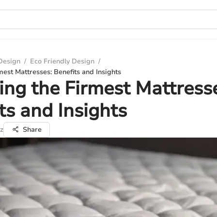
 Design
/
Eco Friendly Design
/
mest Mattresses: Benefits and Insights
ing the Firmest Mattress
ts and Insights
z
Share