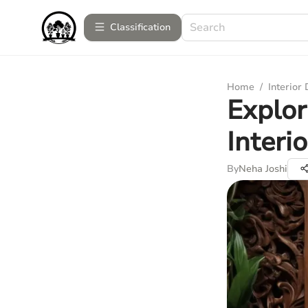
Сlassification
Home
/
Interior
Explor
Interi
By
Neha Joshi