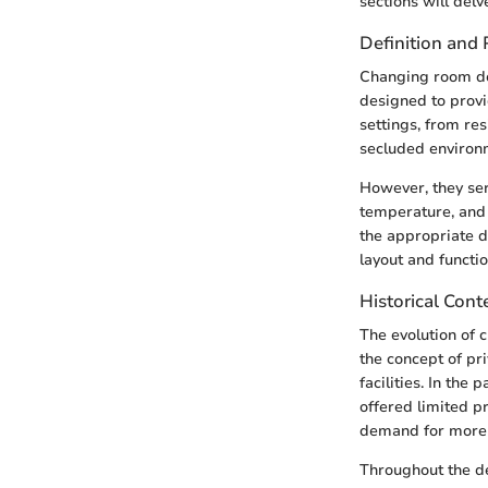
sections will delv
Definition and
Changing room doo
designed to provi
settings, from re
secluded environm
However, they ser
temperature, and 
the appropriate d
layout and functio
Historical Cont
The evolution of 
the concept of pr
facilities. In the
offered limited p
demand for more 
Throughout the de