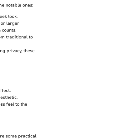
me notable ones:
eek look.
 or larger
 counts.
om traditional to
ng privacy, these
ffect.
esthetic.
ss feel to the
re some practical