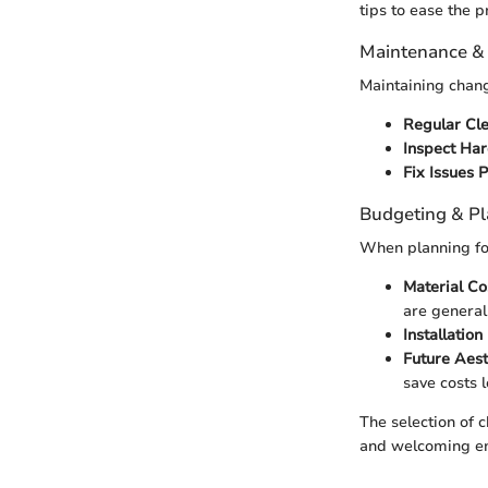
tips to ease the p
Maintenance &
Maintaining chang
Regular Cl
Inspect Ha
Fix Issues 
Budgeting & P
When planning for
Material Co
are general
Installation
Future Aes
save costs 
The selection of 
and welcoming e