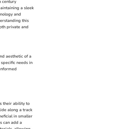
 century
aintaining a sleek
hnology and
erstanding this
both private and
nd aesthetic of a
specific needs in
 informed
their ability to
ide along a track
eficial in smaller
rs can add a
terials, allowing