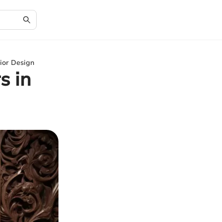
ior Design
s in