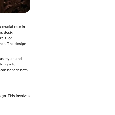
crucial role in
 as design
cial or
nce. The design
us styles and
ving into
 can benefit both
ign. This involves