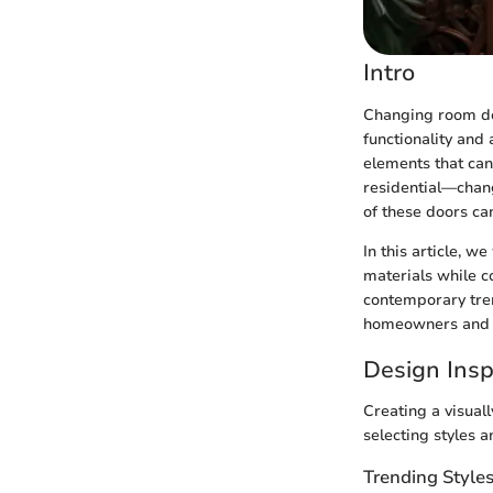
Intro
Changing room doo
functionality and 
elements that ca
residential—chan
of these doors ca
In this article, 
materials while c
contemporary tren
homeowners and d
Design Insp
Creating a visual
selecting styles a
Trending Style