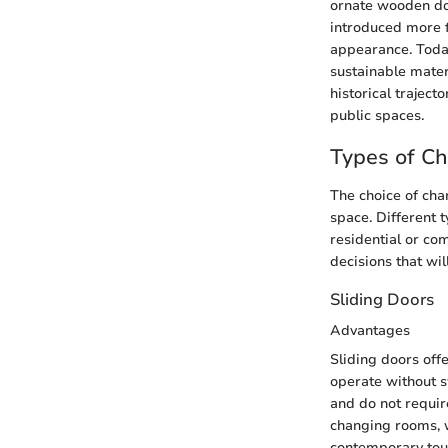
ornate wooden do
introduced more f
appearance. Toda
sustainable mater
historical trajec
public spaces.
Types of C
The choice of chan
space. Different 
residential or co
decisions that wil
Sliding Doors
Advantages
Sliding doors off
operate without s
and do not require
changing rooms, w
contemporary touc