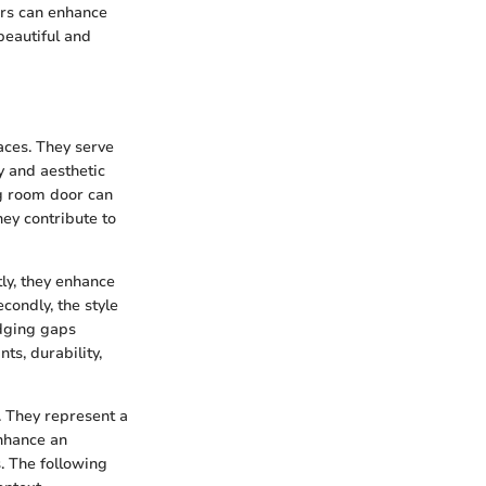
rs can enhance
beautiful and
aces. They serve
ty and aesthetic
ng room door can
hey contribute to
tly, they enhance
condly, the style
idging gaps
ts, durability,
 They represent a
enhance an
. The following