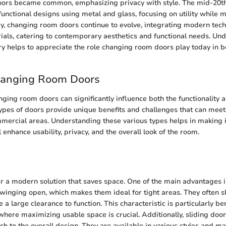
ors became common, emphasizing privacy with style. The mid-20th
unctional designs using metal and glass, focusing on utility while m
y, changing room doors continue to evolve, integrating modern tec
ials, catering to contemporary aesthetics and functional needs. Und
tory helps to appreciate the role changing room doors play today in 
hanging Room Doors
ging room doors can significantly influence both the functionality a
types of doors provide unique benefits and challenges that can meet 
mmercial areas. Understanding these various types helps in making
l enhance usability, privacy, and the overall look of the room.
er a modern solution that saves space. One of the main advantages is 
winging open, which makes them ideal for tight areas. They often sl
 a large clearance to function. This characteristic is particularly ben
here maximizing usable space is crucial. Additionally, sliding doo
h to the overall design. They are available in various styles and ma