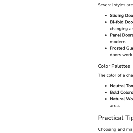
Several styles ar
Sliding Doo
Bi-fold Doo
changing ar
Panel Door
modern.
Frosted Gl
doors work 
Color Palettes
The color of a ch
Neutral To
Bold Colors
Natural Wo
area.
Practical Ti
Choosing and mai