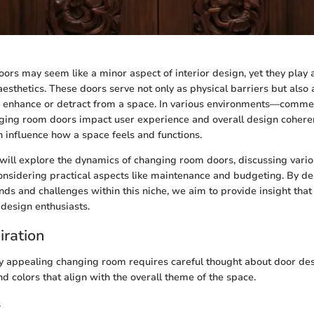
rs may seem like a minor aspect of interior design, yet they play a 
aesthetics. These doors serve not only as physical barriers but also
n enhance or detract from a space. In various environments—commer
ging room doors impact user experience and overall design cohere
n influence how a space feels and functions.
we will explore the dynamics of changing room doors, discussing vario
onsidering practical aspects like maintenance and budgeting. By del
ds and challenges within this niche, we aim to provide insight that
esign enthusiasts.
iration
ly appealing changing room requires careful thought about door des
nd colors that align with the overall theme of the space.
s