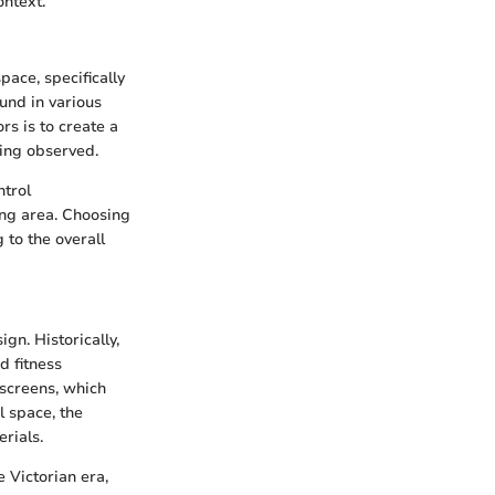
ontext.
pace, specifically
und in various
s is to create a
ing observed.
ntrol
ing area. Choosing
 to the overall
gn. Historically,
d fitness
 screens, which
l space, the
rials.
 Victorian era,