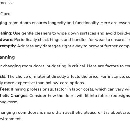
rocess.
 Care
ing room doors ensures longevity and functionality. Here are essenti
eaning
: Use gentle cleaners to wipe down surfaces and avoid build-
rdware
: Periodically check hinges and handles for wear to ensure s
Promptly
: Address any damages right away to prevent further compl
lanning
 changing room doors, budgeting is critical. Here are factors to co
sts
: The choice of material directly affects the price. For instance, 
ly more expensive than hollow-core options.
 Fees
: If hiring professionals, factor in labor costs, which can vary wi
thetic Changes
: Consider how the doors will fit into future redesigns;
long-term.
changing room doors is more than aesthetic pleasure; it is about crea
nvironment.