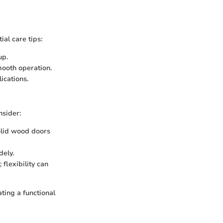
al care tips:
up.
mooth operation.
ications.
nsider:
solid wood doors
dely.
 flexibility can
ting a functional