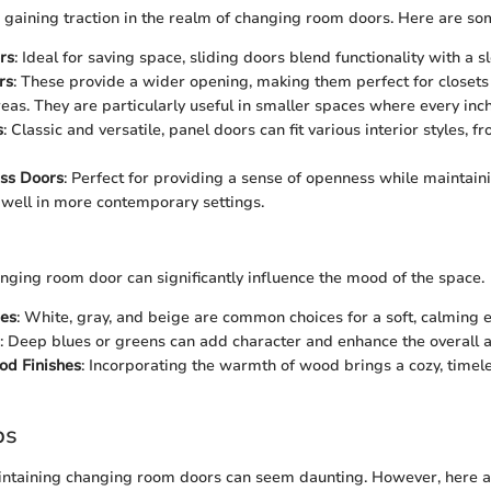
e gaining traction in the realm of changing room doors. Here are so
rs
: Ideal for saving space, sliding doors blend functionality with a sl
rs
: These provide a wider opening, making them perfect for closets
eas. They are particularly useful in smaller spaces where every inch
s
: Classic and versatile, panel doors can fit various interior styles, fr
ass Doors
: Perfect for providing a sense of openness while maintaini
well in more contemporary settings.
anging room door can significantly influence the mood of the space.
nes
: White, gray, and beige are common choices for a soft, calming e
: Deep blues or greens can add character and enhance the overall a
od Finishes
: Incorporating the warmth of wood brings a cozy, timele
ps
ntaining changing room doors can seem daunting. However, here a