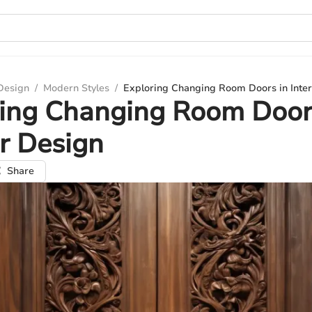
 Design
/
Modern Styles
/
Exploring Changing Room Doors in Inter
ing Changing Room Door
or Design
Share