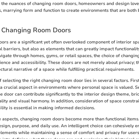
 the nuances of changing room doors, homeowners and design love
es, marrying form and function to create environments that are both 
o Changing Room Doors
rs are a significant yet often overlooked component of interior sp
al barriers, but also as elements that can greatly impact functionali
igate through homes, gyms, or retail spaces, the choice of changi
ience and accessibility. These doors are not merely about privacy; t
ectural narrative of a space while fulfilling practical requirements.
selecting the right changing room door lies in several factors. Firs
 a crucial aspect in environments where personal space is valued. Se
he door can contribute significantly to the interior design theme, br
ity and visual harmony. In addition, consideration of space constrain
lity is essential in making informed decisions.
e aspects, changing room doors become more than functional items.
sign, purpose, and daily use. An intelligent choice can cohesively 
 elements while maintaining a sense of comfort and privacy for users