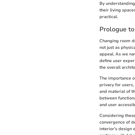
By understanding
their living spac
practical.
Prologue t
Changing room doo
not just as physic
appeal. As we nav
define user exper
the overall archit
The importance of 
privacy for users,
and material of t
between functional
and user accessibi
Considering thes
convergence of de
interior’s design