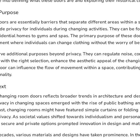
e into defining what these doors are and exploring their historical c
 Purpose
rs are essentially barriers that separate different areas within a s
de privacy for individuals during changing activities. They can be fo
sidential homes to gyms and spas. The primary purpose of these door
ent where individuals can change clothing without the worry of be
ve additional purposes beyond privacy. They can regulate noise, co
with the right selection, enhance the aesthetic appeal of the chang
oor can influence the flow of movement within a space, contributing
nality.
ext
changing room doors reflects broader trends in architecture and desi
ivacy in changing spaces emerged with the rise of public bathing an
 past, changing rooms might have featured simple curtains or folding
rivacy. As societal values shifted towards individualism and persona
secure and private options prompted innovation in design and mate
cades, various materials and designs have taken prominence. In the