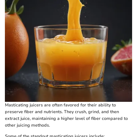
Masticating juicers are often favored for their ability to
preserve fiber and nutrients. They crush, grind, and then
extract juice, maintaining a higher level of fiber compared to
other juicing methods.
Some of the standout masticating juicers include: