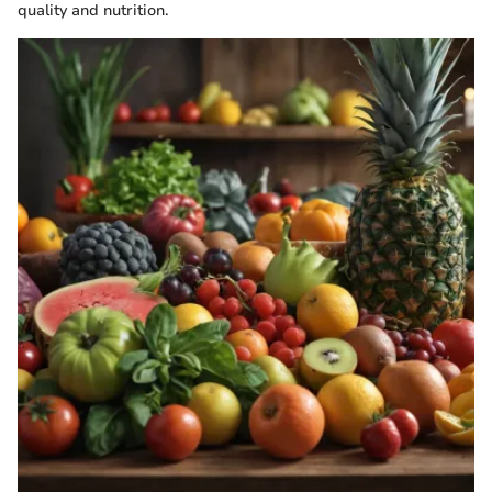
quality and nutrition.