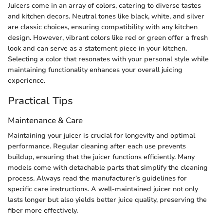
Juicers come in an array of colors, catering to diverse tastes
and kitchen decors. Neutral tones like black, white, and silver
are classic choices, ensuring compatibility with any kitchen
design. However, vibrant colors like red or green offer a fresh
look and can serve as a statement piece in your kitchen.
Selecting a color that resonates with your personal style while
maintaining functionality enhances your overall juicing
experience.
Practical Tips
Maintenance & Care
Maintaining your juicer is crucial for longevity and optimal
performance. Regular cleaning after each use prevents
buildup, ensuring that the juicer functions efficiently. Many
models come with detachable parts that simplify the cleaning
process. Always read the manufacturer’s guidelines for
specific care instructions. A well-maintained juicer not only
lasts longer but also yields better juice quality, preserving the
fiber more effectively.