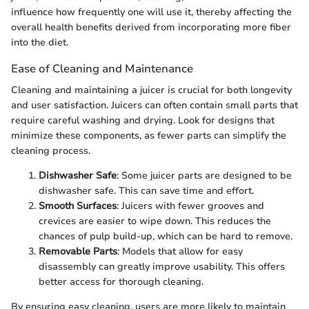
influence how frequently one will use it, thereby affecting the
overall health benefits derived from incorporating more fiber
into the diet.
Ease of Cleaning and Maintenance
Cleaning and maintaining a juicer is crucial for both longevity
and user satisfaction. Juicers can often contain small parts that
require careful washing and drying. Look for designs that
minimize these components, as fewer parts can simplify the
cleaning process.
Dishwasher Safe
: Some juicer parts are designed to be
dishwasher safe. This can save time and effort.
Smooth Surfaces
: Juicers with fewer grooves and
crevices are easier to wipe down. This reduces the
chances of pulp build-up, which can be hard to remove.
Removable Parts
: Models that allow for easy
disassembly can greatly improve usability. This offers
better access for thorough cleaning.
By ensuring easy cleaning, users are more likely to maintain