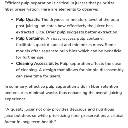
Efficient pulp separation is critical in juicers that prioritize
fiber preservation. Here are elements to observe:
Pulp Quality
: The dryness or moisture level of the pulp
post-juicing indicates how effectively the juicer has
extracted juice. Drier pulp suggests better extraction.
Pulp Container
: An easy-access pulp container
facilitates quick disposal and minimizes mess. Some
models offer separate pulp bins which can be beneficial
for further use.
Cleaning Accessibility
: Pulp separation affects the ease
of cleaning. A design that allows for simple disassembly
can save time for users.
In summary, effective pulp separation aids in fiber retention
and ensures minimal waste, thus enhancing the overall juicing
experience.
"A quality juicer not only provides delicious and nutritious
juice but does so while prioritizing fiber preservation, a critical
factor in long-term health."