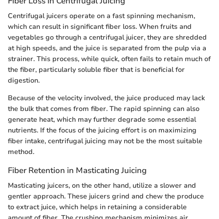
Fiber Loss in Centrifugal Juicing
Centrifugal juicers operate on a fast spinning mechanism,
which can result in significant fiber loss. When fruits and
vegetables go through a centrifugal juicer, they are shredded
at high speeds, and the juice is separated from the pulp via a
strainer. This process, while quick, often fails to retain much of
the fiber, particularly soluble fiber that is beneficial for
digestion.
Because of the velocity involved, the juice produced may lack
the bulk that comes from fiber. The rapid spinning can also
generate heat, which may further degrade some essential
nutrients. If the focus of the juicing effort is on maximizing
fiber intake, centrifugal juicing may not be the most suitable
method.
Fiber Retention in Masticating Juicing
Masticating juicers, on the other hand, utilize a slower and
gentler approach. These juicers grind and chew the produce
to extract juice, which helps in retaining a considerable
amount of fiber. The crushing mechanism minimizes air