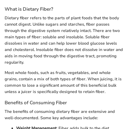
What is Dietary Fiber?
Dietary fiber refers to the parts of plant foods that the body
cannot digest. Unlike sugars and starches, fiber passes
through the digestive system relatively intact. There are two
main types of fiber: soluble and insoluble. Soluble fiber
dissolves in water and can help lower blood glucose levels
and cholesterol. Insoluble fiber does not dissolve in water and
aids in moving food through the digestive tract, promoting
regularity.
Most whole foods, such as fruits, vegetables, and whole
grains, contain a mix of both types of fiber. When juicing, it is
common to lose a significant amount of this beneficial bulk
unless a juicer is specifically designed to retain fiber.
Benefits of Consuming Fiber
The benefits of consuming dietary fiber are extensive and
well-documented. Some key advantages include:
Weight Management
: Fiber adds bulk to the diet,