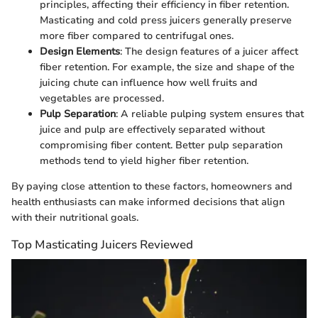
principles, affecting their efficiency in fiber retention.
Masticating and cold press juicers generally preserve
more fiber compared to centrifugal ones.
Design Elements
: The design features of a juicer affect
fiber retention. For example, the size and shape of the
juicing chute can influence how well fruits and
vegetables are processed.
Pulp Separation
: A reliable pulping system ensures that
juice and pulp are effectively separated without
compromising fiber content. Better pulp separation
methods tend to yield higher fiber retention.
By paying close attention to these factors, homeowners and
health enthusiasts can make informed decisions that align
with their nutritional goals.
Top Masticating Juicers Reviewed