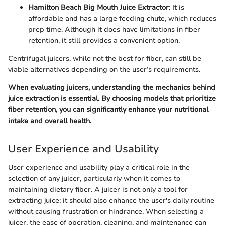
Hamilton Beach Big Mouth Juice Extractor
: It is
affordable and has a large feeding chute, which reduces
prep time. Although it does have limitations in fiber
retention, it still provides a convenient option.
Centrifugal juicers, while not the best for fiber, can still be
viable alternatives depending on the user’s requirements.
When evaluating juicers, understanding the mechanics behind
juice extraction is essential. By choosing models that prioritize
fiber retention, you can significantly enhance your nutritional
intake and overall health.
User Experience and Usability
User experience and usability play a critical role in the
selection of any juicer, particularly when it comes to
maintaining dietary fiber. A juicer is not only a tool for
extracting juice; it should also enhance the user's daily routine
without causing frustration or hindrance. When selecting a
juicer, the ease of operation, cleaning, and maintenance can