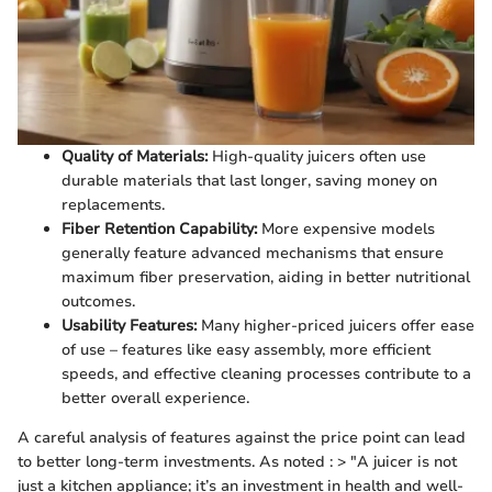
Quality of Materials:
High-quality juicers often use
durable materials that last longer, saving money on
replacements.
Fiber Retention Capability:
More expensive models
generally feature advanced mechanisms that ensure
maximum fiber preservation, aiding in better nutritional
outcomes.
Usability Features:
Many higher-priced juicers offer ease
of use – features like easy assembly, more efficient
speeds, and effective cleaning processes contribute to a
better overall experience.
A careful analysis of features against the price point can lead
to better long-term investments. As noted : > "A juicer is not
just a kitchen appliance; it’s an investment in health and well-