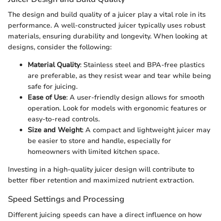
The design and build quality of a juicer play a vital role in its
performance. A well-constructed juicer typically uses robust
materials, ensuring durability and longevity. When looking at
designs, consider the following:
Material Quality
: Stainless steel and BPA-free plastics
are preferable, as they resist wear and tear while being
safe for juicing.
Ease of Use
: A user-friendly design allows for smooth
operation. Look for models with ergonomic features or
easy-to-read controls.
Size and Weight
: A compact and lightweight juicer may
be easier to store and handle, especially for
homeowners with limited kitchen space.
Investing in a high-quality juicer design will contribute to
better fiber retention and maximized nutrient extraction.
Speed Settings and Processing
Different juicing speeds can have a direct influence on how