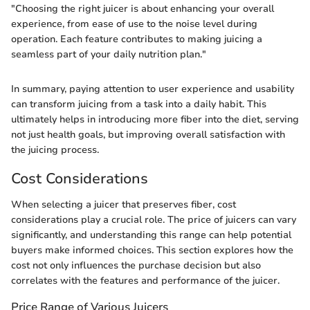
"Choosing the right juicer is about enhancing your overall
experience, from ease of use to the noise level during
operation. Each feature contributes to making juicing a
seamless part of your daily nutrition plan."
In summary, paying attention to user experience and usability
can transform juicing from a task into a daily habit. This
ultimately helps in introducing more fiber into the diet, serving
not just health goals, but improving overall satisfaction with
the juicing process.
Cost Considerations
When selecting a juicer that preserves fiber, cost
considerations play a crucial role. The price of juicers can vary
significantly, and understanding this range can help potential
buyers make informed choices. This section explores how the
cost not only influences the purchase decision but also
correlates with the features and performance of the juicer.
Price Range of Various Juicers