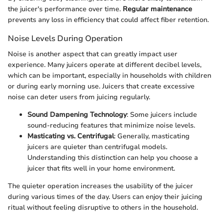
the juicer's performance over time.
Regular maintenance
prevents any loss in efficiency that could affect fiber retention.
Noise Levels During Operation
Noise is another aspect that can greatly impact user
experience. Many juicers operate at different decibel levels,
which can be important, especially in households with children
or during early morning use. Juicers that create excessive
noise can deter users from juicing regularly.
Sound Dampening Technology
: Some juicers include
sound-reducing features that minimize noise levels.
Masticating vs. Centrifugal
: Generally, masticating
juicers are quieter than centrifugal models.
Understanding this distinction can help you choose a
juicer that fits well in your home environment.
The quieter operation increases the usability of the juicer
during various times of the day. Users can enjoy their juicing
ritual without feeling disruptive to others in the household.