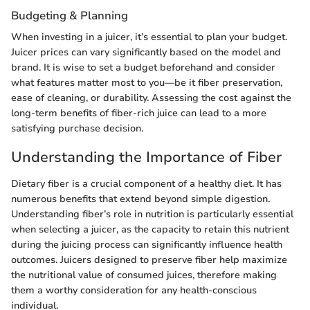
Budgeting & Planning
When investing in a juicer, it’s essential to plan your budget.
Juicer prices can vary significantly based on the model and
brand. It is wise to set a budget beforehand and consider
what features matter most to you—be it fiber preservation,
ease of cleaning, or durability. Assessing the cost against the
long-term benefits of fiber-rich juice can lead to a more
satisfying purchase decision.
Understanding the Importance of Fiber
Dietary fiber is a crucial component of a healthy diet. It has
numerous benefits that extend beyond simple digestion.
Understanding fiber’s role in nutrition is particularly essential
when selecting a juicer, as the capacity to retain this nutrient
during the juicing process can significantly influence health
outcomes. Juicers designed to preserve fiber help maximize
the nutritional value of consumed juices, therefore making
them a worthy consideration for any health-conscious
individual.