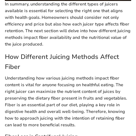
In summary, understanding the different types of juicers
available is essential for selecting the right one that aligns
with health goals. Homeowners should consider not only
efficiency and price but also how each juicer type affects fiber
retention. The next section will delve into how different juicing
methods impact fiber availability and the nutritional value of
the juice produced.
How Different Juicing Methods Affect
Fiber
Understanding how various juicing methods impact fiber
content is vital for anyone focusing on healthful eating. The
right juicer can maximize the nutrient content of juices by
preserving the dietary fiber present in fruits and vegetables.
Fiber is an essential part of our diet, playing a key role in
digestive health and overall well-being. Therefore, knowing
how to approach juicing with the intention of retaining fiber
can lead to more beneficial results.