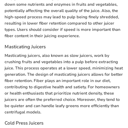
down some nutrients and enzymes in fruits and vegetables,
potentially affecting the overall quality of the juice. Also, the
high-speed process may lead to pulp being finely shredded,
resulting in lower fiber retention compared to other juicer
types. Users should consider if speed is more important than
fiber content in their juicing experience.
Masticating Juicers
Masticating juicers, also known as slow juicers, work by
crushing fruits and vegetables into a pulp before extracting
juice. This process operates at a lower speed, minimizing heat
generation. The design of masticating juicers allows for better
fiber retention. Fiber plays an important role in our diet,
contributing to digestive health and satiety. For homeowners
or health enthusiasts that prioritize nutrient density, these
juicers are often the preferred choice. Moreover, they tend to
be quieter and can handle leafy greens more efficiently than
centrifugal models.
Cold Press Juicers