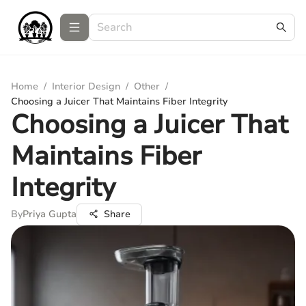
Home
/
Interior Design
/
Other
/
Choosing a Juicer That Maintains Fiber Integrity
Choosing a Juicer That
Maintains Fiber
Integrity
By
Priya Gupta
Share