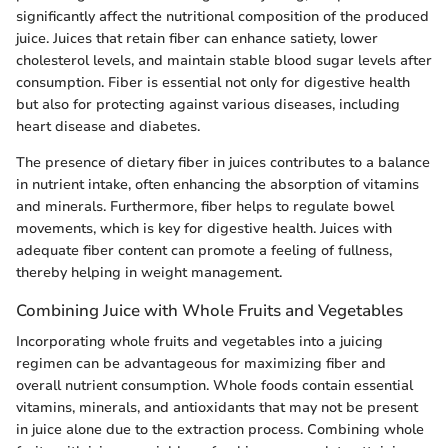
significantly affect the nutritional composition of the produced
juice. Juices that retain fiber can enhance satiety, lower
cholesterol levels, and maintain stable blood sugar levels after
consumption. Fiber is essential not only for digestive health
but also for protecting against various diseases, including
heart disease and diabetes.
The presence of dietary fiber in juices contributes to a balance
in nutrient intake, often enhancing the absorption of vitamins
and minerals. Furthermore, fiber helps to regulate bowel
movements, which is key for digestive health. Juices with
adequate fiber content can promote a feeling of fullness,
thereby helping in weight management.
Combining Juice with Whole Fruits and Vegetables
Incorporating whole fruits and vegetables into a juicing
regimen can be advantageous for maximizing fiber and
overall nutrient consumption. Whole foods contain essential
vitamins, minerals, and antioxidants that may not be present
in juice alone due to the extraction process. Combining whole