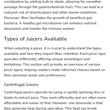
constipation by adding bulk to stools, allowing for smoother
passage through the gastrointestinal tract. This can lead to a
reduced risk of diverticulosis and other bowel conditions.
Moreover, fiber facilitates the growth of beneficial gut
bacteria. A healthy gut microbiome can enhance nutrient
absorption and bolster the immune system.
Types of Juicers Available
When selecting a juicer, it is crucial to understand the types
available and how they impact fiber retention. Each juicer type
operates differently, offering unique advantages and
limitations. This section will provide an overview of various
juicer types, helping readers make informed choices based on
their personal needs and preferences.
Centrifugal Juicers
Centrifugal juicers operate by using a rapidly spinning disc or
blade to extract juice. They work efficiently and are often more
affordable and easier to find. However, one downside is that
they generate heat during operation. This heat can break