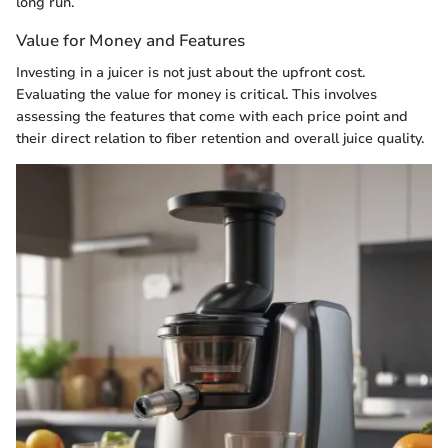
long run.
Value for Money and Features
Investing in a juicer is not just about the upfront cost.
Evaluating the value for money is critical. This involves
assessing the features that come with each price point and
their direct relation to fiber retention and overall juice quality.