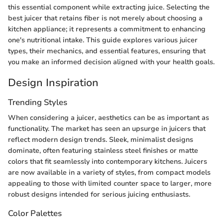
this essential component while extracting juice. Selecting the
best juicer that retains fiber is not merely about choosing a
kitchen appliance; it represents a commitment to enhancing
one's nutritional intake. This guide explores various juicer
types, their mechanics, and essential features, ensuring that
you make an informed decision aligned with your health goals.
Design Inspiration
Trending Styles
When considering a juicer, aesthetics can be as important as
functionality. The market has seen an upsurge in juicers that
reflect modern design trends. Sleek, minimalist designs
dominate, often featuring stainless steel finishes or matte
colors that fit seamlessly into contemporary kitchens. Juicers
are now available in a variety of styles, from compact models
appealing to those with limited counter space to larger, more
robust designs intended for serious juicing enthusiasts.
Color Palettes