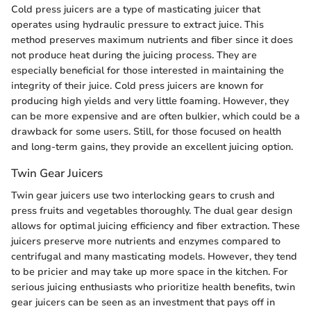
Cold press juicers are a type of masticating juicer that
operates using hydraulic pressure to extract juice. This
method preserves maximum nutrients and fiber since it does
not produce heat during the juicing process. They are
especially beneficial for those interested in maintaining the
integrity of their juice. Cold press juicers are known for
producing high yields and very little foaming. However, they
can be more expensive and are often bulkier, which could be a
drawback for some users. Still, for those focused on health
and long-term gains, they provide an excellent juicing option.
Twin Gear Juicers
Twin gear juicers use two interlocking gears to crush and
press fruits and vegetables thoroughly. The dual gear design
allows for optimal juicing efficiency and fiber extraction. These
juicers preserve more nutrients and enzymes compared to
centrifugal and many masticating models. However, they tend
to be pricier and may take up more space in the kitchen. For
serious juicing enthusiasts who prioritize health benefits, twin
gear juicers can be seen as an investment that pays off in