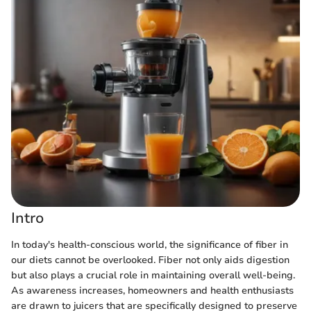
Intro
In today's health-conscious world, the significance of fiber in
our diets cannot be overlooked. Fiber not only aids digestion
but also plays a crucial role in maintaining overall well-being.
As awareness increases, homeowners and health enthusiasts
are drawn to juicers that are specifically designed to preserve