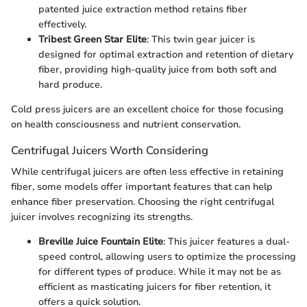
patented juice extraction method retains fiber
effectively.
Tribest Green Star Elite
: This twin gear juicer is
designed for optimal extraction and retention of dietary
fiber, providing high-quality juice from both soft and
hard produce.
Cold press juicers are an excellent choice for those focusing
on health consciousness and nutrient conservation.
Centrifugal Juicers Worth Considering
While centrifugal juicers are often less effective in retaining
fiber, some models offer important features that can help
enhance fiber preservation. Choosing the right centrifugal
juicer involves recognizing its strengths.
Breville Juice Fountain Elite
: This juicer features a dual-
speed control, allowing users to optimize the processing
for different types of produce. While it may not be as
efficient as masticating juicers for fiber retention, it
offers a quick solution.