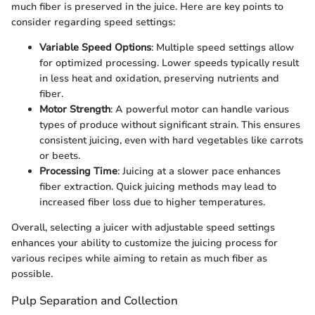
much fiber is preserved in the juice. Here are key points to
consider regarding speed settings:
Variable Speed Options
: Multiple speed settings allow
for optimized processing. Lower speeds typically result
in less heat and oxidation, preserving nutrients and
fiber.
Motor Strength
: A powerful motor can handle various
types of produce without significant strain. This ensures
consistent juicing, even with hard vegetables like carrots
or beets.
Processing Time
: Juicing at a slower pace enhances
fiber extraction. Quick juicing methods may lead to
increased fiber loss due to higher temperatures.
Overall, selecting a juicer with adjustable speed settings
enhances your ability to customize the juicing process for
various recipes while aiming to retain as much fiber as
possible.
Pulp Separation and Collection