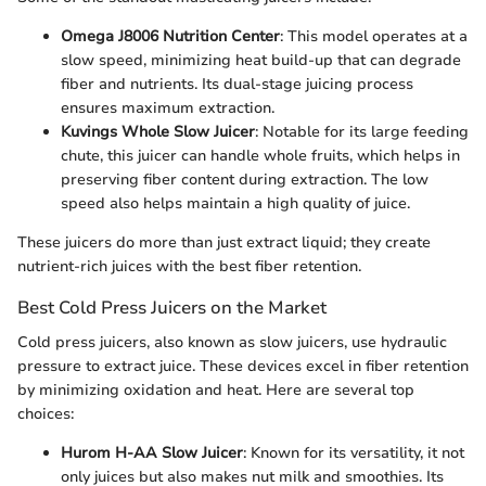
Omega J8006 Nutrition Center
: This model operates at a
slow speed, minimizing heat build-up that can degrade
fiber and nutrients. Its dual-stage juicing process
ensures maximum extraction.
Kuvings Whole Slow Juicer
: Notable for its large feeding
chute, this juicer can handle whole fruits, which helps in
preserving fiber content during extraction. The low
speed also helps maintain a high quality of juice.
These juicers do more than just extract liquid; they create
nutrient-rich juices with the best fiber retention.
Best Cold Press Juicers on the Market
Cold press juicers, also known as slow juicers, use hydraulic
pressure to extract juice. These devices excel in fiber retention
by minimizing oxidation and heat. Here are several top
choices:
Hurom H-AA Slow Juicer
: Known for its versatility, it not
only juices but also makes nut milk and smoothies. Its