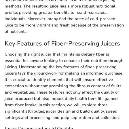
methods. The resulting juice has a more robust nutritional
profile, providing greater benefits to health-conscious
individuals. Moreover, many find the taste of cold-pressed
juice to be more vibrant and fresh because of the preservation
of nutrients.
Key Features of Fiber-Preserving Juicers
Choosing the right juicer that maintains dietary fiber is
essential for anyone looking to enhance their nutrition through
juicing. Understanding the key features of fiber-preserving
juicers lays the groundwork for making an informed purchase.
It is crucial to identify elements that will ensure effective
extraction without compromising the fibrous content of fruits
and vegetables. These features not only affect the quality of
juice produced but also impact daily health benefits gained
from fiber intake. In this section, we will explore three
significant attributes: juicer design and build quality, speed
settings and processing, and pulp separation and collection.
Juicer Design and Build Quality