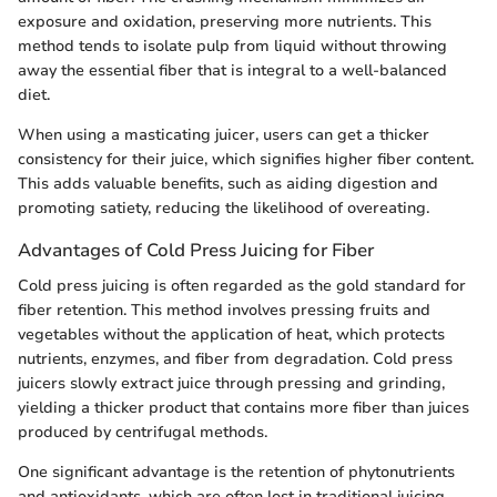
exposure and oxidation, preserving more nutrients. This
method tends to isolate pulp from liquid without throwing
away the essential fiber that is integral to a well-balanced
diet.
When using a masticating juicer, users can get a thicker
consistency for their juice, which signifies higher fiber content.
This adds valuable benefits, such as aiding digestion and
promoting satiety, reducing the likelihood of overeating.
Advantages of Cold Press Juicing for Fiber
Cold press juicing is often regarded as the gold standard for
fiber retention. This method involves pressing fruits and
vegetables without the application of heat, which protects
nutrients, enzymes, and fiber from degradation. Cold press
juicers slowly extract juice through pressing and grinding,
yielding a thicker product that contains more fiber than juices
produced by centrifugal methods.
One significant advantage is the retention of phytonutrients
and antioxidants, which are often lost in traditional juicing