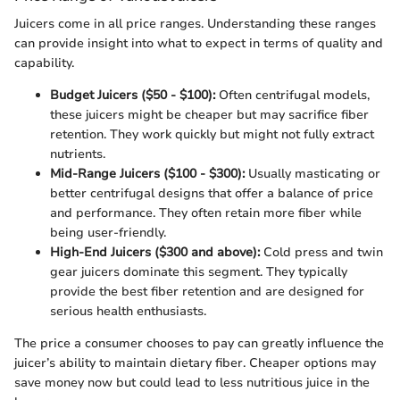
Juicers come in all price ranges. Understanding these ranges
can provide insight into what to expect in terms of quality and
capability.
Budget Juicers ($50 - $100):
Often centrifugal models,
these juicers might be cheaper but may sacrifice fiber
retention. They work quickly but might not fully extract
nutrients.
Mid-Range Juicers ($100 - $300):
Usually masticating or
better centrifugal designs that offer a balance of price
and performance. They often retain more fiber while
being user-friendly.
High-End Juicers ($300 and above):
Cold press and twin
gear juicers dominate this segment. They typically
provide the best fiber retention and are designed for
serious health enthusiasts.
The price a consumer chooses to pay can greatly influence the
juicer’s ability to maintain dietary fiber. Cheaper options may
save money now but could lead to less nutritious juice in the