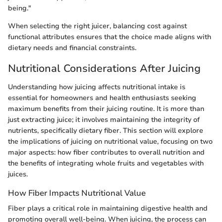
being."
When selecting the right juicer, balancing cost against
functional attributes ensures that the choice made aligns with
dietary needs and financial constraints.
Nutritional Considerations After Juicing
Understanding how juicing affects nutritional intake is
essential for homeowners and health enthusiasts seeking
maximum benefits from their juicing routine. It is more than
just extracting juice; it involves maintaining the integrity of
nutrients, specifically dietary fiber. This section will explore
the implications of juicing on nutritional value, focusing on two
major aspects: how fiber contributes to overall nutrition and
the benefits of integrating whole fruits and vegetables with
juices.
How Fiber Impacts Nutritional Value
Fiber plays a critical role in maintaining digestive health and
promoting overall well-being. When juicing, the process can