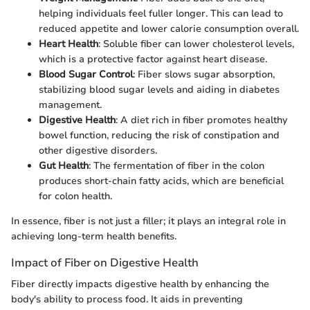
helping individuals feel fuller longer. This can lead to
reduced appetite and lower calorie consumption overall.
Heart Health
: Soluble fiber can lower cholesterol levels,
which is a protective factor against heart disease.
Blood Sugar Control
: Fiber slows sugar absorption,
stabilizing blood sugar levels and aiding in diabetes
management.
Digestive Health
: A diet rich in fiber promotes healthy
bowel function, reducing the risk of constipation and
other digestive disorders.
Gut Health
: The fermentation of fiber in the colon
produces short-chain fatty acids, which are beneficial
for colon health.
In essence, fiber is not just a filler; it plays an integral role in
achieving long-term health benefits.
Impact of Fiber on Digestive Health
Fiber directly impacts digestive health by enhancing the
body's ability to process food. It aids in preventing