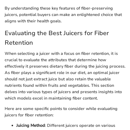
By understanding these key features of fiber-preserving
juicers, potential buyers can make an enlightened choice that
aligns with their health goals.
Evaluating the Best Juicers for Fiber
Retention
When selecting a juicer with a focus on fiber retention, it is
crucial to evaluate the attributes that determine how
effectively it preserves dietary fiber during the juicing process.
As fiber plays a significant role in our diet, an optimal juicer
should not just extract juice but also retain the valuable
nutrients found within fruits and vegetables. This section
delves into various types of juicers and presents insights into
which models excel in maintaining fiber content.
Here are some specific points to consider while evaluating
juicers for fiber retention:
Juicing Method
: Different juicers operate on various