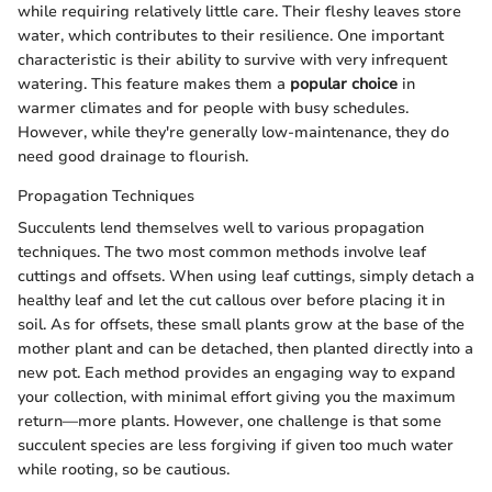
while requiring relatively little care. Their fleshy leaves store
water, which contributes to their resilience. One important
characteristic is their ability to survive with very infrequent
watering. This feature makes them a
popular choice
in
warmer climates and for people with busy schedules.
However, while they're generally low-maintenance, they do
need good drainage to flourish.
Propagation Techniques
Succulents lend themselves well to various propagation
techniques. The two most common methods involve leaf
cuttings and offsets. When using leaf cuttings, simply detach a
healthy leaf and let the cut callous over before placing it in
soil. As for offsets, these small plants grow at the base of the
mother plant and can be detached, then planted directly into a
new pot. Each method provides an engaging way to expand
your collection, with minimal effort giving you the maximum
return—more plants. However, one challenge is that some
succulent species are less forgiving if given too much water
while rooting, so be cautious.