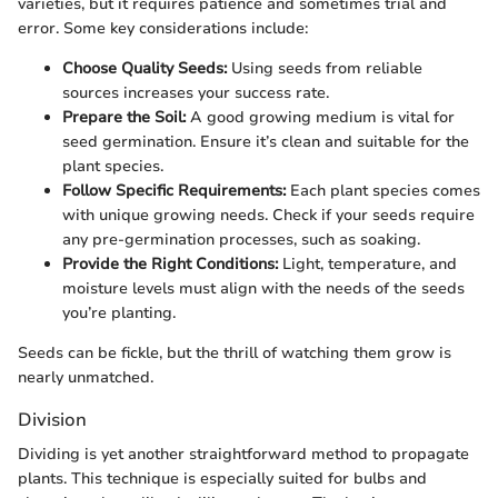
varieties, but it requires patience and sometimes trial and
error. Some key considerations include:
Choose Quality Seeds:
Using seeds from reliable
sources increases your success rate.
Prepare the Soil:
A good growing medium is vital for
seed germination. Ensure it’s clean and suitable for the
plant species.
Follow Specific Requirements:
Each plant species comes
with unique growing needs. Check if your seeds require
any pre-germination processes, such as soaking.
Provide the Right Conditions:
Light, temperature, and
moisture levels must align with the needs of the seeds
you’re planting.
Seeds can be fickle, but the thrill of watching them grow is
nearly unmatched.
Division
Dividing is yet another straightforward method to propagate
plants. This technique is especially suited for bulbs and