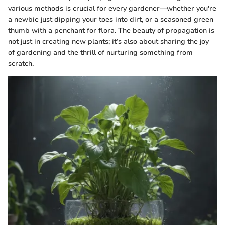
various methods is crucial for every gardener—whether you're
a newbie just dipping your toes into dirt, or a seasoned green
thumb with a penchant for flora. The beauty of propagation is
not just in creating new plants; it’s also about sharing the joy
of gardening and the thrill of nurturing something from
scratch.