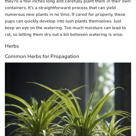
they’re a few inches long and carefully plant them in their own
containers. It’s a straightforward process that can yield
numerous new plants in no time. If cared for properly, these
pups can quickly develop into lush plants themselves. Just
keep an eye on the watering. Too much moisture can lead to
rot, so letting them dry out a bit between watering is wise.
Herbs
Common Herbs for Propagation