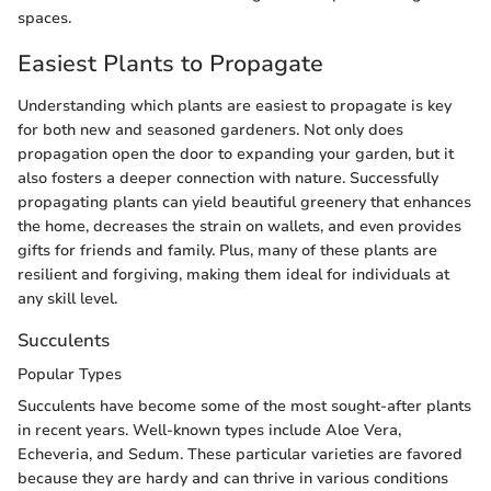
spaces.
Easiest Plants to Propagate
Understanding which plants are easiest to propagate is key
for both new and seasoned gardeners. Not only does
propagation open the door to expanding your garden, but it
also fosters a deeper connection with nature. Successfully
propagating plants can yield beautiful greenery that enhances
the home, decreases the strain on wallets, and even provides
gifts for friends and family. Plus, many of these plants are
resilient and forgiving, making them ideal for individuals at
any skill level.
Succulents
Popular Types
Succulents have become some of the most sought-after plants
in recent years. Well-known types include Aloe Vera,
Echeveria, and Sedum. These particular varieties are favored
because they are hardy and can thrive in various conditions