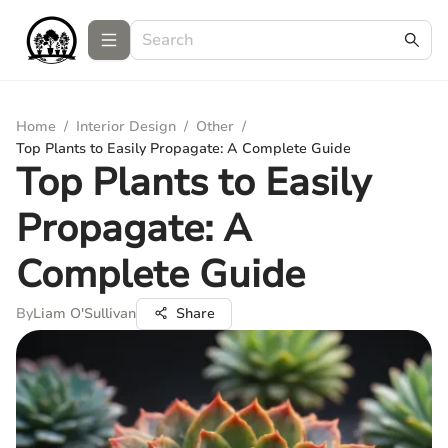
Home
/
Interior Design
/
Other
/
Top Plants to Easily Propagate: A Complete Guide
Top Plants to Easily
Propagate: A
Complete Guide
By
Liam O'Sullivan
Share