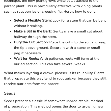
technique, the new plant grows while still attached to the
parent plant. This is particularly effective with vining plants
such as raspberries or creeping fig. Here’s how to do it:
Select a Flexible Stem:
Look for a stem that can be bent
without breaking.
Make a Slit in the Bark:
Gently make a small cut about
halfway through the stem.
Bury the Cut Section:
Place the cut into the soil and keep
the tip above ground. Secure it with a stone or small
peg if necessary.
Wait for Roots:
With patience, roots will form at the
buried section. This can take several weeks.
What makes layering a crowd-pleaser is its reliability. Plants
that propagate this way tend to root quicker because they still
receive nutrients from the parent.
Seeds
Seeds present a classic, if somewhat unpredictable, method
of propagation. This method opens the door to growing new