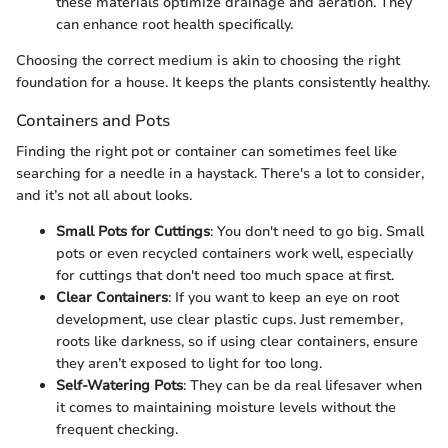
these materials optimize drainage and aeration. They
can enhance root health specifically.
Choosing the correct medium is akin to choosing the right
foundation for a house. It keeps the plants consistently healthy.
Containers and Pots
Finding the right pot or container can sometimes feel like
searching for a needle in a haystack. There's a lot to consider,
and it’s not all about looks.
Small Pots for Cuttings
: You don't need to go big. Small
pots or even recycled containers work well, especially
for cuttings that don't need too much space at first.
Clear Containers
: If you want to keep an eye on root
development, use clear plastic cups. Just remember,
roots like darkness, so if using clear containers, ensure
they aren’t exposed to light for too long.
Self-Watering Pots
: They can be da real lifesaver when
it comes to maintaining moisture levels without the
frequent checking.