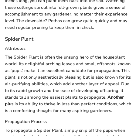
inches long, you can plant them back into the soil. Watching
these cuttings sprout into full-grown plants gives a sense of
accomplishment to any gardener, no matter their experience
level. The downside? Pothos can grow quite quickly and may
need regular pruning to keep them in check.
Spider Plant
Attributes
The Spider Plant is often the unsung hero of the houseplant
world. Its delightful arching leaves and small offshoots, known
as ‘pups,’ make it an excellent candidate for propagation. This
plant is not only aesthetically pleasing but is also known for its
air-purifying abilities, which add another layer of appeal. Due
to its rapid growth and the ease of developing offspring, it
stands tall among the easiest plants to propagate.
Another
plus
is its ability to thrive in less than perfect conditions, which
is a comforting thought for many aspiring gardeners.
Propagation Process
To propagate a Spider Plant, simply snip off the pups when