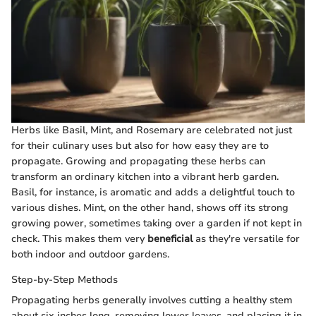
Herbs like Basil, Mint, and Rosemary are celebrated not just
for their culinary uses but also for how easy they are to
propagate. Growing and propagating these herbs can
transform an ordinary kitchen into a vibrant herb garden.
Basil, for instance, is aromatic and adds a delightful touch to
various dishes. Mint, on the other hand, shows off its strong
growing power, sometimes taking over a garden if not kept in
check. This makes them very
beneficial
as they're versatile for
both indoor and outdoor gardens.
Step-by-Step Methods
Propagating herbs generally involves cutting a healthy stem
about six inches long, removing lower leaves, and placing it in