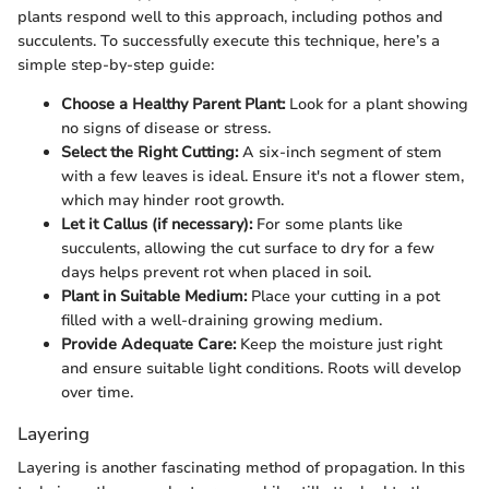
plants respond well to this approach, including pothos and
succulents. To successfully execute this technique, here’s a
simple step-by-step guide:
Choose a Healthy Parent Plant:
Look for a plant showing
no signs of disease or stress.
Select the Right Cutting:
A six-inch segment of stem
with a few leaves is ideal. Ensure it's not a flower stem,
which may hinder root growth.
Let it Callus (if necessary):
For some plants like
succulents, allowing the cut surface to dry for a few
days helps prevent rot when placed in soil.
Plant in Suitable Medium:
Place your cutting in a pot
filled with a well-draining growing medium.
Provide Adequate Care:
Keep the moisture just right
and ensure suitable light conditions. Roots will develop
over time.
Layering
Layering is another fascinating method of propagation. In this