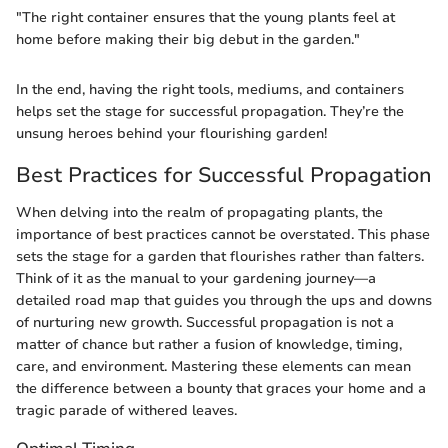
"The right container ensures that the young plants feel at
home before making their big debut in the garden."
In the end, having the right tools, mediums, and containers
helps set the stage for successful propagation. They’re the
unsung heroes behind your flourishing garden!
Best Practices for Successful Propagation
When delving into the realm of propagating plants, the
importance of best practices cannot be overstated. This phase
sets the stage for a garden that flourishes rather than falters.
Think of it as the manual to your gardening journey—a
detailed road map that guides you through the ups and downs
of nurturing new growth. Successful propagation is not a
matter of chance but rather a fusion of knowledge, timing,
care, and environment. Mastering these elements can mean
the difference between a bounty that graces your home and a
tragic parade of withered leaves.