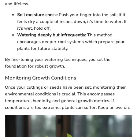
and lifeless.
Soil moisture check:
Push your finger into the soil; if it
feels dry a couple of inches down, it’s time to water. If
it’s wet, hold off.
Watering deeply but infrequently:
This method
encourages deeper root systems which prepare your
plants for future stability.
By fine-tuning your watering techniques, you set the
foundation for robust growth.
Monitoring Growth Conditions
Once your cuttings or seeds have been set, monitoring their
environmental conditions is crucial. This encompasses
temperature, humidity, and general growth metrics. If
conditions are too extreme, plants can suffer. Keep an eye on: