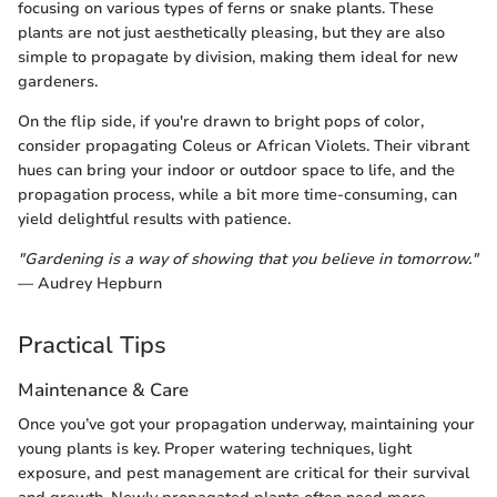
focusing on various types of ferns or snake plants. These
plants are not just aesthetically pleasing, but they are also
simple to propagate by division, making them ideal for new
gardeners.
On the flip side, if you're drawn to bright pops of color,
consider propagating Coleus or African Violets. Their vibrant
hues can bring your indoor or outdoor space to life, and the
propagation process, while a bit more time-consuming, can
yield delightful results with patience.
"Gardening is a way of showing that you believe in tomorrow."
— Audrey Hepburn
Practical Tips
Maintenance & Care
Once you’ve got your propagation underway, maintaining your
young plants is key. Proper watering techniques, light
exposure, and pest management are critical for their survival