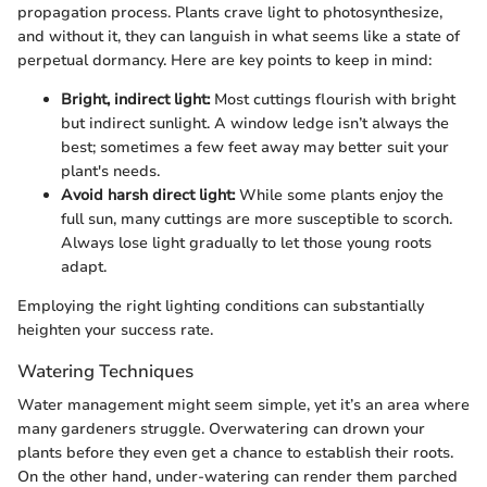
propagation process. Plants crave light to photosynthesize,
and without it, they can languish in what seems like a state of
perpetual dormancy. Here are key points to keep in mind:
Bright, indirect light:
Most cuttings flourish with bright
but indirect sunlight. A window ledge isn’t always the
best; sometimes a few feet away may better suit your
plant's needs.
Avoid harsh direct light:
While some plants enjoy the
full sun, many cuttings are more susceptible to scorch.
Always lose light gradually to let those young roots
adapt.
Employing the right lighting conditions can substantially
heighten your success rate.
Watering Techniques
Water management might seem simple, yet it’s an area where
many gardeners struggle. Overwatering can drown your
plants before they even get a chance to establish their roots.
On the other hand, under-watering can render them parched