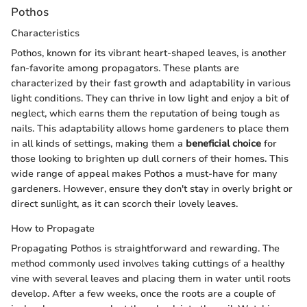
Pothos
Characteristics
Pothos, known for its vibrant heart-shaped leaves, is another
fan-favorite among propagators. These plants are
characterized by their fast growth and adaptability in various
light conditions. They can thrive in low light and enjoy a bit of
neglect, which earns them the reputation of being tough as
nails. This adaptability allows home gardeners to place them
in all kinds of settings, making them a
beneficial choice
for
those looking to brighten up dull corners of their homes. This
wide range of appeal makes Pothos a must-have for many
gardeners. However, ensure they don't stay in overly bright or
direct sunlight, as it can scorch their lovely leaves.
How to Propagate
Propagating Pothos is straightforward and rewarding. The
method commonly used involves taking cuttings of a healthy
vine with several leaves and placing them in water until roots
develop. After a few weeks, once the roots are a couple of