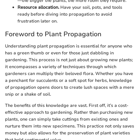
—the bigger the plants, the more room they require.
Resource allocation.
Have your soil, pots, and tools
ready before diving into propagation to avoid
frustration later on.
Foreword to Plant Propagation
Understanding plant propagation is essential for anyone who
has a green thumb or even for those just dabbling in
gardening. This process is not just about growing new plants;
it encompasses a variety of techniques through which
gardeners can multiply their beloved flora. Whether you have
a penchant for succulents or a soft spot for herbs, knowledge
of propagation opens doors to create lush spaces with a mere
snip or a shake of soil.
The benefits of this knowledge are vast. First off, it’s a cost-
effective approach to gardening. Rather than purchasing new
plants, one can simply take cuttings from existing ones and
nurture them into new specimens. This practice not only saves
money but also allows for the preservation of plant varieties
that hold sentimental value.