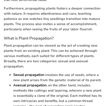
Furthermore, propagating plants fosters a deeper connection
with nature. It requires attentiveness and care, teaching
patience as one watches tiny seedlings transition into mature
plants. The process also invites a sense of accomplishment,
particularly when seeing the fruits of your labor flourish.
What is Plant Propagation?
Plant propagation can be viewed as the act of creating new
plants from an existing plant. This can be achieved through
various methods, each suited for different types of plants.
Broadly, there are two categories: sexual and asexual
propagation.
Sexual propagation
involves the use of seeds, where a
new plant arises from the genetic material of its parent.
Asexual propagation
, on the other hand, includes
methods like cuttings and layering, wherein a new plant
is essentially a clone of the original. Each method has its
own intricacies and benefits, but a common thread