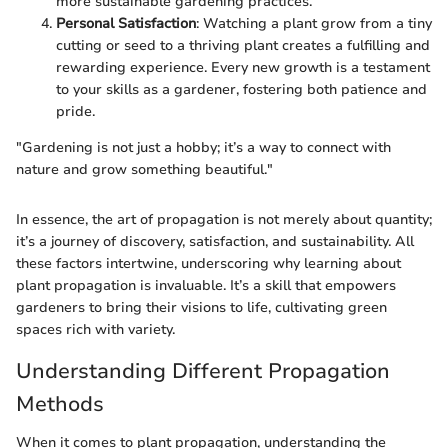
more sustainable gardening practices.
Personal Satisfaction
: Watching a plant grow from a tiny
cutting or seed to a thriving plant creates a fulfilling and
rewarding experience. Every new growth is a testament
to your skills as a gardener, fostering both patience and
pride.
"Gardening is not just a hobby; it’s a way to connect with
nature and grow something beautiful."
In essence, the art of propagation is not merely about quantity;
it’s a journey of discovery, satisfaction, and sustainability. All
these factors intertwine, underscoring why learning about
plant propagation is invaluable. It’s a skill that empowers
gardeners to bring their visions to life, cultivating green
spaces rich with variety.
Understanding Different Propagation
Methods
When it comes to plant propagation, understanding the