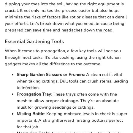
dipping your toes into the soil, having the right equipment is
crucial. It not only makes the process easier but also helps
minimize the risks of factors like rot or disease that can derail
your efforts. Let’s break down what you need, because being
prepared can save time and headaches down the road.
Essential Gardening Tools
When it comes to propagation, a few key tools will see you
through most tasks. It’s like cooking; using the right kitchen
gadgets makes all the difference to the outcome.
Sharp Garden Scissors or Pruners
: A clean cut is vital
when taking cuttings. Dull tools can crush stems, leading
to infection.
Propagation Tray
: These trays often come with fine
mesh to allow proper drainage. They’re an absolute
must for growing seedlings or cuttings.
Misting Bottle
: Keeping moisture levels in check is super
important. A straightforward misting bottle is perfect
for that job.