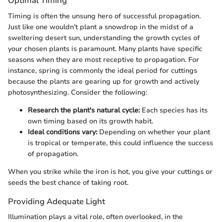
Optimal Timing
Timing is often the unsung hero of successful propagation.
Just like one wouldn’t plant a snowdrop in the midst of a
sweltering desert sun, understanding the growth cycles of
your chosen plants is paramount. Many plants have specific
seasons when they are most receptive to propagation. For
instance, spring is commonly the ideal period for cuttings
because the plants are gearing up for growth and actively
photosynthesizing. Consider the following:
Research the plant's natural cycle:
Each species has its
own timing based on its growth habit.
Ideal conditions vary:
Depending on whether your plant
is tropical or temperate, this could influence the success
of propagation.
When you strike while the iron is hot, you give your cuttings or
seeds the best chance of taking root.
Providing Adequate Light
Illumination plays a vital role, often overlooked, in the