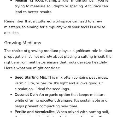
Measuring Tools
: A simple ruler might suffice if you’re
trying to measure soil depth or spacing. Accuracy can
lead to better results.
Remember that a cluttered workspace can lead to a few
missteps, so aiming for simplicity with your tools is a wise
decision.
Growing Mediums
The choice of growing medium plays a significant role in plant
propagation. It's not merely about placing a cutting in soil; the
right environment helps ensure that roots develop healthily.
Here’s what you might consider:
Seed Starting Mix
: This mix often contains peat moss,
vermiculite, or perlite. It’s light and allows good air
circulation – ideal for seedlings.
Coconut Coir
: An organic option that keeps moisture
while offering excellent drainage. It's sustainable and
helps prevent compacting over time.
Perlite and Vermiculite
: When mixed with potting soil,