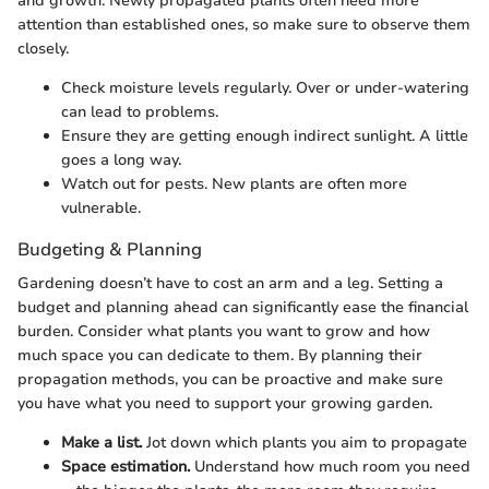
and growth. Newly propagated plants often need more
attention than established ones, so make sure to observe them
closely.
Check moisture levels regularly. Over or under-watering
can lead to problems.
Ensure they are getting enough indirect sunlight. A little
goes a long way.
Watch out for pests. New plants are often more
vulnerable.
Budgeting & Planning
Gardening doesn’t have to cost an arm and a leg. Setting a
budget and planning ahead can significantly ease the financial
burden. Consider what plants you want to grow and how
much space you can dedicate to them. By planning their
propagation methods, you can be proactive and make sure
you have what you need to support your growing garden.
Make a list.
Jot down which plants you aim to propagate
Space estimation.
Understand how much room you need