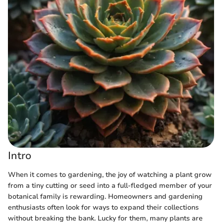
Intro
When it comes to gardening, the joy of watching a plant grow
from a tiny cutting or seed into a full-fledged member of your
botanical family is rewarding. Homeowners and gardening
enthusiasts often look for ways to expand their collections
without breaking the bank. Lucky for them, many plants are