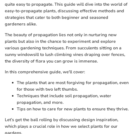
quite easy to propagate. This guide will dive into the world of
easy-to-propagate plants, discussing effective methods and
strategies that cater to both beginner and seasoned
gardeners alike.
The beauty of propagation lies not only in nurturing new
plants but also in the chance to experiment and explore
various gardening techniques. From succulents sitting on a
sunny windowsill to lush climbing vines draping over fences,
the diversity of flora you can grow is immense.
In this comprehensive guide, we'll cover:
The plants that are most forgiving for propagation, even
for those with two left thumbs.
Techniques that include soil propagation, water
propagation, and more.
Tips on how to care for new plants to ensure they thrive.
Let’s get the ball rolling by discussing design inspiration,
which plays a crucial role in how we select plants for our
gardens.