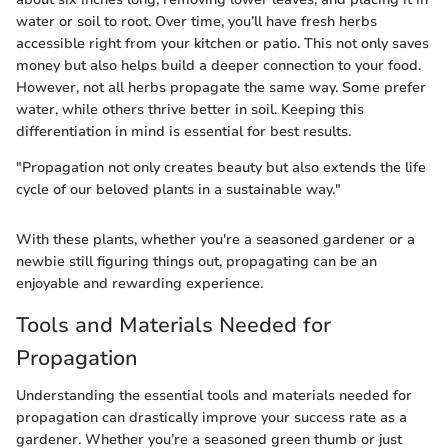
water or soil to root. Over time, you’ll have fresh herbs
accessible right from your kitchen or patio. This not only saves
money but also helps build a deeper connection to your food.
However, not all herbs propagate the same way. Some prefer
water, while others thrive better in soil. Keeping this
differentiation in mind is essential for best results.
"Propagation not only creates beauty but also extends the life
cycle of our beloved plants in a sustainable way."
With these plants, whether you're a seasoned gardener or a
newbie still figuring things out, propagating can be an
enjoyable and rewarding experience.
Tools and Materials Needed for
Propagation
Understanding the essential tools and materials needed for
propagation can drastically improve your success rate as a
gardener. Whether you’re a seasoned green thumb or just