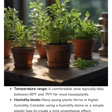
Temperature range:
A comfortable zone typically falls
between 65°F and 75°F for most houseplants.
Humidity levels:
Many young plants thrive in higher
humidity. Consider using a humidity dome or a simple
plastic bag to create a mini greenhouse effect.