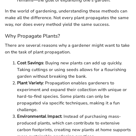
remains—the goal of expanding one’s garden.
In the world of gardening, understanding these methods can
make all the difference. Not every plant propagates the same
way, nor does every method yield the same success.
Why Propagate Plants?
There are several reasons why a gardener might want to take
on the task of plant propagation.
Cost Savings
: Buying new plants can add up quickly.
Taking cuttings or using seeds allows for a flourishing
garden without breaking the bank.
Plant Variety
: Propagation enables gardeners to
experiment and expand their collection with unique or
hard-to-find species. Some plants can only be
propagated via specific techniques, making it a fun
challenge.
Environmental Impact
: Instead of purchasing mass-
produced plants, which can contribute to extensive
carbon footprints, creating new plants at home supports