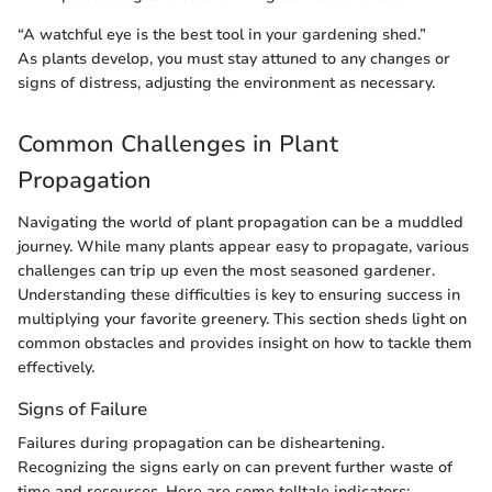
“A watchful eye is the best tool in your gardening shed.”
As plants develop, you must stay attuned to any changes or
signs of distress, adjusting the environment as necessary.
Common Challenges in Plant
Propagation
Navigating the world of plant propagation can be a muddled
journey. While many plants appear easy to propagate, various
challenges can trip up even the most seasoned gardener.
Understanding these difficulties is key to ensuring success in
multiplying your favorite greenery. This section sheds light on
common obstacles and provides insight on how to tackle them
effectively.
Signs of Failure
Failures during propagation can be disheartening.
Recognizing the signs early on can prevent further waste of
time and resources. Here are some telltale indicators: