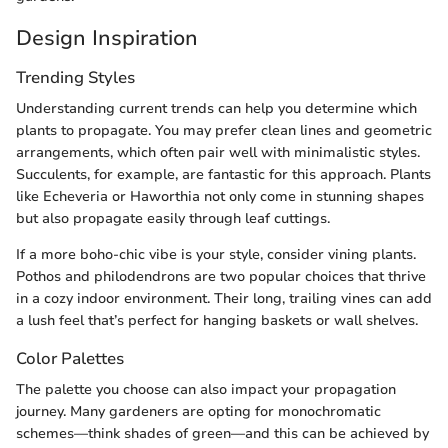
Design Inspiration
Trending Styles
Understanding current trends can help you determine which
plants to propagate. You may prefer clean lines and geometric
arrangements, which often pair well with minimalistic styles.
Succulents, for example, are fantastic for this approach. Plants
like Echeveria or Haworthia not only come in stunning shapes
but also propagate easily through leaf cuttings.
If a more boho-chic vibe is your style, consider vining plants.
Pothos and philodendrons are two popular choices that thrive
in a cozy indoor environment. Their long, trailing vines can add
a lush feel that’s perfect for hanging baskets or wall shelves.
Color Palettes
The palette you choose can also impact your propagation
journey. Many gardeners are opting for monochromatic
schemes—think shades of green—and this can be achieved by