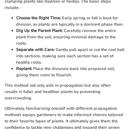
clumping plants like daylilies or hostas. The basic steps
include:
Choose the Right Time:
Early spring or fall is best for
division, as plants are typically in a dormant phase then.
Dig Up the Parent Plant:
Carefully remove the entire
plant from the soil, ensuring minimal damage to the
roots.
Separate with Care:
Gently pull apart or cut the root ball
into sections, making sure each section has a set of
healthy roots.
Replant:
Place the divisions back into prepared soil,
giving them room to flourish.
This method not only aids in propagation but also often
results in fuller and healthier plants by preventing
overcrowding.
Ultimately, familiarizing oneself with different propagation
methods equips gardeners to make informed choices tailored
to their favorite types of plants. It ultimately gives them the
confidence to tackle new challenges and expand their green