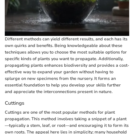
Different methods can yield different results, and each has its
own quirks and benefits. Being knowledgeable about these
techniques allows you to choose the most suitable options for
specific kinds of plants you want to propagate. Additionally,
propagating plants enhances biodiversity and provides a cost-
effective way to expand your garden without having to
splurge on new specimens from the nursery. It forms an
essential foundation to help you develop your skills further
and appreciate the interconnections present in nature.
Cuttings
Cuttings are one of the most popular methods for plant
propagation. This method involves taking a snippet of a plant
—typically a stem, leaf, or root—and encouraging it to form its
own roots. The appeal here lies in simplicity; many household