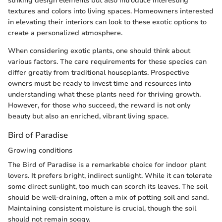
striking design elements but also introduce interesting
textures and colors into living spaces. Homeowners interested
in elevating their interiors can look to these exotic options to
create a personalized atmosphere.
When considering exotic plants, one should think about
various factors. The care requirements for these species can
differ greatly from traditional houseplants. Prospective
owners must be ready to invest time and resources into
understanding what these plants need for thriving growth.
However, for those who succeed, the reward is not only
beauty but also an enriched, vibrant living space.
Bird of Paradise
Growing conditions
The Bird of Paradise is a remarkable choice for indoor plant
lovers. It prefers bright, indirect sunlight. While it can tolerate
some direct sunlight, too much can scorch its leaves. The soil
should be well-draining, often a mix of potting soil and sand.
Maintaining consistent moisture is crucial, though the soil
should not remain soggy.