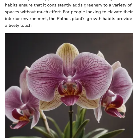
habits ensure that it consistently adds greenery to a variety of
spaces without much effort. For people looking to elevate their
interior environment, the Pothos plant’s growth habits provide
a lively touch.