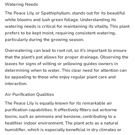
Watering Needs
The Peace Lily, or Spathiphyllum, stands out for its beautiful
white blooms and lush green foliage. Understanding its
watering needs is critical for maintaining its vitality. This plant
prefers to be kept moist, requiring consistent watering,
particularly during the growing season.
Overwatering can lead to root rot, so it's important to ensure
that the plant's pot allows for proper drainage. Observing the
leaves for signs of wilting or yellowing guides owners in
determining when to water. This clear need for attention can
be appealing to those who enjoy regular plant care and
interaction.
Air Purification Qualities
The Peace Lily is equally known for its remarkable air
purification capabilities. It effectively filters out airborne
toxins, such as ammonia and benzene, contributing to a
healthier indoor environment. The plant acts as a natural
humidifier, which is especially beneficial in dry climates or