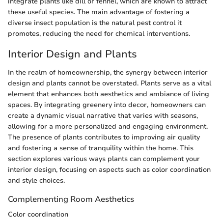
integrate plants like dill or fennel, which are known to attract
these useful species. The main advantage of fostering a
diverse insect population is the natural pest control it
promotes, reducing the need for chemical interventions.
Interior Design and Plants
In the realm of homeownership, the synergy between interior
design and plants cannot be overstated. Plants serve as a vital
element that enhances both aesthetics and ambiance of living
spaces. By integrating greenery into decor, homeowners can
create a dynamic visual narrative that varies with seasons,
allowing for a more personalized and engaging environment.
The presence of plants contributes to improving air quality
and fostering a sense of tranquility within the home. This
section explores various ways plants can complement your
interior design, focusing on aspects such as color coordination
and style choices.
Complementing Room Aesthetics
Color coordination