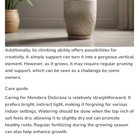
Additionally, its climbing ability offers possibilities for
creativity. A simple support can turn it into a gorgeous vertical
element. However, as it grows, it may require regular pruning
and support, which can be seen as a challenge by some
owners.
Care guide
Caring for Monstera Deliciosa is relatively straightforward. It
prefers bright, indirect light, making it forgiving for various
indoor settings. Watering should be done when the top inch of
soil feels dry; allowing it to slightly dry out can promote
healthy roots. Regular fertilizing during the growing season
can also help enhance growth.