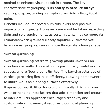
method to enhance visual depth in a room. The key
characteristic of grouping is its
ability to produce an eye-
catching display
, turning a simple corner into a lively focal
point.
Benefits include improved humidity levels and positive
impacts on air quality. However, care must be taken regarding
light and soil requirements, as certain plants may compete for
resources when grouped closely together. A diverse yet
harmonious grouping can significantly elevate a living space.
Vertical gardening
Vertical gardening refers to growing plants upwards on
structures or walls. This method is particularly useful in small
spaces, where floor area is limited. The key characteristic of
vertical gardening lies in its efficiency, allowing homeowners
to utilize walls as planting surfaces effectively.
It opens up possibilities for creating visually striking green
walls or hanging installations that add dimension and texture
to interiors. This approach encourages creativity and
customization. However, it requires thoughtful planning