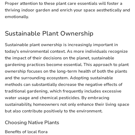
Proper attention to these plant care essentials will foster a
thriving indoor garden and enrich your space aesthetically and
emotionally.
Sustainable Plant Ownership
Sustainable plant ownership is increasingly important in
today's environmental context. As more individuals recognize
the impact of their decisions on the planet, sustainable
gardening practices become essential. This approach to plant
ownership focuses on the long-term health of both the plants
and the surrounding ecosystem. Adopting sustainable
methods can substantially decrease the negative effects of
traditional gardening, which frequently includes excessive
water usage and chemical pesticides. By embracing
sustainability, homeowners not only enhance their living space
but also contribute positively to the environment.
Choosing Native Plants
Benefits of local flora