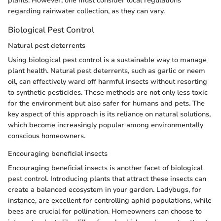
plants. However, one must consider local regulations
regarding rainwater collection, as they can vary.
Biological Pest Control
Natural pest deterrents
Using biological pest control is a sustainable way to manage
plant health. Natural pest deterrents, such as garlic or neem
oil, can effectively ward off harmful insects without resorting
to synthetic pesticides. These methods are not only less toxic
for the environment but also safer for humans and pets. The
key aspect of this approach is its reliance on natural solutions,
which become increasingly popular among environmentally
conscious homeowners.
Encouraging beneficial insects
Encouraging beneficial insects is another facet of biological
pest control. Introducing plants that attract these insects can
create a balanced ecosystem in your garden. Ladybugs, for
instance, are excellent for controlling aphid populations, while
bees are crucial for pollination. Homeowners can choose to