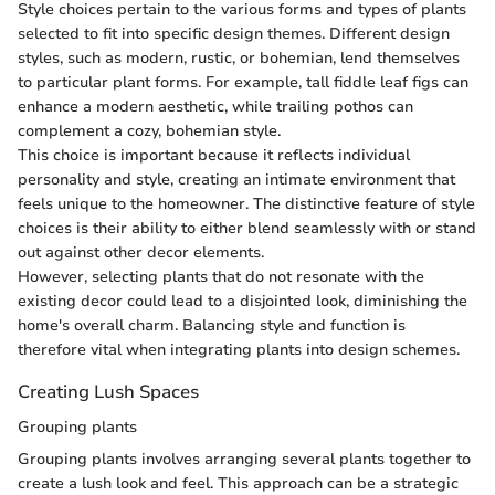
Style choices pertain to the various forms and types of plants
selected to fit into specific design themes. Different design
styles, such as modern, rustic, or bohemian, lend themselves
to particular plant forms. For example, tall fiddle leaf figs can
enhance a modern aesthetic, while trailing pothos can
complement a cozy, bohemian style.
This choice is important because it reflects individual
personality and style, creating an intimate environment that
feels unique to the homeowner. The distinctive feature of style
choices is their ability to either blend seamlessly with or stand
out against other decor elements.
However, selecting plants that do not resonate with the
existing decor could lead to a disjointed look, diminishing the
home's overall charm. Balancing style and function is
therefore vital when integrating plants into design schemes.
Creating Lush Spaces
Grouping plants
Grouping plants involves arranging several plants together to
create a lush look and feel. This approach can be a strategic