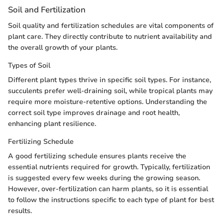
Soil and Fertilization
Soil quality and fertilization schedules are vital components of
plant care. They directly contribute to nutrient availability and
the overall growth of your plants.
Types of Soil
Different plant types thrive in specific soil types. For instance,
succulents prefer well-draining soil, while tropical plants may
require more moisture-retentive options. Understanding the
correct soil type improves drainage and root health,
enhancing plant resilience.
Fertilizing Schedule
A good fertilizing schedule ensures plants receive the
essential nutrients required for growth. Typically, fertilization
is suggested every few weeks during the growing season.
However, over-fertilization can harm plants, so it is essential
to follow the instructions specific to each type of plant for best
results.