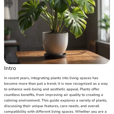
Intro
In recent years, integrating plants into living spaces has
become more than just a trend; it is now recognized as a way
to enhance well-being and aesthetic appeal. Plants offer
countless benefits, from improving air quality to creating a
calming environment. This guide explores a variety of plants,
discussing their unique features, care needs, and overall
compatibility with different living spaces. Whether you are a