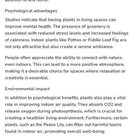
Psychological advantages
Studies indicate that having plants in living spaces can
improve mental health. The presence of greenery is
associated with reduced stress levels and increased feelings
of calmness. Indoor plants like Pothos or Fiddle Leaf Fig are
not only attractive but also create a serene ambiance.
People often appreciate the ability to connect with nature,
even indoors. This can lead to a more positive atmosphere,
making it a desirable choice for spaces where relaxation or
creativity is essential.
Environmental impact
In addition to psychological benefits, plants also play a vital
role in improving indoor air quality. They absorb CO2 and
release oxygen during photosynthesis, which is crucial for
creating a healthier living environment. Furthermore, certain
plants, such as the Peace Lily, can filter out harmful toxins
found in indoor air, promoting overall well-being.