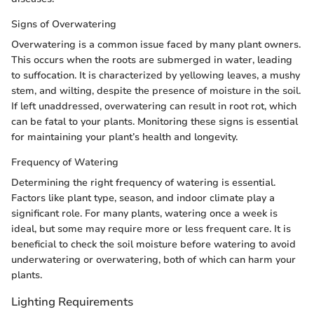
Signs of Overwatering
Overwatering is a common issue faced by many plant owners.
This occurs when the roots are submerged in water, leading
to suffocation. It is characterized by yellowing leaves, a mushy
stem, and wilting, despite the presence of moisture in the soil.
If left unaddressed, overwatering can result in root rot, which
can be fatal to your plants. Monitoring these signs is essential
for maintaining your plant’s health and longevity.
Frequency of Watering
Determining the right frequency of watering is essential.
Factors like plant type, season, and indoor climate play a
significant role. For many plants, watering once a week is
ideal, but some may require more or less frequent care. It is
beneficial to check the soil moisture before watering to avoid
underwatering or overwatering, both of which can harm your
plants.
Lighting Requirements