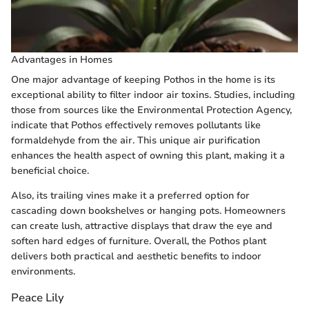
Advantages in Homes
One major advantage of keeping Pothos in the home is its
exceptional ability to filter indoor air toxins. Studies, including
those from sources like the Environmental Protection Agency,
indicate that Pothos effectively removes pollutants like
formaldehyde from the air. This unique air purification
enhances the health aspect of owning this plant, making it a
beneficial choice.
Also, its trailing vines make it a preferred option for
cascading down bookshelves or hanging pots. Homeowners
can create lush, attractive displays that draw the eye and
soften hard edges of furniture. Overall, the Pothos plant
delivers both practical and aesthetic benefits to indoor
environments.
Peace Lily