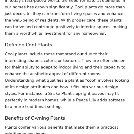
In today's fast-paced world, the need for natural elements in
our homes has grown significantly. Cool plants do more than
just decorate; they can transform living spaces and enhance
the well-being of residents. With proper care, these plants
can thrive and contribute positively to interior spaces, making
them a worthwhile investment for any homeowner.
Defining Cool Plants
Cool plants include those that stand out due to their
interesting shapes, colors, or textures. They are often chosen
for their ability to adapt to indoor living and their capacity to
enhance the aesthetic appeal of different rooms.
Understanding what qualifies a plant as "cool" involves looking
at its design attributes and how it fits into various design
styles. For instance, a Snake Plant's upright leaves may fit
perfectly in modern homes, while a Peace Lily adds softness
to a more traditional setting.
Benefits of Owning Plants
Plants confer various benefits that make them a practical
addition to any home.