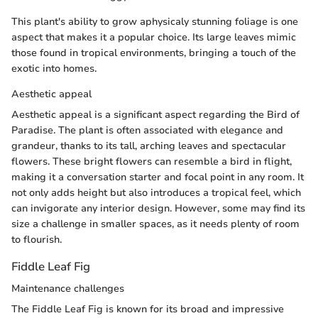
This plant's ability to grow aphysicaly stunning foliage is one
aspect that makes it a popular choice. Its large leaves mimic
those found in tropical environments, bringing a touch of the
exotic into homes.
Aesthetic appeal
Aesthetic appeal is a significant aspect regarding the Bird of
Paradise. The plant is often associated with elegance and
grandeur, thanks to its tall, arching leaves and spectacular
flowers. These bright flowers can resemble a bird in flight,
making it a conversation starter and focal point in any room. It
not only adds height but also introduces a tropical feel, which
can invigorate any interior design. However, some may find its
size a challenge in smaller spaces, as it needs plenty of room
to flourish.
Fiddle Leaf Fig
Maintenance challenges
The Fiddle Leaf Fig is known for its broad and impressive