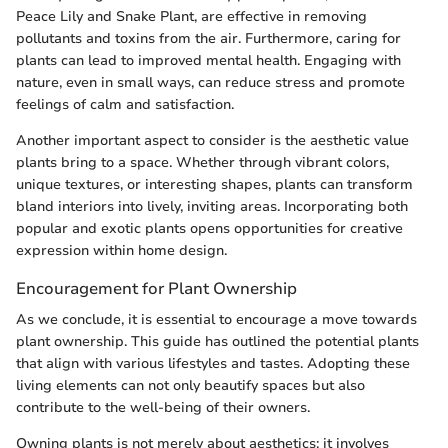
Peace Lily and Snake Plant, are effective in removing
pollutants and toxins from the air. Furthermore, caring for
plants can lead to improved mental health. Engaging with
nature, even in small ways, can reduce stress and promote
feelings of calm and satisfaction.
Another important aspect to consider is the aesthetic value
plants bring to a space. Whether through vibrant colors,
unique textures, or interesting shapes, plants can transform
bland interiors into lively, inviting areas. Incorporating both
popular and exotic plants opens opportunities for creative
expression within home design.
Encouragement for Plant Ownership
As we conclude, it is essential to encourage a move towards
plant ownership. This guide has outlined the potential plants
that align with various lifestyles and tastes. Adopting these
living elements can not only beautify spaces but also
contribute to the well-being of their owners.
Owning plants is not merely about aesthetics; it involves