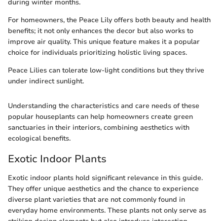
during winter months.
For homeowners, the Peace Lily offers both beauty and health
benefits; it not only enhances the decor but also works to
improve air quality. This unique feature makes it a popular
choice for individuals prioritizing holistic living spaces.
Peace Lilies can tolerate low-light conditions but they thrive
under indirect sunlight.
Understanding the characteristics and care needs of these
popular houseplants can help homeowners create green
sanctuaries in their interiors, combining aesthetics with
ecological benefits.
Exotic Indoor Plants
Exotic indoor plants hold significant relevance in this guide.
They offer unique aesthetics and the chance to experience
diverse plant varieties that are not commonly found in
everyday home environments. These plants not only serve as