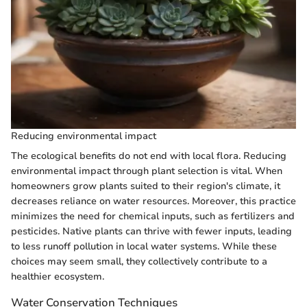
Reducing environmental impact
The ecological benefits do not end with local flora. Reducing
environmental impact through plant selection is vital. When
homeowners grow plants suited to their region's climate, it
decreases reliance on water resources. Moreover, this practice
minimizes the need for chemical inputs, such as fertilizers and
pesticides. Native plants can thrive with fewer inputs, leading
to less runoff pollution in local water systems. While these
choices may seem small, they collectively contribute to a
healthier ecosystem.
Water Conservation Techniques