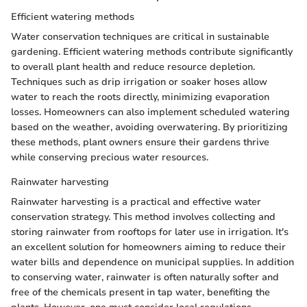
Efficient watering methods
Water conservation techniques are critical in sustainable
gardening. Efficient watering methods contribute significantly
to overall plant health and reduce resource depletion.
Techniques such as drip irrigation or soaker hoses allow
water to reach the roots directly, minimizing evaporation
losses. Homeowners can also implement scheduled watering
based on the weather, avoiding overwatering. By prioritizing
these methods, plant owners ensure their gardens thrive
while conserving precious water resources.
Rainwater harvesting
Rainwater harvesting is a practical and effective water
conservation strategy. This method involves collecting and
storing rainwater from rooftops for later use in irrigation. It's
an excellent solution for homeowners aiming to reduce their
water bills and dependence on municipal supplies. In addition
to conserving water, rainwater is often naturally softer and
free of the chemicals present in tap water, benefiting the