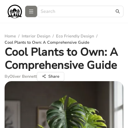
Home
/
Interior Design
/
Eco Friendly Design
/
Cool Plants to Own: A Comprehensive Guide
Cool Plants to Own: A
Comprehensive Guide
By
Oliver Bennett
Share