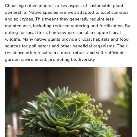
Choosing native plants is a key aspect of sustainable plant
ownership. Native species are well adapted to local climates
and soil types. This means they generally require less
maintenance, including reduced watering and fertilization. By
opting for local flora, homeowners can also support local
wildlife. Many native plants provide crucial habitats and food
sources for pollinators and other beneficial organisms. Their
resilience often results in a more robust and self-sufficient
garden environment, promoting biodiversity.