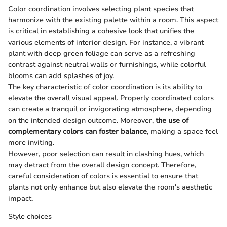
Color coordination involves selecting plant species that
harmonize with the existing palette within a room. This aspect
is critical in establishing a cohesive look that unifies the
various elements of interior design. For instance, a vibrant
plant with deep green foliage can serve as a refreshing
contrast against neutral walls or furnishings, while colorful
blooms can add splashes of joy.
The key characteristic of color coordination is its ability to
elevate the overall visual appeal. Properly coordinated colors
can create a tranquil or invigorating atmosphere, depending
on the intended design outcome. Moreover,
the use of
complementary colors can foster balance
, making a space feel
more inviting.
However, poor selection can result in clashing hues, which
may detract from the overall design concept. Therefore,
careful consideration of colors is essential to ensure that
plants not only enhance but also elevate the room's aesthetic
impact.
Style choices