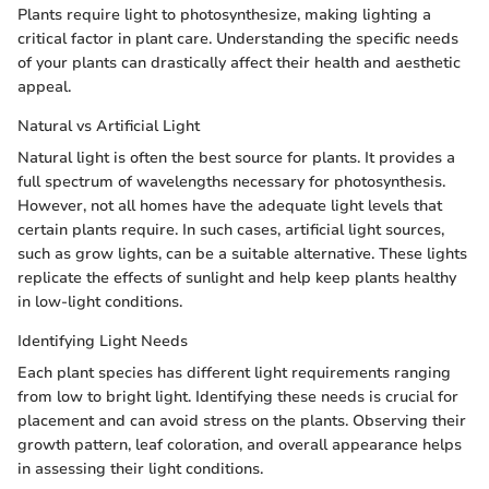
Plants require light to photosynthesize, making lighting a
critical factor in plant care. Understanding the specific needs
of your plants can drastically affect their health and aesthetic
appeal.
Natural vs Artificial Light
Natural light is often the best source for plants. It provides a
full spectrum of wavelengths necessary for photosynthesis.
However, not all homes have the adequate light levels that
certain plants require. In such cases, artificial light sources,
such as grow lights, can be a suitable alternative. These lights
replicate the effects of sunlight and help keep plants healthy
in low-light conditions.
Identifying Light Needs
Each plant species has different light requirements ranging
from low to bright light. Identifying these needs is crucial for
placement and can avoid stress on the plants. Observing their
growth pattern, leaf coloration, and overall appearance helps
in assessing their light conditions.