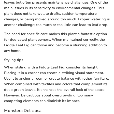
leaves but often presents maintenance challenges. One of the
main issues is its sensitivity to environmental changes. This
plant does not take well to drafts, sudden temperature
changes, or being moved around too much. Proper watering is
another challenge; too much or too little can lead to leaf drop.
The need for specific care makes this plant a fantastic option
for dedicated plant owners. When maintained correctly, the
Fiddle Leaf Fig can thrive and become a stunning addition to
any home.
Styling tips
When styling with a Fiddle Leaf Fig, consider its height.
Placing it in a corner can create a striking visual statement.
Use it to anchor a room or create balance with other furniture.
When combined with textiles and colors that complement its
deep green leaves, it enhances the overall look of the space.
However, be cautious about overcrowding; too many
competing elements can diminish its impact.
Monstera Deliciosa