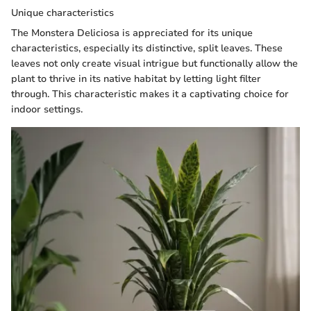
Unique characteristics
The Monstera Deliciosa is appreciated for its unique
characteristics, especially its distinctive, split leaves. These
leaves not only create visual intrigue but functionally allow the
plant to thrive in its native habitat by letting light filter
through. This characteristic makes it a captivating choice for
indoor settings.