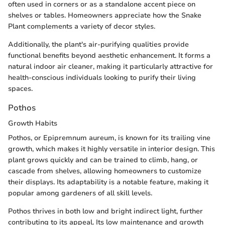
often used in corners or as a standalone accent piece on
shelves or tables. Homeowners appreciate how the Snake
Plant complements a variety of decor styles.
Additionally, the plant's air-purifying qualities provide
functional benefits beyond aesthetic enhancement. It forms a
natural indoor air cleaner, making it particularly attractive for
health-conscious individuals looking to purify their living
spaces.
Pothos
Growth Habits
Pothos, or Epipremnum aureum, is known for its trailing vine
growth, which makes it highly versatile in interior design. This
plant grows quickly and can be trained to climb, hang, or
cascade from shelves, allowing homeowners to customize
their displays. Its adaptability is a notable feature, making it
popular among gardeners of all skill levels.
Pothos thrives in both low and bright indirect light, further
contributing to its appeal. Its low maintenance and growth