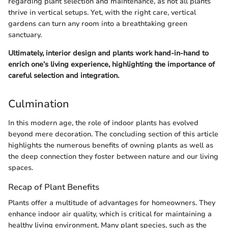
regarding plant selection and maintenance, as not all plants
thrive in vertical setups. Yet, with the right care, vertical
gardens can turn any room into a breathtaking green
sanctuary.
Ultimately, interior design and plants work hand-in-hand to
enrich one’s living experience, highlighting the importance of
careful selection and integration.
Culmination
In this modern age, the role of indoor plants has evolved
beyond mere decoration. The concluding section of this article
highlights the numerous benefits of owning plants as well as
the deep connection they foster between nature and our living
spaces.
Recap of Plant Benefits
Plants offer a multitude of advantages for homeowners. They
enhance indoor air quality, which is critical for maintaining a
healthy living environment. Many plant species, such as the