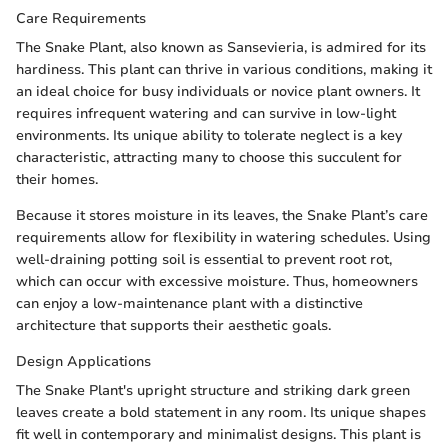
Care Requirements
The Snake Plant, also known as Sansevieria, is admired for its
hardiness. This plant can thrive in various conditions, making it
an ideal choice for busy individuals or novice plant owners. It
requires infrequent watering and can survive in low-light
environments. Its unique ability to tolerate neglect is a key
characteristic, attracting many to choose this succulent for
their homes.
Because it stores moisture in its leaves, the Snake Plant’s care
requirements allow for flexibility in watering schedules. Using
well-draining potting soil is essential to prevent root rot,
which can occur with excessive moisture. Thus, homeowners
can enjoy a low-maintenance plant with a distinctive
architecture that supports their aesthetic goals.
Design Applications
The Snake Plant's upright structure and striking dark green
leaves create a bold statement in any room. Its unique shapes
fit well in contemporary and minimalist designs. This plant is