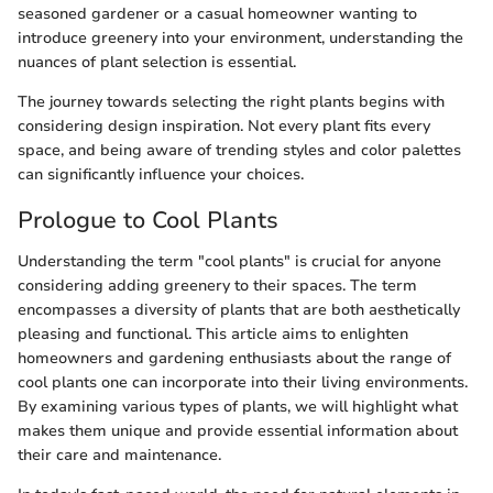
seasoned gardener or a casual homeowner wanting to
introduce greenery into your environment, understanding the
nuances of plant selection is essential.
The journey towards selecting the right plants begins with
considering design inspiration. Not every plant fits every
space, and being aware of trending styles and color palettes
can significantly influence your choices.
Prologue to Cool Plants
Understanding the term "cool plants" is crucial for anyone
considering adding greenery to their spaces. The term
encompasses a diversity of plants that are both aesthetically
pleasing and functional. This article aims to enlighten
homeowners and gardening enthusiasts about the range of
cool plants one can incorporate into their living environments.
By examining various types of plants, we will highlight what
makes them unique and provide essential information about
their care and maintenance.