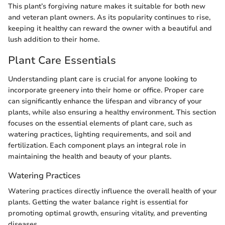
This plant’s forgiving nature makes it suitable for both new
and veteran plant owners. As its popularity continues to rise,
keeping it healthy can reward the owner with a beautiful and
lush addition to their home.
Plant Care Essentials
Understanding plant care is crucial for anyone looking to
incorporate greenery into their home or office. Proper care
can significantly enhance the lifespan and vibrancy of your
plants, while also ensuring a healthy environment. This section
focuses on the essential elements of plant care, such as
watering practices, lighting requirements, and soil and
fertilization. Each component plays an integral role in
maintaining the health and beauty of your plants.
Watering Practices
Watering practices directly influence the overall health of your
plants. Getting the water balance right is essential for
promoting optimal growth, ensuring vitality, and preventing
diseases.