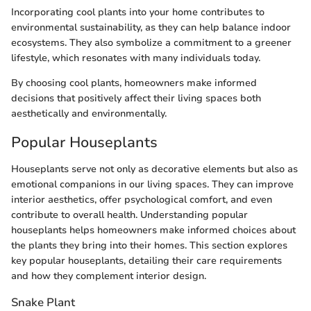
Incorporating cool plants into your home contributes to
environmental sustainability, as they can help balance indoor
ecosystems. They also symbolize a commitment to a greener
lifestyle, which resonates with many individuals today.
By choosing cool plants, homeowners make informed
decisions that positively affect their living spaces both
aesthetically and environmentally.
Popular Houseplants
Houseplants serve not only as decorative elements but also as
emotional companions in our living spaces. They can improve
interior aesthetics, offer psychological comfort, and even
contribute to overall health. Understanding popular
houseplants helps homeowners make informed choices about
the plants they bring into their homes. This section explores
key popular houseplants, detailing their care requirements
and how they complement interior design.
Snake Plant