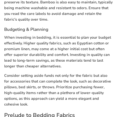
preserve its texture. Bamboo is also easy to maintain, typically
being machine washable and resistant to odors. Ensure that
you read the care labels to avoid damage and retain the
fabric's quality over time.
Budgeting & Planning
When investing in bedding, it is essential to plan your budget
effectively. Higher quality fabrics, such as Egyptian cotton or
premium linen, may come at a higher initial cost but often
offer superior durability and comfort. Investing in quality can
lead to long-term savings, as these materials tend to last
longer than cheaper alternatives.
Consider setting aside funds not only for the fabric but also
for accessories that can complete the look, such as decorative
pillows, bed skirts, or throws. Prioritize purchasing fewer,
high-quality items rather than a plethora of lower-quality
options, as this approach can yield a more elegant and
cohesive look.
Prelude to Bedding Fabrics