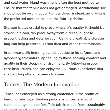
and cold water. Hand washing is often the best method to
ensure that the fabric does not get damaged. Additionally, silk
should not be wrung out or tumble dried; instead, air drying is
the preferred method to keep the fabric pristine.
Storage is also crucial to preserving silk’s quality. It should be
stored in a cool, dry place away from direct sunlight to
prevent fading and deterioration. Using a breathable storage
bag can help protect silk from dust and other contaminants.
In summary, silk bedding stands out due to its softness and
hypoallergenic nature, appealing to those seeking comfort and
quality in their sleeping environment. By following proper
care instructions, one can enjoy the luxurious experience that
silk bedding offers for years to come.
Tencel: The Modern Innovation
Tencel has emerged as a strong contender in the realm of
bedding fabrics, embodying modern concerns around
sustainability and comfort. This fabric, made from sustainably