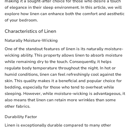
making it a sought-after choice for those who desire a touch
of elegance in their sleep environment. In this article, we will
explore how linen can enhance both the comfort and aesthetic
of your bedroom.
Characteristics of Linen
Naturally Moisture-Wicking
One of the standout features of linen is its naturally moisture-
wicking ability. This property allows linen to absorb moisture
while remaining dry to the touch. Consequently, it helps
regulate body temperature throughout the night. In hot or
humid conditions, linen can feel refreshingly cool against the
skin. This quality makes it a beneficial and popular choice for
bedding, especially for those who tend to overheat while
sleeping. However, while moisture-wicking is advantageous, it
also means that linen can retain more wrinkles than some
other fabrics.
Durability Factor
Linen is exceptionally durable compared to many other