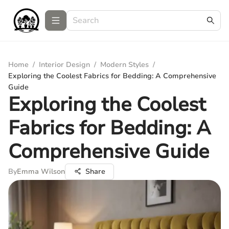
Home
/
Interior Design
/
Modern Styles
/
Exploring the Coolest Fabrics for Bedding: A Comprehensive
Guide
Exploring the Coolest
Fabrics for Bedding: A
Comprehensive Guide
By
Emma Wilson
Share