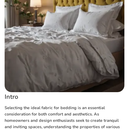
Intro
Selecting the ideal fabric for bedding is an essential
consideration for both comfort and aesthetics. As
homeowners and design enthusiasts seek to create tranquil
and inviting spaces, understanding the properties of various