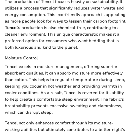
The production of Tencel focuses heavily on sustainability. It
utilizes a process that significantly reduces water waste and
energy consumption. This eco-friendly approach is appealing
as more people look for ways to lessen their carbon footprint.
Tencel’s
production is also chemical-free, contributing to a
cleaner environment. This unique characteristic makes it a
preferred option for consumers who want bedding that is
both luxurious and kind to the planet.
Moisture Control
Tencel excels in moisture management, offering superior
absorbent qualities. It can absorb moisture more effectively
than cotton. This helps to regulate temperature during sleep,
keeping you cooler in hot weather and providing warmth in
cooler conditions. As a result, Tencel is revered for its ability
to help create a comfortable sleep environment. The fabric’s
breathability prevents excessive sweating and clamminess,
which can disrupt sleep.
Tencel not only enhances comfort through its moisture-
wicking abilities but ultimately contributes to a better night’s