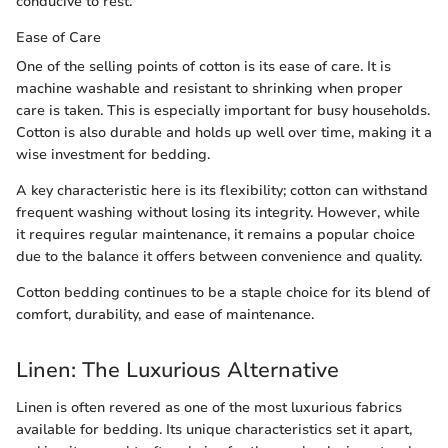
conducive to rest.
Ease of Care
One of the selling points of cotton is its ease of care. It is
machine washable and resistant to shrinking when proper
care is taken. This is especially important for busy households.
Cotton is also durable and holds up well over time, making it a
wise investment for bedding.
A key characteristic here is its flexibility; cotton can withstand
frequent washing without losing its integrity. However, while
it requires regular maintenance, it remains a popular choice
due to the balance it offers between convenience and quality.
Cotton bedding continues to be a staple choice for its blend of
comfort, durability, and ease of maintenance.
Linen: The Luxurious Alternative
Linen is often revered as one of the most luxurious fabrics
available for bedding. Its unique characteristics set it apart,