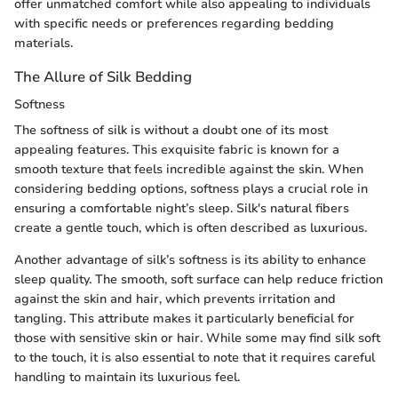
offer unmatched comfort while also appealing to individuals
with specific needs or preferences regarding bedding
materials.
The Allure of Silk Bedding
Softness
The softness of silk is without a doubt one of its most
appealing features. This exquisite fabric is known for a
smooth texture that feels incredible against the skin. When
considering bedding options, softness plays a crucial role in
ensuring a comfortable night’s sleep. Silk's natural fibers
create a gentle touch, which is often described as luxurious.
Another advantage of silk’s softness is its ability to enhance
sleep quality. The smooth, soft surface can help reduce friction
against the skin and hair, which prevents irritation and
tangling. This attribute makes it particularly beneficial for
those with sensitive skin or hair. While some may find silk soft
to the touch, it is also essential to note that it requires careful
handling to maintain its luxurious feel.