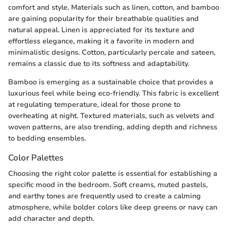
comfort and style. Materials such as linen, cotton, and bamboo
are gaining popularity for their breathable qualities and
natural appeal. Linen is appreciated for its texture and
effortless elegance, making it a favorite in modern and
minimalistic designs. Cotton, particularly percale and sateen,
remains a classic due to its softness and adaptability.
Bamboo is emerging as a sustainable choice that provides a
luxurious feel while being eco-friendly. This fabric is excellent
at regulating temperature, ideal for those prone to
overheating at night. Textured materials, such as velvets and
woven patterns, are also trending, adding depth and richness
to bedding ensembles.
Color Palettes
Choosing the right color palette is essential for establishing a
specific mood in the bedroom. Soft creams, muted pastels,
and earthy tones are frequently used to create a calming
atmosphere, while bolder colors like deep greens or navy can
add character and depth.