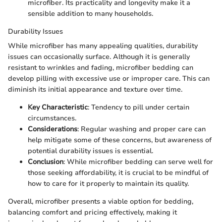
microfiber. Its practicality and longevity make it a
sensible addition to many households.
Durability Issues
While microfiber has many appealing qualities, durability
issues can occasionally surface. Although it is generally
resistant to wrinkles and fading, microfiber bedding can
develop pilling with excessive use or improper care. This can
diminish its initial appearance and texture over time.
Key Characteristic
: Tendency to pill under certain
circumstances.
Considerations
: Regular washing and proper care can
help mitigate some of these concerns, but awareness of
potential durability issues is essential.
Conclusion
: While microfiber bedding can serve well for
those seeking affordability, it is crucial to be mindful of
how to care for it properly to maintain its quality.
Overall, microfiber presents a viable option for bedding,
balancing comfort and pricing effectively, making it