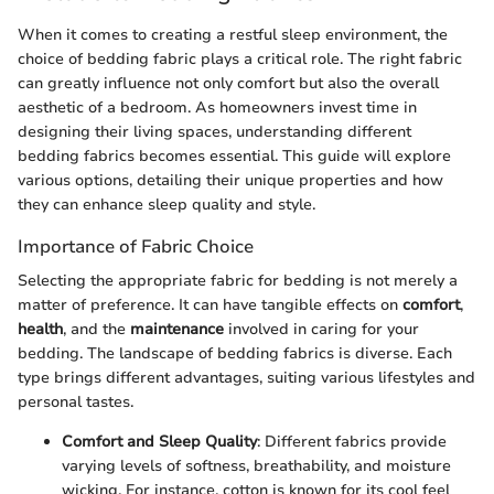
When it comes to creating a restful sleep environment, the
choice of bedding fabric plays a critical role. The right fabric
can greatly influence not only comfort but also the overall
aesthetic of a bedroom. As homeowners invest time in
designing their living spaces, understanding different
bedding fabrics becomes essential. This guide will explore
various options, detailing their unique properties and how
they can enhance sleep quality and style.
Importance of Fabric Choice
Selecting the appropriate fabric for bedding is not merely a
matter of preference. It can have tangible effects on
comfort
,
health
, and the
maintenance
involved in caring for your
bedding. The landscape of bedding fabrics is diverse. Each
type brings different advantages, suiting various lifestyles and
personal tastes.
Comfort and Sleep Quality
: Different fabrics provide
varying levels of softness, breathability, and moisture
wicking. For instance, cotton is known for its cool feel