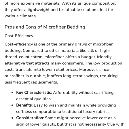
of more expensive materials. With its unique composition,
they offer a lightweight and breathable solution ideal for
various climates.
Pros and Cons of Microfiber Bedding
Cost-Efficiency
Cost-efficiency is one of the primary draws of microfiber
bedding. Compared to other materials like silk or high-
thread-count cotton, microfiber offers a budget-friendly
alternative that attracts many consumers. The low production
costs translate into lower retail prices. Moreover, since
microfiber is durable, it offers long-term savings, requiring
less frequent replacements.
Key Characteristic
: Affordability without sacrificing
essential qualities.
Benefits
: Easy to wash and maintain while providing
softness comparable to traditional luxury fabrics.
Consideration
: Some might perceive lower cost as a
sign of lower quality, but that is not necessarily true with