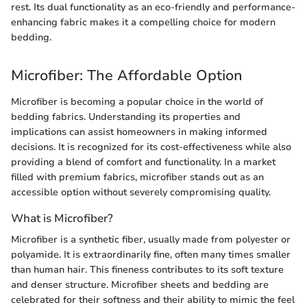
rest. Its dual functionality as an eco-friendly and performance-
enhancing fabric makes it a compelling choice for modern
bedding.
Microfiber: The Affordable Option
Microfiber is becoming a popular choice in the world of
bedding fabrics. Understanding its properties and
implications can assist homeowners in making informed
decisions. It is recognized for its cost-effectiveness while also
providing a blend of comfort and functionality. In a market
filled with premium fabrics, microfiber stands out as an
accessible option without severely compromising quality.
What is Microfiber?
Microfiber is a synthetic fiber, usually made from polyester or
polyamide. It is extraordinarily fine, often many times smaller
than human hair. This fineness contributes to its soft texture
and denser structure. Microfiber sheets and bedding are
celebrated for their softness and their ability to mimic the feel