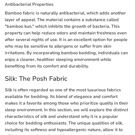
Antibacterial Properties
Bamboo fabric is naturally antibacterial, which adds another
layer of appeal. The material contains a substance called
"bamboo kun," which inhibits the growth of bacteria. This
property can help reduce odors and maintain freshness even
after several nights of use. It is an excellent option for people
who may be sensitive to allergens or suffer from skin
irritations. By incorporating bamboo bedding, individuals can
enjoy a cleaner, healthier sleeping environment while
benefiting from its comfort and durability.
Silk: The Posh Fabric
Silk is often regarded as one of the most luxurious fabrics
available for bedding. Its blend of elegance and comfort
makes it a favorite among those who prioritize quality in their
sleep environment. In this section, we will explore the distinct
characteristics of silk and understand why it is a popular
choice for bedding enthusiasts. The unique qualities of silk,
including its softness and hypoallergenic nature, allow it to