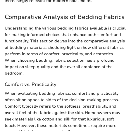
increasingly relevant for modern households.
Comparative Analysis of Bedding Fabrics
Understanding the various bedding fabrics available is crucial
for making informed choices that enhance both comfort and
functionality. This section delves into the comparative analysis
of bedding materials, shedding light on how different fabrics
perform in terms of comfort, practicality, and aesthetics.
When choosing bedding, fabric selection has a profound
impact on sleep quality and the overall ambiance of the
bedroom.
Comfort vs. Practicality
When evaluating bedding fabrics, comfort and practicality
often sit on opposite sides of the decision-making process.
Comfort typically refers to the softness, breathability, and
overall feel of the fabric against the skin. Homeowners may
seek materials like cotton and silk for that luxurious, soft
touch. However, these materials sometimes require more