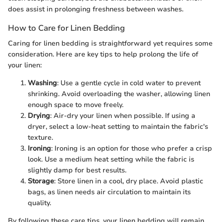
does assist in prolonging freshness between washes.
How to Care for Linen Bedding
Caring for linen bedding is straightforward yet requires some
consideration. Here are key tips to help prolong the life of
your linen:
Washing
: Use a gentle cycle in cold water to prevent
shrinking. Avoid overloading the washer, allowing linen
enough space to move freely.
Drying
: Air-dry your linen when possible. If using a
dryer, select a low-heat setting to maintain the fabric's
texture.
Ironing
: Ironing is an option for those who prefer a crisp
look. Use a medium heat setting while the fabric is
slightly damp for best results.
Storage
: Store linen in a cool, dry place. Avoid plastic
bags, as linen needs air circulation to maintain its
quality.
By following these care tips, your linen bedding will remain