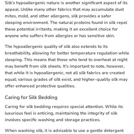
Silk’s hypoallergenic nature is another significant aspect of its
appeal. Unlike many other fabrics that may accumulate dust
mites, mold, and other allergens, silk provides a safer
sleeping environment. The natural proteins found in silk repel
these potential irritants, making it an excellent choice for
anyone who suffers from allergies or has sensitive skin.
The hypoallergenic quality of silk also extends to its
breathability, allowing for better temperature regulation while
sleeping. This means that those who tend to overheat at night
may benefit from silk sheets. It’s important to note, however,
that while it is hypoallergenic, not all silk fabrics are created
equal; various grades of silk exist, and higher-quality silk may
offer enhanced protective qualities.
Caring for Silk Bedding
Caring for silk bedding requires special attention. While its
luxurious feel is enticing, maintaining the integrity of silk
involves specific washing and storage practices.
When washing silk, it is advisable to use a gentle detergent