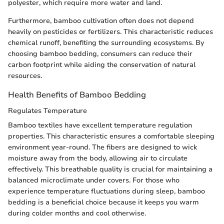
polyester, which require more water and land.
Furthermore, bamboo cultivation often does not depend
heavily on pesticides or fertilizers. This characteristic reduces
chemical runoff, benefiting the surrounding ecosystems. By
choosing bamboo bedding, consumers can reduce their
carbon footprint while aiding the conservation of natural
resources.
Health Benefits of Bamboo Bedding
Regulates Temperature
Bamboo textiles have excellent temperature regulation
properties. This characteristic ensures a comfortable sleeping
environment year-round. The fibers are designed to wick
moisture away from the body, allowing air to circulate
effectively. This breathable quality is crucial for maintaining a
balanced microclimate under covers. For those who
experience temperature fluctuations during sleep, bamboo
bedding is a beneficial choice because it keeps you warm
during colder months and cool otherwise.