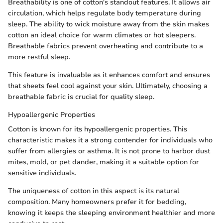
Breathability is one of cotton's standout features. It allows air
circulation, which helps regulate body temperature during
sleep. The ability to wick moisture away from the skin makes
cotton an ideal choice for warm climates or hot sleepers.
Breathable fabrics prevent overheating and contribute to a
more restful sleep.
This feature is invaluable as it enhances comfort and ensures
that sheets feel cool against your skin. Ultimately, choosing a
breathable fabric is crucial for quality sleep.
Hypoallergenic Properties
Cotton is known for its hypoallergenic properties. This
characteristic makes it a strong contender for individuals who
suffer from allergies or asthma. It is not prone to harbor dust
mites, mold, or pet dander, making it a suitable option for
sensitive individuals.
The uniqueness of cotton in this aspect is its natural
composition. Many homeowners prefer it for bedding,
knowing it keeps the sleeping environment healthier and more