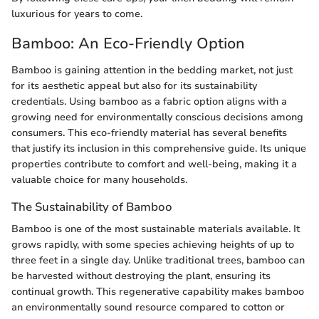
luxurious for years to come.
Bamboo: An Eco-Friendly Option
Bamboo is gaining attention in the bedding market, not just
for its aesthetic appeal but also for its sustainability
credentials. Using bamboo as a fabric option aligns with a
growing need for environmentally conscious decisions among
consumers. This eco-friendly material has several benefits
that justify its inclusion in this comprehensive guide. Its unique
properties contribute to comfort and well-being, making it a
valuable choice for many households.
The Sustainability of Bamboo
Bamboo is one of the most sustainable materials available. It
grows rapidly, with some species achieving heights of up to
three feet in a single day. Unlike traditional trees, bamboo can
be harvested without destroying the plant, ensuring its
continual growth. This regenerative capability makes bamboo
an environmentally sound resource compared to cotton or