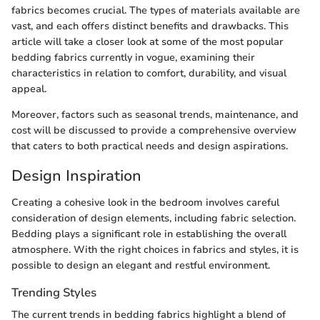
fabrics becomes crucial. The types of materials available are
vast, and each offers distinct benefits and drawbacks. This
article will take a closer look at some of the most popular
bedding fabrics currently in vogue, examining their
characteristics in relation to comfort, durability, and visual
appeal.
Moreover, factors such as seasonal trends, maintenance, and
cost will be discussed to provide a comprehensive overview
that caters to both practical needs and design aspirations.
Design Inspiration
Creating a cohesive look in the bedroom involves careful
consideration of design elements, including fabric selection.
Bedding plays a significant role in establishing the overall
atmosphere. With the right choices in fabrics and styles, it is
possible to design an elegant and restful environment.
Trending Styles
The current trends in bedding fabrics highlight a blend of