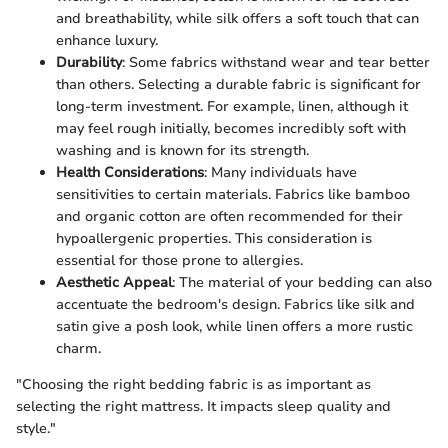
and breathability, while silk offers a soft touch that can
enhance luxury.
Durability
: Some fabrics withstand wear and tear better
than others. Selecting a durable fabric is significant for
long-term investment. For example, linen, although it
may feel rough initially, becomes incredibly soft with
washing and is known for its strength.
Health Considerations
: Many individuals have
sensitivities to certain materials. Fabrics like bamboo
and organic cotton are often recommended for their
hypoallergenic properties. This consideration is
essential for those prone to allergies.
Aesthetic Appeal
: The material of your bedding can also
accentuate the bedroom's design. Fabrics like silk and
satin give a posh look, while linen offers a more rustic
charm.
"Choosing the right bedding fabric is as important as
selecting the right mattress. It impacts sleep quality and
style."