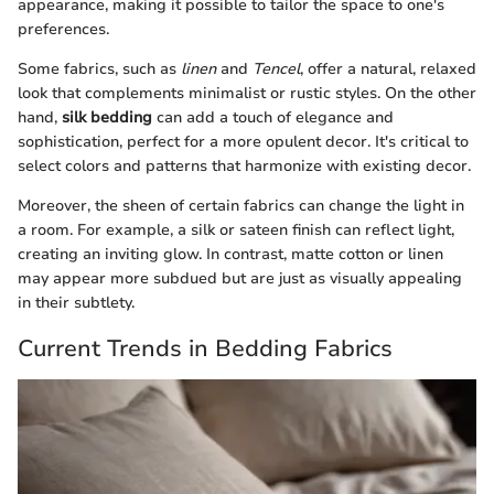
appearance, making it possible to tailor the space to one's
preferences.
Some fabrics, such as
linen
and
Tencel
, offer a natural, relaxed
look that complements minimalist or rustic styles. On the other
hand,
silk bedding
can add a touch of elegance and
sophistication, perfect for a more opulent decor. It's critical to
select colors and patterns that harmonize with existing decor.
Moreover, the sheen of certain fabrics can change the light in
a room. For example, a silk or sateen finish can reflect light,
creating an inviting glow. In contrast, matte cotton or linen
may appear more subdued but are just as visually appealing
in their subtlety.
Current Trends in Bedding Fabrics