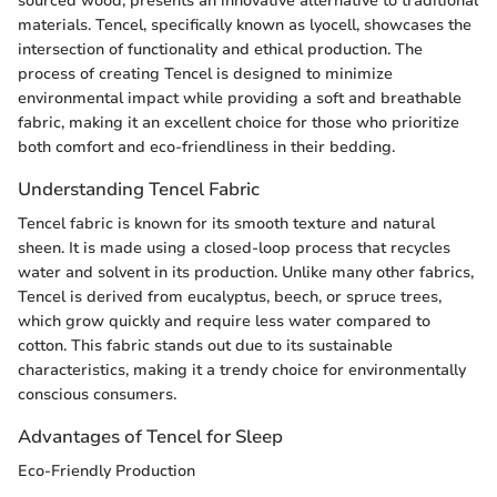
sourced wood, presents an innovative alternative to traditional
materials. Tencel, specifically known as lyocell, showcases the
intersection of functionality and ethical production. The
process of creating Tencel is designed to minimize
environmental impact while providing a soft and breathable
fabric, making it an excellent choice for those who prioritize
both comfort and eco-friendliness in their bedding.
Understanding Tencel Fabric
Tencel fabric is known for its smooth texture and natural
sheen. It is made using a closed-loop process that recycles
water and solvent in its production. Unlike many other fabrics,
Tencel is derived from eucalyptus, beech, or spruce trees,
which grow quickly and require less water compared to
cotton. This fabric stands out due to its sustainable
characteristics, making it a trendy choice for environmentally
conscious consumers.
Advantages of Tencel for Sleep
Eco-Friendly Production