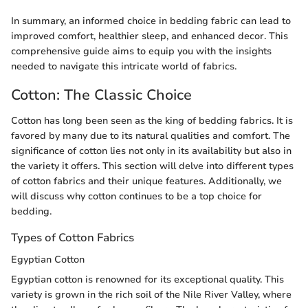
In summary, an informed choice in bedding fabric can lead to
improved comfort, healthier sleep, and enhanced decor. This
comprehensive guide aims to equip you with the insights
needed to navigate this intricate world of fabrics.
Cotton: The Classic Choice
Cotton has long been seen as the king of bedding fabrics. It is
favored by many due to its natural qualities and comfort. The
significance of cotton lies not only in its availability but also in
the variety it offers. This section will delve into different types
of cotton fabrics and their unique features. Additionally, we
will discuss why cotton continues to be a top choice for
bedding.
Types of Cotton Fabrics
Egyptian Cotton
Egyptian cotton is renowned for its exceptional quality. This
variety is grown in the rich soil of the Nile River Valley, where