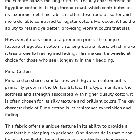
the climate allows for longer fibers. The key characteristic of
Egyptian cotton is its high thread count, which contributes to
its luxurious feel. This fabric is often described as softer and
more durable compared to regular cotton. Moreover, it has the
ability to retain dye better, providing vibrant colors that last.
However, it does come at a premium price. The unique
feature of Egyptian cotton is its long-staple fibers, which make
it less prone to fraying and fading. This makes it a beneficial
choice for those who seek longevity in their bedding.
Pima Cotton
Pima cotton shares similarities with Egyptian cotton but is
primarily grown in the United States. This type maintains the
softness and strength associated with higher quality cotton. It
is often chosen for its silky texture and brilliant colors. The key
characteristic of Pima cotton is its resistance to wrinkles and
fading.
This fabric offers a unique feature in its ability to provide a
comfortable sleeping experience. One downside is that it can
be less breathable than other types, particularly in warmer