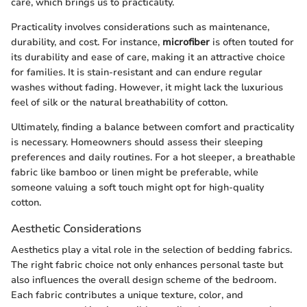
care, which brings us to practicality.
Practicality involves considerations such as maintenance,
durability, and cost. For instance,
microfiber
is often touted for
its durability and ease of care, making it an attractive choice
for families. It is stain-resistant and can endure regular
washes without fading. However, it might lack the luxurious
feel of silk or the natural breathability of cotton.
Ultimately, finding a balance between comfort and practicality
is necessary. Homeowners should assess their sleeping
preferences and daily routines. For a hot sleeper, a breathable
fabric like bamboo or linen might be preferable, while
someone valuing a soft touch might opt for high-quality
cotton.
Aesthetic Considerations
Aesthetics play a vital role in the selection of bedding fabrics.
The right fabric choice not only enhances personal taste but
also influences the overall design scheme of the bedroom.
Each fabric contributes a unique texture, color, and