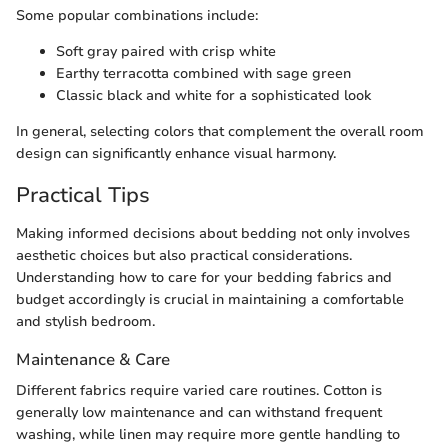
Some popular combinations include:
Soft gray paired with crisp white
Earthy terracotta combined with sage green
Classic black and white for a sophisticated look
In general, selecting colors that complement the overall room
design can significantly enhance visual harmony.
Practical Tips
Making informed decisions about bedding not only involves
aesthetic choices but also practical considerations.
Understanding how to care for your bedding fabrics and
budget accordingly is crucial in maintaining a comfortable
and stylish bedroom.
Maintenance & Care
Different fabrics require varied care routines. Cotton is
generally low maintenance and can withstand frequent
washing, while linen may require more gentle handling to