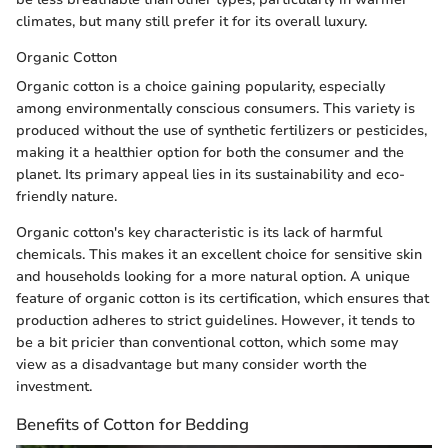
climates, but many still prefer it for its overall luxury.
Organic Cotton
Organic cotton is a choice gaining popularity, especially
among environmentally conscious consumers. This variety is
produced without the use of synthetic fertilizers or pesticides,
making it a healthier option for both the consumer and the
planet. Its primary appeal lies in its sustainability and eco-
friendly nature.
Organic cotton's key characteristic is its lack of harmful
chemicals. This makes it an excellent choice for sensitive skin
and households looking for a more natural option. A unique
feature of organic cotton is its certification, which ensures that
production adheres to strict guidelines. However, it tends to
be a bit pricier than conventional cotton, which some may
view as a disadvantage but many consider worth the
investment.
Benefits of Cotton for Bedding