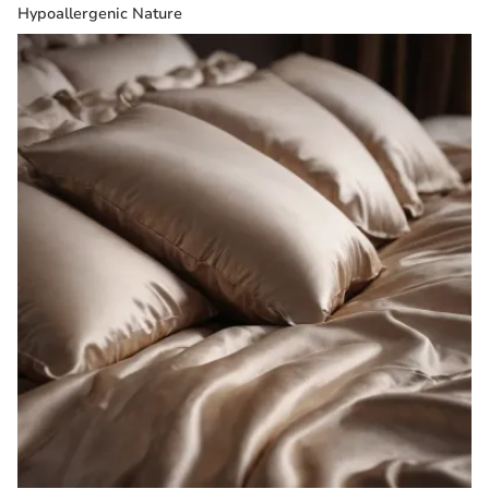
Hypoallergenic Nature