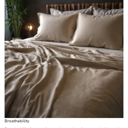
Breathability