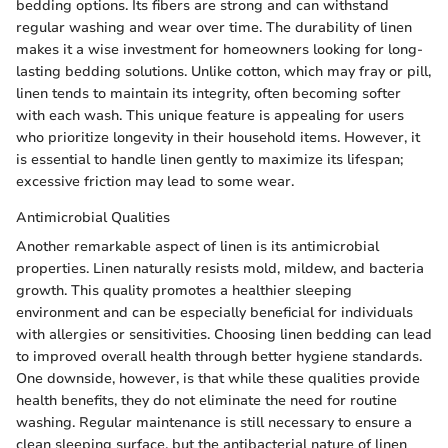
bedding options. Its fibers are strong and can withstand
regular washing and wear over time. The durability of linen
makes it a wise investment for homeowners looking for long-
lasting bedding solutions. Unlike cotton, which may fray or pill,
linen tends to maintain its integrity, often becoming softer
with each wash. This unique feature is appealing for users
who prioritize longevity in their household items. However, it
is essential to handle linen gently to maximize its lifespan;
excessive friction may lead to some wear.
Antimicrobial Qualities
Another remarkable aspect of linen is its antimicrobial
properties. Linen naturally resists mold, mildew, and bacteria
growth. This quality promotes a healthier sleeping
environment and can be especially beneficial for individuals
with allergies or sensitivities. Choosing linen bedding can lead
to improved overall health through better hygiene standards.
One downside, however, is that while these qualities provide
health benefits, they do not eliminate the need for routine
washing. Regular maintenance is still necessary to ensure a
clean sleeping surface, but the antibacterial nature of linen