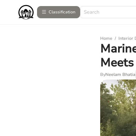
Сlassification
Home
/
Interior
Marine
Meets 
By
Neelam Bhatia