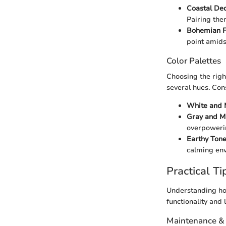
Coastal De
Pairing the
Bohemian F
point amids
Color Palettes
Choosing the righ
several hues. Con
White and 
Gray and M
overpoweri
Earthy Ton
calming en
Practical Ti
Understanding how
functionality and 
Maintenance &