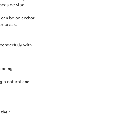
seaside vibe.
a can be an anchor
or areas.
wonderfully with
t being
g a natural and
 their