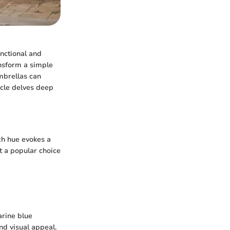
unctional and
ansform a simple
umbrellas can
icle delves deep
ch hue evokes a
t a popular choice
arine blue
nd visual appeal.