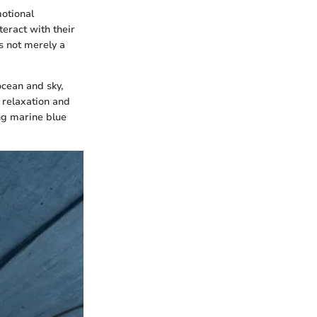
motional
eract with their
s not merely a
ocean and sky,
 relaxation and
ing marine blue