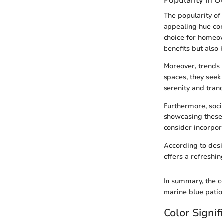
Popularity in 
The popularity of
appealing hue co
choice for homeow
benefits but also
Moreover, trends 
spaces, they seek 
serenity and tranq
Furthermore, soci
showcasing these 
consider incorpor
According to desi
offers a refreshin
In summary, the c
marine blue patio
Color Signi