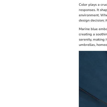
Color plays a cru
responses. It sha
environment. When
design decision; 
Marine blue embod
creating a soothi
serenity, making i
umbrellas, homeow