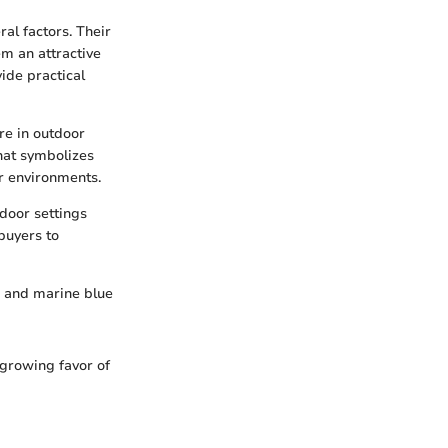
al factors. Their
m an attractive
ide practical
re in outdoor
that symbolizes
or environments.
tdoor settings
buyers to
, and marine blue
 growing favor of