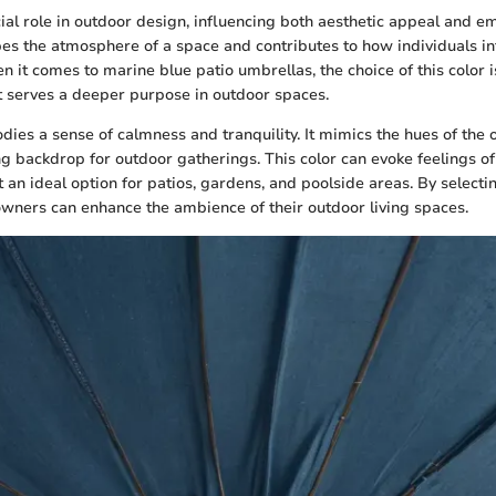
cial role in outdoor design, influencing both aesthetic appeal and e
pes the atmosphere of a space and contributes to how individuals int
 it comes to marine blue patio umbrellas, the choice of this color i
it serves a deeper purpose in outdoor spaces.
ies a sense of calmness and tranquility. It mimics the hues of the 
ng backdrop for outdoor gatherings. This color can evoke feelings of
t an ideal option for patios, gardens, and poolside areas. By select
ners can enhance the ambience of their outdoor living spaces.