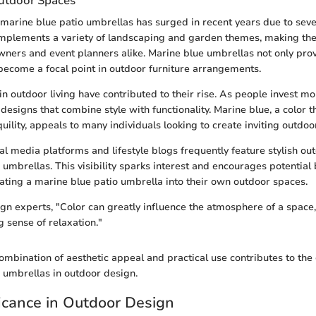
Outdoor Spaces
 marine blue patio umbrellas has surged in recent years due to sever
mplements a variety of landscaping and garden themes, making the
ners and event planners alike. Marine blue umbrellas not only prov
 become a focal point in outdoor furniture arrangements.
in outdoor living have contributed to their rise. As people invest mo
designs that combine style with functionality. Marine blue, a color 
uility, appeals to many individuals looking to create inviting outdo
al media platforms and lifestyle blogs frequently feature stylish ou
umbrellas. This visibility sparks interest and encourages potential 
ating a marine blue patio umbrella into their own outdoor spaces.
gn experts, "Color can greatly influence the atmosphere of a space
g sense of relaxation."
ombination of aesthetic appeal and practical use contributes to the
 umbrellas in outdoor design.
ficance in Outdoor Design