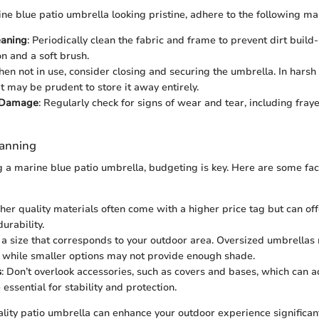
ne blue patio umbrella looking pristine, adhere to the following ma
eaning
: Periodically clean the fabric and frame to prevent dirt build
on and a soft brush.
hen not in use, consider closing and securing the umbrella. In hars
it may be prudent to store it away entirely.
r Damage
: Regularly check for signs of wear and tear, including fray
lanning
a marine blue patio umbrella, budgeting is key. Here are some fac
gher quality materials often come with a higher price tag but can off
urability.
t a size that corresponds to your outdoor area. Oversized umbrella
, while smaller options may not provide enough shade.
s
: Don’t overlook accessories, such as covers and bases, which can a
 essential for stability and protection.
ality patio umbrella can enhance your outdoor experience significant