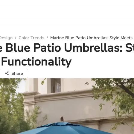
 Design
/
Color Trends
/
Marine Blue Patio Umbrellas: Style Meets 
 Blue Patio Umbrellas: S
Functionality
Share