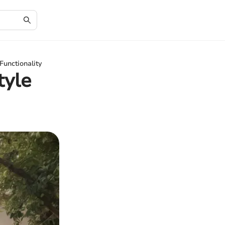
Functionality
tyle