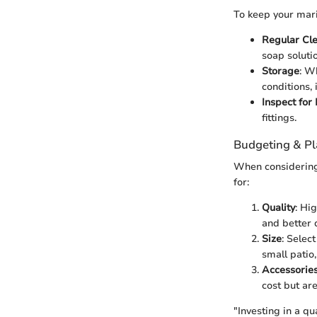
To keep your mari
Regular Cl
soap soluti
Storage
: W
conditions, 
Inspect fo
fittings.
Budgeting & P
When considering 
for:
Quality
: Hi
and better d
Size
: Selec
small patio
Accessorie
cost but are
"Investing in a qu