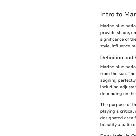
Intro to Ma
Marine blue patio
provide shade, en
significance of t
style, influence 
Definition and
Marine blue patio
from the sun. The
aligning perfectly
including adjusta
depending on the 
The purpose of th
playing a critical
designated area f
beautify a patio 