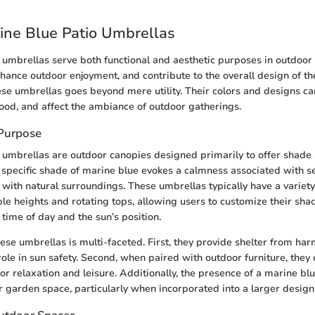
rine Blue Patio Umbrellas
 umbrellas serve both functional and aesthetic purposes in outdoor
hance outdoor enjoyment, and contribute to the overall design of th
hese umbrellas goes beyond mere utility. Their colors and designs ca
mood, and affect the ambiance of outdoor gatherings.
 Purpose
 umbrellas are outdoor canopies designed primarily to offer shade
 specific shade of marine blue evokes a calmness associated with se
 with natural surroundings. These umbrellas typically have a variety
ble heights and rotating tops, allowing users to customize their sh
time of day and the sun’s position.
ese umbrellas is multi-faceted. First, they provide shelter from har
 role in sun safety. Second, when paired with outdoor furniture, they 
or relaxation and leisure. Additionally, the presence of a marine bl
or garden space, particularly when incorporated into a larger desig