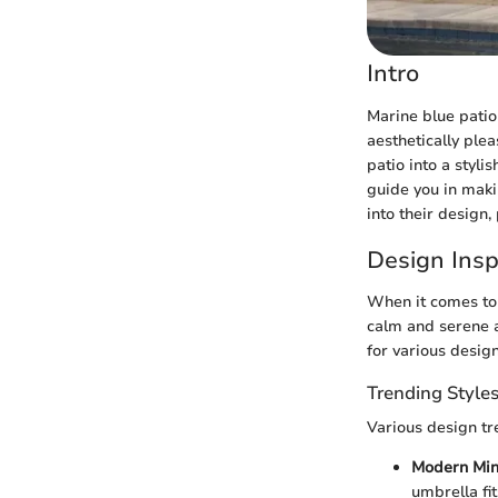
Intro
Marine blue patio
aesthetically ple
patio into a styl
guide you in maki
into their design,
Design Insp
When it comes to 
calm and serene a
for various design
Trending Style
Various design tr
Modern Min
umbrella fi