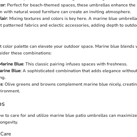
cor
: Perfect for beach-themed spaces, these umbrellas enhance the 
m with natural wood furniture can create an inviting atmosphere.
lair
: Mixing textures and colors is key here. A marine blue umbrell
t patterned fabrics and eclectic accessories, adding depth to outdo
t color palette can elevate your outdoor space. Marine blue blends 
sider these combinations:
Marine Blue
: This classic pairing infuses spaces with freshness.
arine Blue
: A sophisticated combination that adds elegance withou
ng.
es
: Olive greens and browns complement marine blue nicely, creatin
vironment.
ps
 to care for and utilize marine blue patio umbrellas can maximize
longevity.
 Care