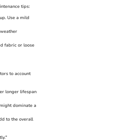
intenance tips:
-up. Use a mild
h weather
ed fabric or loose
tors to account
er longer lifespan
s might dominate a
dd to the overall
ly."