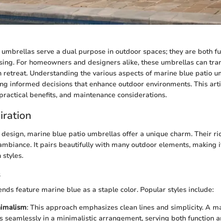
 umbrellas serve a dual purpose in outdoor spaces; they are both f
asing. For homeowners and designers alike, these umbrellas can tr
ish retreat. Understanding the various aspects of marine blue patio 
ng informed decisions that enhance outdoor environments. This art
 practical benefits, and maintenance considerations.
iration
design, marine blue patio umbrellas offer a unique charm. Their ri
mbiance. It pairs beautifully with many outdoor elements, making i
 styles.
s
ends feature marine blue as a staple color. Popular styles include:
imalism
: This approach emphasizes clean lines and simplicity. A m
ts seamlessly in a minimalistic arrangement, serving both function a