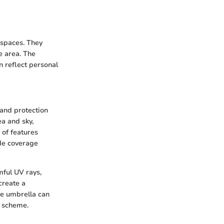
 spaces. They
e area. The
n reflect personal
 and protection
a and sky,
 of features
ade coverage
mful UV rays,
create a
ue umbrella can
n scheme.