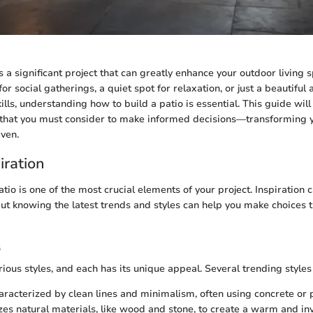
s a significant project that can greatly enhance your outdoor living
or social gatherings, a quiet spot for relaxation, or just a beautifu
lls, understanding how to build a patio is essential. This guide will
 that you must consider to make informed decisions—transforming 
aven.
iration
atio is one of the most crucial elements of your project. Inspiration
but knowing the latest trends and styles can help you make choices t
s
ious styles, and each has its unique appeal. Several trending styles
aracterized by clean lines and minimalism, often using concrete or 
lizes natural materials, like wood and stone, to create a warm and inv