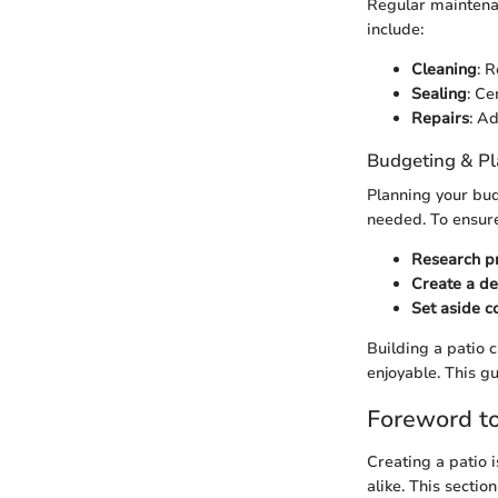
Regular maintenan
include:
Cleaning
: 
Sealing
: Ce
Repairs
: A
Budgeting & P
Planning your budg
needed. To ensure 
Research p
Create a de
Set aside c
Building a patio 
enjoyable. This g
Foreword to
Creating a patio 
alike. This secti