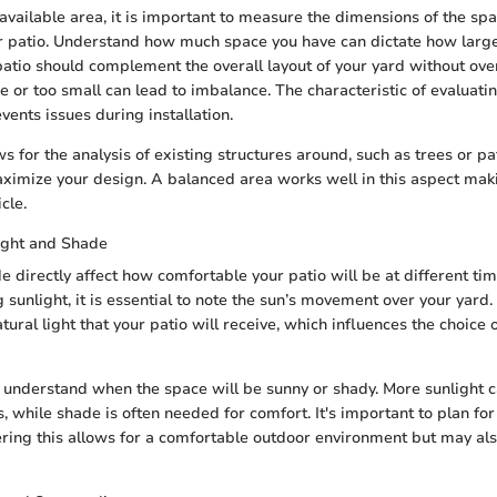
vailable area, it is important to measure the dimensions of the sp
r patio. Understand how much space you have can dictate how large
patio should complement the overall layout of your yard without ove
e or too small can lead to imbalance. The characteristic of evaluatin
events issues during installation.
ws for the analysis of existing structures around, such as trees or 
ximize your design. A balanced area works well in this aspect maki
icle.
ight and Shade
 directly affect how comfortable your patio will be at different tim
sunlight, it is essential to note the sun’s movement over your yard.
ural light that your patio will receive, which influences the choice 
o understand when the space will be sunny or shady. More sunlight c
s, while shade is often needed for comfort. It's important to plan fo
ering this allows for a comfortable outdoor environment but may als