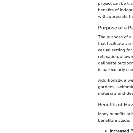
project can be tra
benefits of indoo
will appreciate th
Purpose of a Pa
The purpose of a 
that facilitate va
casual setting for
relaxation, allowi
delineate outdoor
is particularly us
Additionally, a we
gardens, swimming
materials and des
Benefits of Hav
Many benefits ari
benefits include:
Increased P