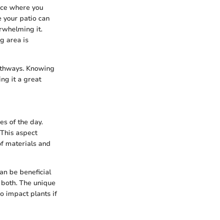
ace where you
 your patio can
rwhelming it.
g area is
pathways. Knowing
ng it a great
es of the day.
 This aspect
of materials and
an be beneficial
r both. The unique
o impact plants if