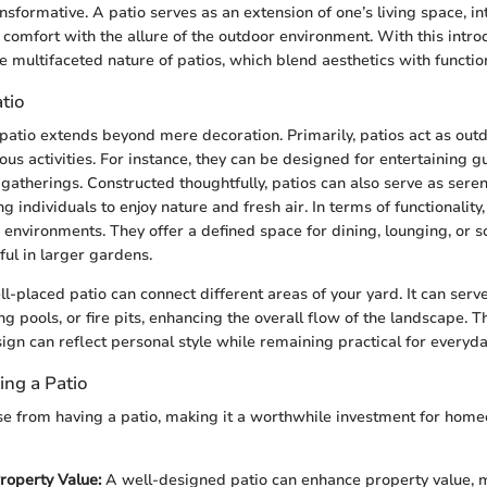
nsformative. A patio serves as an extension of one’s living space, in
r comfort with the allure of the outdoor environment. With this intro
e multifaceted nature of patios, which blend aesthetics with function
tio
patio extends beyond mere decoration. Primarily, patios act as outd
rious activities. For instance, they can be designed for entertaining g
 gatherings. Constructed thoughtfully, patios can also serve as sere
ng individuals to enjoy nature and fresh air. In terms of functionality
 environments. They offer a defined space for dining, lounging, or so
eful in larger gardens.
ll-placed patio can connect different areas of your yard. It can ser
 pools, or fire pits, enhancing the overall flow of the landscape. T
ign can reflect personal style while remaining practical for everyda
ing a Patio
se from having a patio, making it a worthwhile investment for ho
roperty Value:
A well-designed patio can enhance property value, m