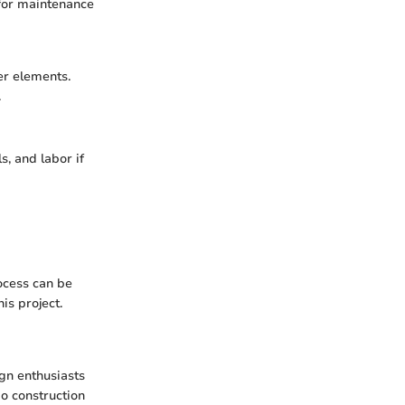
 for maintenance
er elements.
.
s, and labor if
ocess can be
is project.
gn enthusiasts
io construction