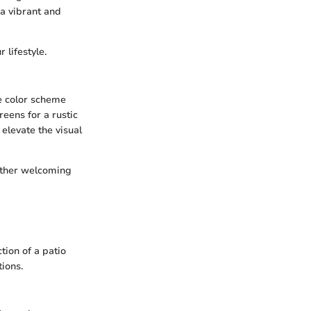
 a vibrant and
 lifestyle.
ve color scheme
eens for a rustic
elevate the visual
either welcoming
tion of a patio
ions.