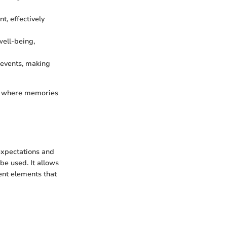
t, effectively
well-being,
 events, making
of where memories
 expectations and
be used. It allows
ent elements that