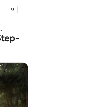
de
Step-