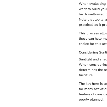
When evaluating a
want to build you
be. A well-sized 
Note that too larg
practical, as it pr
This process allo
these can help ma
choice for this art
Considering Sunl
Sunlight and shade
When considering 
determines the nat
furniture.
The key here is t
for many activitie
feature of consid
poorly planned.