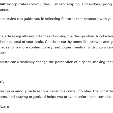
ean
: Incorporates colorful tiles, lush landscaping, and arches, giving
ance.
e styles can guide you in selecting features that resonate with your
 palette is equally important as choosing the design style. A cohesi
hetic appeal of your patio. Consider earthy tones like browns and gr
shades for a more contemporary feel. Experimenting with colors can 
pace.
palette can drastically change the perception of a space, making it 
ps
esign in mind, practical considerations come into play. The construc
steps, and staying organized helps you prevent unforeseen complicat
 Care