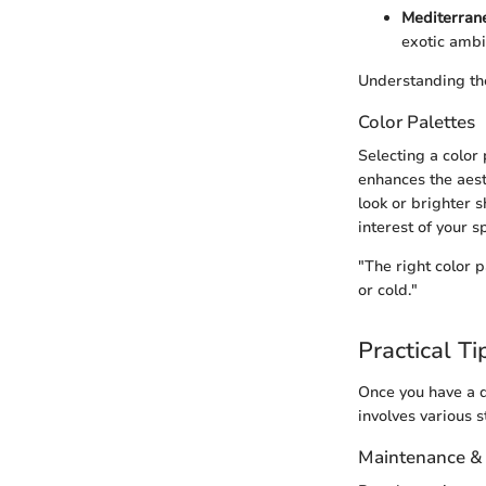
Mediterran
exotic ambi
Understanding thes
Color Palettes
Selecting a color
enhances the aest
look or brighter 
interest of your s
"The right color 
or cold."
Practical Ti
Once you have a d
involves various 
Maintenance &