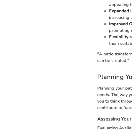
appealing t
Expanded L
increasing 
Improved O
promoting r
Flexibility a
them suitab
"A patio transfor
can be created."
Planning Yo
Planning your pat
needs. The way yo
you to think thro
contribute to func
Assessing Your
Evaluating Avail