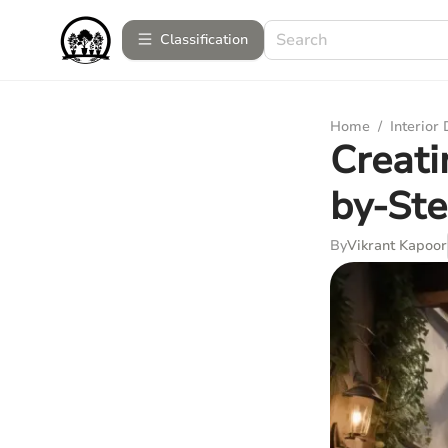
Сlassification
Home
/
Interior
Creati
by-St
By
Vikrant Kapoor