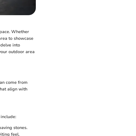
 space. Whether
l area to showcase
 delve into
your outdoor area
 can come from
hat align with
 include:
paving stones.
iting feel.