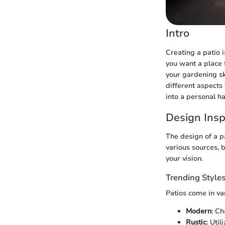
Intro
Creating a patio i
you want a place f
your gardening ski
different aspects
into a personal h
Design Insp
The design of a p
various sources, 
your vision.
Trending Style
Patios come in var
Modern
: Ch
Rustic
: Uti