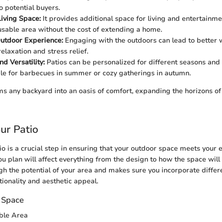
o potential buyers.
iving Space:
It provides additional space for living and entertainmen
usable area without the cost of extending a home.
utdoor Experience:
Engaging with the outdoors can lead to better 
elaxation and stress relief.
nd Versatility:
Patios can be personalized for different seasons and
le for barbecues in summer or cozy gatherings in autumn.
ms any backyard into an oasis of comfort, expanding the horizons 
ur Patio
io is a crucial step in ensuring that your outdoor space meets your
u plan will affect everything from the design to how the space will 
ugh the potential of your area and makes sure you incorporate differ
tionality and aesthetic appeal.
 Space
able Area