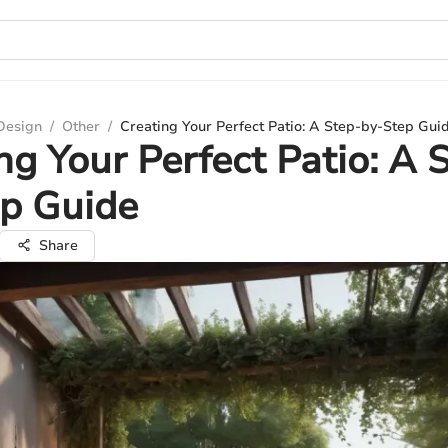
 Design
/
Other
/
Creating Your Perfect Patio: A Step-by-Step Gui
ng Your Perfect Patio: A 
ep Guide
Share