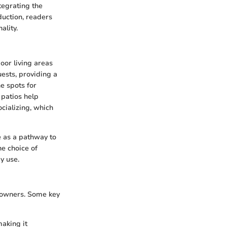
tegrating the
duction, readers
ality.
oor living areas
uests, providing a
ne spots for
, patios help
cializing, which
ve as a pathway to
he choice of
y use.
meowners. Some key
aking it