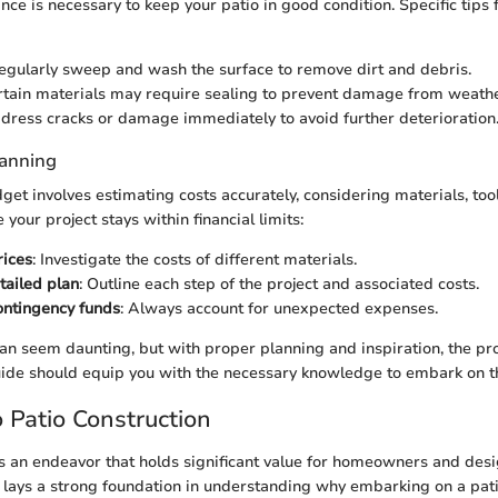
ce is necessary to keep your patio in good condition. Specific tips
Regularly sweep and wash the surface to remove dirt and debris.
rtain materials may require sealing to prevent damage from weath
ddress cracks or damage immediately to avoid further deterioration
lanning
et involves estimating costs accurately, considering materials, tool
your project stays within financial limits:
rices
: Investigate the costs of different materials.
tailed plan
: Outline each step of the project and associated costs.
ontingency funds
: Always account for unexpected expenses.
can seem daunting, but with proper planning and inspiration, the pr
uide should equip you with the necessary knowledge to embark on th
 Patio Construction
is an endeavor that holds significant value for homeowners and desi
on lays a strong foundation in understanding why embarking on a pat