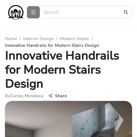
Home
/
Interior Design
/
Modern Styles
/
Innovative Handrails for Modern Stairs Design
Innovative Handrails
for Modern Stairs
Design
By
Carlos Mendoza
Share