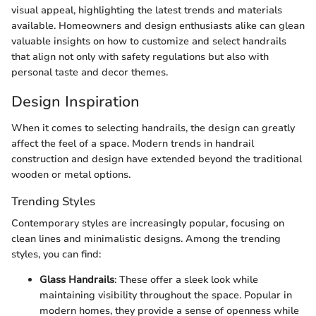
visual appeal, highlighting the latest trends and materials
available. Homeowners and design enthusiasts alike can glean
valuable insights on how to customize and select handrails
that align not only with safety regulations but also with
personal taste and decor themes.
Design Inspiration
When it comes to selecting handrails, the design can greatly
affect the feel of a space. Modern trends in handrail
construction and design have extended beyond the traditional
wooden or metal options.
Trending Styles
Contemporary styles are increasingly popular, focusing on
clean lines and minimalistic designs. Among the trending
styles, you can find:
Glass Handrails
: These offer a sleek look while
maintaining visibility throughout the space. Popular in
modern homes, they provide a sense of openness while