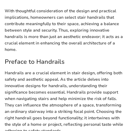
With thoughtful consideration of the design and practical
implications, homeowners can select stair handrails that
contribute meaningfully to their space, achieving a balance
between style and security. Thus, exploring innovative
handrails is more than just an aesthetic endeavor; it acts as a
crucial element in enhancing the overall architecture of a
home.
Preface to Handrails
Handrails are a crucial element in stair design, offering both
safety and aesthetic appeal. As the article delves into
innovative designs for handrails, understanding their
significance becomes essential. Handrails provide support
when navigating stairs and help minimize the risk of falls.
They can influence the atmosphere of a space, transforming
an ordinary stairway into a striking focal point. Choosing the
right handrail goes beyond functionality; it intertwines with
the style of a home or project, reflecting personal taste while
adhering to safety standards.