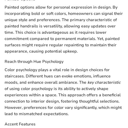
Painted options allow for personal expression in design. By
incorporating bold or soft colors, homeowners can signal their
unique style and preferences. The primary characteristic of
painted handrails is versatility, allowing easy updates over
time. This choice is advantageous as it requires lower
commitment compared to permanent materials. Yet, painted
surfaces might require regular repainting to maintain their
appearance, causing potential upkeep.
Reach through Hue Psychology
Color psychology plays a vital role in design choices for
staircases. Different hues can evoke emotions, influence
moods, and enhance overall ambiance. The
key characteristic
of using color psychology is its ability to actively shape
experiences within a space. This approach offers a beneficial
connection to interior design, fostering thoughtful selections.
However, preferences for color vary significantly, which might
lead to mismatched expectations.
Accent Features