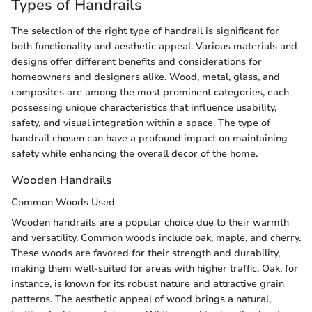
Types of Handrails
The selection of the right type of handrail is significant for
both functionality and aesthetic appeal. Various materials and
designs offer different benefits and considerations for
homeowners and designers alike. Wood, metal, glass, and
composites are among the most prominent categories, each
possessing unique characteristics that influence usability,
safety, and visual integration within a space. The type of
handrail chosen can have a profound impact on maintaining
safety while enhancing the overall decor of the home.
Wooden Handrails
Common Woods Used
Wooden handrails are a popular choice due to their warmth
and versatility. Common woods include oak, maple, and cherry.
These woods are favored for their strength and durability,
making them well-suited for areas with higher traffic. Oak, for
instance, is known for its robust nature and attractive grain
patterns. The aesthetic appeal of wood brings a natural,