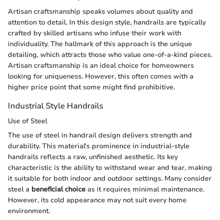
Artisan craftsmanship speaks volumes about quality and
attention to detail. In this design style, handrails are typically
crafted by skilled artisans who infuse their work with
individuality. The hallmark of this approach is the unique
detailing, which attracts those who value one-of-a-kind pieces.
Artisan craftsmanship is an ideal choice for homeowners
looking for uniqueness. However, this often comes with a
higher price point that some might find prohibitive.
Industrial Style Handrails
Use of Steel
The use of steel in handrail design delivers strength and
durability. This material's prominence in industrial-style
handrails reflects a raw, unfinished aesthetic. Its key
characteristic is the ability to withstand wear and tear, making
it suitable for both indoor and outdoor settings. Many consider
steel a
beneficial choice
as it requires minimal maintenance.
However, its cold appearance may not suit every home
environment.