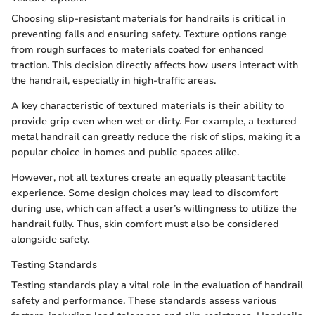
Choosing slip-resistant materials for handrails is critical in
preventing falls and ensuring safety. Texture options range
from rough surfaces to materials coated for enhanced
traction. This decision directly affects how users interact with
the handrail, especially in high-traffic areas.
A key characteristic of textured materials is their ability to
provide grip even when wet or dirty. For example, a textured
metal handrail can greatly reduce the risk of slips, making it a
popular choice in homes and public spaces alike.
However, not all textures create an equally pleasant tactile
experience. Some design choices may lead to discomfort
during use, which can affect a user’s willingness to utilize the
handrail fully. Thus, skin comfort must also be considered
alongside safety.
Testing Standards
Testing standards play a vital role in the evaluation of handrail
safety and performance. These standards assess various