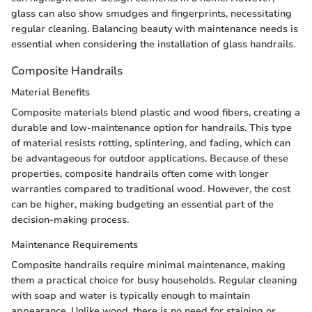
glass can also show smudges and fingerprints, necessitating
regular cleaning. Balancing beauty with maintenance needs is
essential when considering the installation of glass handrails.
Composite Handrails
Material Benefits
Composite materials blend plastic and wood fibers, creating a
durable and low-maintenance option for handrails. This type
of material resists rotting, splintering, and fading, which can
be advantageous for outdoor applications. Because of these
properties, composite handrails often come with longer
warranties compared to traditional wood. However, the cost
can be higher, making budgeting an essential part of the
decision-making process.
Maintenance Requirements
Composite handrails require minimal maintenance, making
them a practical choice for busy households. Regular cleaning
with soap and water is typically enough to maintain
appearance. Unlike wood, there is no need for staining or