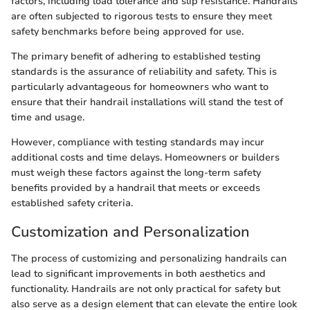
factors, including load tolerance and slip resistance. Handrails
are often subjected to rigorous tests to ensure they meet
safety benchmarks before being approved for use.
The primary benefit of adhering to established testing
standards is the assurance of reliability and safety. This is
particularly advantageous for homeowners who want to
ensure that their handrail installations will stand the test of
time and usage.
However, compliance with testing standards may incur
additional costs and time delays. Homeowners or builders
must weigh these factors against the long-term safety
benefits provided by a handrail that meets or exceeds
established safety criteria.
Customization and Personalization
The process of customizing and personalizing handrails can
lead to significant improvements in both aesthetics and
functionality. Handrails are not only practical for safety but
also serve as a design element that can elevate the entire look