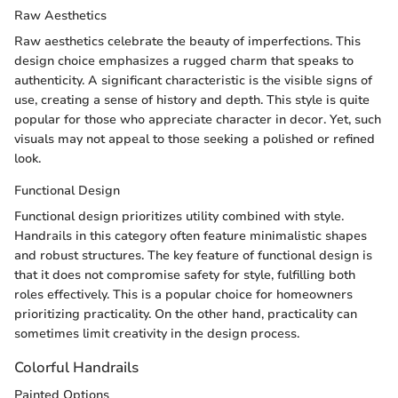
Raw Aesthetics
Raw aesthetics celebrate the beauty of imperfections. This
design choice emphasizes a rugged charm that speaks to
authenticity. A significant characteristic is the visible signs of
use, creating a sense of history and depth. This style is quite
popular for those who appreciate character in decor. Yet, such
visuals may not appeal to those seeking a polished or refined
look.
Functional Design
Functional design prioritizes utility combined with style.
Handrails in this category often feature minimalistic shapes
and robust structures. The key feature of functional design is
that it does not compromise safety for style, fulfilling both
roles effectively. This is a popular choice for homeowners
prioritizing practicality. On the other hand, practicality can
sometimes limit creativity in the design process.
Colorful Handrails
Painted Options