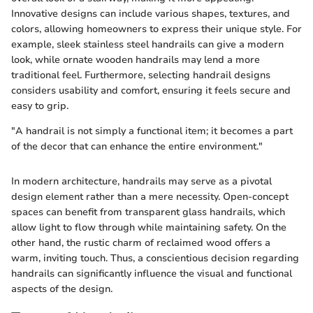
Innovative designs can include various shapes, textures, and
colors, allowing homeowners to express their unique style. For
example, sleek stainless steel handrails can give a modern
look, while ornate wooden handrails may lend a more
traditional feel. Furthermore, selecting handrail designs
considers usability and comfort, ensuring it feels secure and
easy to grip.
"A handrail is not simply a functional item; it becomes a part
of the decor that can enhance the entire environment."
In modern architecture, handrails may serve as a pivotal
design element rather than a mere necessity. Open-concept
spaces can benefit from transparent glass handrails, which
allow light to flow through while maintaining safety. On the
other hand, the rustic charm of reclaimed wood offers a
warm, inviting touch. Thus, a conscientious decision regarding
handrails can significantly influence the visual and functional
aspects of the design.