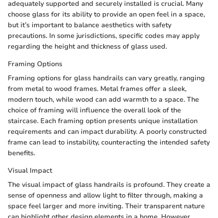
adequately supported and securely installed is crucial. Many
choose glass for its ability to provide an open feel in a space,
but it’s important to balance aesthetics with safety
precautions. In some jurisdictions, specific codes may apply
regarding the height and thickness of glass used.
Framing Options
Framing options for glass handrails can vary greatly, ranging
from metal to wood frames. Metal frames offer a sleek,
modern touch, while wood can add warmth to a space. The
choice of framing will influence the overall look of the
staircase. Each framing option presents unique installation
requirements and can impact durability. A poorly constructed
frame can lead to instability, counteracting the intended safety
benefits.
Visual Impact
The visual impact of glass handrails is profound. They create a
sense of openness and allow light to filter through, making a
space feel larger and more inviting. Their transparent nature
can highlight other design elements in a home. However,