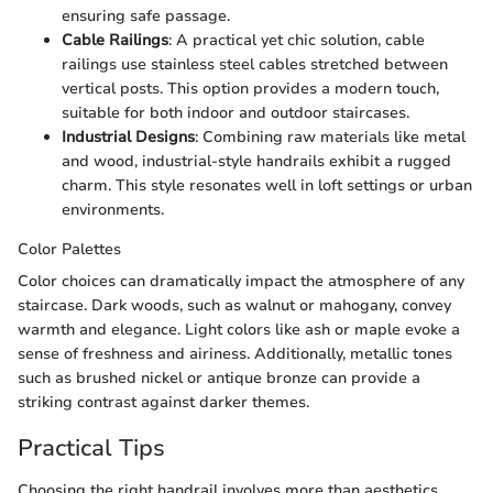
ensuring safe passage.
Cable Railings
: A practical yet chic solution, cable
railings use stainless steel cables stretched between
vertical posts. This option provides a modern touch,
suitable for both indoor and outdoor staircases.
Industrial Designs
: Combining raw materials like metal
and wood, industrial-style handrails exhibit a rugged
charm. This style resonates well in loft settings or urban
environments.
Color Palettes
Color choices can dramatically impact the atmosphere of any
staircase. Dark woods, such as walnut or mahogany, convey
warmth and elegance. Light colors like ash or maple evoke a
sense of freshness and airiness. Additionally, metallic tones
such as brushed nickel or antique bronze can provide a
striking contrast against darker themes.
Practical Tips
Choosing the right handrail involves more than aesthetics.