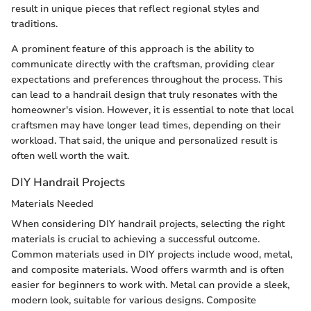
result in unique pieces that reflect regional styles and
traditions.
A prominent feature of this approach is the ability to
communicate directly with the craftsman, providing clear
expectations and preferences throughout the process. This
can lead to a handrail design that truly resonates with the
homeowner's vision. However, it is essential to note that local
craftsmen may have longer lead times, depending on their
workload. That said, the unique and personalized result is
often well worth the wait.
DIY Handrail Projects
Materials Needed
When considering DIY handrail projects, selecting the right
materials is crucial to achieving a successful outcome.
Common materials used in DIY projects include wood, metal,
and composite materials. Wood offers warmth and is often
easier for beginners to work with. Metal can provide a sleek,
modern look, suitable for various designs. Composite