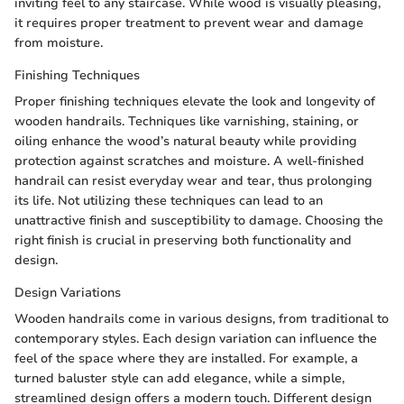
inviting feel to any staircase. While wood is visually pleasing,
it requires proper treatment to prevent wear and damage
from moisture.
Finishing Techniques
Proper finishing techniques elevate the look and longevity of
wooden handrails. Techniques like varnishing, staining, or
oiling enhance the wood’s natural beauty while providing
protection against scratches and moisture. A well-finished
handrail can resist everyday wear and tear, thus prolonging
its life. Not utilizing these techniques can lead to an
unattractive finish and susceptibility to damage. Choosing the
right finish is crucial in preserving both functionality and
design.
Design Variations
Wooden handrails come in various designs, from traditional to
contemporary styles. Each design variation can influence the
feel of the space where they are installed. For example, a
turned baluster style can add elegance, while a simple,
streamlined design offers a modern touch. Different design