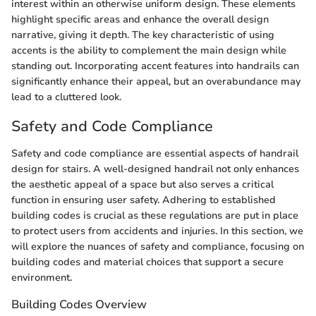
interest within an otherwise uniform design. These elements
highlight specific areas and enhance the overall design
narrative, giving it depth. The key characteristic of using
accents is the ability to complement the main design while
standing out. Incorporating accent features into handrails can
significantly enhance their appeal, but an overabundance may
lead to a cluttered look.
Safety and Code Compliance
Safety and code compliance are essential aspects of handrail
design for stairs. A well-designed handrail not only enhances
the aesthetic appeal of a space but also serves a critical
function in ensuring user safety. Adhering to established
building codes is crucial as these regulations are put in place
to protect users from accidents and injuries. In this section, we
will explore the nuances of safety and compliance, focusing on
building codes and material choices that support a secure
environment.
Building Codes Overview