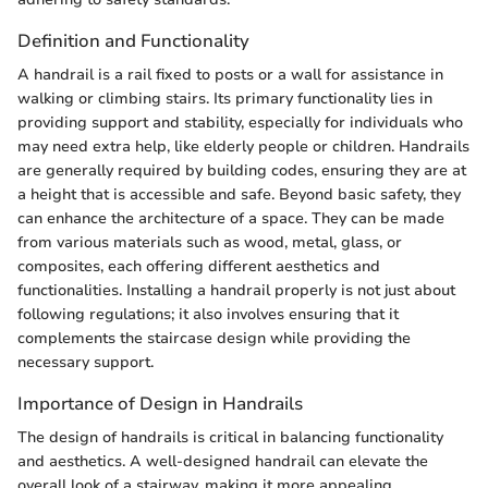
Definition and Functionality
A handrail is a rail fixed to posts or a wall for assistance in
walking or climbing stairs. Its primary functionality lies in
providing support and stability, especially for individuals who
may need extra help, like elderly people or children. Handrails
are generally required by building codes, ensuring they are at
a height that is accessible and safe. Beyond basic safety, they
can enhance the architecture of a space. They can be made
from various materials such as wood, metal, glass, or
composites, each offering different aesthetics and
functionalities. Installing a handrail properly is not just about
following regulations; it also involves ensuring that it
complements the staircase design while providing the
necessary support.
Importance of Design in Handrails
The design of handrails is critical in balancing functionality
and aesthetics. A well-designed handrail can elevate the
overall look of a stairway, making it more appealing.