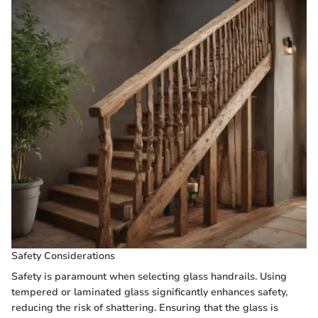
Safety Considerations
Safety is paramount when selecting glass handrails. Using
tempered or laminated glass significantly enhances safety,
reducing the risk of shattering. Ensuring that the glass is