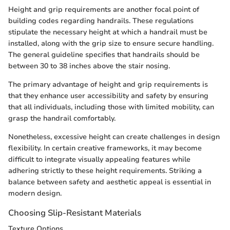
Height and grip requirements are another focal point of
building codes regarding handrails. These regulations
stipulate the necessary height at which a handrail must be
installed, along with the grip size to ensure secure handling.
The general guideline specifies that handrails should be
between 30 to 38 inches above the stair nosing.
The primary advantage of height and grip requirements is
that they enhance user accessibility and safety by ensuring
that all individuals, including those with limited mobility, can
grasp the handrail comfortably.
Nonetheless, excessive height can create challenges in design
flexibility. In certain creative frameworks, it may become
difficult to integrate visually appealing features while
adhering strictly to these height requirements. Striking a
balance between safety and aesthetic appeal is essential in
modern design.
Choosing Slip-Resistant Materials
Texture Options