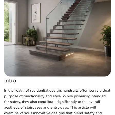
Intro
In the realm of residential design, handrails often serve a dual
purpose of functionality and style. While primarily intended
for safety, they also contribute significantly to the overall
aesthetic of staircases and entryways. This article will
examine various innovative designs that blend safety and