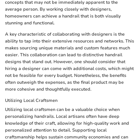
concepts that may not be immediately apparent to the
average person. By working closely with designers,
homeowners can achieve a handrail that is both visually
stunning and functional.
A key characteristic of collaborating with designers is the
ability to tap into their extensive resources and networks. This
makes sourcing unique materials and custom features much
easier. This collaboration can lead to distinctive handrail
designs that stand out. However, one should consider that
hiring a designer can come with additional costs, which might
not be feasible for every budget. Nonetheless, the benefits
often outweigh the expenses, as the final product may be
more cohesive and thoughtfully executed.
Utilizing Local Craftsmen
Utilizing local craftsmen can be a valuable choice when
personalizing handrails. Local artisans often have deep
knowledge of their craft, allowing for high-quality work and
personalized attention to detail. Supporting local
craftsmanship helps sustain community economies and can