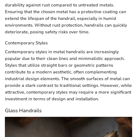
durability against rust compared to untreated metals.
Ensuring that the chosen metal has a protective coating can
extend the lifespan of the handrail, especially in humid
environments. Without rust protection, handrails can quickly
deteriorate, posing safety risks over time.
Contemporary Styles
Contemporary styles in metal handrails are increasingly
popular due to their clean lines and minimalistic approach.
Styles that utilize straight bars or geometric patterns
contribute to a modern aesthetic, often complementing
industrial design elements. The smooth surfaces of metal can
provide a stark contrast to traditional settings. However, while
attractive, contemporary styles may require a more significant
investment in terms of design and installation.
Glass Handrails