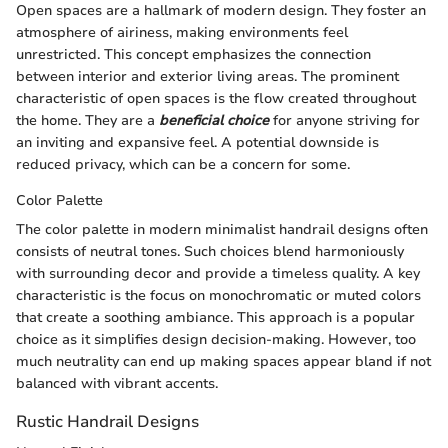
Open spaces are a hallmark of modern design. They foster an
atmosphere of airiness, making environments feel
unrestricted. This concept emphasizes the connection
between interior and exterior living areas. The prominent
characteristic of open spaces is the flow created throughout
the home. They are a
beneficial choice
for anyone striving for
an inviting and expansive feel. A potential downside is
reduced privacy, which can be a concern for some.
Color Palette
The color palette in modern minimalist handrail designs often
consists of neutral tones. Such choices blend harmoniously
with surrounding decor and provide a timeless quality. A key
characteristic is the focus on monochromatic or muted colors
that create a soothing ambiance. This approach is a popular
choice as it simplifies design decision-making. However, too
much neutrality can end up making spaces appear bland if not
balanced with vibrant accents.
Rustic Handrail Designs