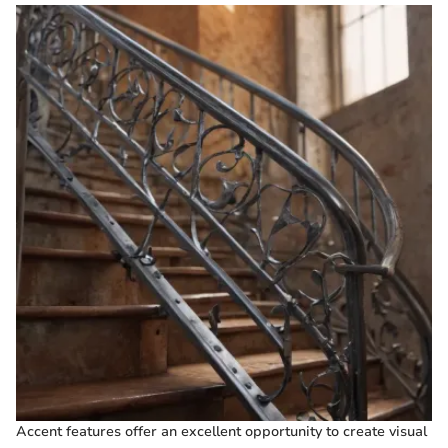
Accent features offer an excellent opportunity to create visual