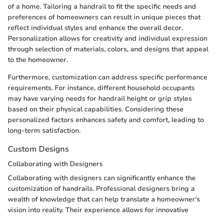
of a home. Tailoring a handrail to fit the specific needs and
preferences of homeowners can result in unique pieces that
reflect individual styles and enhance the overall decor.
Personalization allows for creativity and individual expression
through selection of materials, colors, and designs that appeal
to the homeowner.
Furthermore, customization can address specific performance
requirements. For instance, different household occupants
may have varying needs for handrail height or grip styles
based on their physical capabilities. Considering these
personalized factors enhances safety and comfort, leading to
long-term satisfaction.
Custom Designs
Collaborating with Designers
Collaborating with designers can significantly enhance the
customization of handrails. Professional designers bring a
wealth of knowledge that can help translate a homeowner's
vision into reality. Their experience allows for innovative