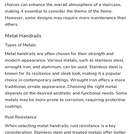
choices can enhance the overall atmosphere of a staircase,
making it essential to consider the theme of the home.
However, some designs may require more maintenance than
others.
Metal Handrails
Types of Metals
Metal handrails are often chosen for their strength and
modern appearance. Various metals, such as stainless steel,
wrought iron, and aluminum, can be used. Stainless steel is
known for its resilience and sleek look, making it a popular
choice in contemporary settings. Wrought iron offers a more
traditional, ornate appearance. Choosing the right metal
depends on the desired aesthetic and functional needs. Some
metals may be more prone to corrosion, requiring protective
coatings.
Rust Resistance
When selecting metal handrails, rust resistance is a key
consideration. Stainless steel and treated metals offer better