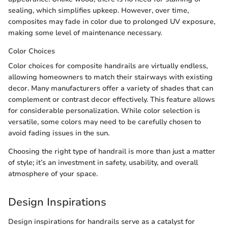
sealing, which simplifies upkeep. However, over time,
composites may fade in color due to prolonged UV exposure,
making some level of maintenance necessary.
Color Choices
Color choices for composite handrails are virtually endless,
allowing homeowners to match their stairways with existing
decor. Many manufacturers offer a variety of shades that can
complement or contrast decor effectively. This feature allows
for considerable personalization. While color selection is
versatile, some colors may need to be carefully chosen to
avoid fading issues in the sun.
Choosing the right type of handrail is more than just a matter
of style; it’s an investment in safety, usability, and overall
atmosphere of your space.
Design Inspirations
Design inspirations for handrails serve as a catalyst for