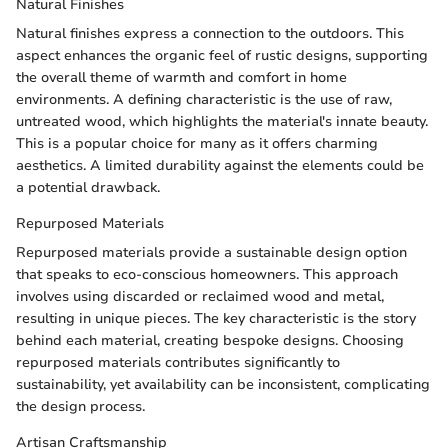
Natural Finishes
Natural finishes express a connection to the outdoors. This
aspect enhances the organic feel of rustic designs, supporting
the overall theme of warmth and comfort in home
environments. A defining characteristic is the use of raw,
untreated wood, which highlights the material's innate beauty.
This is a popular choice for many as it offers charming
aesthetics. A limited durability against the elements could be
a potential drawback.
Repurposed Materials
Repurposed materials provide a sustainable design option
that speaks to eco-conscious homeowners. This approach
involves using discarded or reclaimed wood and metal,
resulting in unique pieces. The key characteristic is the story
behind each material, creating bespoke designs. Choosing
repurposed materials contributes significantly to
sustainability, yet availability can be inconsistent, complicating
the design process.
Artisan Craftsmanship