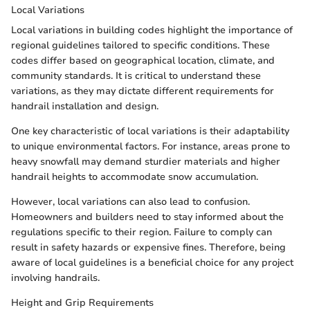
Local Variations
Local variations in building codes highlight the importance of
regional guidelines tailored to specific conditions. These
codes differ based on geographical location, climate, and
community standards. It is critical to understand these
variations, as they may dictate different requirements for
handrail installation and design.
One key characteristic of local variations is their adaptability
to unique environmental factors. For instance, areas prone to
heavy snowfall may demand sturdier materials and higher
handrail heights to accommodate snow accumulation.
However, local variations can also lead to confusion.
Homeowners and builders need to stay informed about the
regulations specific to their region. Failure to comply can
result in safety hazards or expensive fines. Therefore, being
aware of local guidelines is a beneficial choice for any project
involving handrails.
Height and Grip Requirements