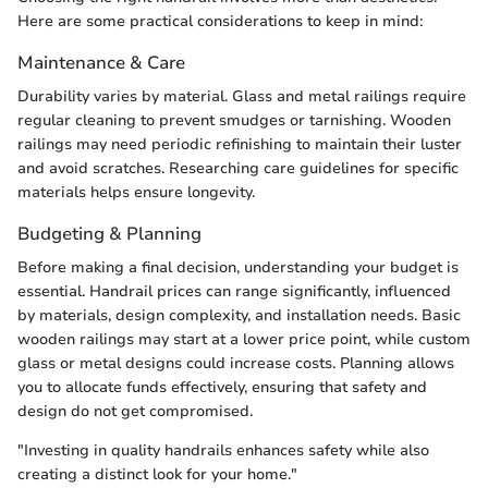
Here are some practical considerations to keep in mind:
Maintenance & Care
Durability varies by material. Glass and metal railings require
regular cleaning to prevent smudges or tarnishing. Wooden
railings may need periodic refinishing to maintain their luster
and avoid scratches. Researching care guidelines for specific
materials helps ensure longevity.
Budgeting & Planning
Before making a final decision, understanding your budget is
essential. Handrail prices can range significantly, influenced
by materials, design complexity, and installation needs. Basic
wooden railings may start at a lower price point, while custom
glass or metal designs could increase costs. Planning allows
you to allocate funds effectively, ensuring that safety and
design do not get compromised.
"Investing in quality handrails enhances safety while also
creating a distinct look for your home."