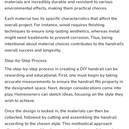
materials are incredibly durable and resistant to various
environmental effects, making them practical choices.
Each material has its specific characteristics that affect the
overall project. For instance, wood requires finishing
techniques to ensure long-lasting aesthetics, whereas metal
might need treatments to prevent corrosion. Thus, being
intentional about material choices contributes to the handrail's
overall success and longevity.
Step-by-Step Process
The step-by-step process in creating a DIY handrail can be
rewarding and educational. First, one must begin by taking
accurate measurements to ensure the handrail fits properly in
the designated space. Next, design considerations come into
play. Homeowners can sketch ideas, focusing on the style they
wish to achieve.
Once the design is locked in, the materials can then be
collected, followed by cutting and assembling the handrail
according to the chosen style. This methodical approach