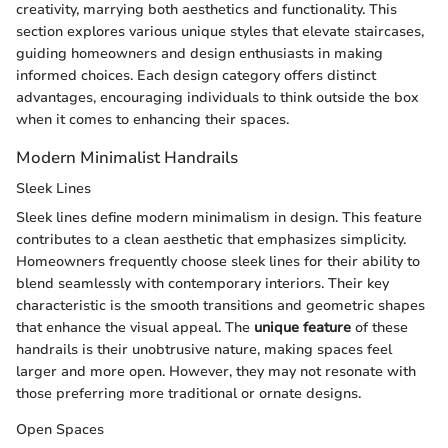
creativity, marrying both aesthetics and functionality. This
section explores various unique styles that elevate staircases,
guiding homeowners and design enthusiasts in making
informed choices. Each design category offers distinct
advantages, encouraging individuals to think outside the box
when it comes to enhancing their spaces.
Modern Minimalist Handrails
Sleek Lines
Sleek lines define modern minimalism in design. This feature
contributes to a clean aesthetic that emphasizes simplicity.
Homeowners frequently choose sleek lines for their ability to
blend seamlessly with contemporary interiors. Their key
characteristic is the smooth transitions and geometric shapes
that enhance the visual appeal. The
unique feature
of these
handrails is their unobtrusive nature, making spaces feel
larger and more open. However, they may not resonate with
those preferring more traditional or ornate designs.
Open Spaces