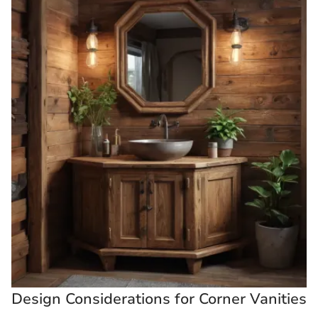
Design Considerations for Corner Vanities