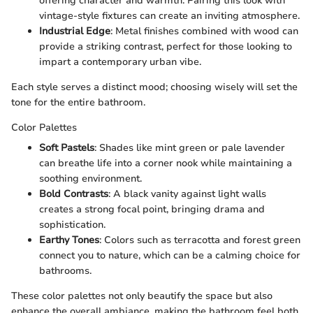
offering character and warmth. Pairing this look with
vintage-style fixtures can create an inviting atmosphere.
Industrial Edge
: Metal finishes combined with wood can
provide a striking contrast, perfect for those looking to
impart a contemporary urban vibe.
Each style serves a distinct mood; choosing wisely will set the
tone for the entire bathroom.
Color Palettes
Soft Pastels
: Shades like mint green or pale lavender
can breathe life into a corner nook while maintaining a
soothing environment.
Bold Contrasts
: A black vanity against light walls
creates a strong focal point, bringing drama and
sophistication.
Earthy Tones
: Colors such as terracotta and forest green
connect you to nature, which can be a calming choice for
bathrooms.
These color palettes not only beautify the space but also
enhance the overall ambiance, making the bathroom feel both