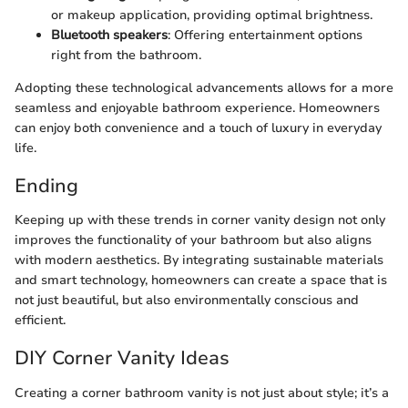
or makeup application, providing optimal brightness.
Bluetooth speakers
: Offering entertainment options
right from the bathroom.
Adopting these technological advancements allows for a more
seamless and enjoyable bathroom experience. Homeowners
can enjoy both convenience and a touch of luxury in everyday
life.
Ending
Keeping up with these trends in corner vanity design not only
improves the functionality of your bathroom but also aligns
with modern aesthetics. By integrating sustainable materials
and smart technology, homeowners can create a space that is
not just beautiful, but also environmentally conscious and
efficient.
DIY Corner Vanity Ideas
Creating a corner bathroom vanity is not just about style; it’s a