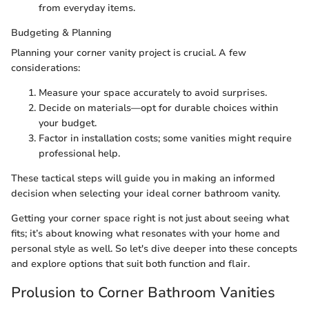
from everyday items.
Budgeting & Planning
Planning your corner vanity project is crucial. A few
considerations:
Measure your space accurately to avoid surprises.
Decide on materials—opt for durable choices within
your budget.
Factor in installation costs; some vanities might require
professional help.
These tactical steps will guide you in making an informed
decision when selecting your ideal corner bathroom vanity.
Getting your corner space right is not just about seeing what
fits; it’s about knowing what resonates with your home and
personal style as well. So let's dive deeper into these concepts
and explore options that suit both function and flair.
Prolusion to Corner Bathroom Vanities