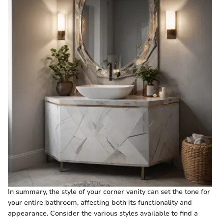
In summary, the style of your corner vanity can set the tone for
your entire bathroom, affecting both its functionality and
appearance. Consider the various styles available to find a