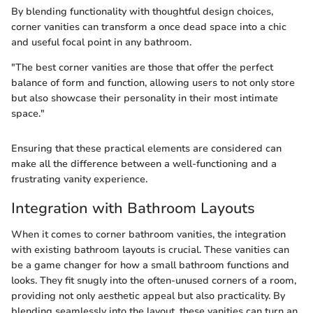
By blending functionality with thoughtful design choices,
corner vanities can transform a once dead space into a chic
and useful focal point in any bathroom.
"The best corner vanities are those that offer the perfect
balance of form and function, allowing users to not only store
but also showcase their personality in their most intimate
space."
Ensuring that these practical elements are considered can
make all the difference between a well-functioning and a
frustrating vanity experience.
Integration with Bathroom Layouts
When it comes to corner bathroom vanities, the integration
with existing bathroom layouts is crucial. These vanities can
be a game changer for how a small bathroom functions and
looks. They fit snugly into the often-unused corners of a room,
providing not only aesthetic appeal but also practicality. By
blending seamlessly into the layout, these vanities can turn an