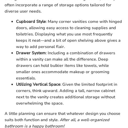
often incorporate a range of storage options tailored for
diverse user needs.
Cupboard Style
: Many corner vanities come with hinged
doors, allowing easy access to cleaning supplies and
toiletries. Displaying what you use most frequently
keeps it neat—and a bit of open shelving above gives a
way to add personal flair.
Drawer System
: Including a combination of drawers
within a vanity can make all the difference. Deep
drawers can hold bulkier items like towels, while
smaller ones accommodate makeup or grooming
essentials.
Utilizing Vertical Space
: Given the limited footprint in
corners, think upward. Adding a tall, narrow cabinet
next to the vanity creates additional storage without
overwhelming the space.
A little planning can ensure that whatever design you choose
suits both function and style.
After all, a well-organized
bathroom is a happy bathroom!