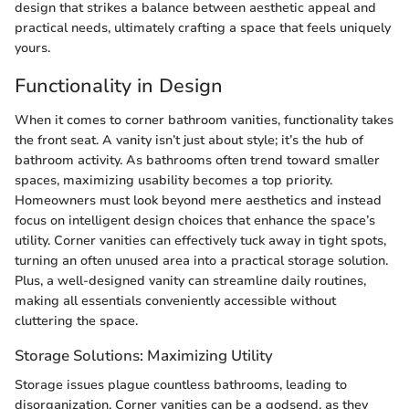
design that strikes a balance between aesthetic appeal and
practical needs, ultimately crafting a space that feels uniquely
yours.
Functionality in Design
When it comes to corner bathroom vanities, functionality takes
the front seat. A vanity isn’t just about style; it’s the hub of
bathroom activity. As bathrooms often trend toward smaller
spaces, maximizing usability becomes a top priority.
Homeowners must look beyond mere aesthetics and instead
focus on intelligent design choices that enhance the space’s
utility. Corner vanities can effectively tuck away in tight spots,
turning an often unused area into a practical storage solution.
Plus, a well-designed vanity can streamline daily routines,
making all essentials conveniently accessible without
cluttering the space.
Storage Solutions: Maximizing Utility
Storage issues plague countless bathrooms, leading to
disorganization. Corner vanities can be a godsend, as they