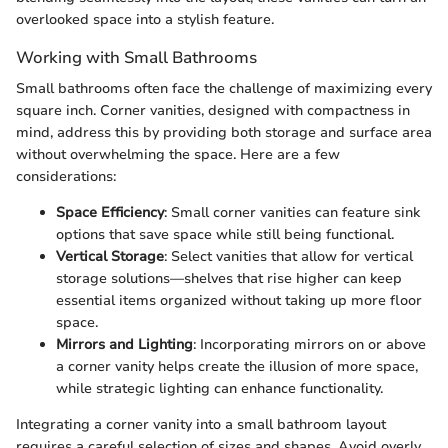
overlooked space into a stylish feature.
Working with Small Bathrooms
Small bathrooms often face the challenge of maximizing every
square inch. Corner vanities, designed with compactness in
mind, address this by providing both storage and surface area
without overwhelming the space. Here are a few
considerations:
Space Efficiency
: Small corner vanities can feature sink
options that save space while still being functional.
Vertical Storage
: Select vanities that allow for vertical
storage solutions—shelves that rise higher can keep
essential items organized without taking up more floor
space.
Mirrors and Lighting
: Incorporating mirrors on or above
a corner vanity helps create the illusion of more space,
while strategic lighting can enhance functionality.
Integrating a corner vanity into a small bathroom layout
requires a careful selection of sizes and shapes. Avoid overly