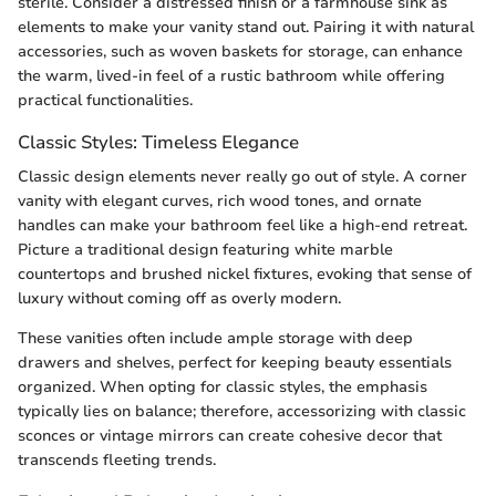
sterile. Consider a distressed finish or a farmhouse sink as
elements to make your vanity stand out. Pairing it with natural
accessories, such as woven baskets for storage, can enhance
the warm, lived-in feel of a rustic bathroom while offering
practical functionalities.
Classic Styles: Timeless Elegance
Classic design elements never really go out of style. A corner
vanity with elegant curves, rich wood tones, and ornate
handles can make your bathroom feel like a high-end retreat.
Picture a traditional design featuring white marble
countertops and brushed nickel fixtures, evoking that sense of
luxury without coming off as overly modern.
These vanities often include ample storage with deep
drawers and shelves, perfect for keeping beauty essentials
organized. When opting for classic styles, the emphasis
typically lies on balance; therefore, accessorizing with classic
sconces or vintage mirrors can create cohesive decor that
transcends fleeting trends.