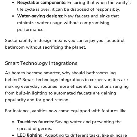
Recyclable components
: Ensuring that when the vanity’s
life cycle is over, it can be disposed of responsibly.
Water-saving designs
: New faucets and sinks that
minimize water usage without compromising
performance.
Sustainability in design means you can enjoy your beautiful
bathroom without sacrificing the planet.
Smart Technology Integrations
As homes become smarter, why should bathrooms lag
behind? Smart technology integrations in corner vanities are
making everyday routines more efficient. Innovations ranging
from built-in lighting to automated faucets are gaining
popularity and for good reason.
For instance, vanities now come equipped with features like
Touchless faucets
: Saving water and preventing the
spread of germs.
LED lighting
: Adapting to different tasks, like skincare