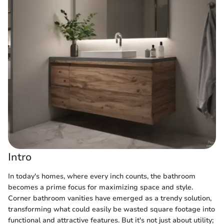
Intro
In today's homes, where every inch counts, the bathroom
becomes a prime focus for maximizing space and style.
Corner bathroom vanities have emerged as a trendy solution,
transforming what could easily be wasted square footage into
functional and attractive features. But it's not just about utility;