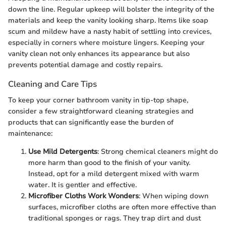
down the line. Regular upkeep will bolster the integrity of the
materials and keep the vanity looking sharp. Items like soap
scum and mildew have a nasty habit of settling into crevices,
especially in corners where moisture lingers. Keeping your
vanity clean not only enhances its appearance but also
prevents potential damage and costly repairs.
Cleaning and Care Tips
To keep your corner bathroom vanity in tip-top shape,
consider a few straightforward cleaning strategies and
products that can significantly ease the burden of
maintenance:
Use Mild Detergents
: Strong chemical cleaners might do
more harm than good to the finish of your vanity.
Instead, opt for a mild detergent mixed with warm
water. It is gentler and effective.
Microfiber Cloths Work Wonders
: When wiping down
surfaces, microfiber cloths are often more effective than
traditional sponges or rags. They trap dirt and dust