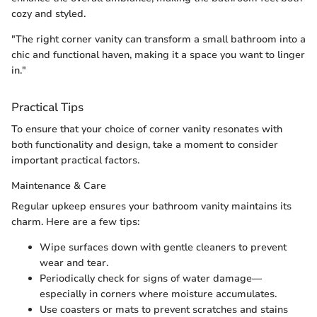
cozy and styled.
"The right corner vanity can transform a small bathroom into a
chic and functional haven, making it a space you want to linger
in."
Practical Tips
To ensure that your choice of corner vanity resonates with
both functionality and design, take a moment to consider
important practical factors.
Maintenance & Care
Regular upkeep ensures your bathroom vanity maintains its
charm. Here are a few tips:
Wipe surfaces down with gentle cleaners to prevent
wear and tear.
Periodically check for signs of water damage—
especially in corners where moisture accumulates.
Use coasters or mats to prevent scratches and stains