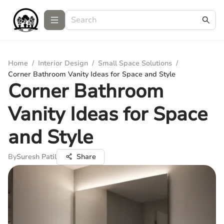
Home
/
Interior Design
/
Small Space Solutions
/
Corner Bathroom Vanity Ideas for Space and Style
Corner Bathroom
Vanity Ideas for Space
and Style
By
Suresh Patil
Share