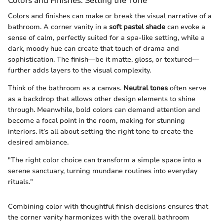
Colors and Finishes: Setting the Tone
Colors and finishes can make or break the visual narrative of a
bathroom. A corner vanity in a
soft pastel shade
can evoke a
sense of calm, perfectly suited for a spa-like setting, while a
dark, moody hue can create that touch of drama and
sophistication. The finish—be it matte, gloss, or textured—
further adds layers to the visual complexity.
Think of the bathroom as a canvas.
Neutral tones
often serve
as a backdrop that allows other design elements to shine
through. Meanwhile, bold colors can demand attention and
become a focal point in the room, making for stunning
interiors. It’s all about setting the right tone to create the
desired ambiance.
"The right color choice can transform a simple space into a
serene sanctuary, turning mundane routines into everyday
rituals."
Combining color with thoughtful finish decisions ensures that
the corner vanity harmonizes with the overall bathroom