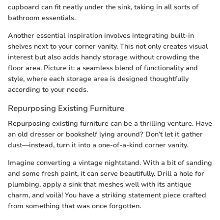
cupboard can fit neatly under the sink, taking in all sorts of
bathroom essentials.
Another essential inspiration involves integrating built-in
shelves next to your corner vanity. This not only creates visual
interest but also adds handy storage without crowding the
floor area. Picture it: a seamless blend of functionality and
style, where each storage area is designed thoughtfully
according to your needs.
Repurposing Existing Furniture
Repurposing existing furniture can be a thrilling venture. Have
an old dresser or bookshelf lying around? Don’t let it gather
dust—instead, turn it into a one-of-a-kind corner vanity.
Imagine converting a vintage nightstand. With a bit of sanding
and some fresh paint, it can serve beautifully. Drill a hole for
plumbing, apply a sink that meshes well with its antique
charm, and voilà! You have a striking statement piece crafted
from something that was once forgotten.