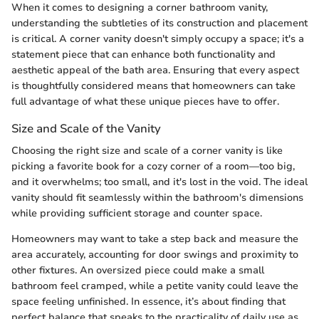
When it comes to designing a corner bathroom vanity,
understanding the subtleties of its construction and placement
is critical. A corner vanity doesn't simply occupy a space; it's a
statement piece that can enhance both functionality and
aesthetic appeal of the bath area. Ensuring that every aspect
is thoughtfully considered means that homeowners can take
full advantage of what these unique pieces have to offer.
Size and Scale of the Vanity
Choosing the right size and scale of a corner vanity is like
picking a favorite book for a cozy corner of a room—too big,
and it overwhelms; too small, and it's lost in the void. The ideal
vanity should fit seamlessly within the bathroom's dimensions
while providing sufficient storage and counter space.
Homeowners may want to take a step back and measure the
area accurately, accounting for door swings and proximity to
other fixtures. An oversized piece could make a small
bathroom feel cramped, while a petite vanity could leave the
space feeling unfinished. In essence, it’s about finding that
perfect balance that speaks to the practicality of daily use as