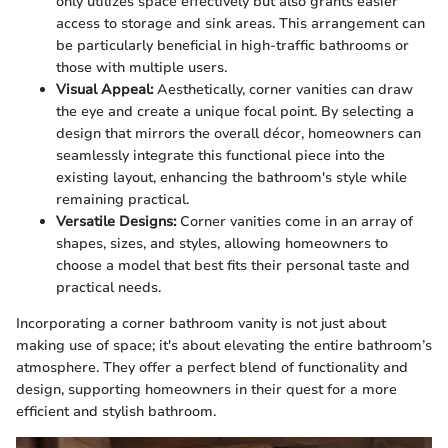
only utilizes space effectively but also grants easier
access to storage and sink areas. This arrangement can
be particularly beneficial in high-traffic bathrooms or
those with multiple users.
Visual Appeal:
Aesthetically, corner vanities can draw
the eye and create a unique focal point. By selecting a
design that mirrors the overall décor, homeowners can
seamlessly integrate this functional piece into the
existing layout, enhancing the bathroom's style while
remaining practical.
Versatile Designs:
Corner vanities come in an array of
shapes, sizes, and styles, allowing homeowners to
choose a model that best fits their personal taste and
practical needs.
Incorporating a corner bathroom vanity is not just about
making use of space; it's about elevating the entire bathroom’s
atmosphere. They offer a perfect blend of functionality and
design, supporting homeowners in their quest for a more
efficient and stylish bathroom.