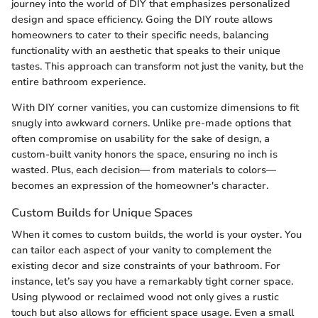
journey into the world of DIY that emphasizes personalized
design and space efficiency. Going the DIY route allows
homeowners to cater to their specific needs, balancing
functionality with an aesthetic that speaks to their unique
tastes. This approach can transform not just the vanity, but the
entire bathroom experience.
With DIY corner vanities, you can customize dimensions to fit
snugly into awkward corners. Unlike pre-made options that
often compromise on usability for the sake of design, a
custom-built vanity honors the space, ensuring no inch is
wasted. Plus, each decision— from materials to colors—
becomes an expression of the homeowner's character.
Custom Builds for Unique Spaces
When it comes to custom builds, the world is your oyster. You
can tailor each aspect of your vanity to complement the
existing decor and size constraints of your bathroom. For
instance, let’s say you have a remarkably tight corner space.
Using plywood or reclaimed wood not only gives a rustic
touch but also allows for efficient space usage. Even a small