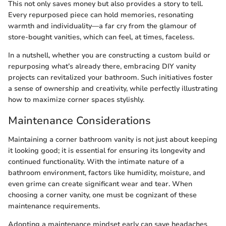
This not only saves money but also provides a story to tell.
Every repurposed piece can hold memories, resonating
warmth and individuality—a far cry from the glamour of
store-bought vanities, which can feel, at times, faceless.
In a nutshell, whether you are constructing a custom build or
repurposing what’s already there, embracing DIY vanity
projects can revitalized your bathroom. Such initiatives foster
a sense of ownership and creativity, while perfectly illustrating
how to maximize corner spaces stylishly.
Maintenance Considerations
Maintaining a corner bathroom vanity is not just about keeping
it looking good; it is essential for ensuring its longevity and
continued functionality. With the intimate nature of a
bathroom environment, factors like humidity, moisture, and
even grime can create significant wear and tear. When
choosing a corner vanity, one must be cognizant of these
maintenance requirements.
Adopting a maintenance mindset early can save headaches