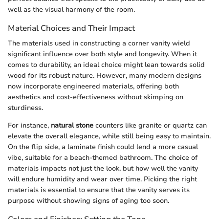
well as the visual harmony of the room.
Material Choices and Their Impact
The materials used in constructing a corner vanity wield
significant influence over both style and longevity. When it
comes to durability, an ideal choice might lean towards solid
wood for its robust nature. However, many modern designs
now incorporate engineered materials, offering both
aesthetics and cost-effectiveness without skimping on
sturdiness.
For instance,
natural stone
counters like granite or quartz can
elevate the overall elegance, while still being easy to maintain.
On the flip side, a laminate finish could lend a more casual
vibe, suitable for a beach-themed bathroom. The choice of
materials impacts not just the look, but how well the vanity
will endure humidity and wear over time. Picking the right
materials is essential to ensure that the vanity serves its
purpose without showing signs of aging too soon.