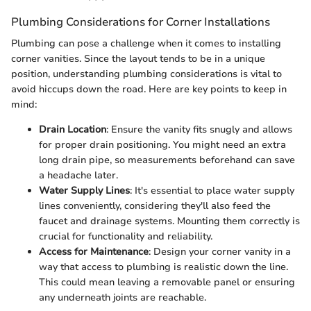
Plumbing Considerations for Corner Installations
Plumbing can pose a challenge when it comes to installing
corner vanities. Since the layout tends to be in a unique
position, understanding plumbing considerations is vital to
avoid hiccups down the road. Here are key points to keep in
mind:
Drain Location
: Ensure the vanity fits snugly and allows
for proper drain positioning. You might need an extra
long drain pipe, so measurements beforehand can save
a headache later.
Water Supply Lines
: It's essential to place water supply
lines conveniently, considering they'll also feed the
faucet and drainage systems. Mounting them correctly is
crucial for functionality and reliability.
Access for Maintenance
: Design your corner vanity in a
way that access to plumbing is realistic down the line.
This could mean leaving a removable panel or ensuring
any underneath joints are reachable.