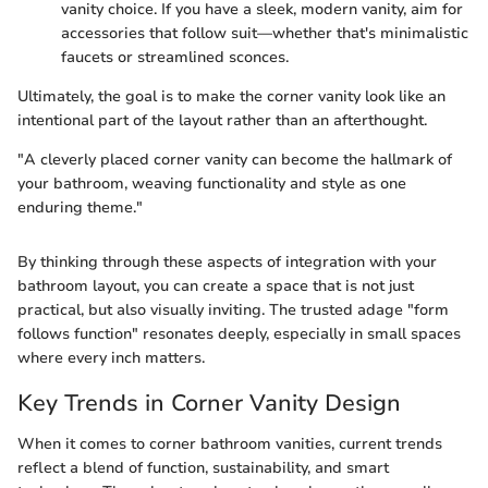
vanity choice. If you have a sleek, modern vanity, aim for
accessories that follow suit—whether that's minimalistic
faucets or streamlined sconces.
Ultimately, the goal is to make the corner vanity look like an
intentional part of the layout rather than an afterthought.
"A cleverly placed corner vanity can become the hallmark of
your bathroom, weaving functionality and style as one
enduring theme."
By thinking through these aspects of integration with your
bathroom layout, you can create a space that is not just
practical, but also visually inviting. The trusted adage "form
follows function" resonates deeply, especially in small spaces
where every inch matters.
Key Trends in Corner Vanity Design
When it comes to corner bathroom vanities, current trends
reflect a blend of function, sustainability, and smart