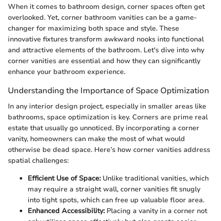
When it comes to bathroom design, corner spaces often get
overlooked. Yet, corner bathroom vanities can be a game-
changer for maximizing both space and style. These
innovative fixtures transform awkward nooks into functional
and attractive elements of the bathroom. Let's dive into why
corner vanities are essential and how they can significantly
enhance your bathroom experience.
Understanding the Importance of Space Optimization
In any interior design project, especially in smaller areas like
bathrooms, space optimization is key. Corners are prime real
estate that usually go unnoticed. By incorporating a corner
vanity, homeowners can make the most of what would
otherwise be dead space. Here’s how corner vanities address
spatial challenges:
Efficient Use of Space:
Unlike traditional vanities, which
may require a straight wall, corner vanities fit snugly
into tight spots, which can free up valuable floor area.
Enhanced Accessibility:
Placing a vanity in a corner not