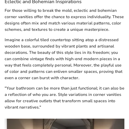
Eclectic and Bohemian Inspirations
For those willing to break the mold, eclectic and bohemian
corner vanities offer the chance to express individuality. These
designs often mix and match various material patterns, color
schemes, and textures to create a unique masterpiece.
Imagine a colorful tiled countertop sitting atop a distressed
wooden base, surrounded by vibrant plants and artisanal
decorations. The beauty of this style lies in its freedom; you
can combine vintage finds with high-end modern pieces in a
way that feels completely personal. Moreover, the playful use
of color and patterns can enliven smaller spaces, proving that
even a corner can burst with character.
"Your bathroom can be more than just functional; it can also be
a reflection of who you are. Style variations in corner vanities
allow for creative outlets that transform small spaces into
vibrant narratives."