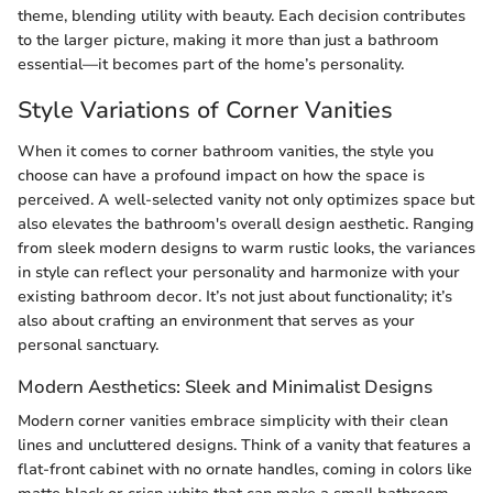
theme, blending utility with beauty. Each decision contributes
to the larger picture, making it more than just a bathroom
essential—it becomes part of the home’s personality.
Style Variations of Corner Vanities
When it comes to corner bathroom vanities, the style you
choose can have a profound impact on how the space is
perceived. A well-selected vanity not only optimizes space but
also elevates the bathroom's overall design aesthetic. Ranging
from sleek modern designs to warm rustic looks, the variances
in style can reflect your personality and harmonize with your
existing bathroom decor. It’s not just about functionality; it’s
also about crafting an environment that serves as your
personal sanctuary.
Modern Aesthetics: Sleek and Minimalist Designs
Modern corner vanities embrace simplicity with their clean
lines and uncluttered designs. Think of a vanity that features a
flat-front cabinet with no ornate handles, coming in colors like