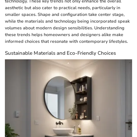
technology. These key trends not only enhance the overall
aesthetic but also cater to practical needs, particularly in
smaller spaces. Shape and configuration take center stage,
while the materials and technology being incorporated speak
volumes about modern design sensibilities. Understanding
these trends helps homeowners and designers alike make
informed choices that resonate with contemporary lifestyles.
Sustainable Materials and Eco-Friendly Choices