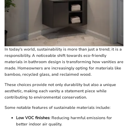
In today's world, sustainability is more than just a trend; it is a
responsibility. A noticeable shift towards eco-friendly
materials in bathroom design is transforming how vanities are
made. Homeowners are increasingly opting for materials like
bamboo, recycled glass, and reclaimed wood.
These choices provide not only durability but also a unique
aesthetic, making each vanity a statement piece while
contributing to environmental conservation.
Some notable features of sustainable materials include:
Low VOC finishes
: Reducing harmful emissions for
better indoor air quality.