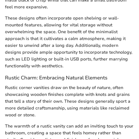
matte black or crisp white that can make a small bathroom
feel more expansive.
These designs often incorporate open shelving or wall-
mounted features, allowing for vital storage without
overwhelming the space. One benefit of the minimalist
approach is that it cultivates a calm atmosphere, making it
easier to unwind after a long day. Additionally, modern
designs provide ample opportunity to incorporate technology,
such as LED lighting or built-in USB ports, further marrying
functionality with aesthetics.
Rustic Charm: Embracing Natural Elements
Rustic corner vanities draw on the beauty of nature, often
showcasing wooden finishes complete with knots and grains
that tell a story of their own. These designs generally sport a
more detailed craftsmanship, using materials like reclaimed
wood or stone.
The warmth of a rustic vanity can add an inviting touch to your
bathroom, creating a space that feels homey rather than