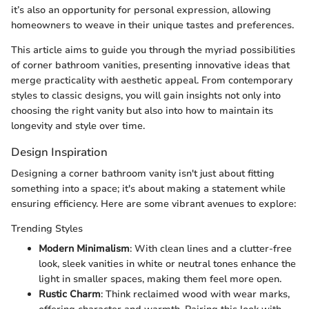
it’s also an opportunity for personal expression, allowing
homeowners to weave in their unique tastes and preferences.
This article aims to guide you through the myriad possibilities
of corner bathroom vanities, presenting innovative ideas that
merge practicality with aesthetic appeal. From contemporary
styles to classic designs, you will gain insights not only into
choosing the right vanity but also into how to maintain its
longevity and style over time.
Design Inspiration
Designing a corner bathroom vanity isn't just about fitting
something into a space; it's about making a statement while
ensuring efficiency. Here are some vibrant avenues to explore:
Trending Styles
Modern Minimalism
: With clean lines and a clutter-free
look, sleek vanities in white or neutral tones enhance the
light in smaller spaces, making them feel more open.
Rustic Charm
: Think reclaimed wood with wear marks,