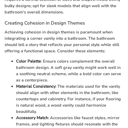
bulky designs; opt for sleek models that align well with the
bathroom's overall dimensions.
Creating Cohesion in Design Themes
Achieving cohesion in design themes is paramount when
integrating a corner vanity into a bathroom. The bathroom
should tell a story that reflects your personal style while still
offering a functional space. Consider these elements:
Color Palette
: Ensure colors complement the overall
bathroom design. A soft gray vanity might work well in
a soothing neutral scheme, while a bold color can serve
as a centerpiece.
Material Consistency
: The materials used for the vanity
should align with other elements in the bathroom, like
countertops and cabinetry. For instance, if your flooring
is natural wood, a wood vanity could harmonize
beautifully.
Accessory Match
: Accessories like faucet styles, mirror
frames, and lighting fixtures should resonate with the