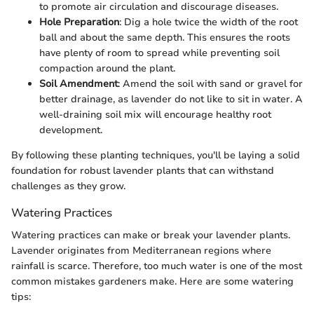
to promote air circulation and discourage diseases.
Hole Preparation
: Dig a hole twice the width of the root
ball and about the same depth. This ensures the roots
have plenty of room to spread while preventing soil
compaction around the plant.
Soil Amendment
: Amend the soil with sand or gravel for
better drainage, as lavender do not like to sit in water. A
well-draining soil mix will encourage healthy root
development.
By following these planting techniques, you'll be laying a solid
foundation for robust lavender plants that can withstand
challenges as they grow.
Watering Practices
Watering practices can make or break your lavender plants.
Lavender originates from Mediterranean regions where
rainfall is scarce. Therefore, too much water is one of the most
common mistakes gardeners make. Here are some watering
tips: