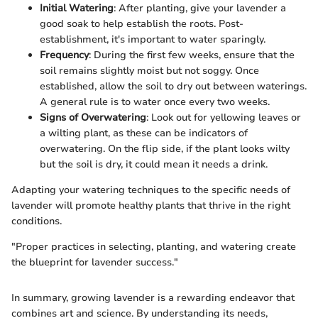
Initial Watering
: After planting, give your lavender a
good soak to help establish the roots. Post-
establishment, it's important to water sparingly.
Frequency
: During the first few weeks, ensure that the
soil remains slightly moist but not soggy. Once
established, allow the soil to dry out between waterings.
A general rule is to water once every two weeks.
Signs of Overwatering
: Look out for yellowing leaves or
a wilting plant, as these can be indicators of
overwatering. On the flip side, if the plant looks wilty
but the soil is dry, it could mean it needs a drink.
Adapting your watering techniques to the specific needs of
lavender will promote healthy plants that thrive in the right
conditions.
"Proper practices in selecting, planting, and watering create
the blueprint for lavender success."
In summary, growing lavender is a rewarding endeavor that
combines art and science. By understanding its needs,