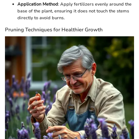
Application Method
: Apply fertilizers evenly around the
base of the plant, ensuring it does not touch the stems
directly to avoid burns.
Pruning Techniques for Healthier Growth