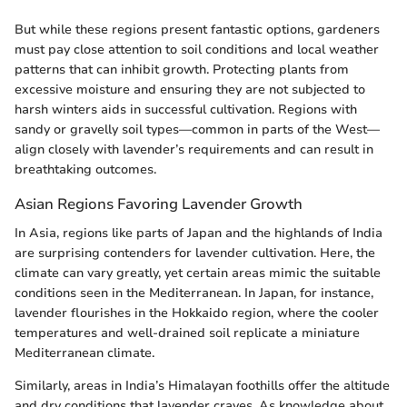
But while these regions present fantastic options, gardeners
must pay close attention to soil conditions and local weather
patterns that can inhibit growth. Protecting plants from
excessive moisture and ensuring they are not subjected to
harsh winters aids in successful cultivation. Regions with
sandy or gravelly soil types—common in parts of the West—
align closely with lavender’s requirements and can result in
breathtaking outcomes.
Asian Regions Favoring Lavender Growth
In Asia, regions like parts of Japan and the highlands of India
are surprising contenders for lavender cultivation. Here, the
climate can vary greatly, yet certain areas mimic the suitable
conditions seen in the Mediterranean. In Japan, for instance,
lavender flourishes in the Hokkaido region, where the cooler
temperatures and well-drained soil replicate a miniature
Mediterranean climate.
Similarly, areas in India’s Himalayan foothills offer the altitude
and dry conditions that lavender craves. As knowledge about