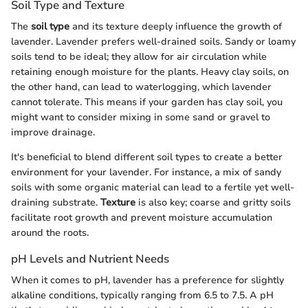
Soil Type and Texture
The
soil type
and its texture deeply influence the growth of
lavender. Lavender prefers well-drained soils. Sandy or loamy
soils tend to be ideal; they allow for air circulation while
retaining enough moisture for the plants. Heavy clay soils, on
the other hand, can lead to waterlogging, which lavender
cannot tolerate. This means if your garden has clay soil, you
might want to consider mixing in some sand or gravel to
improve drainage.
It's beneficial to blend different soil types to create a better
environment for your lavender. For instance, a mix of sandy
soils with some organic material can lead to a fertile yet well-
draining substrate.
Texture
is also key; coarse and gritty soils
facilitate root growth and prevent moisture accumulation
around the roots.
pH Levels and Nutrient Needs
When it comes to pH, lavender has a preference for slightly
alkaline conditions, typically ranging from 6.5 to 7.5. A pH