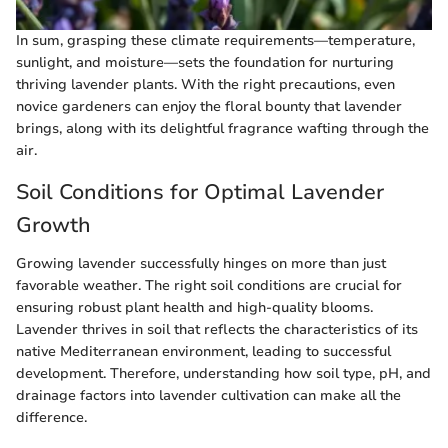
In sum, grasping these climate requirements—temperature,
sunlight, and moisture—sets the foundation for nurturing
thriving lavender plants. With the right precautions, even
novice gardeners can enjoy the floral bounty that lavender
brings, along with its delightful fragrance wafting through the
air.
Soil Conditions for Optimal Lavender
Growth
Growing lavender successfully hinges on more than just
favorable weather. The right soil conditions are crucial for
ensuring robust plant health and high-quality blooms.
Lavender thrives in soil that reflects the characteristics of its
native Mediterranean environment, leading to successful
development. Therefore, understanding how soil type, pH, and
drainage factors into lavender cultivation can make all the
difference.