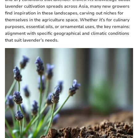
lavender cultivation spreads across Asia, many new growers
find inspiration in these landscapes, carving out niches for
themselves in the agriculture space. Whether it’s for culinary
purposes, essential oils, or ornamental uses, the key remains:
alignment with specific geographical and climatic conditions
that suit lavender’s needs.