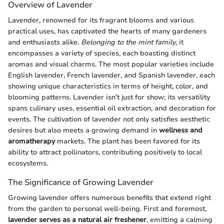
Overview of Lavender
Lavender, renowned for its fragrant blooms and various
practical uses, has captivated the hearts of many gardeners
and enthusiasts alike.
Belonging to the mint family
, it
encompasses a variety of species, each boasting distinct
aromas and visual charms. The most popular varieties include
English lavender, French lavender, and Spanish lavender, each
showing unique characteristics in terms of height, color, and
blooming patterns. Lavender isn’t just for show; its versatility
spans culinary uses, essential oil extraction, and decoration for
events. The cultivation of lavender not only satisfies aesthetic
desires but also meets a growing demand in
wellness and
aromatherapy
markets. The plant has been favored for its
ability to attract pollinators, contributing positively to local
ecosystems.
The Significance of Growing Lavender
Growing lavender offers numerous benefits that extend right
from the garden to personal well-being. First and foremost,
lavender serves as a natural air freshener
, emitting a calming