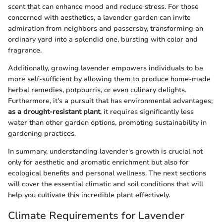
scent that can enhance mood and reduce stress. For those
concerned with aesthetics, a lavender garden can invite
admiration from neighbors and passersby, transforming an
ordinary yard into a splendid one, bursting with color and
fragrance.
Additionally, growing lavender empowers individuals to be
more self-sufficient by allowing them to produce home-made
herbal remedies, potpourris, or even culinary delights.
Furthermore, it's a pursuit that has environmental advantages;
as a drought-resistant plant
, it requires significantly less
water than other garden options, promoting sustainability in
gardening practices.
In summary, understanding lavender's growth is crucial not
only for aesthetic and aromatic enrichment but also for
ecological benefits and personal wellness. The next sections
will cover the essential climatic and soil conditions that will
help you cultivate this incredible plant effectively.
Climate Requirements for Lavender