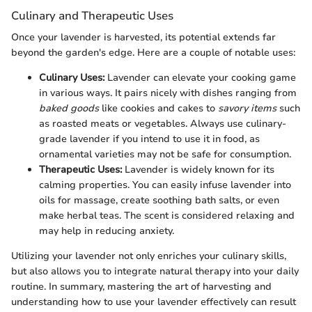
Culinary and Therapeutic Uses
Once your lavender is harvested, its potential extends far
beyond the garden's edge. Here are a couple of notable uses:
Culinary Uses:
Lavender can elevate your cooking game
in various ways. It pairs nicely with dishes ranging from
baked goods
like cookies and cakes to
savory items
such
as roasted meats or vegetables. Always use culinary-
grade lavender if you intend to use it in food, as
ornamental varieties may not be safe for consumption.
Therapeutic Uses:
Lavender is widely known for its
calming properties. You can easily infuse lavender into
oils for massage, create soothing bath salts, or even
make herbal teas. The scent is considered relaxing and
may help in reducing anxiety.
Utilizing your lavender not only enriches your culinary skills,
but also allows you to integrate natural therapy into your daily
routine. In summary, mastering the art of harvesting and
understanding how to use your lavender effectively can result