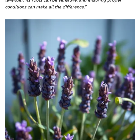
lavender. Its roots can be sensitive, and ensuring proper
conditions can make all the difference.”