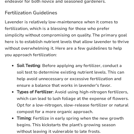
endeavor for both novice and seasoned gardeners.
Fertilization Guidelines
Lavender is relatively low-maintenance when it comes to
fertilization, which is a blessing for those who prefer
simplicity without compromising on quality. The primary goal
here is to establish nutrient levels that allow lavender to thrive
without overwhelming it. Here are a few guidelines to help
you approach fertilization:
Soil Testing
: Before applying any fertilizer, conduct a
soil test to determine existing nutrient levels. This can
help avoid unnecessary or excessive fertilization and
ensure a balance that works in lavender's favor.
Types of Fertilizer
: Avoid using high-nitrogen fertilizers,
which can lead to lush foliage at the expense of flowers.
Opt for a low-nitrogen, slow-release fertilizer or natural
compost for a more organic approach.
Timing
: Fertilize in early spring when the new growth
begins. This kickstarts the plant’s growing season
without leaving it vulnerable to late frosts.