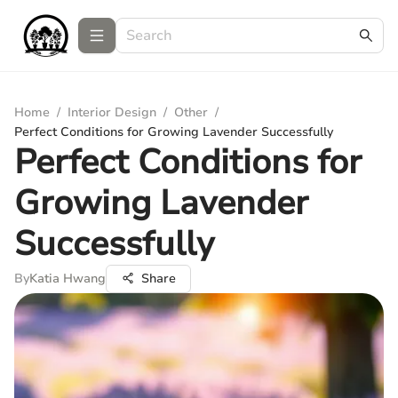
Home
/
Interior Design
/
Other
/
Perfect Conditions for Growing Lavender Successfully
Perfect Conditions for
Growing Lavender
Successfully
By
Katia Hwang
Share