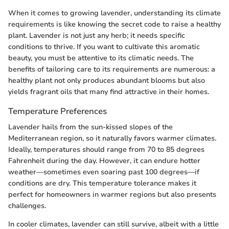
When it comes to growing lavender, understanding its climate
requirements is like knowing the secret code to raise a healthy
plant. Lavender is not just any herb; it needs specific
conditions to thrive. If you want to cultivate this aromatic
beauty, you must be attentive to its climatic needs. The
benefits of tailoring care to its requirements are numerous: a
healthy plant not only produces abundant blooms but also
yields fragrant oils that many find attractive in their homes.
Temperature Preferences
Lavender hails from the sun-kissed slopes of the
Mediterranean region, so it naturally favors warmer climates.
Ideally, temperatures should range from 70 to 85 degrees
Fahrenheit during the day. However, it can endure hotter
weather—sometimes even soaring past 100 degrees—if
conditions are dry. This temperature tolerance makes it
perfect for homeowners in warmer regions but also presents
challenges.
In cooler climates, lavender can still survive, albeit with a little