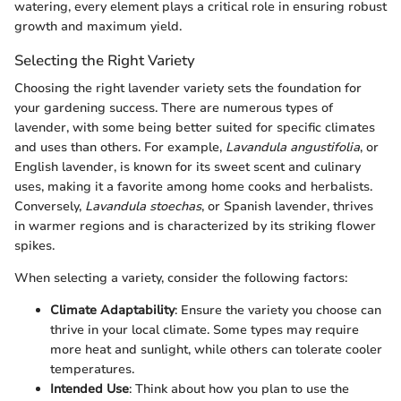
watering, every element plays a critical role in ensuring robust
growth and maximum yield.
Selecting the Right Variety
Choosing the right lavender variety sets the foundation for
your gardening success. There are numerous types of
lavender, with some being better suited for specific climates
and uses than others. For example,
Lavandula angustifolia
, or
English lavender, is known for its sweet scent and culinary
uses, making it a favorite among home cooks and herbalists.
Conversely,
Lavandula stoechas
, or Spanish lavender, thrives
in warmer regions and is characterized by its striking flower
spikes.
When selecting a variety, consider the following factors:
Climate Adaptability
: Ensure the variety you choose can
thrive in your local climate. Some types may require
more heat and sunlight, while others can tolerate cooler
temperatures.
Intended Use
: Think about how you plan to use the