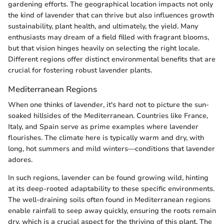
gardening efforts. The geographical location impacts not only
the kind of lavender that can thrive but also influences growth
sustainability, plant health, and ultimately, the yield. Many
enthusiasts may dream of a field filled with fragrant blooms,
but that vision hinges heavily on selecting the right locale.
Different regions offer distinct environmental benefits that are
crucial for fostering robust lavender plants.
Mediterranean Regions
When one thinks of lavender, it's hard not to picture the sun-
soaked hillsides of the Mediterranean. Countries like France,
Italy, and Spain serve as prime examples where lavender
flourishes. The climate here is typically warm and dry, with
long, hot summers and mild winters—conditions that lavender
adores.
In such regions, lavender can be found growing wild, hinting
at its deep-rooted adaptability to these specific environments.
The well-draining soils often found in Mediterranean regions
enable rainfall to seep away quickly, ensuring the roots remain
dry, which is a crucial aspect for the thriving of this plant. The