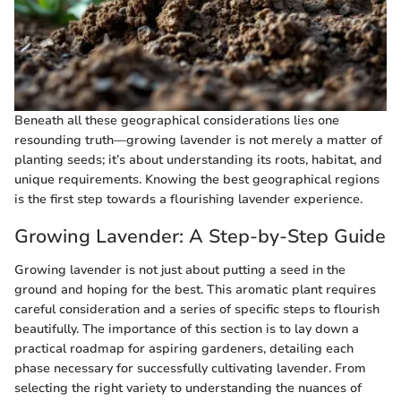
Beneath all these geographical considerations lies one
resounding truth—growing lavender is not merely a matter of
planting seeds; it’s about understanding its roots, habitat, and
unique requirements. Knowing the best geographical regions
is the first step towards a flourishing lavender experience.
Growing Lavender: A Step-by-Step Guide
Growing lavender is not just about putting a seed in the
ground and hoping for the best. This aromatic plant requires
careful consideration and a series of specific steps to flourish
beautifully. The importance of this section is to lay down a
practical roadmap for aspiring gardeners, detailing each
phase necessary for successfully cultivating lavender. From
selecting the right variety to understanding the nuances of