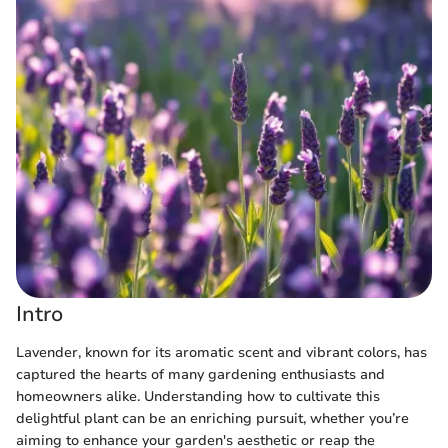
Intro
Lavender, known for its aromatic scent and vibrant colors, has
captured the hearts of many gardening enthusiasts and
homeowners alike. Understanding how to cultivate this
delightful plant can be an enriching pursuit, whether you’re
aiming to enhance your garden's aesthetic or reap the