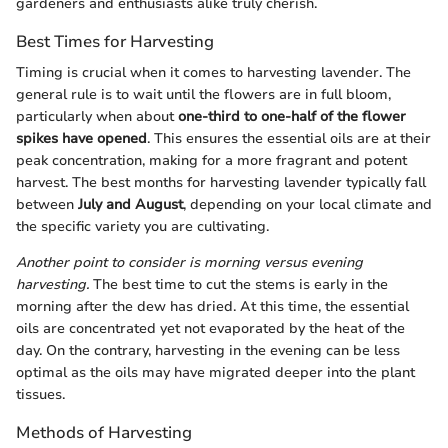
gardeners and enthusiasts alike truly cherish.
Best Times for Harvesting
Timing is crucial when it comes to harvesting lavender. The
general rule is to wait until the flowers are in full bloom,
particularly when about
one-third to one-half of the flower
spikes have opened
. This ensures the essential oils are at their
peak concentration, making for a more fragrant and potent
harvest. The best months for harvesting lavender typically fall
between
July and August
, depending on your local climate and
the specific variety you are cultivating.
Another point to consider is morning versus evening
harvesting.
The best time to cut the stems is early in the
morning after the dew has dried. At this time, the essential
oils are concentrated yet not evaporated by the heat of the
day. On the contrary, harvesting in the evening can be less
optimal as the oils may have migrated deeper into the plant
tissues.
Methods of Harvesting