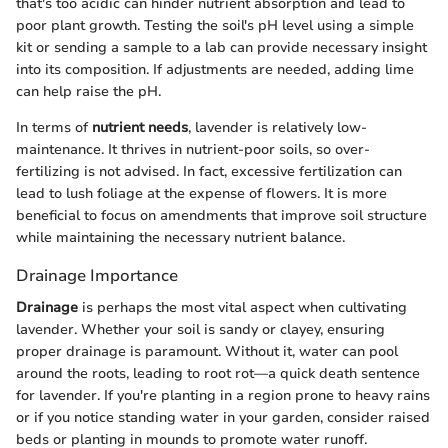
that's too acidic can hinder nutrient absorption and lead to
poor plant growth. Testing the soil's pH level using a simple
kit or sending a sample to a lab can provide necessary insight
into its composition. If adjustments are needed, adding lime
can help raise the pH.
In terms of
nutrient needs
, lavender is relatively low-
maintenance. It thrives in nutrient-poor soils, so over-
fertilizing is not advised. In fact, excessive fertilization can
lead to lush foliage at the expense of flowers. It is more
beneficial to focus on amendments that improve soil structure
while maintaining the necessary nutrient balance.
Drainage Importance
Drainage
is perhaps the most vital aspect when cultivating
lavender. Whether your soil is sandy or clayey, ensuring
proper drainage is paramount. Without it, water can pool
around the roots, leading to root rot—a quick death sentence
for lavender. If you're planting in a region prone to heavy rains
or if you notice standing water in your garden, consider raised
beds or planting in mounds to promote water runoff.