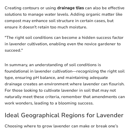
Creating contours or using
drainage tiles
can also be effective
solutions to manage water levels. Adding organic matter like
compost may enhance soil structure in certain cases, but
ensure it doesn’t retain too much moisture.
"The right soil conditions can become a hidden success factor
in lavender cultivation, enabling even the novice gardener to
succeed."
In summary, an understanding of soil conditions is
foundational in lavender cultivation—recognizing the right soil
type, ensuring pH balance, and maintaining adequate
drainage creates an environment where lavender can flourish.
For those looking to cultivate lavender in soil that may not
naturally meet these criteria, remember that amendments can
work wonders, leading to a blooming success.
Ideal Geographical Regions for Lavender
Choosing where to grow lavender can make or break one’s