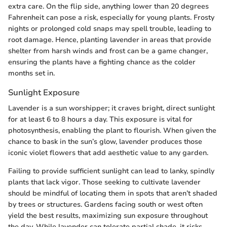
extra care. On the flip side, anything lower than 20 degrees
Fahrenheit can pose a risk, especially for young plants. Frosty
nights or prolonged cold snaps may spell trouble, leading to
root damage. Hence, planting lavender in areas that provide
shelter from harsh winds and frost can be a game changer,
ensuring the plants have a fighting chance as the colder
months set in.
Sunlight Exposure
Lavender is a sun worshipper; it craves bright, direct sunlight
for at least 6 to 8 hours a day. This exposure is vital for
photosynthesis, enabling the plant to flourish. When given the
chance to bask in the sun’s glow, lavender produces those
iconic violet flowers that add aesthetic value to any garden.
Failing to provide sufficient sunlight can lead to lanky, spindly
plants that lack vigor. Those seeking to cultivate lavender
should be mindful of locating them in spots that aren’t shaded
by trees or structures. Gardens facing south or west often
yield the best results, maximizing sun exposure throughout
the day. While lavender can tolerate partial shade, it risks