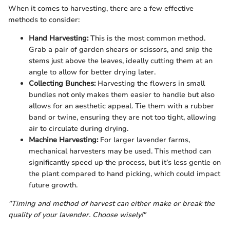
When it comes to harvesting, there are a few effective
methods to consider:
Hand Harvesting:
This is the most common method.
Grab a pair of garden shears or scissors, and snip the
stems just above the leaves, ideally cutting them at an
angle to allow for better drying later.
Collecting Bunches:
Harvesting the flowers in small
bundles not only makes them easier to handle but also
allows for an aesthetic appeal. Tie them with a rubber
band or twine, ensuring they are not too tight, allowing
air to circulate during drying.
Machine Harvesting:
For larger lavender farms,
mechanical harvesters may be used. This method can
significantly speed up the process, but it’s less gentle on
the plant compared to hand picking, which could impact
future growth.
"Timing and method of harvest can either make or break the
quality of your lavender. Choose wisely!"