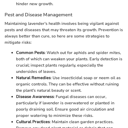
hinder new growth.
Pest and Disease Management
Maintaining lavender's health involves being vigilant against
pests and diseases that may threaten its growth. Prevention is
always better than cure, so here are some strategies to
mitigate risks:
Common Pests
: Watch out for aphids and spider mites,
both of which can weaken your plants. Early detection is
crucial; inspect plants regularly, especially the
undersides of leaves.
Natural Remedies
: Use insecticidal soap or neem oil as
organic controls. They can be effective without ruining
the plant's natural beauty or scent.
Disease Awareness
: Fungal diseases can occur,
particularly if lavender is overwatered or planted in
poorly draining soil. Ensure good air circulation and
proper watering to minimize these risks.
Cultural Practices
: Maintain clean garden practices.