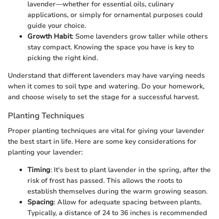
lavender—whether for essential oils, culinary
applications, or simply for ornamental purposes could
guide your choice.
Growth Habit
: Some lavenders grow taller while others
stay compact. Knowing the space you have is key to
picking the right kind.
Understand that different lavenders may have varying needs
when it comes to soil type and watering. Do your homework,
and choose wisely to set the stage for a successful harvest.
Planting Techniques
Proper planting techniques are vital for giving your lavender
the best start in life. Here are some key considerations for
planting your lavender:
Timing
: It's best to plant lavender in the spring, after the
risk of frost has passed. This allows the roots to
establish themselves during the warm growing season.
Spacing
: Allow for adequate spacing between plants.
Typically, a distance of 24 to 36 inches is recommended