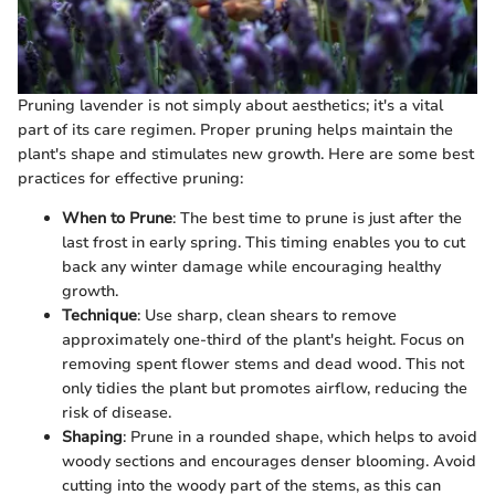
Pruning lavender is not simply about aesthetics; it's a vital
part of its care regimen. Proper pruning helps maintain the
plant's shape and stimulates new growth. Here are some best
practices for effective pruning:
When to Prune
: The best time to prune is just after the
last frost in early spring. This timing enables you to cut
back any winter damage while encouraging healthy
growth.
Technique
: Use sharp, clean shears to remove
approximately one-third of the plant's height. Focus on
removing spent flower stems and dead wood. This not
only tidies the plant but promotes airflow, reducing the
risk of disease.
Shaping
: Prune in a rounded shape, which helps to avoid
woody sections and encourages denser blooming. Avoid
cutting into the woody part of the stems, as this can