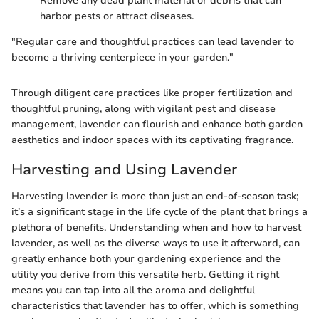
Remove any dead plant material or debris that can
harbor pests or attract diseases.
"Regular care and thoughtful practices can lead lavender to
become a thriving centerpiece in your garden."
Through diligent care practices like proper fertilization and
thoughtful pruning, along with vigilant pest and disease
management, lavender can flourish and enhance both garden
aesthetics and indoor spaces with its captivating fragrance.
Harvesting and Using Lavender
Harvesting lavender is more than just an end-of-season task;
it’s a significant stage in the life cycle of the plant that brings a
plethora of benefits. Understanding when and how to harvest
lavender, as well as the diverse ways to use it afterward, can
greatly enhance both your gardening experience and the
utility you derive from this versatile herb. Getting it right
means you can tap into all the aroma and delightful
characteristics that lavender has to offer, which is something