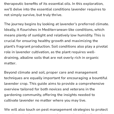
therapeutic benefits of its essential oils. In this exploration,
we’ll delve into the essential conditions lavender requires to
not simply survive, but truly thrive.
The journey begins by looking at lavender’s preferred climate.
Ideally, it flourishes in Mediterranean-like conditions, which
means plenty of sunlight and relatively low humidity. This is
crucial for ensuring healthy growth and maximizing the
plant's fragrant production. Soil conditions also play a pivotal
role in lavender cultivation, as the plant requires well-
draining, alkaline soils that are not overly rich in organic
matter.
Beyond climate and soil, proper care and management
techniques are equally important for encouraging a bountiful
lavender crop. This guide aims to provide a comprehensive
overview tailored for both novices and veterans in the
gardening community, offering the insights needed to
cultivate lavender no matter where you may live.
We will also touch on pest management strategies to protect