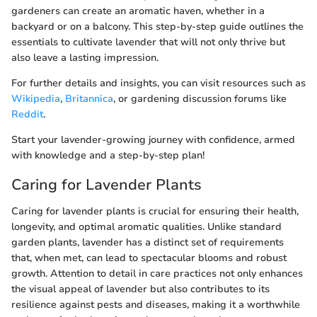
gardeners can create an aromatic haven, whether in a
backyard or on a balcony. This step-by-step guide outlines the
essentials to cultivate lavender that will not only thrive but
also leave a lasting impression.
For further details and insights, you can visit resources such as
Wikipedia
,
Britannica
, or gardening discussion forums like
Reddit
.
Start your lavender-growing journey with confidence, armed
with knowledge and a step-by-step plan!
Caring for Lavender Plants
Caring for lavender plants is crucial for ensuring their health,
longevity, and optimal aromatic qualities. Unlike standard
garden plants, lavender has a distinct set of requirements
that, when met, can lead to spectacular blooms and robust
growth. Attention to detail in care practices not only enhances
the visual appeal of lavender but also contributes to its
resilience against pests and diseases, making it a worthwhile