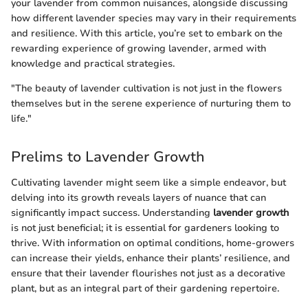
your lavender from common nuisances, alongside discussing
how different lavender species may vary in their requirements
and resilience. With this article, you’re set to embark on the
rewarding experience of growing lavender, armed with
knowledge and practical strategies.
"The beauty of lavender cultivation is not just in the flowers
themselves but in the serene experience of nurturing them to
life."
Prelims to Lavender Growth
Cultivating lavender might seem like a simple endeavor, but
delving into its growth reveals layers of nuance that can
significantly impact success. Understanding
lavender growth
is not just beneficial; it is essential for gardeners looking to
thrive. With information on optimal conditions, home-growers
can increase their yields, enhance their plants’ resilience, and
ensure that their lavender flourishes not just as a decorative
plant, but as an integral part of their gardening repertoire.