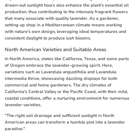
drawn-out sunlight hours also enhance the plant's essential oil
production, thus contributing to the intensely fragrant flowers
that many associate with quality lavender. As a gardener,
setting up shop in a Mediterranean climate means working
with nature’s own design, leveraging ideal temperatures and
consistent daylight to produce lush blooms.
North American Varieties and Suitable Areas
In North America, states like California, Texas, and some parts
of Oregon embrace the lavender-growing spirit. Here,
variations such as Lavandula angustifolia and Lavandula
intermedia thrive, showcasing dazzling displays for both
commercial and home gardeners. The dry climates of
California's Central Valley or the Pacific Coast, with their mild,
coastal conditions, offer a nurturing environment for numerous
lavender varieties.
"The right soil drainage and sufficient sunlight in North
American areas can transform a humble plot into a lavender
paradise."