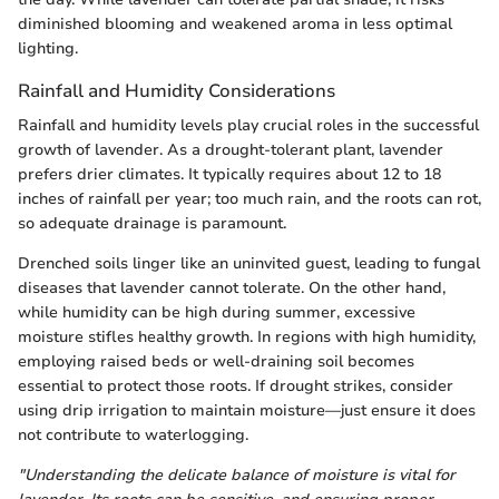
diminished blooming and weakened aroma in less optimal
lighting.
Rainfall and Humidity Considerations
Rainfall and humidity levels play crucial roles in the successful
growth of lavender. As a drought-tolerant plant, lavender
prefers drier climates. It typically requires about 12 to 18
inches of rainfall per year; too much rain, and the roots can rot,
so adequate drainage is paramount.
Drenched soils linger like an uninvited guest, leading to fungal
diseases that lavender cannot tolerate. On the other hand,
while humidity can be high during summer, excessive
moisture stifles healthy growth. In regions with high humidity,
employing raised beds or well-draining soil becomes
essential to protect those roots. If drought strikes, consider
using drip irrigation to maintain moisture—just ensure it does
not contribute to waterlogging.
"Understanding the delicate balance of moisture is vital for