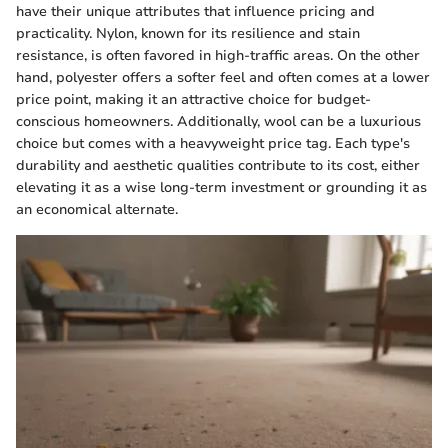
have their unique attributes that influence pricing and
practicality. Nylon, known for its resilience and stain
resistance, is often favored in high-traffic areas. On the other
hand, polyester offers a softer feel and often comes at a lower
price point, making it an attractive choice for budget-
conscious homeowners. Additionally, wool can be a luxurious
choice but comes with a heavyweight price tag. Each type's
durability and aesthetic qualities contribute to its cost, either
elevating it as a wise long-term investment or grounding it as
an economical alternate.