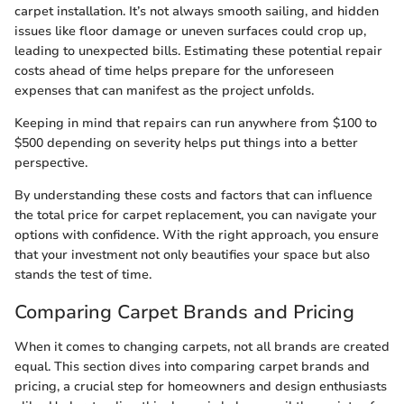
carpet installation. It’s not always smooth sailing, and hidden
issues like floor damage or uneven surfaces could crop up,
leading to unexpected bills. Estimating these potential repair
costs ahead of time helps prepare for the unforeseen
expenses that can manifest as the project unfolds.
Keeping in mind that repairs can run anywhere from $100 to
$500 depending on severity helps put things into a better
perspective.
By understanding these costs and factors that can influence
the total price for carpet replacement, you can navigate your
options with confidence. With the right approach, you ensure
that your investment not only beautifies your space but also
stands the test of time.
Comparing Carpet Brands and Pricing
When it comes to changing carpets, not all brands are created
equal. This section dives into comparing carpet brands and
pricing, a crucial step for homeowners and design enthusiasts