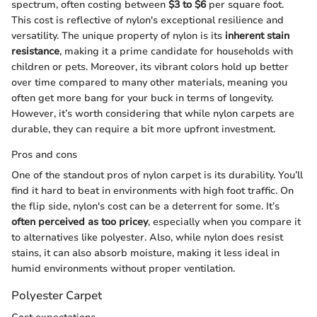
spectrum, often costing between
$3 to $6
per square foot.
This cost is reflective of nylon's exceptional resilience and
versatility. The unique property of nylon is its
inherent stain
resistance
, making it a prime candidate for households with
children or pets. Moreover, its vibrant colors hold up better
over time compared to many other materials, meaning you
often get more bang for your buck in terms of longevity.
However, it’s worth considering that while nylon carpets are
durable, they can require a bit more upfront investment.
Pros and cons
One of the standout pros of nylon carpet is its durability. You’ll
find it hard to beat in environments with high foot traffic. On
the flip side, nylon's cost can be a deterrent for some. It’s
often perceived as too pricey
, especially when you compare it
to alternatives like polyester. Also, while nylon does resist
stains, it can also absorb moisture, making it less ideal in
humid environments without proper ventilation.
Polyester Carpet