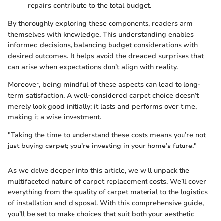
repairs contribute to the total budget.
By thoroughly exploring these components, readers arm
themselves with knowledge. This understanding enables
informed decisions, balancing budget considerations with
desired outcomes. It helps avoid the dreaded surprises that
can arise when expectations don’t align with reality.
Moreover, being mindful of these aspects can lead to long-
term satisfaction. A well-considered carpet choice doesn’t
merely look good initially; it lasts and performs over time,
making it a wise investment.
"Taking the time to understand these costs means you’re not
just buying carpet; you’re investing in your home’s future."
As we delve deeper into this article, we will unpack the
multifaceted nature of carpet replacement costs. We’ll cover
everything from the quality of carpet material to the logistics
of installation and disposal. With this comprehensive guide,
you’ll be set to make choices that suit both your aesthetic