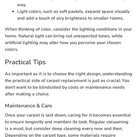
way.
Light colors, such as soft pastels, expand space visually
and add a touch of airy brightness to smaller rooms.
When thinking of color, consider the lighting conditions in your
home. Natural light can bring out unexpected tones, while
artificial lighting may alter how you perceive your chosen
colors.
Practical Tips
As important as it is to choose the right design, understanding
the practical side of carpet replacement is just as crucial. You
don’t want to be blindsided by costs or maintenance needs
after making a choice.
Maintenance & Care
Once your carpet is laid down, caring for it becomes essential
to ensure longevity and maintain its look. Regular vacuuming
is a must, but consider deep cleaning every now and then.
Depending on the carpet type, some materials require