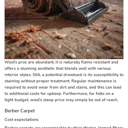
Wool's pros are abundant; it is naturally flame resistant and
offers a stunning aesthetic that blends well with various
interior styles. Still, a potential drawback is its susceptibility to
staining without proper treatment. Regular maintenance is
required to avoid wear from dirt and stains, and this can lead
to additional costs for upkeep. Furthermore, for folks on a
tight budget, wool’s steep price may simply be out of reach.
Berber Carpet
Cost expectations
Berber carpets are recognizable by their thicker, looped fibers