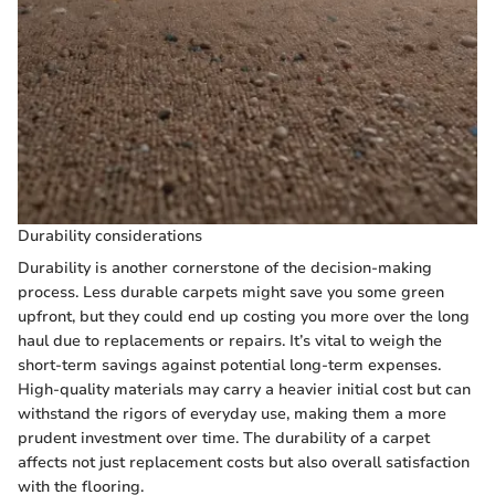
Durability considerations
Durability is another cornerstone of the decision-making
process. Less durable carpets might save you some green
upfront, but they could end up costing you more over the long
haul due to replacements or repairs. It’s vital to weigh the
short-term savings against potential long-term expenses.
High-quality materials may carry a heavier initial cost but can
withstand the rigors of everyday use, making them a more
prudent investment over time. The durability of a carpet
affects not just replacement costs but also overall satisfaction
with the flooring.