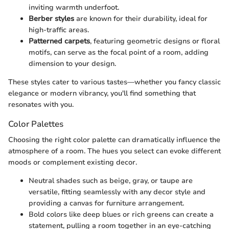
inviting warmth underfoot.
Berber styles
are known for their durability, ideal for
high-traffic areas.
Patterned carpets
, featuring geometric designs or floral
motifs, can serve as the focal point of a room, adding
dimension to your design.
These styles cater to various tastes—whether you fancy classic
elegance or modern vibrancy, you'll find something that
resonates with you.
Color Palettes
Choosing the right color palette can dramatically influence the
atmosphere of a room. The hues you select can evoke different
moods or complement existing decor.
Neutral shades such as beige, gray, or taupe are
versatile, fitting seamlessly with any decor style and
providing a canvas for furniture arrangement.
Bold colors like deep blues or rich greens can create a
statement, pulling a room together in an eye-catching