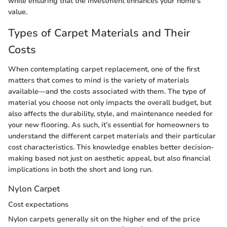
while ensuring that the investment enhances your home’s
value.
Types of Carpet Materials and Their
Costs
When contemplating carpet replacement, one of the first
matters that comes to mind is the variety of materials
available—and the costs associated with them. The type of
material you choose not only impacts the overall budget, but
also affects the durability, style, and maintenance needed for
your new flooring. As such, it’s essential for homeowners to
understand the different carpet materials and their particular
cost characteristics. This knowledge enables better decision-
making based not just on aesthetic appeal, but also financial
implications in both the short and long run.
Nylon Carpet
Cost expectations
Nylon carpets generally sit on the higher end of the price