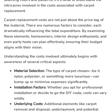
intricacies involved in the costs associated with carpet
replacement.
Carpet replacement costs are not just about the price tag of
the material. There are numerous factors to consider, each
dramatically influencing the total expenditure. By examining
these elements, homeowners, interior design enthusiasts, and
even party hosts can plan effectively, ensuring their budget
aligns with their vision.
Understanding the costs involved ultimately begins with
awareness of several critical aspects:
Material Selection
: The type of carpet chosen—be it
nylon, polyester, or something more luxurious—can
bump up or minimize expenses significantly.
Installation Factors
: Whether you opt for professional
installation or decide to go the DIY route, costs can vary
wildly.
Underlying Costs
: Additional elements like carpet
removal and disposal, underlayment, and potential