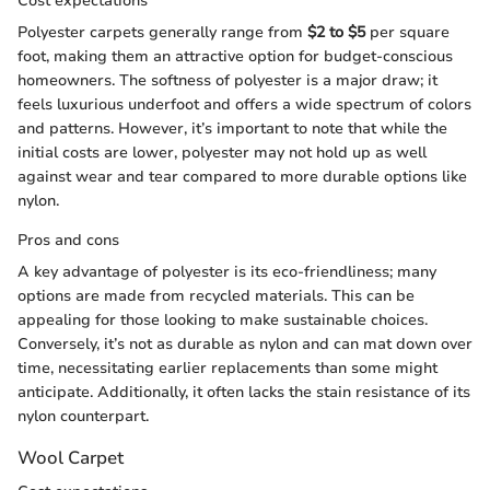
Cost expectations
Polyester carpets generally range from
$2 to $5
per square
foot, making them an attractive option for budget-conscious
homeowners. The softness of polyester is a major draw; it
feels luxurious underfoot and offers a wide spectrum of colors
and patterns. However, it’s important to note that while the
initial costs are lower, polyester may not hold up as well
against wear and tear compared to more durable options like
nylon.
Pros and cons
A key advantage of polyester is its eco-friendliness; many
options are made from recycled materials. This can be
appealing for those looking to make sustainable choices.
Conversely, it’s not as durable as nylon and can mat down over
time, necessitating earlier replacements than some might
anticipate. Additionally, it often lacks the stain resistance of its
nylon counterpart.
Wool Carpet