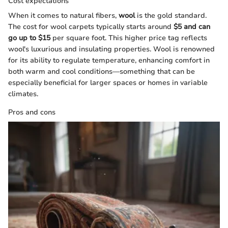
Cost expectations
When it comes to natural fibers,
wool
is the gold standard.
The cost for wool carpets typically starts around
$5 and can
go up to $15
per square foot. This higher price tag reflects
wool's luxurious and insulating properties. Wool is renowned
for its ability to regulate temperature, enhancing comfort in
both warm and cool conditions—something that can be
especially beneficial for larger spaces or homes in variable
climates.
Pros and cons