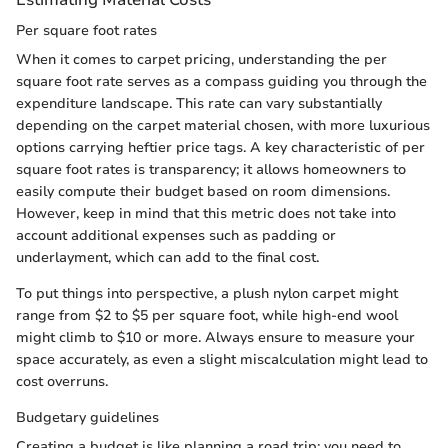
Per square foot rates
When it comes to carpet pricing, understanding the per
square foot rate serves as a compass guiding you through the
expenditure landscape. This rate can vary substantially
depending on the carpet material chosen, with more luxurious
options carrying heftier price tags. A key characteristic of per
square foot rates is transparency; it allows homeowners to
easily compute their budget based on room dimensions.
However, keep in mind that this metric does not take into
account additional expenses such as padding or
underlayment, which can add to the final cost.
To put things into perspective, a plush nylon carpet might
range from $2 to $5 per square foot, while high-end wool
might climb to $10 or more. Always ensure to measure your
space accurately, as even a slight miscalculation might lead to
cost overruns.
Budgetary guidelines
Creating a budget is like planning a road trip; you need to