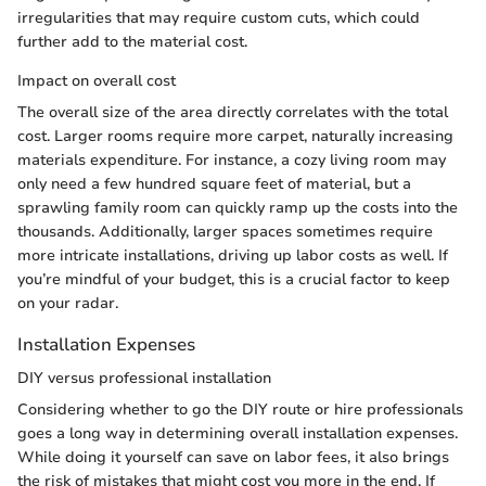
irregularities that may require custom cuts, which could
further add to the material cost.
Impact on overall cost
The overall size of the area directly correlates with the total
cost. Larger rooms require more carpet, naturally increasing
materials expenditure. For instance, a cozy living room may
only need a few hundred square feet of material, but a
sprawling family room can quickly ramp up the costs into the
thousands. Additionally, larger spaces sometimes require
more intricate installations, driving up labor costs as well. If
you’re mindful of your budget, this is a crucial factor to keep
on your radar.
Installation Expenses
DIY versus professional installation
Considering whether to go the DIY route or hire professionals
goes a long way in determining overall installation expenses.
While doing it yourself can save on labor fees, it also brings
the risk of mistakes that might cost you more in the end. If