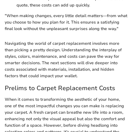
quote, these costs can add up quickly.
"When making changes, every little detail matters—from what
you choose to how you plan for it. This ensures a satisfying
final look without the unpleasant surprises along the way."
Navigating the world of carpet replacement involves more
than picking a pretty design. Understanding the interplay of
styles, colors, maintenance, and costs can pave the way for
smarter decisions. The next sections will dive deeper into
costs associated with materials, installation, and hidden
factors that could impact your wallet.
Prelims to Carpet Replacement Costs
When it comes to transforming the aesthetic of your home,
one of the most impactful changes you can make is replacing
your carpet. A fresh carpet can breathe new life into a room,
enhancing not only the visual appeal but also the comfort and
function of a space. However, before diving headlong into
selecting colors and patterns, it’s crucial to understand the