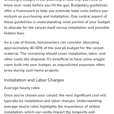
know your route before you hit the gas. Budgetary guidelines
offer a framework to help you estimate total costs before you
embark on purchasing and installation. One central aspect of
these guidelines is understanding what portion of your budget
to allocate for the carpet itself versus installation and possible
hidden fees.
As a rule of thumb, homeowners can consider allocating
approximately 40-50% of the overall budget for the carpet
material. The remaining should cover installation, labor, and
other costs like disposal. It's beneficial to have some wiggle
room built into your budget, as unpredicted expenses often
arise during such home projects.
Installation and Labor Charges
Average hourly rates
Once you’ve chosen your carpet, the next significant cost will
typically be installation and labor charges. Understanding
average hourly rates highlights the importance of skilled
installation, which can vastly impact the longevity and