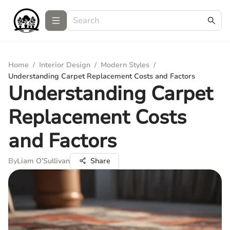
Home
/
Interior Design
/
Modern Styles
/
Understanding Carpet Replacement Costs and Factors
Understanding Carpet
Replacement Costs
and Factors
By
Liam O'Sullivan
Share