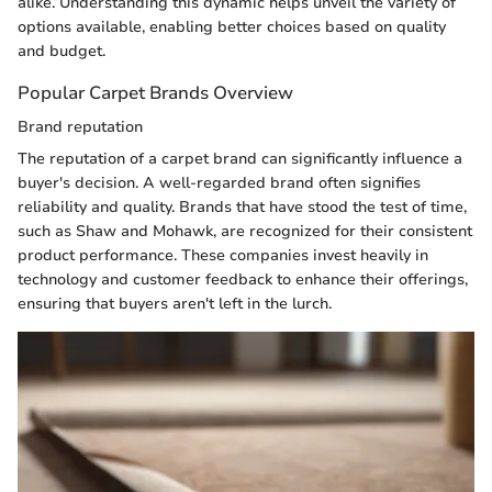
alike. Understanding this dynamic helps unveil the variety of
options available, enabling better choices based on quality
and budget.
Popular Carpet Brands Overview
Brand reputation
The reputation of a carpet brand can significantly influence a
buyer's decision. A well-regarded brand often signifies
reliability and quality. Brands that have stood the test of time,
such as Shaw and Mohawk, are recognized for their consistent
product performance. These companies invest heavily in
technology and customer feedback to enhance their offerings,
ensuring that buyers aren't left in the lurch.