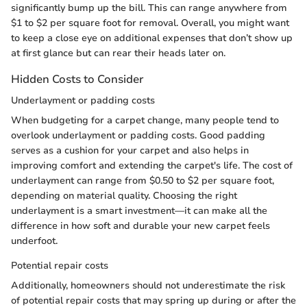
significantly bump up the bill. This can range anywhere from
$1 to $2 per square foot for removal. Overall, you might want
to keep a close eye on additional expenses that don’t show up
at first glance but can rear their heads later on.
Hidden Costs to Consider
Underlayment or padding costs
When budgeting for a carpet change, many people tend to
overlook underlayment or padding costs. Good padding
serves as a cushion for your carpet and also helps in
improving comfort and extending the carpet's life. The cost of
underlayment can range from $0.50 to $2 per square foot,
depending on material quality. Choosing the right
underlayment is a smart investment—it can make all the
difference in how soft and durable your new carpet feels
underfoot.
Potential repair costs
Additionally, homeowners should not underestimate the risk
of potential repair costs that may spring up during or after the