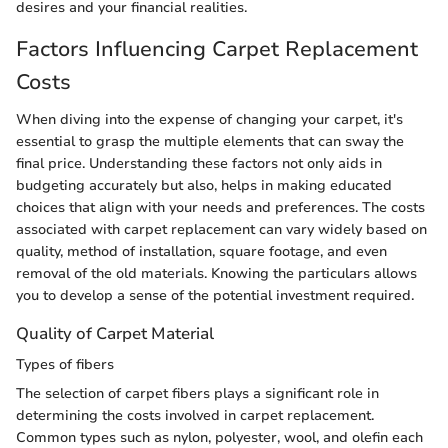
desires and your financial realities.
Factors Influencing Carpet Replacement
Costs
When diving into the expense of changing your carpet, it's
essential to grasp the multiple elements that can sway the
final price. Understanding these factors not only aids in
budgeting accurately but also, helps in making educated
choices that align with your needs and preferences. The costs
associated with carpet replacement can vary widely based on
quality, method of installation, square footage, and even
removal of the old materials. Knowing the particulars allows
you to develop a sense of the potential investment required.
Quality of Carpet Material
Types of fibers
The selection of carpet fibers plays a significant role in
determining the costs involved in carpet replacement.
Common types such as nylon, polyester, wool, and olefin each