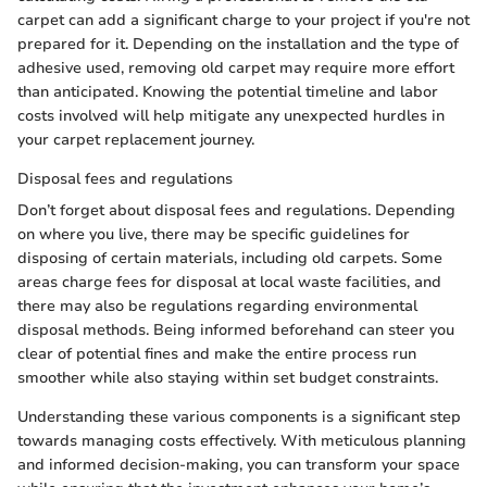
carpet can add a significant charge to your project if you're not
prepared for it. Depending on the installation and the type of
adhesive used, removing old carpet may require more effort
than anticipated. Knowing the potential timeline and labor
costs involved will help mitigate any unexpected hurdles in
your carpet replacement journey.
Disposal fees and regulations
Don’t forget about disposal fees and regulations. Depending
on where you live, there may be specific guidelines for
disposing of certain materials, including old carpets. Some
areas charge fees for disposal at local waste facilities, and
there may also be regulations regarding environmental
disposal methods. Being informed beforehand can steer you
clear of potential fines and make the entire process run
smoother while also staying within set budget constraints.
Understanding these various components is a significant step
towards managing costs effectively. With meticulous planning
and informed decision-making, you can transform your space