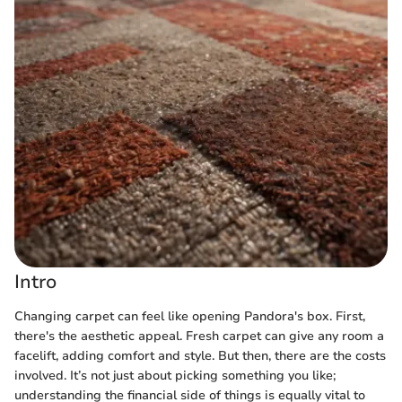
Intro
Changing carpet can feel like opening Pandora's box. First,
there's the aesthetic appeal. Fresh carpet can give any room a
facelift, adding comfort and style. But then, there are the costs
involved. It’s not just about picking something you like;
understanding the financial side of things is equally vital to