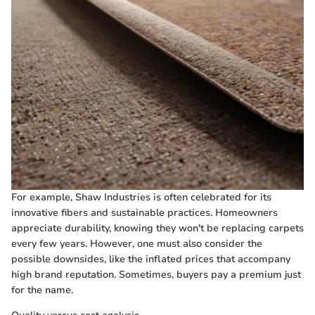
For example, Shaw Industries is often celebrated for its
innovative fibers and sustainable practices. Homeowners
appreciate durability, knowing they won't be replacing carpets
every few years. However, one must also consider the
possible downsides, like the inflated prices that accompany
high brand reputation. Sometimes, buyers pay a premium just
for the name.