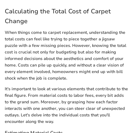
Calculating the Total Cost of Carpet
Change
When things come to carpet replacement, understanding the
total costs can feel like trying to piece together a jigsaw
puzzle with a few missing pieces. However, knowing the total
cost is crucial not only for budgeting but also for making
informed decisions about the aesthetics and comfort of your
home. Costs can pile up quickly, and without a clear vision of
every element involved, homeowners might end up with bill
shock when the job is complete.
It's important to look at various elements that contribute to the
final figure. From material costs to labor fees, every bit adds
to the grand sum. Moreover, by grasping how each factor
interacts with one another, you can steer clear of unexpected
outlays. Let's delve into the individual costs that you'll
encounter along the way.
Estimating Material Costs