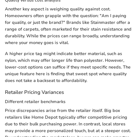
Quality versus cost analysis
Another key aspect is weighing quality against cost.
Homeowners often grapple with the question: "Am I paying
for quality, or just the brand?" Brands like Stainmaster offer a
range of carpets, often marketed for their stain resistance and
durability. While the prices can range broadly, understanding
where your money goes is vital.
A higher price tag might indicate better material, such as
nylon, which may offer longer life than polyester. However,
lower-cost options can suffice if they meet specific needs. The
unique feature here is finding that sweet spot where quality
does not take a backseat to affordability.
Retailer Pricing Variances
Different retailer benchmarks
Price discrepancies arise from the retailer itself. Big box
retailers like Home Depot typically offer competitive pricing
due to their bulk purchasing power. In contrast, local stores
may provide a more personalized touch, but at a steeper cost.