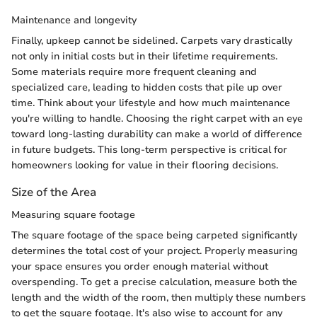
Maintenance and longevity
Finally, upkeep cannot be sidelined. Carpets vary drastically
not only in initial costs but in their lifetime requirements.
Some materials require more frequent cleaning and
specialized care, leading to hidden costs that pile up over
time. Think about your lifestyle and how much maintenance
you're willing to handle. Choosing the right carpet with an eye
toward long-lasting durability can make a world of difference
in future budgets. This long-term perspective is critical for
homeowners looking for value in their flooring decisions.
Size of the Area
Measuring square footage
The square footage of the space being carpeted significantly
determines the total cost of your project. Properly measuring
your space ensures you order enough material without
overspending. To get a precise calculation, measure both the
length and the width of the room, then multiply these numbers
to get the square footage. It's also wise to account for any