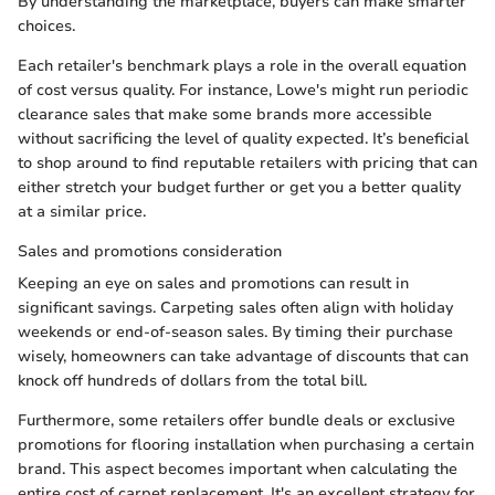
By understanding the marketplace, buyers can make smarter
choices.
Each retailer's benchmark plays a role in the overall equation
of cost versus quality. For instance, Lowe's might run periodic
clearance sales that make some brands more accessible
without sacrificing the level of quality expected. It’s beneficial
to shop around to find reputable retailers with pricing that can
either stretch your budget further or get you a better quality
at a similar price.
Sales and promotions consideration
Keeping an eye on sales and promotions can result in
significant savings. Carpeting sales often align with holiday
weekends or end-of-season sales. By timing their purchase
wisely, homeowners can take advantage of discounts that can
knock off hundreds of dollars from the total bill.
Furthermore, some retailers offer bundle deals or exclusive
promotions for flooring installation when purchasing a certain
brand. This aspect becomes important when calculating the
entire cost of carpet replacement. It's an excellent strategy for