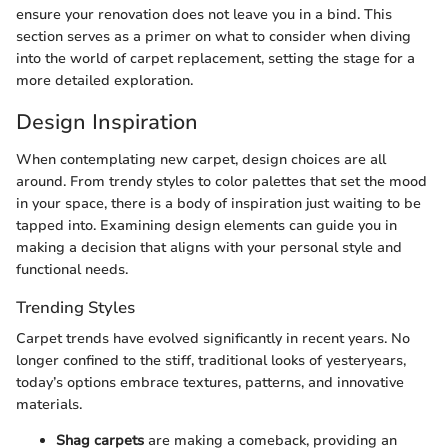
ensure your renovation does not leave you in a bind. This
section serves as a primer on what to consider when diving
into the world of carpet replacement, setting the stage for a
more detailed exploration.
Design Inspiration
When contemplating new carpet, design choices are all
around. From trendy styles to color palettes that set the mood
in your space, there is a body of inspiration just waiting to be
tapped into. Examining design elements can guide you in
making a decision that aligns with your personal style and
functional needs.
Trending Styles
Carpet trends have evolved significantly in recent years. No
longer confined to the stiff, traditional looks of yesteryears,
today’s options embrace textures, patterns, and innovative
materials.
Shag carpets
are making a comeback, providing an