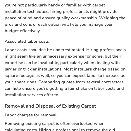
you're not particularly handy or familiar with carpet
installation techniques, hiring professionals might provide
peace of mind and ensure quality workmanship. Weighing the
pros and cons of each option will help you manage your
budget effectively.
Associated labor costs
Labor costs shouldn't be underestimated. Hiring professionals
might seem like an unnecessary expense for some, but their
expertise can be invaluable, particularly when dealing with
larger or trickier installations. Most installers charge based on
square footage as well, so you can expect labor to increase as
your space does. Comparing quotes from several contractors
can help ensure you're getting a fair shake on labor costs and
installation services offered.
Removal and Disposal of Existing Carpet
Labor charges for removal
Removing existing carpet is often overlooked when
calculating costs. Hiring a professional to remove the old