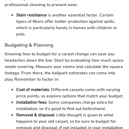
professional cleaning to prevent wear.
Stain resistance
is another essential factor. Certain
types of fibers offer better protection against spills,
which is particularly handy in homes with children or
pets.
Budgeting & Planning
Knowing how to budget for a carpet change can save you
headaches down the line. Start by evaluating how much space
needs covering. Measure your rooms and calculate the square
footage. From there, the ballpark estimates can come into
play. Remember to factor in:
Cost of materials
: Different carpets come with varying
price points, so explore options that match your budget.
Installation fees
: Some companies charge extra for
installation, so it’s good to find out beforehand.
Removal & disposal
: Little thought is given to what
happens to your old carpet, so be sure to budget for
removal and disposal. If not included in your installation