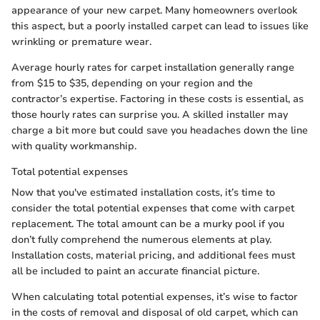
appearance of your new carpet. Many homeowners overlook
this aspect, but a poorly installed carpet can lead to issues like
wrinkling or premature wear.
Average hourly rates for carpet installation generally range
from $15 to $35, depending on your region and the
contractor’s expertise. Factoring in these costs is essential, as
those hourly rates can surprise you. A skilled installer may
charge a bit more but could save you headaches down the line
with quality workmanship.
Total potential expenses
Now that you've estimated installation costs, it’s time to
consider the total potential expenses that come with carpet
replacement. The total amount can be a murky pool if you
don’t fully comprehend the numerous elements at play.
Installation costs, material pricing, and additional fees must
all be included to paint an accurate financial picture.
When calculating total potential expenses, it’s wise to factor
in the costs of removal and disposal of old carpet, which can