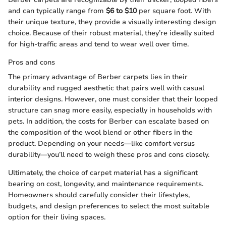
and can typically range from
$6 to $10
per square foot. With
their unique texture, they provide a visually interesting design
choice. Because of their robust material, they’re ideally suited
for high-traffic areas and tend to wear well over time.
Pros and cons
The primary advantage of Berber carpets lies in their
durability and rugged aesthetic that pairs well with casual
interior designs. However, one must consider that their looped
structure can snag more easily, especially in households with
pets. In addition, the costs for Berber can escalate based on
the composition of the wool blend or other fibers in the
product. Depending on your needs—like comfort versus
durability—you’ll need to weigh these pros and cons closely.
Ultimately, the choice of carpet material has a significant
bearing on cost, longevity, and maintenance requirements.
Homeowners should carefully consider their lifestyles,
budgets, and design preferences to select the most suitable
option for their living spaces.