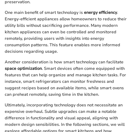
preservation.
One main benefit of smart technology is
energy efficiency
.
Energy-efficient appliances allow homeowners to reduce their
utility bills without sacrificing performance. Many modern
kitchen appliances can even be controlled and monitored
remotely, providing users with insights into energy
consumption patterns. This feature enables more informed
decisions regarding usage.
Another consideration is how smart technology can facilitate
space optimization
. Smart devices often come equipped with
features that can help organize and manage kitchen tasks. For
instance, smart refrigerators can monitor freshness and
suggest recipes based on available items, while smart ovens
can preheat remotely, saving time in the kitchen.
Ultimately, incorporating technology does not necessitate an
expensive overhaul. Subtle upgrades can make a notable
difference in functionality and visual appeal, aligning with
modern design sensibilities. In the following sections, we will
explore affordable options for smart kitchens and how