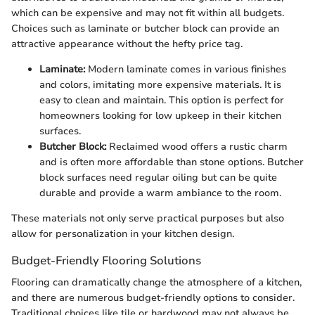
which can be expensive and may not fit within all budgets.
Choices such as laminate or butcher block can provide an
attractive appearance without the hefty price tag.
Laminate:
Modern laminate comes in various finishes
and colors, imitating more expensive materials. It is
easy to clean and maintain. This option is perfect for
homeowners looking for low upkeep in their kitchen
surfaces.
Butcher Block:
Reclaimed wood offers a rustic charm
and is often more affordable than stone options. Butcher
block surfaces need regular oiling but can be quite
durable and provide a warm ambiance to the room.
These materials not only serve practical purposes but also
allow for personalization in your kitchen design.
Budget-Friendly Flooring Solutions
Flooring can dramatically change the atmosphere of a kitchen,
and there are numerous budget-friendly options to consider.
Traditional choices like tile or hardwood may not always be