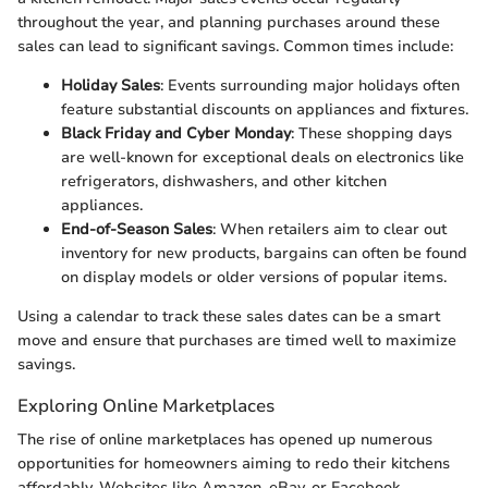
throughout the year, and planning purchases around these
sales can lead to significant savings. Common times include:
Holiday Sales
: Events surrounding major holidays often
feature substantial discounts on appliances and fixtures.
Black Friday and Cyber Monday
: These shopping days
are well-known for exceptional deals on electronics like
refrigerators, dishwashers, and other kitchen
appliances.
End-of-Season Sales
: When retailers aim to clear out
inventory for new products, bargains can often be found
on display models or older versions of popular items.
Using a calendar to track these sales dates can be a smart
move and ensure that purchases are timed well to maximize
savings.
Exploring Online Marketplaces
The rise of online marketplaces has opened up numerous
opportunities for homeowners aiming to redo their kitchens
affordably. Websites like Amazon, eBay, or Facebook