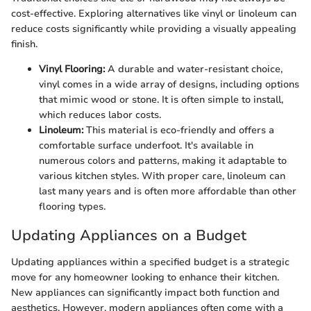
cost-effective. Exploring alternatives like vinyl or linoleum can
reduce costs significantly while providing a visually appealing
finish.
Vinyl Flooring:
A durable and water-resistant choice,
vinyl comes in a wide array of designs, including options
that mimic wood or stone. It is often simple to install,
which reduces labor costs.
Linoleum:
This material is eco-friendly and offers a
comfortable surface underfoot. It's available in
numerous colors and patterns, making it adaptable to
various kitchen styles. With proper care, linoleum can
last many years and is often more affordable than other
flooring types.
Updating Appliances on a Budget
Updating appliances within a specified budget is a strategic
move for any homeowner looking to enhance their kitchen.
New appliances can significantly impact both function and
aesthetics. However, modern appliances often come with a