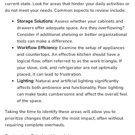
current state. Look for areas that hinder your daily activities or
do not meet your needs. Common aspects to review include:
Storage Solutions
: Assess whether your cabinets and
drawers offer adequate space. Are they overflowing?
Consider if additional shelving or better organizational
tools can make a difference.
Workflow Efficiency
: Examine the setup of appliances
and countertops. An effective kitchen should have a
logical flow, often referred to as the work triangle. If
your stove, sink, and refrigerator are not optimally
placed, it can lead to frustration.
Lighting
: Natural and artificial lighting significantly
affects both ambience and functionality. Poor lighting
can make tasks cumbersome and affect the overall feel
of the space.
Taking the time to identify these areas will allow you to
prioritize changes that offer the most impact, often without
requiring complete overhauls.