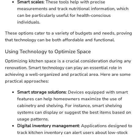
Smart scales
: These tools help with precise
measurements and track nutritional information, which
can be particularly useful for health-conscious
individuals.
These options cater to a variety of budgets and needs, proving
that technology can be both affordable and functional.
Using Technology to Optimize Space
Optimizing kitchen space is a crucial consideration during any
renovation. Smart technology can play an essential role in
achieving a well-organized and practical area. Here are some
practical approaches:
Smart storage solutions
: Devices equipped with smart
features can help homeowners maximize the use of
cabinetry and shelving. For instance, smart shelving
systems can display or suggest the best items based on
usage patterns.
Digital inventory management
: Applications designed to
track kitchen inventory can alert users about low-stock