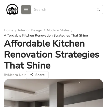
Home
/
Interior Design
/
Modern Styles
/
Affordable Kitchen Renovation Strategies That Shine
Affordable Kitchen
Renovation Strategies
That Shine
By
Meera Nair
Share