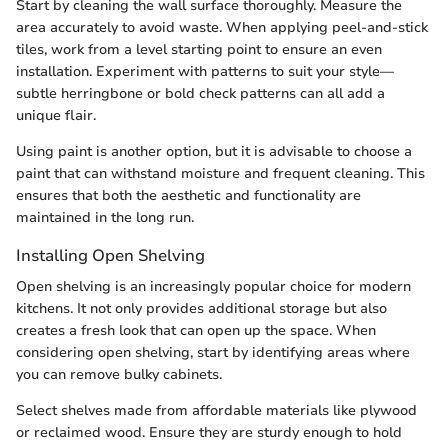
Start by cleaning the wall surface thoroughly. Measure the
area accurately to avoid waste. When applying peel-and-stick
tiles, work from a level starting point to ensure an even
installation. Experiment with patterns to suit your style—
subtle herringbone or bold check patterns can all add a
unique flair.
Using paint is another option, but it is advisable to choose a
paint that can withstand moisture and frequent cleaning. This
ensures that both the aesthetic and functionality are
maintained in the long run.
Installing Open Shelving
Open shelving is an increasingly popular choice for modern
kitchens. It not only provides additional storage but also
creates a fresh look that can open up the space. When
considering open shelving, start by identifying areas where
you can remove bulky cabinets.
Select shelves made from affordable materials like plywood
or reclaimed wood. Ensure they are sturdy enough to hold