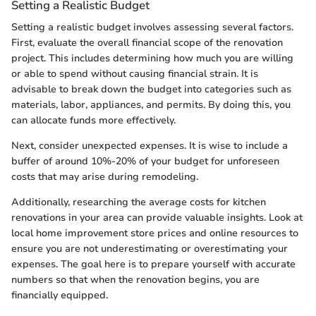
Setting a Realistic Budget
Setting a realistic budget involves assessing several factors.
First, evaluate the overall financial scope of the renovation
project. This includes determining how much you are willing
or able to spend without causing financial strain. It is
advisable to break down the budget into categories such as
materials, labor, appliances, and permits. By doing this, you
can allocate funds more effectively.
Next, consider unexpected expenses. It is wise to include a
buffer of around 10%-20% of your budget for unforeseen
costs that may arise during remodeling.
Additionally, researching the average costs for kitchen
renovations in your area can provide valuable insights. Look at
local home improvement store prices and online resources to
ensure you are not underestimating or overestimating your
expenses. The goal here is to prepare yourself with accurate
numbers so that when the renovation begins, you are
financially equipped.