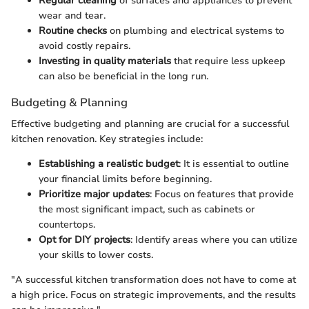
Regular cleaning
of surfaces and appliances to prevent
wear and tear.
Routine checks
on plumbing and electrical systems to
avoid costly repairs.
Investing in quality materials
that require less upkeep
can also be beneficial in the long run.
Budgeting & Planning
Effective budgeting and planning are crucial for a successful
kitchen renovation. Key strategies include:
Establishing a realistic budget
: It is essential to outline
your financial limits before beginning.
Prioritize major updates
: Focus on features that provide
the most significant impact, such as cabinets or
countertops.
Opt for DIY projects
: Identify areas where you can utilize
your skills to lower costs.
"A successful kitchen transformation does not have to come at
a high price. Focus on strategic improvements, and the results