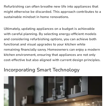
Refurbishing can often breathe new life into appliances that
might otherwise be discarded. This approach contributes to a
sustainable mindset in home renovations.
Ultimately, updating appliances on a budget is achievable
with careful planning. By selecting energy-efficient models
and considering refurbishing options, you can achieve both
functional and visual upgrades to your kitchen while
remaining financially savvy. Homeowners can enjoy a modern
kitchen environment, ensuring that appliances are not only
cost-effective but also aligned with current design principles.
Incorporating Smart Technology