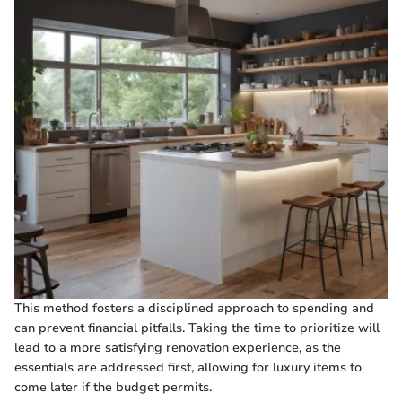
This method fosters a disciplined approach to spending and
can prevent financial pitfalls. Taking the time to prioritize will
lead to a more satisfying renovation experience, as the
essentials are addressed first, allowing for luxury items to
come later if the budget permits.