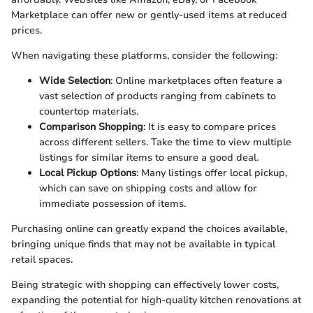
Marketplace can offer new or gently-used items at reduced
prices.
When navigating these platforms, consider the following:
Wide Selection
: Online marketplaces often feature a
vast selection of products ranging from cabinets to
countertop materials.
Comparison Shopping
: It is easy to compare prices
across different sellers. Take the time to view multiple
listings for similar items to ensure a good deal.
Local Pickup Options
: Many listings offer local pickup,
which can save on shipping costs and allow for
immediate possession of items.
Purchasing online can greatly expand the choices available,
bringing unique finds that may not be available in typical
retail spaces.
Being strategic with shopping can effectively lower costs,
expanding the potential for high-quality kitchen renovations at