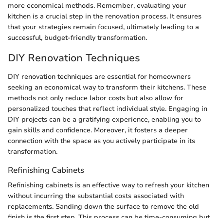
more economical methods. Remember, evaluating your
kitchen is a crucial step in the renovation process. It ensures
that your strategies remain focused, ultimately leading to a
successful, budget-friendly transformation.
DIY Renovation Techniques
DIY renovation techniques are essential for homeowners
seeking an economical way to transform their kitchens. These
methods not only reduce labor costs but also allow for
personalized touches that reflect individual style. Engaging in
DIY projects can be a gratifying experience, enabling you to
gain skills and confidence. Moreover, it fosters a deeper
connection with the space as you actively participate in its
transformation.
Refinishing Cabinets
Refinishing cabinets is an effective way to refresh your kitchen
without incurring the substantial costs associated with
replacements. Sanding down the surface to remove the old
finish is the first step. This process can be time-consuming but