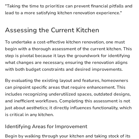
"Taking the time to prioritize can prevent financial pitfalls and
lead to a more satisfying kitchen renovation experience."
Assessing the Current Kitchen
To undertake a cost-effective kitchen renovation, one must
begin with a thorough assessment of the current kitchen. This
step is pivotal because it lays the groundwork for identifying
what changes are necessary, ensuring the renovation aligns
with both budget constraints and desired improvements.
By evaluating the existing layout and features, homeowners
can pinpoint specific areas that require enhancement. This
includes recognizing underutilized spaces, outdated designs,
and inefficient workflows. Completing this assessment is not
just about aesthetics; it directly influences functionality, which
is critical in any kitchen.
Identifying Areas for Improvement
Begin by walking through your kitchen and taking stock of its