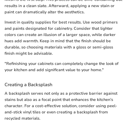
results in a clean slate. Afterward, applying a new stain or
paint can dramatically alter the aesthetics.
Invest in quality supplies for best results. Use wood primers
and paints designated for cabinetry. Consider that lighter
colors can create an illusion of a larger space, while darker
hues add warmth. Keep in mind that the finish should be
durable, so choosing materials with a gloss or semi-gloss
finish might be advisable.
"Refinishing your cabinets can completely change the look of
your kitchen and add significant value to your home."
Creating a Backsplash
A backsplash serves not only as a protective barrier against
stains but also as a focal point that enhances the kitchen’s
character. For a cost-effective solution, consider using peel-
and-stick vinyl tiles or even creating a backsplash from
recycled materials.