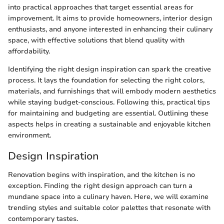
into practical approaches that target essential areas for
improvement. It aims to provide homeowners, interior design
enthusiasts, and anyone interested in enhancing their culinary
space, with effective solutions that blend quality with
affordability.
Identifying the right design inspiration can spark the creative
process. It lays the foundation for selecting the right colors,
materials, and furnishings that will embody modern aesthetics
while staying budget-conscious. Following this, practical tips
for maintaining and budgeting are essential. Outlining these
aspects helps in creating a sustainable and enjoyable kitchen
environment.
Design Inspiration
Renovation begins with inspiration, and the kitchen is no
exception. Finding the right design approach can turn a
mundane space into a culinary haven. Here, we will examine
trending styles and suitable color palettes that resonate with
contemporary tastes.