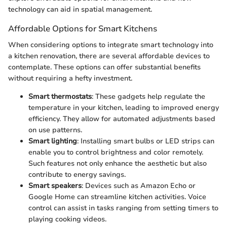
technology can aid in spatial management.
Affordable Options for Smart Kitchens
When considering options to integrate smart technology into
a kitchen renovation, there are several affordable devices to
contemplate. These options can offer substantial benefits
without requiring a hefty investment.
Smart thermostats
: These gadgets help regulate the
temperature in your kitchen, leading to improved energy
efficiency. They allow for automated adjustments based
on use patterns.
Smart lighting
: Installing smart bulbs or LED strips can
enable you to control brightness and color remotely.
Such features not only enhance the aesthetic but also
contribute to energy savings.
Smart speakers
: Devices such as Amazon Echo or
Google Home can streamline kitchen activities. Voice
control can assist in tasks ranging from setting timers to
playing cooking videos.