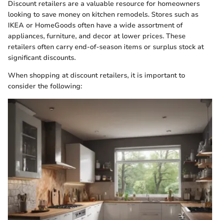
Discount retailers are a valuable resource for homeowners
looking to save money on kitchen remodels. Stores such as
IKEA or HomeGoods often have a wide assortment of
appliances, furniture, and decor at lower prices. These
retailers often carry end-of-season items or surplus stock at
significant discounts.
When shopping at discount retailers, it is important to
consider the following: