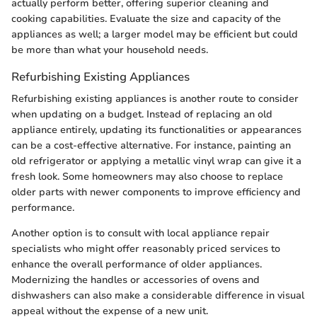
actually perform better, offering superior cleaning and
cooking capabilities. Evaluate the size and capacity of the
appliances as well; a larger model may be efficient but could
be more than what your household needs.
Refurbishing Existing Appliances
Refurbishing existing appliances is another route to consider
when updating on a budget. Instead of replacing an old
appliance entirely, updating its functionalities or appearances
can be a cost-effective alternative. For instance, painting an
old refrigerator or applying a metallic vinyl wrap can give it a
fresh look. Some homeowners may also choose to replace
older parts with newer components to improve efficiency and
performance.
Another option is to consult with local appliance repair
specialists who might offer reasonably priced services to
enhance the overall performance of older appliances.
Modernizing the handles or accessories of ovens and
dishwashers can also make a considerable difference in visual
appeal without the expense of a new unit.