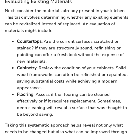
Evaluating Existing Materials
Next, consider the materials already present in your kitchen.
This task involves determining whether any existing elements
can be revitalized instead of replaced. An evaluation of
materials might include:
Countertops
: Are the current surfaces scratched or
stained? If they are structurally sound, refinishing or
painting can offer a fresh look without the expense of
new materials.
Cabinetry
: Review the condition of your cabinets. Solid
wood frameworks can often be refinished or repainted,
saving substantial costs while achieving a modern
appearance.
Flooring
: Assess if the flooring can be cleaned
effectively or if it requires replacement. Sometimes,
deep cleaning will reveal a surface that was thought to
be beyond saving.
Taking this systematic approach helps reveal not only what
needs to be changed but also what can be improved through