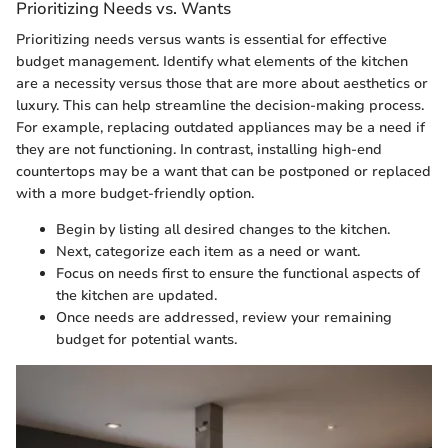
Prioritizing Needs vs. Wants
Prioritizing needs versus wants is essential for effective
budget management. Identify what elements of the kitchen
are a necessity versus those that are more about aesthetics or
luxury. This can help streamline the decision-making process.
For example, replacing outdated appliances may be a need if
they are not functioning. In contrast, installing high-end
countertops may be a want that can be postponed or replaced
with a more budget-friendly option.
Begin by listing all desired changes to the kitchen.
Next, categorize each item as a need or want.
Focus on needs first to ensure the functional aspects of
the kitchen are updated.
Once needs are addressed, review your remaining
budget for potential wants.