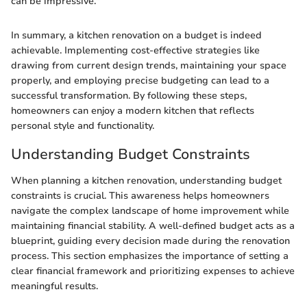
can be impressive."
In summary, a kitchen renovation on a budget is indeed
achievable. Implementing cost-effective strategies like
drawing from current design trends, maintaining your space
properly, and employing precise budgeting can lead to a
successful transformation. By following these steps,
homeowners can enjoy a modern kitchen that reflects
personal style and functionality.
Understanding Budget Constraints
When planning a kitchen renovation, understanding budget
constraints is crucial. This awareness helps homeowners
navigate the complex landscape of home improvement while
maintaining financial stability. A well-defined budget acts as a
blueprint, guiding every decision made during the renovation
process. This section emphasizes the importance of setting a
clear financial framework and prioritizing expenses to achieve
meaningful results.