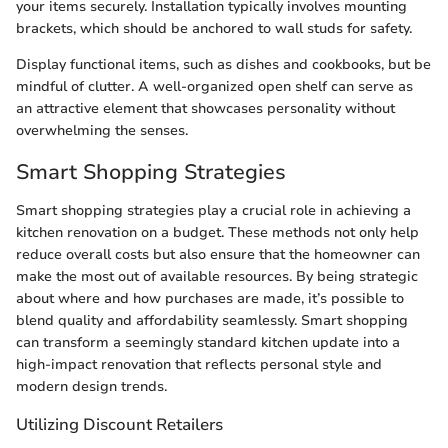
your items securely. Installation typically involves mounting
brackets, which should be anchored to wall studs for safety.
Display functional items, such as dishes and cookbooks, but be
mindful of clutter. A well-organized open shelf can serve as
an attractive element that showcases personality without
overwhelming the senses.
Smart Shopping Strategies
Smart shopping strategies play a crucial role in achieving a
kitchen renovation on a budget. These methods not only help
reduce overall costs but also ensure that the homeowner can
make the most out of available resources. By being strategic
about where and how purchases are made, it’s possible to
blend quality and affordability seamlessly. Smart shopping
can transform a seemingly standard kitchen update into a
high-impact renovation that reflects personal style and
modern design trends.
Utilizing Discount Retailers