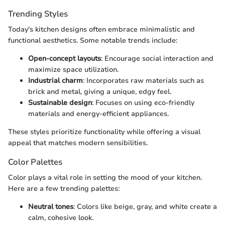
Trending Styles
Today's kitchen designs often embrace minimalistic and
functional aesthetics. Some notable trends include:
Open-concept layouts
: Encourage social interaction and
maximize space utilization.
Industrial charm
: Incorporates raw materials such as
brick and metal, giving a unique, edgy feel.
Sustainable design
: Focuses on using eco-friendly
materials and energy-efficient appliances.
These styles prioritize functionality while offering a visual
appeal that matches modern sensibilities.
Color Palettes
Color plays a vital role in setting the mood of your kitchen.
Here are a few trending palettes:
Neutral tones
: Colors like beige, gray, and white create a
calm, cohesive look.