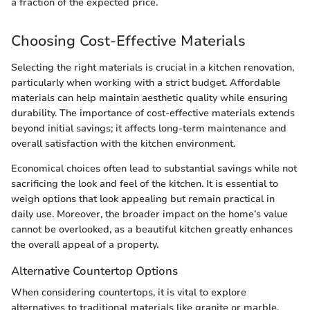
a fraction of the expected price.
Choosing Cost-Effective Materials
Selecting the right materials is crucial in a kitchen renovation,
particularly when working with a strict budget. Affordable
materials can help maintain aesthetic quality while ensuring
durability. The importance of cost-effective materials extends
beyond initial savings; it affects long-term maintenance and
overall satisfaction with the kitchen environment.
Economical choices often lead to substantial savings while not
sacrificing the look and feel of the kitchen. It is essential to
weigh options that look appealing but remain practical in
daily use. Moreover, the broader impact on the home’s value
cannot be overlooked, as a beautiful kitchen greatly enhances
the overall appeal of a property.
Alternative Countertop Options
When considering countertops, it is vital to explore
alternatives to traditional materials like granite or marble,