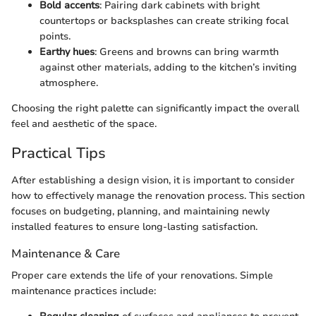
Bold accents
: Pairing dark cabinets with bright
countertops or backsplashes can create striking focal
points.
Earthy hues
: Greens and browns can bring warmth
against other materials, adding to the kitchen’s inviting
atmosphere.
Choosing the right palette can significantly impact the overall
feel and aesthetic of the space.
Practical Tips
After establishing a design vision, it is important to consider
how to effectively manage the renovation process. This section
focuses on budgeting, planning, and maintaining newly
installed features to ensure long-lasting satisfaction.
Maintenance & Care
Proper care extends the life of your renovations. Simple
maintenance practices include: