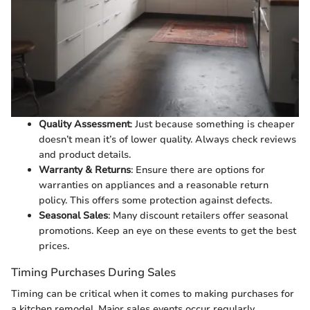
Quality Assessment
: Just because something is cheaper
doesn’t mean it’s of lower quality. Always check reviews
and product details.
Warranty & Returns
: Ensure there are options for
warranties on appliances and a reasonable return
policy. This offers some protection against defects.
Seasonal Sales
: Many discount retailers offer seasonal
promotions. Keep an eye on these events to get the best
prices.
Timing Purchases During Sales
Timing can be critical when it comes to making purchases for
a kitchen remodel. Major sales events occur regularly