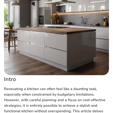
Intro
Renovating a kitchen can often feel like a daunting task,
especially when constrained by budgetary limitations.
However, with careful planning and a focus on cost-effective
strategies, it is entirely possible to achieve a stylish and
functional kitchen without overspending. This article delves