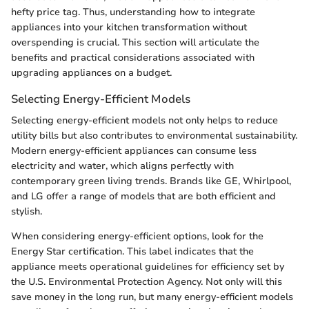
hefty price tag. Thus, understanding how to integrate
appliances into your kitchen transformation without
overspending is crucial. This section will articulate the
benefits and practical considerations associated with
upgrading appliances on a budget.
Selecting Energy-Efficient Models
Selecting energy-efficient models not only helps to reduce
utility bills but also contributes to environmental sustainability.
Modern energy-efficient appliances can consume less
electricity and water, which aligns perfectly with
contemporary green living trends. Brands like GE, Whirlpool,
and LG offer a range of models that are both efficient and
stylish.
When considering energy-efficient options, look for the
Energy Star certification. This label indicates that the
appliance meets operational guidelines for efficiency set by
the U.S. Environmental Protection Agency. Not only will this
save money in the long run, but many energy-efficient models