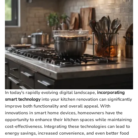
In today's rapidly evolving digital landscape,
incorporating
smart technology
into your kitchen renovation can significantly
improve both functionality and overall appeal. With
innovations in smart home devices, homeowners have the
opportunity to enhance their kitchen spaces while maintaining
cost-effectiveness. Integrating these technologies can lead to
energy savings, increased convenience, and even better food