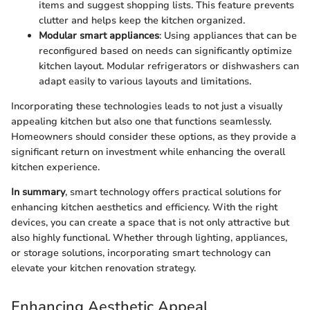
items and suggest shopping lists. This feature prevents
clutter and helps keep the kitchen organized.
Modular smart appliances
: Using appliances that can be
reconfigured based on needs can significantly optimize
kitchen layout. Modular refrigerators or dishwashers can
adapt easily to various layouts and limitations.
Incorporating these technologies leads to not just a visually
appealing kitchen but also one that functions seamlessly.
Homeowners should consider these options, as they provide a
significant return on investment while enhancing the overall
kitchen experience.
In summary
, smart technology offers practical solutions for
enhancing kitchen aesthetics and efficiency. With the right
devices, you can create a space that is not only attractive but
also highly functional. Whether through lighting, appliances,
or storage solutions, incorporating smart technology can
elevate your kitchen renovation strategy.
Enhancing Aesthetic Appeal