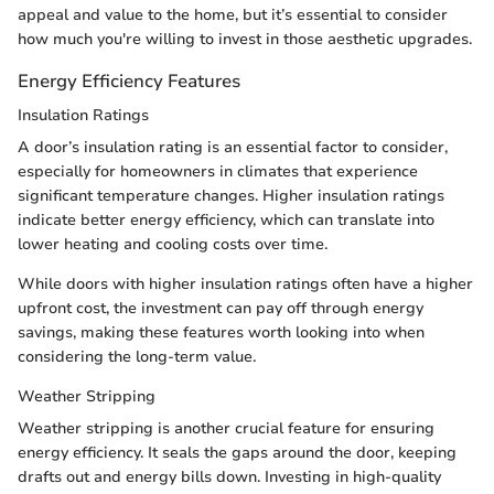
appeal and value to the home, but it’s essential to consider
how much you're willing to invest in those aesthetic upgrades.
Energy Efficiency Features
Insulation Ratings
A door’s insulation rating is an essential factor to consider,
especially for homeowners in climates that experience
significant temperature changes. Higher insulation ratings
indicate better energy efficiency, which can translate into
lower heating and cooling costs over time.
While doors with higher insulation ratings often have a higher
upfront cost, the investment can pay off through energy
savings, making these features worth looking into when
considering the long-term value.
Weather Stripping
Weather stripping is another crucial feature for ensuring
energy efficiency. It seals the gaps around the door, keeping
drafts out and energy bills down. Investing in high-quality