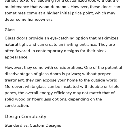
various textures, allowing for a customized look without the
maintenance that wood demands. However, these doors can
sometimes come at a higher initial price point, which may
deter some homeowners.
Glass
Glass doors provide an eye-catching option that maximizes
natural light and can create an inviting entrance. They are
often favored in contemporary designs for their sleek
appearance.
However, they come with considerations. One of the potential
disadvantages of glass doors is privacy; without proper
treatment, they can expose your home to the outside world.
Moreover, while glass can be insulated with double or triple
panes, the overall energy efficiency may not match that of
solid wood or fiberglass options, depending on the
construction.
Design Complexity
Standard vs. Custom Designs