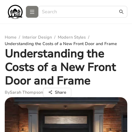
Home
/
Interior Design
/
Modern Styles
/
Understanding the Costs of a New Front Door and Frame
Understanding the
Costs of a New Front
Door and Frame
By
Sarah Thompson
Share