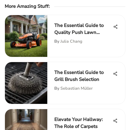
More Amazing Stuff
:
The Essential Guide to
Quality Push Lawn
Mowers
By
Julia Chang
The Essential Guide to
Grill Brush Selection
By
Sebastian Müller
Elevate Your Hallway:
The Role of Carpets