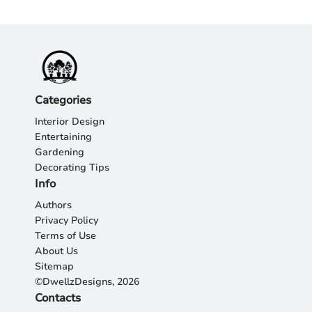
Categories
Interior Design
Entertaining
Gardening
Decorating Tips
Info
Authors
Privacy Policy
Terms of Use
About Us
Sitemap
©DwellzDesigns, 2026
Contacts