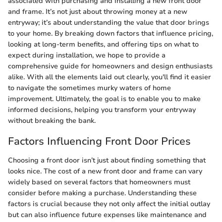
associated with purchasing and installing a new front door
and frame. It’s not just about throwing money at a new
entryway; it’s about understanding the value that door brings
to your home. By breaking down factors that influence pricing,
looking at long-term benefits, and offering tips on what to
expect during installation, we hope to provide a
comprehensive guide for homeowners and design enthusiasts
alike. With all the elements laid out clearly, you'll find it easier
to navigate the sometimes murky waters of home
improvement. Ultimately, the goal is to enable you to make
informed decisions, helping you transform your entryway
without breaking the bank.
Factors Influencing Front Door Prices
Choosing a front door isn’t just about finding something that
looks nice. The cost of a new front door and frame can vary
widely based on several factors that homeowners must
consider before making a purchase. Understanding these
factors is crucial because they not only affect the initial outlay
but can also influence future expenses like maintenance and