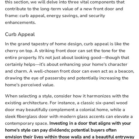
this section, we will delve into three vital components that
contribute to the long-term value of a new front door and
frame: curb appeal, energy savings, and security
enhancements.
Curb Appeal
In the grand tapestry of home design, curb appeal is like the
cherry on top. A striking front door can set the tone for the
entire property. It's not just about looking good—though that
certainly helps—it’s about enhancing your home's character
and charm. A well-chosen front door can even act as a beacon,
drawing the eye of passersby and potentially increasing the
home's perceived value.
When selecting a style, consider how it harmonizes with the
existing architecture. For instance, a classic six-panel wood
door may beautifully complement a colonial home, while a
sleek fiberglass door with modern glass accents can elevate a
contemporary space.
Investing in a door that aligns with your
home's style can pay dividends; potential buyers often
envision their lives within those walls and a beautiful entryway