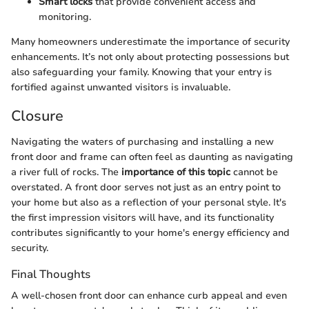
Smart locks
that provide convenient access and
monitoring.
Many homeowners underestimate the importance of security
enhancements. It’s not only about protecting possessions but
also safeguarding your family. Knowing that your entry is
fortified against unwanted visitors is invaluable.
Closure
Navigating the waters of purchasing and installing a new
front door and frame can often feel as daunting as navigating
a river full of rocks. The
importance of this topic
cannot be
overstated. A front door serves not just as an entry point to
your home but also as a reflection of your personal style. It's
the first impression visitors will have, and its functionality
contributes significantly to your home's energy efficiency and
security.
Final Thoughts
A well-chosen front door can enhance curb appeal and even