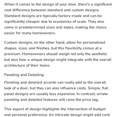
When it comes to the design of your door, there's a significant
cost difference between standard and custom designs.
Standard designs are typically factory-made and can be
significantly cheaper due to economies of scale. They also
come in predetermined sizes and styles, making the choice
easier for many homeowners.
Custom designs, on the other hand, allow for personalized
shapes, sizes, and finishes, but this flexibility comes at a
premium. Homeowners should weigh not only the aesthetic
but also how a unique design might integrate with the overall
architecture of their home.
Paneling and Detailing
Paneling and detailed accents can really add to the overall
look of a door, but they can also influence costs. Simple, flat
panel designs are usually less expensive. In contrast, ornate
paneling and detailed features will raise the price tag.
This aspect of design highlights the intersection of budget
and personal preference. An intricate design might add curb