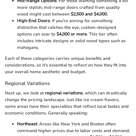
Mid-Range Options
: For those wanting something a bit
more stylish, mid-range doors crafted from quality
wood might cost between
$2,500 and $4,000
.
High-End Doors
: If you're aiming for something
distinctive that catches the eye, custom-designed
options can soar to
$4,000 or more
. This tier often
includes intricate designs or solid wood types such as
mahogany.
Each of these categories carries unique benefits and
considerations, so it's essential to reflect on how they fit into
your overall home aesthetic and budget.
Regional Variations
Next up, we look at
regional variations
, which can drastically
change the pricing landscape. Just like ice cream flavors,
some areas have their specialties that reflect local tastes and
economic conditions. Generally speaking:
Northeast
: Areas like New York and Boston often
command higher prices due to labor costs and demand,