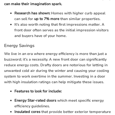
can make their imagination spark.
Research has shown:
Homes with higher curb appeal
can sell for
up to 7% more
than similar properties.
It's also worth noting that first impressions matter. A
front door often serves as the initial impression visitors
and buyers have of your home.
Energy Savings
We live in an era where energy efficiency is more than just a
buzzword; it’s a necessity. A new front door can significantly
reduce energy costs. Drafty doors are notorious for letting in
unwanted cold air during the winter and causing your cooling
system to work overtime in the summer. Investing in a door
with high insulation ratings can help mitigate these issues.
Features to look for include:
Energy Star-rated doors
which meet specific energy
efficiency guidelines.
Insulated cores
that provide better exterior temperature