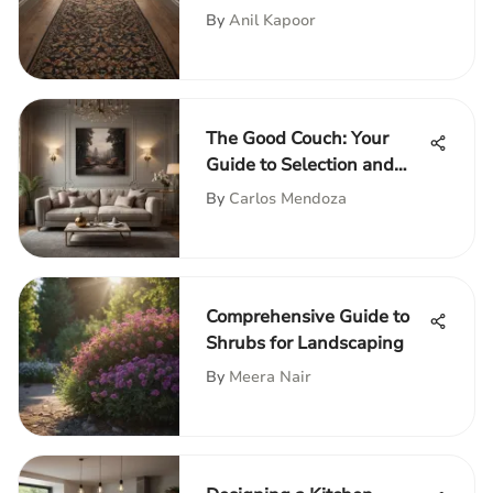
By
Anil Kapoor
The Good Couch: Your
Guide to Selection and
Style
By
Carlos Mendoza
Comprehensive Guide to
Shrubs for Landscaping
By
Meera Nair