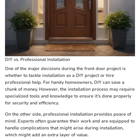
DIY vs. Professional Installation
One of the major decisions during the front door project is
whether to tackle installation as a DIY project or hire
professional help. For handy homeowners, DIY can save a
chunk of money. However, the installation process may require
specialized tools and knowledge to ensure it’s done properly
for security and efficiency.
On the other side, professional installation provides peace of
mind. Experts often guarantee their work and are equipped to
handle complications that might arise during installation,
which might add an extra layer of value.