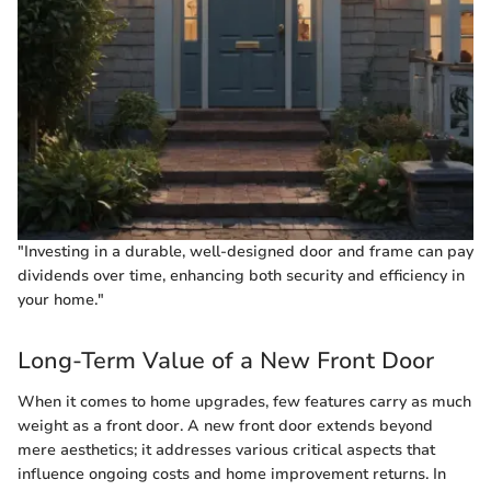
"Investing in a durable, well-designed door and frame can pay
dividends over time, enhancing both security and efficiency in
your home."
Long-Term Value of a New Front Door
When it comes to home upgrades, few features carry as much
weight as a front door. A new front door extends beyond
mere aesthetics; it addresses various critical aspects that
influence ongoing costs and home improvement returns. In