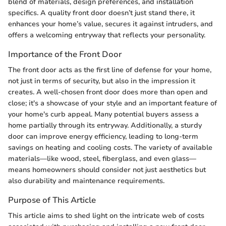
blend of materials, design preferences, and installation
specifics. A quality front door doesn’t just stand there, it
enhances your home’s value, secures it against intruders, and
offers a welcoming entryway that reflects your personality.
Importance of the Front Door
The front door acts as the first line of defense for your home,
not just in terms of security, but also in the impression it
creates. A well-chosen front door does more than open and
close; it's a showcase of your style and an important feature of
your home's curb appeal. Many potential buyers assess a
home partially through its entryway. Additionally, a sturdy
door can improve energy efficiency, leading to long-term
savings on heating and cooling costs. The variety of available
materials—like wood, steel, fiberglass, and even glass—
means homeowners should consider not just aesthetics but
also durability and maintenance requirements.
Purpose of This Article
This article aims to shed light on the intricate web of costs