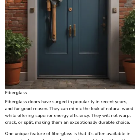
Fiberglass
Fiberglass doors have surged in popularity in recent years,
and for good reason. They can mimic the look of natural wood
while offering superior energy efficiency. They will not warp,
crack, or split, making them an exceptionally durable choice.
One unique feature of fiberglass is that it’s often available in