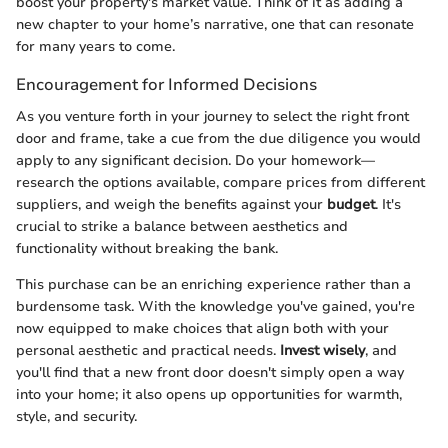
boost your property's market value. Think of it as adding a
new chapter to your home’s narrative, one that can resonate
for many years to come.
Encouragement for Informed Decisions
As you venture forth in your journey to select the right front
door and frame, take a cue from the due diligence you would
apply to any significant decision. Do your homework—
research the options available, compare prices from different
suppliers, and weigh the benefits against your
budget
. It's
crucial to strike a balance between aesthetics and
functionality without breaking the bank.
This purchase can be an enriching experience rather than a
burdensome task. With the knowledge you've gained, you're
now equipped to make choices that align both with your
personal aesthetic and practical needs.
Invest wisely
, and
you'll find that a new front door doesn't simply open a way
into your home; it also opens up opportunities for warmth,
style, and security.