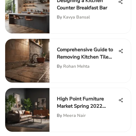
Designing a Kitchen
Counter Breakfast Bar
By
Kavya Bansal
Comprehensive Guide to
Removing Kitchen Tile
Backsplash
By
Rohan Mehta
High Point Furniture
Market Spring 2022
Insights
By
Meera Nair