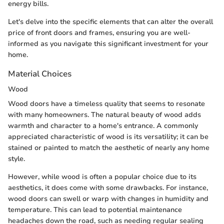
energy bills.
Let's delve into the specific elements that can alter the overall
price of front doors and frames, ensuring you are well-
informed as you navigate this significant investment for your
home.
Material Choices
Wood
Wood doors have a timeless quality that seems to resonate
with many homeowners. The natural beauty of wood adds
warmth and character to a home's entrance. A commonly
appreciated characteristic of wood is its versatility; it can be
stained or painted to match the aesthetic of nearly any home
style.
However, while wood is often a popular choice due to its
aesthetics, it does come with some drawbacks. For instance,
wood doors can swell or warp with changes in humidity and
temperature. This can lead to potential maintenance
headaches down the road, such as needing regular sealing