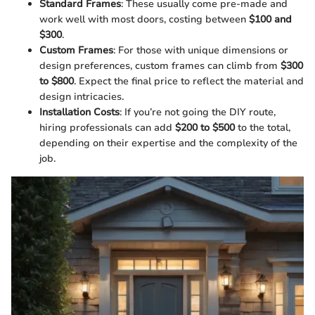
Standard Frames
: These usually come pre-made and
work well with most doors, costing between
$100 and
$300
.
Custom Frames
: For those with unique dimensions or
design preferences, custom frames can climb from
$300
to $800
. Expect the final price to reflect the material and
design intricacies.
Installation Costs
: If you’re not going the DIY route,
hiring professionals can add
$200 to $500
to the total,
depending on their expertise and the complexity of the
job.