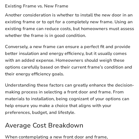
Existing Frame vs. New Frame
Another consideration is whether to install the new door in an
existing frame or to opt for a completely new frame. Using an
existing frame can reduce costs, but homeowners must assess
whether the frame is in good condition.
Conversely, a new frame can ensure a perfect fit and provide
better insulation and energy efficiency, but it usually comes
with an added expense. Homeowners should weigh these
options carefully based on their current frame’s condition and
their energy efficiency goals.
Understanding these factors can greatly enhance the decision-
making process in selecting a front door and frame. From
materials to installation, being cognizant of your options can
help ensure you make a choice that aligns with your
preferences, budget, and lifestyle.
Average Cost Breakdown
When contemplating a new front door and frame,