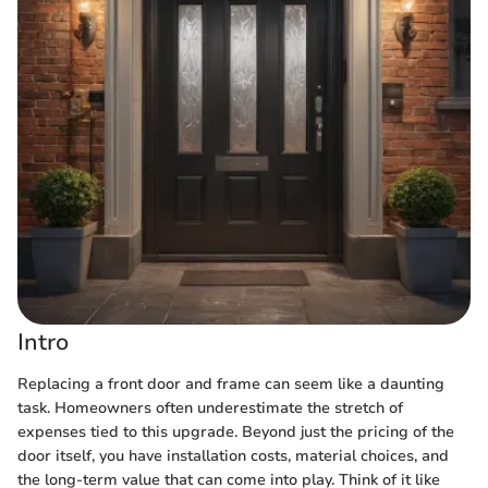
Intro
Replacing a front door and frame can seem like a daunting
task. Homeowners often underestimate the stretch of
expenses tied to this upgrade. Beyond just the pricing of the
door itself, you have installation costs, material choices, and
the long-term value that can come into play. Think of it like