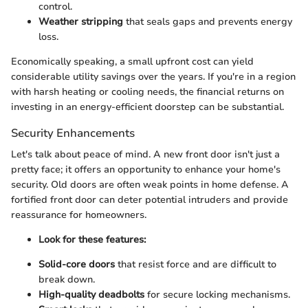
control.
Weather stripping
that seals gaps and prevents energy
loss.
Economically speaking, a small upfront cost can yield
considerable utility savings over the years. If you're in a region
with harsh heating or cooling needs, the financial returns on
investing in an energy-efficient doorstep can be substantial.
Security Enhancements
Let's talk about peace of mind. A new front door isn't just a
pretty face; it offers an opportunity to enhance your home's
security. Old doors are often weak points in home defense. A
fortified front door can deter potential intruders and provide
reassurance for homeowners.
Look for these features:
Solid-core doors
that resist force and are difficult to
break down.
High-quality deadbolts
for secure locking mechanisms.