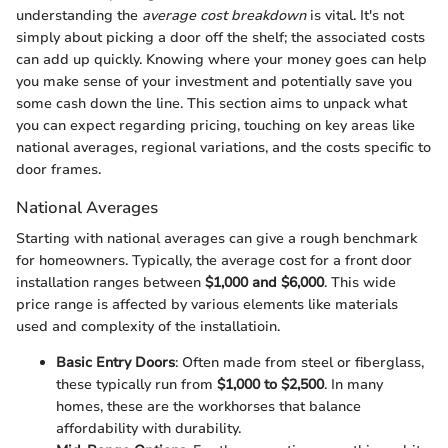
understanding the
average cost breakdown
is vital. It's not
simply about picking a door off the shelf; the associated costs
can add up quickly. Knowing where your money goes can help
you make sense of your investment and potentially save you
some cash down the line. This section aims to unpack what
you can expect regarding pricing, touching on key areas like
national averages, regional variations, and the costs specific to
door frames.
National Averages
Starting with national averages can give a rough benchmark
for homeowners. Typically, the average cost for a front door
installation ranges between
$1,000 and $6,000
. This wide
price range is affected by various elements like materials
used and complexity of the installatioin.
Basic Entry Doors
: Often made from steel or fiberglass,
these typically run from
$1,000 to $2,500
. In many
homes, these are the workhorses that balance
affordability with durability.