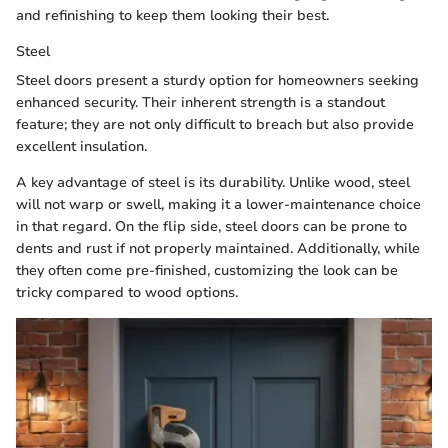
and refinishing to keep them looking their best.
Steel
Steel doors present a sturdy option for homeowners seeking
enhanced security. Their inherent strength is a standout
feature; they are not only difficult to breach but also provide
excellent insulation.
A key advantage of steel is its durability. Unlike wood, steel
will not warp or swell, making it a lower-maintenance choice
in that regard. On the flip side, steel doors can be prone to
dents and rust if not properly maintained. Additionally, while
they often come pre-finished, customizing the look can be
tricky compared to wood options.