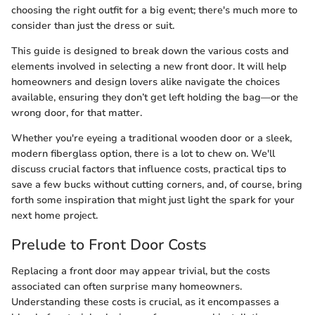
choosing the right outfit for a big event; there's much more to
consider than just the dress or suit.
This guide is designed to break down the various costs and
elements involved in selecting a new front door. It will help
homeowners and design lovers alike navigate the choices
available, ensuring they don’t get left holding the bag—or the
wrong door, for that matter.
Whether you're eyeing a traditional wooden door or a sleek,
modern fiberglass option, there is a lot to chew on. We'll
discuss crucial factors that influence costs, practical tips to
save a few bucks without cutting corners, and, of course, bring
forth some inspiration that might just light the spark for your
next home project.
Prelude to Front Door Costs
Replacing a front door may appear trivial, but the costs
associated can often surprise many homeowners.
Understanding these costs is crucial, as it encompasses a