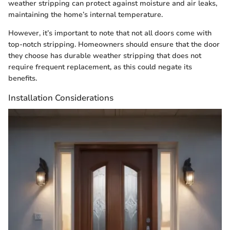
weather stripping can protect against moisture and air leaks,
maintaining the home’s internal temperature.
However, it’s important to note that not all doors come with
top-notch stripping. Homeowners should ensure that the door
they choose has durable weather stripping that does not
require frequent replacement, as this could negate its
benefits.
Installation Considerations