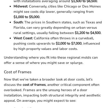
with installations averaging around
$1,500 to $6,500
.
Midwest
: Conversely, cities like Chicago or Des Moines
might see costs dip lower, generally ranging from
$1,000 to $5,000
.
South
: The prices in Southern states, such as Texas and
Florida, can vary greatly depending on urban versus
rural settings, usually falling between
$1,200 to $4,500
.
West Coast
: California often throws in a curveball,
pushing costs upwards to
$2,000 to $7,000
, influenced
by high property values and labor costs.
Understanding where you fit into these regional molds can
offer a sense of where you might save or splurge.
Cost of Frames
Now that we've taken a broader look at door costs, let’s
discuss the
cost of frames
, another critical component often
overlooked. Frames are the unsung heroes of a door
installation, impacting both structural integrity and aesthetic
appeal. On average, you might expect to see: