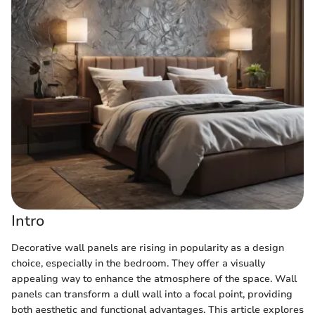
Intro
Decorative wall panels are rising in popularity as a design
choice, especially in the bedroom. They offer a visually
appealing way to enhance the atmosphere of the space. Wall
panels can transform a dull wall into a focal point, providing
both aesthetic and functional advantages. This article explores