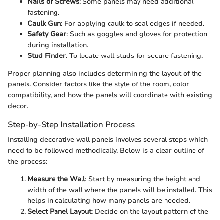
Nails or Screws
: Some panels may need additional
fastening.
Caulk Gun
: For applying caulk to seal edges if needed.
Safety Gear
: Such as goggles and gloves for protection
during installation.
Stud Finder
: To locate wall studs for secure fastening.
Proper planning also includes determining the layout of the
panels. Consider factors like the style of the room, color
compatibility, and how the panels will coordinate with existing
decor.
Step-by-Step Installation Process
Installing decorative wall panels involves several steps which
need to be followed methodically. Below is a clear outline of
the process:
Measure the Wall
: Start by measuring the height and
width of the wall where the panels will be installed. This
helps in calculating how many panels are needed.
Select Panel Layout
: Decide on the layout pattern of the