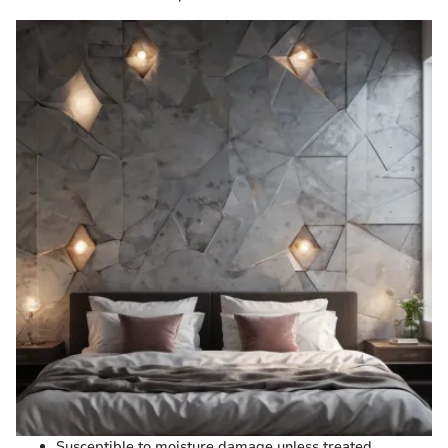
Susceptible to moisture damage unless treated.