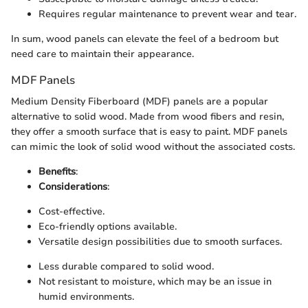
Requires regular maintenance to prevent wear and tear.
In sum, wood panels can elevate the feel of a bedroom but
need care to maintain their appearance.
MDF Panels
Medium Density Fiberboard (MDF) panels are a popular
alternative to solid wood. Made from wood fibers and resin,
they offer a smooth surface that is easy to paint. MDF panels
can mimic the look of solid wood without the associated costs.
Benefits
:
Considerations
:
Cost-effective.
Eco-friendly options available.
Versatile design possibilities due to smooth surfaces.
Less durable compared to solid wood.
Not resistant to moisture, which may be an issue in
humid environments.