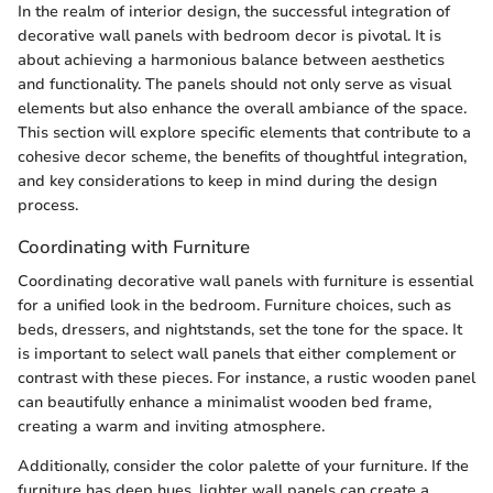
In the realm of interior design, the successful integration of
decorative wall panels with bedroom decor is pivotal. It is
about achieving a harmonious balance between aesthetics
and functionality. The panels should not only serve as visual
elements but also enhance the overall ambiance of the space.
This section will explore specific elements that contribute to a
cohesive decor scheme, the benefits of thoughtful integration,
and key considerations to keep in mind during the design
process.
Coordinating with Furniture
Coordinating decorative wall panels with furniture is essential
for a unified look in the bedroom. Furniture choices, such as
beds, dressers, and nightstands, set the tone for the space. It
is important to select wall panels that either complement or
contrast with these pieces. For instance, a rustic wooden panel
can beautifully enhance a minimalist wooden bed frame,
creating a warm and inviting atmosphere.
Additionally, consider the color palette of your furniture. If the
furniture has deep hues, lighter wall panels can create a