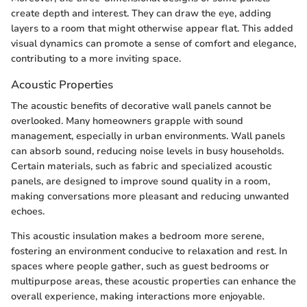
create depth and interest. They can draw the eye, adding
layers to a room that might otherwise appear flat. This added
visual dynamics can promote a sense of comfort and elegance,
contributing to a more inviting space.
Acoustic Properties
The acoustic benefits of decorative wall panels cannot be
overlooked. Many homeowners grapple with sound
management, especially in urban environments. Wall panels
can absorb sound, reducing noise levels in busy households.
Certain materials, such as fabric and specialized acoustic
panels, are designed to improve sound quality in a room,
making conversations more pleasant and reducing unwanted
echoes.
This acoustic insulation makes a bedroom more serene,
fostering an environment conducive to relaxation and rest. In
spaces where people gather, such as guest bedrooms or
multipurpose areas, these acoustic properties can enhance the
overall experience, making interactions more enjoyable.