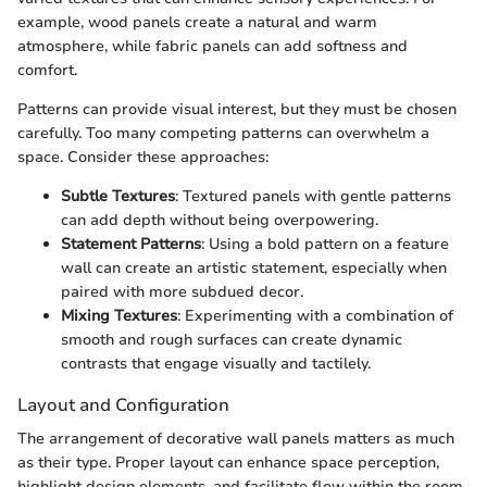
example, wood panels create a natural and warm
atmosphere, while fabric panels can add softness and
comfort.
Patterns can provide visual interest, but they must be chosen
carefully. Too many competing patterns can overwhelm a
space. Consider these approaches:
Subtle Textures
: Textured panels with gentle patterns
can add depth without being overpowering.
Statement Patterns
: Using a bold pattern on a feature
wall can create an artistic statement, especially when
paired with more subdued decor.
Mixing Textures
: Experimenting with a combination of
smooth and rough surfaces can create dynamic
contrasts that engage visually and tactilely.
Layout and Configuration
The arrangement of decorative wall panels matters as much
as their type. Proper layout can enhance space perception,
highlight design elements, and facilitate flow within the room.