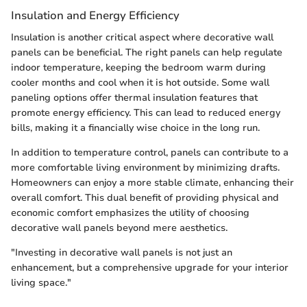
Insulation and Energy Efficiency
Insulation is another critical aspect where decorative wall
panels can be beneficial. The right panels can help regulate
indoor temperature, keeping the bedroom warm during
cooler months and cool when it is hot outside. Some wall
paneling options offer thermal insulation features that
promote energy efficiency. This can lead to reduced energy
bills, making it a financially wise choice in the long run.
In addition to temperature control, panels can contribute to a
more comfortable living environment by minimizing drafts.
Homeowners can enjoy a more stable climate, enhancing their
overall comfort. This dual benefit of providing physical and
economic comfort emphasizes the utility of choosing
decorative wall panels beyond mere aesthetics.
"Investing in decorative wall panels is not just an
enhancement, but a comprehensive upgrade for your interior
living space."