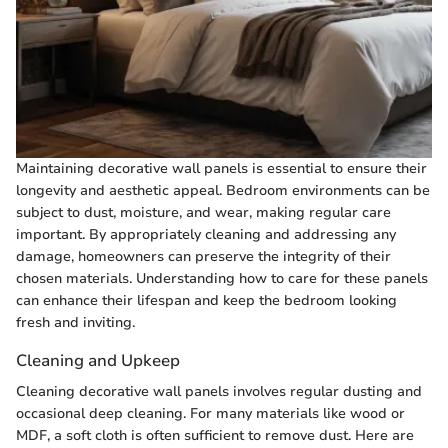
Maintaining decorative wall panels is essential to ensure their
longevity and aesthetic appeal. Bedroom environments can be
subject to dust, moisture, and wear, making regular care
important. By appropriately cleaning and addressing any
damage, homeowners can preserve the integrity of their
chosen materials. Understanding how to care for these panels
can enhance their lifespan and keep the bedroom looking
fresh and inviting.
Cleaning and Upkeep
Cleaning decorative wall panels involves regular dusting and
occasional deep cleaning. For many materials like wood or
MDF, a soft cloth is often sufficient to remove dust. Here are