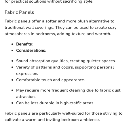
for practical solutions without sacrificing style.
Fabric Panels
Fabric panels offer a softer and more plush alternative to
traditional wall coverings. They can be used to create cozy
atmospheres in bedrooms, adding texture and warmth.
Benefits
:
Considerations
:
Sound absorption qualities, creating quieter spaces.
Variety of patterns and colors, supporting personal
expression.
Comfortable touch and appearance.
May require more frequent cleaning due to fabric dust
attraction.
Can be less durable in high-traffic areas.
Fabric panels are particularly well-suited for those striving to
cultivate a warm and inviting bedroom ambience.