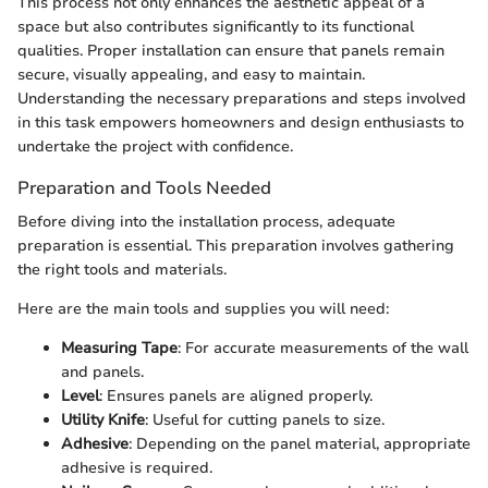
This process not only enhances the aesthetic appeal of a
space but also contributes significantly to its functional
qualities. Proper installation can ensure that panels remain
secure, visually appealing, and easy to maintain.
Understanding the necessary preparations and steps involved
in this task empowers homeowners and design enthusiasts to
undertake the project with confidence.
Preparation and Tools Needed
Before diving into the installation process, adequate
preparation is essential. This preparation involves gathering
the right tools and materials.
Here are the main tools and supplies you will need:
Measuring Tape
: For accurate measurements of the wall
and panels.
Level
: Ensures panels are aligned properly.
Utility Knife
: Useful for cutting panels to size.
Adhesive
: Depending on the panel material, appropriate
adhesive is required.