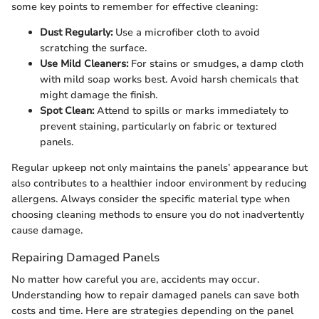
some key points to remember for effective cleaning:
Dust Regularly:
Use a microfiber cloth to avoid
scratching the surface.
Use Mild Cleaners:
For stains or smudges, a damp cloth
with mild soap works best. Avoid harsh chemicals that
might damage the finish.
Spot Clean:
Attend to spills or marks immediately to
prevent staining, particularly on fabric or textured
panels.
Regular upkeep not only maintains the panels’ appearance but
also contributes to a healthier indoor environment by reducing
allergens. Always consider the specific material type when
choosing cleaning methods to ensure you do not inadvertently
cause damage.
Repairing Damaged Panels
No matter how careful you are, accidents may occur.
Understanding how to repair damaged panels can save both
costs and time. Here are strategies depending on the panel