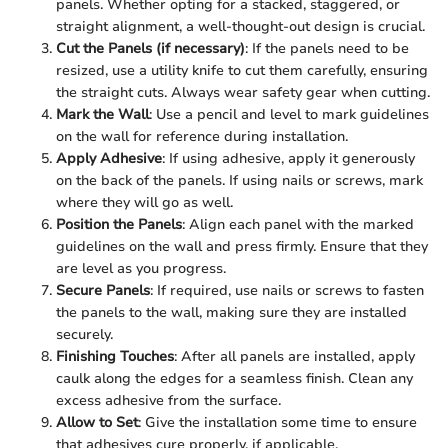
panels. Whether opting for a stacked, staggered, or
straight alignment, a well-thought-out design is crucial.
Cut the Panels (if necessary)
: If the panels need to be
resized, use a utility knife to cut them carefully, ensuring
the straight cuts. Always wear safety gear when cutting.
Mark the Wall
: Use a pencil and level to mark guidelines
on the wall for reference during installation.
Apply Adhesive
: If using adhesive, apply it generously
on the back of the panels. If using nails or screws, mark
where they will go as well.
Position the Panels
: Align each panel with the marked
guidelines on the wall and press firmly. Ensure that they
are level as you progress.
Secure Panels
: If required, use nails or screws to fasten
the panels to the wall, making sure they are installed
securely.
Finishing Touches
: After all panels are installed, apply
caulk along the edges for a seamless finish. Clean any
excess adhesive from the surface.
Allow to Set
: Give the installation some time to ensure
that adhesives cure properly, if applicable.