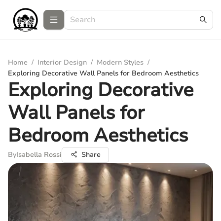
Home
/
Interior Design
/
Modern Styles
/
Exploring Decorative Wall Panels for Bedroom Aesthetics
Exploring Decorative
Wall Panels for
Bedroom Aesthetics
By
Isabella Rossi
Share