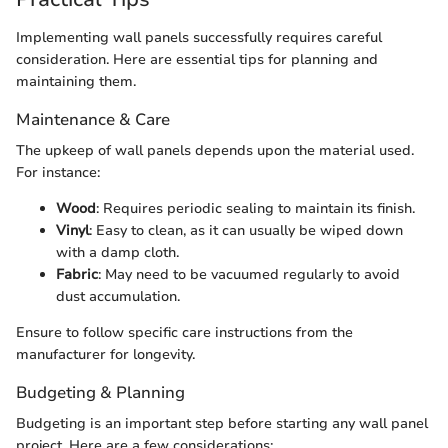
Implementing wall panels successfully requires careful
consideration. Here are essential tips for planning and
maintaining them.
Maintenance & Care
The upkeep of wall panels depends upon the material used.
For instance:
Wood
: Requires periodic sealing to maintain its finish.
Vinyl
: Easy to clean, as it can usually be wiped down
with a damp cloth.
Fabric
: May need to be vacuumed regularly to avoid
dust accumulation.
Ensure to follow specific care instructions from the
manufacturer for longevity.
Budgeting & Planning
Budgeting is an important step before starting any wall panel
project. Here are a few considerations: