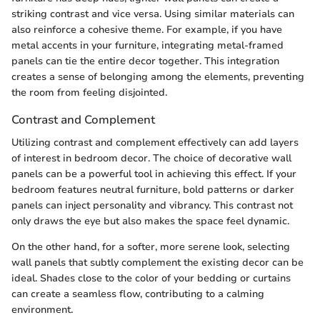
striking contrast and vice versa. Using similar materials can
also reinforce a cohesive theme. For example, if you have
metal accents in your furniture, integrating metal-framed
panels can tie the entire decor together. This integration
creates a sense of belonging among the elements, preventing
the room from feeling disjointed.
Contrast and Complement
Utilizing contrast and complement effectively can add layers
of interest in bedroom decor. The choice of decorative wall
panels can be a powerful tool in achieving this effect. If your
bedroom features neutral furniture, bold patterns or darker
panels can inject personality and vibrancy. This contrast not
only draws the eye but also makes the space feel dynamic.
On the other hand, for a softer, more serene look, selecting
wall panels that subtly complement the existing decor can be
ideal. Shades close to the color of your bedding or curtains
can create a seamless flow, contributing to a calming
environment.