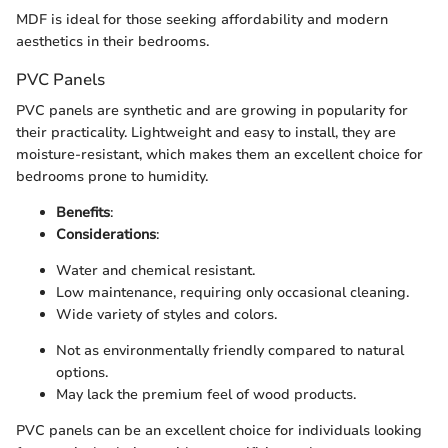
MDF is ideal for those seeking affordability and modern
aesthetics in their bedrooms.
PVC Panels
PVC panels are synthetic and are growing in popularity for
their practicality. Lightweight and easy to install, they are
moisture-resistant, which makes them an excellent choice for
bedrooms prone to humidity.
Benefits
:
Considerations
:
Water and chemical resistant.
Low maintenance, requiring only occasional cleaning.
Wide variety of styles and colors.
Not as environmentally friendly compared to natural
options.
May lack the premium feel of wood products.
PVC panels can be an excellent choice for individuals looking