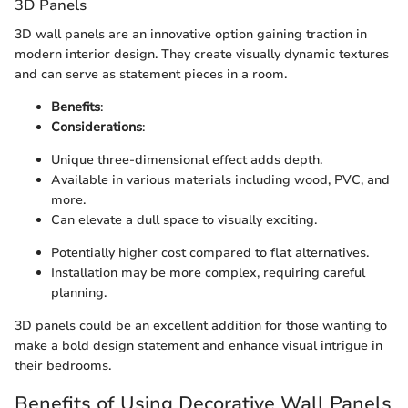
3D Panels
3D wall panels are an innovative option gaining traction in
modern interior design. They create visually dynamic textures
and can serve as statement pieces in a room.
Benefits
:
Considerations
:
Unique three-dimensional effect adds depth.
Available in various materials including wood, PVC, and
more.
Can elevate a dull space to visually exciting.
Potentially higher cost compared to flat alternatives.
Installation may be more complex, requiring careful
planning.
3D panels could be an excellent addition for those wanting to
make a bold design statement and enhance visual intrigue in
their bedrooms.
Benefits of Using Decorative Wall Panels