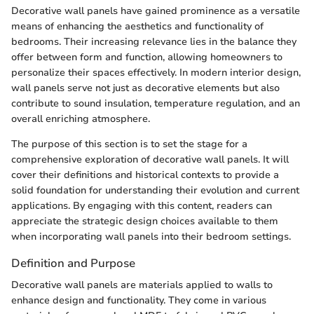
Decorative wall panels have gained prominence as a versatile
means of enhancing the aesthetics and functionality of
bedrooms. Their increasing relevance lies in the balance they
offer between form and function, allowing homeowners to
personalize their spaces effectively. In modern interior design,
wall panels serve not just as decorative elements but also
contribute to sound insulation, temperature regulation, and an
overall enriching atmosphere.
The purpose of this section is to set the stage for a
comprehensive exploration of decorative wall panels. It will
cover their definitions and historical contexts to provide a
solid foundation for understanding their evolution and current
applications. By engaging with this content, readers can
appreciate the strategic design choices available to them
when incorporating wall panels into their bedroom settings.
Definition and Purpose
Decorative wall panels are materials applied to walls to
enhance design and functionality. They come in various