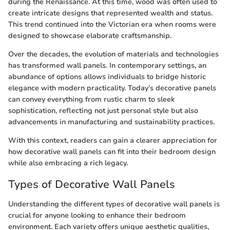
during the Renaissance. At this time, wood was often used to
create intricate designs that represented wealth and status.
This trend continued into the Victorian era when rooms were
designed to showcase elaborate craftsmanship.
Over the decades, the evolution of materials and technologies
has transformed wall panels. In contemporary settings, an
abundance of options allows individuals to bridge historic
elegance with modern practicality. Today’s decorative panels
can convey everything from rustic charm to sleek
sophistication, reflecting not just personal style but also
advancements in manufacturing and sustainability practices.
With this context, readers can gain a clearer appreciation for
how decorative wall panels can fit into their bedroom design
while also embracing a rich legacy.
Types of Decorative Wall Panels
Understanding the different types of decorative wall panels is
crucial for anyone looking to enhance their bedroom
environment. Each variety offers unique aesthetic qualities,