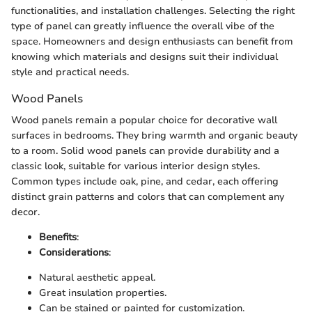
functionalities, and installation challenges. Selecting the right
type of panel can greatly influence the overall vibe of the
space. Homeowners and design enthusiasts can benefit from
knowing which materials and designs suit their individual
style and practical needs.
Wood Panels
Wood panels remain a popular choice for decorative wall
surfaces in bedrooms. They bring warmth and organic beauty
to a room. Solid wood panels can provide durability and a
classic look, suitable for various interior design styles.
Common types include oak, pine, and cedar, each offering
distinct grain patterns and colors that can complement any
decor.
Benefits
:
Considerations
:
Natural aesthetic appeal.
Great insulation properties.
Can be stained or painted for customization.