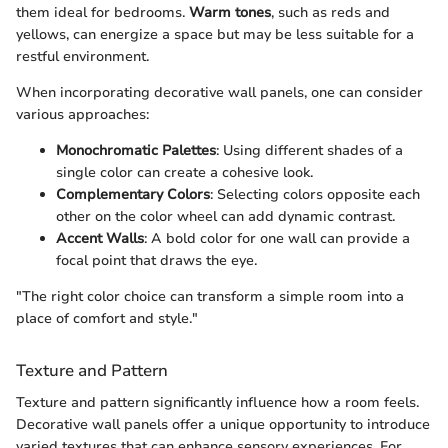
them ideal for bedrooms.
Warm tones
, such as reds and
yellows, can energize a space but may be less suitable for a
restful environment.
When incorporating decorative wall panels, one can consider
various approaches:
Monochromatic Palettes
: Using different shades of a
single color can create a cohesive look.
Complementary Colors
: Selecting colors opposite each
other on the color wheel can add dynamic contrast.
Accent Walls
: A bold color for one wall can provide a
focal point that draws the eye.
"The right color choice can transform a simple room into a
place of comfort and style."
Texture and Pattern
Texture and pattern significantly influence how a room feels.
Decorative wall panels offer a unique opportunity to introduce
varied textures that can enhance sensory experiences. For