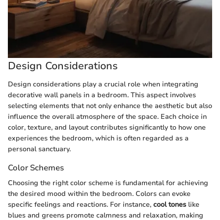
Design Considerations
Design considerations play a crucial role when integrating
decorative wall panels in a bedroom. This aspect involves
selecting elements that not only enhance the aesthetic but also
influence the overall atmosphere of the space. Each choice in
color, texture, and layout contributes significantly to how one
experiences the bedroom, which is often regarded as a
personal sanctuary.
Color Schemes
Choosing the right color scheme is fundamental for achieving
the desired mood within the bedroom. Colors can evoke
specific feelings and reactions. For instance,
cool tones
like
blues and greens promote calmness and relaxation, making