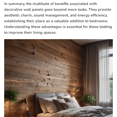
In summary, the multitude of benefits associated with
decorative wall panels goes beyond mere looks. They provide
aesthetic charm, sound management, and energy efficiency,
establishing their place as a valuable addition to bedrooms.
Understanding these advantages is essential for those looking
to improve their living spaces.