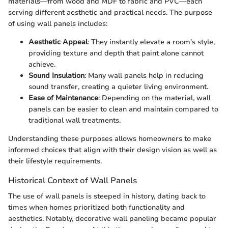
materials—from wood and MDF to fabric and PVC—each
serving different aesthetic and practical needs. The purpose
of using wall panels includes:
Aesthetic Appeal
: They instantly elevate a room’s style,
providing texture and depth that paint alone cannot
achieve.
Sound Insulation
: Many wall panels help in reducing
sound transfer, creating a quieter living environment.
Ease of Maintenance
: Depending on the material, wall
panels can be easier to clean and maintain compared to
traditional wall treatments.
Understanding these purposes allows homeowners to make
informed choices that align with their design vision as well as
their lifestyle requirements.
Historical Context of Wall Panels
The use of wall panels is steeped in history, dating back to
times when homes prioritized both functionality and
aesthetics. Notably, decorative wall paneling became popular