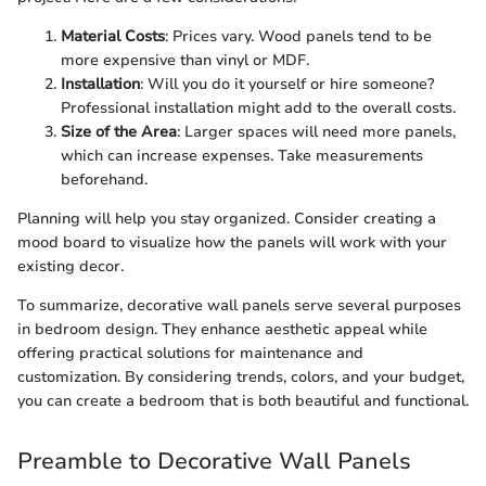
Material Costs
: Prices vary. Wood panels tend to be
more expensive than vinyl or MDF.
Installation
: Will you do it yourself or hire someone?
Professional installation might add to the overall costs.
Size of the Area
: Larger spaces will need more panels,
which can increase expenses. Take measurements
beforehand.
Planning will help you stay organized. Consider creating a
mood board to visualize how the panels will work with your
existing decor.
To summarize, decorative wall panels serve several purposes
in bedroom design. They enhance aesthetic appeal while
offering practical solutions for maintenance and
customization. By considering trends, colors, and your budget,
you can create a bedroom that is both beautiful and functional.
Preamble to Decorative Wall Panels