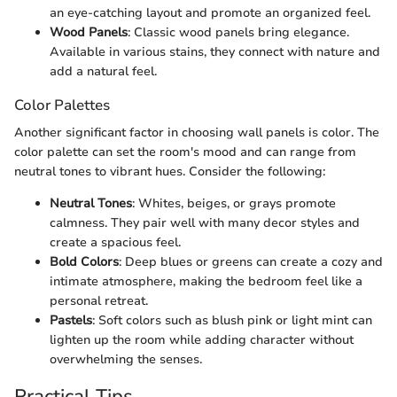
an eye-catching layout and promote an organized feel.
Wood Panels
: Classic wood panels bring elegance.
Available in various stains, they connect with nature and
add a natural feel.
Color Palettes
Another significant factor in choosing wall panels is color. The
color palette can set the room's mood and can range from
neutral tones to vibrant hues. Consider the following:
Neutral Tones
: Whites, beiges, or grays promote
calmness. They pair well with many decor styles and
create a spacious feel.
Bold Colors
: Deep blues or greens can create a cozy and
intimate atmosphere, making the bedroom feel like a
personal retreat.
Pastels
: Soft colors such as blush pink or light mint can
lighten up the room while adding character without
overwhelming the senses.
Practical Tips