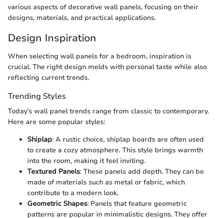
various aspects of decorative wall panels, focusing on their
designs, materials, and practical applications.
Design Inspiration
When selecting wall panels for a bedroom, inspiration is
crucial. The right design melds with personal taste while also
reflecting current trends.
Trending Styles
Today’s wall panel trends range from classic to contemporary.
Here are some popular styles:
Shiplap
: A rustic choice, shiplap boards are often used
to create a cozy atmosphere. This style brings warmth
into the room, making it feel inviting.
Textured Panels
: These panels add depth. They can be
made of materials such as metal or fabric, which
contribute to a modern look.
Geometric Shapes
: Panels that feature geometric
patterns are popular in minimalistic designs. They offer