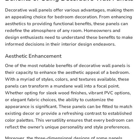
Decorative wall panels offer various advantages, making them
an appealing choice for bedroom decoration. From enhancing
aesthetics to providing functional benefits, these panels can
redefine the atmosphere of any room. Homeowners and
design enthusiasts need to understand these benefits to make
informed decisions in their interior design endeavors.
Aesthetic Enhancement
One of the most notable benefits of decorative wall panels is
their capacity to enhance the aesthetic appeal of a bedroom.
With a myriad of styles, colors, and textures available, these
panels can transform a mundane wall into a focal point.
Whether opting for sleek wood finishes, vibrant PVC options,
or elegant fabric choices, the ability to customize the
appearance is significant. These panels can be fitted to match
existing decor or provide a refreshing contrast to established
color palettes. This versatility ensures that every bedroom can
reflect the owner's unique personality and style preferences.
Moreover, the three-dimensional designs of some panels