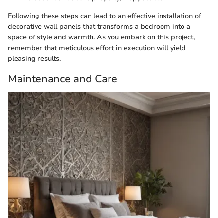
Following these steps can lead to an effective installation of
decorative wall panels that transforms a bedroom into a
space of style and warmth. As you embark on this project,
remember that meticulous effort in execution will yield
pleasing results.
Maintenance and Care