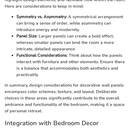
Here are considerations to keep in mind:
Symmetry vs. Asymmetry
: A symmetrical arrangement
can bring a sense of order, while asymmetry can
introduce energy and modernity.
Panel Size
: Larger panels can create a bold effect,
whereas smaller panels can lend the room a more
intricate, detailed appearance.
Functional Considerations
: Think about how the panels
interact with furniture and other elements. Ensure there
is a balance that accommodates both aesthetics and
practicality.
In summary, design considerations for decorative wall panels
encompass color schemes, texture, and layout. Deliberate
choices in these areas significantly contribute to the overall
ambiance and functionality of the bedroom, making it a space
of personal retreat.
Integration with Bedroom Decor