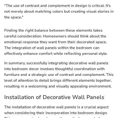
"The use of contrast and complement in design is critical. It's
not merely about matching colors but creating visual stories in
the space."
Finding the right balance between these elements takes
careful consideration. Homeowners should think about the
emotional response they want from their decorated space.
The integration of wall panels within the bedroom can
effectively enhance comfort while reflecting personal style.
In summary, successfully integrating decorative wall panels
into bedroom decor involves thoughtful coordination with
furniture and a strategic use of contrast and complement. This
level of attention to detail brings different elements together,
resulting in a welcoming and visually appealing environment.
Installation of Decorative Wall Panels
The installation of decorative wall panels is a crucial aspect
when considering their incorporation into bedroom design.