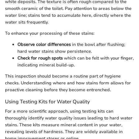
white deposits. The texture is often rough compared to the
smooth ceramic of the toilet. Pay attention to areas below the
water line; stains tend to accumulate here, directly where the
water sits frequently.
To enhance your processing of these stains:
Observe color differences
in the bowl after flushing;
hard water stains show persistence.
Check for rough spots
which can be felt with your finger,
indicating mineral build-up.
This inspection should become a routine part of hygiene
checks. Understanding where and how stains form allows for
proactive cleaning before they become entrenched.
Using Testing Kits for Water Quality
For a more scientific approach, using testing kits can
thoroughly identify water quality issues leading to hard water
stains. These kits measure mineral content in your water,
revealing levels of hardness. They are widely available in
home improvement stores or online.