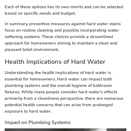
Each of these options has its own merits and can be selected
based on specific needs and budget.
In summary, preventive measures against hard water stains
focus on routine cleaning and possibly incorporating water
softening systems. These choices provide a streamlined
approach for homeowners aiming to maintain a clean and
pleasant toilet environment.
Health Implications of Hard Water
Understanding the health implications of hard water is
essential for homeowners. Hard water can impact both
plumbing systems and the overall hygiene of bathroom
fixtures. While many people consider hard water's effects
primarily from a cleanliness perspective, there are numerous
potential health concerns that can arise from prolonged
exposure to hard water.
Impact on Plumbing Systems