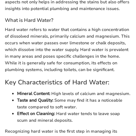
aspects not only helps in addressing the stains but also offers
insights into potential plumbing and maintenance issues.
What is Hard Water?
Hard water refers to water that contains a high concentration
of dissolved minerals, primarily calcium and magnesium. This
occurs when water passes over limestone or chalk deposits,
which dissolve into the water supply. Hard water is prevalent
in many areas and poses specific challenges in the home.
While it is generally safe for consumption, its effects on
plumbing systems, including toilets, can be significant.
Key Characteristics of Hard Water:
Mineral Content:
High levels of calcium and magnesium.
Taste and Quality:
Some may find it has a noticeable
taste compared to soft water.
Effect on Cleaning:
Hard water tends to leave soap
scum and mineral deposits.
Recognizing hard water is the first step in managing its