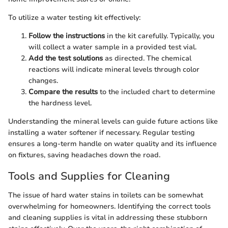
To utilize a water testing kit effectively:
Follow the instructions
in the kit carefully. Typically, you
will collect a water sample in a provided test vial.
Add the test solutions
as directed. The chemical
reactions will indicate mineral levels through color
changes.
Compare the results
to the included chart to determine
the hardness level.
Understanding the mineral levels can guide future actions like
installing a water softener if necessary. Regular testing
ensures a long-term handle on water quality and its influence
on fixtures, saving headaches down the road.
Tools and Supplies for Cleaning
The issue of hard water stains in toilets can be somewhat
overwhelming for homeowners. Identifying the correct tools
and cleaning supplies is vital in addressing these stubborn