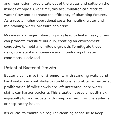
and magnesium precipitate out of the water and settle on the
insides of pipes. Over time, this accumulation can restrict
water flow and decrease the efficiency of plumbing fixtures.
As a result, higher operational costs for heating water and
maintaining water pressure can arise.
Moreover, damaged plumbing may lead to leaks. Leaky pipes
can promote moisture buildup, creating an environment
conducive to mold and mildew growth. To mitigate these
risks, consistent maintenance and monitoring of water
conditions is advised.
Potential Bacterial Growth
Bacteria can thrive in environments with standing water, and
hard water can contribute to conditions favorable for bacterial
proliferation. If toilet bowls are left untreated, hard water
stains can harbor bacteria. This situation poses a health risk,
especially for individuals with compromised immune systems
or respiratory issues.
It's crucial to maintain a regular cleaning schedule to keep