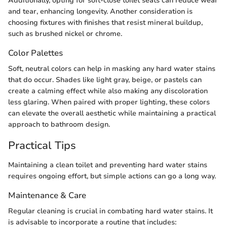
Additionally, opting for soft-close toilet seats can reduce wear
and tear, enhancing longevity. Another consideration is
choosing fixtures with finishes that resist mineral buildup,
such as brushed nickel or chrome.
Color Palettes
Soft, neutral colors can help in masking any hard water stains
that do occur. Shades like light gray, beige, or pastels can
create a calming effect while also making any discoloration
less glaring. When paired with proper lighting, these colors
can elevate the overall aesthetic while maintaining a practical
approach to bathroom design.
Practical Tips
Maintaining a clean toilet and preventing hard water stains
requires ongoing effort, but simple actions can go a long way.
Maintenance & Care
Regular cleaning is crucial in combating hard water stains. It
is advisable to incorporate a routine that includes: