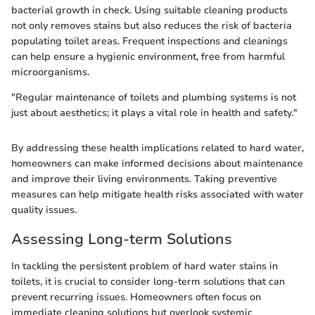
bacterial growth in check. Using suitable cleaning products
not only removes stains but also reduces the risk of bacteria
populating toilet areas. Frequent inspections and cleanings
can help ensure a hygienic environment, free from harmful
microorganisms.
"Regular maintenance of toilets and plumbing systems is not
just about aesthetics; it plays a vital role in health and safety."
By addressing these health implications related to hard water,
homeowners can make informed decisions about maintenance
and improve their living environments. Taking preventive
measures can help mitigate health risks associated with water
quality issues.
Assessing Long-term Solutions
In tackling the persistent problem of hard water stains in
toilets, it is crucial to consider long-term solutions that can
prevent recurring issues. Homeowners often focus on
immediate cleaning solutions but overlook systemic