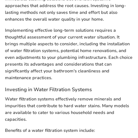
approaches that address the root causes. Investing in long-
lasting methods not only saves time and effort but also
enhances the overall water quality in your home.
Implementing effective long-term solutions requires a
thoughtful assessment of your current water situation. It
brings multiple aspects to consider, including the installation
of water filtration systems, potential home renovations, and
even adjustments to your plumbing infrastructure. Each choice
presents its advantages and considerations that can
significantly affect your bathroom's cleanliness and
maintenance practices.
Investing in Water Filtration Systems
Water filtration systems effectively remove minerals and
impurities that contribute to hard water stains. Many models
are available to cater to various household needs and
capacities.
Benefits of a water filtration system include: