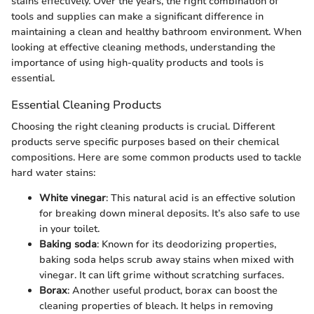
stains effectively. Over the years, the right combination of
tools and supplies can make a significant difference in
maintaining a clean and healthy bathroom environment. When
looking at effective cleaning methods, understanding the
importance of using high-quality products and tools is
essential.
Essential Cleaning Products
Choosing the right cleaning products is crucial. Different
products serve specific purposes based on their chemical
compositions. Here are some common products used to tackle
hard water stains:
White vinegar
: This natural acid is an effective solution
for breaking down mineral deposits. It’s also safe to use
in your toilet.
Baking soda
: Known for its deodorizing properties,
baking soda helps scrub away stains when mixed with
vinegar. It can lift grime without scratching surfaces.
Borax
: Another useful product, borax can boost the
cleaning properties of bleach. It helps in removing