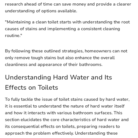
research ahead of time can save money and provide a clearer
understanding of options available.
"Maintaining a clean toilet starts with understanding the root
causes of stains and implementing a consistent cleaning
routine."
By following these outlined strategies, homeowners can not
only remove tough stains but also enhance the overall
cleanliness and appearance of their bathrooms.
Understanding Hard Water and Its
Effects on Toilets
To fully tackle the issue of toilet stains caused by hard water,
it is essential to understand the nature of hard water itself
and how it interacts with various bathroom surfaces. This
section elucidates the core characteristics of hard water and
its consequential effects on toilets, preparing readers to
approach the problem effectively. Understanding these