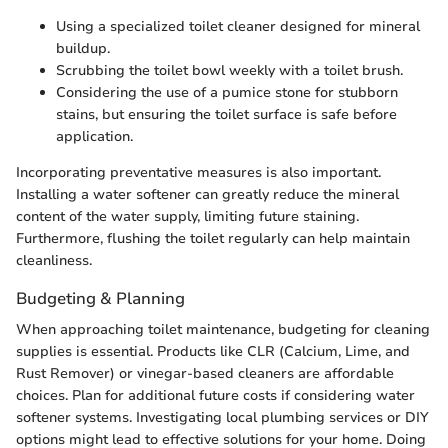
Using a specialized toilet cleaner designed for mineral
buildup.
Scrubbing the toilet bowl weekly with a toilet brush.
Considering the use of a pumice stone for stubborn
stains, but ensuring the toilet surface is safe before
application.
Incorporating preventative measures is also important.
Installing a water softener can greatly reduce the mineral
content of the water supply, limiting future staining.
Furthermore, flushing the toilet regularly can help maintain
cleanliness.
Budgeting & Planning
When approaching toilet maintenance, budgeting for cleaning
supplies is essential. Products like CLR (Calcium, Lime, and
Rust Remover) or vinegar-based cleaners are affordable
choices. Plan for additional future costs if considering water
softener systems. Investigating local plumbing services or DIY
options might lead to effective solutions for your home. Doing