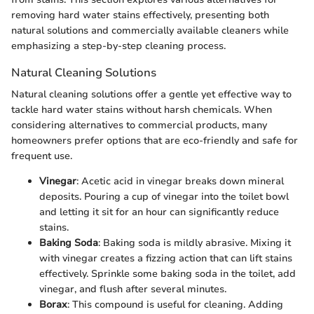
removing hard water stains effectively, presenting both
natural solutions and commercially available cleaners while
emphasizing a step-by-step cleaning process.
Natural Cleaning Solutions
Natural cleaning solutions offer a gentle yet effective way to
tackle hard water stains without harsh chemicals. When
considering alternatives to commercial products, many
homeowners prefer options that are eco-friendly and safe for
frequent use.
Vinegar
: Acetic acid in vinegar breaks down mineral
deposits. Pouring a cup of vinegar into the toilet bowl
and letting it sit for an hour can significantly reduce
stains.
Baking Soda
: Baking soda is mildly abrasive. Mixing it
with vinegar creates a fizzing action that can lift stains
effectively. Sprinkle some baking soda in the toilet, add
vinegar, and flush after several minutes.
Borax
: This compound is useful for cleaning. Adding