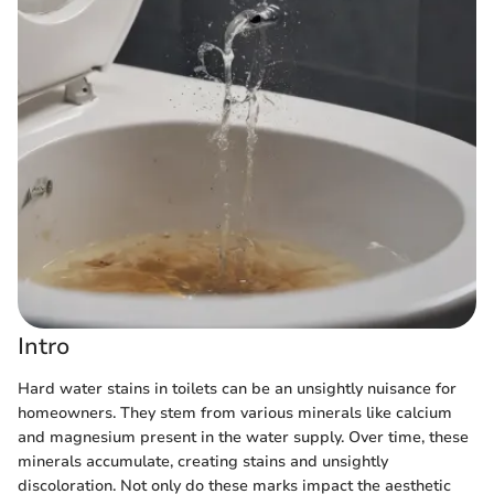
Intro
Hard water stains in toilets can be an unsightly nuisance for
homeowners. They stem from various minerals like calcium
and magnesium present in the water supply. Over time, these
minerals accumulate, creating stains and unsightly
discoloration. Not only do these marks impact the aesthetic