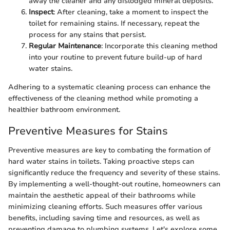
away the cleaner and any dislodged mineral deposits.
Inspect
: After cleaning, take a moment to inspect the
toilet for remaining stains. If necessary, repeat the
process for any stains that persist.
Regular Maintenance
: Incorporate this cleaning method
into your routine to prevent future build-up of hard
water stains.
Adhering to a systematic cleaning process can enhance the
effectiveness of the cleaning method while promoting a
healthier bathroom environment.
Preventive Measures for Stains
Preventive measures are key to combating the formation of
hard water stains in toilets. Taking proactive steps can
significantly reduce the frequency and severity of these stains.
By implementing a well-thought-out routine, homeowners can
maintain the aesthetic appeal of their bathrooms while
minimizing cleaning efforts. Such measures offer various
benefits, including saving time and resources, as well as
preventing damage to plumbing systems. Let's explore some