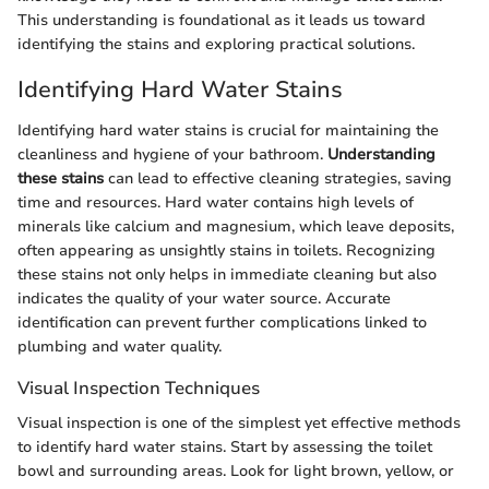
This understanding is foundational as it leads us toward
identifying the stains and exploring practical solutions.
Identifying Hard Water Stains
Identifying hard water stains is crucial for maintaining the
cleanliness and hygiene of your bathroom.
Understanding
these stains
can lead to effective cleaning strategies, saving
time and resources. Hard water contains high levels of
minerals like calcium and magnesium, which leave deposits,
often appearing as unsightly stains in toilets. Recognizing
these stains not only helps in immediate cleaning but also
indicates the quality of your water source. Accurate
identification can prevent further complications linked to
plumbing and water quality.
Visual Inspection Techniques
Visual inspection is one of the simplest yet effective methods
to identify hard water stains. Start by assessing the toilet
bowl and surrounding areas. Look for light brown, yellow, or