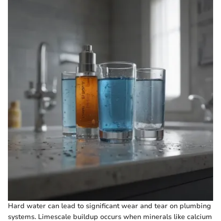
Hard water can lead to significant wear and tear on plumbing
systems. Limescale buildup occurs when minerals like calcium