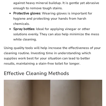
against heavy mineral buildup. It is gentle yet abrasive
enough to remove tough stains.
Protective gloves
: Wearing gloves is important for
hygiene and protecting your hands from harsh
chemicals.
Spray bottles
: Ideal for applying vinegar or other
solutions evenly. They can also help minimize the mess
while cleaning.
Using quality tools will help increase the effectiveness of your
cleaning routine. Investing time in understanding which
supplies work best for your situation can lead to better
results, maintaining a stain-free toilet for longer.
Effective Cleaning Methods