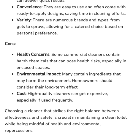
can deliver quick results.
Convenience
: They are easy to use and often come with
ready-to-apply designs, saving time in cleaning efforts.
Variety
: There are numerous brands and types, from
gels to sprays, allowing for a catered choice based on
personal preference.
Cons:
Health Concerns
: Some commercial cleaners contain
harsh chemicals that can pose health risks, especially in
enclosed spaces.
Environmental Impact
: Many contain ingredients that
may harm the environment. Homeowners should
consider their long-term effect.
Cost
: High-quality cleaners can get expensive,
especially if used frequently.
Choosing a cleaner that strikes the right balance between
effectiveness and safety is crucial in maintaining a clean toilet
while being mindful of health and environmental
repercussions.