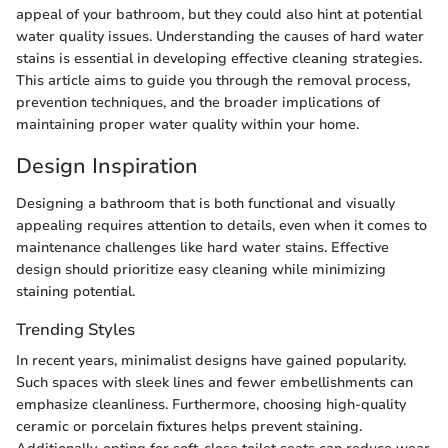
appeal of your bathroom, but they could also hint at potential
water quality issues. Understanding the causes of hard water
stains is essential in developing effective cleaning strategies.
This article aims to guide you through the removal process,
prevention techniques, and the broader implications of
maintaining proper water quality within your home.
Design Inspiration
Designing a bathroom that is both functional and visually
appealing requires attention to details, even when it comes to
maintenance challenges like hard water stains. Effective
design should prioritize easy cleaning while minimizing
staining potential.
Trending Styles
In recent years, minimalist designs have gained popularity.
Such spaces with sleek lines and fewer embellishments can
emphasize cleanliness. Furthermore, choosing high-quality
ceramic or porcelain fixtures helps prevent staining.