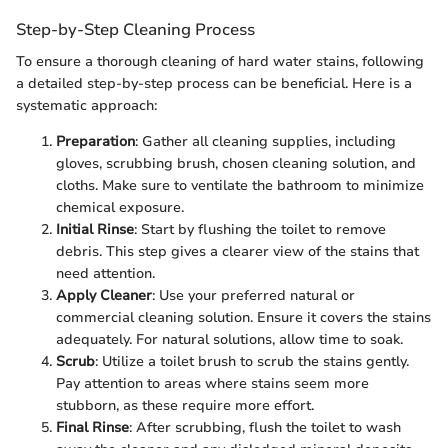
Step-by-Step Cleaning Process
To ensure a thorough cleaning of hard water stains, following
a detailed step-by-step process can be beneficial. Here is a
systematic approach:
Preparation
: Gather all cleaning supplies, including
gloves, scrubbing brush, chosen cleaning solution, and
cloths. Make sure to ventilate the bathroom to minimize
chemical exposure.
Initial Rinse
: Start by flushing the toilet to remove
debris. This step gives a clearer view of the stains that
need attention.
Apply Cleaner
: Use your preferred natural or
commercial cleaning solution. Ensure it covers the stains
adequately. For natural solutions, allow time to soak.
Scrub
: Utilize a toilet brush to scrub the stains gently.
Pay attention to areas where stains seem more
stubborn, as these require more effort.
Final Rinse
: After scrubbing, flush the toilet to wash