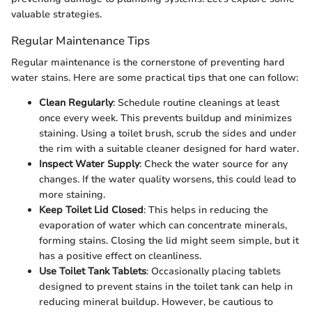
valuable strategies.
Regular Maintenance Tips
Regular maintenance is the cornerstone of preventing hard
water stains. Here are some practical tips that one can follow:
Clean Regularly
: Schedule routine cleanings at least
once every week. This prevents buildup and minimizes
staining. Using a toilet brush, scrub the sides and under
the rim with a suitable cleaner designed for hard water.
Inspect Water Supply
: Check the water source for any
changes. If the water quality worsens, this could lead to
more staining.
Keep Toilet Lid Closed
: This helps in reducing the
evaporation of water which can concentrate minerals,
forming stains. Closing the lid might seem simple, but it
has a positive effect on cleanliness.
Use Toilet Tank Tablets
: Occasionally placing tablets
designed to prevent stains in the toilet tank can help in
reducing mineral buildup. However, be cautious to