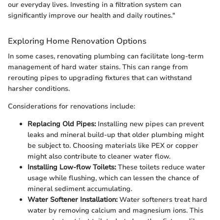
our everyday lives. Investing in a filtration system can
significantly improve our health and daily routines."
Exploring Home Renovation Options
In some cases, renovating plumbing can facilitate long-term
management of hard water stains. This can range from
rerouting pipes to upgrading fixtures that can withstand
harsher conditions.
Considerations for renovations include:
Replacing Old Pipes:
Installing new pipes can prevent
leaks and mineral build-up that older plumbing might
be subject to. Choosing materials like PEX or copper
might also contribute to cleaner water flow.
Installing Low-flow Toilets:
These toilets reduce water
usage while flushing, which can lessen the chance of
mineral sediment accumulating.
Water Softener Installation:
Water softeners treat hard
water by removing calcium and magnesium ions. This