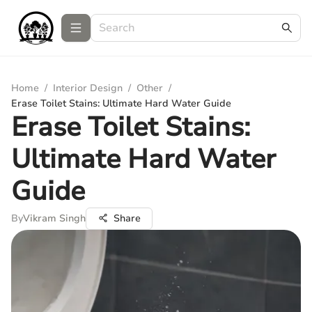
Home
/
Interior Design
/
Other
/
Erase Toilet Stains: Ultimate Hard Water Guide
Erase Toilet Stains:
Ultimate Hard Water
Guide
By
Vikram Singh
Share