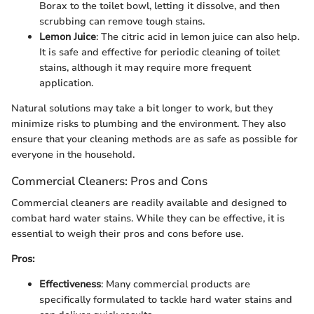
Borax to the toilet bowl, letting it dissolve, and then
scrubbing can remove tough stains.
Lemon Juice
: The citric acid in lemon juice can also help.
It is safe and effective for periodic cleaning of toilet
stains, although it may require more frequent
application.
Natural solutions may take a bit longer to work, but they
minimize risks to plumbing and the environment. They also
ensure that your cleaning methods are as safe as possible for
everyone in the household.
Commercial Cleaners: Pros and Cons
Commercial cleaners are readily available and designed to
combat hard water stains. While they can be effective, it is
essential to weigh their pros and cons before use.
Pros:
Effectiveness
: Many commercial products are
specifically formulated to tackle hard water stains and