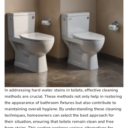
In addressing hard water stains in toilets, effective cleaning
methods are crucial. These methods not only help in restoring
the appearance of bathroom fixtures but also contribute to
maintaining overall hygiene. By understanding these cleaning
techniques, homeowners can select the best approach for
their situation, ensuring that toilets remain clean and free
from stains. This section explores various alternatives for