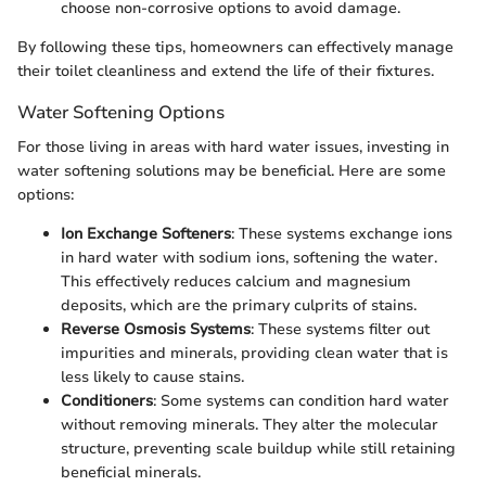
choose non-corrosive options to avoid damage.
By following these tips, homeowners can effectively manage
their toilet cleanliness and extend the life of their fixtures.
Water Softening Options
For those living in areas with hard water issues, investing in
water softening solutions may be beneficial. Here are some
options:
Ion Exchange Softeners
: These systems exchange ions
in hard water with sodium ions, softening the water.
This effectively reduces calcium and magnesium
deposits, which are the primary culprits of stains.
Reverse Osmosis Systems
: These systems filter out
impurities and minerals, providing clean water that is
less likely to cause stains.
Conditioners
: Some systems can condition hard water
without removing minerals. They alter the molecular
structure, preventing scale buildup while still retaining
beneficial minerals.