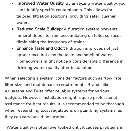
Improved Water Quality:
By analyzing water quality, you
can identify specific contaminants. This allows for
tailored filtration solutions, providing safer, cleaner
water.
Reduced Scale Buildup:
A filtration system prevents
mineral deposits from accumulating on toilet surfaces,
diminishing the frequency of stains.
Enhance Taste and Odor:
Filtration improves not just
appearance but also the taste and smell of water.
Homeowners might notice a considerable difference in
drinking water quality after installation.
When selecting a system, consider factors such as flow rate,
filter size, and maintenance requirements. Brands like
Aquasana and Brita offer reliable systems for various
budgets. However, installation might require professional
assistance for best results. It is recommended to be thorough
when researching local regulations on plumbing systems, as
they can vary based on location.
"Water quality is often overlooked until it causes problems in