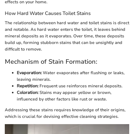
effects on your home.
How Hard Water Causes Toilet Stains
The relationship between hard water and toilet stains is direct
and notable. As hard water enters the toilet, it leaves behind
mineral deposits as it evaporates. Over time, these deposits
build up, forming stubborn stains that can be unsightly and
difficult to remove.
Mechanism of Stain Formation:
Evaporation:
Water evaporates after flushing or leaks,
leaving minerals.
Repetition:
Frequent use reinforces mineral deposits.
Coloration:
Stains may appear yellow or brown,
influenced by other factors like rust or waste.
Addressing these stains requires knowledge of their origins,
which is crucial for devising effective cleaning strategies.