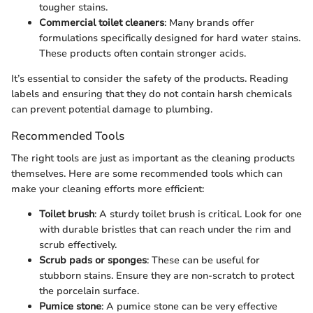
tougher stains.
Commercial toilet cleaners
: Many brands offer
formulations specifically designed for hard water stains.
These products often contain stronger acids.
It’s essential to consider the safety of the products. Reading
labels and ensuring that they do not contain harsh chemicals
can prevent potential damage to plumbing.
Recommended Tools
The right tools are just as important as the cleaning products
themselves. Here are some recommended tools which can
make your cleaning efforts more efficient:
Toilet brush
: A sturdy toilet brush is critical. Look for one
with durable bristles that can reach under the rim and
scrub effectively.
Scrub pads or sponges
: These can be useful for
stubborn stains. Ensure they are non-scratch to protect
the porcelain surface.
Pumice stone
: A pumice stone can be very effective