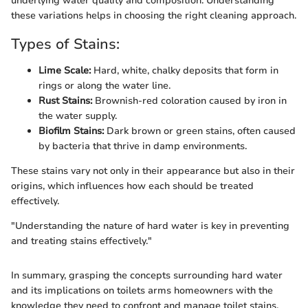
underlying water quality and composition. Understanding
these variations helps in choosing the right cleaning approach.
Types of Stains:
Lime Scale:
Hard, white, chalky deposits that form in
rings or along the water line.
Rust Stains:
Brownish-red coloration caused by iron in
the water supply.
Biofilm Stains:
Dark brown or green stains, often caused
by bacteria that thrive in damp environments.
These stains vary not only in their appearance but also in their
origins, which influences how each should be treated
effectively.
"Understanding the nature of hard water is key in preventing
and treating stains effectively."
In summary, grasping the concepts surrounding hard water
and its implications on toilets arms homeowners with the
knowledge they need to confront and manage toilet stains.