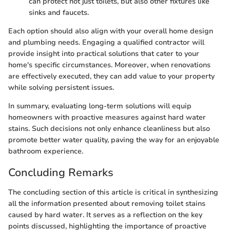
can protect not just toilets, but also other fixtures like
sinks and faucets.
Each option should also align with your overall home design
and plumbing needs. Engaging a qualified contractor will
provide insight into practical solutions that cater to your
home's specific circumstances. Moreover, when renovations
are effectively executed, they can add value to your property
while solving persistent issues.
In summary, evaluating long-term solutions will equip
homeowners with proactive measures against hard water
stains. Such decisions not only enhance cleanliness but also
promote better water quality, paving the way for an enjoyable
bathroom experience.
Concluding Remarks
The concluding section of this article is critical in synthesizing
all the information presented about removing toilet stains
caused by hard water. It serves as a reflection on the key
points discussed, highlighting the importance of proactive