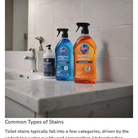
Common Types of Stains
Toilet stains typically fall into a few categories, driven by the