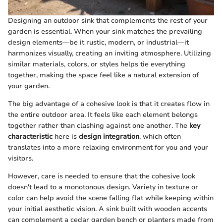
Designing an outdoor sink that complements the rest of your
garden is essential. When your sink matches the prevailing
design elements—be it rustic, modern, or industrial—it
harmonizes visually, creating an inviting atmosphere. Utilizing
similar materials, colors, or styles helps tie everything
together, making the space feel like a natural extension of
your garden.
The big advantage of a cohesive look is that it creates flow in
the entire outdoor area. It feels like each element belongs
together rather than clashing against one another. The
key
characteristic
here is
design integration
, which often
translates into a more relaxing environment for you and your
visitors.
However, care is needed to ensure that the cohesive look
doesn't lead to a monotonous design. Variety in texture or
color can help avoid the scene falling flat while keeping within
your initial aesthetic vision. A sink built with wooden accents
can complement a cedar garden bench or planters made from