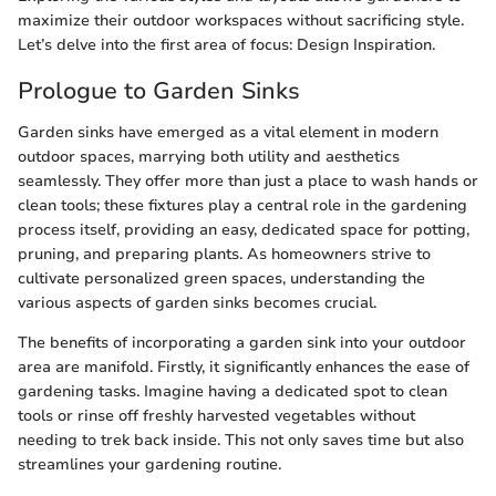
maximize their outdoor workspaces without sacrificing style.
Let’s delve into the first area of focus: Design Inspiration.
Prologue to Garden Sinks
Garden sinks have emerged as a vital element in modern
outdoor spaces, marrying both utility and aesthetics
seamlessly. They offer more than just a place to wash hands or
clean tools; these fixtures play a central role in the gardening
process itself, providing an easy, dedicated space for potting,
pruning, and preparing plants. As homeowners strive to
cultivate personalized green spaces, understanding the
various aspects of garden sinks becomes crucial.
The benefits of incorporating a garden sink into your outdoor
area are manifold. Firstly, it significantly enhances the ease of
gardening tasks. Imagine having a dedicated spot to clean
tools or rinse off freshly harvested vegetables without
needing to trek back inside. This not only saves time but also
streamlines your gardening routine.