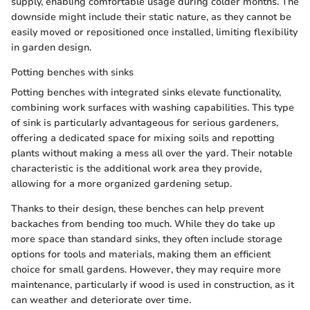
supply, enabling comfortable usage during colder months. The
downside might include their static nature, as they cannot be
easily moved or repositioned once installed, limiting flexibility
in garden design.
Potting benches with sinks
Potting benches with integrated sinks elevate functionality,
combining work surfaces with washing capabilities. This type
of sink is particularly advantageous for serious gardeners,
offering a dedicated space for mixing soils and repotting
plants without making a mess all over the yard. Their notable
characteristic is the additional work area they provide,
allowing for a more organized gardening setup.
Thanks to their design, these benches can help prevent
backaches from bending too much. While they do take up
more space than standard sinks, they often include storage
options for tools and materials, making them an efficient
choice for small gardens. However, they may require more
maintenance, particularly if wood is used in construction, as it
can weather and deteriorate over time.