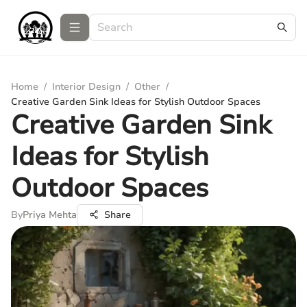
Home
/
Interior Design
/
Other
/
Creative Garden Sink Ideas for Stylish Outdoor Spaces
Creative Garden Sink
Ideas for Stylish
Outdoor Spaces
By
Priya Mehta
Share