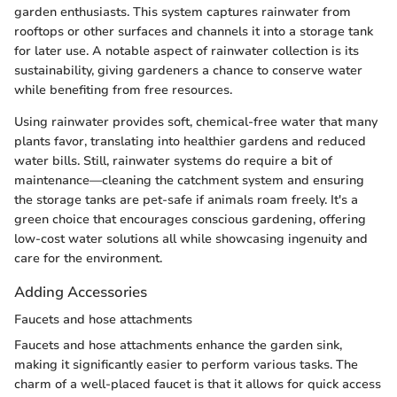
garden enthusiasts. This system captures rainwater from
rooftops or other surfaces and channels it into a storage tank
for later use. A notable aspect of rainwater collection is its
sustainability, giving gardeners a chance to conserve water
while benefiting from free resources.
Using rainwater provides soft, chemical-free water that many
plants favor, translating into healthier gardens and reduced
water bills. Still, rainwater systems do require a bit of
maintenance—cleaning the catchment system and ensuring
the storage tanks are pet-safe if animals roam freely. It's a
green choice that encourages conscious gardening, offering
low-cost water solutions all while showcasing ingenuity and
care for the environment.
Adding Accessories
Faucets and hose attachments
Faucets and hose attachments enhance the garden sink,
making it significantly easier to perform various tasks. The
charm of a well-placed faucet is that it allows for quick access