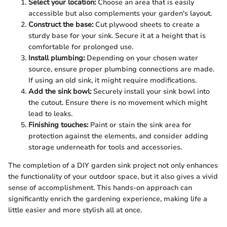
Select your location:
Choose an area that is easily
accessible but also complements your garden's layout.
Construct the base:
Cut plywood sheets to create a
sturdy base for your sink. Secure it at a height that is
comfortable for prolonged use.
Install plumbing:
Depending on your chosen water
source, ensure proper plumbing connections are made.
If using an old sink, it might require modifications.
Add the sink bowl:
Securely install your sink bowl into
the cutout. Ensure there is no movement which might
lead to leaks.
Finishing touches:
Paint or stain the sink area for
protection against the elements, and consider adding
storage underneath for tools and accessories.
The completion of a DIY garden sink project not only enhances
the functionality of your outdoor space, but it also gives a vivid
sense of accomplishment. This hands-on approach can
significantly enrich the gardening experience, making life a
little easier and more stylish all at once.