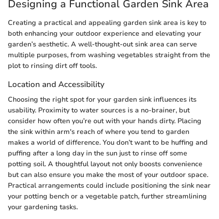
Designing a Functional Garden Sink Area
Creating a practical and appealing garden sink area is key to
both enhancing your outdoor experience and elevating your
garden’s aesthetic. A well-thought-out sink area can serve
multiple purposes, from washing vegetables straight from the
plot to rinsing dirt off tools.
Location and Accessibility
Choosing the right spot for your garden sink influences its
usability. Proximity to water sources is a no-brainer, but
consider how often you’re out with your hands dirty. Placing
the sink within arm's reach of where you tend to garden
makes a world of difference. You don’t want to be huffing and
puffing after a long day in the sun just to rinse off some
potting soil. A thoughtful layout not only boosts convenience
but can also ensure you make the most of your outdoor space.
Practical arrangements could include positioning the sink near
your potting bench or a vegetable patch, further streamlining
your gardening tasks.