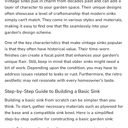
Vintage sinks pull in charm from decades past and can add a
layer of character to your garden space. Their unique designs
often showcase a level of craftsmanship that modern sinks
simply can't match. They come in various styles and materials,
making it easy to find one that fits seamlessly into your
garden's design scheme.
One of the key characteristics that make vintage sinks popular
is that they often have historical value. Their time-worn
finishes can create a focal point that enhances your garden's
unique flair. Still, keep in mind that older sinks might need a
bit of work. Depending upon the condition, you may have to
address issues related to leaks or rust. Furthermore, the retro
aesthetic may not resonate with every homeowner's taste.
Step-by-Step Guide to Building a Basic Sink
Building a basic sink from scratch can be simpler than you
think. To start, gather necessary materials such as plywood for
the base and a compatible sink bowl. Here is a simplified
step-by-step outline for constructing a basic garden sink: