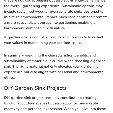
that are not just appealing but also eco-friendly can enhance
the overall gardening experience. Sustainable options may
include reclaimed wood or even concrete sinks designed to
minimize environmental impact. Such considerations promote
a more responsible approach to gardening, enabling a
harmonious relationship with nature.
A garden sink is not just a tool; it’s an opportunity to reflect
your values in maintaining your outdoor space.
In summary, weighing the characteristics, benefits, and
sustainability of materials is crucial when choosing a garden
sink. The right material not only elevates your gardening
experience but also aligns with personal and environmental
ethics.
DIY Garden Sink Projects
DIY garden sink projects not only contribute to creating
functional outdoor spaces but also allow for remarkable
creativity and personal expression. When you dive into these