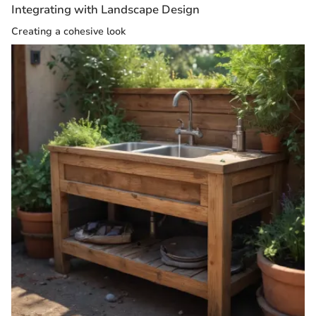
Integrating with Landscape Design
Creating a cohesive look