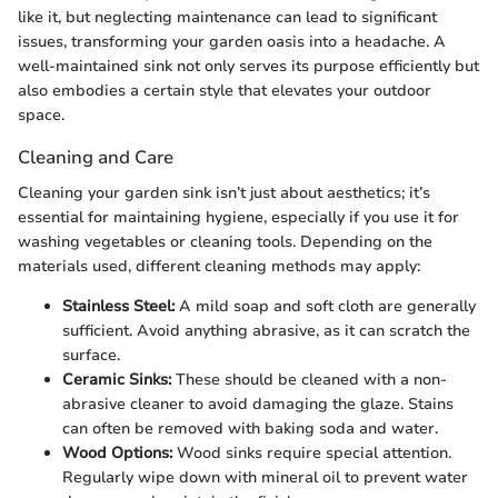
like it, but neglecting maintenance can lead to significant
issues, transforming your garden oasis into a headache. A
well-maintained sink not only serves its purpose efficiently but
also embodies a certain style that elevates your outdoor
space.
Cleaning and Care
Cleaning your garden sink isn’t just about aesthetics; it’s
essential for maintaining hygiene, especially if you use it for
washing vegetables or cleaning tools. Depending on the
materials used, different cleaning methods may apply:
Stainless Steel:
A mild soap and soft cloth are generally
sufficient. Avoid anything abrasive, as it can scratch the
surface.
Ceramic Sinks:
These should be cleaned with a non-
abrasive cleaner to avoid damaging the glaze. Stains
can often be removed with baking soda and water.
Wood Options:
Wood sinks require special attention.
Regularly wipe down with mineral oil to prevent water