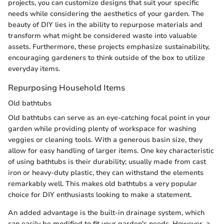
projects, you can customize designs that suit your specific
needs while considering the aesthetics of your garden. The
beauty of DIY lies in the ability to repurpose materials and
transform what might be considered waste into valuable
assets. Furthermore, these projects emphasize sustainability,
encouraging gardeners to think outside of the box to utilize
everyday items.
Repurposing Household Items
Old bathtubs
Old bathtubs can serve as an eye-catching focal point in your
garden while providing plenty of workspace for washing
veggies or cleaning tools. With a generous basin size, they
allow for easy handling of larger items. One key characteristic
of using bathtubs is their durability; usually made from cast
iron or heavy-duty plastic, they can withstand the elements
remarkably well. This makes old bathtubs a very popular
choice for DIY enthusiasts looking to make a statement.
An added advantage is the built-in drainage system, which
can easily be modified to fit your garden's needs. However, a