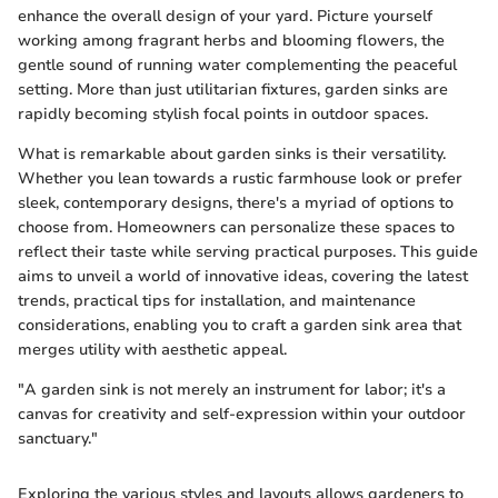
enhance the overall design of your yard. Picture yourself
working among fragrant herbs and blooming flowers, the
gentle sound of running water complementing the peaceful
setting. More than just utilitarian fixtures, garden sinks are
rapidly becoming stylish focal points in outdoor spaces.
What is remarkable about garden sinks is their versatility.
Whether you lean towards a rustic farmhouse look or prefer
sleek, contemporary designs, there's a myriad of options to
choose from. Homeowners can personalize these spaces to
reflect their taste while serving practical purposes. This guide
aims to unveil a world of innovative ideas, covering the latest
trends, practical tips for installation, and maintenance
considerations, enabling you to craft a garden sink area that
merges utility with aesthetic appeal.
"A garden sink is not merely an instrument for labor; it's a
canvas for creativity and self-expression within your outdoor
sanctuary."
Exploring the various styles and layouts allows gardeners to