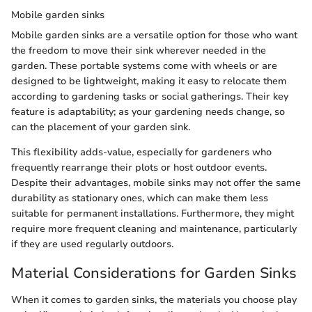
Mobile garden sinks
Mobile garden sinks are a versatile option for those who want
the freedom to move their sink wherever needed in the
garden. These portable systems come with wheels or are
designed to be lightweight, making it easy to relocate them
according to gardening tasks or social gatherings. Their key
feature is adaptability; as your gardening needs change, so
can the placement of your garden sink.
This flexibility adds-value, especially for gardeners who
frequently rearrange their plots or host outdoor events.
Despite their advantages, mobile sinks may not offer the same
durability as stationary ones, which can make them less
suitable for permanent installations. Furthermore, they might
require more frequent cleaning and maintenance, particularly
if they are used regularly outdoors.
Material Considerations for Garden Sinks
When it comes to garden sinks, the materials you choose play