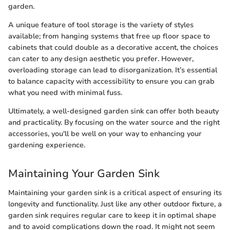
garden.
A unique feature of tool storage is the variety of styles
available; from hanging systems that free up floor space to
cabinets that could double as a decorative accent, the choices
can cater to any design aesthetic you prefer. However,
overloading storage can lead to disorganization. It’s essential
to balance capacity with accessibility to ensure you can grab
what you need with minimal fuss.
Ultimately, a well-designed garden sink can offer both beauty
and practicality. By focusing on the water source and the right
accessories, you'll be well on your way to enhancing your
gardening experience.
Maintaining Your Garden Sink
Maintaining your garden sink is a critical aspect of ensuring its
longevity and functionality. Just like any other outdoor fixture, a
garden sink requires regular care to keep it in optimal shape
and to avoid complications down the road. It might not seem