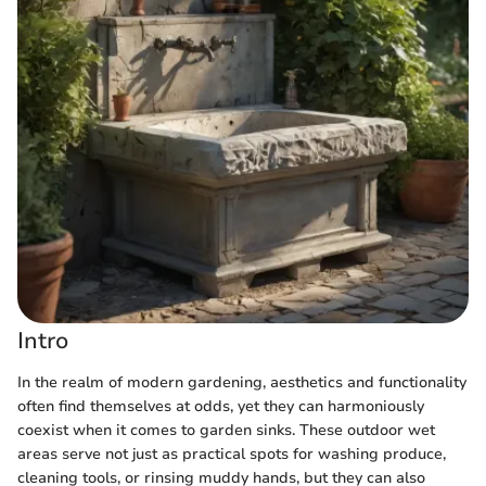
Intro
In the realm of modern gardening, aesthetics and functionality
often find themselves at odds, yet they can harmoniously
coexist when it comes to garden sinks. These outdoor wet
areas serve not just as practical spots for washing produce,
cleaning tools, or rinsing muddy hands, but they can also