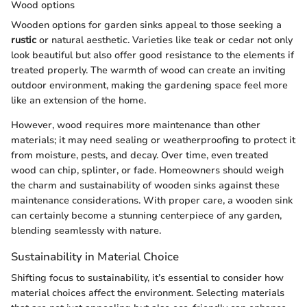
Wood options
Wooden options for garden sinks appeal to those seeking a
rustic
or natural aesthetic. Varieties like teak or cedar not only
look beautiful but also offer good resistance to the elements if
treated properly. The warmth of wood can create an inviting
outdoor environment, making the gardening space feel more
like an extension of the home.
However, wood requires more maintenance than other
materials; it may need sealing or weatherproofing to protect it
from moisture, pests, and decay. Over time, even treated
wood can chip, splinter, or fade. Homeowners should weigh
the charm and sustainability of wooden sinks against these
maintenance considerations. With proper care, a wooden sink
can certainly become a stunning centerpiece of any garden,
blending seamlessly with nature.
Sustainability in Material Choice
Shifting focus to sustainability, it’s essential to consider how
material choices affect the environment. Selecting materials