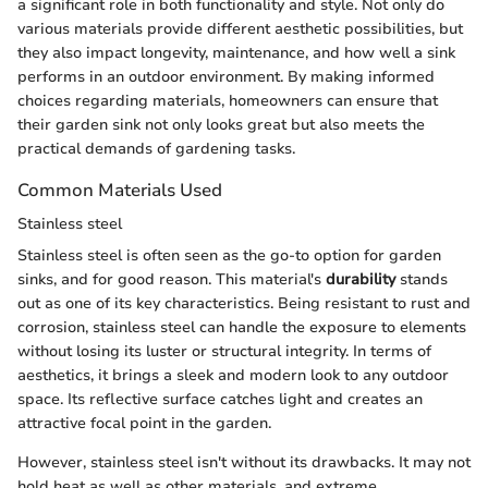
a significant role in both functionality and style. Not only do
various materials provide different aesthetic possibilities, but
they also impact longevity, maintenance, and how well a sink
performs in an outdoor environment. By making informed
choices regarding materials, homeowners can ensure that
their garden sink not only looks great but also meets the
practical demands of gardening tasks.
Common Materials Used
Stainless steel
Stainless steel is often seen as the go-to option for garden
sinks, and for good reason. This material's
durability
stands
out as one of its key characteristics. Being resistant to rust and
corrosion, stainless steel can handle the exposure to elements
without losing its luster or structural integrity. In terms of
aesthetics, it brings a sleek and modern look to any outdoor
space. Its reflective surface catches light and creates an
attractive focal point in the garden.
However, stainless steel isn't without its drawbacks. It may not
hold heat as well as other materials, and extreme