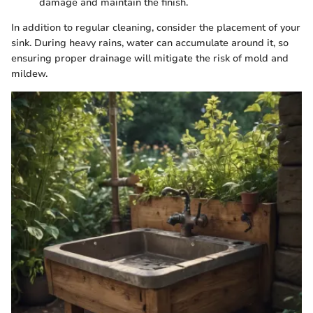
damage and maintain the finish.
In addition to regular cleaning, consider the placement of your
sink. During heavy rains, water can accumulate around it, so
ensuring proper drainage will mitigate the risk of mold and
mildew.