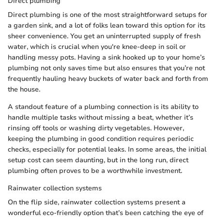
Direct plumbing
Direct plumbing is one of the most straightforward setups for
a garden sink, and a lot of folks lean toward this option for its
sheer convenience. You get an uninterrupted supply of fresh
water, which is crucial when you're knee-deep in soil or
handling messy pots. Having a sink hooked up to your home’s
plumbing not only saves time but also ensures that you’re not
frequently hauling heavy buckets of water back and forth from
the house.
A standout feature of a plumbing connection is its ability to
handle multiple tasks without missing a beat, whether it’s
rinsing off tools or washing dirty vegetables. However,
keeping the plumbing in good condition requires periodic
checks, especially for potential leaks. In some areas, the initial
setup cost can seem daunting, but in the long run, direct
plumbing often proves to be a worthwhile investment.
Rainwater collection systems
On the flip side, rainwater collection systems present a
wonderful eco-friendly option that’s been catching the eye of