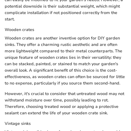
potential downside is their substantial weight, which might
complicate installation if not positioned correctly from the
start.
Wooden crates
Wooden crates are another inventive option for DIY garden
sinks. They offer a charming rustic aesthetic and are often
more lightweight compared to their metal counterparts. The
unique feature of wooden crates lies in their versatility: they
can be stacked, painted, or stained to match your garden's
overall look. A significant benefit of this choice is the cost-
effectiveness, as wooden crates can often be sourced for little
to no expense, particularly if you source them second-hand.
However, it's crucial to consider that untreated wood may not
withstand moisture over time, possibly leading to rot.
Therefore, choosing treated wood or applying a protective
sealant can extend the life of your wooden crate sink.
Vintage sinks