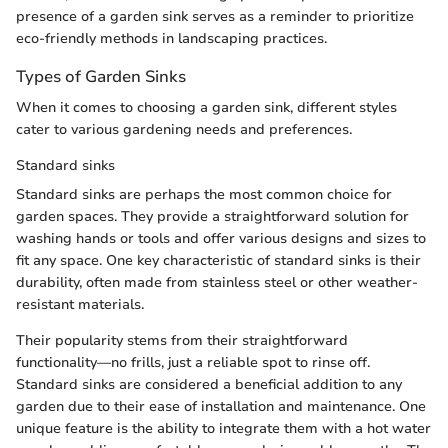
presence of a garden sink serves as a reminder to prioritize
eco-friendly methods in landscaping practices.
Types of Garden Sinks
When it comes to choosing a garden sink, different styles
cater to various gardening needs and preferences.
Standard sinks
Standard sinks are perhaps the most common choice for
garden spaces. They provide a straightforward solution for
washing hands or tools and offer various designs and sizes to
fit any space. One key characteristic of standard sinks is their
durability, often made from stainless steel or other weather-
resistant materials.
Their popularity stems from their straightforward
functionality—no frills, just a reliable spot to rinse off.
Standard sinks are considered a beneficial addition to any
garden due to their ease of installation and maintenance. One
unique feature is the ability to integrate them with a hot water