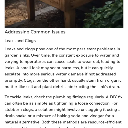
Addressing Common Issues
Leaks and Clogs
Leaks and clogs pose one of the most persistent problems in
garden sinks. Over time, the constant exposure to water and
varying temperatures can cause seals to wear out, leading to
leaks. A small leak may seem harmless, but it can quickly
escalate into more serious water damage if not addressed
promptly. Clogs, on the other hand, usually stem from organic
matter like soil and plant debris, obstructing the sink’s drain.
To tackle leaks, check the plumbing fittings regularly. A DIY fix
can often be as simple as tightening a loose connection. For
stubborn clogs, a solution might involve unclogging it using a
drain snake or a mixture of baking soda and vinegar for a
natural alternative. Both these methods are resource-efficient