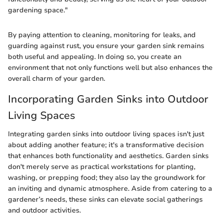
gardening space."
By paying attention to cleaning, monitoring for leaks, and
guarding against rust, you ensure your garden sink remains
both useful and appealing. In doing so, you create an
environment that not only functions well but also enhances the
overall charm of your garden.
Incorporating Garden Sinks into Outdoor
Living Spaces
Integrating garden sinks into outdoor living spaces isn't just
about adding another feature; it's a transformative decision
that enhances both functionality and aesthetics. Garden sinks
don't merely serve as practical workstations for planting,
washing, or prepping food; they also lay the groundwork for
an inviting and dynamic atmosphere. Aside from catering to a
gardener’s needs, these sinks can elevate social gatherings
and outdoor activities.