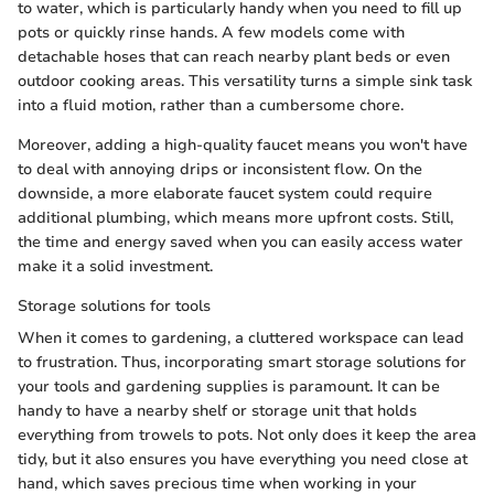
to water, which is particularly handy when you need to fill up
pots or quickly rinse hands. A few models come with
detachable hoses that can reach nearby plant beds or even
outdoor cooking areas. This versatility turns a simple sink task
into a fluid motion, rather than a cumbersome chore.
Moreover, adding a high-quality faucet means you won't have
to deal with annoying drips or inconsistent flow. On the
downside, a more elaborate faucet system could require
additional plumbing, which means more upfront costs. Still,
the time and energy saved when you can easily access water
make it a solid investment.
Storage solutions for tools
When it comes to gardening, a cluttered workspace can lead
to frustration. Thus, incorporating smart storage solutions for
your tools and gardening supplies is paramount. It can be
handy to have a nearby shelf or storage unit that holds
everything from trowels to pots. Not only does it keep the area
tidy, but it also ensures you have everything you need close at
hand, which saves precious time when working in your