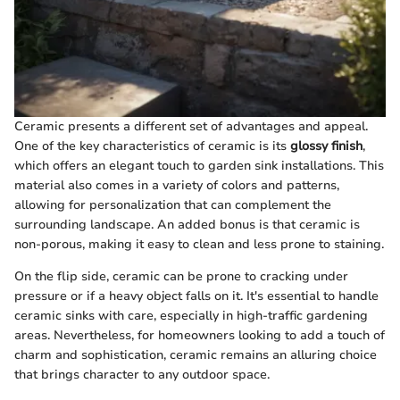
Ceramic presents a different set of advantages and appeal.
One of the key characteristics of ceramic is its
glossy finish
,
which offers an elegant touch to garden sink installations. This
material also comes in a variety of colors and patterns,
allowing for personalization that can complement the
surrounding landscape. An added bonus is that ceramic is
non-porous, making it easy to clean and less prone to staining.
On the flip side, ceramic can be prone to cracking under
pressure or if a heavy object falls on it. It's essential to handle
ceramic sinks with care, especially in high-traffic gardening
areas. Nevertheless, for homeowners looking to add a touch of
charm and sophistication, ceramic remains an alluring choice
that brings character to any outdoor space.