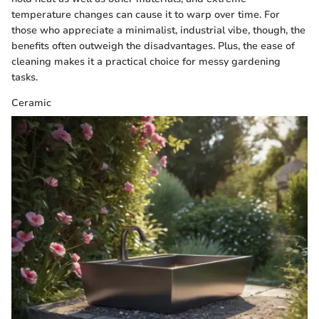
temperature changes can cause it to warp over time. For
those who appreciate a minimalist, industrial vibe, though, the
benefits often outweigh the disadvantages. Plus, the ease of
cleaning makes it a practical choice for messy gardening
tasks.
Ceramic