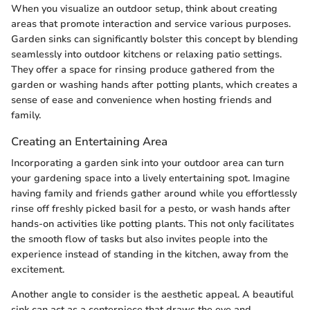
When you visualize an outdoor setup, think about creating
areas that promote interaction and service various purposes.
Garden sinks can significantly bolster this concept by blending
seamlessly into outdoor kitchens or relaxing patio settings.
They offer a space for rinsing produce gathered from the
garden or washing hands after potting plants, which creates a
sense of ease and convenience when hosting friends and
family.
Creating an Entertaining Area
Incorporating a garden sink into your outdoor area can turn
your gardening space into a lively entertaining spot. Imagine
having family and friends gather around while you effortlessly
rinse off freshly picked basil for a pesto, or wash hands after
hands-on activities like potting plants. This not only facilitates
the smooth flow of tasks but also invites people into the
experience instead of standing in the kitchen, away from the
excitement.
Another angle to consider is the aesthetic appeal. A beautiful
sink can act as a centerpiece that draws the eye and