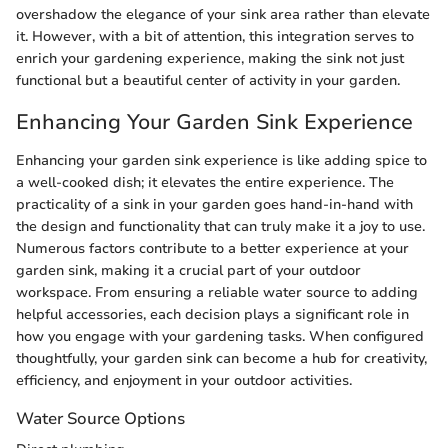
overshadow the elegance of your sink area rather than elevate
it. However, with a bit of attention, this integration serves to
enrich your gardening experience, making the sink not just
functional but a beautiful center of activity in your garden.
Enhancing Your Garden Sink Experience
Enhancing your garden sink experience is like adding spice to
a well-cooked dish; it elevates the entire experience. The
practicality of a sink in your garden goes hand-in-hand with
the design and functionality that can truly make it a joy to use.
Numerous factors contribute to a better experience at your
garden sink, making it a crucial part of your outdoor
workspace. From ensuring a reliable water source to adding
helpful accessories, each decision plays a significant role in
how you engage with your gardening tasks. When configured
thoughtfully, your garden sink can become a hub for creativity,
efficiency, and enjoyment in your outdoor activities.
Water Source Options