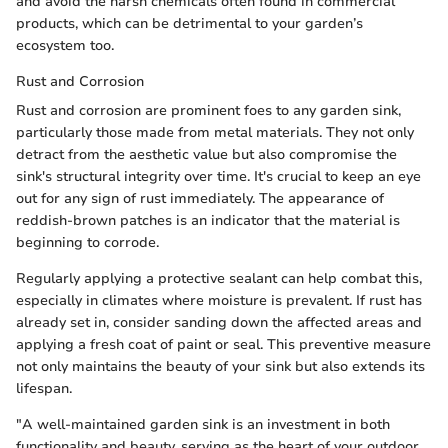
and avoid the harsh chemicals often found in commercial
products, which can be detrimental to your garden’s
ecosystem too.
Rust and Corrosion
Rust and corrosion are prominent foes to any garden sink,
particularly those made from metal materials. They not only
detract from the aesthetic value but also compromise the
sink's structural integrity over time. It's crucial to keep an eye
out for any sign of rust immediately. The appearance of
reddish-brown patches is an indicator that the material is
beginning to corrode.
Regularly applying a protective sealant can help combat this,
especially in climates where moisture is prevalent. If rust has
already set in, consider sanding down the affected areas and
applying a fresh coat of paint or seal. This preventive measure
not only maintains the beauty of your sink but also extends its
lifespan.
"A well-maintained garden sink is an investment in both
functionality and beauty, serving as the heart of your outdoor