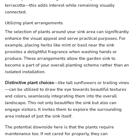
terracotta—this adds interest while remaining visually
connected.
Utilizing plant arrangements
The selection of plants around your sink area can significantly
enhance the visual appeal and serve practical purposes. For
example, placing herbs like mint or basil near the sink
provides a delightful fragrance when washing hands or
produce. These arrangements allow the garden sink to
become a part of your overall planting scheme rather than an
isolated installation.
Distinctive plant choices
—like tall sunflowers or trailing vines
—can be utilized to draw the eye towards beautiful textures
and colors, seamlessly integrating them into the overall
landscape. This not only beautifies the sink but also can
engage visitors. It invites them to explore the surrounding
area instead of just the sink itself.
The potential downside here is that the plants require
maintenance too. If not cared for properly, they can