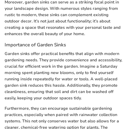
Moreover, garden sinks can serve as a striking focal point in
your landscape design. With numerous styles ranging from
rustic to modern, these sinks can complement existing
outdoor decor. It’s not just about functionality; it’s about
creating a space that resonates with your personal taste and
enhances the overall beauty of your home.
Importance of Garden Sinks
Garden sinks offer practical benefits that align with modern
gardening needs. They provide convenience and accessibility,
crucial for efficient work in the garden. Imagine a Saturday
morning spent planting new blooms, only to find yourself
running inside repeatedly for water or tools. A well-placed
garden sink reduces this hassle. Additionally, they promote
cleanliness, ensuring that soil and dirt can be washed off
easily, keeping your outdoor spaces tidy.
Furthermore, they can encourage sustainable gardening
practices, especially when paired with rainwater collection
systems. This not only conserves water but also allows for a
cleaner, chemical-free watering option for plants. The