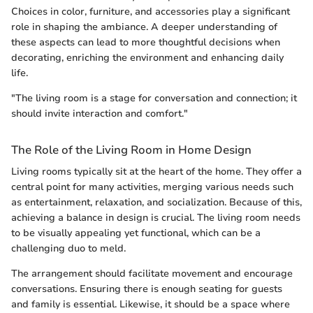
Choices in color, furniture, and accessories play a significant
role in shaping the ambiance. A deeper understanding of
these aspects can lead to more thoughtful decisions when
decorating, enriching the environment and enhancing daily
life.
"The living room is a stage for conversation and connection; it
should invite interaction and comfort."
The Role of the Living Room in Home Design
Living rooms typically sit at the heart of the home. They offer a
central point for many activities, merging various needs such
as entertainment, relaxation, and socialization. Because of this,
achieving a balance in design is crucial. The living room needs
to be visually appealing yet functional, which can be a
challenging duo to meld.
The arrangement should facilitate movement and encourage
conversations. Ensuring there is enough seating for guests
and family is essential. Likewise, it should be a space where