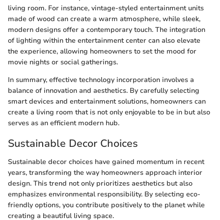
living room. For instance, vintage-styled entertainment units
made of wood can create a warm atmosphere, while sleek,
modern designs offer a contemporary touch. The integration
of lighting within the entertainment center can also elevate
the experience, allowing homeowners to set the mood for
movie nights or social gatherings.
In summary, effective technology incorporation involves a
balance of innovation and aesthetics. By carefully selecting
smart devices and entertainment solutions, homeowners can
create a living room that is not only enjoyable to be in but also
serves as an efficient modern hub.
Sustainable Decor Choices
Sustainable decor choices have gained momentum in recent
years, transforming the way homeowners approach interior
design. This trend not only prioritizes aesthetics but also
emphasizes environmental responsibility. By selecting eco-
friendly options, you contribute positively to the planet while
creating a beautiful living space.