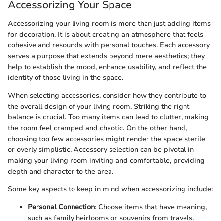
Accessorizing Your Space
Accessorizing your living room is more than just adding items
for decoration. It is about creating an atmosphere that feels
cohesive and resounds with personal touches. Each accessory
serves a purpose that extends beyond mere aesthetics; they
help to establish the mood, enhance usability, and reflect the
identity of those living in the space.
When selecting accessories, consider how they contribute to
the overall design of your living room. Striking the right
balance is crucial. Too many items can lead to clutter, making
the room feel cramped and chaotic. On the other hand,
choosing too few accessories might render the space sterile
or overly simplistic. Accessory selection can be pivotal in
making your living room inviting and comfortable, providing
depth and character to the area.
Some key aspects to keep in mind when accessorizing include:
Personal Connection
: Choose items that have meaning,
such as family heirlooms or souvenirs from travels.