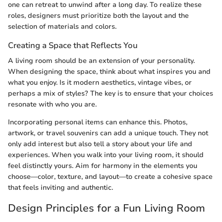
one can retreat to unwind after a long day. To realize these
roles, designers must prioritize both the layout and the
selection of materials and colors.
Creating a Space that Reflects You
A living room should be an extension of your personality.
When designing the space, think about what inspires you and
what you enjoy. Is it modern aesthetics, vintage vibes, or
perhaps a mix of styles? The key is to ensure that your choices
resonate with who you are.
Incorporating personal items can enhance this. Photos,
artwork, or travel souvenirs can add a unique touch. They not
only add interest but also tell a story about your life and
experiences. When you walk into your living room, it should
feel distinctly yours. Aim for harmony in the elements you
choose—color, texture, and layout—to create a cohesive space
that feels inviting and authentic.
Design Principles for a Fun Living Room