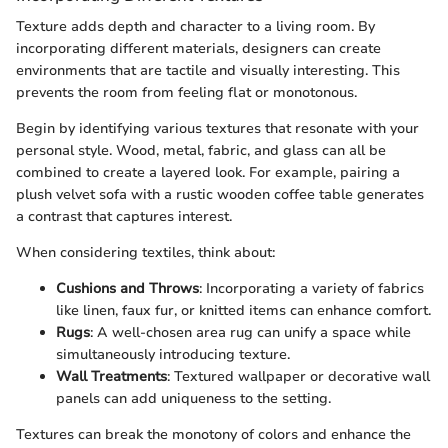
Texture adds depth and character to a living room. By
incorporating different materials, designers can create
environments that are tactile and visually interesting. This
prevents the room from feeling flat or monotonous.
Begin by identifying various textures that resonate with your
personal style. Wood, metal, fabric, and glass can all be
combined to create a layered look. For example, pairing a
plush velvet sofa with a rustic wooden coffee table generates
a contrast that captures interest.
When considering textiles, think about:
Cushions and Throws
: Incorporating a variety of fabrics
like linen, faux fur, or knitted items can enhance comfort.
Rugs
: A well-chosen area rug can unify a space while
simultaneously introducing texture.
Wall Treatments
: Textured wallpaper or decorative wall
panels can add uniqueness to the setting.
Textures can break the monotony of colors and enhance the