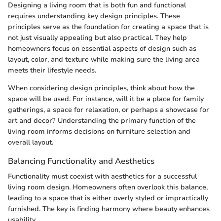
Designing a living room that is both fun and functional
requires understanding key design principles. These
principles serve as the foundation for creating a space that is
not just visually appealing but also practical. They help
homeowners focus on essential aspects of design such as
layout, color, and texture while making sure the living area
meets their lifestyle needs.
When considering design principles, think about how the
space will be used. For instance, will it be a place for family
gatherings, a space for relaxation, or perhaps a showcase for
art and decor? Understanding the primary function of the
living room informs decisions on furniture selection and
overall layout.
Balancing Functionality and Aesthetics
Functionality must coexist with aesthetics for a successful
living room design. Homeowners often overlook this balance,
leading to a space that is either overly styled or impractically
furnished. The key is finding harmony where beauty enhances
usability.