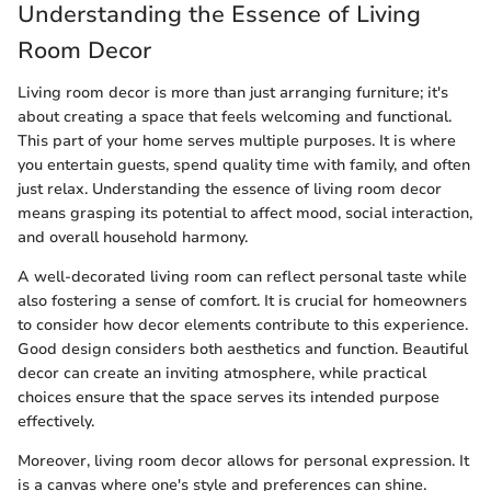
Understanding the Essence of Living
Room Decor
Living room decor is more than just arranging furniture; it's
about creating a space that feels welcoming and functional.
This part of your home serves multiple purposes. It is where
you entertain guests, spend quality time with family, and often
just relax. Understanding the essence of living room decor
means grasping its potential to affect mood, social interaction,
and overall household harmony.
A well-decorated living room can reflect personal taste while
also fostering a sense of comfort. It is crucial for homeowners
to consider how decor elements contribute to this experience.
Good design considers both aesthetics and function. Beautiful
decor can create an inviting atmosphere, while practical
choices ensure that the space serves its intended purpose
effectively.
Moreover, living room decor allows for personal expression. It
is a canvas where one's style and preferences can shine.