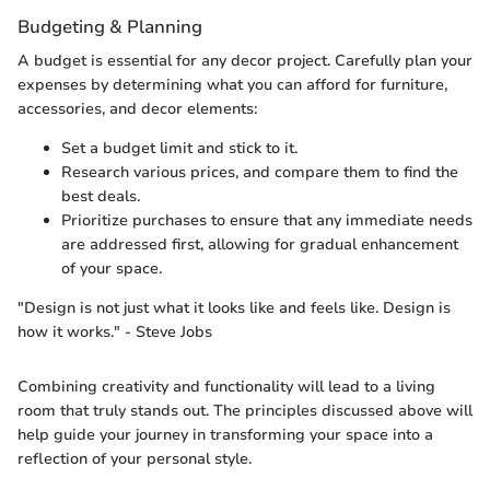
Budgeting & Planning
A budget is essential for any decor project. Carefully plan your
expenses by determining what you can afford for furniture,
accessories, and decor elements:
Set a budget limit and stick to it.
Research various prices, and compare them to find the
best deals.
Prioritize purchases to ensure that any immediate needs
are addressed first, allowing for gradual enhancement
of your space.
"Design is not just what it looks like and feels like. Design is
how it works." - Steve Jobs
Combining creativity and functionality will lead to a living
room that truly stands out. The principles discussed above will
help guide your journey in transforming your space into a
reflection of your personal style.