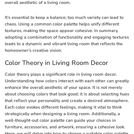
overall aesthetic of a living room.
It’s essential to keep a balance; too much variety can lead to
chaos. Using a common color palette helps unify different
textures, making the space appear cohesive. In summary,
adopting a combination of functionality and engaging textures
leads to a dynamic and vibrant living room that reflects the
homeowner’s creative vision.
Color Theory in Living Room Decor
Color theory plays a significant role in living room decor.
Understanding how colors interact with each other can greatly
enhance the overall aesthetic of your space. It is not merely
about choosing colors that look good; it is about selecting hues
that reflect your personality and create a desired atmosphere.
Each color evokes different feelings, making it vital to think
strategically when designing a living room. Additionally, a
well-thought-out color palette can guide your choices in
furniture, accessories, and artwork, ensuring a cohesive look.
Here, we will delve into how to choose a suitable color palette