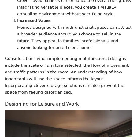
Clever layout choices can enhance the overall design. By
integrating versatile pieces, you create a visually
appealing environment without sacrificing style.
Increased Value:
Homes designed with multifunctional spaces can attract
a broader audience should you choose to sell in the
future. They appeal to families, professionals, and
anyone looking for an efficient home.
Considerations when implementing multifunctional designs
include the scale of furniture selected, the flow of movement,
and traffic patterns in the room. An understanding of how
inhabitants will use the space informs the layout.
Incorporating clever storage solutions can also prevent the
space from feeling disorganized.
Designing for Leisure and Work