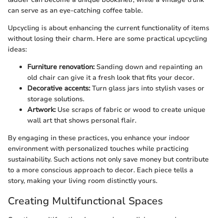
can serve as an eye-catching coffee table.
Upcycling is about enhancing the current functionality of items
without losing their charm. Here are some practical upcycling
ideas:
Furniture renovation:
Sanding down and repainting an
old chair can give it a fresh look that fits your decor.
Decorative accents:
Turn glass jars into stylish vases or
storage solutions.
Artwork:
Use scraps of fabric or wood to create unique
wall art that shows personal flair.
By engaging in these practices, you enhance your indoor
environment with personalized touches while practicing
sustainability. Such actions not only save money but contribute
to a more conscious approach to decor. Each piece tells a
story, making your living room distinctly yours.
Creating Multifunctional Spaces