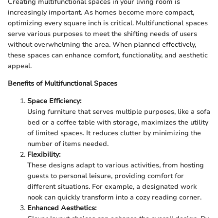
Creating multifunctional spaces in your living room is
increasingly important. As homes become more compact,
optimizing every square inch is critical. Multifunctional spaces
serve various purposes to meet the shifting needs of users
without overwhelming the area. When planned effectively,
these spaces can enhance comfort, functionality, and aesthetic
appeal.
Benefits of Multifunctional Spaces
Space Efficiency:
Using furniture that serves multiple purposes, like a sofa
bed or a coffee table with storage, maximizes the utility
of limited spaces. It reduces clutter by minimizing the
number of items needed.
Flexibility:
These designs adapt to various activities, from hosting
guests to personal leisure, providing comfort for
different situations. For example, a designated work
nook can quickly transform into a cozy reading corner.
Enhanced Aesthetics: