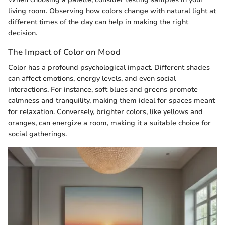
living room. Observing how colors change with natural light at
different times of the day can help in making the right
decision.
The Impact of Color on Mood
Color has a profound psychological impact. Different shades
can affect emotions, energy levels, and even social
interactions. For instance, soft blues and greens promote
calmness and tranquility, making them ideal for spaces meant
for relaxation. Conversely, brighter colors, like yellows and
oranges, can energize a room, making it a suitable choice for
social gatherings.