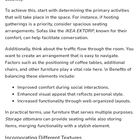
To achieve this, start with determining the primary activities
that will take place in the space. For instance, if hosting
gatherings is a priority, consider spacious seating
arrangements. Sofas like the
IKEA EKTORP
, known for their
comfort, can help facilitate conversation.
Additionally, think about the traffic flow through the room. You
want to create an arrangement that is easy to navigate.
Factors such as the positioning of coffee tables, additional
chairs, and other furniture play a vital role here. \n Benefits of
balancing these elements include:
Improved comfort during social interactions.
Enhanced visual appeal that reflects personal style.
Increased functionality through well-organized layouts.
In practical terms, use furniture that serves multiple purposes.
Storage ottomans
can provide seating while also storing
items, merging functionality with a stylish element.
Incorporating Different Textures