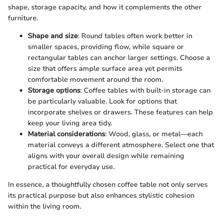
shape, storage capacity, and how it complements the other
furniture.
Shape and size
: Round tables often work better in
smaller spaces, providing flow, while square or
rectangular tables can anchor larger settings. Choose a
size that offers ample surface area yet permits
comfortable movement around the room.
Storage options
: Coffee tables with built-in storage can
be particularly valuable. Look for options that
incorporate shelves or drawers. These features can help
keep your living area tidy.
Material considerations
: Wood, glass, or metal—each
material conveys a different atmosphere. Select one that
aligns with your overall design while remaining
practical for everyday use.
In essence, a thoughtfully chosen coffee table not only serves
its practical purpose but also enhances stylistic cohesion
within the living room.