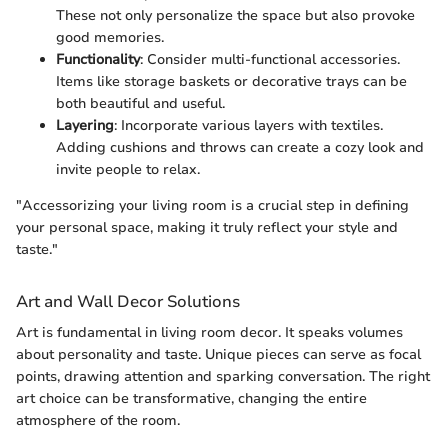
These not only personalize the space but also provoke
good memories.
Functionality
: Consider multi-functional accessories.
Items like storage baskets or decorative trays can be
both beautiful and useful.
Layering
: Incorporate various layers with textiles.
Adding cushions and throws can create a cozy look and
invite people to relax.
"Accessorizing your living room is a crucial step in defining
your personal space, making it truly reflect your style and
taste."
Art and Wall Decor Solutions
Art is fundamental in living room decor. It speaks volumes
about personality and taste. Unique pieces can serve as focal
points, drawing attention and sparking conversation. The right
art choice can be transformative, changing the entire
atmosphere of the room.