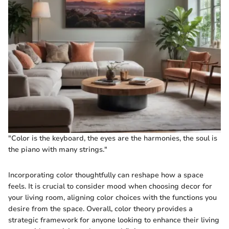
"Color is the keyboard, the eyes are the harmonies, the soul is
the piano with many strings."
Incorporating color thoughtfully can reshape how a space
feels. It is crucial to consider mood when choosing decor for
your living room, aligning color choices with the functions you
desire from the space. Overall, color theory provides a
strategic framework for anyone looking to enhance their living