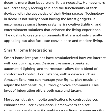
decor is more than just a trend; it is a necessity. Homeowners
are increasingly looking to blend the functionality of tech
devices with the aesthetics of their living spaces. Technology
in decor is not solely about having the latest gadgets. It
encompasses smart home systems, innovative lighting, and
entertainment solutions that enhance the living experience.
The goal is to create environments that are not only visually
appealing but also facilitate convenience and modern living.
Smart Home Integrations
Smart home integrations have revolutionized how we interact
with our living spaces. Devices like smart speakers,
automated lighting, and thermostats allow for a blend of
comfort and control. For instance, with a device such as
Amazon Echo, you can manage your lights, play music, or
adjust the temperature, all through voice commands. This
level of integration offers both ease and luxury.
Moreover, utilizing mobile applications to control devices
enhances the user experience. Homeowners can set
schedules, create specific ambiance settings, or even monitor