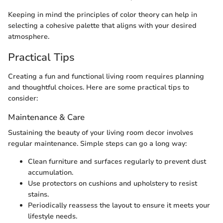
Keeping in mind the principles of color theory can help in
selecting a cohesive palette that aligns with your desired
atmosphere.
Practical Tips
Creating a fun and functional living room requires planning
and thoughtful choices. Here are some practical tips to
consider:
Maintenance & Care
Sustaining the beauty of your living room decor involves
regular maintenance. Simple steps can go a long way:
Clean furniture and surfaces regularly to prevent dust
accumulation.
Use protectors on cushions and upholstery to resist
stains.
Periodically reassess the layout to ensure it meets your
lifestyle needs.