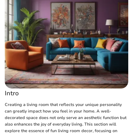
Intro
Creating a living room that reflects your unique personality
can greatly impact how you feel in your home. A well-
decorated space does not only serve an aesthetic function but
also enhances the joy of everyday living. This section will
explore the essence of fun living room decor, focusing on