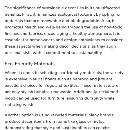
The significance of sustainable decor lies in its multifaceted
benefits. First, it minimizes ecological footprint by opting for
materials that are renewable and biodegradable. Also, it
promotes health and well-being through the use of non-toxic
finishes and fabrics, encouraging a healthy atmosphere. It is
essential for homeowners and design enthusiasts to consider
these aspects when making decor decisions, as they align
personal style with a commitment to sustainability.
Eco-Friendly Materials
When it comes to selecting eco-friendly materials, the variety
is extensive. Natural fibers such as bamboo and jute are
excellent choices for rugs and textiles. These materials are
not only stylish but also renewable. Additionally, reclaimed
wood can be used for furniture, ensuring durability while
reducing waste.
Another option is using recycled materials. Many brands
produce decor items from items like glass or metal,
demonstrating that style and sustainability can coexist.