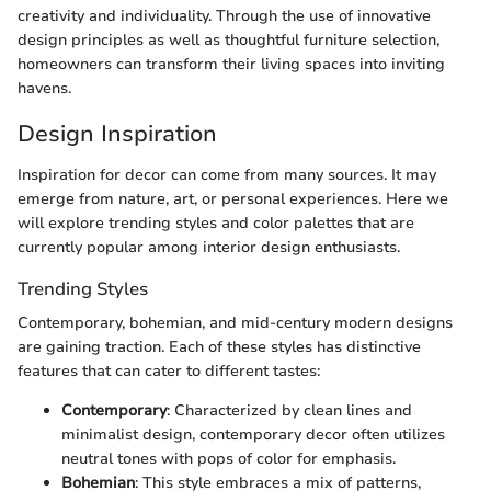
creativity and individuality. Through the use of innovative
design principles as well as thoughtful furniture selection,
homeowners can transform their living spaces into inviting
havens.
Design Inspiration
Inspiration for decor can come from many sources. It may
emerge from nature, art, or personal experiences. Here we
will explore trending styles and color palettes that are
currently popular among interior design enthusiasts.
Trending Styles
Contemporary, bohemian, and mid-century modern designs
are gaining traction. Each of these styles has distinctive
features that can cater to different tastes:
Contemporary
: Characterized by clean lines and
minimalist design, contemporary decor often utilizes
neutral tones with pops of color for emphasis.
Bohemian
: This style embraces a mix of patterns,