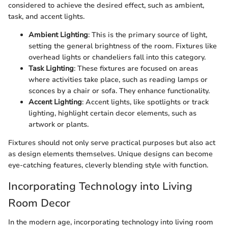
considered to achieve the desired effect, such as ambient,
task, and accent lights.
Ambient Lighting
: This is the primary source of light,
setting the general brightness of the room. Fixtures like
overhead lights or chandeliers fall into this category.
Task Lighting
: These fixtures are focused on areas
where activities take place, such as reading lamps or
sconces by a chair or sofa. They enhance functionality.
Accent Lighting
: Accent lights, like spotlights or track
lighting, highlight certain decor elements, such as
artwork or plants.
Fixtures should not only serve practical purposes but also act
as design elements themselves. Unique designs can become
eye-catching features, cleverly blending style with function.
Incorporating Technology into Living
Room Decor
In the modern age, incorporating technology into living room