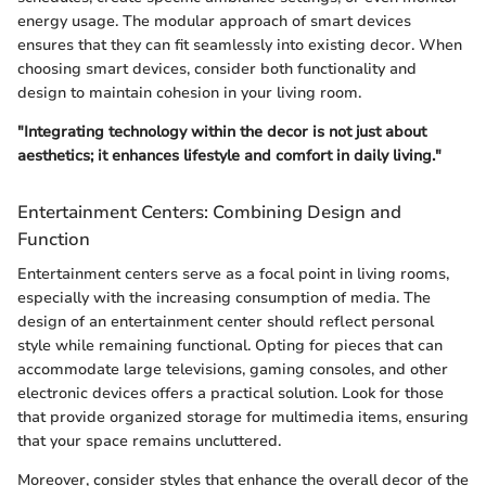
energy usage. The modular approach of smart devices
ensures that they can fit seamlessly into existing decor. When
choosing smart devices, consider both functionality and
design to maintain cohesion in your living room.
"Integrating technology within the decor is not just about
aesthetics; it enhances lifestyle and comfort in daily living."
Entertainment Centers: Combining Design and
Function
Entertainment centers serve as a focal point in living rooms,
especially with the increasing consumption of media. The
design of an entertainment center should reflect personal
style while remaining functional. Opting for pieces that can
accommodate large televisions, gaming consoles, and other
electronic devices offers a practical solution. Look for those
that provide organized storage for multimedia items, ensuring
that your space remains uncluttered.
Moreover, consider styles that enhance the overall decor of the