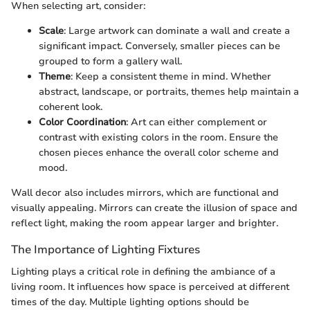
When selecting art, consider:
Scale
: Large artwork can dominate a wall and create a
significant impact. Conversely, smaller pieces can be
grouped to form a gallery wall.
Theme
: Keep a consistent theme in mind. Whether
abstract, landscape, or portraits, themes help maintain a
coherent look.
Color Coordination
: Art can either complement or
contrast with existing colors in the room. Ensure the
chosen pieces enhance the overall color scheme and
mood.
Wall decor also includes mirrors, which are functional and
visually appealing. Mirrors can create the illusion of space and
reflect light, making the room appear larger and brighter.
The Importance of Lighting Fixtures
Lighting plays a critical role in defining the ambiance of a
living room. It influences how space is perceived at different
times of the day. Multiple lighting options should be