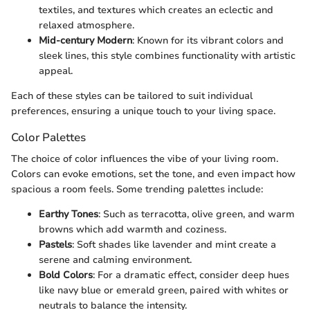
textiles, and textures which creates an eclectic and
relaxed atmosphere.
Mid-century Modern
: Known for its vibrant colors and
sleek lines, this style combines functionality with artistic
appeal.
Each of these styles can be tailored to suit individual
preferences, ensuring a unique touch to your living space.
Color Palettes
The choice of color influences the vibe of your living room.
Colors can evoke emotions, set the tone, and even impact how
spacious a room feels. Some trending palettes include:
Earthy Tones
: Such as terracotta, olive green, and warm
browns which add warmth and coziness.
Pastels
: Soft shades like lavender and mint create a
serene and calming environment.
Bold Colors
: For a dramatic effect, consider deep hues
like navy blue or emerald green, paired with whites or
neutrals to balance the intensity.