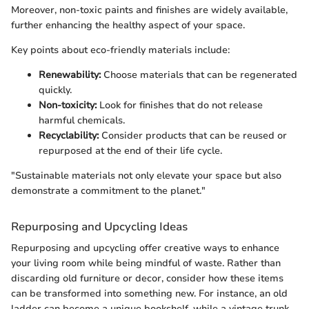
Moreover, non-toxic paints and finishes are widely available,
further enhancing the healthy aspect of your space.
Key points about eco-friendly materials include:
Renewability:
Choose materials that can be regenerated
quickly.
Non-toxicity:
Look for finishes that do not release
harmful chemicals.
Recyclability:
Consider products that can be reused or
repurposed at the end of their life cycle.
"Sustainable materials not only elevate your space but also
demonstrate a commitment to the planet."
Repurposing and Upcycling Ideas
Repurposing and upcycling offer creative ways to enhance
your living room while being mindful of waste. Rather than
discarding old furniture or decor, consider how these items
can be transformed into something new. For instance, an old
ladder can become a unique bookshelf, while a vintage trunk