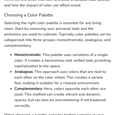
and how the impact of color can affect mood.
Choosing a Color Palette
Selecting the right color palette is essential for any living
room. Start by assessing your personal style and the
ambiance you want to cultivate. Typically, color palettes can be
categorized into three groups: monochromatic, analogous, and
complementary.
Monochromatic
: This palette uses variations of a single
color. It creates a harmonious and unified look, providing
sophistication to the space.
Analogous
: This approach uses colors that are next to
each other on the color wheel. This creates a serene
feel, making it suitable for a relaxed environment.
Complementary
: Here, colors opposite each other are
used. This method can create vibrant and dynamic
spaces, but can also be overwhelming if not balanced
correctly.
When choosing a palette, consider testing samples in your