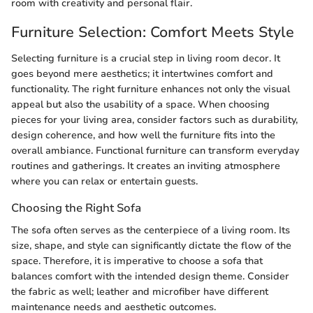
room with creativity and personal flair.
Furniture Selection: Comfort Meets Style
Selecting furniture is a crucial step in living room decor. It
goes beyond mere aesthetics; it intertwines comfort and
functionality. The right furniture enhances not only the visual
appeal but also the usability of a space. When choosing
pieces for your living area, consider factors such as durability,
design coherence, and how well the furniture fits into the
overall ambiance. Functional furniture can transform everyday
routines and gatherings. It creates an inviting atmosphere
where you can relax or entertain guests.
Choosing the Right Sofa
The sofa often serves as the centerpiece of a living room. Its
size, shape, and style can significantly dictate the flow of the
space. Therefore, it is imperative to choose a sofa that
balances comfort with the intended design theme. Consider
the fabric as well; leather and microfiber have different
maintenance needs and aesthetic outcomes.