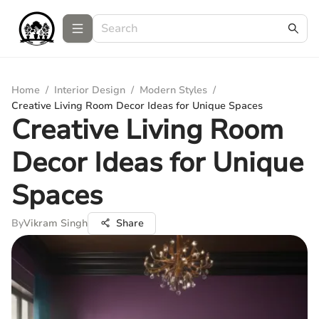
Home
/
Interior Design
/
Modern Styles
/
Creative Living Room Decor Ideas for Unique Spaces
Creative Living Room
Decor Ideas for Unique
Spaces
By
Vikram Singh
Share