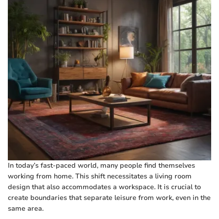
In today’s fast-paced world, many people find themselves
working from home. This shift necessitates a living room
design that also accommodates a workspace. It is crucial to
create boundaries that separate leisure from work, even in the
same area.