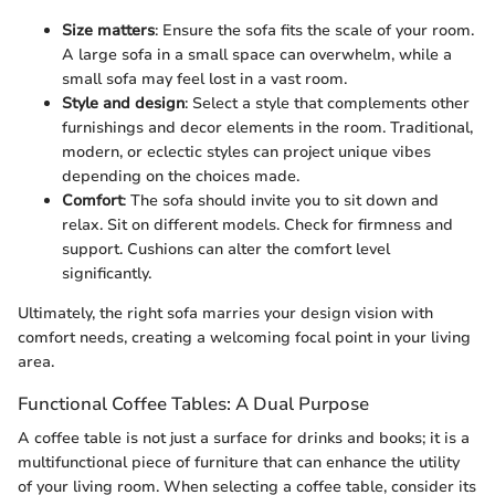
Size matters
: Ensure the sofa fits the scale of your room.
A large sofa in a small space can overwhelm, while a
small sofa may feel lost in a vast room.
Style and design
: Select a style that complements other
furnishings and decor elements in the room. Traditional,
modern, or eclectic styles can project unique vibes
depending on the choices made.
Comfort
: The sofa should invite you to sit down and
relax. Sit on different models. Check for firmness and
support. Cushions can alter the comfort level
significantly.
Ultimately, the right sofa marries your design vision with
comfort needs, creating a welcoming focal point in your living
area.
Functional Coffee Tables: A Dual Purpose
A coffee table is not just a surface for drinks and books; it is a
multifunctional piece of furniture that can enhance the utility
of your living room. When selecting a coffee table, consider its