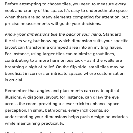
Before attempting to choose tiles, you need to measure every
nook and cranny of the space. It’s easy to underestimate space
when there are so many elements competing for attention, but
precise measurements will guide your decisions.
Know your dimensions like the back of your hand.
Standard
tile sizes vary, but knowing which dimension suits your specific
layout can transform a cramped area into an inviting haven.
For instance, using larger tiles can minimize grout lines,
contributing to a more harmonious look – as if the walls are
breathing a sigh of relief. On the flip side, small tiles may be
beneficial in corners or intricate spaces where customization
is crucial.
Remember that angles and placements can create optical
illusions. A diagonal layout, for instance, can draw the eye
across the room, providing a clever trick to enhance space
perception. In small bathrooms, every inch counts, so
understanding your dimensions helps push design boundaries
while maintaining practicality.