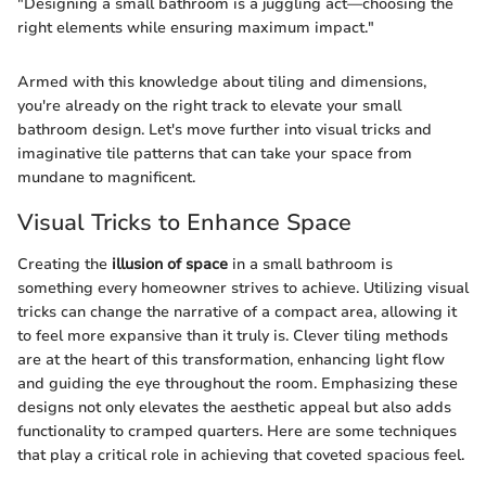
"Designing a small bathroom is a juggling act—choosing the
right elements while ensuring maximum impact."
Armed with this knowledge about tiling and dimensions,
you're already on the right track to elevate your small
bathroom design. Let's move further into visual tricks and
imaginative tile patterns that can take your space from
mundane to magnificent.
Visual Tricks to Enhance Space
Creating the
illusion of space
in a small bathroom is
something every homeowner strives to achieve. Utilizing visual
tricks can change the narrative of a compact area, allowing it
to feel more expansive than it truly is. Clever tiling methods
are at the heart of this transformation, enhancing light flow
and guiding the eye throughout the room. Emphasizing these
designs not only elevates the aesthetic appeal but also adds
functionality to cramped quarters. Here are some techniques
that play a critical role in achieving that coveted spacious feel.