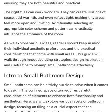
ensuring they are both beautiful and practical.
The right tiles can work wonders. They can create illusions of
space, add warmth, and even reflect light, making tiny areas
feel more open and inviting. Additionally, selecting an
appropriate color scheme and pattern can drastically
influence the ambiance of the room.
As we explore various ideas, readers should keep in mind
their individual aesthetic preferences and the practical
considerations that come with small areas. This guide will
walk through innovative tiling strategies, design inspiration,
and useful tips to revamp small bathrooms effectively.
Intro to Small Bathroom Design
Small bathrooms can be a tricky puzzle to solve when it comes
to design. The confined space often requires careful
consideration of elements to enhance both functionality and
aesthetics. Here, we will explore various facets of bathroom
design, focusing on tiling as a crucial aspect that can