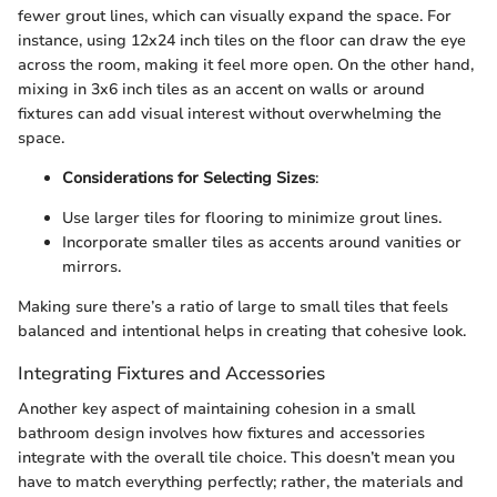
fewer grout lines, which can visually expand the space. For
instance, using 12x24 inch tiles on the floor can draw the eye
across the room, making it feel more open. On the other hand,
mixing in 3x6 inch tiles as an accent on walls or around
fixtures can add visual interest without overwhelming the
space.
Considerations for Selecting Sizes
:
Use larger tiles for flooring to minimize grout lines.
Incorporate smaller tiles as accents around vanities or
mirrors.
Making sure there’s a ratio of large to small tiles that feels
balanced and intentional helps in creating that cohesive look.
Integrating Fixtures and Accessories
Another key aspect of maintaining cohesion in a small
bathroom design involves how fixtures and accessories
integrate with the overall tile choice. This doesn’t mean you
have to match everything perfectly; rather, the materials and