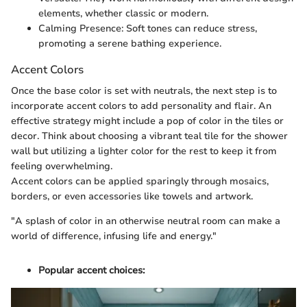
elements, whether classic or modern.
Calming Presence: Soft tones can reduce stress,
promoting a serene bathing experience.
Accent Colors
Once the base color is set with neutrals, the next step is to
incorporate accent colors to add personality and flair. An
effective strategy might include a pop of color in the tiles or
decor. Think about choosing a vibrant teal tile for the shower
wall but utilizing a lighter color for the rest to keep it from
feeling overwhelming.
Accent colors can be applied sparingly through mosaics,
borders, or even accessories like towels and artwork.
"A splash of color in an otherwise neutral room can make a
world of difference, infusing life and energy."
Popular accent choices: