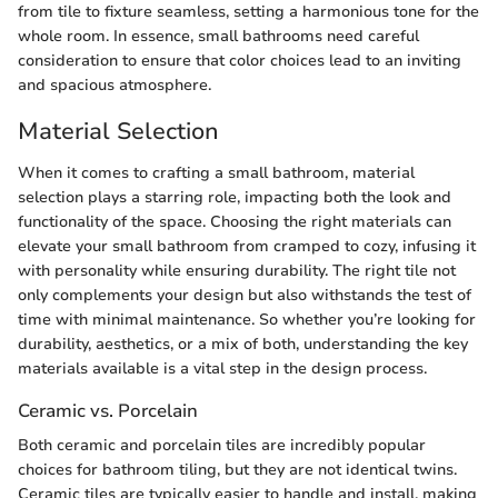
from tile to fixture seamless, setting a harmonious tone for the
whole room. In essence, small bathrooms need careful
consideration to ensure that color choices lead to an inviting
and spacious atmosphere.
Material Selection
When it comes to crafting a small bathroom, material
selection plays a starring role, impacting both the look and
functionality of the space. Choosing the right materials can
elevate your small bathroom from cramped to cozy, infusing it
with personality while ensuring durability. The right tile not
only complements your design but also withstands the test of
time with minimal maintenance. So whether you’re looking for
durability, aesthetics, or a mix of both, understanding the key
materials available is a vital step in the design process.
Ceramic vs. Porcelain
Both ceramic and porcelain tiles are incredibly popular
choices for bathroom tiling, but they are not identical twins.
Ceramic tiles are typically easier to handle and install, making