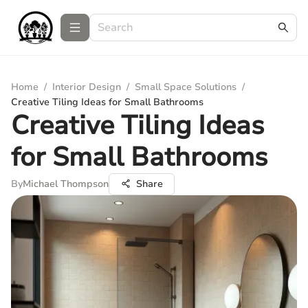
Home
/
Interior Design
/
Small Space Solutions
/
Creative Tiling Ideas for Small Bathrooms
Creative Tiling Ideas
for Small Bathrooms
By
Michael Thompson
Share