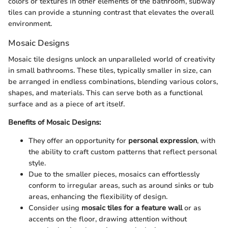
colors or textures in other elements of the bathroom, subway
tiles can provide a stunning contrast that elevates the overall
environment.
Mosaic Designs
Mosaic tile designs unlock an unparalleled world of creativity
in small bathrooms. These tiles, typically smaller in size, can
be arranged in endless combinations, blending various colors,
shapes, and materials. This can serve both as a functional
surface and as a piece of art itself.
Benefits of Mosaic Designs:
They offer an opportunity for
personal expression
, with
the ability to craft custom patterns that reflect personal
style.
Due to the smaller pieces, mosaics can effortlessly
conform to irregular areas, such as around sinks or tub
areas, enhancing the flexibility of design.
Consider using
mosaic tiles for a feature wall
or as
accents on the floor, drawing attention without