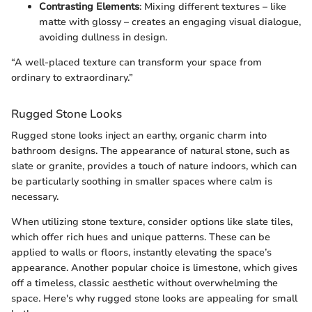
Contrasting Elements
: Mixing different textures – like
matte with glossy – creates an engaging visual dialogue,
avoiding dullness in design.
“A well-placed texture can transform your space from
ordinary to extraordinary.”
Rugged Stone Looks
Rugged stone looks inject an earthy, organic charm into
bathroom designs. The appearance of natural stone, such as
slate or granite, provides a touch of nature indoors, which can
be particularly soothing in smaller spaces where calm is
necessary.
When utilizing stone texture, consider options like slate tiles,
which offer rich hues and unique patterns. These can be
applied to walls or floors, instantly elevating the space’s
appearance. Another popular choice is limestone, which gives
off a timeless, classic aesthetic without overwhelming the
space. Here's why rugged stone looks are appealing for small