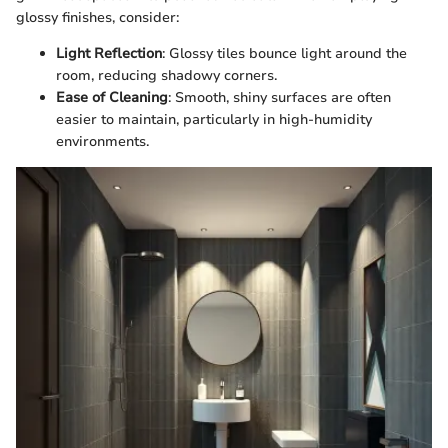
glossy finishes, consider:
Light Reflection
: Glossy tiles bounce light around the
room, reducing shadowy corners.
Ease of Cleaning
: Smooth, shiny surfaces are often
easier to maintain, particularly in high-humidity
environments.