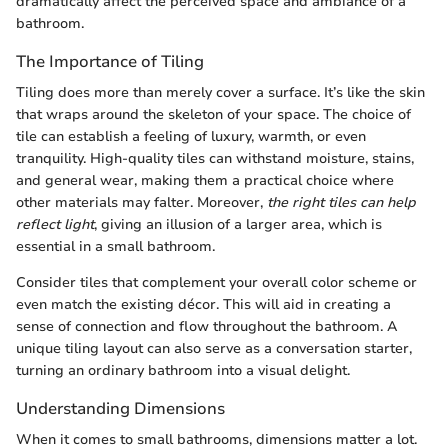
dramatically affect the perceived space and ambiance of a
bathroom.
The Importance of Tiling
Tiling does more than merely cover a surface. It’s like the skin
that wraps around the skeleton of your space. The choice of
tile can establish a feeling of luxury, warmth, or even
tranquility. High-quality tiles can withstand moisture, stains,
and general wear, making them a practical choice where
other materials may falter. Moreover,
the right tiles can help
reflect light
, giving an illusion of a larger area, which is
essential in a small bathroom.
Consider tiles that complement your overall color scheme or
even match the existing décor. This will aid in creating a
sense of connection and flow throughout the bathroom. A
unique tiling layout can also serve as a conversation starter,
turning an ordinary bathroom into a visual delight.
Understanding Dimensions
When it comes to small bathrooms, dimensions matter a lot.