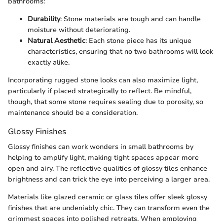
bathrooms:
Durability
: Stone materials are tough and can handle
moisture without deteriorating.
Natural Aesthetic
: Each stone piece has its unique
characteristics, ensuring that no two bathrooms will look
exactly alike.
Incorporating rugged stone looks can also maximize light,
particularly if placed strategically to reflect. Be mindful,
though, that some stone requires sealing due to porosity, so
maintenance should be a consideration.
Glossy Finishes
Glossy finishes can work wonders in small bathrooms by
helping to amplify light, making tight spaces appear more
open and airy. The reflective qualities of glossy tiles enhance
brightness and can trick the eye into perceiving a larger area.
Materials like glazed ceramic or glass tiles offer sleek glossy
finishes that are undeniably chic. They can transform even the
grimmest spaces into polished retreats. When employing