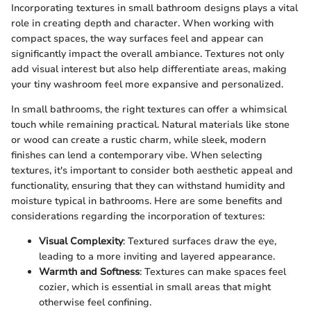
Incorporating textures in small bathroom designs plays a vital
role in creating depth and character. When working with
compact spaces, the way surfaces feel and appear can
significantly impact the overall ambiance. Textures not only
add visual interest but also help differentiate areas, making
your tiny washroom feel more expansive and personalized.
In small bathrooms, the right textures can offer a whimsical
touch while remaining practical. Natural materials like stone
or wood can create a rustic charm, while sleek, modern
finishes can lend a contemporary vibe. When selecting
textures, it's important to consider both aesthetic appeal and
functionality, ensuring that they can withstand humidity and
moisture typical in bathrooms. Here are some benefits and
considerations regarding the incorporation of textures:
Visual Complexity
: Textured surfaces draw the eye,
leading to a more inviting and layered appearance.
Warmth and Softness
: Textures can make spaces feel
cozier, which is essential in small areas that might
otherwise feel confining.