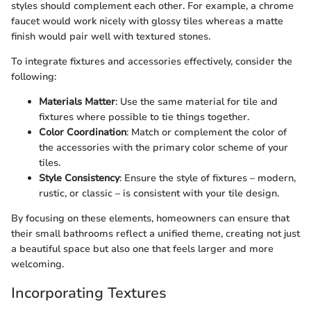
styles should complement each other. For example, a chrome
faucet would work nicely with glossy tiles whereas a matte
finish would pair well with textured stones.
To integrate fixtures and accessories effectively, consider the
following:
Materials Matter
: Use the same material for tile and
fixtures where possible to tie things together.
Color Coordination
: Match or complement the color of
the accessories with the primary color scheme of your
tiles.
Style Consistency
: Ensure the style of fixtures – modern,
rustic, or classic – is consistent with your tile design.
By focusing on these elements, homeowners can ensure that
their small bathrooms reflect a unified theme, creating not just
a beautiful space but also one that feels larger and more
welcoming.
Incorporating Textures