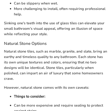
Can be slippery when wet.
More challenging to install, often requiring professional
help.
Sinking one's teeth into the use of glass tiles can elevate your
small bathroom’s visual appeal, offering an illusion of space
while reflecting your style.
Natural Stone Options
Natural stone tiles, such as marble, granite, and slate, bring an
earthy and timeless quality to any bathroom. Each stone has
its own unique textures and colors, ensuring that no two
designs will be identical. Stone tiles, particularly when
polished, can impart an air of luxury that some homeowners
crave.
However, natural stone comes with its own caveats:
Things to consider:
Can be more expensive and require sealing to protect
against stains.