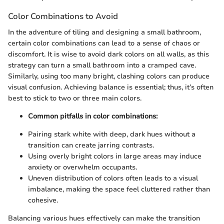
Color Combinations to Avoid
In the adventure of tiling and designing a small bathroom,
certain color combinations can lead to a sense of chaos or
discomfort. It is wise to avoid dark colors on all walls, as this
strategy can turn a small bathroom into a cramped cave.
Similarly, using too many bright, clashing colors can produce
visual confusion. Achieving balance is essential; thus, it’s often
best to stick to two or three main colors.
Common pitfalls in color combinations:
Pairing stark white with deep, dark hues without a
transition can create jarring contrasts.
Using overly bright colors in large areas may induce
anxiety or overwhelm occupants.
Uneven distribution of colors often leads to a visual
imbalance, making the space feel cluttered rather than
cohesive.
Balancing various hues effectively can make the transition