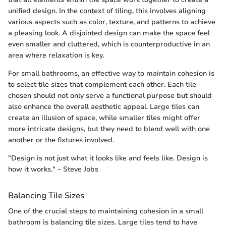
unified design. In the context of tiling, this involves aligning
various aspects such as color, texture, and patterns to achieve
a pleasing look. A disjointed design can make the space feel
even smaller and cluttered, which is counterproductive in an
area where relaxation is key.
For small bathrooms, an effective way to maintain cohesion is
to select tile sizes that complement each other. Each tile
chosen should not only serve a functional purpose but should
also enhance the overall aesthetic appeal. Large tiles can
create an illusion of space, while smaller tiles might offer
more intricate designs, but they need to blend well with one
another or the fixtures involved.
"Design is not just what it looks like and feels like. Design is
how it works." – Steve Jobs
Balancing Tile Sizes
One of the crucial steps to maintaining cohesion in a small
bathroom is balancing tile sizes. Large tiles tend to have