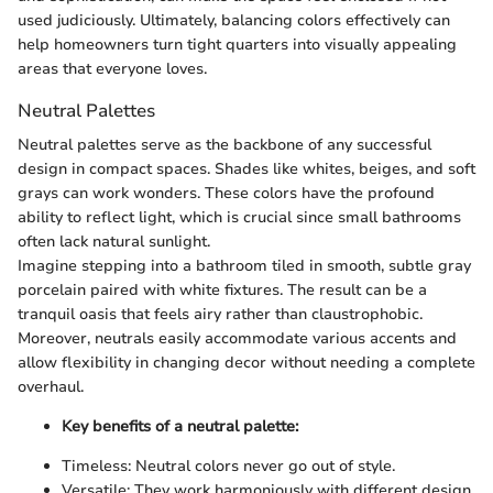
used judiciously. Ultimately, balancing colors effectively can
help homeowners turn tight quarters into visually appealing
areas that everyone loves.
Neutral Palettes
Neutral palettes serve as the backbone of any successful
design in compact spaces. Shades like whites, beiges, and soft
grays can work wonders. These colors have the profound
ability to reflect light, which is crucial since small bathrooms
often lack natural sunlight.
Imagine stepping into a bathroom tiled in smooth, subtle gray
porcelain paired with white fixtures. The result can be a
tranquil oasis that feels airy rather than claustrophobic.
Moreover, neutrals easily accommodate various accents and
allow flexibility in changing decor without needing a complete
overhaul.
Key benefits of a neutral palette:
Timeless: Neutral colors never go out of style.
Versatile: They work harmoniously with different design