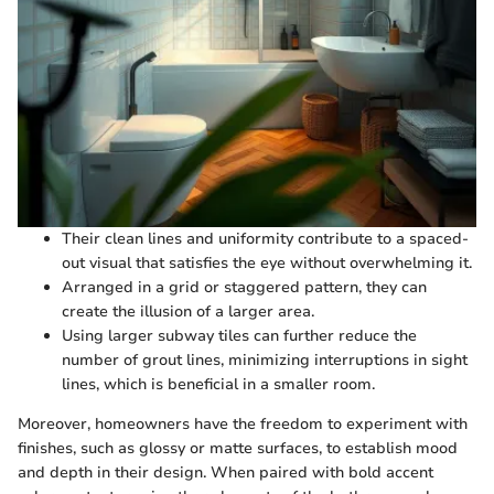
Their clean lines and uniformity contribute to a spaced-
out visual that satisfies the eye without overwhelming it.
Arranged in a grid or staggered pattern, they can
create the illusion of a larger area.
Using larger subway tiles can further reduce the
number of grout lines, minimizing interruptions in sight
lines, which is beneficial in a smaller room.
Moreover, homeowners have the freedom to experiment with
finishes, such as glossy or matte surfaces, to establish mood
and depth in their design. When paired with bold accent