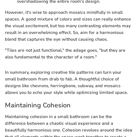
overshadowing the entire room's design.
However, it's wise to approach mosaics mindfully in small
spaces. A good mixture of colors and sizes can really enhance
the visual excitement, but too many contrasting elements may
result in an overwhelming effect. So, aim for a harmonious
blend that captures the eye without causing chaos.
"Tiles are not just functional," the adage goes, "but they are
also fundamental to the character of a room."
In summary, exploring creative tile patterns can turn your
small bathroom from drab to fab. A thoughtful choice of
designs like chevrons, herringbone, subway, and mosaics
allows you to echo your style while optimizing limited space.
Maintaining Cohesion
Maintaining cohesion in a small bathroom can be the
difference between a chaotic visual experience and a
beautifully harmonious one. Cohesion revolves around the idea
that all elements within the space work together to create a