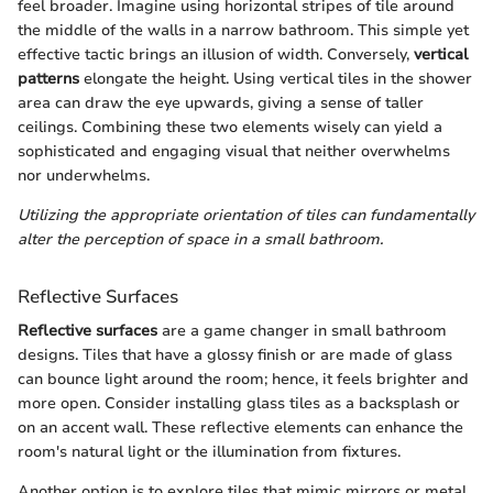
feel broader. Imagine using horizontal stripes of tile around
the middle of the walls in a narrow bathroom. This simple yet
effective tactic brings an illusion of width. Conversely,
vertical
patterns
elongate the height. Using vertical tiles in the shower
area can draw the eye upwards, giving a sense of taller
ceilings. Combining these two elements wisely can yield a
sophisticated and engaging visual that neither overwhelms
nor underwhelms.
Utilizing the appropriate orientation of tiles can fundamentally
alter the perception of space in a small bathroom.
Reflective Surfaces
Reflective surfaces
are a game changer in small bathroom
designs. Tiles that have a glossy finish or are made of glass
can bounce light around the room; hence, it feels brighter and
more open. Consider installing glass tiles as a backsplash or
on an accent wall. These reflective elements can enhance the
room's natural light or the illumination from fixtures.
Another option is to explore tiles that mimic mirrors or metal