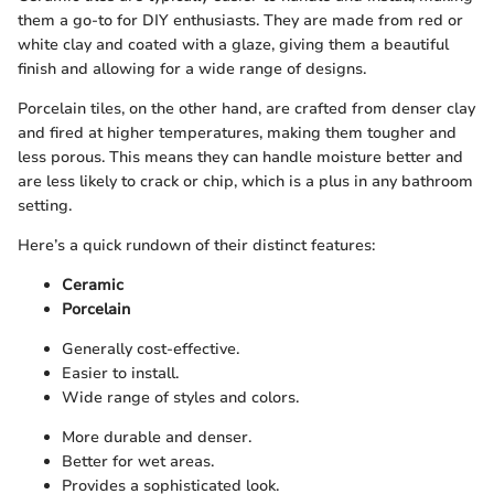
them a go-to for DIY enthusiasts. They are made from red or
white clay and coated with a glaze, giving them a beautiful
finish and allowing for a wide range of designs.
Porcelain tiles, on the other hand, are crafted from denser clay
and fired at higher temperatures, making them tougher and
less porous. This means they can handle moisture better and
are less likely to crack or chip, which is a plus in any bathroom
setting.
Here’s a quick rundown of their distinct features:
Ceramic
Porcelain
Generally cost-effective.
Easier to install.
Wide range of styles and colors.
More durable and denser.
Better for wet areas.
Provides a sophisticated look.