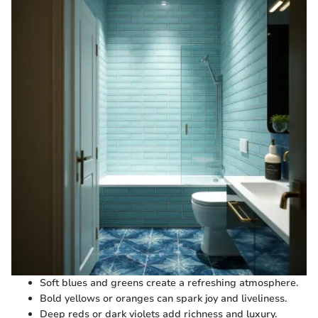
Soft blues and greens create a refreshing atmosphere.
Bold yellows or oranges can spark joy and liveliness.
Deep reds or dark violets add richness and luxury.