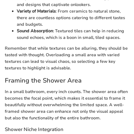
and designs that captivate onlookers.
Variety of Materials
: From ceramics to natural stone,
there are countless options catering to different tastes
and budgets.
Sound Absorption
: Textured tiles can help in reducing
sound echoes, which is a boon in small, tiled spaces.
Remember that while textures can be alluring, they should be
tasted with thought. Overloading a small area with varied
textures can lead to visual chaos, so selecting a few key
textures to highlight is advisable.
Framing the Shower Area
In a small bathroom, every inch counts. The shower area often
becomes the focal point, which makes it essential to frame it
beautifully without overwhelming the limited space. A well-
framed shower area can enhance not only the visual appeal
but also the functionality of the entire bathroom.
Shower Niche Integration