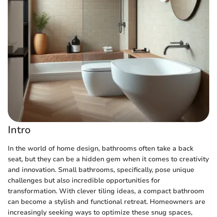
Intro
In the world of home design, bathrooms often take a back
seat, but they can be a hidden gem when it comes to creativity
and innovation. Small bathrooms, specifically, pose unique
challenges but also incredible opportunities for
transformation. With clever tiling ideas, a compact bathroom
can become a stylish and functional retreat. Homeowners are
increasingly seeking ways to optimize these snug spaces,