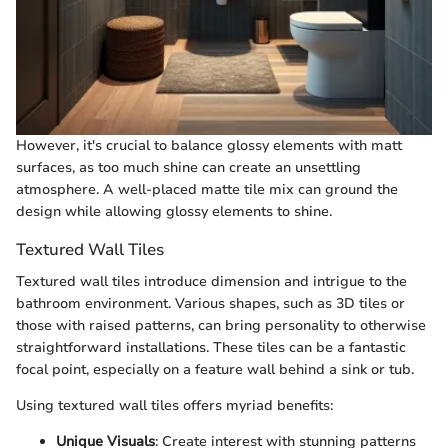
However, it's crucial to balance glossy elements with matt
surfaces, as too much shine can create an unsettling
atmosphere. A well-placed matte tile mix can ground the
design while allowing glossy elements to shine.
Textured Wall Tiles
Textured wall tiles introduce dimension and intrigue to the
bathroom environment. Various shapes, such as 3D tiles or
those with raised patterns, can bring personality to otherwise
straightforward installations. These tiles can be a fantastic
focal point, especially on a feature wall behind a sink or tub.
Using textured wall tiles offers myriad benefits:
Unique Visuals
: Create interest with stunning patterns