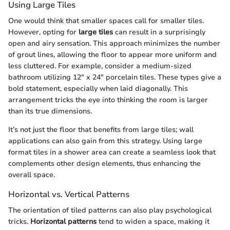
Using Large Tiles
One would think that smaller spaces call for smaller tiles.
However, opting for
large tiles
can result in a surprisingly
open and airy sensation. This approach minimizes the number
of grout lines, allowing the floor to appear more uniform and
less cluttered. For example, consider a medium-sized
bathroom utilizing 12" x 24" porcelain tiles. These types give a
bold statement, especially when laid diagonally. This
arrangement tricks the eye into thinking the room is larger
than its true dimensions.
It’s not just the floor that benefits from large tiles; wall
applications can also gain from this strategy. Using large
format tiles in a shower area can create a seamless look that
complements other design elements, thus enhancing the
overall space.
Horizontal vs. Vertical Patterns
The orientation of tiled patterns can also play psychological
tricks.
Horizontal patterns
tend to widen a space, making it