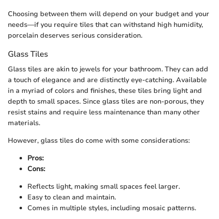
Choosing between them will depend on your budget and your
needs—if you require tiles that can withstand high humidity,
porcelain deserves serious consideration.
Glass Tiles
Glass tiles are akin to jewels for your bathroom. They can add
a touch of elegance and are distinctly eye-catching. Available
in a myriad of colors and finishes, these tiles bring light and
depth to small spaces. Since glass tiles are non-porous, they
resist stains and require less maintenance than many other
materials.
However, glass tiles do come with some considerations:
Pros:
Cons:
Reflects light, making small spaces feel larger.
Easy to clean and maintain.
Comes in multiple styles, including mosaic patterns.