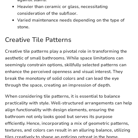
Heavier than ceramic or glass, necessitating
consideration of the subfloor.
Varied maintenance needs depending on the type of
stone.
Creative Tile Patterns
Creative tile patterns play a pivotal role in transforming the
aesthetic of small bathrooms. While space limitations can
seemingly constrain options, skillfully selected patterns can
enhance the perceived openness and visual interest. They
break the monotony of solid colors and can lead the eye
through the space, creating an impression of depth.
When considering tile patterns, it is essential to balance
practicality with style. Well-structured arrangements can help
align functionality with design elements, ensuring the
bathroom not only looks good but serves its purpose
efficiently. Hence, incorporating a mix of geometric patterns,
textures, and colors can result in an alluring balance, utilizing
tiles creatively to shape an enticing retreat in the home.