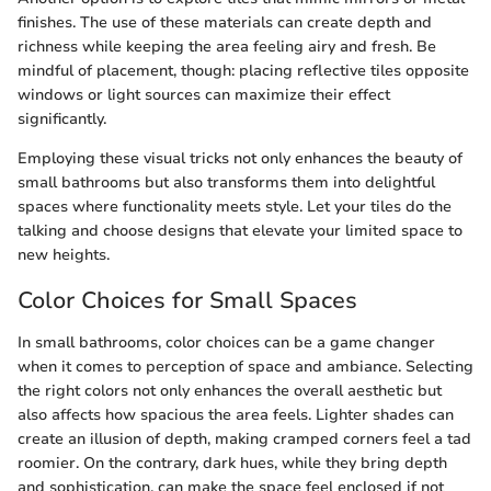
finishes. The use of these materials can create depth and
richness while keeping the area feeling airy and fresh. Be
mindful of placement, though: placing reflective tiles opposite
windows or light sources can maximize their effect
significantly.
Employing these visual tricks not only enhances the beauty of
small bathrooms but also transforms them into delightful
spaces where functionality meets style. Let your tiles do the
talking and choose designs that elevate your limited space to
new heights.
Color Choices for Small Spaces
In small bathrooms, color choices can be a game changer
when it comes to perception of space and ambiance. Selecting
the right colors not only enhances the overall aesthetic but
also affects how spacious the area feels. Lighter shades can
create an illusion of depth, making cramped corners feel a tad
roomier. On the contrary, dark hues, while they bring depth
and sophistication, can make the space feel enclosed if not