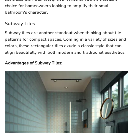
choice for homeowners looking to amplify their small
bathroom's character.
Subway Tiles
Subway tiles are another standout when thinking about tile
patterns for compact spaces. Coming in a variety of sizes and
colors, these rectangular tiles exude a classic style that can
align beautifully with both modern and traditional aesthetics.
Advantages of Subway Tiles: