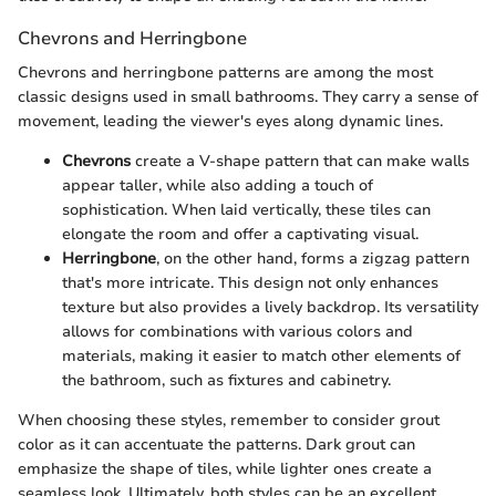
Chevrons and Herringbone
Chevrons and herringbone patterns are among the most
classic designs used in small bathrooms. They carry a sense of
movement, leading the viewer's eyes along dynamic lines.
Chevrons
create a V-shape pattern that can make walls
appear taller, while also adding a touch of
sophistication. When laid vertically, these tiles can
elongate the room and offer a captivating visual.
Herringbone
, on the other hand, forms a zigzag pattern
that's more intricate. This design not only enhances
texture but also provides a lively backdrop. Its versatility
allows for combinations with various colors and
materials, making it easier to match other elements of
the bathroom, such as fixtures and cabinetry.
When choosing these styles, remember to consider grout
color as it can accentuate the patterns. Dark grout can
emphasize the shape of tiles, while lighter ones create a
seamless look. Ultimately, both styles can be an excellent