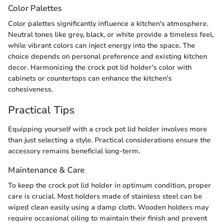
Color Palettes
Color palettes significantly influence a kitchen's atmosphere.
Neutral tones like grey, black, or white provide a timeless feel,
while vibrant colors can inject energy into the space. The
choice depends on personal preference and existing kitchen
decor. Harmonizing the crock pot lid holder's color with
cabinets or countertops can enhance the kitchen's
cohesiveness.
Practical Tips
Equipping yourself with a crock pot lid holder involves more
than just selecting a style. Practical considerations ensure the
accessory remains beneficial long-term.
Maintenance & Care
To keep the crock pot lid holder in optimum condition, proper
care is crucial. Most holders made of stainless steel can be
wiped clean easily using a damp cloth. Wooden holders may
require occasional oiling to maintain their finish and prevent