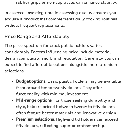
rubber grips or non-slip bases can enhance stability.
In essence, investing time in assessing quality ensures you
acquire a product that complements daily cooking routines
without frequent replacements.
Price Range and Affordability
The price spectrum for crock pot lid holders varies
considerably. Factors influencing price include material,
design complexity, and brand reputation. Generally, you can
expect to find affordable options alongside more premium
selections.
Budget options
: Basic plastic holders may be available
from around ten to twenty dollars. They offer
functionality with minimal investment.
Mid-range options
: For those seeking durability and
style, holders priced between twenty to fifty dollars
often feature better materials and innovative design.
Premium selections
: High-end lid holders can exceed
fifty dollars, reflecting superior craftsmanship,