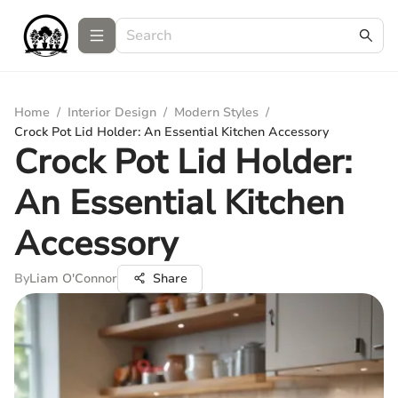
Home
/
Interior Design
/
Modern Styles
/
Crock Pot Lid Holder: An Essential Kitchen Accessory
Crock Pot Lid Holder:
An Essential Kitchen
Accessory
By
Liam O'Connor
Share