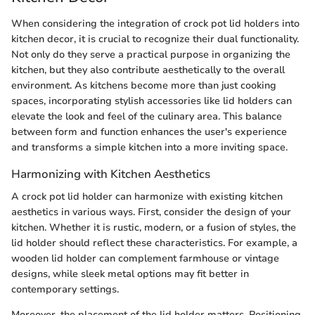
When considering the integration of crock pot lid holders into
kitchen decor, it is crucial to recognize their dual functionality.
Not only do they serve a practical purpose in organizing the
kitchen, but they also contribute aesthetically to the overall
environment. As kitchens become more than just cooking
spaces, incorporating stylish accessories like lid holders can
elevate the look and feel of the culinary area. This balance
between form and function enhances the user's experience
and transforms a simple kitchen into a more inviting space.
Harmonizing with Kitchen Aesthetics
A crock pot lid holder can harmonize with existing kitchen
aesthetics in various ways. First, consider the design of your
kitchen. Whether it is rustic, modern, or a fusion of styles, the
lid holder should reflect these characteristics. For example, a
wooden lid holder can complement farmhouse or vintage
designs, while sleek metal options may fit better in
contemporary settings.
Moreover, the placement of the lid holder matters. Positioning