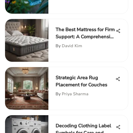
The Best Mattress for Firm
Support: A Comprehensive
Guide
By
David Kim
Strategic Area Rug
Placement for Couches
By
Priya Sharma
Decoding Clothing Label