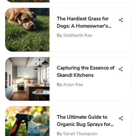
The Hardiest Grass for
Dogs: A Homeowner's
Guide
By
Siddharth Rao
Capturing the Essence of
Skandi Kitchens
By
Arjun Rao
The Ultimate Guide to
Organic Bug Sprays for
Gardens
By
Sarah Thompson