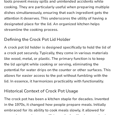
tools prevent messy spills and unintended accidents while
cooking. They are particularly useful when preparing multiple
dishes simultaneously, ensuring that each ingredient gets the
attention it deserves. This underscores the utility of having a
designated place for the lid. An organized kitchen helps
streamline the cooking process.
Defining the Crock Pot Lid Holder
A crock pot lid holder is designed specifically to hold the lid of
a crock pot securely. Typically, they come in various materials
like wood, metal, or plastic. The primary function is to keep
the lid upright while cooking or serving, eliminating the
potential for water drips on the counter or other surfaces. This
allows for easier access to the pot without fumbling with the
lid. In essence, it harmonizes practicality with functionality.
Historical Context of Crock Pot Usage
The crock pot has been a kitchen staple for decades. Invented
in the 1970s, it changed how people prepare meals. Initially
embraced for its ability to cook meals slowly, it allowed for