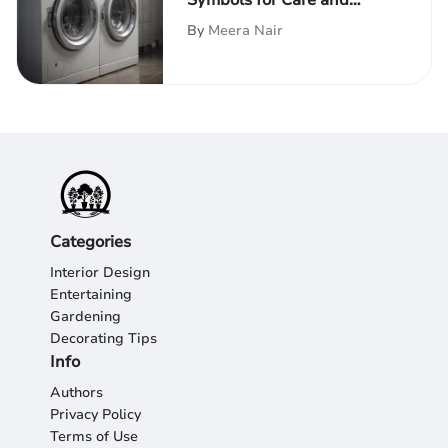
Symbols for Care and
Maintenance
By
Meera Nair
Categories
Interior Design
Entertaining
Gardening
Decorating Tips
Info
Authors
Privacy Policy
Terms of Use