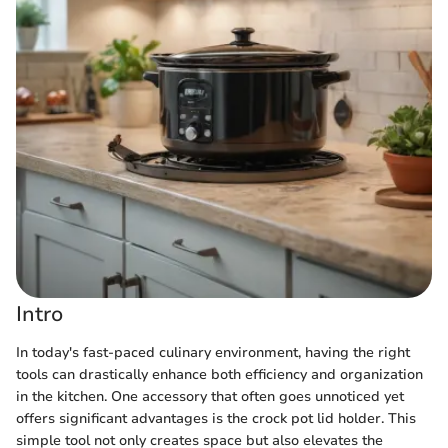
Intro
In today's fast-paced culinary environment, having the right
tools can drastically enhance both efficiency and organization
in the kitchen. One accessory that often goes unnoticed yet
offers significant advantages is the crock pot lid holder. This
simple tool not only creates space but also elevates the