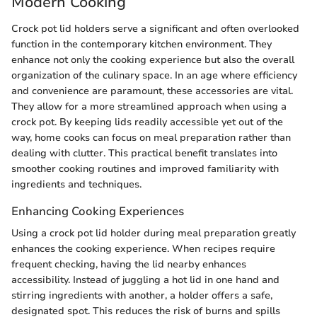
Modern Cooking
Crock pot lid holders serve a significant and often overlooked
function in the contemporary kitchen environment. They
enhance not only the cooking experience but also the overall
organization of the culinary space. In an age where efficiency
and convenience are paramount, these accessories are vital.
They allow for a more streamlined approach when using a
crock pot. By keeping lids readily accessible yet out of the
way, home cooks can focus on meal preparation rather than
dealing with clutter. This practical benefit translates into
smoother cooking routines and improved familiarity with
ingredients and techniques.
Enhancing Cooking Experiences
Using a crock pot lid holder during meal preparation greatly
enhances the cooking experience. When recipes require
frequent checking, having the lid nearby enhances
accessibility. Instead of juggling a hot lid in one hand and
stirring ingredients with another, a holder offers a safe,
designated spot. This reduces the risk of burns and spills