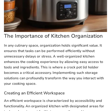
The Importance of Kitchen Organization
In any culinary space, organization holds significant value. It
ensures that tasks can be performed efficiently without
unnecessary delays or stress. A well-organized kitchen
enhances the cooking experience by allowing easy access to
tools and ingredients. This is where a crock pot lid holder
becomes a critical accessory. Implementing such storage
solutions can profoundly transform the way you interact with
your cooking space.
Creating an Efficient Workspace
An efficient workspace is characterized by accessibility and
functionality. An organized kitchen with designated areas for