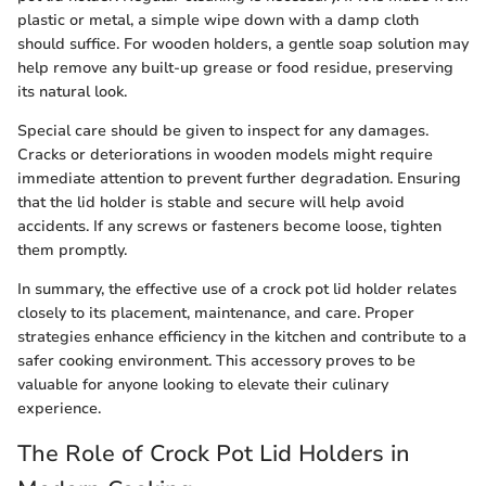
plastic or metal, a simple wipe down with a damp cloth
should suffice. For wooden holders, a gentle soap solution may
help remove any built-up grease or food residue, preserving
its natural look.
Special care should be given to inspect for any damages.
Cracks or deteriorations in wooden models might require
immediate attention to prevent further degradation. Ensuring
that the lid holder is stable and secure will help avoid
accidents. If any screws or fasteners become loose, tighten
them promptly.
In summary, the effective use of a crock pot lid holder relates
closely to its placement, maintenance, and care. Proper
strategies enhance efficiency in the kitchen and contribute to a
safer cooking environment. This accessory proves to be
valuable for anyone looking to elevate their culinary
experience.
The Role of Crock Pot Lid Holders in