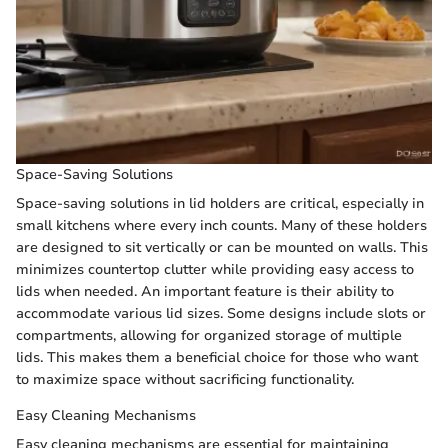
Space-Saving Solutions
Space-saving solutions in lid holders are critical, especially in
small kitchens where every inch counts. Many of these holders
are designed to sit vertically or can be mounted on walls. This
minimizes countertop clutter while providing easy access to
lids when needed. An important feature is their ability to
accommodate various lid sizes. Some designs include slots or
compartments, allowing for organized storage of multiple
lids. This makes them a beneficial choice for those who want
to maximize space without sacrificing functionality.
Easy Cleaning Mechanisms
Easy cleaning mechanisms are essential for maintaining