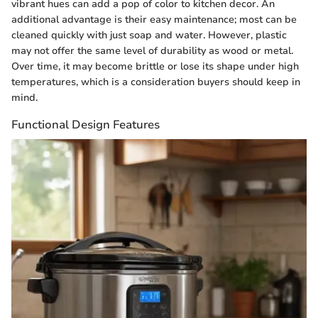
vibrant hues can add a pop of color to kitchen decor. An
additional advantage is their easy maintenance; most can be
cleaned quickly with just soap and water. However, plastic
may not offer the same level of durability as wood or metal.
Over time, it may become brittle or lose its shape under high
temperatures, which is a consideration buyers should keep in
mind.
Functional Design Features