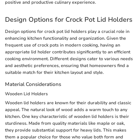
positive and productive culinary experience.
Design Options for Crock Pot Lid Holders
Design options for crock pot lid holders play a crucial role in
enhancing kitchen functionality and organization. Given the
frequent use of crock pots in modern cooking, having an
appropriate lid holder contributes significantly to an efficient
cooking environment. Different designs cater to various needs
and aesthetic preferences, ensuring that homeowners find a
suitable match for their kitchen layout and style.
Material Considerations
Wooden Lid Holders
Wooden lid holders are known for their durability and classic
appeal. The natural look of wood adds a warm touch to any
kitchen. One key characteristic of wooden lid holders is their
sturdiness. Made from quality materials like maple or oak,
they provide substantial support for heavy lids. This makes
them a popular choice for those who value both form and