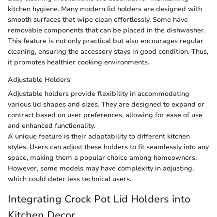
kitchen hygiene. Many modern lid holders are designed with
smooth surfaces that wipe clean effortlessly. Some have
removable components that can be placed in the dishwasher.
This feature is not only practical but also encourages regular
cleaning, ensuring the accessory stays in good condition. Thus,
it promotes healthier cooking environments.
Adjustable Holders
Adjustable holders provide flexibility in accommodating
various lid shapes and sizes. They are designed to expand or
contract based on user preferences, allowing for ease of use
and enhanced functionality.
A unique feature is their adaptability to different kitchen
styles. Users can adjust these holders to fit seamlessly into any
space, making them a popular choice among homeowners.
However, some models may have complexity in adjusting,
which could deter less technical users.
Integrating Crock Pot Lid Holders into
Kitchen Decor