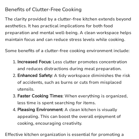
Benefits of Clutter-Free Cooking
The clarity provided by a clutter-free kitchen extends beyond
aesthetics. It has practical implications for both food
preparation and mental well-being. A clean workspace helps
maintain focus and can reduce stress levels while cooking.
Some benefits of a clutter-free cooking environment include:
Increased Focus
: Less clutter promotes concentration
and reduces distractions during meal preparation.
Enhanced Safety
: A tidy workspace diminishes the risk
of accidents, such as burns or cuts from misplaced
utensils.
Faster Cooking Times
: When everything is organized,
less time is spent searching for items.
Pleasing Environment
: A clean kitchen is visually
appealing. This can boost the overall enjoyment of
cooking, encouraging creativity.
Effective kitchen organization is essential for promoting a