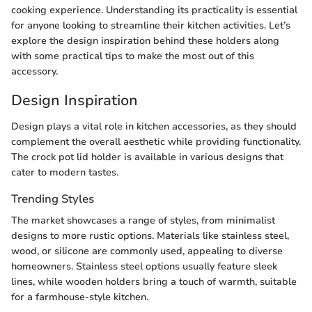
cooking experience. Understanding its practicality is essential
for anyone looking to streamline their kitchen activities. Let’s
explore the design inspiration behind these holders along
with some practical tips to make the most out of this
accessory.
Design Inspiration
Design plays a vital role in kitchen accessories, as they should
complement the overall aesthetic while providing functionality.
The crock pot lid holder is available in various designs that
cater to modern tastes.
Trending Styles
The market showcases a range of styles, from minimalist
designs to more rustic options. Materials like stainless steel,
wood, or silicone are commonly used, appealing to diverse
homeowners. Stainless steel options usually feature sleek
lines, while wooden holders bring a touch of warmth, suitable
for a farmhouse-style kitchen.