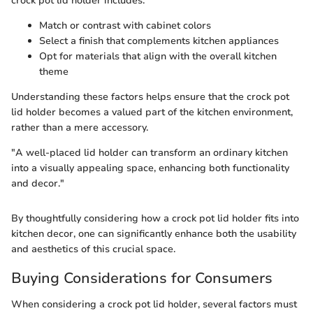
crock pot lid holder includes:
Match or contrast with cabinet colors
Select a finish that complements kitchen appliances
Opt for materials that align with the overall kitchen
theme
Understanding these factors helps ensure that the crock pot
lid holder becomes a valued part of the kitchen environment,
rather than a mere accessory.
"A well-placed lid holder can transform an ordinary kitchen
into a visually appealing space, enhancing both functionality
and decor."
By thoughtfully considering how a crock pot lid holder fits into
kitchen decor, one can significantly enhance both the usability
and aesthetics of this crucial space.
Buying Considerations for Consumers
When considering a crock pot lid holder, several factors must