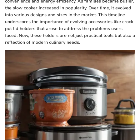
convenience and energy efficiency. As families became busier,
the slow cooker increased in popularity. Over time, it evolved
into various designs and sizes in the market. This timeline
underscores the importance of evolving accessories like crock
pot lid holders that arose to address the problems users
faced. Now, these holders are not just practical tools but also a
reflection of modern culinary needs.