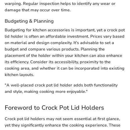
warping. Regular inspection helps to identify any wear or
damage that may occur over time.
Budgeting & Planning
Budgeting for kitchen accessories is important, yet a crock pot
lid holder is often an affordable investment. Prices vary based
on material and design complexity. It’s advisable to set a
budget and compare various products. Planning the
placement of the holder within your kitchen can also enhance
its efficiency. Consider its accessibility, proximity to the
cooking area, and whether it can be incorporated into existing
kitchen layouts.
"A well-placed crock pot lid holder adds both functionality
and style, making cooking more enjoyable."
Foreword to Crock Pot Lid Holders
Crock pot lid holders may not seem essential at first glance,
yet they significantly enhance the cooking experience. These