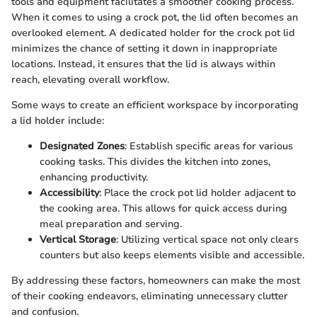
tools and equipment facilitates a smoother cooking process.
When it comes to using a crock pot, the lid often becomes an
overlooked element. A dedicated holder for the crock pot lid
minimizes the chance of setting it down in inappropriate
locations. Instead, it ensures that the lid is always within
reach, elevating overall workflow.
Some ways to create an efficient workspace by incorporating
a lid holder include:
Designated Zones
: Establish specific areas for various
cooking tasks. This divides the kitchen into zones,
enhancing productivity.
Accessibility
: Place the crock pot lid holder adjacent to
the cooking area. This allows for quick access during
meal preparation and serving.
Vertical Storage
: Utilizing vertical space not only clears
counters but also keeps elements visible and accessible.
By addressing these factors, homeowners can make the most
of their cooking endeavors, eliminating unnecessary clutter
and confusion.