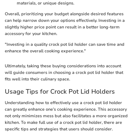
materials, or unique designs.
Overall, prioritizing your budget alongside desired features
can help narrow down your options effectively. Investing in a
slightly higher price point can result in a better long-term
accessory for your kitchen.
"Investing in a quality crock pot lid holder can save time and
enhance the overall cooking experience."
Ultimately, taking these buying considerations into account
will guide consumers in choosing a crock pot lid holder that
fits well into their culinary space.
Usage Tips for Crock Pot Lid Holders
Understanding how to effectively use a crock pot lid holder
can greatly enhance one’s cooking experience. This accessory
not only minimizes mess but also facilitates a more organized
kitchen. To make full use of a crock pot lid holder, there are
specific tips and strategies that users should consider.