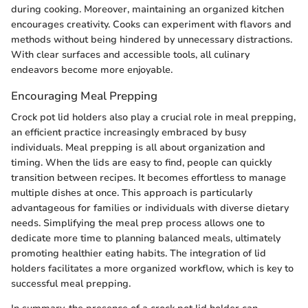
during cooking. Moreover, maintaining an organized kitchen
encourages creativity. Cooks can experiment with flavors and
methods without being hindered by unnecessary distractions.
With clear surfaces and accessible tools, all culinary
endeavors become more enjoyable.
Encouraging Meal Prepping
Crock pot lid holders also play a crucial role in meal prepping,
an efficient practice increasingly embraced by busy
individuals. Meal prepping is all about organization and
timing. When the lids are easy to find, people can quickly
transition between recipes. It becomes effortless to manage
multiple dishes at once. This approach is particularly
advantageous for families or individuals with diverse dietary
needs. Simplifying the meal prep process allows one to
dedicate more time to planning balanced meals, ultimately
promoting healthier eating habits. The integration of lid
holders facilitates a more organized workflow, which is key to
successful meal prepping.