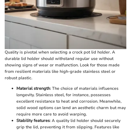
Quality is pivotal when selecting a crock pot lid holder. A
durable lid holder should withstand regular use without
showing signs of wear or malfunction. Look for those made
from resilient materials like high-grade stainless steel or
robust plastic.
Material strength
: The choice of materials influences
longevity. Stainless steel, for instance, possesses
excellent resistance to heat and corrosion. Meanwhile,
solid wood options can lend an aesthetic charm but may
require more care to avoid warping.
Stability features
: A quality lid holder should securely
grip the lid, preventing it from slipping. Features like