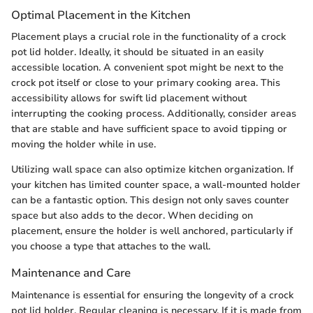
Optimal Placement in the Kitchen
Placement plays a crucial role in the functionality of a crock
pot lid holder. Ideally, it should be situated in an easily
accessible location. A convenient spot might be next to the
crock pot itself or close to your primary cooking area. This
accessibility allows for swift lid placement without
interrupting the cooking process. Additionally, consider areas
that are stable and have sufficient space to avoid tipping or
moving the holder while in use.
Utilizing wall space can also optimize kitchen organization. If
your kitchen has limited counter space, a wall-mounted holder
can be a fantastic option. This design not only saves counter
space but also adds to the decor. When deciding on
placement, ensure the holder is well anchored, particularly if
you choose a type that attaches to the wall.
Maintenance and Care
Maintenance is essential for ensuring the longevity of a crock
pot lid holder. Regular cleaning is necessary. If it is made from