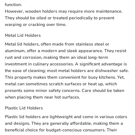
function.
However, wooden holders may require more maintenance.
They should be oiled or treated periodically to prevent
warping or cracking over time.
Metal Lid Holders
Metal lid holders, often made from stainless steel or
aluminum, offer a modern and sleek appearance. They resist
rust and corrosion, making them an ideal long-term
investment in culinary accessories. A significant advantage is
the ease of cleaning; most metal holders are dishwasher safe.
This property makes them convenient for busy kitchens. Yet,
metal can sometimes scratch surfaces or heat up, which
presents some minor safety concerns. Care should be taken
when placing them near hot surfaces.
Plastic Lid Holders
Plastic lid holders are lightweight and come in various colors
and designs. They are generally affordable, making them a
beneficial choice for budget-conscious consumers. Their