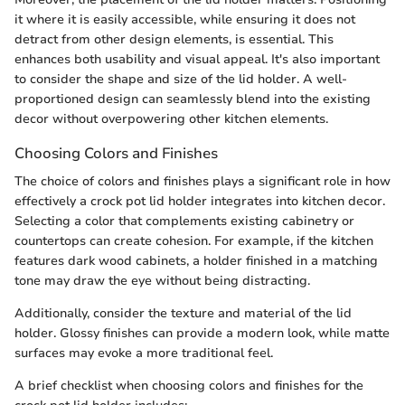
it where it is easily accessible, while ensuring it does not
detract from other design elements, is essential. This
enhances both usability and visual appeal. It's also important
to consider the shape and size of the lid holder. A well-
proportioned design can seamlessly blend into the existing
decor without overpowering other kitchen elements.
Choosing Colors and Finishes
The choice of colors and finishes plays a significant role in how
effectively a crock pot lid holder integrates into kitchen decor.
Selecting a color that complements existing cabinetry or
countertops can create cohesion. For example, if the kitchen
features dark wood cabinets, a holder finished in a matching
tone may draw the eye without being distracting.
Additionally, consider the texture and material of the lid
holder. Glossy finishes can provide a modern look, while matte
surfaces may evoke a more traditional feel.
A brief checklist when choosing colors and finishes for the