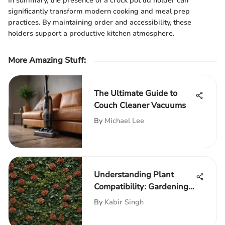
In summary, the presence of a crock pot lid holder can
significantly transform modern cooking and meal prep
practices. By maintaining order and accessibility, these
holders support a productive kitchen atmosphere.
More Amazing Stuff
:
The Ultimate Guide to
Couch Cleaner Vacuums
By
Michael Lee
Understanding Plant
Compatibility: Gardening
Insights
By
Kabir Singh