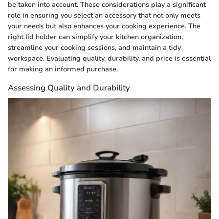
be taken into account. These considerations play a significant
role in ensuring you select an accessory that not only meets
your needs but also enhances your cooking experience. The
right lid holder can simplify your kitchen organization,
streamline your cooking sessions, and maintain a tidy
workspace. Evaluating quality, durability, and price is essential
for making an informed purchase.
Assessing Quality and Durability