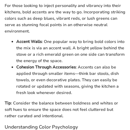
For those looking to inject personality and vibrancy into their
kitchens, bold accents are the way to go. Incorporating striking
colors such as deep blues, vibrant reds, or lush greens can
serve as stunning focal points in an otherwise neutral
environment.
Accent Walls
: One popular way to bring bold colors into
the mix is via an accent wall. A bright yellow behind the
stove or a rich emerald green on one side can transform
the energy of the space.
Cohesion Through Accessories
: Accents can also be
applied through smaller items—think bar stools, dish
towels, or even decorative plates. They can easily be
rotated or updated with seasons, giving the kitchen a
fresh look whenever desired.
Tip
: Consider the balance between boldness and whites or
soft hues to ensure the space does not feel cluttered but
rather curated and intentional.
Understanding Color Psychology