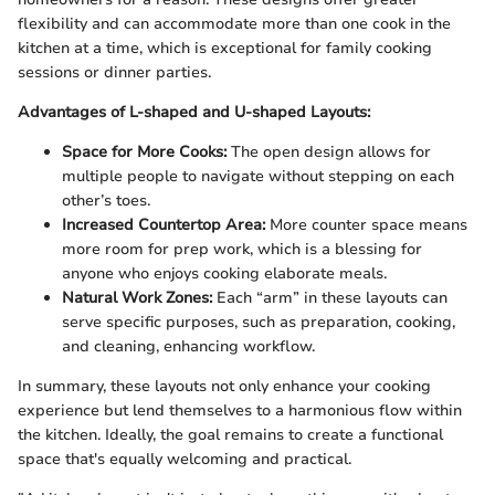
flexibility and can accommodate more than one cook in the
kitchen at a time, which is exceptional for family cooking
sessions or dinner parties.
Advantages of L-shaped and U-shaped Layouts:
Space for More Cooks:
The open design allows for
multiple people to navigate without stepping on each
other’s toes.
Increased Countertop Area:
More counter space means
more room for prep work, which is a blessing for
anyone who enjoys cooking elaborate meals.
Natural Work Zones:
Each “arm” in these layouts can
serve specific purposes, such as preparation, cooking,
and cleaning, enhancing workflow.
In summary, these layouts not only enhance your cooking
experience but lend themselves to a harmonious flow within
the kitchen. Ideally, the goal remains to create a functional
space that's equally welcoming and practical.