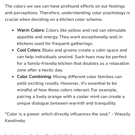
The colors we see can have profound effects on our feelings
and perceptions. Therefore, understanding color psychology is
crucial when deciding on a kitchen color scheme.
Warm Colors
: Colors like yellow and red can stimulate
appetite and energy. They work exceptionally well in
kitchens used for frequent gatherings.
Cool Colors
: Blues and greens create a calm space and
can help individuals unwind. Such hues may be perfect
for a family-friendly kitchen that doubles as a relaxation
zone after a hectic day.
Color Combining
: Mixing different color families can
yield exciting results. However, it's essential to be
mindful of how those colors interact. For example,
pairing a lively orange with a cooler mint can create a
unique dialogue between warmth and tranquility.
"Color is a power which directly influences the soul." - Wassily
Kandinsky