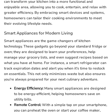
can transform your kitchen into a more functional and
enjoyable area, allowing you to cook, entertain, and relax with
greater efficiency. By embracing smart devices and systems,
homeowners can tailor their cooking environments to meet
their evolving lifestyle needs.
Smart Appliances for Modern Living
Smart appliances are the game-changers of kitchen
technology. These gadgets go beyond your standard fridge or
oven; they are designed to learn your preferences, help
manage your grocery lists, and even suggest recipes based on
what you have at home. For instance, a smart refrigerator can
track expiration dates and alert you when it's time to restock
on essentials. This not only minimizes waste but also ensures
you’re always prepared for your next culinary adventure.
Energy Efficiency:
Many smart appliances are designed
to be energy-efficient, helping homeowners save on
utility bills.
Remote Control:
With a simple tap on your smartphone,
you can preheat the oven or start your coffee maker,