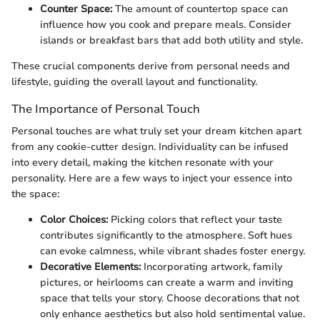
Counter Space:
The amount of countertop space can
influence how you cook and prepare meals. Consider
islands or breakfast bars that add both utility and style.
These crucial components derive from personal needs and
lifestyle, guiding the overall layout and functionality.
The Importance of Personal Touch
Personal touches are what truly set your dream kitchen apart
from any cookie-cutter design. Individuality can be infused
into every detail, making the kitchen resonate with your
personality. Here are a few ways to inject your essence into
the space:
Color Choices:
Picking colors that reflect your taste
contributes significantly to the atmosphere. Soft hues
can evoke calmness, while vibrant shades foster energy.
Decorative Elements:
Incorporating artwork, family
pictures, or heirlooms can create a warm and inviting
space that tells your story. Choose decorations that not
only enhance aesthetics but also hold sentimental value.