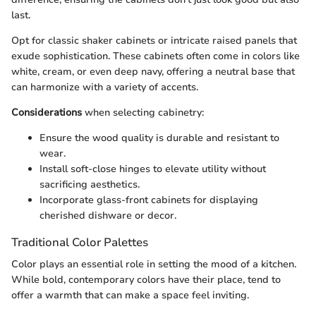
last.
Opt for classic shaker cabinets or intricate raised panels that
exude sophistication. These cabinets often come in colors like
white, cream, or even deep navy, offering a neutral base that
can harmonize with a variety of accents.
Considerations
when selecting cabinetry:
Ensure the wood quality is durable and resistant to
wear.
Install soft-close hinges to elevate utility without
sacrificing aesthetics.
Incorporate glass-front cabinets for displaying
cherished dishware or decor.
Traditional Color Palettes
Color plays an essential role in setting the mood of a kitchen.
While bold, contemporary colors have their place,
tend to
offer a warmth that can make a space feel inviting.