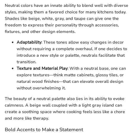
Neutral colors have an innate ability to blend well with diverse
styles, making them a favored choice for many kitchens today.
Shades like beige, white, gray, and taupe can give one the
freedom to express their personality through accessories,
fixtures, and other design elements.
Adaptability
: These tones allow easy changes in decor
without requiring a complete overhaul. If one decides to
introduce a new style or palette, neutrals facilitate that
transition.
Texture and Material Play
: With a neutral base, one can
explore textures—think matte cabinets, glossy tiles, or
natural wood finishes—that can elevate overall design
without overwhelming it.
The beauty of a neutral palette also lies in its ability to evoke
calmness. A beige wall coupled with a light gray island can
create a soothing space where cooking feels less like a chore
and more like therapy.
Bold Accents to Make a Statement