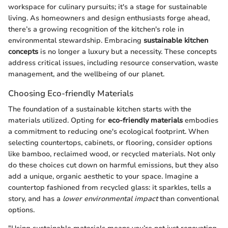
workspace for culinary pursuits; it's a stage for sustainable
living. As homeowners and design enthusiasts forge ahead,
there’s a growing recognition of the kitchen's role in
environmental stewardship. Embracing
sustainable kitchen
concepts
is no longer a luxury but a necessity. These concepts
address critical issues, including resource conservation, waste
management, and the wellbeing of our planet.
Choosing Eco-friendly Materials
The foundation of a sustainable kitchen starts with the
materials utilized. Opting for
eco-friendly materials
embodies
a commitment to reducing one's ecological footprint. When
selecting countertops, cabinets, or flooring, consider options
like bamboo, reclaimed wood, or recycled materials. Not only
do these choices cut down on harmful emissions, but they also
add a unique, organic aesthetic to your space. Imagine a
countertop fashioned from recycled glass: it sparkles, tells a
story, and has a
lower environmental impact
than conventional
options.