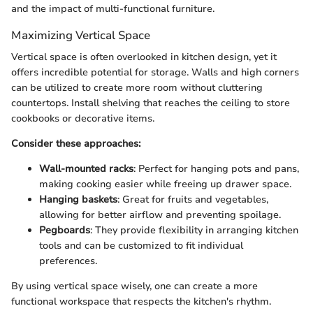
and the impact of multi-functional furniture.
Maximizing Vertical Space
Vertical space is often overlooked in kitchen design, yet it
offers incredible potential for storage. Walls and high corners
can be utilized to create more room without cluttering
countertops. Install shelving that reaches the ceiling to store
cookbooks or decorative items.
Consider these approaches:
Wall-mounted racks
: Perfect for hanging pots and pans,
making cooking easier while freeing up drawer space.
Hanging baskets
: Great for fruits and vegetables,
allowing for better airflow and preventing spoilage.
Pegboards
: They provide flexibility in arranging kitchen
tools and can be customized to fit individual
preferences.
By using vertical space wisely, one can create a more
functional workspace that respects the kitchen's rhythm.