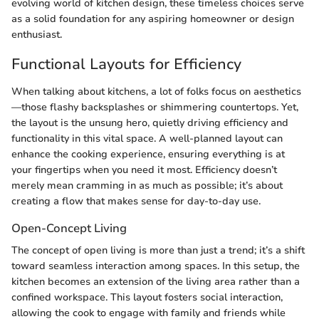
evolving world of kitchen design, these timeless choices serve
as a solid foundation for any aspiring homeowner or design
enthusiast.
Functional Layouts for Efficiency
When talking about kitchens, a lot of folks focus on aesthetics
—those flashy backsplashes or shimmering countertops. Yet,
the layout is the unsung hero, quietly driving efficiency and
functionality in this vital space. A well-planned layout can
enhance the cooking experience, ensuring everything is at
your fingertips when you need it most. Efficiency doesn’t
merely mean cramming in as much as possible; it’s about
creating a flow that makes sense for day-to-day use.
Open-Concept Living
The concept of open living is more than just a trend; it’s a shift
toward seamless interaction among spaces. In this setup, the
kitchen becomes an extension of the living area rather than a
confined workspace. This layout fosters social interaction,
allowing the cook to engage with family and friends while