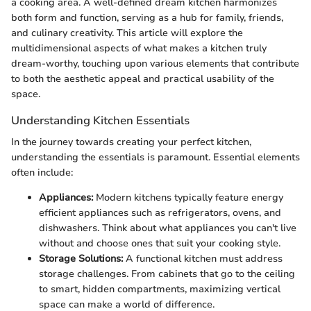
a cooking area. A well-defined dream kitchen harmonizes
both form and function, serving as a hub for family, friends,
and culinary creativity. This article will explore the
multidimensional aspects of what makes a kitchen truly
dream-worthy, touching upon various elements that contribute
to both the aesthetic appeal and practical usability of the
space.
Understanding Kitchen Essentials
In the journey towards creating your perfect kitchen,
understanding the essentials is paramount. Essential elements
often include:
Appliances:
Modern kitchens typically feature energy
efficient appliances such as refrigerators, ovens, and
dishwashers. Think about what appliances you can't live
without and choose ones that suit your cooking style.
Storage Solutions:
A functional kitchen must address
storage challenges. From cabinets that go to the ceiling
to smart, hidden compartments, maximizing vertical
space can make a world of difference.