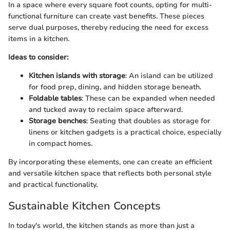
In a space where every square foot counts, opting for multi-
functional furniture can create vast benefits. These pieces
serve dual purposes, thereby reducing the need for excess
items in a kitchen.
Ideas to consider:
Kitchen islands with storage
: An island can be utilized
for food prep, dining, and hidden storage beneath.
Foldable tables
: These can be expanded when needed
and tucked away to reclaim space afterward.
Storage benches
: Seating that doubles as storage for
linens or kitchen gadgets is a practical choice, especially
in compact homes.
By incorporating these elements, one can create an efficient
and versatile kitchen space that reflects both personal style
and practical functionality.
Sustainable Kitchen Concepts
In today's world, the kitchen stands as more than just a