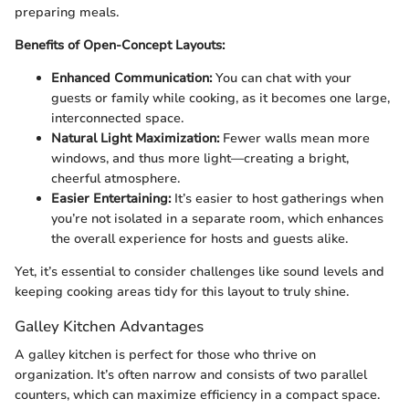
preparing meals.
Benefits of Open-Concept Layouts:
Enhanced Communication:
You can chat with your
guests or family while cooking, as it becomes one large,
interconnected space.
Natural Light Maximization:
Fewer walls mean more
windows, and thus more light—creating a bright,
cheerful atmosphere.
Easier Entertaining:
It’s easier to host gatherings when
you’re not isolated in a separate room, which enhances
the overall experience for hosts and guests alike.
Yet, it’s essential to consider challenges like sound levels and
keeping cooking areas tidy for this layout to truly shine.
Galley Kitchen Advantages
A galley kitchen is perfect for those who thrive on
organization. It’s often narrow and consists of two parallel
counters, which can maximize efficiency in a compact space.