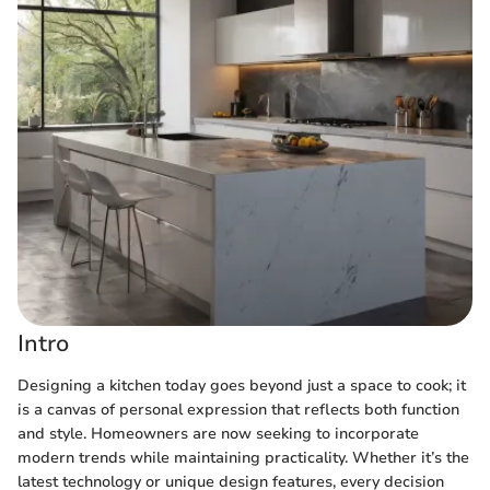
Intro
Designing a kitchen today goes beyond just a space to cook; it
is a canvas of personal expression that reflects both function
and style. Homeowners are now seeking to incorporate
modern trends while maintaining practicality. Whether it’s the
latest technology or unique design features, every decision