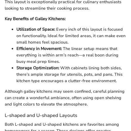
This layout is exceptionally practical for culinary enthusiasts
looking to streamline their cooking process.
Key Benefits of Galley Kitchens:
Utilization of Space:
Every inch of this layout is focused
on functionality. Ideal for limited areas, it can make even
small homes feel spacious.
Efficiency in Movement:
The linear setup means that
everything is within arm’s reach—a real boon during
busy meal prep times.
Storage Optimization:
With cabinets lining both sides,
there’s ample storage for utensils, pots, and pans. This
kitchen type encourages a clutter-free environment.
Although galley kitchens may seem confined, careful planning
can create a wonderful ambiance, often using open shelving
and light colors to elevate the atmosphere.
L-shaped and U-shaped Layouts
Both L-shaped and U-shaped kitchens are favorites among
homeowners for a reason. These designs offer greater