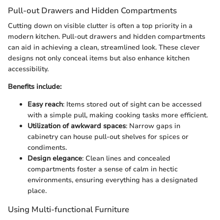
Pull-out Drawers and Hidden Compartments
Cutting down on visible clutter is often a top priority in a
modern kitchen. Pull-out drawers and hidden compartments
can aid in achieving a clean, streamlined look. These clever
designs not only conceal items but also enhance kitchen
accessibility.
Benefits include:
Easy reach
: Items stored out of sight can be accessed
with a simple pull, making cooking tasks more efficient.
Utilization of awkward spaces
: Narrow gaps in
cabinetry can house pull-out shelves for spices or
condiments.
Design elegance
: Clean lines and concealed
compartments foster a sense of calm in hectic
environments, ensuring everything has a designated
place.
Using Multi-functional Furniture