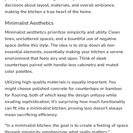
decisions about layout, materials, and overall ambiance,
making the kitchen a true heart of the home.
Minimalist Aesthetics
Minimalist aesthetics prioritize simplicity and utility. Clean
lines, uncluttered spaces, and a bountiful use of negative
space define this style. The idea is to strip down all non-
essential elements, essentially making your kitchen a serene
environment that feels airy and open. Think of sleek
countertops paired with handle-less cabinetry and muted
color palettes.
Utilizing high-quality materials is equally important. You
might choose polished concrete for countertops or bamboo
for flooring, both of which keep the design
unfussy
while
exuding sophistication. It’s surprising how much functionality
can fit into a minimalist kitchen, proving less doesn’t always
mean sacrificing efficiency.
"In a minimalist kitchen, the goal is to create a feeling of space
through simplicity, emphasizing what really matters."