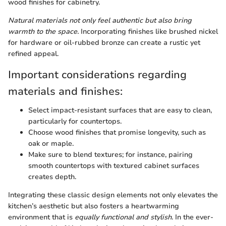
wood finishes for cabinetry.
Natural materials not only feel authentic but also bring
warmth to the space.
Incorporating finishes like brushed nickel
for hardware or oil-rubbed bronze can create a rustic yet
refined appeal.
Important considerations regarding
materials and finishes:
Select impact-resistant surfaces that are easy to clean,
particularly for countertops.
Choose wood finishes that promise longevity, such as
oak or maple.
Make sure to blend textures; for instance, pairing
smooth countertops with textured cabinet surfaces
creates depth.
Integrating these classic design elements not only elevates the
kitchen’s aesthetic but also fosters a heartwarming
environment that is
equally functional and stylish
. In the ever-