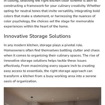
In closing, selecting the right kitchen color scheme is akin to
constructing a framework for your culinary creativity. Whether
opting for neutral tones that invite versatility, integrating bold
colors that make a statement, or harnessing the nuances of
color psychology, the choices set the stage for memorable
experiences within the heart of the home.
Innovative Storage Solutions
In any modern kitchen, storage plays a pivotal role.
Homeowners often find themselves battling clutter and chaos
when it comes to organizing their culinary spaces. The rise of
innovative storage solutions helps tackle these issues
effectively. From maximizing every square inch to creating
easy access to essentials, the right storage approach can
transform a kitchen from a busy working area into a serene
oasis of organization.