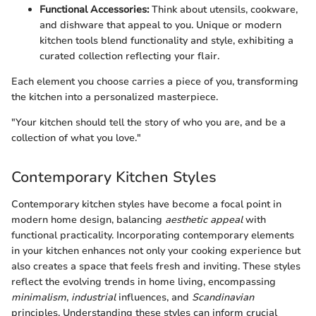
Functional Accessories:
Think about utensils, cookware,
and dishware that appeal to you. Unique or modern
kitchen tools blend functionality and style, exhibiting a
curated collection reflecting your flair.
Each element you choose carries a piece of you, transforming
the kitchen into a personalized masterpiece.
"Your kitchen should tell the story of who you are, and be a
collection of what you love."
Contemporary Kitchen Styles
Contemporary kitchen styles have become a focal point in
modern home design, balancing
aesthetic appeal
with
functional practicality. Incorporating contemporary elements
in your kitchen enhances not only your cooking experience but
also creates a space that feels fresh and inviting. These styles
reflect the evolving trends in home living, encompassing
minimalism
,
industrial
influences, and
Scandinavian
principles. Understanding these styles can inform crucial