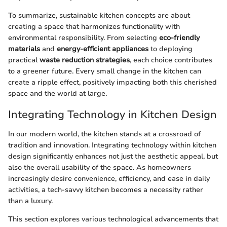
To summarize, sustainable kitchen concepts are about
creating a space that harmonizes functionality with
environmental responsibility. From selecting
eco-friendly
materials
and
energy-efficient appliances
to deploying
practical
waste reduction strategies
, each choice contributes
to a greener future. Every small change in the kitchen can
create a ripple effect, positively impacting both this cherished
space and the world at large.
Integrating Technology in Kitchen Design
In our modern world, the kitchen stands at a crossroad of
tradition and innovation. Integrating technology within kitchen
design significantly enhances not just the aesthetic appeal, but
also the overall usability of the space. As homeowners
increasingly desire convenience, efficiency, and ease in daily
activities, a tech-savvy kitchen becomes a necessity rather
than a luxury.
This section explores various technological advancements that