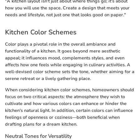
"A kitchen layout isn't just about where things go; it's about
how you will use the space. Create a design that meets your
needs and lifestyle, not just one that looks good on paper."
Kitchen Color Schemes
Color plays a pivotal role in the overall ambiance and
functionality of a kitchen. It goes beyond mere aesthetic
appeal; it influences mood, complements styles, and even
affects how one feels while engaging in culinary activities. A
well-devised color scheme sets the tone, whether aiming for a
serene retreat or a lively gathering place.
When considering kitchen color schemes, homeowners should
focus on two critical aspects: the atmosphere they wish to
cultivate and how various colors can enhance or hinder the
kitchen's natural light. In addition, certain colors can influence
feelings of openness or coziness—both beneficial when
drafting plans for a dream kitchen.
Neutral Tones for Versatility