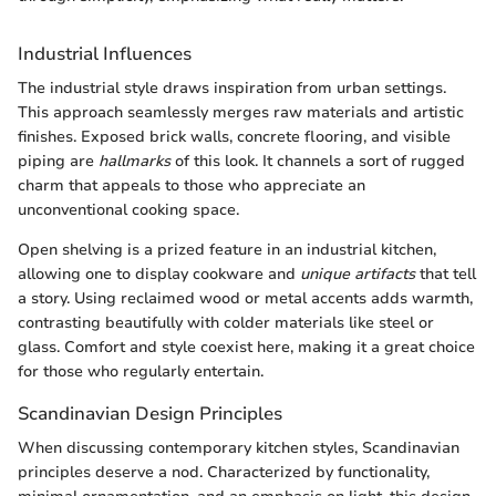
Industrial Influences
The industrial style draws inspiration from urban settings.
This approach seamlessly merges raw materials and artistic
finishes. Exposed brick walls, concrete flooring, and visible
piping are
hallmarks
of this look. It channels a sort of rugged
charm that appeals to those who appreciate an
unconventional cooking space.
Open shelving is a prized feature in an industrial kitchen,
allowing one to display cookware and
unique artifacts
that tell
a story. Using reclaimed wood or metal accents adds warmth,
contrasting beautifully with colder materials like steel or
glass. Comfort and style coexist here, making it a great choice
for those who regularly entertain.
Scandinavian Design Principles
When discussing contemporary kitchen styles, Scandinavian
principles deserve a nod. Characterized by functionality,