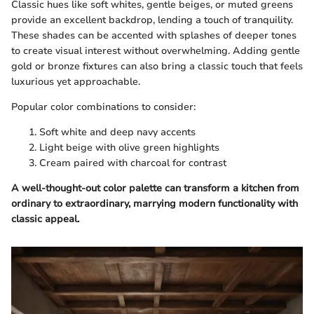
Classic hues like soft whites, gentle beiges, or muted greens
provide an excellent backdrop, lending a touch of tranquility.
These shades can be accented with splashes of deeper tones
to create visual interest without overwhelming. Adding gentle
gold or bronze fixtures can also bring a classic touch that feels
luxurious yet approachable.
Popular color combinations to consider:
Soft white and deep navy accents
Light beige with olive green highlights
Cream paired with charcoal for contrast
A well-thought-out color palette can transform a kitchen from
ordinary to extraordinary, marrying modern functionality with
classic appeal.