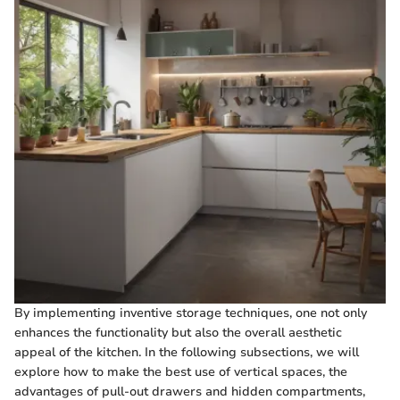
By implementing inventive storage techniques, one not only
enhances the functionality but also the overall aesthetic
appeal of the kitchen. In the following subsections, we will
explore how to make the best use of vertical spaces, the
advantages of pull-out drawers and hidden compartments,