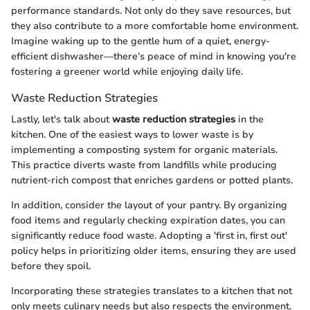
performance standards. Not only do they save resources, but
they also contribute to a more comfortable home environment.
Imagine waking up to the gentle hum of a quiet, energy-
efficient dishwasher—there’s peace of mind in knowing you're
fostering a greener world while enjoying daily life.
Waste Reduction Strategies
Lastly, let's talk about
waste reduction strategies
in the
kitchen. One of the easiest ways to lower waste is by
implementing a composting system for organic materials.
This practice diverts waste from landfills while producing
nutrient-rich compost that enriches gardens or potted plants.
In addition, consider the layout of your pantry. By organizing
food items and regularly checking expiration dates, you can
significantly reduce food waste. Adopting a 'first in, first out'
policy helps in prioritizing older items, ensuring they are used
before they spoil.
Incorporating these strategies translates to a kitchen that not
only meets culinary needs but also respects the environment.