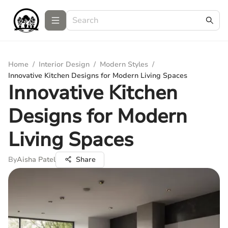
Home
/
Interior Design
/
Modern Styles
/
Innovative Kitchen Designs for Modern Living Spaces
Innovative Kitchen
Designs for Modern
Living Spaces
By
Aisha Patel
Share