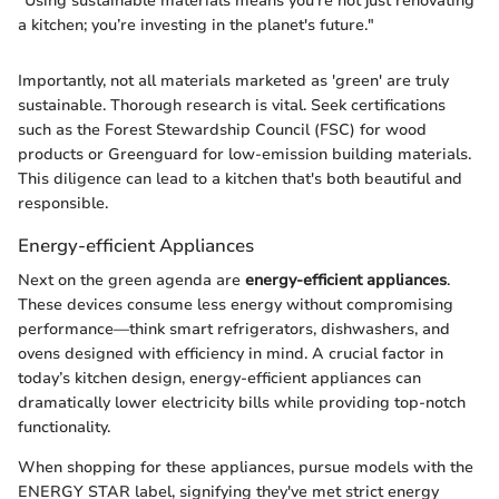
"Using sustainable materials means you’re not just renovating
a kitchen; you’re investing in the planet's future."
Importantly, not all materials marketed as 'green' are truly
sustainable. Thorough research is vital. Seek certifications
such as the Forest Stewardship Council (FSC) for wood
products or Greenguard for low-emission building materials.
This diligence can lead to a kitchen that's both beautiful and
responsible.
Energy-efficient Appliances
Next on the green agenda are
energy-efficient appliances
.
These devices consume less energy without compromising
performance—think smart refrigerators, dishwashers, and
ovens designed with efficiency in mind. A crucial factor in
today’s kitchen design, energy-efficient appliances can
dramatically lower electricity bills while providing top-notch
functionality.
When shopping for these appliances, pursue models with the
ENERGY STAR label, signifying they've met strict energy