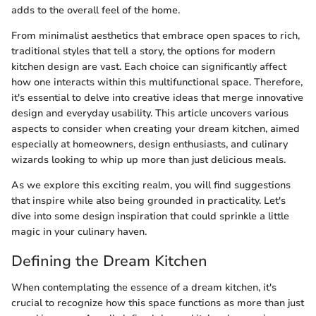
adds to the overall feel of the home.
From minimalist aesthetics that embrace open spaces to rich,
traditional styles that tell a story, the options for modern
kitchen design are vast. Each choice can significantly affect
how one interacts within this multifunctional space. Therefore,
it's essential to delve into creative ideas that merge innovative
design and everyday usability. This article uncovers various
aspects to consider when creating your dream kitchen, aimed
especially at homeowners, design enthusiasts, and culinary
wizards looking to whip up more than just delicious meals.
As we explore this exciting realm, you will find suggestions
that inspire while also being grounded in practicality. Let's
dive into some design inspiration that could sprinkle a little
magic in your culinary haven.
Defining the Dream Kitchen
When contemplating the essence of a dream kitchen, it's
crucial to recognize how this space functions as more than just