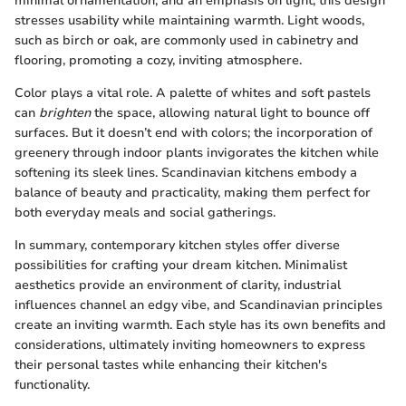
minimal ornamentation, and an emphasis on light, this design
stresses usability while maintaining warmth. Light woods,
such as birch or oak, are commonly used in cabinetry and
flooring, promoting a cozy, inviting atmosphere.
Color plays a vital role. A palette of whites and soft pastels
can
brighten
the space, allowing natural light to bounce off
surfaces. But it doesn’t end with colors; the incorporation of
greenery through indoor plants invigorates the kitchen while
softening its sleek lines. Scandinavian kitchens embody a
balance of beauty and practicality, making them perfect for
both everyday meals and social gatherings.
In summary, contemporary kitchen styles offer diverse
possibilities for crafting your dream kitchen. Minimalist
aesthetics provide an environment of clarity, industrial
influences channel an edgy vibe, and Scandinavian principles
create an inviting warmth. Each style has its own benefits and
considerations, ultimately inviting homeowners to express
their personal tastes while enhancing their kitchen's
functionality.