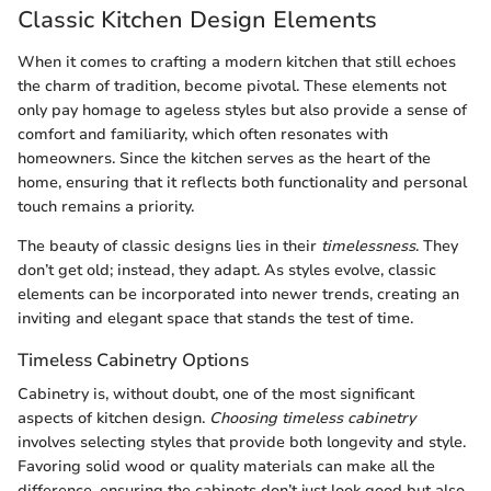
Classic Kitchen Design Elements
When it comes to crafting a modern kitchen that still echoes
the charm of tradition,
become pivotal. These elements not
only pay homage to ageless styles but also provide a sense of
comfort and familiarity, which often resonates with
homeowners. Since the kitchen serves as the heart of the
home, ensuring that it reflects both functionality and personal
touch remains a priority.
The beauty of classic designs lies in their
timelessness
. They
don’t get old; instead, they adapt. As styles evolve, classic
elements can be incorporated into newer trends, creating an
inviting and elegant space that stands the test of time.
Timeless Cabinetry Options
Cabinetry is, without doubt, one of the most significant
aspects of kitchen design.
Choosing timeless cabinetry
involves selecting styles that provide both longevity and style.
Favoring solid wood or quality materials can make all the
difference, ensuring the cabinets don’t just look good but also