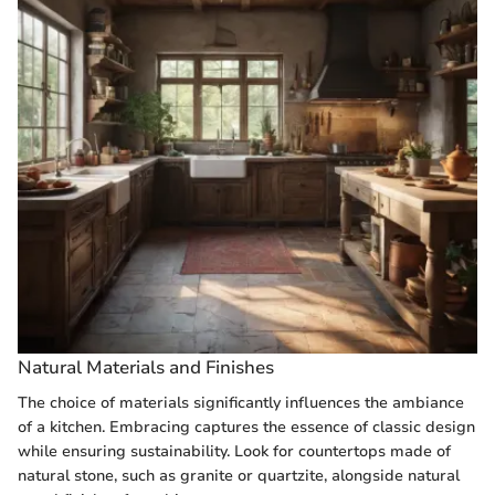
Natural Materials and Finishes
The choice of materials significantly influences the ambiance
of a kitchen. Embracing
captures the essence of classic design
while ensuring sustainability. Look for countertops made of
natural stone, such as granite or quartzite, alongside natural