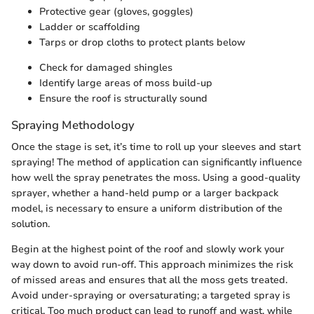
Protective gear (gloves, goggles)
Ladder or scaffolding
Tarps or drop cloths to protect plants below
Check for damaged shingles
Identify large areas of moss build-up
Ensure the roof is structurally sound
Spraying Methodology
Once the stage is set, it’s time to roll up your sleeves and start
spraying! The method of application can significantly influence
how well the spray penetrates the moss. Using a good-quality
sprayer, whether a hand-held pump or a larger backpack
model, is necessary to ensure a uniform distribution of the
solution.
Begin at the highest point of the roof and slowly work your
way down to avoid run-off. This approach minimizes the risk
of missed areas and ensures that all the moss gets treated.
Avoid under-spraying or oversaturating; a targeted spray is
critical. Too much product can lead to runoff and wast, while