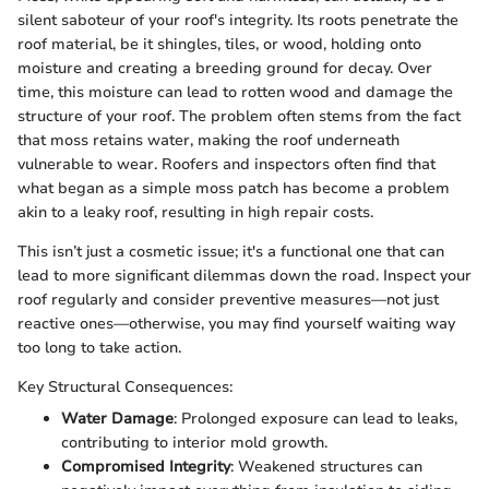
silent saboteur of your roof's integrity. Its roots penetrate the
roof material, be it shingles, tiles, or wood, holding onto
moisture and creating a breeding ground for decay. Over
time, this moisture can lead to rotten wood and damage the
structure of your roof. The problem often stems from the fact
that moss retains water, making the roof underneath
vulnerable to wear. Roofers and inspectors often find that
what began as a simple moss patch has become a problem
akin to a leaky roof, resulting in high repair costs.
This isn’t just a cosmetic issue; it's a functional one that can
lead to more significant dilemmas down the road. Inspect your
roof regularly and consider preventive measures—not just
reactive ones—otherwise, you may find yourself waiting way
too long to take action.
Key Structural Consequences:
Water Damage
: Prolonged exposure can lead to leaks,
contributing to interior mold growth.
Compromised Integrity
: Weakened structures can