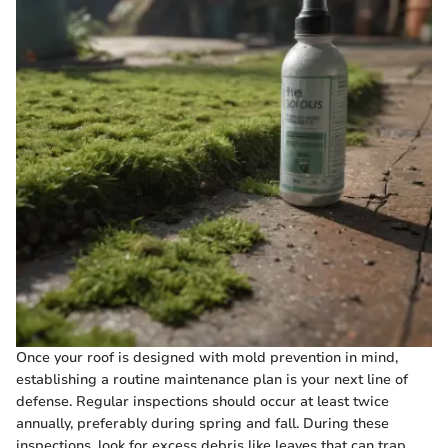
Once your roof is designed with mold prevention in mind,
establishing a routine maintenance plan is your next line of
defense. Regular inspections should occur at least twice
annually, preferably during spring and fall. During these
inspections, look for excess debris like leaves that can trap