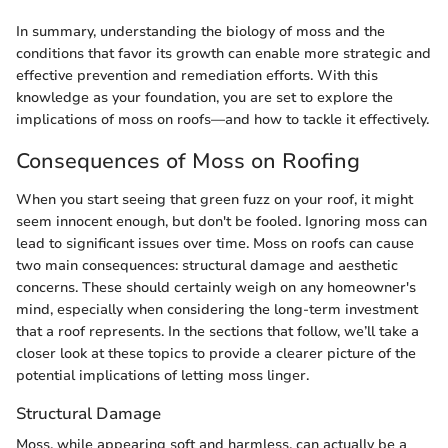
In summary, understanding the biology of moss and the
conditions that favor its growth can enable more strategic and
effective prevention and remediation efforts. With this
knowledge as your foundation, you are set to explore the
implications of moss on roofs—and how to tackle it effectively.
Consequences of Moss on Roofing
When you start seeing that green fuzz on your roof, it might
seem innocent enough, but don't be fooled. Ignoring moss can
lead to significant issues over time. Moss on roofs can cause
two main consequences: structural damage and aesthetic
concerns. These should certainly weigh on any homeowner's
mind, especially when considering the long-term investment
that a roof represents. In the sections that follow, we’ll take a
closer look at these topics to provide a clearer picture of the
potential implications of letting moss linger.
Structural Damage
Moss, while appearing soft and harmless, can actually be a