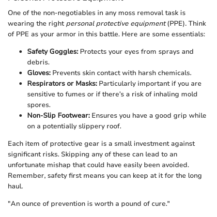
One of the non-negotiables in any moss removal task is
wearing the right
personal protective equipment
(PPE). Think
of PPE as your armor in this battle. Here are some essentials:
Safety Goggles:
Protects your eyes from sprays and
debris.
Gloves:
Prevents skin contact with harsh chemicals.
Respirators or Masks:
Particularly important if you are
sensitive to fumes or if there’s a risk of inhaling mold
spores.
Non-Slip Footwear:
Ensures you have a good grip while
on a potentially slippery roof.
Each item of protective gear is a small investment against
significant risks. Skipping any of these can lead to an
unfortunate mishap that could have easily been avoided.
Remember, safety first means you can keep at it for the long
haul.
"An ounce of prevention is worth a pound of cure."