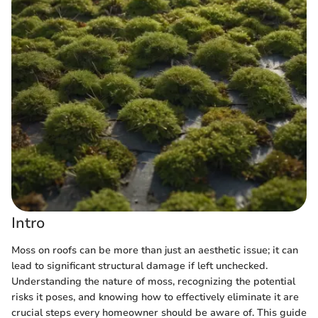
Intro
Moss on roofs can be more than just an aesthetic issue; it can
lead to significant structural damage if left unchecked.
Understanding the nature of moss, recognizing the potential
risks it poses, and knowing how to effectively eliminate it are
crucial steps every homeowner should be aware of. This guide