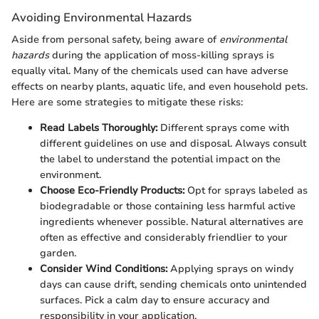
Avoiding Environmental Hazards
Aside from personal safety, being aware of
environmental
hazards
during the application of moss-killing sprays is
equally vital. Many of the chemicals used can have adverse
effects on nearby plants, aquatic life, and even household pets.
Here are some strategies to mitigate these risks:
Read Labels Thoroughly:
Different sprays come with
different guidelines on use and disposal. Always consult
the label to understand the potential impact on the
environment.
Choose Eco-Friendly Products:
Opt for sprays labeled as
biodegradable or those containing less harmful active
ingredients whenever possible. Natural alternatives are
often as effective and considerably friendlier to your
garden.
Consider Wind Conditions:
Applying sprays on windy
days can cause drift, sending chemicals onto unintended
surfaces. Pick a calm day to ensure accuracy and
responsibility in your application.