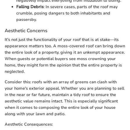
negatively impact everything from insulation to siding.
Falling Debris
: In severe cases, parts of the roof may
crumble, posing dangers to both inhabitants and
passersby.
Aesthetic Concerns
It’s not just the functionality of your roof that is at stake—its
appearance matters too. A moss-covered roof can bring down
the entire look of a property, giving it an unkempt appearance.
When guests or potential buyers see moss crowning your
home, they might form the opinion that the entire property is
neglected.
Consider this: roofs with an array of greens can clash with
your home's exterior appeal. Whether you are planning to sell
in the near or far future, maintain a tidy roof to ensure the
aesthetic value remains intact. This is especially significant
when it comes to composing the entire look of your house
along with your lawn and patio.
Aesthetic Consequences: