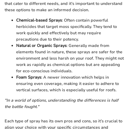
that cater to different needs, and it's important to understand
these options to make an informed decision.
Chemical-based Sprays
: Often contain powerful
herbicides that target moss specifically. They tend to
work quickly and effectively but may require
precautions due to their potency.
Natural or Organic Sprays
: Generally made from
elements found in nature, these sprays are safer for the
environment and less harsh on your roof. They might not
work as rapidly as chemical options but are appealing
for eco-conscious individuals.
Foam Sprays
: A newer innovation which helps in
ensuring even coverage, making it easier to adhere to
vertical surfaces, which is especially useful for roofs.
"In a world of options, understanding the differences is half
the battle fought."
Each type of spray has its own pros and cons, so it’s crucial to
align your choice with your specific circumstances and