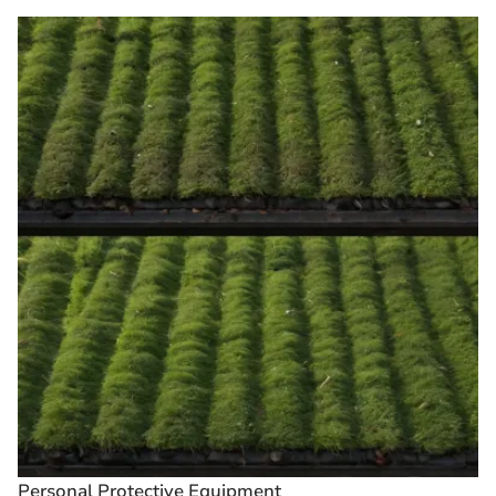
Personal Protective Equipment