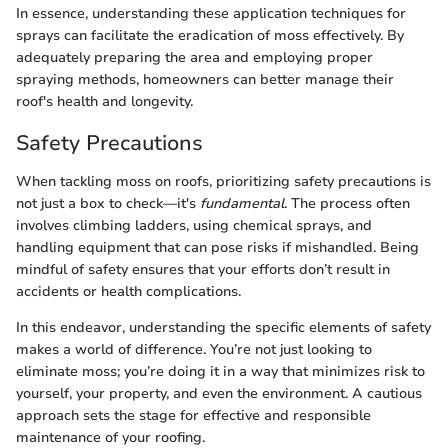
In essence, understanding these application techniques for
sprays can facilitate the eradication of moss effectively. By
adequately preparing the area and employing proper
spraying methods, homeowners can better manage their
roof's health and longevity.
Safety Precautions
When tackling moss on roofs, prioritizing safety precautions is
not just a box to check—it's
fundamental
. The process often
involves climbing ladders, using chemical sprays, and
handling equipment that can pose risks if mishandled. Being
mindful of safety ensures that your efforts don’t result in
accidents or health complications.
In this endeavor, understanding the specific elements of safety
makes a world of difference. You’re not just looking to
eliminate moss; you’re doing it in a way that minimizes risk to
yourself, your property, and even the environment. A cautious
approach sets the stage for effective and responsible
maintenance of your roofing.