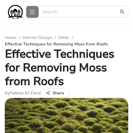
Home
/
Interior Design
/
Other
/
Effective Techniques for Removing Moss from Roofs
Effective Techniques
for Removing Moss
from Roofs
By
Fatima Al-Farsi
Share