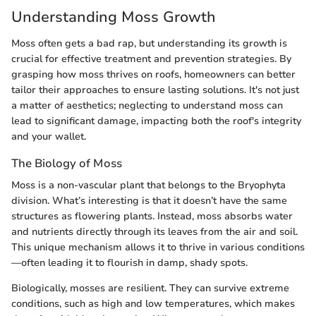
Understanding Moss Growth
Moss often gets a bad rap, but understanding its growth is
crucial for effective treatment and prevention strategies. By
grasping how moss thrives on roofs, homeowners can better
tailor their approaches to ensure lasting solutions. It's not just
a matter of aesthetics; neglecting to understand moss can
lead to significant damage, impacting both the roof's integrity
and your wallet.
The Biology of Moss
Moss is a non-vascular plant that belongs to the Bryophyta
division. What’s interesting is that it doesn’t have the same
structures as flowering plants. Instead, moss absorbs water
and nutrients directly through its leaves from the air and soil.
This unique mechanism allows it to thrive in various conditions
—often leading it to flourish in damp, shady spots.
Biologically, mosses are resilient. They can survive extreme
conditions, such as high and low temperatures, which makes