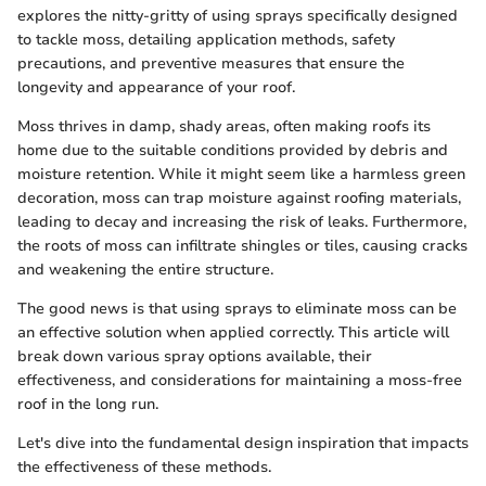
explores the nitty-gritty of using sprays specifically designed
to tackle moss, detailing application methods, safety
precautions, and preventive measures that ensure the
longevity and appearance of your roof.
Moss thrives in damp, shady areas, often making roofs its
home due to the suitable conditions provided by debris and
moisture retention. While it might seem like a harmless green
decoration, moss can trap moisture against roofing materials,
leading to decay and increasing the risk of leaks. Furthermore,
the roots of moss can infiltrate shingles or tiles, causing cracks
and weakening the entire structure.
The good news is that using sprays to eliminate moss can be
an effective solution when applied correctly. This article will
break down various spray options available, their
effectiveness, and considerations for maintaining a moss-free
roof in the long run.
Let's dive into the fundamental design inspiration that impacts
the effectiveness of these methods.