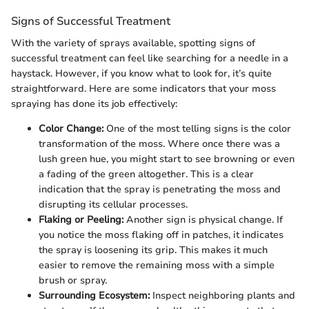
Signs of Successful Treatment
With the variety of sprays available, spotting signs of
successful treatment can feel like searching for a needle in a
haystack. However, if you know what to look for, it’s quite
straightforward. Here are some indicators that your moss
spraying has done its job effectively:
Color Change:
One of the most telling signs is the color
transformation of the moss. Where once there was a
lush green hue, you might start to see browning or even
a fading of the green altogether. This is a clear
indication that the spray is penetrating the moss and
disrupting its cellular processes.
Flaking or Peeling:
Another sign is physical change. If
you notice the moss flaking off in patches, it indicates
the spray is loosening its grip. This makes it much
easier to remove the remaining moss with a simple
brush or spray.
Surrounding Ecosystem:
Inspect neighboring plants and