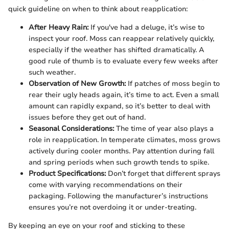
quick guideline on when to think about reapplication:
After Heavy Rain:
If you've had a deluge, it’s wise to
inspect your roof. Moss can reappear relatively quickly,
especially if the weather has shifted dramatically. A
good rule of thumb is to evaluate every few weeks after
such weather.
Observation of New Growth:
If patches of moss begin to
rear their ugly heads again, it’s time to act. Even a small
amount can rapidly expand, so it’s better to deal with
issues before they get out of hand.
Seasonal Considerations:
The time of year also plays a
role in reapplication. In temperate climates, moss grows
actively during cooler months. Pay attention during fall
and spring periods when such growth tends to spike.
Product Specifications:
Don’t forget that different sprays
come with varying recommendations on their
packaging. Following the manufacturer’s instructions
ensures you’re not overdoing it or under-treating.
By keeping an eye on your roof and sticking to these