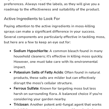
preferences. Always read the labels, as they will give you a
roadmap to the effectiveness and suitability of the product.
Active Ingredients to Look For
Paying attention to the active ingredients in moss-killing
sprays can make a significant difference in your success.
Several components are particularly effective in tackling moss,
but here are a few to keep an eye out for:
Sodium Hypochlorite
: A common bleach found in many
household cleaners; it's effective in killing moss quickly.
However, one must take care with its environmental
impact.
Potassium Salts of Fatty Acids
: Often found in natural
products, these salts are milder but can effectively
disrupt the moss's cellular structure.
Ferrous Sulfate
: Known for targeting moss but less
harsh on surrounding flora. A balanced choice if you're
considering your garden nearby.
Triclosan
: Another potent anti-fungal agent that works