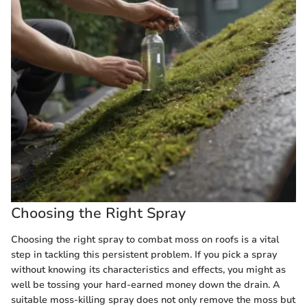
Choosing the Right Spray
Choosing the right spray to combat moss on roofs is a vital
step in tackling this persistent problem. If you pick a spray
without knowing its characteristics and effects, you might as
well be tossing your hard-earned money down the drain. A
suitable moss-killing spray does not only remove the moss but