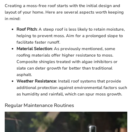
Creating a moss-free roof starts with the initial design and
layout of your home. Here are several aspects worth keeping
in mind:
Roof Pitch
: A steep roof is less likely to retain moisture,
helping to prevent moss. Aim for a prolonged slope to
facilitate faster runoff.
Material Selection
: As previously mentioned, some
roofing materials offer higher resistance to moss.
Composite shingles treated with algae inhibitors or
slate can deter growth far better than traditional
asphalt.
Weather Resistance
: Install roof systems that provide
additional protection against environmental factors such
as humidity and rainfall, which can spur moss growth.
Regular Maintenance Routines