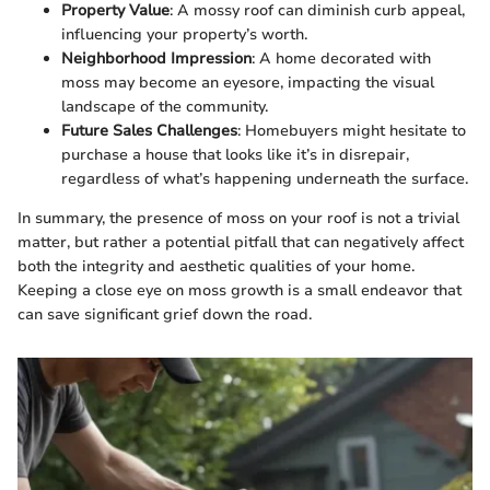
Property Value
: A mossy roof can diminish curb appeal,
influencing your property’s worth.
Neighborhood Impression
: A home decorated with
moss may become an eyesore, impacting the visual
landscape of the community.
Future Sales Challenges
: Homebuyers might hesitate to
purchase a house that looks like it’s in disrepair,
regardless of what’s happening underneath the surface.
In summary, the presence of moss on your roof is not a trivial
matter, but rather a potential pitfall that can negatively affect
both the integrity and aesthetic qualities of your home.
Keeping a close eye on moss growth is a small endeavor that
can save significant grief down the road.