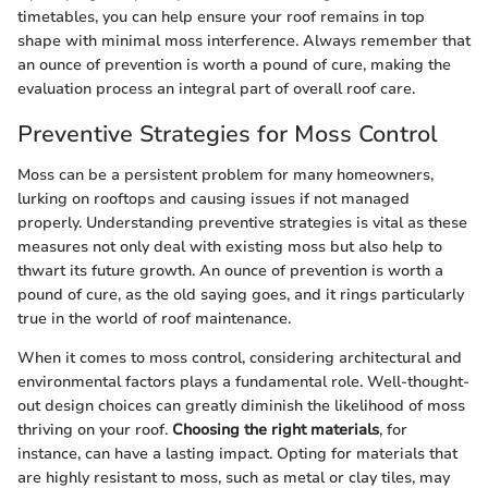
timetables, you can help ensure your roof remains in top
shape with minimal moss interference. Always remember that
an ounce of prevention is worth a pound of cure, making the
evaluation process an integral part of overall roof care.
Preventive Strategies for Moss Control
Moss can be a persistent problem for many homeowners,
lurking on rooftops and causing issues if not managed
properly. Understanding preventive strategies is vital as these
measures not only deal with existing moss but also help to
thwart its future growth. An ounce of prevention is worth a
pound of cure, as the old saying goes, and it rings particularly
true in the world of roof maintenance.
When it comes to moss control, considering architectural and
environmental factors plays a fundamental role. Well-thought-
out design choices can greatly diminish the likelihood of moss
thriving on your roof.
Choosing the right materials
, for
instance, can have a lasting impact. Opting for materials that
are highly resistant to moss, such as metal or clay tiles, may