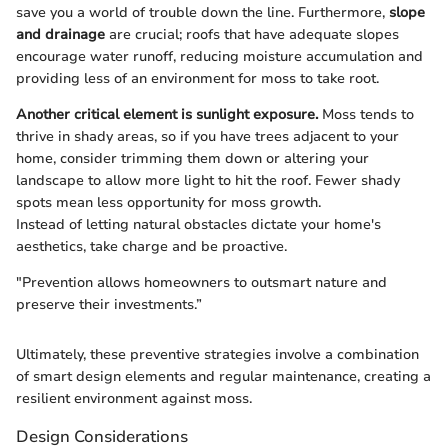
save you a world of trouble down the line. Furthermore,
slope
and drainage
are crucial; roofs that have adequate slopes
encourage water runoff, reducing moisture accumulation and
providing less of an environment for moss to take root.
Another critical element is sunlight exposure.
Moss tends to
thrive in shady areas, so if you have trees adjacent to your
home, consider trimming them down or altering your
landscape to allow more light to hit the roof. Fewer shady
spots mean less opportunity for moss growth.
Instead of letting natural obstacles dictate your home's
aesthetics, take charge and be proactive.
"Prevention allows homeowners to outsmart nature and
preserve their investments.”
Ultimately, these preventive strategies involve a combination
of smart design elements and regular maintenance, creating a
resilient environment against moss.
Design Considerations