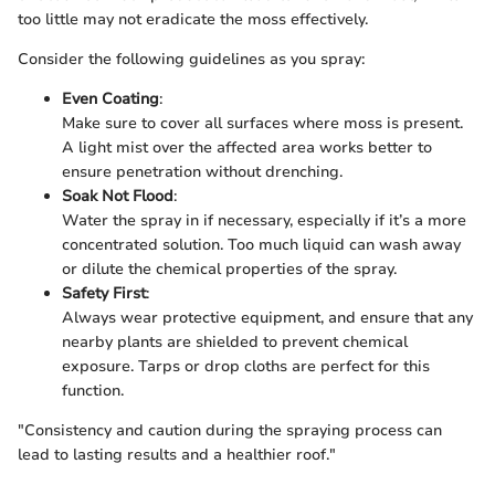
too little may not eradicate the moss effectively.
Consider the following guidelines as you spray:
Even Coating
:
Make sure to cover all surfaces where moss is present.
A light mist over the affected area works better to
ensure penetration without drenching.
Soak Not Flood
:
Water the spray in if necessary, especially if it’s a more
concentrated solution. Too much liquid can wash away
or dilute the chemical properties of the spray.
Safety First
:
Always wear protective equipment, and ensure that any
nearby plants are shielded to prevent chemical
exposure. Tarps or drop cloths are perfect for this
function.
"Consistency and caution during the spraying process can
lead to lasting results and a healthier roof."