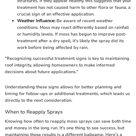
structures. If they appear healthy, this suggests that your
treatment has not caused harm to other flora or fauna, a
crucial sign of an effective application.
Weather Influence:
Be aware of recent weather
conditions. Moss may react differently based on rainfall
or humidity levels. If moss has begun to improve post-
treatment after a dry spell, it’s likely the spray did its
work before being affected by rain.
"Recognizing successful treatment signs is key to maintaining
roof integrity, allowing homeowners to make informed
decisions about future applications."
Understanding these signs allows for better planning and
timing for follow-ups or additional treatments, which leads us
directly to the next consideration.
When to Reapply Sprays
Knowing how often to reapply moss sprays can save both time
and money in the long run. It's one thing to see success, but
maintaining those results is a different ballgame. Here’s a