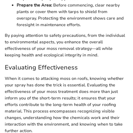
Prepare the Area:
Before commencing, clear nearby
plants or cover them with tarps to shield from
overspray. Protecting the environment shows care and
foresight in maintenance efforts.
By paying attention to safety precautions, from the individual
to environmental aspects, you enhance the overall
effectiveness of your moss removal strategy—all while
keeping health and ecological integrity in mind.
Evaluating Effectiveness
When it comes to attacking moss on roofs, knowing whether
your spray has done the trick is essential. Evaluating the
effectiveness of your moss treatment does more than just
inform you of the short-term results; it ensures that your
efforts contribute to the long-term health of your roofing
material. This process encompasses recognizing visible
changes, understanding how the chemicals work and their
interaction with the environment, and knowing when to take
further action.