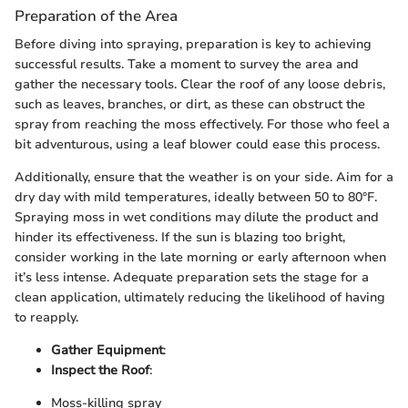
Preparation of the Area
Before diving into spraying, preparation is key to achieving
successful results. Take a moment to survey the area and
gather the necessary tools. Clear the roof of any loose debris,
such as leaves, branches, or dirt, as these can obstruct the
spray from reaching the moss effectively. For those who feel a
bit adventurous, using a leaf blower could ease this process.
Additionally, ensure that the weather is on your side. Aim for a
dry day with mild temperatures, ideally between 50 to 80°F.
Spraying moss in wet conditions may dilute the product and
hinder its effectiveness. If the sun is blazing too bright,
consider working in the late morning or early afternoon when
it’s less intense. Adequate preparation sets the stage for a
clean application, ultimately reducing the likelihood of having
to reapply.
Gather Equipment
:
Inspect the Roof
:
Moss-killing spray