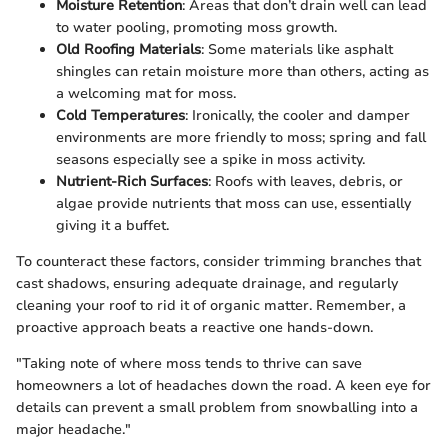
Moisture Retention
: Areas that don’t drain well can lead
to water pooling, promoting moss growth.
Old Roofing Materials
: Some materials like asphalt
shingles can retain moisture more than others, acting as
a welcoming mat for moss.
Cold Temperatures
: Ironically, the cooler and damper
environments are more friendly to moss; spring and fall
seasons especially see a spike in moss activity.
Nutrient-Rich Surfaces
: Roofs with leaves, debris, or
algae provide nutrients that moss can use, essentially
giving it a buffet.
To counteract these factors, consider trimming branches that
cast shadows, ensuring adequate drainage, and regularly
cleaning your roof to rid it of organic matter. Remember, a
proactive approach beats a reactive one hands-down.
"Taking note of where moss tends to thrive can save
homeowners a lot of headaches down the road. A keen eye for
details can prevent a small problem from snowballing into a
major headache."