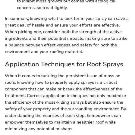
to inhibit moss growth but comes with ecological
concerns, so tread lightly.
In summary, knowing what to look for in your spray can save a
great deal of hassle and ensure your efforts are effective.
When picking one, consider both the strength of the active
ingredients and their potential impacts, making sure to strike
a balance between effectiveness and safety for both the
environment and your roofing material.
Application Techniques for Roof Sprays
When it comes to tackling the persistent issue of moss on
roofs, knowing how to properly apply sprays is a critical
component that can make or break the effectiveness of the
treatment. Correct application techniques not only maximize
the efficiency of the moss-killing sprays but also ensure the
safety of your property and the surrounding environment. By
understanding the nuances of each step, homeowners can
empower themselves to maintain a healthier roof while
minimizing any potential mishaps.