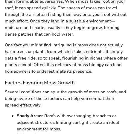
them formidable adversaries. When moss takes root on your
roof, it can spread quickly. The spores of moss can travel
through the air, often finding their way onto your roof without
much effort. Once they land in a suitable environment—
moisture and shade, usually—they begin to grow, forming
dense patches that can hold water.
One fact you might find intriguing is moss does not actually
harm trees or plants from which it takes nutrients. It simply
gets a free ride, so to speak, flourishing in niches where other
plants cannot. Often, this delicacy of moss biology can lead
homeowners to underestimate its presence.
Factors Favoring Moss Growth
Several conditions can spur the growth of moss on roofs, and
being aware of these factors can help you combat their
spread effectively:
Shady Areas
: Roofs with overhanging branches or
adjacent structures limiting sunlight create an ideal
environment for moss.