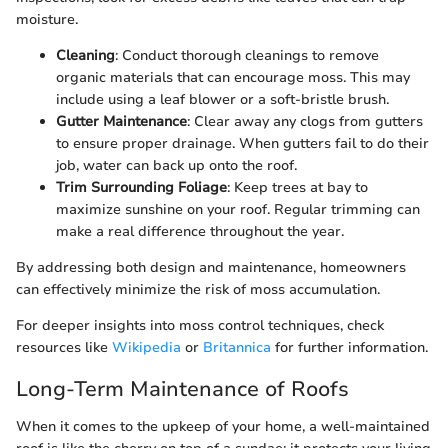
moisture.
Cleaning
: Conduct thorough cleanings to remove
organic materials that can encourage moss. This may
include using a leaf blower or a soft-bristle brush.
Gutter Maintenance
: Clear away any clogs from gutters
to ensure proper drainage. When gutters fail to do their
job, water can back up onto the roof.
Trim Surrounding Foliage
: Keep trees at bay to
maximize sunshine on your roof. Regular trimming can
make a real difference throughout the year.
By addressing both design and maintenance, homeowners
can effectively minimize the risk of moss accumulation.
For deeper insights into moss control techniques, check
resources like
Wikipedia
or
Britannica
for further information.
Long-Term Maintenance of Roofs
When it comes to the upkeep of your home, a well-maintained