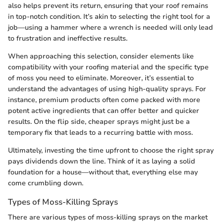
also helps prevent its return, ensuring that your roof remains
in top-notch condition. It’s akin to selecting the right tool for a
job—using a hammer where a wrench is needed will only lead
to frustration and ineffective results.
When approaching this selection, consider elements like
compatibility with your roofing material and the specific type
of moss you need to eliminate. Moreover, it’s essential to
understand the advantages of using high-quality sprays. For
instance, premium products often come packed with more
potent active ingredients that can offer better and quicker
results. On the flip side, cheaper sprays might just be a
temporary fix that leads to a recurring battle with moss.
Ultimately, investing the time upfront to choose the right spray
pays dividends down the line. Think of it as laying a solid
foundation for a house—without that, everything else may
come crumbling down.
Types of Moss-Killing Sprays
There are various types of moss-killing sprays on the market