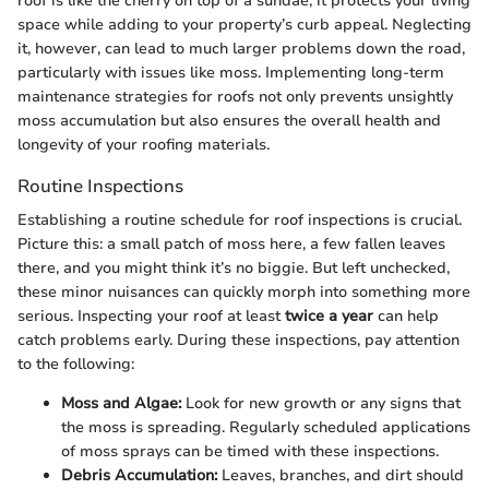
roof is like the cherry on top of a sundae; it protects your living
space while adding to your property’s curb appeal. Neglecting
it, however, can lead to much larger problems down the road,
particularly with issues like moss. Implementing long-term
maintenance strategies for roofs not only prevents unsightly
moss accumulation but also ensures the overall health and
longevity of your roofing materials.
Routine Inspections
Establishing a routine schedule for roof inspections is crucial.
Picture this: a small patch of moss here, a few fallen leaves
there, and you might think it’s no biggie. But left unchecked,
these minor nuisances can quickly morph into something more
serious. Inspecting your roof at least
twice a year
can help
catch problems early. During these inspections, pay attention
to the following:
Moss and Algae:
Look for new growth or any signs that
the moss is spreading. Regularly scheduled applications
of moss sprays can be timed with these inspections.
Debris Accumulation:
Leaves, branches, and dirt should