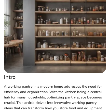
Intro
A working pantry in a modern home addresses the need for
efficiency and organization. With the kitchen being a central
hub for many households, optimizing pantry space becomes
crucial. This article delves into innovative working pantry
ideas that can transform how you store food and equipment