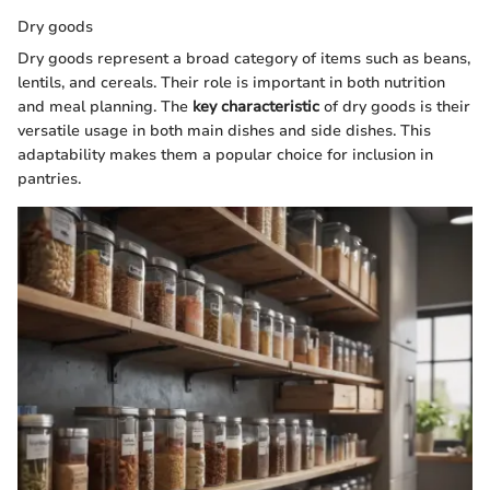
Dry goods
Dry goods represent a broad category of items such as beans,
lentils, and cereals. Their role is important in both nutrition
and meal planning. The
key characteristic
of dry goods is their
versatile usage in both main dishes and side dishes. This
adaptability makes them a popular choice for inclusion in
pantries.