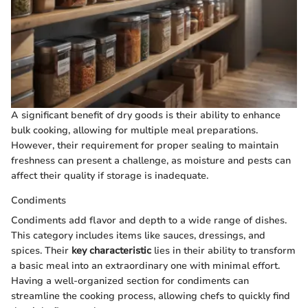
A significant benefit of dry goods is their ability to enhance
bulk cooking, allowing for multiple meal preparations.
However, their requirement for proper sealing to maintain
freshness can present a challenge, as moisture and pests can
affect their quality if storage is inadequate.
Condiments
Condiments add flavor and depth to a wide range of dishes.
This category includes items like sauces, dressings, and
spices. Their
key characteristic
lies in their ability to transform
a basic meal into an extraordinary one with minimal effort.
Having a well-organized section for condiments can
streamline the cooking process, allowing chefs to quickly find