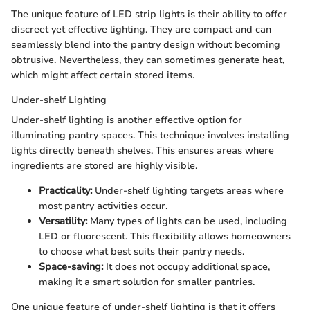
The unique feature of LED strip lights is their ability to offer
discreet yet effective lighting. They are compact and can
seamlessly blend into the pantry design without becoming
obtrusive. Nevertheless, they can sometimes generate heat,
which might affect certain stored items.
Under-shelf Lighting
Under-shelf lighting is another effective option for
illuminating pantry spaces. This technique involves installing
lights directly beneath shelves. This ensures areas where
ingredients are stored are highly visible.
Practicality:
Under-shelf lighting targets areas where
most pantry activities occur.
Versatility:
Many types of lights can be used, including
LED or fluorescent. This flexibility allows homeowners
to choose what best suits their pantry needs.
Space-saving:
It does not occupy additional space,
making it a smart solution for smaller pantries.
One unique feature of under-shelf lighting is that it offers