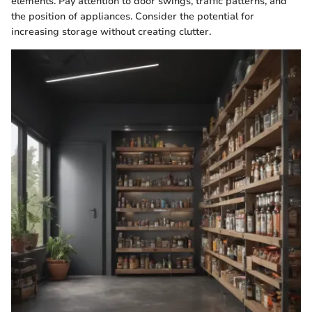
elements. Pay attention to door swings, traffic patterns, and
the position of appliances. Consider the potential for
increasing storage without creating clutter.