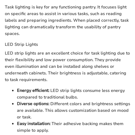
Task lighting is key for any functioning pantry. It focuses light
on specific areas to assist in various tasks, such as reading
labels and preparing ingredients. When placed correctly, task
lighting can dramatically transform the usability of pantry
spaces.
LED Strip Lights
LED strip lights are an excellent choice for task lighting due to
their flexibility and low power consumption. They provide
even illumination and can be installed along shelves or
underneath cabinets. Their brightness is adjustable, catering
to task requirements.
Energy efficient:
LED strip lights consume less energy
compared to traditional bulbs.
Diverse options:
Different colors and brightness settings
are available. This allows customization based on mood
or task.
Easy installation:
Their adhesive backing makes them
simple to apply.