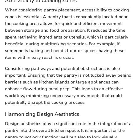
Accessibility to Cooking Zones
When considering pantry placement, accessibility to cooking
zones is essential. A pantry that is conveniently located near
the cooking area allows for quick and efficient movement
between storage and food preparation. It reduces the time
spent retrieving ingredients or utensils, which is particularly
beneficial during multitasking scenarios. For example, if
someone is baking and needs flour or spices, having these
items within easy reach is crucial.
Considering pathways and potential obstructions is also
important. Ensuring that the pantry is not tucked away behind
barriers such as kitchen islands or large appliances can
enhance flow during meal prep. This leads to an effective
workflow, minimizing unnecessary movements that could
potentially disrupt the cooking process.
Harmonizing Design Aesthetics
Design aesthetics play a significant role in the integration of a
pantry into the overall kitchen space. It is important for the
pantry to not only function well but also to look visually