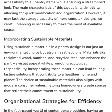
accessibility to all pantry items while ensuring a streamlined
look. The main characteristic of this layout is its simplicity,
allowing for quick modification and organization. However, it
may lack the storage capacity of more complex designs, so
careful planning is necessary to make the most of available
space.
Incorporating Sustainable Materials
Using sustainable materials in a pantry design is not just an
environmental choice but also an aesthetic one. Materials like
reclaimed wood, bamboo, and recycled steel can enhance the
pantry's visual appeal while promoting ecological
responsibility. Incorporating these materials can lead to long-
lasting solutions that contribute to a healthier home and
planet. The choice of sustainable materials also aligns with
modern consumer values, helping homeowners create spaces
that reflect their commitment to sustainability.
Organizational Strategies for Efficiency
In the fast-paced world of contemporary cooking, having an