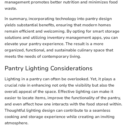
management promotes better nutrition and minimizes food
waste.
In summary, incorporating technology into pantry design
yields substantial benefits, ensuring that modern homes
remain efficient and welcoming. By opting for smart storage
solutions and utilizing inventory management apps, you can
elevate your pantry experience. The result is a more
organized, functional, and sustainable culinary space that
meets the needs of contemporary living.
Pantry Lighting Considerations
Lighting in a pantry can often be overlooked. Yet, it plays a
crucial role in enhancing not only the visibility but also the
overall appeal of the space. Effective lighting can make it
easier to locate items, improve the functionality of the pantry,
and even affect how one interacts with the food stored within.
Thoughtful lighting design can contribute to a seamless
cooking and storage experience while creating an inviting
atmosphere.