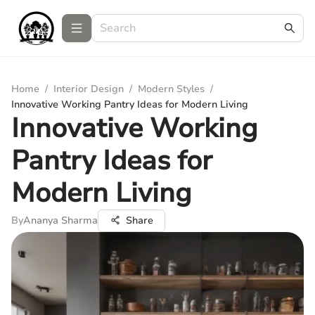
Home
/
Interior Design
/
Modern Styles
/
Innovative Working Pantry Ideas for Modern Living
Innovative Working
Pantry Ideas for
Modern Living
By
Ananya Sharma
Share