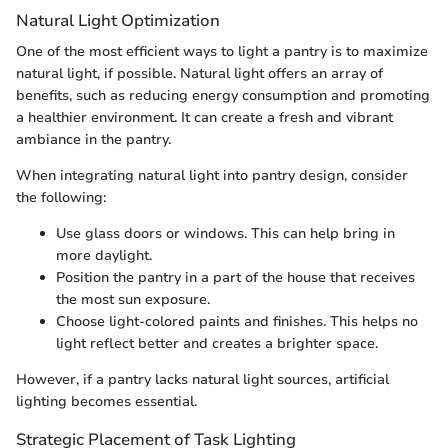
Natural Light Optimization
One of the most efficient ways to light a pantry is to maximize
natural light, if possible. Natural light offers an array of
benefits, such as reducing energy consumption and promoting
a healthier environment. It can create a fresh and vibrant
ambiance in the pantry.
When integrating natural light into pantry design, consider
the following:
Use glass doors or windows. This can help bring in
more daylight.
Position the pantry in a part of the house that receives
the most sun exposure.
Choose light-colored paints and finishes. This helps no
light reflect better and creates a brighter space.
However, if a pantry lacks natural light sources, artificial
lighting becomes essential.
Strategic Placement of Task Lighting