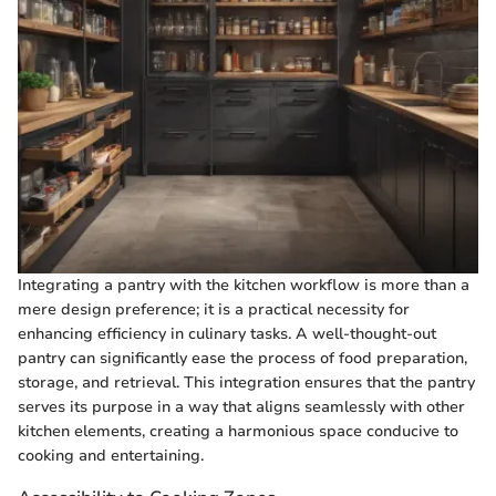
Integrating a pantry with the kitchen workflow is more than a
mere design preference; it is a practical necessity for
enhancing efficiency in culinary tasks. A well-thought-out
pantry can significantly ease the process of food preparation,
storage, and retrieval. This integration ensures that the pantry
serves its purpose in a way that aligns seamlessly with other
kitchen elements, creating a harmonious space conducive to
cooking and entertaining.