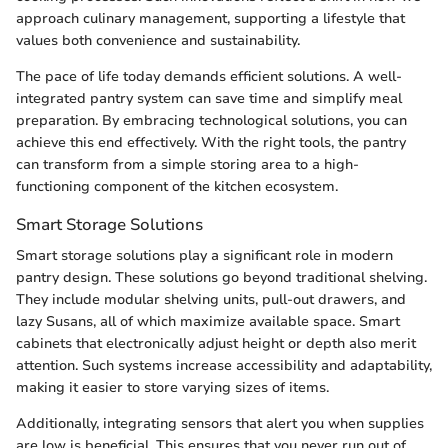
approach culinary management, supporting a lifestyle that
values both convenience and sustainability.
The pace of life today demands efficient solutions. A well-
integrated pantry system can save time and simplify meal
preparation. By embracing technological solutions, you can
achieve this end effectively. With the right tools, the pantry
can transform from a simple storing area to a high-
functioning component of the kitchen ecosystem.
Smart Storage Solutions
Smart storage solutions play a significant role in modern
pantry design. These solutions go beyond traditional shelving.
They include modular shelving units, pull-out drawers, and
lazy Susans, all of which maximize available space. Smart
cabinets that electronically adjust height or depth also merit
attention. Such systems increase accessibility and adaptability,
making it easier to store varying sizes of items.
Additionally, integrating sensors that alert you when supplies
are low is beneficial. This ensures that you never run out of