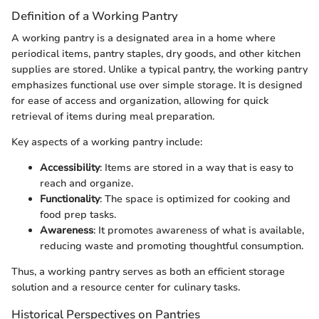
Definition of a Working Pantry
A working pantry is a designated area in a home where
periodical items, pantry staples, dry goods, and other kitchen
supplies are stored. Unlike a typical pantry, the working pantry
emphasizes functional use over simple storage. It is designed
for ease of access and organization, allowing for quick
retrieval of items during meal preparation.
Key aspects of a working pantry include:
Accessibility
: Items are stored in a way that is easy to
reach and organize.
Functionality
: The space is optimized for cooking and
food prep tasks.
Awareness
: It promotes awareness of what is available,
reducing waste and promoting thoughtful consumption.
Thus, a working pantry serves as both an efficient storage
solution and a resource center for culinary tasks.
Historical Perspectives on Pantries