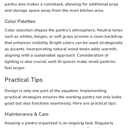
pantry also makes a comeback, allowing for additional prep
and storage space away from the main kitchen area.
Color Palettes
Color selection shapes the pantry’s atmosphere. Neutral tones
such as whites, beiges, or soft grays provide a clean backdrop
that enhances visibility. Bright colors can be used strategically
as accents. Incorporating natural wood tones adds warmth,
aligning with a sustainable approach. Consideration of
lighting is also crucial; well-lit spaces make small pantries
feel larger.
Practical Tips
Design is only one part of the equation. Implementing
practical strategies ensures the working pantry not only looks
good but also functions seamlessly. Here are practical tips:
Maintenance & Care
Keeping a pantry organized is an ongoing task. Regularly