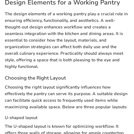
Design Elements for a Working Pantry
The design elements of a working pantry play a crucial role in
ensuring efficiency, functionality, and aesthetics. A well-
thought-out design enhances workflow and creates a
seamless integration with the kitchen and dining areas. It is
essential to consider how the layout, materials, and
organization strategies can affect both daily use and the
overall culinary experience. Practicality should always meet
style, offering a space that is both pleasing to the eye and
highly functional.
Choosing the Right Layout
Choosing the right layout significantly influences how
effectively the pantry can serve its purpose. A suitable design
can facilitate quick access to frequently used items while
maximizing available space. Below are three popular layouts:
U-shaped layout
The U-shaped layout is known for optimizing workflow. It
offers three walls of storage, allowing for ample countertop