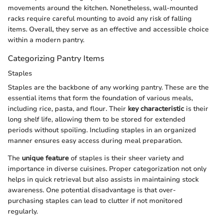
movements around the kitchen. Nonetheless, wall-mounted
racks require careful mounting to avoid any risk of falling
items. Overall, they serve as an effective and accessible choice
within a modern pantry.
Categorizing Pantry Items
Staples
Staples are the backbone of any working pantry. These are the
essential items that form the foundation of various meals,
including rice, pasta, and flour. Their
key characteristic
is their
long shelf life, allowing them to be stored for extended
periods without spoiling. Including staples in an organized
manner ensures easy access during meal preparation.
The
unique feature
of staples is their sheer variety and
importance in diverse cuisines. Proper categorization not only
helps in quick retrieval but also assists in maintaining stock
awareness. One potential disadvantage is that over-
purchasing staples can lead to clutter if not monitored
regularly.