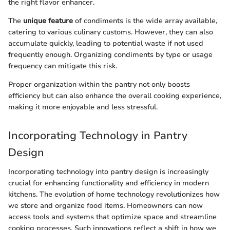
the right flavor enhancer.
The
unique feature
of condiments is the wide array available,
catering to various culinary customs. However, they can also
accumulate quickly, leading to potential waste if not used
frequently enough. Organizing condiments by type or usage
frequency can mitigate this risk.
Proper organization within the pantry not only boosts
efficiency but can also enhance the overall cooking experience,
making it more enjoyable and less stressful.
Incorporating Technology in Pantry
Design
Incorporating technology into pantry design is increasingly
crucial for enhancing functionality and efficiency in modern
kitchens. The evolution of home technology revolutionizes how
we store and organize food items. Homeowners can now
access tools and systems that optimize space and streamline
cooking processes. Such innovations reflect a shift in how we