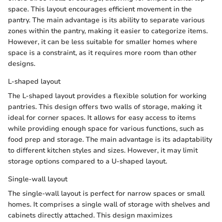
space. This layout encourages efficient movement in the
pantry. The main advantage is its ability to separate various
zones within the pantry, making it easier to categorize items.
However, it can be less suitable for smaller homes where
space is a constraint, as it requires more room than other
designs.
L-shaped layout
The L-shaped layout provides a flexible solution for working
pantries. This design offers two walls of storage, making it
ideal for corner spaces. It allows for easy access to items
while providing enough space for various functions, such as
food prep and storage. The main advantage is its adaptability
to different kitchen styles and sizes. However, it may limit
storage options compared to a U-shaped layout.
Single-wall layout
The single-wall layout is perfect for narrow spaces or small
homes. It comprises a single wall of storage with shelves and
cabinets directly attached. This design maximizes