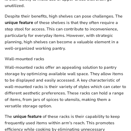
unutilized.
Despite their benefits, high shelves can pose challenges. The
unique feature
of these shelves is that they often require a
step stool for access. This can contribute to inconvenience,
particularly for everyday items. However, with strategic
planning, high shelves can become a valuable element in a
well-organized working pantry.
Wall-mounted racks
Wall-mounted racks offer an appealing solution to pantry
storage by optimizing available wall space. They allow items
to be displayed and easily accessed. A key characteristic of
wall-mounted racks is their variety of styles which can cater to
different aesthetic preferences. These racks can hold a range
of items, from jars of spices to utensils, making them a
versatile storage option.
The
unique feature
of these racks is their capability to keep
frequently used items within arm's reach. This promotes
efficiency while cooking by eliminating unnecessary