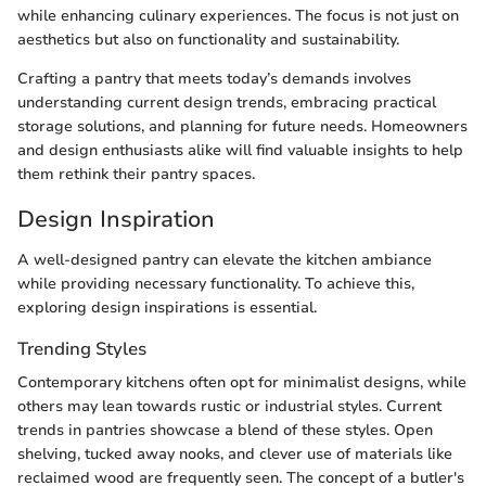
while enhancing culinary experiences. The focus is not just on
aesthetics but also on functionality and sustainability.
Crafting a pantry that meets today’s demands involves
understanding current design trends, embracing practical
storage solutions, and planning for future needs. Homeowners
and design enthusiasts alike will find valuable insights to help
them rethink their pantry spaces.
Design Inspiration
A well-designed pantry can elevate the kitchen ambiance
while providing necessary functionality. To achieve this,
exploring design inspirations is essential.
Trending Styles
Contemporary kitchens often opt for minimalist designs, while
others may lean towards rustic or industrial styles. Current
trends in pantries showcase a blend of these styles. Open
shelving, tucked away nooks, and clever use of materials like
reclaimed wood are frequently seen. The concept of a butler's