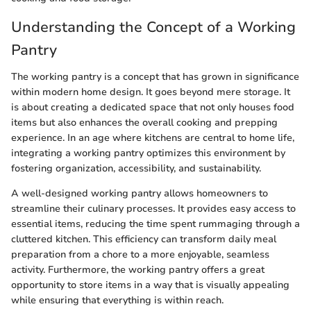
Understanding the Concept of a Working
Pantry
The working pantry is a concept that has grown in significance
within modern home design. It goes beyond mere storage. It
is about creating a dedicated space that not only houses food
items but also enhances the overall cooking and prepping
experience. In an age where kitchens are central to home life,
integrating a working pantry optimizes this environment by
fostering organization, accessibility, and sustainability.
A well-designed working pantry allows homeowners to
streamline their culinary processes. It provides easy access to
essential items, reducing the time spent rummaging through a
cluttered kitchen. This efficiency can transform daily meal
preparation from a chore to a more enjoyable, seamless
activity. Furthermore, the working pantry offers a great
opportunity to store items in a way that is visually appealing
while ensuring that everything is within reach.