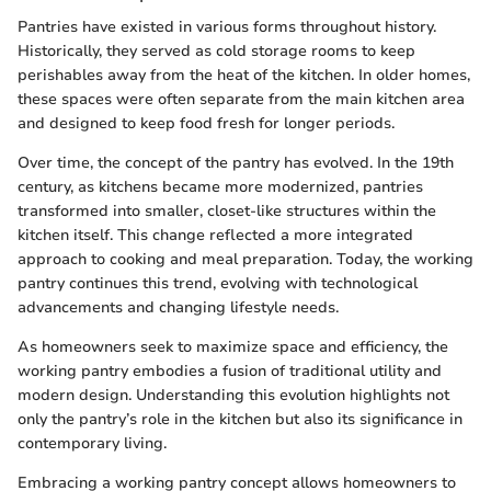
Pantries have existed in various forms throughout history.
Historically, they served as cold storage rooms to keep
perishables away from the heat of the kitchen. In older homes,
these spaces were often separate from the main kitchen area
and designed to keep food fresh for longer periods.
Over time, the concept of the pantry has evolved. In the 19th
century, as kitchens became more modernized, pantries
transformed into smaller, closet-like structures within the
kitchen itself. This change reflected a more integrated
approach to cooking and meal preparation. Today, the working
pantry continues this trend, evolving with technological
advancements and changing lifestyle needs.
As homeowners seek to maximize space and efficiency, the
working pantry embodies a fusion of traditional utility and
modern design. Understanding this evolution highlights not
only the pantry’s role in the kitchen but also its significance in
contemporary living.
Embracing a working pantry concept allows homeowners to