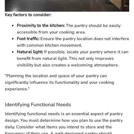
Key factors to consider:
Proximity to the kitchen:
The pantry should be easily
accessible from your cooking area.
Foot traffic:
Ensure the pantry location does not interfere
with common kitchen movement.
Natural light:
If possible, locate your pantry where it can
benefit from natural light. This not only improves
visibility but also creates a welcoming atmosphere.
"Planning the location and space of your pantry can
significantly influence its functionality and your cooking
experience."
Identifying Functional Needs
Identifying functional needs is an essential aspect of pantry
design. You must determine how you plan to use the pantry
daily. Consider what items you intend to store and the
frequency of their use. A well-designed pantry should