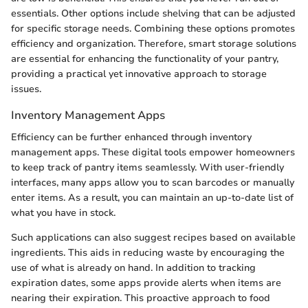
essentials. Other options include shelving that can be adjusted
for specific storage needs. Combining these options promotes
efficiency and organization. Therefore, smart storage solutions
are essential for enhancing the functionality of your pantry,
providing a practical yet innovative approach to storage
issues.
Inventory Management Apps
Efficiency can be further enhanced through inventory
management apps. These digital tools empower homeowners
to keep track of pantry items seamlessly. With user-friendly
interfaces, many apps allow you to scan barcodes or manually
enter items. As a result, you can maintain an up-to-date list of
what you have in stock.
Such applications can also suggest recipes based on available
ingredients. This aids in reducing waste by encouraging the
use of what is already on hand. In addition to tracking
expiration dates, some apps provide alerts when items are
nearing their expiration. This proactive approach to food