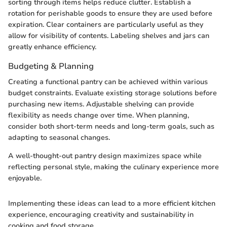
sorting through items helps reduce clutter. Establish a
rotation for perishable goods to ensure they are used before
expiration. Clear containers are particularly useful as they
allow for visibility of contents. Labeling shelves and jars can
greatly enhance efficiency.
Budgeting & Planning
Creating a functional pantry can be achieved within various
budget constraints. Evaluate existing storage solutions before
purchasing new items. Adjustable shelving can provide
flexibility as needs change over time. When planning,
consider both short-term needs and long-term goals, such as
adapting to seasonal changes.
A well-thought-out pantry design maximizes space while
reflecting personal style, making the culinary experience more
enjoyable.
Implementing these ideas can lead to a more efficient kitchen
experience, encouraging creativity and sustainability in
cooking and food storage.