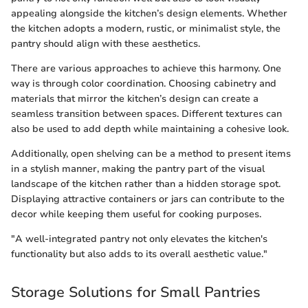
appealing alongside the kitchen’s design elements. Whether
the kitchen adopts a modern, rustic, or minimalist style, the
pantry should align with these aesthetics.
There are various approaches to achieve this harmony. One
way is through color coordination. Choosing cabinetry and
materials that mirror the kitchen’s design can create a
seamless transition between spaces. Different textures can
also be used to add depth while maintaining a cohesive look.
Additionally, open shelving can be a method to present items
in a stylish manner, making the pantry part of the visual
landscape of the kitchen rather than a hidden storage spot.
Displaying attractive containers or jars can contribute to the
decor while keeping them useful for cooking purposes.
"A well-integrated pantry not only elevates the kitchen's
functionality but also adds to its overall aesthetic value."
Storage Solutions for Small Pantries