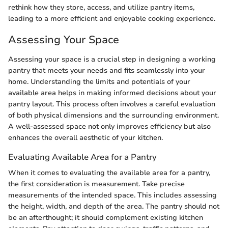
rethink how they store, access, and utilize pantry items,
leading to a more efficient and enjoyable cooking experience.
Assessing Your Space
Assessing your space is a crucial step in designing a working
pantry that meets your needs and fits seamlessly into your
home. Understanding the limits and potentials of your
available area helps in making informed decisions about your
pantry layout. This process often involves a careful evaluation
of both physical dimensions and the surrounding environment.
A well-assessed space not only improves efficiency but also
enhances the overall aesthetic of your kitchen.
Evaluating Available Area for a Pantry
When it comes to evaluating the available area for a pantry,
the first consideration is measurement. Take precise
measurements of the intended space. This includes assessing
the height, width, and depth of the area. The pantry should not
be an afterthought; it should complement existing kitchen