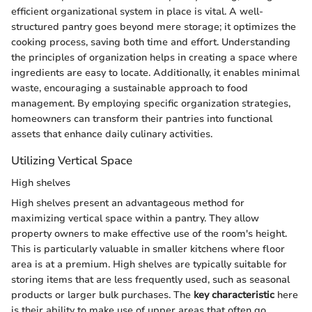
efficient organizational system in place is vital. A well-
structured pantry goes beyond mere storage; it optimizes the
cooking process, saving both time and effort. Understanding
the principles of organization helps in creating a space where
ingredients are easy to locate. Additionally, it enables minimal
waste, encouraging a sustainable approach to food
management. By employing specific organization strategies,
homeowners can transform their pantries into functional
assets that enhance daily culinary activities.
Utilizing Vertical Space
High shelves
High shelves present an advantageous method for
maximizing vertical space within a pantry. They allow
property owners to make effective use of the room's height.
This is particularly valuable in smaller kitchens where floor
area is at a premium. High shelves are typically suitable for
storing items that are less frequently used, such as seasonal
products or larger bulk purchases. The
key characteristic
here
is their ability to make use of upper areas that often go