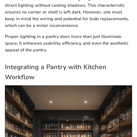
direct lighting without casting shadows. This characteristic
ensures no corner or shelf is left dark. However, one must
keep in mind the wiring and potential for bulb replacements,
which can be a minor inconvenience.
Proper lighting in a pantry does more than just illuminate
space; it enhances usability, efficiency, and even the aesthetic
appeal of the pantry.
Integrating a Pantry with Kitchen
Workflow