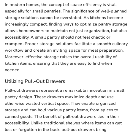
In modern homes, the concept of space efficiency is vital,
especially for small pantries. The significance of well-planned
storage solutions cannot be overstated. As kitchens become
increasingly compact, finding ways to optimize pantry storage
allows homeowners to maintain not just organization, but also
accessibility. A small pantry should not feel chaotic or
cramped. Proper storage solutions facilitate a smooth culinary
workflow and create an inviting space for meal preparation.
Moreover, effective storage raises the overall usability of
kitchen items, ensuring that they are easy to find when
needed.
Utilizing Pull-Out Drawers
Pull-out drawers represent a remarkable innovation in small
pantry design. These drawers maximize depth and use
otherwise wasted vertical space. They enable organized
storage and can hold various pantry items, from spices to
canned goods. The benefit of pull-out drawers lies in their
accessibility. Unlike traditional shelves where items can get
lost or forgotten in the back, pull-out drawers bring