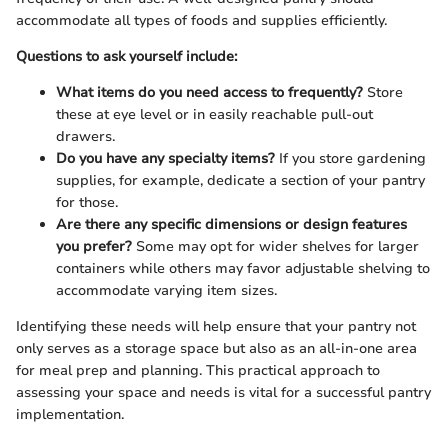
accommodate all types of foods and supplies efficiently.
Questions to ask yourself include:
What items do you need access to frequently?
Store
these at eye level or in easily reachable pull-out
drawers.
Do you have any specialty items?
If you store gardening
supplies, for example, dedicate a section of your pantry
for those.
Are there any specific dimensions or design features
you prefer?
Some may opt for wider shelves for larger
containers while others may favor adjustable shelving to
accommodate varying item sizes.
Identifying these needs will help ensure that your pantry not
only serves as a storage space but also as an all-in-one area
for meal prep and planning. This practical approach to
assessing your space and needs is vital for a successful pantry
implementation.