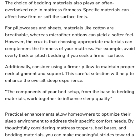
The choice of bedding materials also plays an often-
overlooked role in mattress firmness. Specific materials can
affect how firm or soft the surface feels.
For pillowcases and sheets, materials like cotton are
breathable, whereas microfiber options can yield a softer feel.
However, the crux is that choosing appropriate materials can
complement the firmness of your mattress. For example, avoid
overly thick or plush bedding if you seek a firmer surface.
Additionally, consider using a firmer pillow to maintain proper
neck alignment and support. This careful selection will help to
enhance the overall sleep experience.
"The components of your bed setup, from the base to bedding
materials, work together to influence sleep quality."
Practical enhancements allow homeowners to optimize their
sleep environment to address their specific comfort needs. By
thoughtfully considering mattress toppers, bed bases, and
bedding materials, you can make meaningful strides toward a