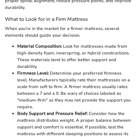
proper spinal alignment, reduce pressure points, and improve
durability.
What to Look for in a Firm Mattress
When you're in the market for a firmer mattress, several
elements should guide your decision.
Material Composition:
Look for mattresses made from
high-density foam, innerspring, or hybrid constructions.
These materials tend to offer better support and
durability.
Firmness Level:
Determine your preferred firmness
level. Manufacturers typically rate their mattresses on a
scale from soft to firm. A firmer mattress usually rates
between a 7 and a 9. Be wary of choices labeled as
"medium-firm" as they may not provide the support you
require.
Body Support and Pressure Relief:
Consider how the
mattress distributes weight. A proper balance between
support and comfort is essential. If possible, test the
mattress with different sleeping positions to assess its