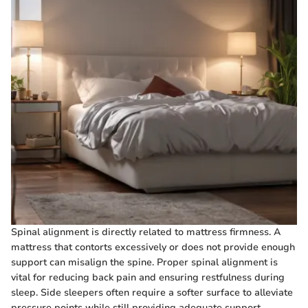
Spinal alignment is directly related to mattress firmness. A
mattress that contorts excessively or does not provide enough
support can misalign the spine. Proper spinal alignment is
vital for reducing back pain and ensuring restfulness during
sleep. Side sleepers often require a softer surface to alleviate
pressure points while still providing adequate support.