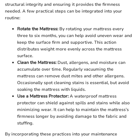
structural integrity and ensuring it provides the firmness
needed. A few practical steps can be integrated into your
routine:
Rotate the Mattress:
By rotating your mattress every
three to six months, you can help avoid uneven wear and
keep the surface firm and supportive. This action
distributes weight more evenly across the mattress
surface.
Clean the Mattress:
Dust, allergens, and moisture can
accumulate over time. Regularly vacuuming the
mattress can remove dust mites and other allergens.
Occasionally spot cleaning stains is essential, but avoid
soaking the mattress with liquids.
Use a Mattress Protector:
A waterproof mattress
protector can shield against spills and stains while also
minimizing wear. It can help to maintain the mattress’s
firmness longer by avoiding damage to the fabric and
stuffing.
By incorporating these practices into your maintenance