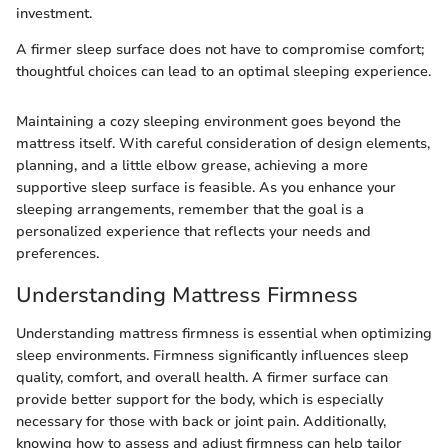
investment.
A firmer sleep surface does not have to compromise comfort;
thoughtful choices can lead to an optimal sleeping experience.
Maintaining a cozy sleeping environment goes beyond the
mattress itself. With careful consideration of design elements,
planning, and a little elbow grease, achieving a more
supportive sleep surface is feasible. As you enhance your
sleeping arrangements, remember that the goal is a
personalized experience that reflects your needs and
preferences.
Understanding Mattress Firmness
Understanding mattress firmness is essential when optimizing
sleep environments. Firmness significantly influences sleep
quality, comfort, and overall health. A firmer surface can
provide better support for the body, which is especially
necessary for those with back or joint pain. Additionally,
knowing how to assess and adjust firmness can help tailor