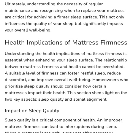
Ultimately, understanding the necessity of regular
maintenance and recognizing when to replace your mattress
are critical for achieving a firmer sleep surface. This not only
influences the quality of your sleep but significantly impacts
your overall well-being.
Health Implications of Mattress Firmness
Understanding the health implications of mattress firmness is
essential when enhancing your sleep surface. The relationship
between mattress firmness and health cannot be overstated.
A suitable level of firmness can foster restful sleep, reduce
discomfort, and improve overall well-being. Homeowners who
prioritize sleep quality should consider how certain
mattresses impact their health. This section sheds light on the
two key aspects: sleep quality and spinal alignment.
Impact on Sleep Quality
Sleep quality is a critical component of health. An improper
mattress firmness can lead to interruptions during sleep.