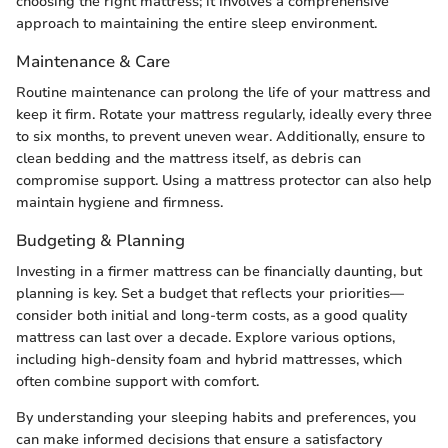
choosing the right mattress; it involves a comprehensive
approach to maintaining the entire sleep environment.
Maintenance & Care
Routine maintenance can prolong the life of your mattress and
keep it firm. Rotate your mattress regularly, ideally every three
to six months, to prevent uneven wear. Additionally, ensure to
clean bedding and the mattress itself, as debris can
compromise support. Using a mattress protector can also help
maintain hygiene and firmness.
Budgeting & Planning
Investing in a firmer mattress can be financially daunting, but
planning is key. Set a budget that reflects your priorities—
consider both initial and long-term costs, as a good quality
mattress can last over a decade. Explore various options,
including high-density foam and hybrid mattresses, which
often combine support with comfort.
By understanding your sleeping habits and preferences, you
can make informed decisions that ensure a satisfactory