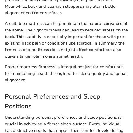
Meanwhile, back and stomach sleepers may attain better
alignment on firmer surfaces.
A suitable mattress can help maintain the natural curvature of
the spine. The right firmness can lead to reduced stress on the
back. This stability is especially important for those with pre-
existing back pain or conditions like sciatica. In summary, the
firmness of a mattress does not just affect comfort but also
plays a large role in one’s spinal health.
Proper mattress firmness is integral not just for comfort but
for maintaining health through better sleep quality and spinal
alignment.
Personal Preferences and Sleep
Positions
Understanding personal preferences and sleep positions is
crucial in achieving a firmer sleep surface. Every individual
has distinctive needs that impact their comfort levels during