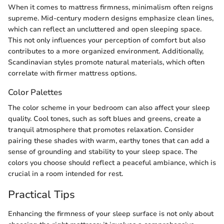
When it comes to mattress firmness, minimalism often reigns
supreme. Mid-century modern designs emphasize clean lines,
which can reflect an uncluttered and open sleeping space.
This not only influences your perception of comfort but also
contributes to a more organized environment. Additionally,
Scandinavian styles promote natural materials, which often
correlate with firmer mattress options.
Color Palettes
The color scheme in your bedroom can also affect your sleep
quality. Cool tones, such as soft blues and greens, create a
tranquil atmosphere that promotes relaxation. Consider
pairing these shades with warm, earthy tones that can add a
sense of grounding and stability to your sleep space. The
colors you choose should reflect a peaceful ambiance, which is
crucial in a room intended for rest.
Practical Tips
Enhancing the firmness of your sleep surface is not only about