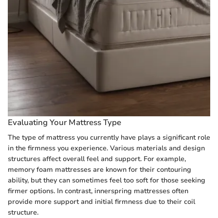
Evaluating Your Mattress Type
The type of mattress you currently have plays a significant role
in the firmness you experience. Various materials and design
structures affect overall feel and support. For example,
memory foam mattresses are known for their contouring
ability, but they can sometimes feel too soft for those seeking
firmer options. In contrast, innerspring mattresses often
provide more support and initial firmness due to their coil
structure.