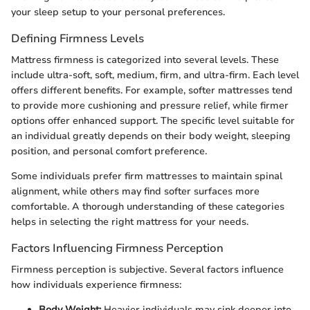
your sleep setup to your personal preferences.
Defining Firmness Levels
Mattress firmness is categorized into several levels. These
include ultra-soft, soft, medium, firm, and ultra-firm. Each level
offers different benefits. For example, softer mattresses tend
to provide more cushioning and pressure relief, while firmer
options offer enhanced support. The specific level suitable for
an individual greatly depends on their body weight, sleeping
position, and personal comfort preference.
Some individuals prefer firm mattresses to maintain spinal
alignment, while others may find softer surfaces more
comfortable. A thorough understanding of these categories
helps in selecting the right mattress for your needs.
Factors Influencing Firmness Perception
Firmness perception is subjective. Several factors influence
how individuals experience firmness:
Body Weight:
Heavier individuals may sink deeper into