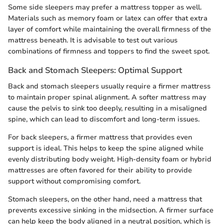
Some side sleepers may prefer a mattress topper as well.
Materials such as memory foam or latex can offer that extra
layer of comfort while maintaining the overall firmness of the
mattress beneath. It is advisable to test out various
combinations of firmness and toppers to find the sweet spot.
Back and Stomach Sleepers: Optimal Support
Back and stomach sleepers usually require a firmer mattress
to maintain proper spinal alignment. A softer mattress may
cause the pelvis to sink too deeply, resulting in a misaligned
spine, which can lead to discomfort and long-term issues.
For back sleepers, a firmer mattress that provides even
support is ideal. This helps to keep the spine aligned while
evenly distributing body weight. High-density foam or hybrid
mattresses are often favored for their ability to provide
support without compromising comfort.
Stomach sleepers, on the other hand, need a mattress that
prevents excessive sinking in the midsection. A firmer surface
can help keep the body aligned in a neutral position, which is