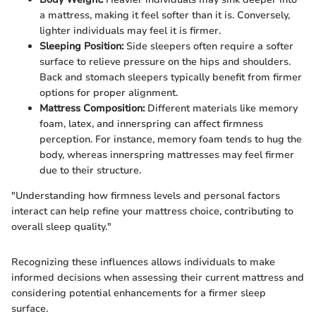
a mattress, making it feel softer than it is. Conversely,
lighter individuals may feel it is firmer.
Sleeping Position:
Side sleepers often require a softer
surface to relieve pressure on the hips and shoulders.
Back and stomach sleepers typically benefit from firmer
options for proper alignment.
Mattress Composition:
Different materials like memory
foam, latex, and innerspring can affect firmness
perception. For instance, memory foam tends to hug the
body, whereas innerspring mattresses may feel firmer
due to their structure.
"Understanding how firmness levels and personal factors
interact can help refine your mattress choice, contributing to
overall sleep quality."
Recognizing these influences allows individuals to make
informed decisions when assessing their current mattress and
considering potential enhancements for a firmer sleep
surface.