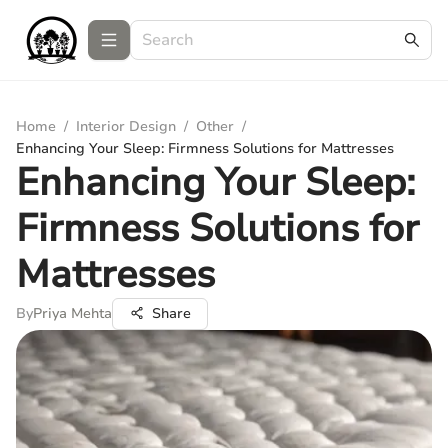
Home
/
Interior Design
/
Other
/
Enhancing Your Sleep: Firmness Solutions for Mattresses
Enhancing Your Sleep:
Firmness Solutions for
Mattresses
By
Priya Mehta
Share