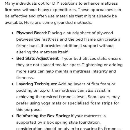
Many individuals opt for DIY solutions to enhance mattress
firmness without heavy expenditures. These approaches can
be effective and often use materials that might already be
available. Here are some grounded methods:
Plywood Board:
Placing a sturdy sheet of plywood
between the mattress and the bed frame can create a
firmer base. It provides additional support without
altering the mattress itself.
Bed Slats Adjustment:
If your bed utilizes slats, ensure
they are not spaced too far apart. Tightening or adding
more slats can help maintain mattress integrity and
firmness.
Layering Techniques:
Adding layers of firm foam or
padding on top of the mattress can also assist in
achieving the desired firmness level. Some users may
prefer using yoga mats or specialized foam strips for
this purpose.
Reinforcing the Box Spring:
If your mattress is
supported by a box spring style foundation,
consideration should be given to ensuring its firmness.