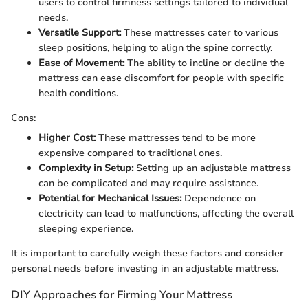
users to control firmness settings tailored to individual
needs.
Versatile Support:
These mattresses cater to various
sleep positions, helping to align the spine correctly.
Ease of Movement:
The ability to incline or decline the
mattress can ease discomfort for people with specific
health conditions.
Cons:
Higher Cost:
These mattresses tend to be more
expensive compared to traditional ones.
Complexity in Setup:
Setting up an adjustable mattress
can be complicated and may require assistance.
Potential for Mechanical Issues:
Dependence on
electricity can lead to malfunctions, affecting the overall
sleeping experience.
It is important to carefully weigh these factors and consider
personal needs before investing in an adjustable mattress.
DIY Approaches for Firming Your Mattress