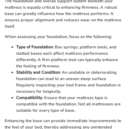
The foundation and overall support system beneath your
mattress is equally critical to enhancing firmness. A robust
base can greatly influence how the mattress performs. It
ensures proper alignment and reduces wear on the mattress
itself.
When assessing your foundation, focus on the following:
Type of Foundation
: Box springs, platform beds, and
slatted bases each affect mattress performance
differently. A firm platform bed can typically enhance
the feeling of firmness.
Stability and Condition
: An unstable or deteriorating
foundation can lead to an uneven sleep surface.
Regularly inspecting your bed frame and foundation is
necessary for longevity.
Compatibility
: Ensure that your mattress type is
compatible with the foundation. Not all mattresses are
suitable for every type of base.
Enhancing the base can provide immediate improvements to
the feel of your bed, thereby addressing any unintended