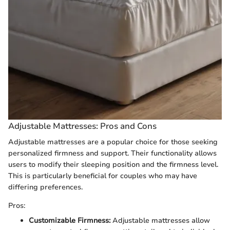
Adjustable Mattresses: Pros and Cons
Adjustable mattresses are a popular choice for those seeking
personalized firmness and support. Their functionality allows
users to modify their sleeping position and the firmness level.
This is particularly beneficial for couples who may have
differing preferences.
Pros:
Customizable Firmness:
Adjustable mattresses allow