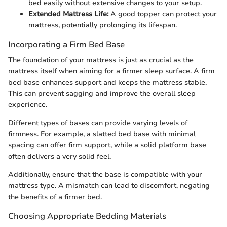
bed easily without extensive changes to your setup.
Extended Mattress Life:
A good topper can protect your
mattress, potentially prolonging its lifespan.
Incorporating a Firm Bed Base
The foundation of your mattress is just as crucial as the
mattress itself when aiming for a firmer sleep surface. A firm
bed base enhances support and keeps the mattress stable.
This can prevent sagging and improve the overall sleep
experience.
Different types of bases can provide varying levels of
firmness. For example, a slatted bed base with minimal
spacing can offer firm support, while a solid platform base
often delivers a very solid feel.
Additionally, ensure that the base is compatible with your
mattress type. A mismatch can lead to discomfort, negating
the benefits of a firmer bed.
Choosing Appropriate Bedding Materials