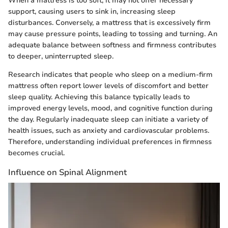
When a mattress is too soft, it may not offer necessary
support, causing users to sink in, increasing sleep
disturbances. Conversely, a mattress that is excessively firm
may cause pressure points, leading to tossing and turning. An
adequate balance between softness and firmness contributes
to deeper, uninterrupted sleep.
Research indicates that people who sleep on a medium-firm
mattress often report lower levels of discomfort and better
sleep quality. Achieving this balance typically leads to
improved energy levels, mood, and cognitive function during
the day. Regularly inadequate sleep can initiate a variety of
health issues, such as anxiety and cardiovascular problems.
Therefore, understanding individual preferences in firmness
becomes crucial.
Influence on Spinal Alignment