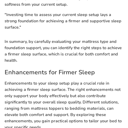
softness from your current setup.
"Investing time to assess your current sleep setup lays a
strong foundation for achieving a firmer and supportive sleep
surface."
In summary, by carefully evaluating your mattress type and
foundation support, you can identify the right steps to achieve
a firmer sleep surface, which is crucial for both comfort and
health.
Enhancements for Firmer Sleep
Enhancements to your sleep setup play a crucial role in
achieving a firmer sleep surface. The right enhancements not
only support your body effectively but also contribute
significantly to your overall sleep quality. Different solutions,
ranging from mattress toppers to bedding materials, can
elevate both comfort and support. By exploring these
enhancements, you gain practical options to tailor your bed to
your specific needs.