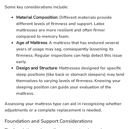
Some key considerations include:
Material Composition
: Different materials provide
different levels of firmness and support. Latex
mattresses are more resilient and often firmer
compared to memory foam.
Age of Mattress
: A mattress that has endured several
years of usage may sag, consequently lessening its
firmness. Regular inspections can help detect this issue
early.
Design and Structure
: Mattresses designed for specific
sleep positions (like back or stomach sleepers) may lend
themselves to varying levels of firmness. Knowing your
sleeping position can guide your evaluation of the
mattress.
Assessing your mattress type can aid in recognizing whether
adjustments or a complete replacement is needed.
Foundation and Support Considerations