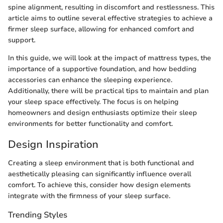
spine alignment, resulting in discomfort and restlessness. This
article aims to outline several effective strategies to achieve a
firmer sleep surface, allowing for enhanced comfort and
support.
In this guide, we will look at the impact of mattress types, the
importance of a supportive foundation, and how bedding
accessories can enhance the sleeping experience.
Additionally, there will be practical tips to maintain and plan
your sleep space effectively. The focus is on helping
homeowners and design enthusiasts optimize their sleep
environments for better functionality and comfort.
Design Inspiration
Creating a sleep environment that is both functional and
aesthetically pleasing can significantly influence overall
comfort. To achieve this, consider how design elements
integrate with the firmness of your sleep surface.
Trending Styles