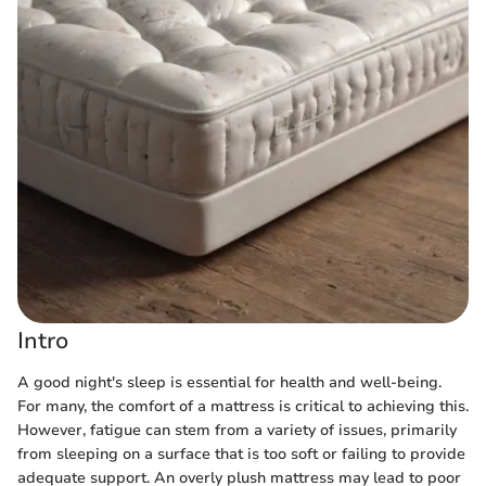
Intro
A good night's sleep is essential for health and well-being.
For many, the comfort of a mattress is critical to achieving this.
However, fatigue can stem from a variety of issues, primarily
from sleeping on a surface that is too soft or failing to provide
adequate support. An overly plush mattress may lead to poor