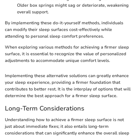
Older box springs might sag or deteriorate, weakening
overall support.
By implementing these do-it-yourself methods, individuals
can modify their sleep surfaces cost-effectively while
attending to personal sleep comfort preferences.
When exploring various methods for achieving a firmer sleep
surface, it is essential to recognize the value of personalized
adjustments to accommodate unique comfort levels.
Implementing these alternative solutions can greatly enhance
your sleep experience, providing a firmer foundation that
contributes to better rest. It is the interplay of options that will
determine the best approach for a firmer sleep surface.
Long-Term Considerations
Understanding how to achieve a firmer sleep surface is not
just about immediate fixes; it also entails long-term
considerations that can significantly enhance the overall sleep