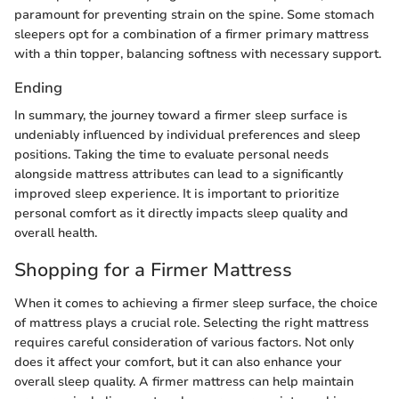
paramount for preventing strain on the spine. Some stomach
sleepers opt for a combination of a firmer primary mattress
with a thin topper, balancing softness with necessary support.
Ending
In summary, the journey toward a firmer sleep surface is
undeniably influenced by individual preferences and sleep
positions. Taking the time to evaluate personal needs
alongside mattress attributes can lead to a significantly
improved sleep experience. It is important to prioritize
personal comfort as it directly impacts sleep quality and
overall health.
Shopping for a Firmer Mattress
When it comes to achieving a firmer sleep surface, the choice
of mattress plays a crucial role. Selecting the right mattress
requires careful consideration of various factors. Not only
does it affect your comfort, but it can also enhance your
overall sleep quality. A firmer mattress can help maintain