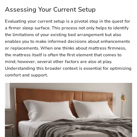
Assessing Your Current Setup
Evaluating your current setup is a pivotal step in the quest for
a firmer sleep surface. This process not only helps to identify
the limitations of your existing bed arrangement but also
enables you to make informed decisions about enhancements
or replacements. When one thinks about mattress firmness,
the mattress itself is often the first element that comes to
mind; however, several other factors are also at play.
Understanding this broader context is essential for optimizing
comfort and support.