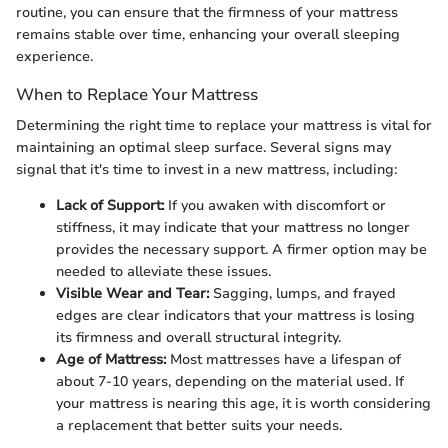
routine, you can ensure that the firmness of your mattress
remains stable over time, enhancing your overall sleeping
experience.
When to Replace Your Mattress
Determining the right time to replace your mattress is vital for
maintaining an optimal sleep surface. Several signs may
signal that it's time to invest in a new mattress, including:
Lack of Support:
If you awaken with discomfort or
stiffness, it may indicate that your mattress no longer
provides the necessary support. A firmer option may be
needed to alleviate these issues.
Visible Wear and Tear:
Sagging, lumps, and frayed
edges are clear indicators that your mattress is losing
its firmness and overall structural integrity.
Age of Mattress:
Most mattresses have a lifespan of
about 7-10 years, depending on the material used. If
your mattress is nearing this age, it is worth considering
a replacement that better suits your needs.