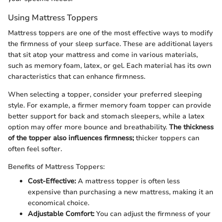
Using Mattress Toppers
Mattress toppers are one of the most effective ways to modify
the firmness of your sleep surface. These are additional layers
that sit atop your mattress and come in various materials,
such as memory foam, latex, or gel. Each material has its own
characteristics that can enhance firmness.
When selecting a topper, consider your preferred sleeping
style. For example, a firmer memory foam topper can provide
better support for back and stomach sleepers, while a latex
option may offer more bounce and breathability.
The thickness
of the topper also influences firmness;
thicker toppers can
often feel softer.
Benefits of Mattress Toppers:
Cost-Effective:
A mattress topper is often less
expensive than purchasing a new mattress, making it an
economical choice.
Adjustable Comfort:
You can adjust the firmness of your