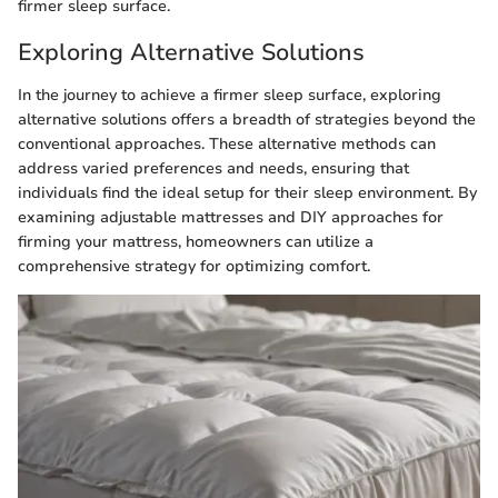
firmer sleep surface.
Exploring Alternative Solutions
In the journey to achieve a firmer sleep surface, exploring
alternative solutions offers a breadth of strategies beyond the
conventional approaches. These alternative methods can
address varied preferences and needs, ensuring that
individuals find the ideal setup for their sleep environment. By
examining adjustable mattresses and DIY approaches for
firming your mattress, homeowners can utilize a
comprehensive strategy for optimizing comfort.