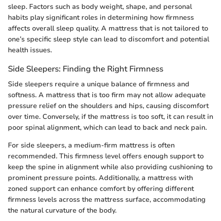
sleep. Factors such as body weight, shape, and personal
habits play significant roles in determining how firmness
affects overall sleep quality. A mattress that is not tailored to
one’s specific sleep style can lead to discomfort and potential
health issues.
Side Sleepers: Finding the Right Firmness
Side sleepers require a unique balance of firmness and
softness. A mattress that is too firm may not allow adequate
pressure relief on the shoulders and hips, causing discomfort
over time. Conversely, if the mattress is too soft, it can result in
poor spinal alignment, which can lead to back and neck pain.
For side sleepers, a medium-firm mattress is often
recommended. This firmness level offers enough support to
keep the spine in alignment while also providing cushioning to
prominent pressure points. Additionally, a mattress with
zoned support can enhance comfort by offering different
firmness levels across the mattress surface, accommodating
the natural curvature of the body.