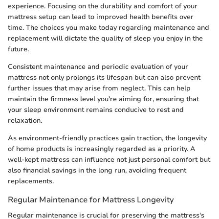
experience. Focusing on the durability and comfort of your
mattress setup can lead to improved health benefits over
time. The choices you make today regarding maintenance and
replacement will dictate the quality of sleep you enjoy in the
future.
Consistent maintenance and periodic evaluation of your
mattress not only prolongs its lifespan but can also prevent
further issues that may arise from neglect. This can help
maintain the firmness level you're aiming for, ensuring that
your sleep environment remains conducive to rest and
relaxation.
As environment-friendly practices gain traction, the longevity
of home products is increasingly regarded as a priority. A
well-kept mattress can influence not just personal comfort but
also financial savings in the long run, avoiding frequent
replacements.
Regular Maintenance for Mattress Longevity
Regular maintenance is crucial for preserving the mattress's