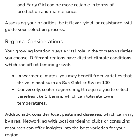
and Early Girl can be more reliable in terms of
production and maintenance.
Assessing your priorities, be it flavor, yield, or resistance, will
guide your selection process.
Regional Considerations
Your growing location plays a vital role in the tomato varieties
you choose. Different regions have distinct climate conditions,
which can affect tomato growth.
In warmer climates, you may benefit from varieties that
thrive in heat such as Sun Gold or Sweet 100.
Conversely, cooler regions might require you to select
varieties like Siberian, which can tolerate lower
temperatures.
Additionally, consider local pests and diseases, which can vary
by area. Networking with local gardening clubs or consulting
resources can offer insights into the best varieties for your
region.