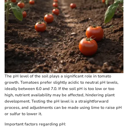
The pH level of the soil plays a significant role in tomato
growth. Tomatoes prefer slightly acidic to neutral pH levels,
ideally between 6.0 and 7.0. If the soil pH is too low or too
high, nutrient availability may be affected, hindering plant
development. Testing the pH level is a straightforward
process, and adjustments can be made using lime to raise pH
or sulfur to lower it.
Important factors regarding pH: