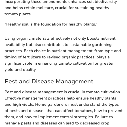
Incorporating these amendments enhances soil biodiversity
and helps retain moisture, crucial for sustaining healthy
tomato plants.
"Healthy soil is the foundation for healthy plants."
Using organic materials effectively not only boosts nutrient
availability but also contributes to sustainable gardening
practices. Each choice in nutrient management, from type and
timing of fertilizers to revised organic practices, plays a
significant role in enhancing tomato cultivation for greater
yield and quality.
Pest and Disease Management
Pest and disease management is crucial in tomato cultivation.
Effective management practices help ensure healthy plants
and high yields. Home gardeners must understand the types
of pests and diseases that can affect tomatoes, how to prevent
them, and how to implement control strategies. Failure to
manage pests and diseases can lead to decreased crop