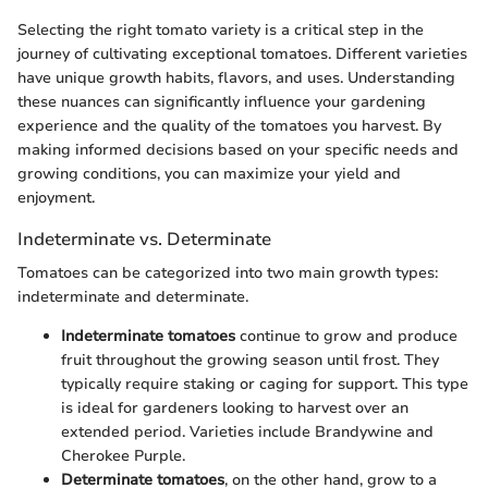
Selecting the right tomato variety is a critical step in the
journey of cultivating exceptional tomatoes. Different varieties
have unique growth habits, flavors, and uses. Understanding
these nuances can significantly influence your gardening
experience and the quality of the tomatoes you harvest. By
making informed decisions based on your specific needs and
growing conditions, you can maximize your yield and
enjoyment.
Indeterminate vs. Determinate
Tomatoes can be categorized into two main growth types:
indeterminate and determinate.
Indeterminate tomatoes
continue to grow and produce
fruit throughout the growing season until frost. They
typically require staking or caging for support. This type
is ideal for gardeners looking to harvest over an
extended period. Varieties include Brandywine and
Cherokee Purple.
Determinate tomatoes
, on the other hand, grow to a