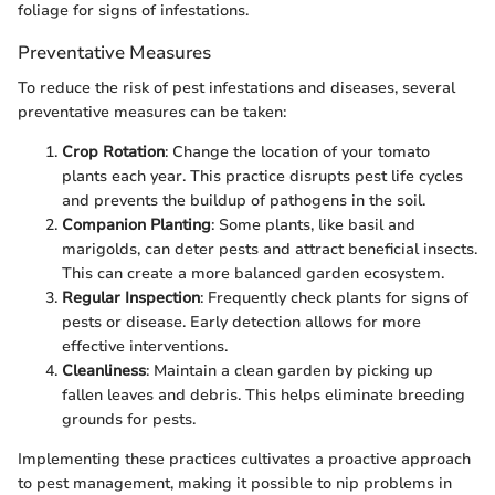
foliage for signs of infestations.
Preventative Measures
To reduce the risk of pest infestations and diseases, several
preventative measures can be taken:
Crop Rotation
: Change the location of your tomato
plants each year. This practice disrupts pest life cycles
and prevents the buildup of pathogens in the soil.
Companion Planting
: Some plants, like basil and
marigolds, can deter pests and attract beneficial insects.
This can create a more balanced garden ecosystem.
Regular Inspection
: Frequently check plants for signs of
pests or disease. Early detection allows for more
effective interventions.
Cleanliness
: Maintain a clean garden by picking up
fallen leaves and debris. This helps eliminate breeding
grounds for pests.
Implementing these practices cultivates a proactive approach
to pest management, making it possible to nip problems in