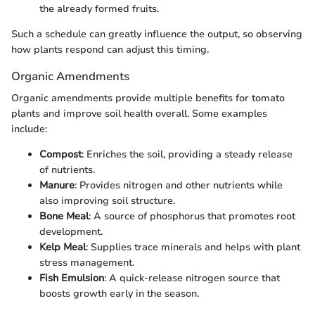
the already formed fruits.
Such a schedule can greatly influence the output, so observing
how plants respond can adjust this timing.
Organic Amendments
Organic amendments provide multiple benefits for tomato
plants and improve soil health overall. Some examples
include:
Compost
: Enriches the soil, providing a steady release
of nutrients.
Manure
: Provides nitrogen and other nutrients while
also improving soil structure.
Bone Meal
: A source of phosphorus that promotes root
development.
Kelp Meal
: Supplies trace minerals and helps with plant
stress management.
Fish Emulsion
: A quick-release nitrogen source that
boosts growth early in the season.