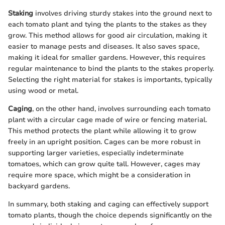
Staking
involves driving sturdy stakes into the ground next to
each tomato plant and tying the plants to the stakes as they
grow. This method allows for good air circulation, making it
easier to manage pests and diseases. It also saves space,
making it ideal for smaller gardens. However, this requires
regular maintenance to bind the plants to the stakes properly.
Selecting the right material for stakes is importants, typically
using wood or metal.
Caging
, on the other hand, involves surrounding each tomato
plant with a circular cage made of wire or fencing material.
This method protects the plant while allowing it to grow
freely in an upright position. Cages can be more robust in
supporting larger varieties, especially indeterminate
tomatoes, which can grow quite tall. However, cages may
require more space, which might be a consideration in
backyard gardens.
In summary, both staking and caging can effectively support
tomato plants, though the choice depends significantly on the