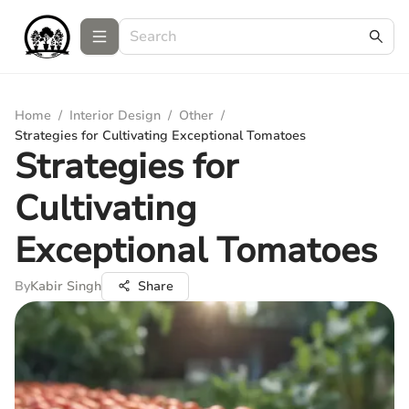
Home
/
Interior Design
/
Other
/
Strategies for Cultivating Exceptional Tomatoes
Strategies for
Cultivating
Exceptional Tomatoes
By
Kabir Singh
Share