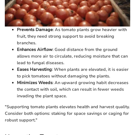
Prevents Damage
: As tomato plants grow heavier with
fruit, they need strong support to avoid breaking
branches.
Enhances Airflow
: Good distance from the ground
allows more air to circulate, reducing moisture that can
lead to fungal diseases.
Eases Harvesting
: When plants are elevated, it is easier
to pick tomatoes without damaging the plants.
Minimizes Weeds
: An upward growing habit decreases
the contact with soil, which can result in fewer weeds
invading the plant space.
"Supporting tomato plants elevates health and harvest quality.
Consider both options: staking for space savings or caging for
robust support."