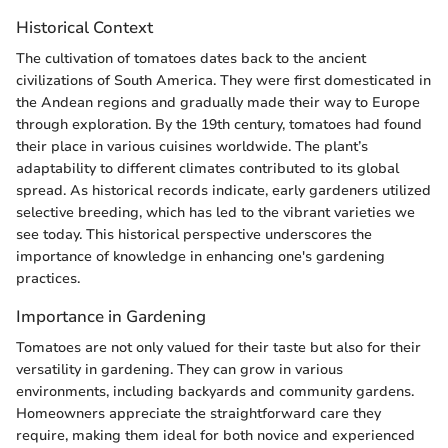
Historical Context
The cultivation of tomatoes dates back to the ancient
civilizations of South America. They were first domesticated in
the Andean regions and gradually made their way to Europe
through exploration. By the 19th century, tomatoes had found
their place in various cuisines worldwide. The plant’s
adaptability to different climates contributed to its global
spread. As historical records indicate, early gardeners utilized
selective breeding, which has led to the vibrant varieties we
see today. This historical perspective underscores the
importance of knowledge in enhancing one's gardening
practices.
Importance in Gardening
Tomatoes are not only valued for their taste but also for their
versatility in gardening. They can grow in various
environments, including backyards and community gardens.
Homeowners appreciate the straightforward care they
require, making them ideal for both novice and experienced