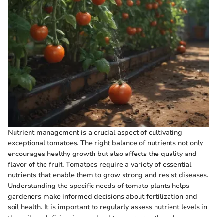
Nutrient management is a crucial aspect of cultivating
exceptional tomatoes. The right balance of nutrients not only
encourages healthy growth but also affects the quality and
flavor of the fruit. Tomatoes require a variety of essential
nutrients that enable them to grow strong and resist diseases.
Understanding the specific needs of tomato plants helps
gardeners make informed decisions about fertilization and
soil health. It is important to regularly assess nutrient levels in