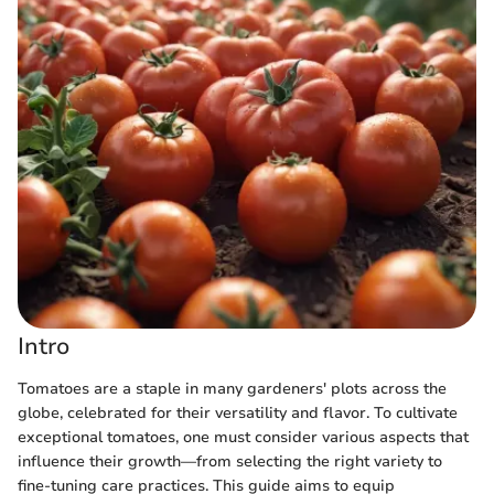
Intro
Tomatoes are a staple in many gardeners' plots across the
globe, celebrated for their versatility and flavor. To cultivate
exceptional tomatoes, one must consider various aspects that
influence their growth—from selecting the right variety to
fine-tuning care practices. This guide aims to equip