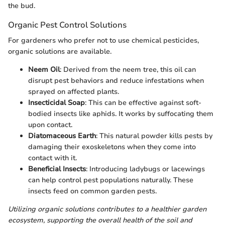
the bud.
Organic Pest Control Solutions
For gardeners who prefer not to use chemical pesticides,
organic solutions are available.
Neem Oil
: Derived from the neem tree, this oil can
disrupt pest behaviors and reduce infestations when
sprayed on affected plants.
Insecticidal Soap
: This can be effective against soft-
bodied insects like aphids. It works by suffocating them
upon contact.
Diatomaceous Earth
: This natural powder kills pests by
damaging their exoskeletons when they come into
contact with it.
Beneficial Insects
: Introducing ladybugs or lacewings
can help control pest populations naturally. These
insects feed on common garden pests.
Utilizing organic solutions contributes to a healthier garden
ecosystem, supporting the overall health of the soil and