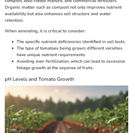
compost, well-rotted manure, and commercial fertilizers.
Organic matter such as compost not only improves nutrient
availability but also enhances soil structure and water
retention.
When amending, it is critical to consider:
The specific nutrient deficiencies identified in soil tests.
The type of tomatoes being grown; different varieties
have unique nutrient requirements.
Avoiding over-fertilization, which can lead to excessive
foliage growth at the expense of fruits.
pH Levels and Tomato Growth