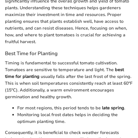
significantly influence the overall growth and yield of tomato
plants. Understanding these techniques helps gardeners
maximize their investment in time and resources. Proper
planting ensures that plants establish well, have access to
nutrients, and can resist diseases. Hence, focusing on when,
how, and where to plant tomatoes is crucial for achieving a
fruitful harvest.
Best Time for Planting
Timing is fundamental to successful tomato cultivation.
Tomatoes are sensitive to temperature and light. The
best
time for planting
usually falls after the last frost of the spring.
This is when soil temperatures consistently reach at least 60°F
(15°C). Additionally, a warm environment encourages
germination and healthy growth.
For most regions, this period tends to be
late spring
.
Monitoring local frost dates helps in deciding the
optimum planting time.
Consequently, it is beneficial to check weather forecasts