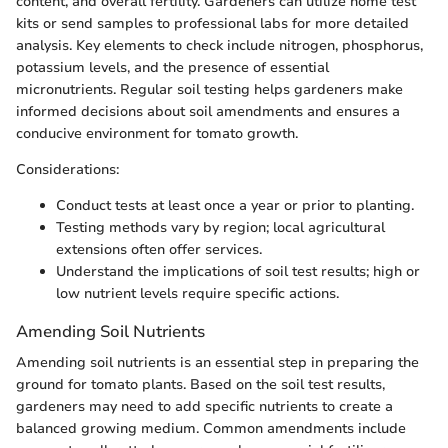
content, and overall fertility. Gardeners can utilize home test
kits or send samples to professional labs for more detailed
analysis. Key elements to check include nitrogen, phosphorus,
potassium levels, and the presence of essential
micronutrients. Regular soil testing helps gardeners make
informed decisions about soil amendments and ensures a
conducive environment for tomato growth.
Considerations:
Conduct tests at least once a year or prior to planting.
Testing methods vary by region; local agricultural
extensions often offer services.
Understand the implications of soil test results; high or
low nutrient levels require specific actions.
Amending Soil Nutrients
Amending soil nutrients is an essential step in preparing the
ground for tomato plants. Based on the soil test results,
gardeners may need to add specific nutrients to create a
balanced growing medium. Common amendments include