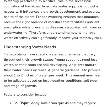
Watering practices play a critical role in the successful
cultivation of tomatoes. Adequate water supply is not just a
necessity; it influences the growth, development, and overall
health of the plants. Proper watering ensures that tomatoes
receive the right balance of moisture that facilitates nutrient
absorption while preventing diseases associated with over or
underwatering. Therefore, understanding how to manage
water effectively can significantly improve your tomato yields.
Understanding Water Needs
Tomato plants have specific water requirements that vary
throughout their growth stages. Young seedlings need less
water, as their roots are still developing. As plants mature,
their water needs increase. A general guideline is to provide
about 1 to 2 inches of water per week. This amount may need
to be adjusted based on local weather conditions, soil type,
and stage of growth.
Factors to consider include:
Soil Type
: Sandy soils drain quickly and may require