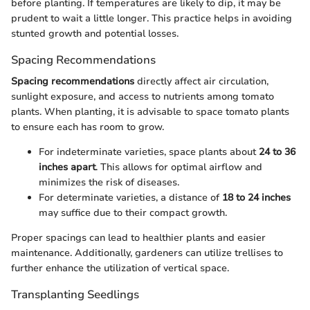
before planting. If temperatures are likely to dip, it may be
prudent to wait a little longer. This practice helps in avoiding
stunted growth and potential losses.
Spacing Recommendations
Spacing recommendations
directly affect air circulation,
sunlight exposure, and access to nutrients among tomato
plants. When planting, it is advisable to space tomato plants
to ensure each has room to grow.
For indeterminate varieties, space plants about
24 to 36
inches apart
. This allows for optimal airflow and
minimizes the risk of diseases.
For determinate varieties, a distance of
18 to 24 inches
may suffice due to their compact growth.
Proper spacings can lead to healthier plants and easier
maintenance. Additionally, gardeners can utilize trellises to
further enhance the utilization of vertical space.
Transplanting Seedlings