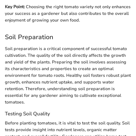
Key Point:
Choosing the right tomato variety not only enhances
your success as a gardener but also contributes to the overall
enjoyment of growing your own food.
Soil Preparation
Soil preparation is a critical component of successful tomato
cultivation. The quality of the soil directly affects the growth
and yield of the plants. Preparing the soil involves assessing
its characteristics and properties to create an optimal
environment for tomato roots. Healthy soil fosters robust plant
growth, enhances nutrient uptake, and supports water
retention. Therefore, understanding soil preparation is
essential for any gardener aiming to cultivate exceptional
tomatoes.
Testing Soil Quality
Before planting tomatoes, it is vital to test the soil quality. Soil
tests provide insight into nutrient levels, organic matter