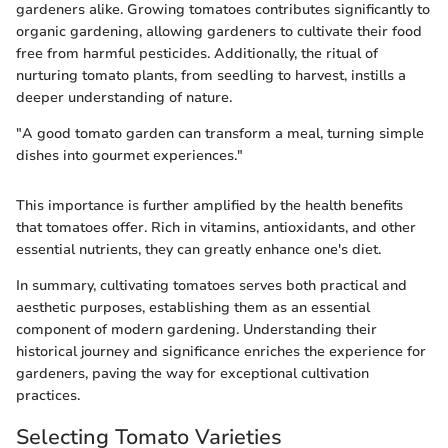
gardeners alike. Growing tomatoes contributes significantly to
organic gardening, allowing gardeners to cultivate their food
free from harmful pesticides. Additionally, the ritual of
nurturing tomato plants, from seedling to harvest, instills a
deeper understanding of nature.
"A good tomato garden can transform a meal, turning simple
dishes into gourmet experiences."
This importance is further amplified by the health benefits
that tomatoes offer. Rich in vitamins, antioxidants, and other
essential nutrients, they can greatly enhance one's diet.
In summary, cultivating tomatoes serves both practical and
aesthetic purposes, establishing them as an essential
component of modern gardening. Understanding their
historical journey and significance enriches the experience for
gardeners, paving the way for exceptional cultivation
practices.
Selecting Tomato Varieties