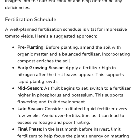
insights into the nutrient content and help determine any
deficiencies.
Fertilization Schedule
A well-planned fertilization schedule is vital for impressive
tomato yields. Here’s a suggested approach:
Pre-Planting
: Before planting, amend the soil with
organic matter and a balanced fertilizer. Incorporating
compost enriches the soil.
Early Growing Season
: Apply a fertilizer high in
nitrogen after the first leaves appear. This supports
rapid plant growth.
Mid-Season
: As fruit begins to set, switch to a fertilizer
higher in phosphorus and potassium. This supports
flowering and fruit development.
Late Season
: Consider a diluted liquid fertilizer every
few weeks. Avoid over-fertilization, as it can lead to
excessive foliage and poor fruiting.
Final Phase
: In the last month before harvest, limit
fertilizers to help focus the plant's energy on maturing