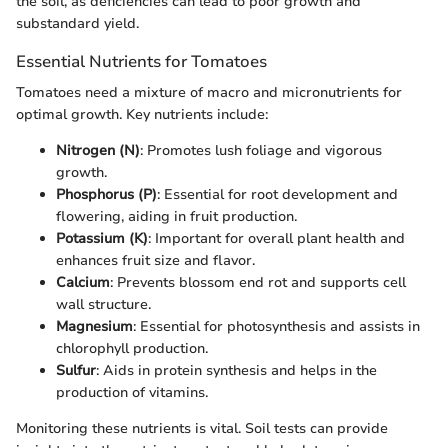
the soil, as deficiencies can lead to poor growth and
substandard yield.
Essential Nutrients for Tomatoes
Tomatoes need a mixture of macro and micronutrients for
optimal growth. Key nutrients include:
Nitrogen (N)
: Promotes lush foliage and vigorous
growth.
Phosphorus (P)
: Essential for root development and
flowering, aiding in fruit production.
Potassium (K)
: Important for overall plant health and
enhances fruit size and flavor.
Calcium
: Prevents blossom end rot and supports cell
wall structure.
Magnesium
: Essential for photosynthesis and assists in
chlorophyll production.
Sulfur
: Aids in protein synthesis and helps in the
production of vitamins.
Monitoring these nutrients is vital. Soil tests can provide