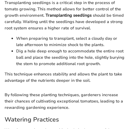
Transplanting seedlings is a critical step in the process of
tomato growing. This method allows for better control of the
growth environment.
Transplanting seedlings
should be timed
carefully. Waiting until the seedlings have developed a strong
root system ensures a higher rate of survival.
When preparing to transplant, select a cloudy day or
late afternoon to minimize shock to the plants.
Dig a hole deep enough to accommodate the entire root
ball and place the seedling into the hole, slightly burying
the stem to promote additional root growth.
This technique enhances stability and allows the plant to take
advantage of the nutrients deeper in the soil.
By following these planting techniques, gardeners increase
their chances of cultivating exceptional tomatoes, leading to a
rewarding gardening experience.
Watering Practices