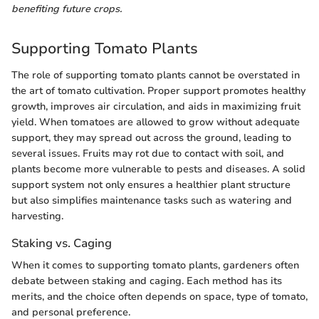
benefiting future crops.
Supporting Tomato Plants
The role of supporting tomato plants cannot be overstated in
the art of tomato cultivation. Proper support promotes healthy
growth, improves air circulation, and aids in maximizing fruit
yield. When tomatoes are allowed to grow without adequate
support, they may spread out across the ground, leading to
several issues. Fruits may rot due to contact with soil, and
plants become more vulnerable to pests and diseases. A solid
support system not only ensures a healthier plant structure
but also simplifies maintenance tasks such as watering and
harvesting.
Staking vs. Caging
When it comes to supporting tomato plants, gardeners often
debate between staking and caging. Each method has its
merits, and the choice often depends on space, type of tomato,
and personal preference.