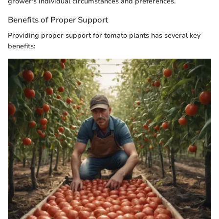
grower's individual circumstances and preferences.
Benefits of Proper Support
Providing proper support for tomato plants has several key
benefits: