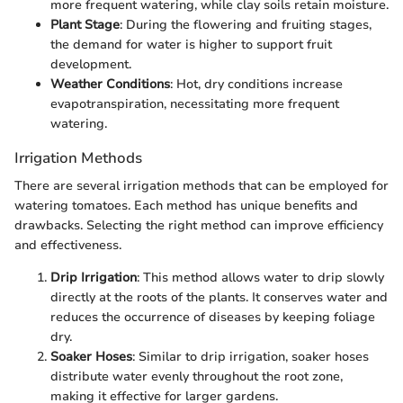
more frequent watering, while clay soils retain moisture.
Plant Stage
: During the flowering and fruiting stages,
the demand for water is higher to support fruit
development.
Weather Conditions
: Hot, dry conditions increase
evapotranspiration, necessitating more frequent
watering.
Irrigation Methods
There are several irrigation methods that can be employed for
watering tomatoes. Each method has unique benefits and
drawbacks. Selecting the right method can improve efficiency
and effectiveness.
Drip Irrigation
: This method allows water to drip slowly
directly at the roots of the plants. It conserves water and
reduces the occurrence of diseases by keeping foliage
dry.
Soaker Hoses
: Similar to drip irrigation, soaker hoses
distribute water evenly throughout the root zone,
making it effective for larger gardens.