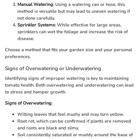
Manual Watering
: Using a watering can or hose, this
method is versatile but may lead to uneven watering if
not done carefully.
Sprinkler Systems
: While effective for large areas,
sprinklers can wet the foliage and increase the risk of
disease.
Choose a method that fits your garden size and your personal
preferences.
Signs of Overwatering or Underwatering
Identifying signs of improper watering is key to maintaining
tomato health. Both overwatering and underwatering can lead
to stress and hamper growth.
Signs of Overwatering
:
Wilting leaves that feel mushy and may turn yellow.
Root rot, which can be confirmed if plants are removed
and roots are black and slimy.
Soil consistently saturated or muddy around the base of