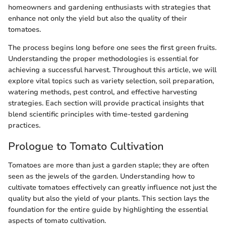
homeowners and gardening enthusiasts with strategies that
enhance not only the yield but also the quality of their
tomatoes.
The process begins long before one sees the first green fruits.
Understanding the proper methodologies is essential for
achieving a successful harvest. Throughout this article, we will
explore vital topics such as variety selection, soil preparation,
watering methods, pest control, and effective harvesting
strategies. Each section will provide practical insights that
blend scientific principles with time-tested gardening
practices.
Prologue to Tomato Cultivation
Tomatoes are more than just a garden staple; they are often
seen as the jewels of the garden. Understanding how to
cultivate tomatoes effectively can greatly influence not just the
quality but also the yield of your plants. This section lays the
foundation for the entire guide by highlighting the essential
aspects of tomato cultivation.