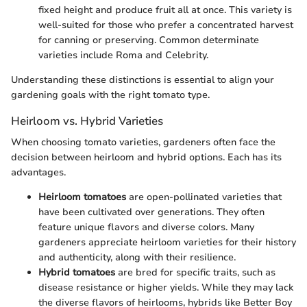
fixed height and produce fruit all at once. This variety is
well-suited for those who prefer a concentrated harvest
for canning or preserving. Common determinate
varieties include Roma and Celebrity.
Understanding these distinctions is essential to align your
gardening goals with the right tomato type.
Heirloom vs. Hybrid Varieties
When choosing tomato varieties, gardeners often face the
decision between heirloom and hybrid options. Each has its
advantages.
Heirloom tomatoes
are open-pollinated varieties that
have been cultivated over generations. They often
feature unique flavors and diverse colors. Many
gardeners appreciate heirloom varieties for their history
and authenticity, along with their resilience.
Hybrid tomatoes
are bred for specific traits, such as
disease resistance or higher yields. While they may lack
the diverse flavors of heirlooms, hybrids like Better Boy