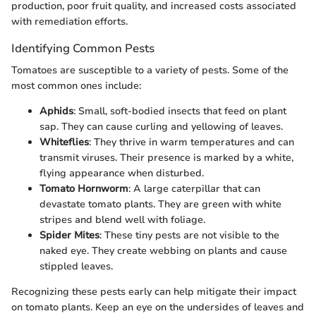
production, poor fruit quality, and increased costs associated
with remediation efforts.
Identifying Common Pests
Tomatoes are susceptible to a variety of pests. Some of the
most common ones include:
Aphids
: Small, soft-bodied insects that feed on plant
sap. They can cause curling and yellowing of leaves.
Whiteflies
: They thrive in warm temperatures and can
transmit viruses. Their presence is marked by a white,
flying appearance when disturbed.
Tomato Hornworm
: A large caterpillar that can
devastate tomato plants. They are green with white
stripes and blend well with foliage.
Spider Mites
: These tiny pests are not visible to the
naked eye. They create webbing on plants and cause
stippled leaves.
Recognizing these pests early can help mitigate their impact
on tomato plants. Keep an eye on the undersides of leaves and