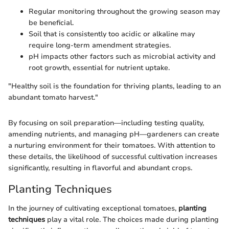
Regular monitoring throughout the growing season may
be beneficial.
Soil that is consistently too acidic or alkaline may
require long-term amendment strategies.
pH impacts other factors such as microbial activity and
root growth, essential for nutrient uptake.
"Healthy soil is the foundation for thriving plants, leading to an
abundant tomato harvest."
By focusing on soil preparation—including testing quality,
amending nutrients, and managing pH—gardeners can create
a nurturing environment for their tomatoes. With attention to
these details, the likelihood of successful cultivation increases
significantly, resulting in flavorful and abundant crops.
Planting Techniques
In the journey of cultivating exceptional tomatoes,
planting
techniques
play a vital role. The choices made during planting