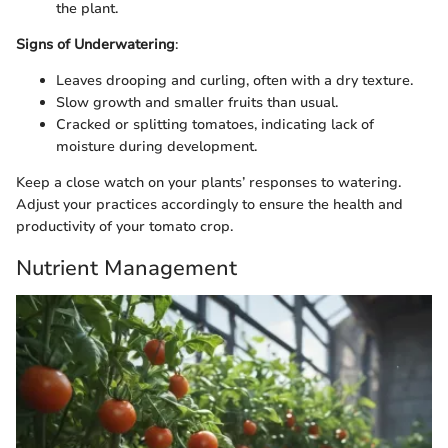
the plant.
Signs of Underwatering
:
Leaves drooping and curling, often with a dry texture.
Slow growth and smaller fruits than usual.
Cracked or splitting tomatoes, indicating lack of
moisture during development.
Keep a close watch on your plants’ responses to watering.
Adjust your practices accordingly to ensure the health and
productivity of your tomato crop.
Nutrient Management