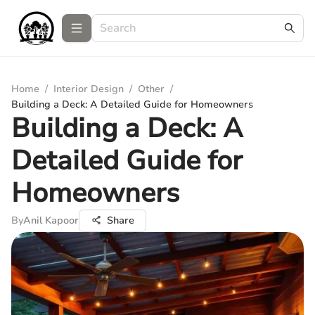
Home
/
Interior Design
/
Other
/
Building a Deck: A Detailed Guide for Homeowners
Building a Deck: A
Detailed Guide for
Homeowners
By
Anil Kapoor
Share