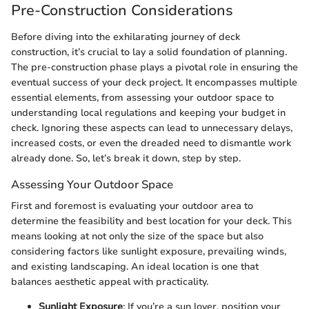
Pre-Construction Considerations
Before diving into the exhilarating journey of deck
construction, it’s crucial to lay a solid foundation of planning.
The pre-construction phase plays a pivotal role in ensuring the
eventual success of your deck project. It encompasses multiple
essential elements, from assessing your outdoor space to
understanding local regulations and keeping your budget in
check. Ignoring these aspects can lead to unnecessary delays,
increased costs, or even the dreaded need to dismantle work
already done. So, let’s break it down, step by step.
Assessing Your Outdoor Space
First and foremost is evaluating your outdoor area to
determine the feasibility and best location for your deck. This
means looking at not only the size of the space but also
considering factors like sunlight exposure, prevailing winds,
and existing landscaping. An ideal location is one that
balances aesthetic appeal with practicality.
Sunlight Exposure
: If you’re a sun lover, position your