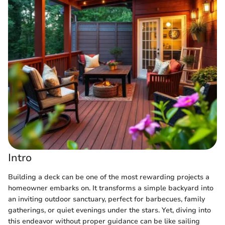
Intro
Building a deck can be one of the most rewarding projects a
homeowner embarks on. It transforms a simple backyard into
an inviting outdoor sanctuary, perfect for barbecues, family
gatherings, or quiet evenings under the stars. Yet, diving into
this endeavor without proper guidance can be like sailing