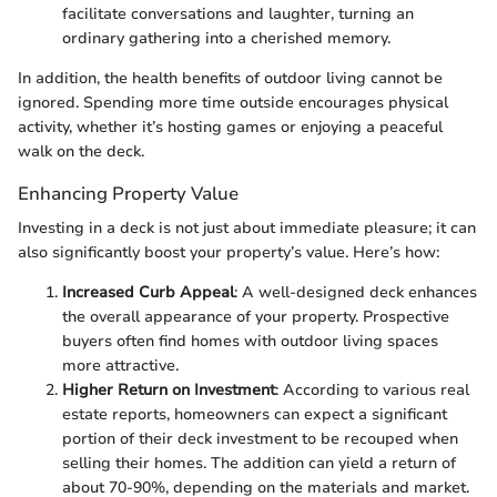
facilitate conversations and laughter, turning an
ordinary gathering into a cherished memory.
In addition, the health benefits of outdoor living cannot be
ignored. Spending more time outside encourages physical
activity, whether it’s hosting games or enjoying a peaceful
walk on the deck.
Enhancing Property Value
Investing in a deck is not just about immediate pleasure; it can
also significantly boost your property’s value. Here’s how:
Increased Curb Appeal
: A well-designed deck enhances
the overall appearance of your property. Prospective
buyers often find homes with outdoor living spaces
more attractive.
Higher Return on Investment
: According to various real
estate reports, homeowners can expect a significant
portion of their deck investment to be recouped when
selling their homes. The addition can yield a return of
about 70-90%, depending on the materials and market.