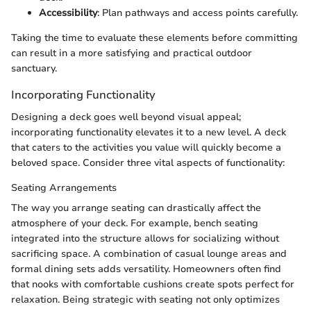
Accessibility
: Plan pathways and access points carefully.
Taking the time to evaluate these elements before committing
can result in a more satisfying and practical outdoor
sanctuary.
Incorporating Functionality
Designing a deck goes well beyond visual appeal;
incorporating functionality elevates it to a new level. A deck
that caters to the activities you value will quickly become a
beloved space. Consider three vital aspects of functionality:
Seating Arrangements
The way you arrange seating can drastically affect the
atmosphere of your deck. For example, bench seating
integrated into the structure allows for socializing without
sacrificing space. A combination of casual lounge areas and
formal dining sets adds versatility. Homeowners often find
that nooks with comfortable cushions create spots perfect for
relaxation. Being strategic with seating not only optimizes