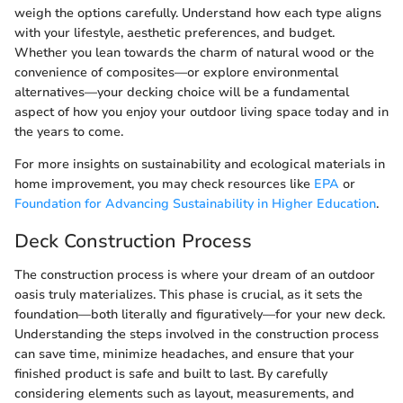
weigh the options carefully. Understand how each type aligns
with your lifestyle, aesthetic preferences, and budget.
Whether you lean towards the charm of natural wood or the
convenience of composites—or explore environmental
alternatives—your decking choice will be a fundamental
aspect of how you enjoy your outdoor living space today and in
the years to come.
For more insights on sustainability and ecological materials in
home improvement, you may check resources like
EPA
or
Foundation for Advancing Sustainability in Higher Education
.
Deck Construction Process
The construction process is where your dream of an outdoor
oasis truly materializes. This phase is crucial, as it sets the
foundation—both literally and figuratively—for your new deck.
Understanding the steps involved in the construction process
can save time, minimize headaches, and ensure that your
finished product is safe and built to last. By carefully
considering elements such as layout, measurements, and