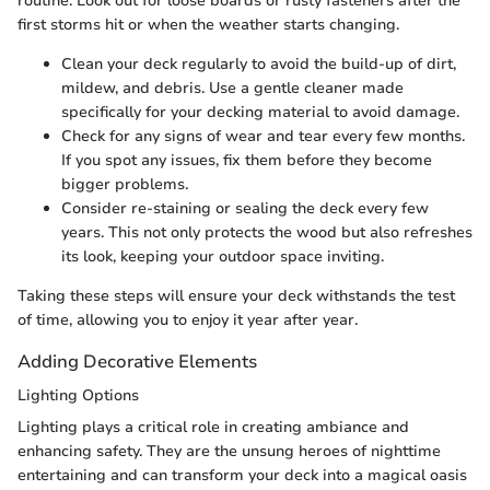
routine. Look out for loose boards or rusty fasteners after the
first storms hit or when the weather starts changing.
Clean your deck regularly to avoid the build-up of dirt,
mildew, and debris. Use a gentle cleaner made
specifically for your decking material to avoid damage.
Check for any signs of wear and tear every few months.
If you spot any issues, fix them before they become
bigger problems.
Consider re-staining or sealing the deck every few
years. This not only protects the wood but also refreshes
its look, keeping your outdoor space inviting.
Taking these steps will ensure your deck withstands the test
of time, allowing you to enjoy it year after year.
Adding Decorative Elements
Lighting Options
Lighting plays a critical role in creating ambiance and
enhancing safety. They are the unsung heroes of nighttime
entertaining and can transform your deck into a magical oasis