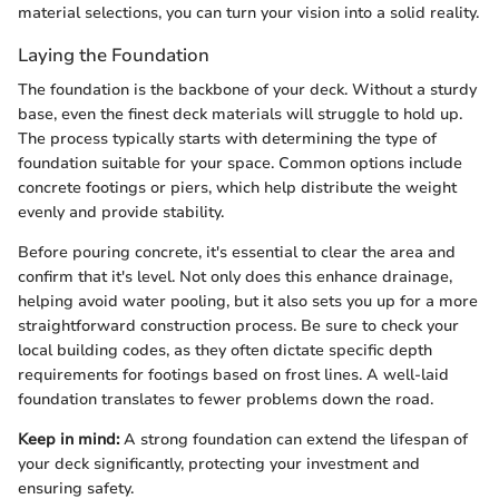
material selections, you can turn your vision into a solid reality.
Laying the Foundation
The foundation is the backbone of your deck. Without a sturdy
base, even the finest deck materials will struggle to hold up.
The process typically starts with determining the type of
foundation suitable for your space. Common options include
concrete footings or piers, which help distribute the weight
evenly and provide stability.
Before pouring concrete, it's essential to clear the area and
confirm that it's level. Not only does this enhance drainage,
helping avoid water pooling, but it also sets you up for a more
straightforward construction process. Be sure to check your
local building codes, as they often dictate specific depth
requirements for footings based on frost lines. A well-laid
foundation translates to fewer problems down the road.
Keep in mind:
A strong foundation can extend the lifespan of
your deck significantly, protecting your investment and
ensuring safety.