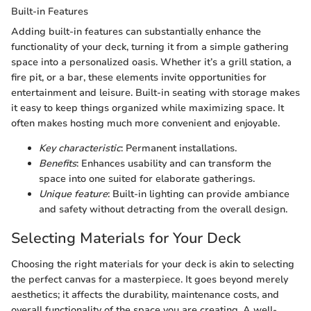
Built-in Features
Adding built-in features can substantially enhance the
functionality of your deck, turning it from a simple gathering
space into a personalized oasis. Whether it’s a grill station, a
fire pit, or a bar, these elements invite opportunities for
entertainment and leisure. Built-in seating with storage makes
it easy to keep things organized while maximizing space. It
often makes hosting much more convenient and enjoyable.
Key characteristic
: Permanent installations.
Benefits
: Enhances usability and can transform the
space into one suited for elaborate gatherings.
Unique feature
: Built-in lighting can provide ambiance
and safety without detracting from the overall design.
Selecting Materials for Your Deck
Choosing the right materials for your deck is akin to selecting
the perfect canvas for a masterpiece. It goes beyond merely
aesthetics; it affects the durability, maintenance costs, and
overall functionality of the space you are creating. A well-