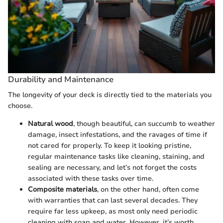
Durability and Maintenance
The longevity of your deck is directly tied to the materials you
choose.
Natural wood
, though beautiful, can succumb to weather
damage, insect infestations, and the ravages of time if
not cared for properly. To keep it looking pristine,
regular maintenance tasks like cleaning, staining, and
sealing are necessary, and let’s not forget the costs
associated with these tasks over time.
Composite materials
, on the other hand, often come
with warranties that can last several decades. They
require far less upkeep, as most only need periodic
cleaning with soap and water. However, it’s worth