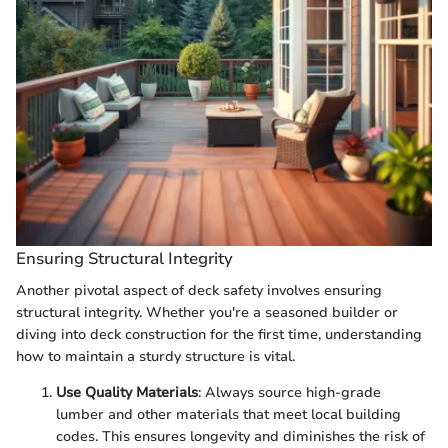
Ensuring Structural Integrity
Another pivotal aspect of deck safety involves ensuring
structural integrity. Whether you're a seasoned builder or
diving into deck construction for the first time, understanding
how to maintain a sturdy structure is vital.
Use Quality Materials
: Always source high-grade
lumber and other materials that meet local building
codes. This ensures longevity and diminishes the risk of