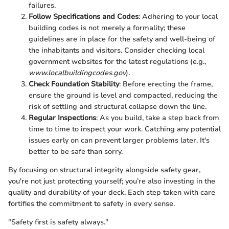
failures.
Follow Specifications and Codes
: Adhering to your local
building codes is not merely a formality; these
guidelines are in place for the safety and well-being of
the inhabitants and visitors. Consider checking local
government websites for the latest regulations (e.g.,
www.localbuildingcodes.gov
).
Check Foundation Stability
: Before erecting the frame,
ensure the ground is level and compacted, reducing the
risk of settling and structural collapse down the line.
Regular Inspections
: As you build, take a step back from
time to time to inspect your work. Catching any potential
issues early on can prevent larger problems later. It's
better to be safe than sorry.
By focusing on structural integrity alongside safety gear,
you're not just protecting yourself; you’re also investing in the
quality and durability of your deck. Each step taken with care
fortifies the commitment to safety in every sense.
"Safety first is safety always."