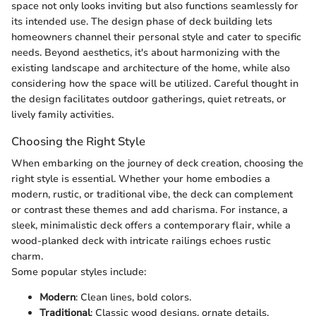
space not only looks inviting but also functions seamlessly for
its intended use. The design phase of deck building lets
homeowners channel their personal style and cater to specific
needs. Beyond aesthetics, it's about harmonizing with the
existing landscape and architecture of the home, while also
considering how the space will be utilized. Careful thought in
the design facilitates outdoor gatherings, quiet retreats, or
lively family activities.
Choosing the Right Style
When embarking on the journey of deck creation, choosing the
right style is essential. Whether your home embodies a
modern, rustic, or traditional vibe, the deck can complement
or contrast these themes and add charisma. For instance, a
sleek, minimalistic deck offers a contemporary flair, while a
wood-planked deck with intricate railings echoes rustic
charm.
Some popular styles include:
Modern
: Clean lines, bold colors.
Traditional
: Classic wood designs, ornate details.