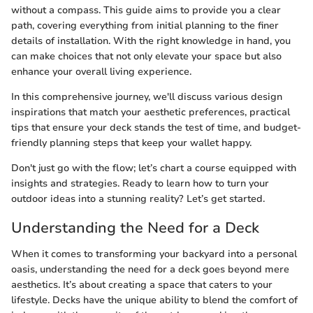
without a compass. This guide aims to provide you a clear
path, covering everything from initial planning to the finer
details of installation. With the right knowledge in hand, you
can make choices that not only elevate your space but also
enhance your overall living experience.
In this comprehensive journey, we'll discuss various design
inspirations that match your aesthetic preferences, practical
tips that ensure your deck stands the test of time, and budget-
friendly planning steps that keep your wallet happy.
Don't just go with the flow; let’s chart a course equipped with
insights and strategies. Ready to learn how to turn your
outdoor ideas into a stunning reality? Let’s get started.
Understanding the Need for a Deck
When it comes to transforming your backyard into a personal
oasis, understanding the need for a deck goes beyond mere
aesthetics. It’s about creating a space that caters to your
lifestyle. Decks have the unique ability to blend the comfort of