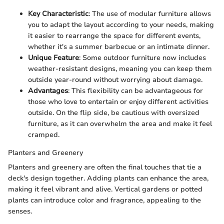
Key Characteristic
: The use of modular furniture allows
you to adapt the layout according to your needs, making
it easier to rearrange the space for different events,
whether it's a summer barbecue or an intimate dinner.
Unique Feature
: Some outdoor furniture now includes
weather-resistant designs, meaning you can keep them
outside year-round without worrying about damage.
Advantages
: This flexibility can be advantageous for
those who love to entertain or enjoy different activities
outside. On the flip side, be cautious with oversized
furniture, as it can overwhelm the area and make it feel
cramped.
Planters and Greenery
Planters and greenery are often the final touches that tie a
deck's design together. Adding plants can enhance the area,
making it feel vibrant and alive. Vertical gardens or potted
plants can introduce color and fragrance, appealing to the
senses.