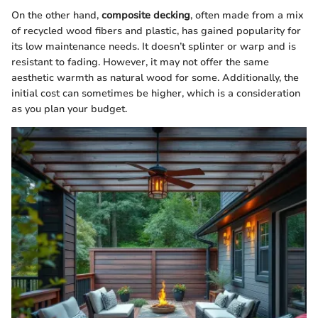
On the other hand,
composite decking
, often made from a mix
of recycled wood fibers and plastic, has gained popularity for
its low maintenance needs. It doesn’t splinter or warp and is
resistant to fading. However, it may not offer the same
aesthetic warmth as natural wood for some. Additionally, the
initial cost can sometimes be higher, which is a consideration
as you plan your budget.