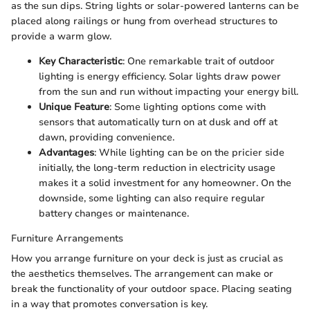
as the sun dips. String lights or solar-powered lanterns can be
placed along railings or hung from overhead structures to
provide a warm glow.
Key Characteristic
: One remarkable trait of outdoor
lighting is energy efficiency. Solar lights draw power
from the sun and run without impacting your energy bill.
Unique Feature
: Some lighting options come with
sensors that automatically turn on at dusk and off at
dawn, providing convenience.
Advantages
: While lighting can be on the pricier side
initially, the long-term reduction in electricity usage
makes it a solid investment for any homeowner. On the
downside, some lighting can also require regular
battery changes or maintenance.
Furniture Arrangements
How you arrange furniture on your deck is just as crucial as
the aesthetics themselves. The arrangement can make or
break the functionality of your outdoor space. Placing seating
in a way that promotes conversation is key.