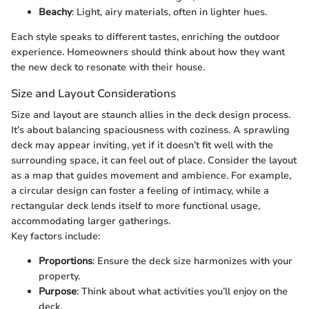
Beachy
: Light, airy materials, often in lighter hues.
Each style speaks to different tastes, enriching the outdoor
experience. Homeowners should think about how they want
the new deck to resonate with their house.
Size and Layout Considerations
Size and layout are staunch allies in the deck design process.
It’s about balancing spaciousness with coziness. A sprawling
deck may appear inviting, yet if it doesn’t fit well with the
surrounding space, it can feel out of place. Consider the layout
as a map that guides movement and ambience. For example,
a circular design can foster a feeling of intimacy, while a
rectangular deck lends itself to more functional usage,
accommodating larger gatherings.
Key factors include:
Proportions
: Ensure the deck size harmonizes with your
property.
Purpose
: Think about what activities you’ll enjoy on the
deck.