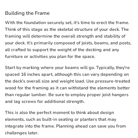
Building the Frame
With the foundation securely set, it’s time to erect the frame.
Think of this stage as the skeletal structure of your deck. The
framing will determine the overall strength and stability of
your deck. It’s primarily composed of joists, beams, and posts,
all crafted to support the weight of the decking and any
furniture or activities you plan for the space.
Start by marking where your beams will go. Typically, they're
spaced 16 inches apart, although this can vary depending on
the deck’s overall size and weight load. Use pressure-treated
wood for the framing as it can withstand the elements better
than regular lumber. Be sure to employ proper joist hangers
and lag screws for additional strength.
This is also the perfect moment to think about design
elements, such as built-in seating or planters that may
integrate into the frame. Planning ahead can save you from
challenges later.