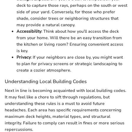
deck to capture those rays, perhaps on the south or west
side of your yard. Conversely, for those who prefer
shade, consider trees or neighboring structures that
may provide a natural canopy.
Accessibility
: Think about how you’ll access the deck
from your home. Will there be an easy transition from
the kitchen or living room? Ensuring convenient access
is key.
Privacy
: If your neighbors are close by, you might want
to plan for privacy screens or strategic landscaping to
create a cozier atmosphere.
Understanding Local Building Codes
Next in line is becoming acquainted with local building codes.
It may feel like a chore to sift through regulations, but
understanding these rules is a must to avoid future
headaches. Each area has specific requirements concerning
maximum deck heights, material types, and structural
integrity. Failure to comply can result in fines or more serious
repercussions.