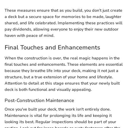
These measures ensure that as you build, you don’t just create
a deck but a secure space for memories to be made, laughter
shared, and life celebrated. Implementing these practices will
pay dividends, allowing everyone to enjoy their new outdoor
haven with peace of mind.
Final Touches and Enhancements
When the construction is over, the real magic happens in the
final touches and enhancements. These elements are essential
because they breathe life into your deck, making it not just a
structure, but a true extension of your home and lifestyle.
Attention to detail at this stage ensures that your newly built
deck is both functional and visually appealing.
Post-Construction Maintenance
Once you've built your deck, the work isn't entirely done.
Maintenance is vital for prolonging its life and keeping it
looking its best. Regular inspections should be part of your