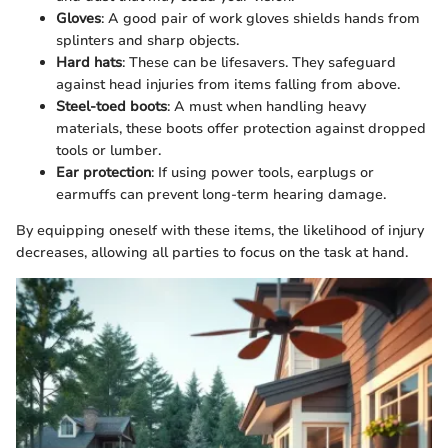
Gloves
: A good pair of work gloves shields hands from
splinters and sharp objects.
Hard hats
: These can be lifesavers. They safeguard
against head injuries from items falling from above.
Steel-toed boots
: A must when handling heavy
materials, these boots offer protection against dropped
tools or lumber.
Ear protection
: If using power tools, earplugs or
earmuffs can prevent long-term hearing damage.
By equipping oneself with these items, the likelihood of injury
decreases, allowing all parties to focus on the task at hand.