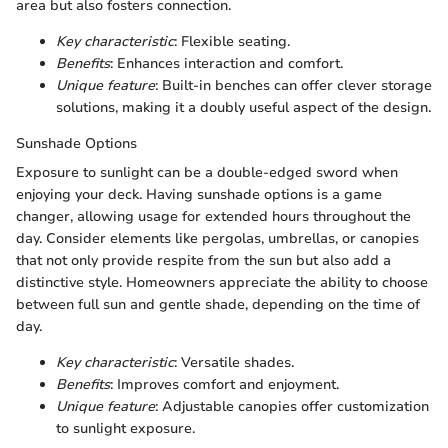
area but also fosters connection.
Key characteristic
: Flexible seating.
Benefits
: Enhances interaction and comfort.
Unique feature
: Built-in benches can offer clever storage
solutions, making it a doubly useful aspect of the design.
Sunshade Options
Exposure to sunlight can be a double-edged sword when
enjoying your deck. Having sunshade options is a game
changer, allowing usage for extended hours throughout the
day. Consider elements like pergolas, umbrellas, or canopies
that not only provide respite from the sun but also add a
distinctive style. Homeowners appreciate the ability to choose
between full sun and gentle shade, depending on the time of
day.
Key characteristic
: Versatile shades.
Benefits
: Improves comfort and enjoyment.
Unique feature
: Adjustable canopies offer customization
to sunlight exposure.