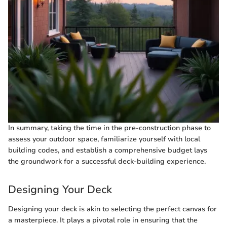
In summary, taking the time in the pre-construction phase to
assess your outdoor space, familiarize yourself with local
building codes, and establish a comprehensive budget lays
the groundwork for a successful deck-building experience.
Designing Your Deck
Designing your deck is akin to selecting the perfect canvas for
a masterpiece. It plays a pivotal role in ensuring that the