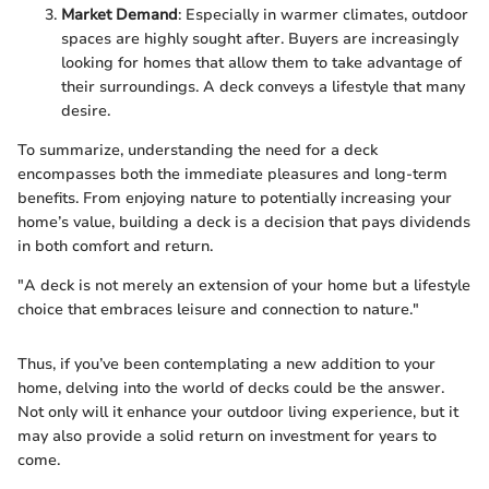
Market Demand
: Especially in warmer climates, outdoor
spaces are highly sought after. Buyers are increasingly
looking for homes that allow them to take advantage of
their surroundings. A deck conveys a lifestyle that many
desire.
To summarize, understanding the need for a deck
encompasses both the immediate pleasures and long-term
benefits. From enjoying nature to potentially increasing your
home’s value, building a deck is a decision that pays dividends
in both comfort and return.
"A deck is not merely an extension of your home but a lifestyle
choice that embraces leisure and connection to nature."
Thus, if you’ve been contemplating a new addition to your
home, delving into the world of decks could be the answer.
Not only will it enhance your outdoor living experience, but it
may also provide a solid return on investment for years to
come.