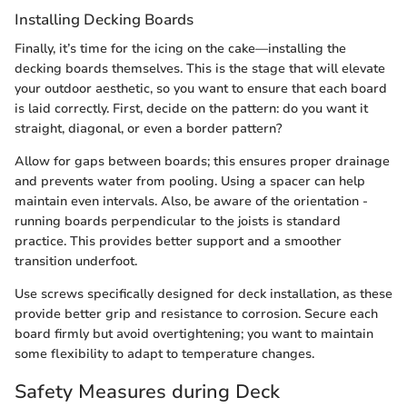
Installing Decking Boards
Finally, it’s time for the icing on the cake—installing the
decking boards themselves. This is the stage that will elevate
your outdoor aesthetic, so you want to ensure that each board
is laid correctly. First, decide on the pattern: do you want it
straight, diagonal, or even a border pattern?
Allow for gaps between boards; this ensures proper drainage
and prevents water from pooling. Using a spacer can help
maintain even intervals. Also, be aware of the orientation -
running boards perpendicular to the joists is standard
practice. This provides better support and a smoother
transition underfoot.
Use screws specifically designed for deck installation, as these
provide better grip and resistance to corrosion. Secure each
board firmly but avoid overtightening; you want to maintain
some flexibility to adapt to temperature changes.
Safety Measures during Deck