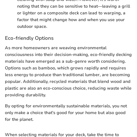
noting that they can be sensitive to heat—leaving a grill
or lighter on a composite deck can lead to warping, a
factor that might change how and when you use your
outdoor space.
Eco-friendly Options
As more homeowners are weaving environmental
consciousness into their decision-making, eco-friendly decking
materials have emerged as a sub-genre worth considering.
Options such as bamboo, which grows rapidly and requires
less energy to produce than traditional lumber, are becoming
popular. Additionally, recycled materials that blend wood and
plastic are also an eco-conscious choice, reducing waste while
providing durability.
By opting for environmentally sustainable materials, you not
only make a choice that's good for your home but also good
for the planet.
When selecting materials for your deck, take the time to