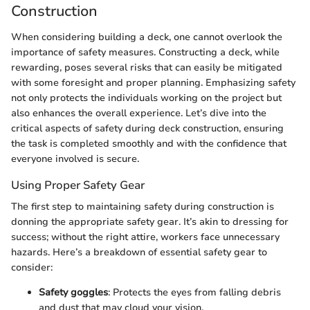
Construction
When considering building a deck, one cannot overlook the
importance of safety measures. Constructing a deck, while
rewarding, poses several risks that can easily be mitigated
with some foresight and proper planning. Emphasizing safety
not only protects the individuals working on the project but
also enhances the overall experience. Let’s dive into the
critical aspects of safety during deck construction, ensuring
the task is completed smoothly and with the confidence that
everyone involved is secure.
Using Proper Safety Gear
The first step to maintaining safety during construction is
donning the appropriate safety gear. It’s akin to dressing for
success; without the right attire, workers face unnecessary
hazards. Here’s a breakdown of essential safety gear to
consider:
Safety goggles
: Protects the eyes from falling debris
and dust that may cloud your vision.