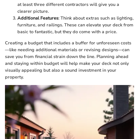
at least three different contractors will give you a
clearer picture.
Additional Features
: Think about extras such as lighting,
furniture, and railings. These can elevate your deck from
basic to fantastic, but they do come with a price.
Creating a budget that includes a buffer for unforeseen costs
—like needing additional materials or revising designs—can
save you from financial strain down the line. Planning ahead
and staying within budget will help make your deck not only
visually appealing but also a sound investment in your
property.