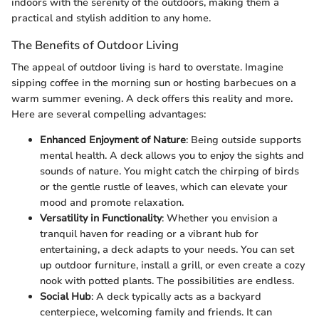
indoors with the serenity of the outdoors, making them a
practical and stylish addition to any home.
The Benefits of Outdoor Living
The appeal of outdoor living is hard to overstate. Imagine
sipping coffee in the morning sun or hosting barbecues on a
warm summer evening. A deck offers this reality and more.
Here are several compelling advantages:
Enhanced Enjoyment of Nature
: Being outside supports
mental health. A deck allows you to enjoy the sights and
sounds of nature. You might catch the chirping of birds
or the gentle rustle of leaves, which can elevate your
mood and promote relaxation.
Versatility in Functionality
: Whether you envision a
tranquil haven for reading or a vibrant hub for
entertaining, a deck adapts to your needs. You can set
up outdoor furniture, install a grill, or even create a cozy
nook with potted plants. The possibilities are endless.
Social Hub
: A deck typically acts as a backyard
centerpiece, welcoming family and friends. It can