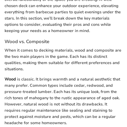
chosen deck can enhance your outdoor experience, elevating
everything from barbecue parties to quiet evenings under the
stars. In this section, we’ll break down the key materials
options to consider, evaluating their pros and cons while
keeping your needs as a homeowner in mind.
Wood vs. Composite
When it comes to decking materials, wood and composite are
the two main players in the game. Each has its distinct
qualities, making them suitable for different preferences and
situations.
Wood
is classic. It brings warmth and a natural aesthetic that
many prefer. Common types include cedar, redwood, and
pressure-treated lumber. Each has its unique look, from the
rich tones of mahogany to the rustic appearance of aged oak.
However, natural wood is not without its drawbacks. It
requires regular maintenance like sealing and staining to
protect against moisture and pests, which can be a regular
headache for some homeowners.