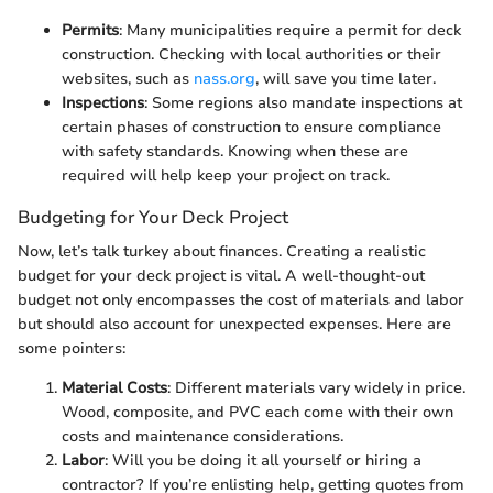
Permits
: Many municipalities require a permit for deck
construction. Checking with local authorities or their
websites, such as
nass.org
, will save you time later.
Inspections
: Some regions also mandate inspections at
certain phases of construction to ensure compliance
with safety standards. Knowing when these are
required will help keep your project on track.
Budgeting for Your Deck Project
Now, let’s talk turkey about finances. Creating a realistic
budget for your deck project is vital. A well-thought-out
budget not only encompasses the cost of materials and labor
but should also account for unexpected expenses. Here are
some pointers:
Material Costs
: Different materials vary widely in price.
Wood, composite, and PVC each come with their own
costs and maintenance considerations.
Labor
: Will you be doing it all yourself or hiring a
contractor? If you’re enlisting help, getting quotes from