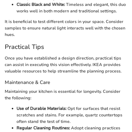
Classic Black and White:
Timeless and elegant, this duo
works well in both modern and traditional settings.
It is beneficial to test different colors in your space. Consider
samples to ensure natural light interacts well with the chosen
hues.
Practical Tips
Once you have established a design direction, practical tips
can assist in executing this vision effectively. IKEA provides
valuable resources to help streamline the planning process.
Maintenance & Care
Maintaining your kitchen is essential for longevity. Consider
the following:
Use of Durable Materials:
Opt for surfaces that resist
scratches and stains. For example, quartz countertops
often stand the test of time.
Regular Cleaning Routines:
Adopt cleaning practices