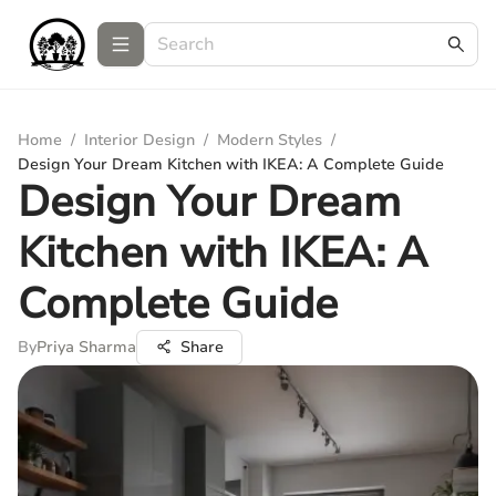
Home
/
Interior Design
/
Modern Styles
/
Design Your Dream Kitchen with IKEA: A Complete Guide
Design Your Dream
Kitchen with IKEA: A
Complete Guide
By
Priya Sharma
Share