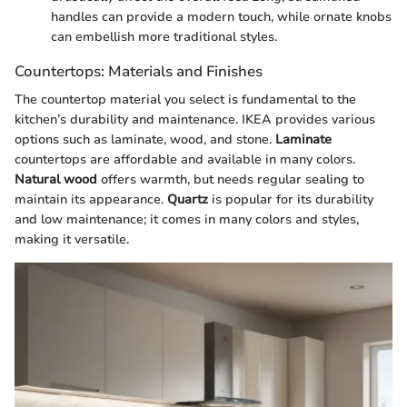
handles can provide a modern touch, while ornate knobs
can embellish more traditional styles.
Countertops: Materials and Finishes
The countertop material you select is fundamental to the
kitchen’s durability and maintenance. IKEA provides various
options such as laminate, wood, and stone.
Laminate
countertops are affordable and available in many colors.
Natural wood
offers warmth, but needs regular sealing to
maintain its appearance.
Quartz
is popular for its durability
and low maintenance; it comes in many colors and styles,
making it versatile.