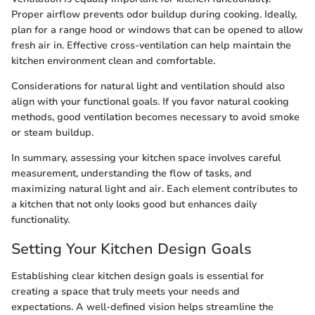
Proper airflow prevents odor buildup during cooking. Ideally,
plan for a range hood or windows that can be opened to allow
fresh air in. Effective cross-ventilation can help maintain the
kitchen environment clean and comfortable.
Considerations for natural light and ventilation should also
align with your functional goals. If you favor natural cooking
methods, good ventilation becomes necessary to avoid smoke
or steam buildup.
In summary, assessing your kitchen space involves careful
measurement, understanding the flow of tasks, and
maximizing natural light and air. Each element contributes to
a kitchen that not only looks good but enhances daily
functionality.
Setting Your Kitchen Design Goals
Establishing clear kitchen design goals is essential for
creating a space that truly meets your needs and
expectations. A well-defined vision helps streamline the