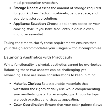
meal preparation smoother.
Storage Needs:
Assess the amount of storage required
for your kitchen. Factor in cabinets, pantry space, and
additional storage solutions.
Appliance Selection:
Choose appliances based on your
cooking style. If you bake frequently, a double oven
might be essential.
Taking the time to clarify these requirements ensures that
your design accommodates your usages without compromise.
Balancing Aesthetics with Practicality
While functionality is pivotal, aesthetics cannot be overlooked.
Balancing these two aspects can be challenging yet
rewarding. Here are some considerations to keep in mind:
Material Choices:
Select durable materials that
withstand the rigors of daily use while complementing
your aesthetic goals. For example, quartz countertops
are both practical and visually appealing.
Color Coordination:
Ensure that your color palette flows