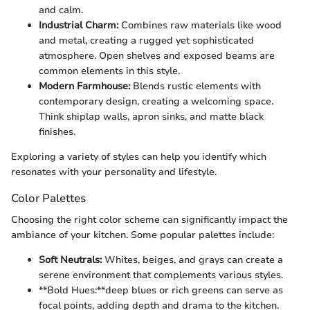
and calm.
Industrial Charm:
Combines raw materials like wood
and metal, creating a rugged yet sophisticated
atmosphere. Open shelves and exposed beams are
common elements in this style.
Modern Farmhouse:
Blends rustic elements with
contemporary design, creating a welcoming space.
Think shiplap walls, apron sinks, and matte black
finishes.
Exploring a variety of styles can help you identify which
resonates with your personality and lifestyle.
Color Palettes
Choosing the right color scheme can significantly impact the
ambiance of your kitchen. Some popular palettes include:
Soft Neutrals:
Whites, beiges, and grays can create a
serene environment that complements various styles.
**Bold Hues:**deep blues or rich greens can serve as
focal points, adding depth and drama to the kitchen.