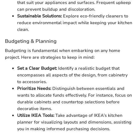
that suit your appliances and surfaces. Frequent upkeep
can prevent buildup and discoloration.
Sustainable Solutions:
Explore eco-friendly cleaners to
reduce environmental impact while keeping your kitchen
clean.
Budgeting & Planning
Budgeting is fundamental when embarking on any home
project. Here are strategies to keep in mind:
Set a Clear Budget:
Identify a realistic budget that
encompasses all aspects of the design, from cabinetry
to accessories.
Prioritize Needs:
Distinguish between essentials and
wants to allocate funds effectively. For instance, focus on
durable cabinets and countertop selections before
decorative items.
Utilize IKEA Tools:
Take advantage of IKEA’s kitchen
planner for visualizing layouts and dimensions, assisting
you in making informed purchasing decisions.