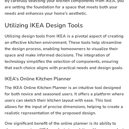
By carefully selecting your kitchen components from IKEA, you
are setting the foundation for a space that meets both your
needs and enhances your home's aesthetic.
Utilizing IKEA Design Tools
Utilizing design tools from IKEA is a pivotal aspect of creating
an effective kitchen environment. These tools help streamline
the design process, enabling homeowners to visualize their
space and make informed decisions. The integration of
technology simplifies the selection of components, ensuring
that each choice aligns with practical needs and design goals.
IKEA’s Online Kitchen Planner
The IKEA Online Kitchen Planner is an intuitive tool designed
for both novice and seasoned users. It offers a platform where
users can sketch their kitchen layout with ease. This tool
allows for the input of precise dimensions, helping to create a
realistic representation of the proposed design.
One significant benefit of the online planner is its ability to