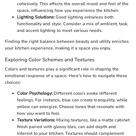
cohesively. This affects the overall mood and feel of the
space, influencing how you experience the kitchen.
Lighting Solutions:
Good lighting enhances both
functionality and style. Consider a mix of ambient, task,
and accent lighting to meet various needs.
Finding the right balance between beauty and utility enriches
your kitchen experience, making it a space you enjoy.
Exploring Color Schemes and Textures
Colors and textures play a significant role in shaping the
emotional response of a space. Here’s how to navigate these
choices:
Color Psychology:
Different colors evoke different
feelings. For instance, blue can create tranquility, while
yellow can energize. Choose tones that resonate with
how you want to feel.
Texture Variations:
Mixing textures, like a matte cabinet
finish paired with glossy tiles, can add depth and
interest to your kitchen. Textures should complement