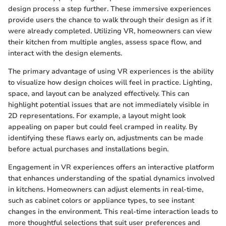
design process a step further. These immersive experiences
provide users the chance to walk through their design as if it
were already completed. Utilizing VR, homeowners can view
their kitchen from multiple angles, assess space flow, and
interact with the design elements.
The primary advantage of using VR experiences is the ability
to visualize how design choices will feel in practice. Lighting,
space, and layout can be analyzed effectively. This can
highlight potential issues that are not immediately visible in
2D representations. For example, a layout might look
appealing on paper but could feel cramped in reality. By
identifying these flaws early on, adjustments can be made
before actual purchases and installations begin.
Engagement in VR experiences offers an interactive platform
that enhances understanding of the spatial dynamics involved
in kitchens. Homeowners can adjust elements in real-time,
such as cabinet colors or appliance types, to see instant
changes in the environment. This real-time interaction leads to
more thoughtful selections that suit user preferences and