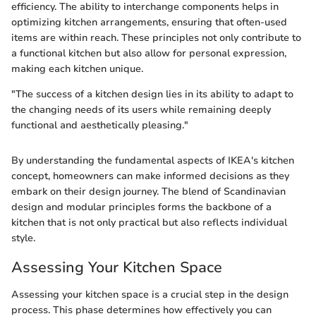
efficiency. The ability to interchange components helps in
optimizing kitchen arrangements, ensuring that often-used
items are within reach. These principles not only contribute to
a functional kitchen but also allow for personal expression,
making each kitchen unique.
"The success of a kitchen design lies in its ability to adapt to
the changing needs of its users while remaining deeply
functional and aesthetically pleasing."
By understanding the fundamental aspects of IKEA's kitchen
concept, homeowners can make informed decisions as they
embark on their design journey. The blend of Scandinavian
design and modular principles forms the backbone of a
kitchen that is not only practical but also reflects individual
style.
Assessing Your Kitchen Space
Assessing your kitchen space is a crucial step in the design
process. This phase determines how effectively you can