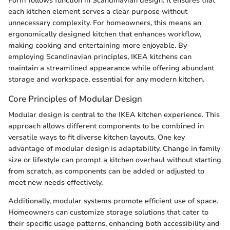
Form follows function in Scandinavian design. It ensures that
each kitchen element serves a clear purpose without
unnecessary complexity. For homeowners, this means an
ergonomically designed kitchen that enhances workflow,
making cooking and entertaining more enjoyable. By
employing Scandinavian principles, IKEA kitchens can
maintain a streamlined appearance while offering abundant
storage and workspace, essential for any modern kitchen.
Core Principles of Modular Design
Modular design is central to the IKEA kitchen experience. This
approach allows different components to be combined in
versatile ways to fit diverse kitchen layouts. One key
advantage of modular design is adaptability. Change in family
size or lifestyle can prompt a kitchen overhaul without starting
from scratch, as components can be added or adjusted to
meet new needs effectively.
Additionally, modular systems promote efficient use of space.
Homeowners can customize storage solutions that cater to
their specific usage patterns, enhancing both accessibility and