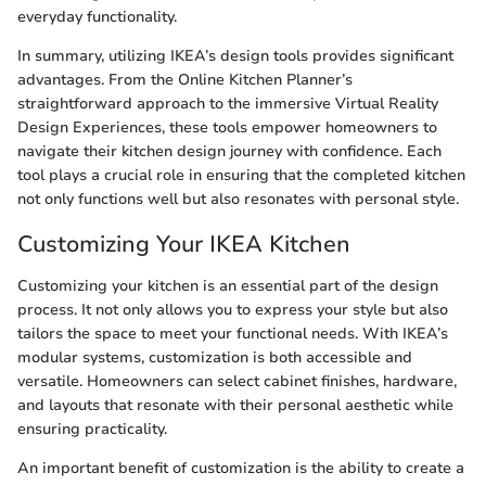
everyday functionality.
In summary, utilizing IKEA’s design tools provides significant
advantages. From the Online Kitchen Planner’s
straightforward approach to the immersive Virtual Reality
Design Experiences, these tools empower homeowners to
navigate their kitchen design journey with confidence. Each
tool plays a crucial role in ensuring that the completed kitchen
not only functions well but also resonates with personal style.
Customizing Your IKEA Kitchen
Customizing your kitchen is an essential part of the design
process. It not only allows you to express your style but also
tailors the space to meet your functional needs. With IKEA’s
modular systems, customization is both accessible and
versatile. Homeowners can select cabinet finishes, hardware,
and layouts that resonate with their personal aesthetic while
ensuring practicality.
An important benefit of customization is the ability to create a