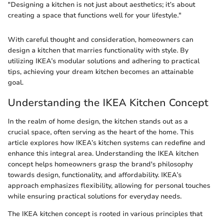
"Designing a kitchen is not just about aesthetics; it’s about
creating a space that functions well for your lifestyle."
With careful thought and consideration, homeowners can
design a kitchen that marries functionality with style. By
utilizing IKEA’s modular solutions and adhering to practical
tips, achieving your dream kitchen becomes an attainable
goal.
Understanding the IKEA Kitchen Concept
In the realm of home design, the kitchen stands out as a
crucial space, often serving as the heart of the home. This
article explores how IKEA’s kitchen systems can redefine and
enhance this integral area. Understanding the IKEA kitchen
concept helps homeowners grasp the brand's philosophy
towards design, functionality, and affordability. IKEA’s
approach emphasizes flexibility, allowing for personal touches
while ensuring practical solutions for everyday needs.
The IKEA kitchen concept is rooted in various principles that