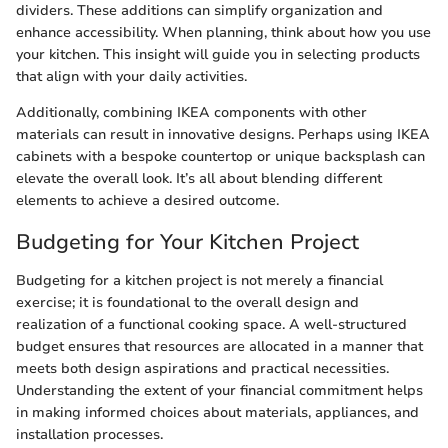
dividers. These additions can simplify organization and
enhance accessibility. When planning, think about how you use
your kitchen. This insight will guide you in selecting products
that align with your daily activities.
Additionally, combining IKEA components with other
materials can result in innovative designs. Perhaps using IKEA
cabinets with a bespoke countertop or unique backsplash can
elevate the overall look. It’s all about blending different
elements to achieve a desired outcome.
Budgeting for Your Kitchen Project
Budgeting for a kitchen project is not merely a financial
exercise; it is foundational to the overall design and
realization of a functional cooking space. A well-structured
budget ensures that resources are allocated in a manner that
meets both design aspirations and practical necessities.
Understanding the extent of your financial commitment helps
in making informed choices about materials, appliances, and
installation processes.