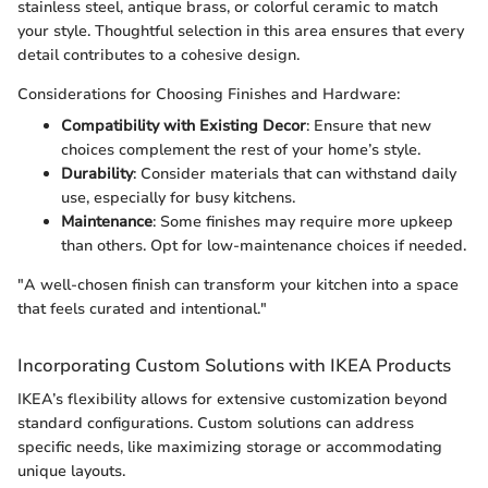
stainless steel, antique brass, or colorful ceramic to match
your style. Thoughtful selection in this area ensures that every
detail contributes to a cohesive design.
Considerations for Choosing Finishes and Hardware:
Compatibility with Existing Decor
: Ensure that new
choices complement the rest of your home’s style.
Durability
: Consider materials that can withstand daily
use, especially for busy kitchens.
Maintenance
: Some finishes may require more upkeep
than others. Opt for low-maintenance choices if needed.
"A well-chosen finish can transform your kitchen into a space
that feels curated and intentional."
Incorporating Custom Solutions with IKEA Products
IKEA’s flexibility allows for extensive customization beyond
standard configurations. Custom solutions can address
specific needs, like maximizing storage or accommodating
unique layouts.