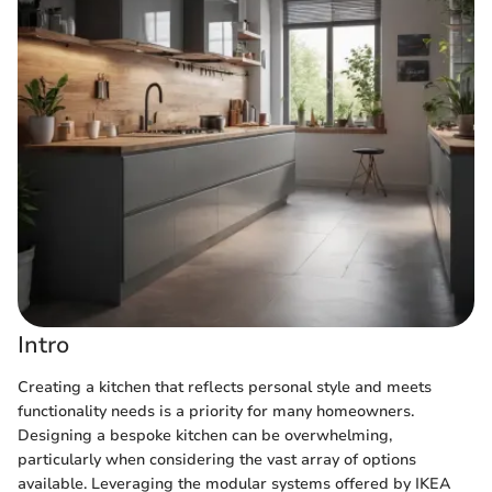
Intro
Creating a kitchen that reflects personal style and meets
functionality needs is a priority for many homeowners.
Designing a bespoke kitchen can be overwhelming,
particularly when considering the vast array of options
available. Leveraging the modular systems offered by IKEA