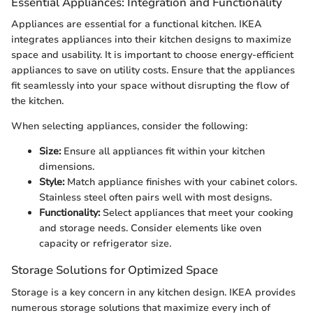
Essential Appliances: Integration and Functionality
Appliances are essential for a functional kitchen. IKEA
integrates appliances into their kitchen designs to maximize
space and usability. It is important to choose energy-efficient
appliances to save on utility costs. Ensure that the appliances
fit seamlessly into your space without disrupting the flow of
the kitchen.
When selecting appliances, consider the following:
Size:
Ensure all appliances fit within your kitchen
dimensions.
Style:
Match appliance finishes with your cabinet colors.
Stainless steel often pairs well with most designs.
Functionality:
Select appliances that meet your cooking
and storage needs. Consider elements like oven
capacity or refrigerator size.
Storage Solutions for Optimized Space
Storage is a key concern in any kitchen design. IKEA provides
numerous storage solutions that maximize every inch of