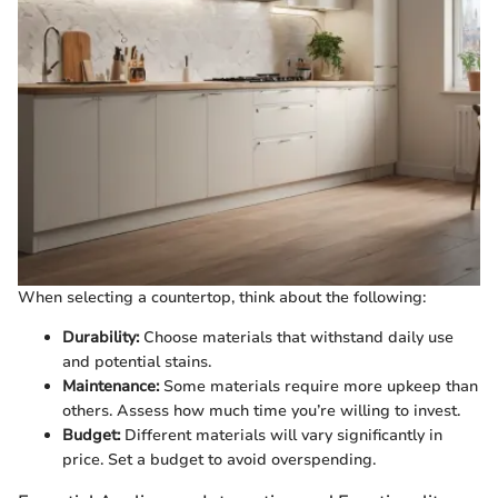
When selecting a countertop, think about the following:
Durability:
Choose materials that withstand daily use
and potential stains.
Maintenance:
Some materials require more upkeep than
others. Assess how much time you’re willing to invest.
Budget:
Different materials will vary significantly in
price. Set a budget to avoid overspending.