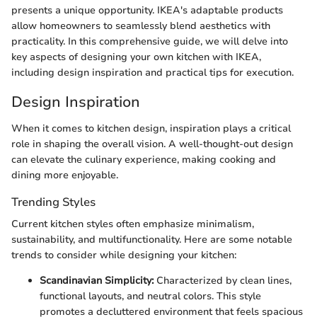
presents a unique opportunity. IKEA's adaptable products
allow homeowners to seamlessly blend aesthetics with
practicality. In this comprehensive guide, we will delve into
key aspects of designing your own kitchen with IKEA,
including design inspiration and practical tips for execution.
Design Inspiration
When it comes to kitchen design, inspiration plays a critical
role in shaping the overall vision. A well-thought-out design
can elevate the culinary experience, making cooking and
dining more enjoyable.
Trending Styles
Current kitchen styles often emphasize minimalism,
sustainability, and multifunctionality. Here are some notable
trends to consider while designing your kitchen:
Scandinavian Simplicity:
Characterized by clean lines,
functional layouts, and neutral colors. This style
promotes a decluttered environment that feels spacious