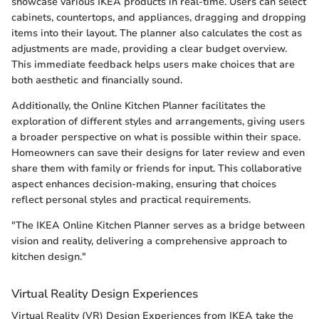
showcase various IKEA products in real-time. Users can select
cabinets, countertops, and appliances, dragging and dropping
items into their layout. The planner also calculates the cost as
adjustments are made, providing a clear budget overview.
This immediate feedback helps users make choices that are
both aesthetic and financially sound.
Additionally, the Online Kitchen Planner facilitates the
exploration of different styles and arrangements, giving users
a broader perspective on what is possible within their space.
Homeowners can save their designs for later review and even
share them with family or friends for input. This collaborative
aspect enhances decision-making, ensuring that choices
reflect personal styles and practical requirements.
"The IKEA Online Kitchen Planner serves as a bridge between
vision and reality, delivering a comprehensive approach to
kitchen design."
Virtual Reality Design Experiences
Virtual Reality (VR) Design Experiences from IKEA take the