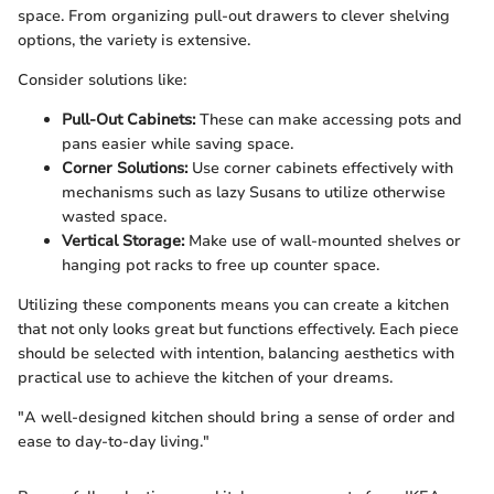
space. From organizing pull-out drawers to clever shelving
options, the variety is extensive.
Consider solutions like:
Pull-Out Cabinets:
These can make accessing pots and
pans easier while saving space.
Corner Solutions:
Use corner cabinets effectively with
mechanisms such as lazy Susans to utilize otherwise
wasted space.
Vertical Storage:
Make use of wall-mounted shelves or
hanging pot racks to free up counter space.
Utilizing these components means you can create a kitchen
that not only looks great but functions effectively. Each piece
should be selected with intention, balancing aesthetics with
practical use to achieve the kitchen of your dreams.
"A well-designed kitchen should bring a sense of order and
ease to day-to-day living."