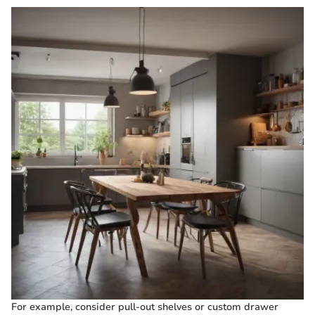
For example, consider pull-out shelves or custom drawer