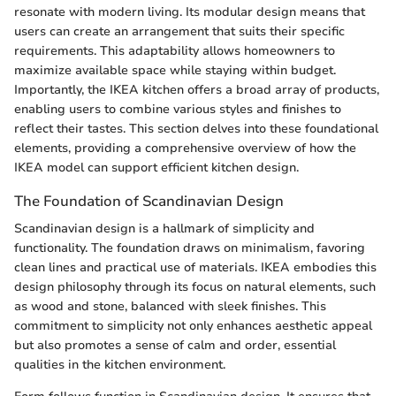
resonate with modern living. Its modular design means that
users can create an arrangement that suits their specific
requirements. This adaptability allows homeowners to
maximize available space while staying within budget.
Importantly, the IKEA kitchen offers a broad array of products,
enabling users to combine various styles and finishes to
reflect their tastes. This section delves into these foundational
elements, providing a comprehensive overview of how the
IKEA model can support efficient kitchen design.
The Foundation of Scandinavian Design
Scandinavian design is a hallmark of simplicity and
functionality. The foundation draws on minimalism, favoring
clean lines and practical use of materials. IKEA embodies this
design philosophy through its focus on natural elements, such
as wood and stone, balanced with sleek finishes. This
commitment to simplicity not only enhances aesthetic appeal
but also promotes a sense of calm and order, essential
qualities in the kitchen environment.