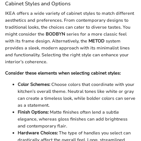
Cabinet Styles and Options
IKEA offers a wide variety of cabinet styles to match different
aesthetics and preferences. From contemporary designs to
traditional looks, the choices can cater to diverse tastes. You
might consider the
BODBYN
series for a more classic feel
with its frame design. Alternatively, the
METOD
system
provides a sleek, modern approach with its minimalist lines
and functionality. Selecting the right style can enhance your
interior’s coherence.
Consider these elements when selecting cabinet styles:
Color Schemes:
Choose colors that coordinate with your
kitchen’s overall theme. Neutral tones like white or gray
can create a timeless look, while bolder colors can serve
as a statement.
Finish Options:
Matte finishes often lend a subtle
elegance, whereas gloss finishes can add brightness
and contemporary flair.
Hardware Choices:
The type of handles you select can
drastically affect the overall feel. Long, streamlined