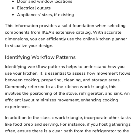
Door and window locations
Electrical outlets
Appliances' sizes, if existing
This information provides a solid foundation when selecting
components from IKEA’s extensive catalog. With accurate
dimensions, you can efficiently use the online kitchen planner
to visualize your design.
Identifying Workflow Patterns
Identifying workflow patterns helps to understand how you
use your kitchen. It is essential to assess how movement flows
between cooking, preparing, cleaning, and storage areas.
Commonly referred to as the kitchen work triangle, this
involves the positioning of the stove, refrigerator, and sink. An
efficient layout minimizes movement, enhancing cooking
experiences.
In addition to the classic work triangle, incorporate other tasks
like food prep and serving. For instance, if you host gatherings
often, ensure there is a clear path from the refrigerator to the