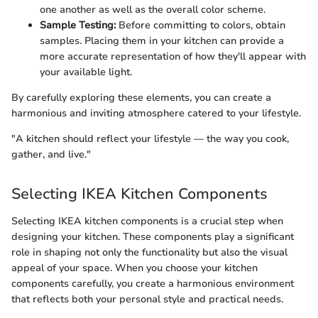
one another as well as the overall color scheme.
Sample Testing:
Before committing to colors, obtain
samples. Placing them in your kitchen can provide a
more accurate representation of how they'll appear with
your available light.
By carefully exploring these elements, you can create a
harmonious and inviting atmosphere catered to your lifestyle.
"A kitchen should reflect your lifestyle — the way you cook,
gather, and live."
Selecting IKEA Kitchen Components
Selecting IKEA kitchen components is a crucial step when
designing your kitchen. These components play a significant
role in shaping not only the functionality but also the visual
appeal of your space. When you choose your kitchen
components carefully, you create a harmonious environment
that reflects both your personal style and practical needs.