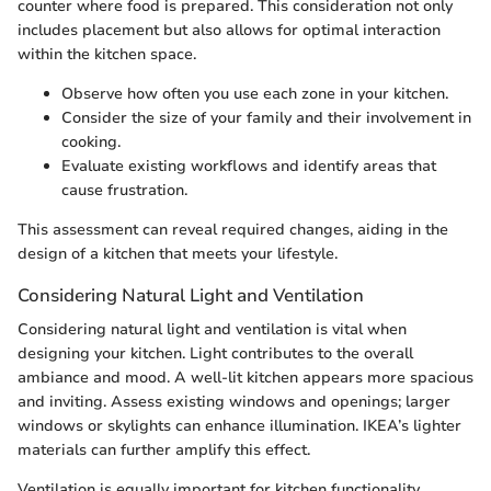
counter where food is prepared. This consideration not only
includes placement but also allows for optimal interaction
within the kitchen space.
Observe how often you use each zone in your kitchen.
Consider the size of your family and their involvement in
cooking.
Evaluate existing workflows and identify areas that
cause frustration.
This assessment can reveal required changes, aiding in the
design of a kitchen that meets your lifestyle.
Considering Natural Light and Ventilation
Considering natural light and ventilation is vital when
designing your kitchen. Light contributes to the overall
ambiance and mood. A well-lit kitchen appears more spacious
and inviting. Assess existing windows and openings; larger
windows or skylights can enhance illumination. IKEA’s lighter
materials can further amplify this effect.
Ventilation is equally important for kitchen functionality.