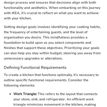
design process and ensures that decisions align with both
functionality and aesthetics. When embarking on this journey
with IKEA, it’s crucial to reflect on what you want to achieve
with your kitchen.
Setting design goals involves identifying your cooking habits,
the frequency of entertaining guests, and the level of
organization you desire. This mindfulness provides a
foundation to build upon as you select components and
finishes that support these objectives. Prioritizing your goals
can also help you stay within budget, steering you away from
unnecessary upgrades or alterations.
Defining Functional Requirements
To create a kitchen that functions optimally, it’s necessary to
outline specific functional requirements. Consider the
following elements:
Work Triangle:
This refers to the layout that connects
your stove, sink, and refrigerator. An efficient work
triangle minimizes movement in the kitchen, making