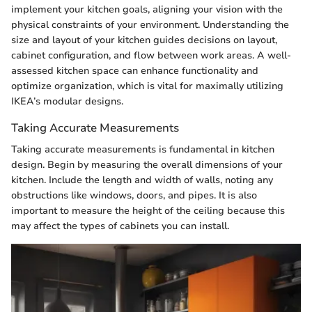
implement your kitchen goals, aligning your vision with the
physical constraints of your environment. Understanding the
size and layout of your kitchen guides decisions on layout,
cabinet configuration, and flow between work areas. A well-
assessed kitchen space can enhance functionality and
optimize organization, which is vital for maximally utilizing
IKEA’s modular designs.
Taking Accurate Measurements
Taking accurate measurements is fundamental in kitchen
design. Begin by measuring the overall dimensions of your
kitchen. Include the length and width of walls, noting any
obstructions like windows, doors, and pipes. It is also
important to measure the height of the ceiling because this
may affect the types of cabinets you can install.