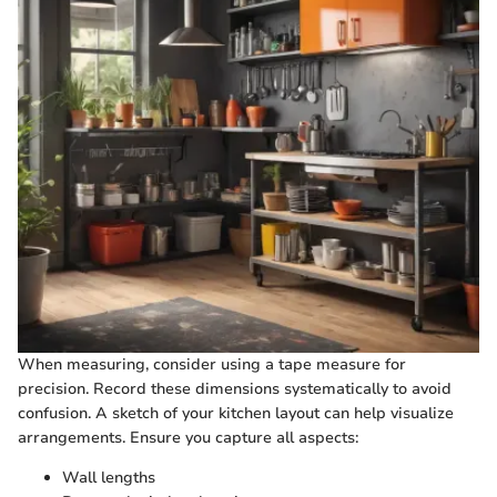
When measuring, consider using a tape measure for
precision. Record these dimensions systematically to avoid
confusion. A sketch of your kitchen layout can help visualize
arrangements. Ensure you capture all aspects:
Wall lengths