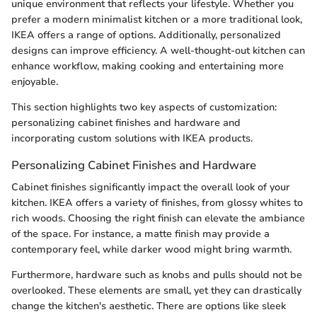
unique environment that reflects your lifestyle. Whether you
prefer a modern minimalist kitchen or a more traditional look,
IKEA offers a range of options. Additionally, personalized
designs can improve efficiency. A well-thought-out kitchen can
enhance workflow, making cooking and entertaining more
enjoyable.
This section highlights two key aspects of customization:
personalizing cabinet finishes and hardware and
incorporating custom solutions with IKEA products.
Personalizing Cabinet Finishes and Hardware
Cabinet finishes significantly impact the overall look of your
kitchen. IKEA offers a variety of finishes, from glossy whites to
rich woods. Choosing the right finish can elevate the ambiance
of the space. For instance, a matte finish may provide a
contemporary feel, while darker wood might bring warmth.
Furthermore, hardware such as knobs and pulls should not be
overlooked. These elements are small, yet they can drastically
change the kitchen's aesthetic. There are options like sleek