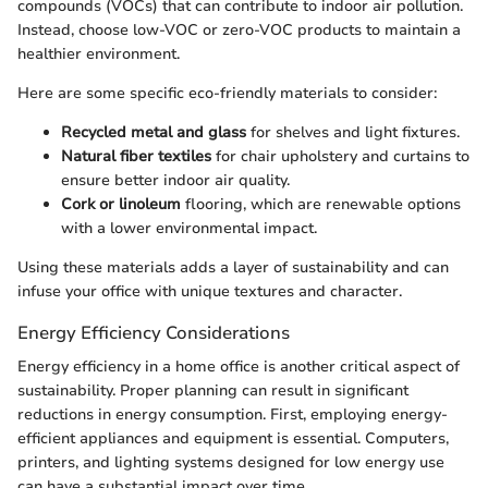
compounds (VOCs) that can contribute to indoor air pollution.
Instead, choose low-VOC or zero-VOC products to maintain a
healthier environment.
Here are some specific eco-friendly materials to consider:
Recycled metal and glass
for shelves and light fixtures.
Natural fiber textiles
for chair upholstery and curtains to
ensure better indoor air quality.
Cork or linoleum
flooring, which are renewable options
with a lower environmental impact.
Using these materials adds a layer of sustainability and can
infuse your office with unique textures and character.
Energy Efficiency Considerations
Energy efficiency in a home office is another critical aspect of
sustainability. Proper planning can result in significant
reductions in energy consumption. First, employing energy-
efficient appliances and equipment is essential. Computers,
printers, and lighting systems designed for low energy use
can have a substantial impact over time.