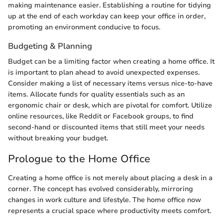
making maintenance easier. Establishing a routine for tidying
up at the end of each workday can keep your office in order,
promoting an environment conducive to focus.
Budgeting & Planning
Budget can be a limiting factor when creating a home office. It
is important to plan ahead to avoid unexpected expenses.
Consider making a list of necessary items versus nice-to-have
items. Allocate funds for quality essentials such as an
ergonomic chair or desk, which are pivotal for comfort. Utilize
online resources, like Reddit or Facebook groups, to find
second-hand or discounted items that still meet your needs
without breaking your budget.
Prologue to the Home Office
Creating a home office is not merely about placing a desk in a
corner. The concept has evolved considerably, mirroring
changes in work culture and lifestyle. The home office now
represents a crucial space where productivity meets comfort.