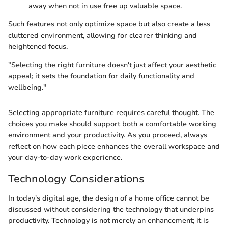
away when not in use free up valuable space.
Such features not only optimize space but also create a less
cluttered environment, allowing for clearer thinking and
heightened focus.
"Selecting the right furniture doesn't just affect your aesthetic
appeal; it sets the foundation for daily functionality and
wellbeing."
Selecting appropriate furniture requires careful thought. The
choices you make should support both a comfortable working
environment and your productivity. As you proceed, always
reflect on how each piece enhances the overall workspace and
your day-to-day work experience.
Technology Considerations
In today's digital age, the design of a home office cannot be
discussed without considering the technology that underpins
productivity. Technology is not merely an enhancement; it is