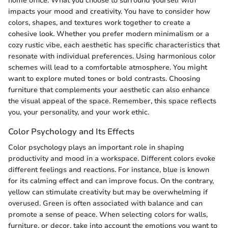
home office. What you choose to surround yourself with
impacts your mood and creativity. You have to consider how
colors, shapes, and textures work together to create a
cohesive look. Whether you prefer modern minimalism or a
cozy rustic vibe, each aesthetic has specific characteristics that
resonate with individual preferences. Using harmonious color
schemes will lead to a comfortable atmosphere. You might
want to explore muted tones or bold contrasts. Choosing
furniture that complements your aesthetic can also enhance
the visual appeal of the space. Remember, this space reflects
you, your personality, and your work ethic.
Color Psychology and Its Effects
Color psychology plays an important role in shaping
productivity and mood in a workspace. Different colors evoke
different feelings and reactions. For instance, blue is known
for its calming effect and can improve focus. On the contrary,
yellow can stimulate creativity but may be overwhelming if
overused. Green is often associated with balance and can
promote a sense of peace. When selecting colors for walls,
furniture, or decor, take into account the emotions you want to