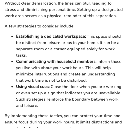
Without clear demarcation, the lines can blur, leading to
stress and diminishing personal time. Setting up a designated
work area serves as a physical reminder of this separation.
A few strategies to consider include:
Establishing a dedicated workspace:
This space should
be distinct from leisure areas in your home. It can be a
separate room or a corner equipped solely for work
tasks.
Communicating with household members:
Inform those
you live with about your work hours. This will help
minimize interruptions and create an understanding
that work time is not to be disturbed.
Using visual cues:
Close the door when you are working,
or even set up a sign that indicates you are unavailable.
Such strategies reinforce the boundary between work
and leisure.
By implementing these tactics, you can protect your time and
ensure focus during your work hours. It limits distractions and