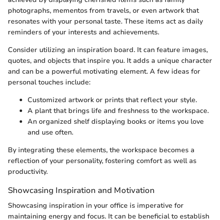
photographs, mementos from travels, or even artwork that
resonates with your personal taste. These items act as daily
reminders of your interests and achievements.
Consider utilizing an inspiration board. It can feature images,
quotes, and objects that inspire you. It adds a unique character
and can be a powerful motivating element. A few ideas for
personal touches include:
Customized artwork or prints that reflect your style.
A plant that brings life and freshness to the workspace.
An organized shelf displaying books or items you love
and use often.
By integrating these elements, the workspace becomes a
reflection of your personality, fostering comfort as well as
productivity.
Showcasing Inspiration and Motivation
Showcasing inspiration in your office is imperative for
maintaining energy and focus. It can be beneficial to establish