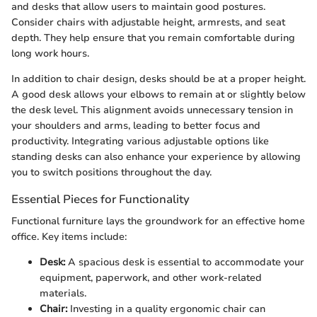
and desks that allow users to maintain good postures.
Consider chairs with adjustable height, armrests, and seat
depth. They help ensure that you remain comfortable during
long work hours.
In addition to chair design, desks should be at a proper height.
A good desk allows your elbows to remain at or slightly below
the desk level. This alignment avoids unnecessary tension in
your shoulders and arms, leading to better focus and
productivity. Integrating various adjustable options like
standing desks can also enhance your experience by allowing
you to switch positions throughout the day.
Essential Pieces for Functionality
Functional furniture lays the groundwork for an effective home
office. Key items include:
Desk:
A spacious desk is essential to accommodate your
equipment, paperwork, and other work-related
materials.
Chair:
Investing in a quality ergonomic chair can