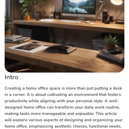
Intro
Creating a home office space is more than just putting a desk
in a corner. It is about cultivating an environment that fosters
productivity while aligning with your personal style. A well-
designed home office can transform your daily work routine,
making tasks more manageable and enjoyable. This article
will explore various aspects of designing and organizing your
home office, emphasizing aesthetic choices, functional needs,