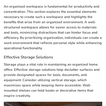
An organized workspace is fundamental for productivity and
concentration. This section explores the essential elements
necessary to create such a workspace and highlights the
benefits that arise from an organized environment. A well-
structured workspace allows for easier access to materials
and tools, minimizing distractions that can hinder focus and
efficiency. By prioritizing organization, individuals can create a
work environment that reflects personal style while enhancing
operational functionality.
Effective Storage Solutions
Storage plays a vital role in maintaining an organized home
office. Effective storage solutions help declutter surfaces and
provide designated spaces for tools, documents, and
equipment. Consider utilizing vertical storage, which
maximizes space while keeping items accessible. Wall-
mounted shelves can hold books or decorative items that
inspire creativity.