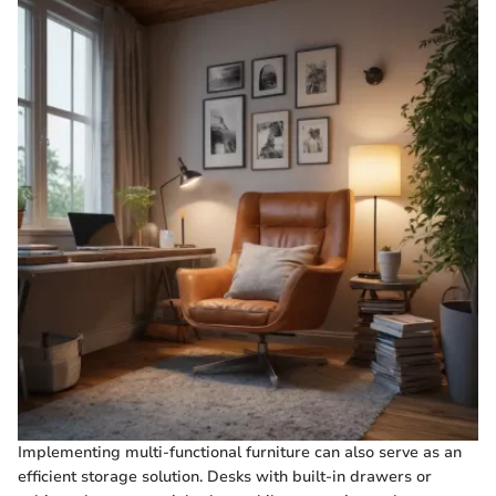
Implementing multi-functional furniture can also serve as an
efficient storage solution. Desks with built-in drawers or