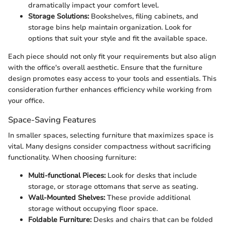
dramatically impact your comfort level.
Storage Solutions:
Bookshelves, filing cabinets, and
storage bins help maintain organization. Look for
options that suit your style and fit the available space.
Each piece should not only fit your requirements but also align
with the office's overall aesthetic. Ensure that the furniture
design promotes easy access to your tools and essentials. This
consideration further enhances efficiency while working from
your office.
Space-Saving Features
In smaller spaces, selecting furniture that maximizes space is
vital. Many designs consider compactness without sacrificing
functionality. When choosing furniture:
Multi-functional Pieces:
Look for desks that include
storage, or storage ottomans that serve as seating.
Wall-Mounted Shelves:
These provide additional
storage without occupying floor space.
Foldable Furniture:
Desks and chairs that can be folded