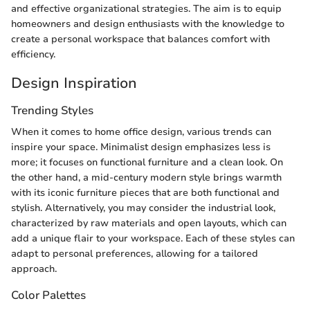
and effective organizational strategies. The aim is to equip
homeowners and design enthusiasts with the knowledge to
create a personal workspace that balances comfort with
efficiency.
Design Inspiration
Trending Styles
When it comes to home office design, various trends can
inspire your space. Minimalist design emphasizes less is
more; it focuses on functional furniture and a clean look. On
the other hand, a mid-century modern style brings warmth
with its iconic furniture pieces that are both functional and
stylish. Alternatively, you may consider the industrial look,
characterized by raw materials and open layouts, which can
add a unique flair to your workspace. Each of these styles can
adapt to personal preferences, allowing for a tailored
approach.
Color Palettes