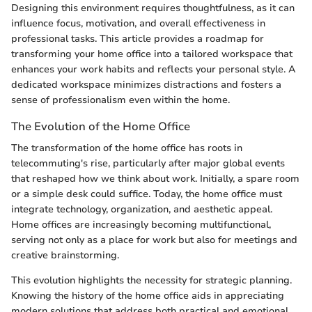
Designing this environment requires thoughtfulness, as it can
influence focus, motivation, and overall effectiveness in
professional tasks. This article provides a roadmap for
transforming your home office into a tailored workspace that
enhances your work habits and reflects your personal style. A
dedicated workspace minimizes distractions and fosters a
sense of professionalism even within the home.
The Evolution of the Home Office
The transformation of the home office has roots in
telecommuting's rise, particularly after major global events
that reshaped how we think about work. Initially, a spare room
or a simple desk could suffice. Today, the home office must
integrate technology, organization, and aesthetic appeal.
Home offices are increasingly becoming multifunctional,
serving not only as a place for work but also for meetings and
creative brainstorming.
This evolution highlights the necessity for strategic planning.
Knowing the history of the home office aids in appreciating
modern solutions that address both practical and emotional