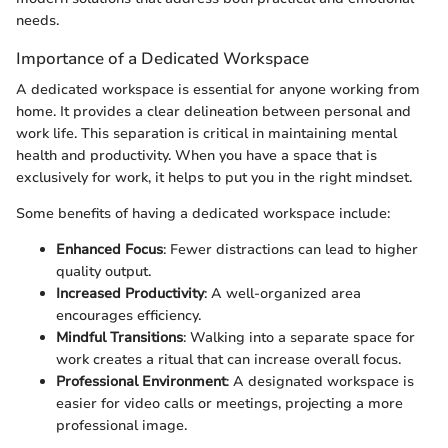
needs.
Importance of a Dedicated Workspace
A dedicated workspace is essential for anyone working from
home. It provides a clear delineation between personal and
work life. This separation is critical in maintaining mental
health and productivity. When you have a space that is
exclusively for work, it helps to put you in the right mindset.
Some benefits of having a dedicated workspace include:
Enhanced Focus
: Fewer distractions can lead to higher
quality output.
Increased Productivity
: A well-organized area
encourages efficiency.
Mindful Transitions
: Walking into a separate space for
work creates a ritual that can increase overall focus.
Professional Environment
: A designated workspace is
easier for video calls or meetings, projecting a more
professional image.