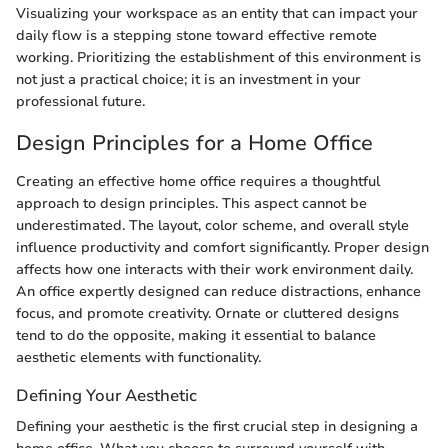
Visualizing your workspace as an entity that can impact your
daily flow is a stepping stone toward effective remote
working. Prioritizing the establishment of this environment is
not just a practical choice; it is an investment in your
professional future.
Design Principles for a Home Office
Creating an effective home office requires a thoughtful
approach to design principles. This aspect cannot be
underestimated. The layout, color scheme, and overall style
influence productivity and comfort significantly. Proper design
affects how one interacts with their work environment daily.
An office expertly designed can reduce distractions, enhance
focus, and promote creativity. Ornate or cluttered designs
tend to do the opposite, making it essential to balance
aesthetic elements with functionality.
Defining Your Aesthetic
Defining your aesthetic is the first crucial step in designing a