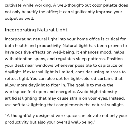
cultivate while working. A well-thought-out color palette does
not only beautify the office; it can significantly improve your
output as well.
Incorporating Natural Light
Incorporating natural light into your home office is critical for
both health and productivity. Natural light has been proven to
have positive effects on well-being. It enhances mood, helps
with attention spans, and regulates sleep patterns. Position
your desk near windows whenever possible to capitalize on
daylight. If external light is limited, consider using mirrors to
reflect light. You can also opt for light-colored curtains that
allow more daylight to filter in. The goal is to make the
workspace feel open and energetic. Avoid high-intensity
artificial lighting that may cause strain on your eyes. Instead,
use soft task lighting that complements the natural sunlight.
"A thoughtfully designed workspace can elevate not only your
productivity but also your overall well-being."