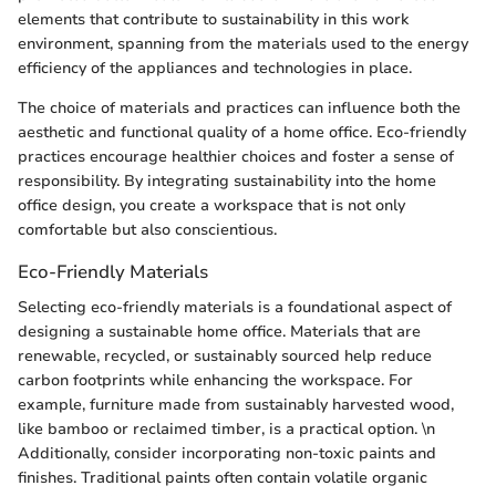
elements that contribute to sustainability in this work
environment, spanning from the materials used to the energy
efficiency of the appliances and technologies in place.
The choice of materials and practices can influence both the
aesthetic and functional quality of a home office. Eco-friendly
practices encourage healthier choices and foster a sense of
responsibility. By integrating sustainability into the home
office design, you create a workspace that is not only
comfortable but also conscientious.
Eco-Friendly Materials
Selecting eco-friendly materials is a foundational aspect of
designing a sustainable home office. Materials that are
renewable, recycled, or sustainably sourced help reduce
carbon footprints while enhancing the workspace. For
example, furniture made from sustainably harvested wood,
like bamboo or reclaimed timber, is a practical option. \n
Additionally, consider incorporating non-toxic paints and
finishes. Traditional paints often contain volatile organic