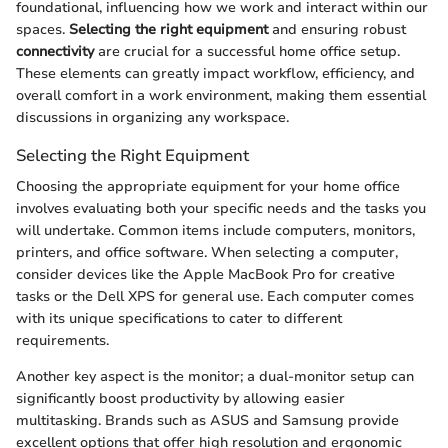
foundational, influencing how we work and interact within our
spaces.
Selecting the right equipment
and ensuring robust
connectivity
are crucial for a successful home office setup.
These elements can greatly impact workflow, efficiency, and
overall comfort in a work environment, making them essential
discussions in organizing any workspace.
Selecting the Right Equipment
Choosing the appropriate equipment for your home office
involves evaluating both your specific needs and the tasks you
will undertake. Common items include computers, monitors,
printers, and office software. When selecting a computer,
consider devices like the Apple MacBook Pro for creative
tasks or the Dell XPS for general use. Each computer comes
with its unique specifications to cater to different
requirements.
Another key aspect is the monitor; a dual-monitor setup can
significantly boost productivity by allowing easier
multitasking. Brands such as ASUS and Samsung provide
excellent options that offer high resolution and ergonomic