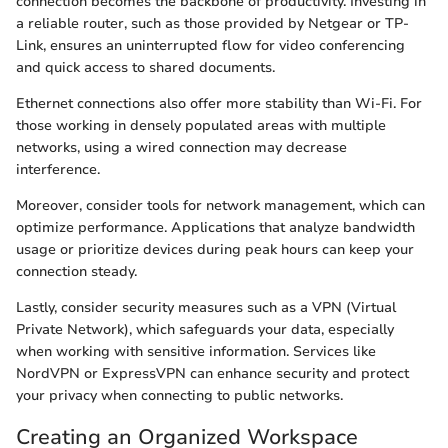
connection becomes the backbone of productivity. Investing in
a reliable router, such as those provided by Netgear or TP-
Link, ensures an uninterrupted flow for video conferencing
and quick access to shared documents.
Ethernet connections also offer more stability than Wi-Fi. For
those working in densely populated areas with multiple
networks, using a wired connection may decrease
interference.
Moreover, consider tools for network management, which can
optimize performance. Applications that analyze bandwidth
usage or prioritize devices during peak hours can keep your
connection steady.
Lastly, consider security measures such as a VPN (Virtual
Private Network), which safeguards your data, especially
when working with sensitive information. Services like
NordVPN or ExpressVPN can enhance security and protect
your privacy when connecting to public networks.
Creating an Organized Workspace