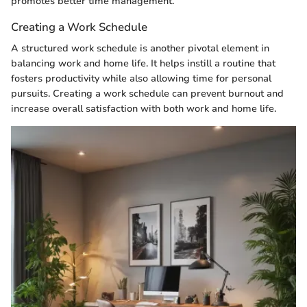
promotes better time management.
Creating a Work Schedule
A structured work schedule is another pivotal element in
balancing work and home life. It helps instill a routine that
fosters productivity while also allowing time for personal
pursuits. Creating a work schedule can prevent burnout and
increase overall satisfaction with both work and home life.