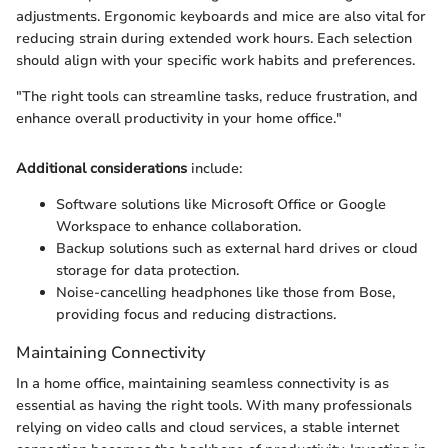
adjustments. Ergonomic keyboards and mice are also vital for
reducing strain during extended work hours. Each selection
should align with your specific work habits and preferences.
"The right tools can streamline tasks, reduce frustration, and
enhance overall productivity in your home office."
Additional considerations
include:
Software solutions like Microsoft Office or Google
Workspace to enhance collaboration.
Backup solutions such as external hard drives or cloud
storage for data protection.
Noise-cancelling headphones like those from Bose,
providing focus and reducing distractions.
Maintaining Connectivity
In a home office, maintaining seamless connectivity is as
essential as having the right tools. With many professionals
relying on video calls and cloud services, a stable internet