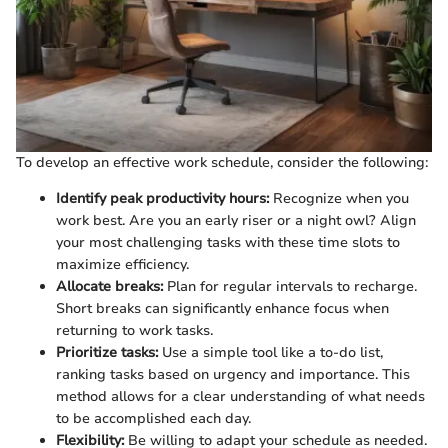
To develop an effective work schedule, consider the following:
Identify peak productivity hours:
Recognize when you
work best. Are you an early riser or a night owl? Align
your most challenging tasks with these time slots to
maximize efficiency.
Allocate breaks:
Plan for regular intervals to recharge.
Short breaks can significantly enhance focus when
returning to work tasks.
Prioritize tasks:
Use a simple tool like a to-do list,
ranking tasks based on urgency and importance. This
method allows for a clear understanding of what needs
to be accomplished each day.
Flexibility:
Be willing to adapt your schedule as needed.