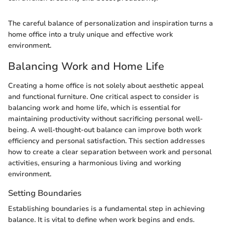
The careful balance of personalization and inspiration turns a
home office into a truly unique and effective work
environment.
Balancing Work and Home Life
Creating a home office is not solely about aesthetic appeal
and functional furniture. One critical aspect to consider is
balancing work and home life, which is essential for
maintaining productivity without sacrificing personal well-
being. A well-thought-out balance can improve both work
efficiency and personal satisfaction. This section addresses
how to create a clear separation between work and personal
activities, ensuring a harmonious living and working
environment.
Setting Boundaries
Establishing boundaries is a fundamental step in achieving
balance. It is vital to define when work begins and ends.