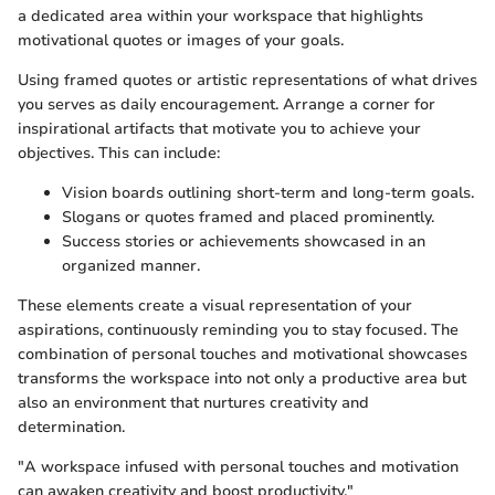
a dedicated area within your workspace that highlights
motivational quotes or images of your goals.
Using framed quotes or artistic representations of what drives
you serves as daily encouragement. Arrange a corner for
inspirational artifacts that motivate you to achieve your
objectives. This can include:
Vision boards outlining short-term and long-term goals.
Slogans or quotes framed and placed prominently.
Success stories or achievements showcased in an
organized manner.
These elements create a visual representation of your
aspirations, continuously reminding you to stay focused. The
combination of personal touches and motivational showcases
transforms the workspace into not only a productive area but
also an environment that nurtures creativity and
determination.
"A workspace infused with personal touches and motivation
can awaken creativity and boost productivity."