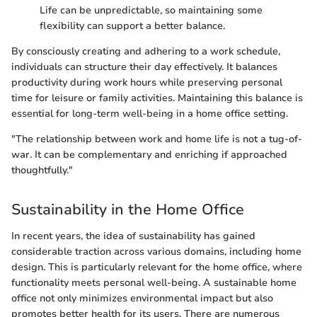
Life can be unpredictable, so maintaining some
flexibility can support a better balance.
By consciously creating and adhering to a work schedule,
individuals can structure their day effectively. It balances
productivity during work hours while preserving personal
time for leisure or family activities. Maintaining this balance is
essential for long-term well-being in a home office setting.
"The relationship between work and home life is not a tug-of-
war. It can be complementary and enriching if approached
thoughtfully."
Sustainability in the Home Office
In recent years, the idea of sustainability has gained
considerable traction across various domains, including home
design. This is particularly relevant for the home office, where
functionality meets personal well-being. A sustainable home
office not only minimizes environmental impact but also
promotes better health for its users. There are numerous