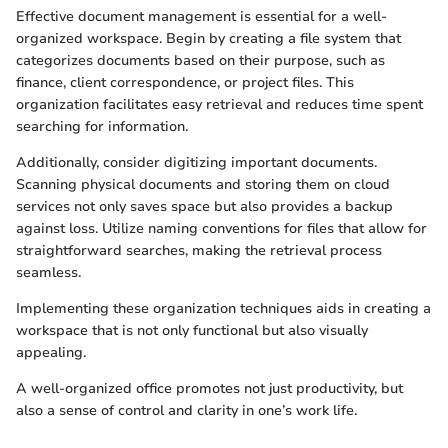
Effective document management is essential for a well-
organized workspace. Begin by creating a file system that
categorizes documents based on their purpose, such as
finance, client correspondence, or project files. This
organization facilitates easy retrieval and reduces time spent
searching for information.
Additionally, consider digitizing important documents.
Scanning physical documents and storing them on cloud
services not only saves space but also provides a backup
against loss. Utilize naming conventions for files that allow for
straightforward searches, making the retrieval process
seamless.
Implementing these organization techniques aids in creating a
workspace that is not only functional but also visually
appealing.
A well-organized office promotes not just productivity, but
also a sense of control and clarity in one’s work life.