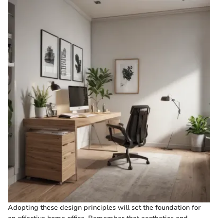
Adopting these design principles will set the foundation for