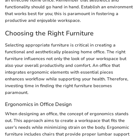
an effective home office. Remember that aesthetics and
functionality should go hand in hand. Establish an environment
that works best for you; this is paramount in fostering a
productive and enjoyable workspace.
Choosing the Right Furniture
Selecting appropriate furniture is critical in creating a
functional and aesthetically pleasing home office. The right
furniture influences not only the look of your workspace but
also your overall productivity and comfort. An office that
integrates ergonomic elements with essential pieces
enhances workflow while supporting your health. Therefore,
investing time in finding the right furniture becomes
paramount.
Ergonomics in Office Design
When designing an office, the concept of ergonomics stands
out. This approach aims to create a workspace that fits the
user’s needs while minimizing strain on the body. Ergonomic
furniture includes chairs that provide proper lumbar support