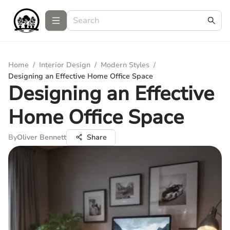
Home
/
Interior Design
/
Modern Styles
/
Designing an Effective Home Office Space
Designing an Effective
Home Office Space
By
Oliver Bennett
Share