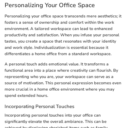
Personalizing Your Office Space
Personalizing your office space transcends mere aesthetics; it
fosters a sense of ownership and comfort within the work
environment. A tailored workspace can lead to enhanced
productivity and satisfaction. When you infuse your personal
tastes, you create a space that resonates with your identity
and work style. Individualization is essential because it
differentiates a home office from a standard workspace.
A personal touch adds emotional value. It transforms a
functional area into a place where creativity can flourish. By
representing who you are, your workspace can serve as a
source of motivation. This personal expression becomes even
more crucial in a home office environment where you may
spend extended hours.
Incorporating Personal Touches
Incorporating personal touches into your office can
significantly elevate the overall ambiance. This can be
achieved by displaying cherished items such as family