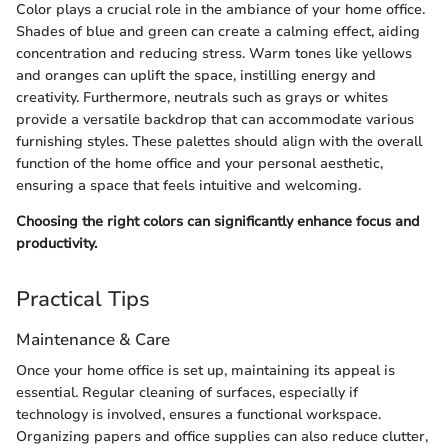
Color plays a crucial role in the ambiance of your home office.
Shades of blue and green can create a calming effect, aiding
concentration and reducing stress. Warm tones like yellows
and oranges can uplift the space, instilling energy and
creativity. Furthermore, neutrals such as grays or whites
provide a versatile backdrop that can accommodate various
furnishing styles. These palettes should align with the overall
function of the home office and your personal aesthetic,
ensuring a space that feels intuitive and welcoming.
Choosing the right colors can significantly enhance focus and
productivity.
Practical Tips
Maintenance & Care
Once your home office is set up, maintaining its appeal is
essential. Regular cleaning of surfaces, especially if
technology is involved, ensures a functional workspace.
Organizing papers and office supplies can also reduce clutter,