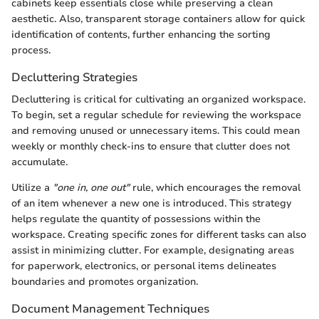
cabinets keep essentials close while preserving a clean
aesthetic. Also, transparent storage containers allow for quick
identification of contents, further enhancing the sorting
process.
Decluttering Strategies
Decluttering is critical for cultivating an organized workspace.
To begin, set a regular schedule for reviewing the workspace
and removing unused or unnecessary items. This could mean
weekly or monthly check-ins to ensure that clutter does not
accumulate.
Utilize a
"one in, one out"
rule, which encourages the removal
of an item whenever a new one is introduced. This strategy
helps regulate the quantity of possessions within the
workspace. Creating specific zones for different tasks can also
assist in minimizing clutter. For example, designating areas
for paperwork, electronics, or personal items delineates
boundaries and promotes organization.
Document Management Techniques