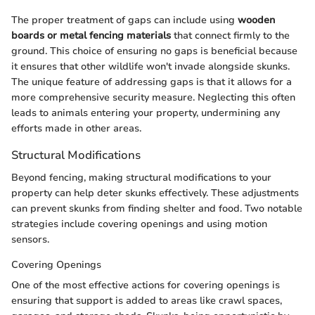
The proper treatment of gaps can include using
wooden
boards or metal fencing materials
that connect firmly to the
ground. This choice of ensuring no gaps is beneficial because
it ensures that other wildlife won't invade alongside skunks.
The unique feature of addressing gaps is that it allows for a
more comprehensive security measure. Neglecting this often
leads to animals entering your property, undermining any
efforts made in other areas.
Structural Modifications
Beyond fencing, making structural modifications to your
property can help deter skunks effectively. These adjustments
can prevent skunks from finding shelter and food. Two notable
strategies include covering openings and using motion
sensors.
Covering Openings
One of the most effective actions for covering openings is
ensuring that support is added to areas like crawl spaces,