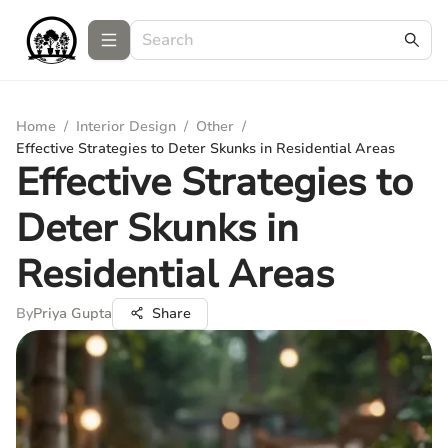
Home
/
Interior Design
/
Other
/
Effective Strategies to Deter Skunks in Residential Areas
Effective Strategies to
Deter Skunks in
Residential Areas
By
Priya Gupta
Share