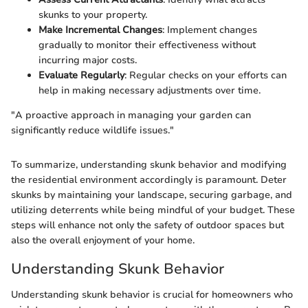
skunks to your property.
Make Incremental Changes
: Implement changes
gradually to monitor their effectiveness without
incurring major costs.
Evaluate Regularly
: Regular checks on your efforts can
help in making necessary adjustments over time.
"A proactive approach in managing your garden can
significantly reduce wildlife issues."
To summarize, understanding skunk behavior and modifying
the residential environment accordingly is paramount. Deter
skunks by maintaining your landscape, securing garbage, and
utilizing deterrents while being mindful of your budget. These
steps will enhance not only the safety of outdoor spaces but
also the overall enjoyment of your home.
Understanding Skunk Behavior
Understanding skunk behavior is crucial for homeowners who