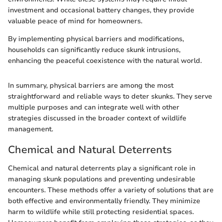
investment and occasional battery changes, they provide
valuable peace of mind for homeowners.
By implementing physical barriers and modifications,
households can significantly reduce skunk intrusions,
enhancing the peaceful coexistence with the natural world.
In summary, physical barriers are among the most
straightforward and reliable ways to deter skunks. They serve
multiple purposes and can integrate well with other
strategies discussed in the broader context of wildlife
management.
Chemical and Natural Deterrents
Chemical and natural deterrents play a significant role in
managing skunk populations and preventing undesirable
encounters. These methods offer a variety of solutions that are
both effective and environmentally friendly. They minimize
harm to wildlife while still protecting residential spaces.