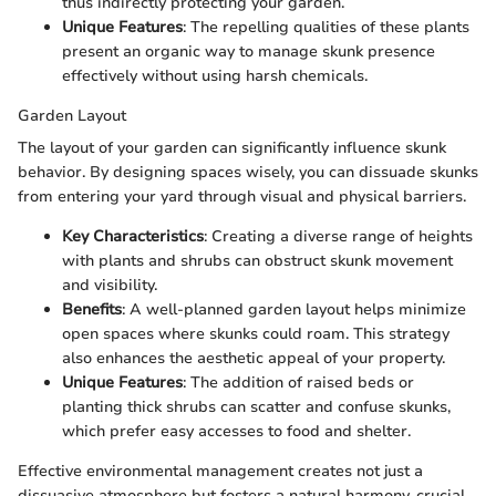
thus indirectly protecting your garden.
Unique Features
: The repelling qualities of these plants
present an organic way to manage skunk presence
effectively without using harsh chemicals.
Garden Layout
The layout of your garden can significantly influence skunk
behavior. By designing spaces wisely, you can dissuade skunks
from entering your yard through visual and physical barriers.
Key Characteristics
: Creating a diverse range of heights
with plants and shrubs can obstruct skunk movement
and visibility.
Benefits
: A well-planned garden layout helps minimize
open spaces where skunks could roam. This strategy
also enhances the aesthetic appeal of your property.
Unique Features
: The addition of raised beds or
planting thick shrubs can scatter and confuse skunks,
which prefer easy accesses to food and shelter.
Effective environmental management creates not just a
dissuasive atmosphere but fosters a natural harmony, crucial