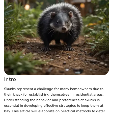
Intro
Skunks represent a challenge for many homeowners due to
their knack for establishing themselves in residential areas.
Understanding the behavior and preferences of skunks is
essential in developing effective strategies to keep them at
bay. This article will elaborate on practical methods to deter