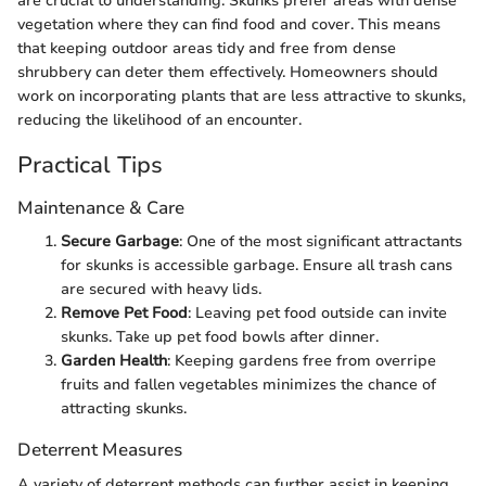
are crucial to understanding. Skunks prefer areas with dense
vegetation where they can find food and cover. This means
that keeping outdoor areas tidy and free from dense
shrubbery can deter them effectively. Homeowners should
work on incorporating plants that are less attractive to skunks,
reducing the likelihood of an encounter.
Practical Tips
Maintenance & Care
Secure Garbage
: One of the most significant attractants
for skunks is accessible garbage. Ensure all trash cans
are secured with heavy lids.
Remove Pet Food
: Leaving pet food outside can invite
skunks. Take up pet food bowls after dinner.
Garden Health
: Keeping gardens free from overripe
fruits and fallen vegetables minimizes the chance of
attracting skunks.
Deterrent Measures
A variety of deterrent methods can further assist in keeping