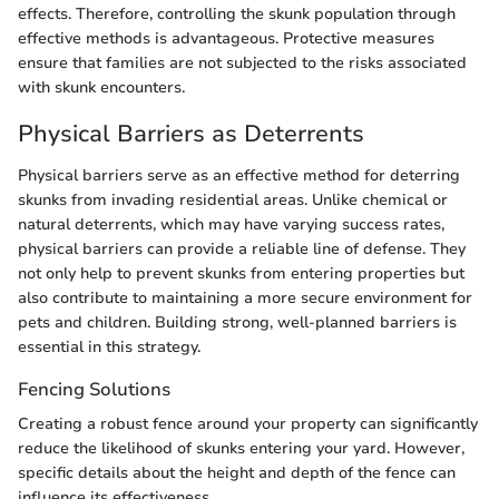
effects. Therefore, controlling the skunk population through
effective methods is advantageous. Protective measures
ensure that families are not subjected to the risks associated
with skunk encounters.
Physical Barriers as Deterrents
Physical barriers serve as an effective method for deterring
skunks from invading residential areas. Unlike chemical or
natural deterrents, which may have varying success rates,
physical barriers can provide a reliable line of defense. They
not only help to prevent skunks from entering properties but
also contribute to maintaining a more secure environment for
pets and children. Building strong, well-planned barriers is
essential in this strategy.
Fencing Solutions
Creating a robust fence around your property can significantly
reduce the likelihood of skunks entering your yard. However,
specific details about the height and depth of the fence can
influence its effectiveness.