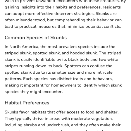
wish to prevent unwanted encounters with these creatures. By
gaining insights into their habits and preferences, residents
can adopt more effective deterrent strategies. Skunks are
often misunderstood, but comprehending their behavior can
lead to practical measures that minimize potential conflicts.
Common Species of Skunks
In North America, the most prevalent species include the
striped skunk, spotted skunk, and hooded skunk. The striped
skunk is easily identifiable by its black body and two white
stripes running down its back. Spotters can confuse the
spotted skunk due to its smaller size and more intricate
patterns. Each species has distinct traits and behaviors,
making it important for homeowners to identify which skunk
species they might encounter.
Habitat Preferences
Skunks favor habitats that offer access to food and shelter.
They typically thrive in areas with moderate vegetation,
including shrubs and underbrush, and they often make their