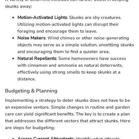
skunks away:
Motion-Activated Lights
: Skunks are shy creatures.
Utilizing motion-activated lights can disrupt their
foraging and encourage them to leave.
Noise Makers
: Wind chimes or other noise-generating
objects may serve as a simple solution, unsettling skunks
and encouraging them to find a quieter area.
Natural Repellents
: Some homeowners have success
with cinnamon and ammonia as natural deterrents,
effectively using strong smells to keep skunks at a
distance.
Budgeting & Planning
Implementing a strategy to deter skunks does not have to be
an expensive venture. Simple changes in routine and garden
care can yield significant benefits. The key is to create a plan
that addresses the different vectors that attract skunks. Here
are steps for budgeting:
Assess Current Attractants
: Identify what attracts