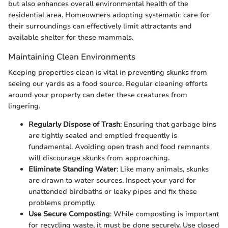
but also enhances overall environmental health of the
residential area. Homeowners adopting systematic care for
their surroundings can effectively limit attractants and
available shelter for these mammals.
Maintaining Clean Environments
Keeping properties clean is vital in preventing skunks from
seeing our yards as a food source. Regular cleaning efforts
around your property can deter these creatures from
lingering.
Regularly Dispose of Trash
: Ensuring that garbage bins
are tightly sealed and emptied frequently is
fundamental. Avoiding open trash and food remnants
will discourage skunks from approaching.
Eliminate Standing Water
: Like many animals, skunks
are drawn to water sources. Inspect your yard for
unattended birdbaths or leaky pipes and fix these
problems promptly.
Use Secure Composting
: While composting is important
for recycling waste, it must be done securely. Use closed