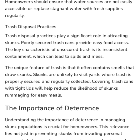
Homeowners should ensure that water sources are not easily
accessible or replace stagnant water with fresh supplies
regularly.
Trash Disposal Practices
Trash disposal practices play a significant role in attracting
skunks. Poorly secured trash cans provide easy food access.
The key characteristic of unsecured trash is its inconsistent
containment, which can lead to spills and mess.
The unique feature of trash is that it often contains smells that
draw skunks. Skunks are unlikely to visit yards where trash is
properly secured and regularly collected. Covering trash cans
with tight lids will help reduce the likelihood of skunks
rummaging for easy meals.
The Importance of Deterrence
Understanding the importance of deterrence in managing
skunk populations is crucial for homeowners. This relevance
lies not just in preventing skunks from invading personal