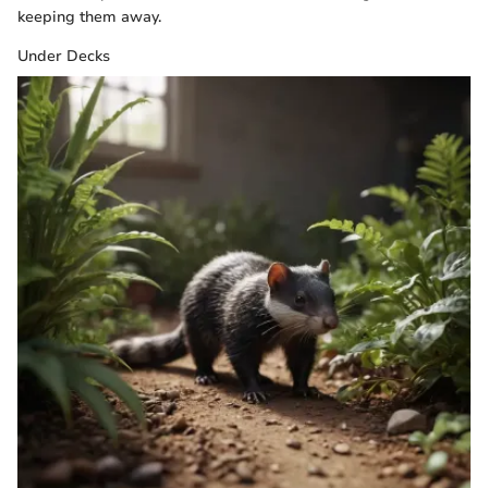
keeping them away.
Under Decks