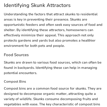
Identifying Skunk Attractors
Understanding the factors that attract skunks to residential
areas is key in preventing their presence. Skunks are
opportunistic feeders and often seek easy sources of food and
shelter. By identifying these attractors, homeowners can
effectively minimize their appeal. This approach not only
protects gardens and yards but also promotes a healthier
environment for both pets and people.
Food Sources
Skunks are drawn to various food sources, which can often be
found in backyards. Identifying these can help in managing
potential encounters.
Compost Bins
Compost bins are a common food source for skunks. They are
designed to decompose organic matter, attracting quite a
variety of wildlife. Skunks consume decomposing fruits and
vegetables with ease. The key characteristic of compost bins