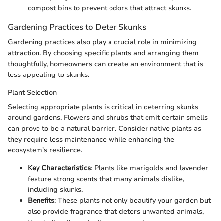
compost bins to prevent odors that attract skunks.
Gardening Practices to Deter Skunks
Gardening practices also play a crucial role in minimizing
attraction. By choosing specific plants and arranging them
thoughtfully, homeowners can create an environment that is
less appealing to skunks.
Plant Selection
Selecting appropriate plants is critical in deterring skunks
around gardens. Flowers and shrubs that emit certain smells
can prove to be a natural barrier. Consider native plants as
they require less maintenance while enhancing the
ecosystem's resilience.
Key Characteristics
: Plants like marigolds and lavender
feature strong scents that many animals dislike,
including skunks.
Benefits
: These plants not only beautify your garden but
also provide fragrance that deters unwanted animals,