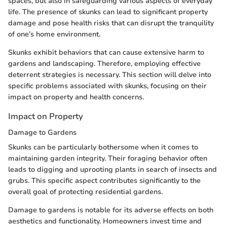
spaces, but also in safeguarding various aspects of everyday
life. The presence of skunks can lead to significant property
damage and pose health risks that can disrupt the tranquility
of one’s home environment.
Skunks exhibit behaviors that can cause extensive harm to
gardens and landscaping. Therefore, employing effective
deterrent strategies is necessary. This section will delve into
specific problems associated with skunks, focusing on their
impact on property and health concerns.
Impact on Property
Damage to Gardens
Skunks can be particularly bothersome when it comes to
maintaining garden integrity. Their foraging behavior often
leads to digging and uprooting plants in search of insects and
grubs. This specific aspect contributes significantly to the
overall goal of protecting residential gardens.
Damage to gardens is notable for its adverse effects on both
aesthetics and functionality. Homeowners invest time and