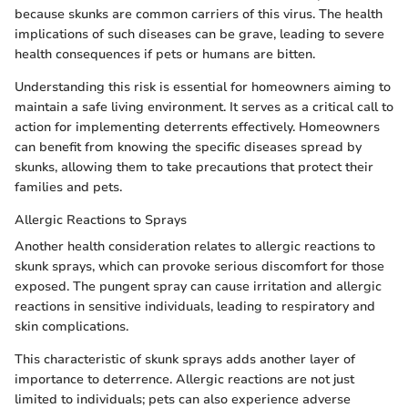
because skunks are common carriers of this virus. The health
implications of such diseases can be grave, leading to severe
health consequences if pets or humans are bitten.
Understanding this risk is essential for homeowners aiming to
maintain a safe living environment. It serves as a critical call to
action for implementing deterrents effectively. Homeowners
can benefit from knowing the specific diseases spread by
skunks, allowing them to take precautions that protect their
families and pets.
Allergic Reactions to Sprays
Another health consideration relates to allergic reactions to
skunk sprays, which can provoke serious discomfort for those
exposed. The pungent spray can cause irritation and allergic
reactions in sensitive individuals, leading to respiratory and
skin complications.
This characteristic of skunk sprays adds another layer of
importance to deterrence. Allergic reactions are not just
limited to individuals; pets can also experience adverse