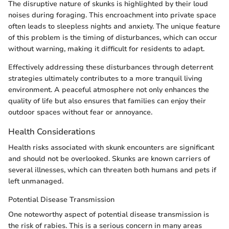
The disruptive nature of skunks is highlighted by their loud
noises during foraging. This encroachment into private space
often leads to sleepless nights and anxiety. The unique feature
of this problem is the timing of disturbances, which can occur
without warning, making it difficult for residents to adapt.
Effectively addressing these disturbances through deterrent
strategies ultimately contributes to a more tranquil living
environment. A peaceful atmosphere not only enhances the
quality of life but also ensures that families can enjoy their
outdoor spaces without fear or annoyance.
Health Considerations
Health risks associated with skunk encounters are significant
and should not be overlooked. Skunks are known carriers of
several illnesses, which can threaten both humans and pets if
left unmanaged.
Potential Disease Transmission
One noteworthy aspect of potential disease transmission is
the risk of rabies. This is a serious concern in many areas