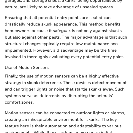
garages, and storage sheds. Skunks, being opportunistic by
nature, are likely to take advantage of unsealed spaces.
Ensuring that all potential entry points are sealed can
drastically reduce skunk appearance. This method benefits
homeowners because it safeguards not only against skunks
but also against other pests. The major advantage is that such
structural changes typically require low maintenance once
implemented. However, a disadvantage may be the time
involved in thoroughly evaluating every potential entry point.
Use of Motion Sensors
Finally, the use of motion sensors can be a highly effective
strategy in skunk deterrence. These devices detect movement
and can trigger lights or noise that startle skunks away. Such
systems serve as deterrents by disrupting the animals'
comfort zones.
Motion sensors can be connected to outdoor lights or alarms,
creating an inhospitable environment for skunks. The key
feature here is their automation and adaptability to various
environments. While these systems may require initial