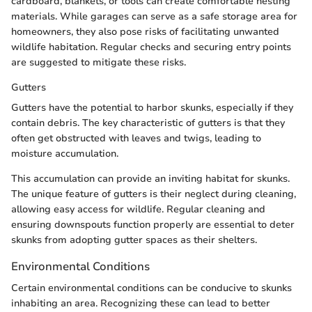
cardboard, blankets, or tools can create comfortable nesting
materials. While garages can serve as a safe storage area for
homeowners, they also pose risks of facilitating unwanted
wildlife habitation. Regular checks and securing entry points
are suggested to mitigate these risks.
Gutters
Gutters have the potential to harbor skunks, especially if they
contain debris. The key characteristic of gutters is that they
often get obstructed with leaves and twigs, leading to
moisture accumulation.
This accumulation can provide an inviting habitat for skunks.
The unique feature of gutters is their neglect during cleaning,
allowing easy access for wildlife. Regular cleaning and
ensuring downspouts function properly are essential to deter
skunks from adopting gutter spaces as their shelters.
Environmental Conditions
Certain environmental conditions can be conducive to skunks
inhabiting an area. Recognizing these can lead to better