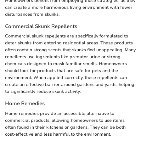
Homeowners benefit from employing these strategies, as they
can create a more harmonious living environment with fewer
disturbances from skunks.
Commercial Skunk Repellents
Commercial skunk repellents are specifically formulated to
deter skunks from entering residential areas. These products
often contain strong scents that skunks find unappealing. Many
repellents use ingredients like predator urine or strong
chemicals designed to mask familiar smells. Homeowners
should look for products that are safe for pets and the
environment. When applied correctly, these repellents can
create an effective barrier around gardens and yards, helping
to significantly reduce skunk activity.
Home Remedies
Home remedies provide an accessible alternative to
commercial products, allowing homeowners to use items
often found in their kitchens or gardens. They can be both
cost-effective and less harmful to the environment.