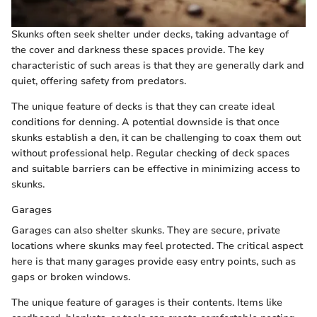
Skunks often seek shelter under decks, taking advantage of
the cover and darkness these spaces provide. The key
characteristic of such areas is that they are generally dark and
quiet, offering safety from predators.
The unique feature of decks is that they can create ideal
conditions for denning. A potential downside is that once
skunks establish a den, it can be challenging to coax them out
without professional help. Regular checking of deck spaces
and suitable barriers can be effective in minimizing access to
skunks.
Garages
Garages can also shelter skunks. They are secure, private
locations where skunks may feel protected. The critical aspect
here is that many garages provide easy entry points, such as
gaps or broken windows.
The unique feature of garages is their contents. Items like