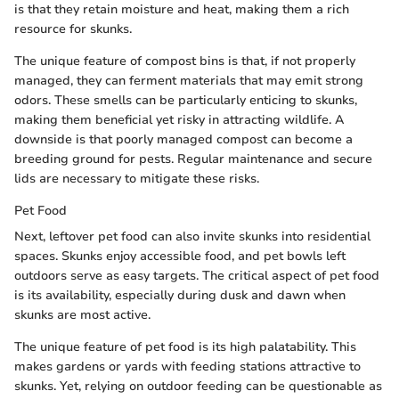
is that they retain moisture and heat, making them a rich
resource for skunks.
The unique feature of compost bins is that, if not properly
managed, they can ferment materials that may emit strong
odors. These smells can be particularly enticing to skunks,
making them beneficial yet risky in attracting wildlife. A
downside is that poorly managed compost can become a
breeding ground for pests. Regular maintenance and secure
lids are necessary to mitigate these risks.
Pet Food
Next, leftover pet food can also invite skunks into residential
spaces. Skunks enjoy accessible food, and pet bowls left
outdoors serve as easy targets. The critical aspect of pet food
is its availability, especially during dusk and dawn when
skunks are most active.
The unique feature of pet food is its high palatability. This
makes gardens or yards with feeding stations attractive to
skunks. Yet, relying on outdoor feeding can be questionable as