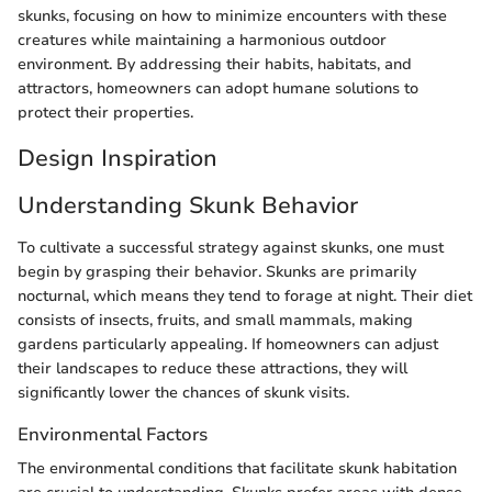
skunks, focusing on how to minimize encounters with these
creatures while maintaining a harmonious outdoor
environment. By addressing their habits, habitats, and
attractors, homeowners can adopt humane solutions to
protect their properties.
Design Inspiration
Understanding Skunk Behavior
To cultivate a successful strategy against skunks, one must
begin by grasping their behavior. Skunks are primarily
nocturnal, which means they tend to forage at night. Their diet
consists of insects, fruits, and small mammals, making
gardens particularly appealing. If homeowners can adjust
their landscapes to reduce these attractions, they will
significantly lower the chances of skunk visits.
Environmental Factors
The environmental conditions that facilitate skunk habitation