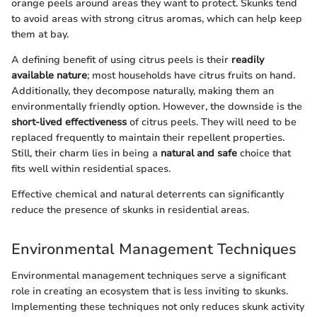
orange peels around areas they want to protect. Skunks tend
to avoid areas with strong citrus aromas, which can help keep
them at bay.
A defining benefit of using citrus peels is their
readily
available nature
; most households have citrus fruits on hand.
Additionally, they decompose naturally, making them an
environmentally friendly option. However, the downside is the
short-lived effectiveness
of citrus peels. They will need to be
replaced frequently to maintain their repellent properties.
Still, their charm lies in being a
natural and safe
choice that
fits well within residential spaces.
Effective chemical and natural deterrents can significantly
reduce the presence of skunks in residential areas.
Environmental Management Techniques
Environmental management techniques serve a significant
role in creating an ecosystem that is less inviting to skunks.
Implementing these techniques not only reduces skunk activity