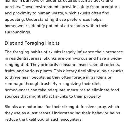
homes in burrows or under structures such as decks and
porches. These environments provide safety from predators
and proximity to human waste, which skunks often find
appealing. Understanding these preferences helps
homeowners identify potential attractants within their
surroundings.
Diet and Foraging Habits
The foraging habits of skunks largely influence their presence
in residential areas. Skunks are omnivorous and have a wide-
ranging diet. They primarily consume insects, small rodents,
fruits, and various plants. This dietary flexibility allows skunks
to thrive near people, as they often forage in gardens or
rummage through trash. By recognizing their diet,
homeowners can take adequate measures to eliminate food
sources that might attract skunks to their property.
Skunks are notorious for their strong defensive spray, which
they use as a last resort. Understanding their behavior helps
reduce the likelihood of such encounters.