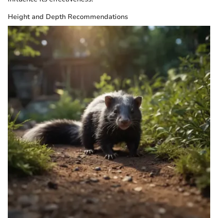
Height and Depth Recommendations