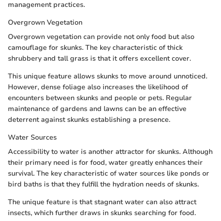
management practices.
Overgrown Vegetation
Overgrown vegetation can provide not only food but also
camouflage for skunks. The key characteristic of thick
shrubbery and tall grass is that it offers excellent cover.
This unique feature allows skunks to move around unnoticed.
However, dense foliage also increases the likelihood of
encounters between skunks and people or pets. Regular
maintenance of gardens and lawns can be an effective
deterrent against skunks establishing a presence.
Water Sources
Accessibility to water is another attractor for skunks. Although
their primary need is for food, water greatly enhances their
survival. The key characteristic of water sources like ponds or
bird baths is that they fulfill the hydration needs of skunks.
The unique feature is that stagnant water can also attract
insects, which further draws in skunks searching for food.