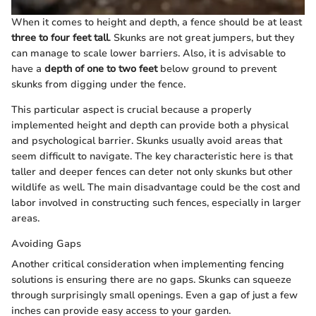
When it comes to height and depth, a fence should be at least
three to four feet tall
. Skunks are not great jumpers, but they
can manage to scale lower barriers. Also, it is advisable to
have a
depth of one to two feet
below ground to prevent
skunks from digging under the fence.
This particular aspect is crucial because a properly
implemented height and depth can provide both a physical
and psychological barrier. Skunks usually avoid areas that
seem difficult to navigate. The key characteristic here is that
taller and deeper fences can deter not only skunks but other
wildlife as well. The main disadvantage could be the cost and
labor involved in constructing such fences, especially in larger
areas.
Avoiding Gaps
Another critical consideration when implementing fencing
solutions is ensuring there are no gaps. Skunks can squeeze
through surprisingly small openings. Even a gap of just a few
inches can provide easy access to your garden.