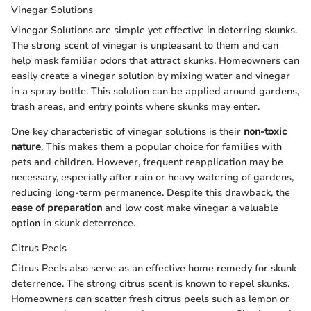
Vinegar Solutions
Vinegar Solutions are simple yet effective in deterring skunks.
The strong scent of vinegar is unpleasant to them and can
help mask familiar odors that attract skunks. Homeowners can
easily create a vinegar solution by mixing water and vinegar
in a spray bottle. This solution can be applied around gardens,
trash areas, and entry points where skunks may enter.
One key characteristic of vinegar solutions is their
non-toxic
nature
. This makes them a popular choice for families with
pets and children. However, frequent reapplication may be
necessary, especially after rain or heavy watering of gardens,
reducing long-term permanence. Despite this drawback, the
ease of preparation
and low cost make vinegar a valuable
option in skunk deterrence.
Citrus Peels
Citrus Peels also serve as an effective home remedy for skunk
deterrence. The strong citrus scent is known to repel skunks.
Homeowners can scatter fresh citrus peels such as lemon or