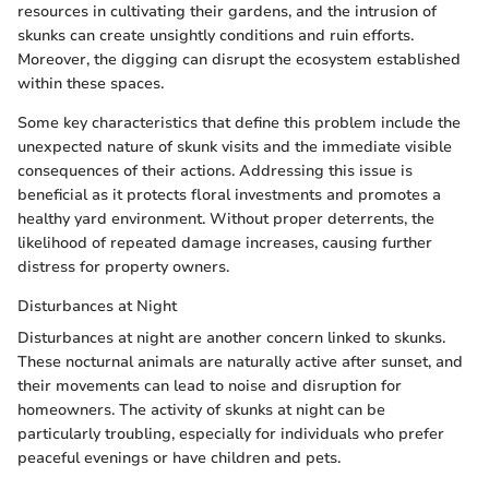
resources in cultivating their gardens, and the intrusion of
skunks can create unsightly conditions and ruin efforts.
Moreover, the digging can disrupt the ecosystem established
within these spaces.
Some key characteristics that define this problem include the
unexpected nature of skunk visits and the immediate visible
consequences of their actions. Addressing this issue is
beneficial as it protects floral investments and promotes a
healthy yard environment. Without proper deterrents, the
likelihood of repeated damage increases, causing further
distress for property owners.
Disturbances at Night
Disturbances at night are another concern linked to skunks.
These nocturnal animals are naturally active after sunset, and
their movements can lead to noise and disruption for
homeowners. The activity of skunks at night can be
particularly troubling, especially for individuals who prefer
peaceful evenings or have children and pets.