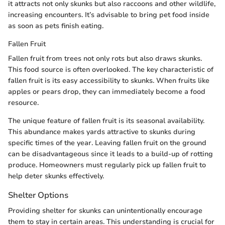
it attracts not only skunks but also raccoons and other wildlife,
increasing encounters. It’s advisable to bring pet food inside
as soon as pets finish eating.
Fallen Fruit
Fallen fruit from trees not only rots but also draws skunks.
This food source is often overlooked. The key characteristic of
fallen fruit is its easy accessibility to skunks. When fruits like
apples or pears drop, they can immediately become a food
resource.
The unique feature of fallen fruit is its seasonal availability.
This abundance makes yards attractive to skunks during
specific times of the year. Leaving fallen fruit on the ground
can be disadvantageous since it leads to a build-up of rotting
produce. Homeowners must regularly pick up fallen fruit to
help deter skunks effectively.
Shelter Options
Providing shelter for skunks can unintentionally encourage
them to stay in certain areas. This understanding is crucial for