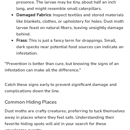
presence. The larvae may be tiny, about half an inch
long, and might resemble small caterpillars.
Damaged Fabrics
: Inspect textiles and stored materials
like blankets, clothes, or upholstery for holes. Dust moth
larvae feast on natural fibers, leaving unsightly damage
behind.
Frass
: This is just a fancy term for droppings. Small,
dark specks near potential food sources can indicate an
infestation.
"Prevention is better than cure, but knowing the signs of an
infestation can make all the difference."
Catch these signs early to prevent significant damage and
complications down the line.
Common Hiding Places
Dust moths are crafty creatures, preferring to tuck themselves
away in places where they feel safe. Understanding their
favorite hiding spots will aid in your search for these