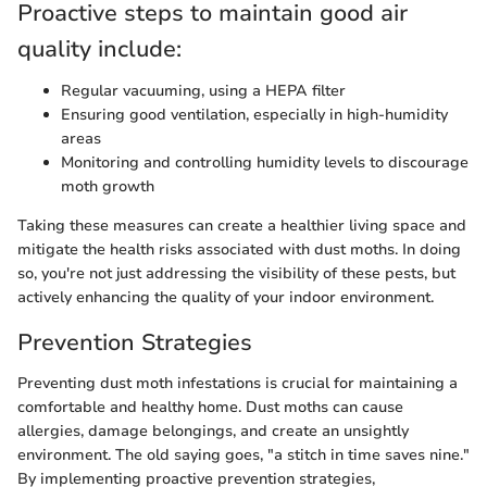
Proactive steps to maintain good air
quality include:
Regular vacuuming, using a HEPA filter
Ensuring good ventilation, especially in high-humidity
areas
Monitoring and controlling humidity levels to discourage
moth growth
Taking these measures can create a healthier living space and
mitigate the health risks associated with dust moths. In doing
so, you're not just addressing the visibility of these pests, but
actively enhancing the quality of your indoor environment.
Prevention Strategies
Preventing dust moth infestations is crucial for maintaining a
comfortable and healthy home. Dust moths can cause
allergies, damage belongings, and create an unsightly
environment. The old saying goes, "a stitch in time saves nine."
By implementing proactive prevention strategies,