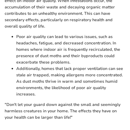
effect on indoor air quality. When infestations occur, the
accumulation of their waste and decaying organic matter
contributes to an unhealthy environment. This can have
secondary effects, particularly on respiratory health and
overall quality of life.
Poor air quality can lead to various issues, such as
headaches, fatigue, and decreased concentration. In
homes where indoor air is frequently recirculated, the
presence of dust moths and their byproducts could
exacerbate these problems.
Additionally, homes that lack proper ventilation can see
stale air trapped, making allergens more concentrated.
As dust moths thrive in warm and sometimes humid
environments, the likelihood of poor air quality
increases.
"Don't let your guard down against the small and seemingly
harmless creatures in your home. The effects they have on
your health can be larger than life!"