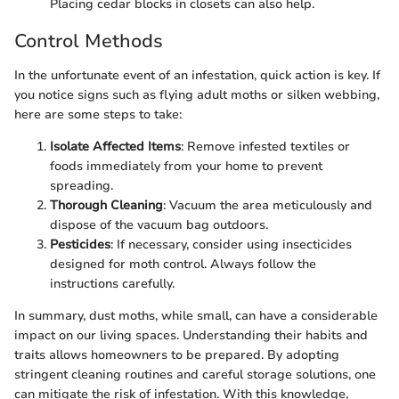
Placing cedar blocks in closets can also help.
Control Methods
In the unfortunate event of an infestation, quick action is key. If
you notice signs such as flying adult moths or silken webbing,
here are some steps to take:
Isolate Affected Items
: Remove infested textiles or
foods immediately from your home to prevent
spreading.
Thorough Cleaning
: Vacuum the area meticulously and
dispose of the vacuum bag outdoors.
Pesticides
: If necessary, consider using insecticides
designed for moth control. Always follow the
instructions carefully.
In summary, dust moths, while small, can have a considerable
impact on our living spaces. Understanding their habits and
traits allows homeowners to be prepared. By adopting
stringent cleaning routines and careful storage solutions, one
can mitigate the risk of infestation. With this knowledge,