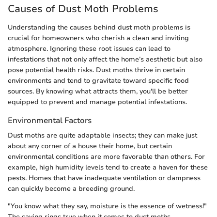
Causes of Dust Moth Problems
Understanding the causes behind dust moth problems is
crucial for homeowners who cherish a clean and inviting
atmosphere. Ignoring these root issues can lead to
infestations that not only affect the home’s aesthetic but also
pose potential health risks. Dust moths thrive in certain
environments and tend to gravitate toward specific food
sources. By knowing what attracts them, you'll be better
equipped to prevent and manage potential infestations.
Environmental Factors
Dust moths are quite adaptable insects; they can make just
about any corner of a house their home, but certain
environmental conditions are more favorable than others. For
example, high humidity levels tend to create a haven for these
pests. Homes that have inadequate ventilation or dampness
can quickly become a breeding ground.
"You know what they say, moisture is the essence of wetness!"
The saying rings true when it comes to dust moths.