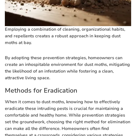
Employing a combination of cleaning, organizational habits,
and repellents creates a robust approach in keeping dust
moths at bay.
By adopting these prevention strategies, homeowners can
create an inhospitable environment for dust moths, mitigating
the likelihood of an infestation while fostering a clean,
attractive living space.
Methods for Eradication
When it comes to dust moths, knowing how to effectively
eradicate these intruding pests is crucial for maintaining a
comfortable and healthy home. While prevention strategies
set the groundwork, choosing the right method for elimination
can make all the difference. Homeowners often find
themselves at a crossroads, considering various strategies