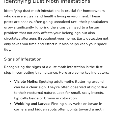
Identifying Dust Moth Infestations
Identifying dust moth infestations is crucial for homeowners
who desire a clean and healthy living environment. These
pests are sneaky, often going unnoticed until their populations
grow significantly. Ignoring the signs can lead to a larger
problem that not only affects your belongings but also
circulates allergens throughout your home. Early detection not
only saves you time and effort but also helps keep your space
tidy.
Signs of Infestation
Recognizing the signs of a dust moth infestation is the first
step in combating this nuisance. Here are some key indicators:
Visible Moths
: Spotting adult moths fluttering around
can be a clear sign. They’re often observed at night due
to their nocturnal nature. Look for small, scaly insects,
typically beige or brown in coloration.
Webbing and Larvae
: Finding silky webs or larvae in
corners and hidden spots often points toward a moth