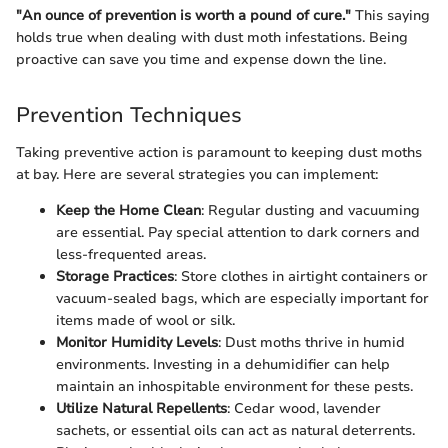
"An ounce of prevention is worth a pound of cure."
This saying
holds true when dealing with dust moth infestations. Being
proactive can save you time and expense down the line.
Prevention Techniques
Taking preventive action is paramount to keeping dust moths
at bay. Here are several strategies you can implement:
Keep the Home Clean
: Regular dusting and vacuuming
are essential. Pay special attention to dark corners and
less-frequented areas.
Storage Practices
: Store clothes in airtight containers or
vacuum-sealed bags, which are especially important for
items made of wool or silk.
Monitor Humidity Levels
: Dust moths thrive in humid
environments. Investing in a dehumidifier can help
maintain an inhospitable environment for these pests.
Utilize Natural Repellents
: Cedar wood, lavender
sachets, or essential oils can act as natural deterrents.