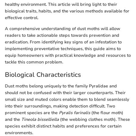
healthy environment. This article will bring light to their
biological traits, habits, and the various methods available for
effective control.
A comprehensive understanding of dust moths will allow
readers to take actionable steps towards prevention and
eradication. From identifying key signs of an infestation to
implementing preventative techniques, this guide aims to
equip homeowners with practical knowledge and resources to
tackle this common problem.
Biological Characteristics
Dust moths belong uniquely to the family Pyralidae and
should not be confused with their larger counterparts. Their
small size and muted colors enable them to blend seamlessly
into their surroundings, making detection difficult. Two
prominent species are the
Pyralis farinalis
(the flour moth)
and the
Tineola bisselliella
(the webbing clothes moth). These
species exhibit distinct habits and preferences for certain
environments.