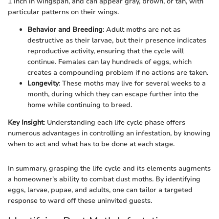
1 inch in wingspan, and can appear gray, brown, or tan, with
particular patterns on their wings.
Behavior and Breeding
: Adult moths are not as
destructive as their larvae, but their presence indicates
reproductive activity, ensuring that the cycle will
continue. Females can lay hundreds of eggs, which
creates a compounding problem if no actions are taken.
Longevity
: These moths may live for several weeks to a
month, during which they can escape further into the
home while continuing to breed.
Key Insight
: Understanding each life cycle phase offers
numerous advantages in controlling an infestation, by knowing
when to act and what has to be done at each stage.
In summary, grasping the life cycle and its elements augments
a homeowner's ability to combat dust moths. By identifying
eggs, larvae, pupae, and adults, one can tailor a targeted
response to ward off these uninvited guests.