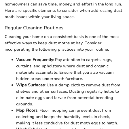
homeowners can save time, money, and effort in the long run.
Here are specific elements to consider when addressing dust
moth issues within your living space.
Regular Cleaning Routines
Cleaning your home on a consistent basis is one of the most
effective ways to keep dust moths at bay. Consider
incorporating the following practices into your routine:
Vacuum Frequently
: Pay attention to carpets, rugs,
curtains, and upholstery where dust and organic
materials accumulate. Ensure that you also vacuum
hidden areas underneath furniture.
Wipe Surfaces
: Use a damp cloth to remove dust from
shelves and other surfaces. Dusting regularly helps to
eliminate eggs and larvae from potential breeding
grounds.
Mop Floors
: Floor mopping can prevent dust from
collecting and keeps the humidity levels in check,
making it less conducive for dust moth eggs to hatch.