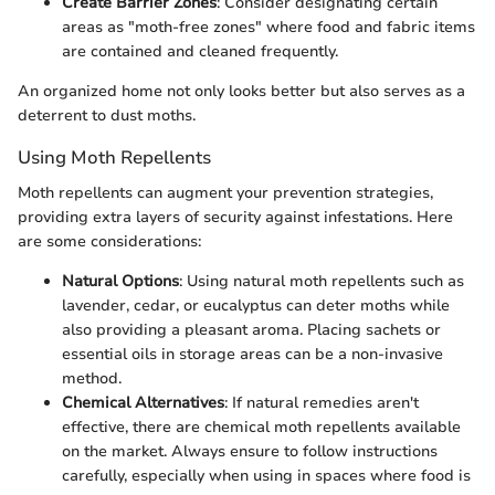
Create Barrier Zones
: Consider designating certain
areas as "moth-free zones" where food and fabric items
are contained and cleaned frequently.
An organized home not only looks better but also serves as a
deterrent to dust moths.
Using Moth Repellents
Moth repellents can augment your prevention strategies,
providing extra layers of security against infestations. Here
are some considerations:
Natural Options
: Using natural moth repellents such as
lavender, cedar, or eucalyptus can deter moths while
also providing a pleasant aroma. Placing sachets or
essential oils in storage areas can be a non-invasive
method.
Chemical Alternatives
: If natural remedies aren't
effective, there are chemical moth repellents available
on the market. Always ensure to follow instructions
carefully, especially when using in spaces where food is