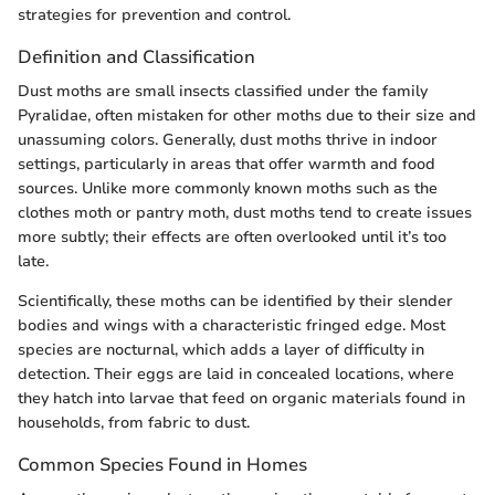
strategies for prevention and control.
Definition and Classification
Dust moths are small insects classified under the family
Pyralidae, often mistaken for other moths due to their size and
unassuming colors. Generally, dust moths thrive in indoor
settings, particularly in areas that offer warmth and food
sources. Unlike more commonly known moths such as the
clothes moth or pantry moth, dust moths tend to create issues
more subtly; their effects are often overlooked until it’s too
late.
Scientifically, these moths can be identified by their slender
bodies and wings with a characteristic fringed edge. Most
species are nocturnal, which adds a layer of difficulty in
detection. Their eggs are laid in concealed locations, where
they hatch into larvae that feed on organic materials found in
households, from fabric to dust.
Common Species Found in Homes