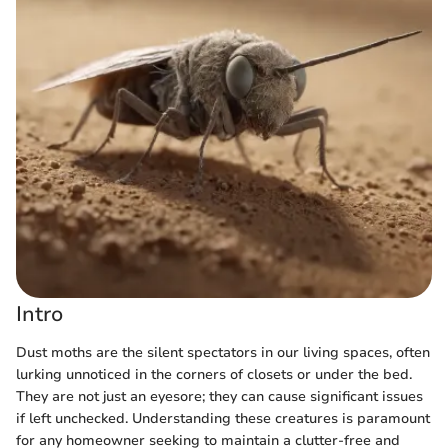
Intro
Dust moths are the silent spectators in our living spaces, often
lurking unnoticed in the corners of closets or under the bed.
They are not just an eyesore; they can cause significant issues
if left unchecked. Understanding these creatures is paramount
for any homeowner seeking to maintain a clutter-free and