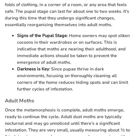
folds of clothing, in a corner of a room, or any area that feels
safe. The pupal stage can last for about one to two weeks. It’s
during this time that they undergo significant changes,
essentially reorganizing themselves into adult moths.
Signs of the Pupal Stage
: Home owners may spot silken
cocoons in their wardrobes or on surfaces. This is
indicative that moths are nearing their adulthood, and
immediate actions should be taken to prevent the
emergence of adult moths.
Darkness is Key
: Since pupae thrive in dark
environments, focusing on thoroughly cleaning all
corners of the home reduces hiding spots and can limit
further cycles of infestation.
Adult Moths
Once the metamorphosis is complete, adult moths emerge,
ready to continue the cycle. Adult dust moths are typically
nocturnal and may go unnoticed until there’s a significant
infestation. They are very small, usually measuring about ½ to