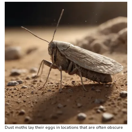
Dust moths lay their eggs in locations that are often obscure