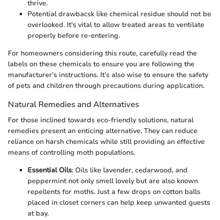
thrive.
Potential drawbacsk like chemical residue should not be
overlooked. It's vital to allow treated areas to ventilate
properly before re-entering.
For homeowners considering this route, carefully read the
labels on these chemicals to ensure you are following the
manufacturer’s instructions. It’s also wise to ensure the safety
of pets and children through precautions during application.
Natural Remedies and Alternatives
For those inclined towards eco-friendly solutions, natural
remedies present an enticing alternative. They can reduce
reliance on harsh chemicals while still providing an effective
means of controlling moth populations.
Essential Oils
: Oils like lavender, cedarwood, and
peppermint not only smell lovely but are also known
repellents for moths. Just a few drops on cotton balls
placed in closet corners can help keep unwanted guests
at bay.