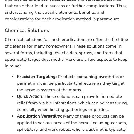
that can either lead to success or further complications. Thus,
understanding the specific elements, benefits, and
considerations for each eradication method is paramount.
Chemical Solutions
Chemical solutions for moth eradication are often the first line
of defense for many homeowners. These solutions come in
several forms, including insecticides, sprays, and traps that
specifically target dust moths. Here are a few aspects to keep
in mind:
Precision Targeting
: Products containing pyrethrins or
permethrin can be particularly effective as they target
the nervous system of the moths.
Quick Action
: These solutions can provide immediate
relief from visible infestations, which can be reassuring,
especially when hosting gatherings or parties.
Application Versatility
: Many of these products can be
applied in various areas of the home, including carpets,
upholstery, and wardrobes, where dust moths typically