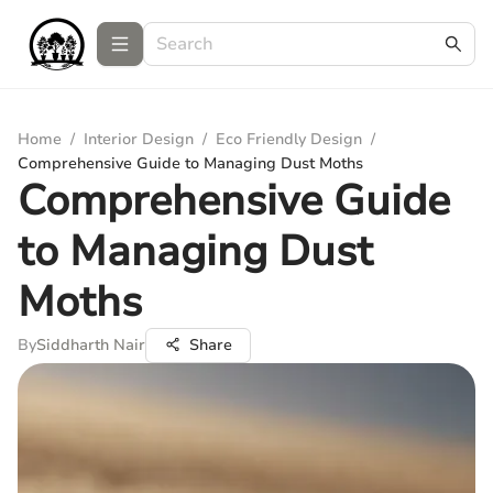
Home
/
Interior Design
/
Eco Friendly Design
/
Comprehensive Guide to Managing Dust Moths
Comprehensive Guide
to Managing Dust
Moths
By
Siddharth Nair
Share