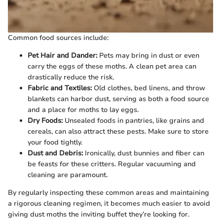
Common food sources include:
Pet Hair and Dander:
Pets may bring in dust or even
carry the eggs of these moths. A clean pet area can
drastically reduce the risk.
Fabric and Textiles:
Old clothes, bed linens, and throw
blankets can harbor dust, serving as both a food source
and a place for moths to lay eggs.
Dry Foods:
Unsealed foods in pantries, like grains and
cereals, can also attract these pests. Make sure to store
your food tightly.
Dust and Debris:
Ironically, dust bunnies and fiber can
be feasts for these critters. Regular vacuuming and
cleaning are paramount.
By regularly inspecting these common areas and maintaining
a rigorous cleaning regimen, it becomes much easier to avoid
giving dust moths the inviting buffet they’re looking for.