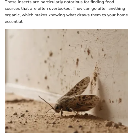
These insects are particularly notorious for finding food
sources that are often overlooked. They can go after anything
organic, which makes knowing what draws them to your home
essential.