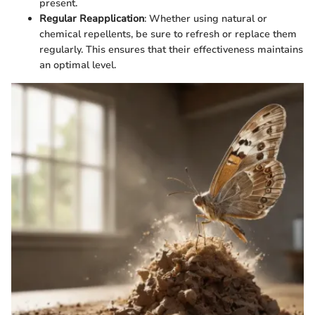
present.
Regular Reapplication
: Whether using natural or
chemical repellents, be sure to refresh or replace them
regularly. This ensures that their effectiveness maintains
an optimal level.