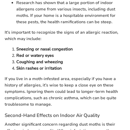
Research has shown that a large portion of indoor
allergens come from various insects, including dust
moths. If your home is a hospitable environment for
these pests, the health ramifications can be steep.
It's important to recognize the signs of an allergic reaction,
which may include:
Sneezing or nasal congestion
Red or watery eyes
Coughing and wheezing
Skin rashes or irritation
If you live in a moth-infested area, especially if you have a
history of allergies, it’s wise to keep a close eye on these
symptoms. Ignoring them could lead to longer-term health
complications, such as chronic asthma, which can be quite
troublesome to manage.
Second-Hand Effects on Indoor Air Quality
Another significant concern regarding dust moths is their