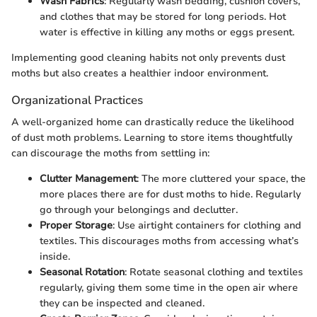
Wash Fabrics
: Regularly wash bedding, cushion covers,
and clothes that may be stored for long periods. Hot
water is effective in killing any moths or eggs present.
Implementing good cleaning habits not only prevents dust
moths but also creates a healthier indoor environment.
Organizational Practices
A well-organized home can drastically reduce the likelihood
of dust moth problems. Learning to store items thoughtfully
can discourage the moths from settling in:
Clutter Management
: The more cluttered your space, the
more places there are for dust moths to hide. Regularly
go through your belongings and declutter.
Proper Storage
: Use airtight containers for clothing and
textiles. This discourages moths from accessing what’s
inside.
Seasonal Rotation
: Rotate seasonal clothing and textiles
regularly, giving them some time in the open air where
they can be inspected and cleaned.