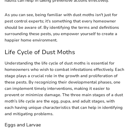
habits can help in taking preventive actions effectively.
As you can see, being familiar with dust moths isn't just for
pest control experts; it's something that every homeowner
should be aware of. By identifying the terms and definitions
surrounding these pests, you empower yourself to create a
happier home environment.
Life Cycle of Dust Moths
Understanding the life cycle of dust moths is essential for
homeowners who wish to combat infestations effectively. Each
stage plays a crucial role in the growth and proliferation of
these pests. By recognizing their developmental phases, one
can implement timely interventions, making it easier to
prevent or minimize damage. The three main stages of a dust
moth’s life cycle are the egg, pupa, and adult stages, with
each having unique characteristics that can help in identifying
and mitigating problems.
Eggs and Larvae