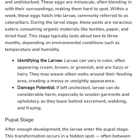
and undisturbed. These eggs are minuscule, often blending in
with their surroundings, making them hard to spot. Within a
week, these eggs hatch into larvae, commonly referred to as
caterpillars. During the larval stage, these pests are voracious
eaters, consuming organic materials like textiles, paper, and
dried food. This stage typically lasts about two to three
months, depending on environmental conditions such as
temperature and humidity.
Identifying the Larvae
: Larvae can vary in color, often
appearing cream, brown, or greenish, and are fuzzy or
hairy. They may weave silken webs around their feeding
area, creating a messy or unsightly appearance.
Damage Potential
: If left unchecked, larvae can do
considerable harm, especially to woolen garments and
upholstery, as they leave behind excrement, webbing,
and fraying.
Pupal Stage
After enough development, the larvae enter the pupal stage.
This transformation occurs in a hidden spot — often between