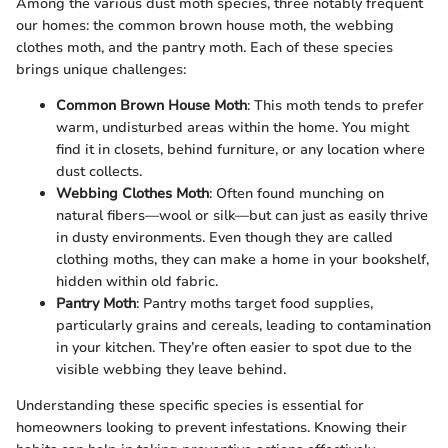
Among the various dust moth species, three notably frequent
our homes: the common brown house moth, the webbing
clothes moth, and the pantry moth. Each of these species
brings unique challenges:
Common Brown House Moth
: This moth tends to prefer
warm, undisturbed areas within the home. You might
find it in closets, behind furniture, or any location where
dust collects.
Webbing Clothes Moth
: Often found munching on
natural fibers—wool or silk—but can just as easily thrive
in dusty environments. Even though they are called
clothing moths, they can make a home in your bookshelf,
hidden within old fabric.
Pantry Moth
: Pantry moths target food supplies,
particularly grains and cereals, leading to contamination
in your kitchen. They’re often easier to spot due to the
visible webbing they leave behind.
Understanding these specific species is essential for
homeowners looking to prevent infestations. Knowing their