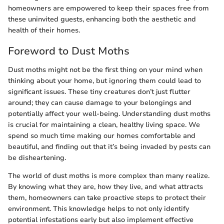
homeowners are empowered to keep their spaces free from
these uninvited guests, enhancing both the aesthetic and
health of their homes.
Foreword to Dust Moths
Dust moths might not be the first thing on your mind when
thinking about your home, but ignoring them could lead to
significant issues. These tiny creatures don’t just flutter
around; they can cause damage to your belongings and
potentially affect your well-being. Understanding dust moths
is crucial for maintaining a clean, healthy living space. We
spend so much time making our homes comfortable and
beautiful, and finding out that it’s being invaded by pests can
be disheartening.
The world of dust moths is more complex than many realize.
By knowing what they are, how they live, and what attracts
them, homeowners can take proactive steps to protect their
environment. This knowledge helps to not only identify
potential infestations early but also implement effective