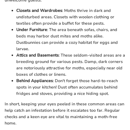
unwelcome guests:
Closets and Wardrobes
: Moths thrive in dark and
undisturbed areas. Closets with woolen clothing or
textiles often provide a buffet for these pests.
Under Furniture
: The area beneath sofas, chairs, and
beds may harbor dust mites and moths alike.
Dustbunnies can provide a cozy habitat for eggs and
larvae.
Attics and Basements
: These seldom-visited areas are a
breeding ground for various pests. Damp, dark corners
are notoriously attractive for moths, especially near old
boxes of clothes or linens.
Behind Appliances
: Don't forget those hard-to-reach
spots in your kitchen! Dust often accumulates behind
fridges and stoves, providing a nice hiding spot.
In short, keeping your eyes peeled in these common areas can
help catch an infestation before it escalates too far. Regular
checks and a keen eye are vital to maintaining a moth-free
home.