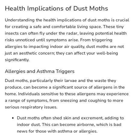
Health Implications of Dust Moths
Understanding the health implications of dust moths is crucial
for creating a safe and comfortable living space. These tiny
insects can often fly under the radar, leaving potential health
risks unnoticed until symptoms arise. From triggering
allergies to impacting indoor air quality, dust moths are not
just an aesthetic concern; they can affect your well-being
significantly.
Allergies and Asthma Triggers
Dust moths, particularly their larvae and the waste they
produce, can become a significant source of allergens in the
home. Individuals sensitive to these allergens may experience
a range of symptoms, from sneezing and coughing to more
serious respiratory issues.
Dust moths often shed skin and excrement, adding to
indoor dust. This can become airborne, which is bad
news for those with asthma or allergies.