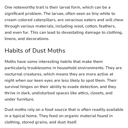
One noteworthy trait is their larval form, which can be a
significant problem. The larvae, often seen as tiny white to
cream-colored caterpillars, are voracious eaters and will chew
through various materials, including wool, cotton, feathers,
and even fur. This can lead to devastating damage to clothing,
linens, and decorations.
Habits of Dust Moths
Moths have some interesting habits that make them
particularly troublesome in household environments. They are
nocturnal creatures, which means they are more active at
night when our keen eyes are less likely to spot them. Their
survival hinges on their ability to evade detection, and they
thrive in dark, undisturbed spaces like attics, closets, and
under furniture.
Dust moths rely on a food source that is often readily available
in a typical home. They feed on organic material found in
clothing, stored grains, and dust itself.