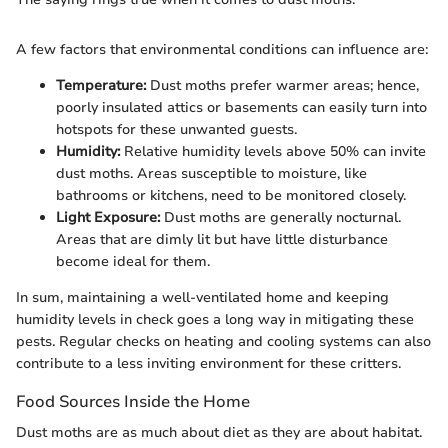
A few factors that environmental conditions can influence are:
Temperature:
Dust moths prefer warmer areas; hence,
poorly insulated attics or basements can easily turn into
hotspots for these unwanted guests.
Humidity:
Relative humidity levels above 50% can invite
dust moths. Areas susceptible to moisture, like
bathrooms or kitchens, need to be monitored closely.
Light Exposure:
Dust moths are generally nocturnal.
Areas that are dimly lit but have little disturbance
become ideal for them.
In sum, maintaining a well-ventilated home and keeping
humidity levels in check goes a long way in mitigating these
pests. Regular checks on heating and cooling systems can also
contribute to a less inviting environment for these critters.
Food Sources Inside the Home
Dust moths are as much about diet as they are about habitat.