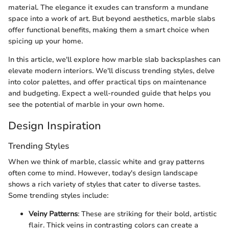
material. The elegance it exudes can transform a mundane
space into a work of art. But beyond aesthetics, marble slabs
offer functional benefits, making them a smart choice when
spicing up your home.
In this article, we'll explore how marble slab backsplashes can
elevate modern interiors. We'll discuss trending styles, delve
into color palettes, and offer practical tips on maintenance
and budgeting. Expect a well-rounded guide that helps you
see the potential of marble in your own home.
Design Inspiration
Trending Styles
When we think of marble, classic white and gray patterns
often come to mind. However, today's design landscape
shows a rich variety of styles that cater to diverse tastes.
Some trending styles include:
Veiny Patterns
: These are striking for their bold, artistic
flair. Thick veins in contrasting colors can create a