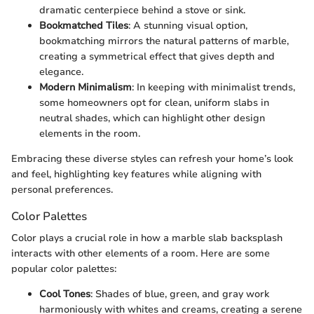
dramatic centerpiece behind a stove or sink.
Bookmatched Tiles
: A stunning visual option,
bookmatching mirrors the natural patterns of marble,
creating a symmetrical effect that gives depth and
elegance.
Modern Minimalism
: In keeping with minimalist trends,
some homeowners opt for clean, uniform slabs in
neutral shades, which can highlight other design
elements in the room.
Embracing these diverse styles can refresh your home’s look
and feel, highlighting key features while aligning with
personal preferences.
Color Palettes
Color plays a crucial role in how a marble slab backsplash
interacts with other elements of a room. Here are some
popular color palettes:
Cool Tones
: Shades of blue, green, and gray work
harmoniously with whites and creams, creating a serene