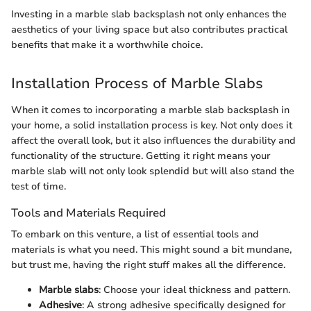
Investing in a marble slab backsplash not only enhances the
aesthetics of your living space but also contributes practical
benefits that make it a worthwhile choice.
Installation Process of Marble Slabs
When it comes to incorporating a marble slab backsplash in
your home, a solid installation process is key. Not only does it
affect the overall look, but it also influences the durability and
functionality of the structure. Getting it right means your
marble slab will not only look splendid but will also stand the
test of time.
Tools and Materials Required
To embark on this venture, a list of essential tools and
materials is what you need. This might sound a bit mundane,
but trust me, having the right stuff makes all the difference.
Marble slabs
: Choose your ideal thickness and pattern.
Adhesive
: A strong adhesive specifically designed for