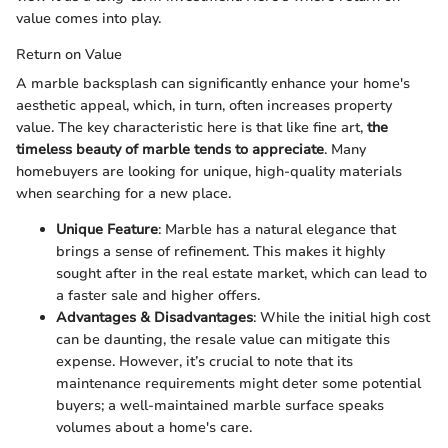
value comes into play.
Return on Value
A marble backsplash can significantly enhance your home's
aesthetic appeal, which, in turn, often increases property
value. The key characteristic here is that like fine art,
the
timeless beauty of marble tends to appreciate
. Many
homebuyers are looking for unique, high-quality materials
when searching for a new place.
Unique Feature
: Marble has a natural elegance that
brings a sense of refinement. This makes it highly
sought after in the real estate market, which can lead to
a faster sale and higher offers.
Advantages & Disadvantages
: While the initial high cost
can be daunting, the resale value can mitigate this
expense. However, it’s crucial to note that its
maintenance requirements might deter some potential
buyers; a well-maintained marble surface speaks
volumes about a home's care.