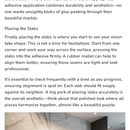
adhesive application combines durability and aesthetics—no
one wants unsightly blobs of glue peeking through their
beautiful marble.
Placing the Slabs
Finally, placing the slabs is where you start to see your vision
take shape. This is not a time for hesitations. Start from one
corner and work your way across the surface, pressing the
slabs into the adhesive firmly. A rubber mallet can help to
align them better, ensuring those seams are tight and look
professional.
It’s essential to check frequently with a level as you progress,
ensuring alignment is spot on. Each slab should fit snugly
against its neighbor. A big perk of placing slabs accurately is
the overall aesthetic—think about that polished look where all
pieces harmonize together, almost like a beautiful puzzle.