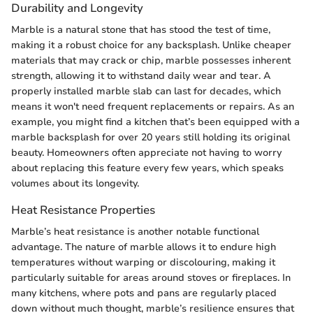
Durability and Longevity
Marble is a natural stone that has stood the test of time,
making it a robust choice for any backsplash. Unlike cheaper
materials that may crack or chip, marble possesses inherent
strength, allowing it to withstand daily wear and tear. A
properly installed marble slab can last for decades, which
means it won't need frequent replacements or repairs. As an
example, you might find a kitchen that’s been equipped with a
marble backsplash for over 20 years still holding its original
beauty. Homeowners often appreciate not having to worry
about replacing this feature every few years, which speaks
volumes about its longevity.
Heat Resistance Properties
Marble’s heat resistance is another notable functional
advantage. The nature of marble allows it to endure high
temperatures without warping or discolouring, making it
particularly suitable for areas around stoves or fireplaces. In
many kitchens, where pots and pans are regularly placed
down without much thought, marble’s resilience ensures that