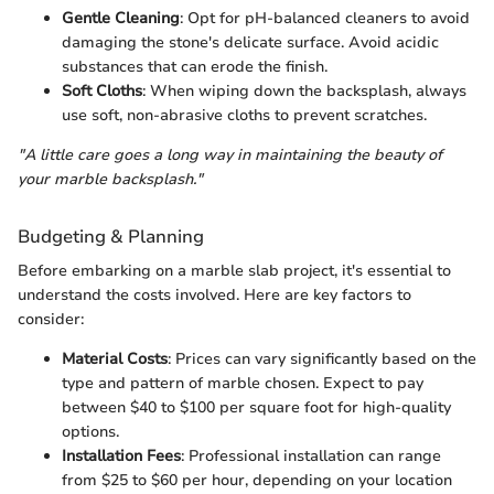
Gentle Cleaning
: Opt for pH-balanced cleaners to avoid
damaging the stone's delicate surface. Avoid acidic
substances that can erode the finish.
Soft Cloths
: When wiping down the backsplash, always
use soft, non-abrasive cloths to prevent scratches.
"A little care goes a long way in maintaining the beauty of
your marble backsplash."
Budgeting & Planning
Before embarking on a marble slab project, it's essential to
understand the costs involved. Here are key factors to
consider:
Material Costs
: Prices can vary significantly based on the
type and pattern of marble chosen. Expect to pay
between $40 to $100 per square foot for high-quality
options.
Installation Fees
: Professional installation can range
from $25 to $60 per hour, depending on your location