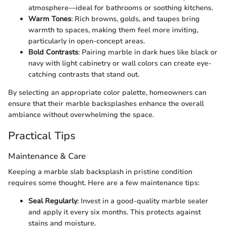
atmosphere—ideal for bathrooms or soothing kitchens.
Warm Tones
: Rich browns, golds, and taupes bring
warmth to spaces, making them feel more inviting,
particularly in open-concept areas.
Bold Contrasts
: Pairing marble in dark hues like black or
navy with light cabinetry or wall colors can create eye-
catching contrasts that stand out.
By selecting an appropriate color palette, homeowners can
ensure that their marble backsplashes enhance the overall
ambiance without overwhelming the space.
Practical Tips
Maintenance & Care
Keeping a marble slab backsplash in pristine condition
requires some thought. Here are a few maintenance tips:
Seal Regularly
: Invest in a good-quality marble sealer
and apply it every six months. This protects against
stains and moisture.