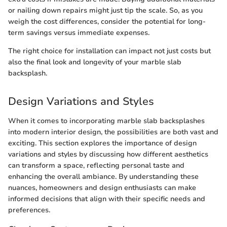
or nailing down repairs might just tip the scale. So, as you
weigh the cost differences, consider the potential for long-
term savings versus immediate expenses.
The right choice for installation can impact not just costs but
also the final look and longevity of your marble slab
backsplash.
Design Variations and Styles
When it comes to incorporating marble slab backsplashes
into modern interior design, the possibilities are both vast and
exciting. This section explores the importance of design
variations and styles by discussing how different aesthetics
can transform a space, reflecting personal taste and
enhancing the overall ambiance. By understanding these
nuances, homeowners and design enthusiasts can make
informed decisions that align with their specific needs and
preferences.