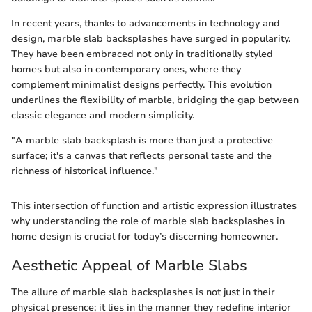
In recent years, thanks to advancements in technology and
design, marble slab backsplashes have surged in popularity.
They have been embraced not only in traditionally styled
homes but also in contemporary ones, where they
complement minimalist designs perfectly. This evolution
underlines the flexibility of marble, bridging the gap between
classic elegance and modern simplicity.
"A marble slab backsplash is more than just a protective
surface; it's a canvas that reflects personal taste and the
richness of historical influence."
This intersection of function and artistic expression illustrates
why understanding the role of marble slab backsplashes in
home design is crucial for today’s discerning homeowner.
Aesthetic Appeal of Marble Slabs
The allure of marble slab backsplashes is not just in their
physical presence; it lies in the manner they redefine interior