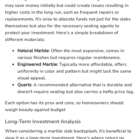
may save money initially but could create issues resulting in
higher costs in the long run, such as frequent repairs or
replacements. It’s wise to allocate funds not just for the slabs
themselves but also for the necessary sealing agents to
protect your investment. Here’s a simple breakdown of
different materials:
Natural Marble
: Often the most expensive, comes in
various finishes but requires regular maintenance.
Engineered Marble
: Typically more affordable, offers
uniformity in color and pattern but might lack the same
visual appeal.
Quartz
: A recommended alternative that is durable and
doesn't require sealing but also carries a hefty price tag.
Each option has its pros and cons, so homeowners should
weigh beauty against budget
Long-Term Investment Analysis
When considering a marble slab backsplash, it’s beneficial to
view it as a long-term investment. Here’s where return on