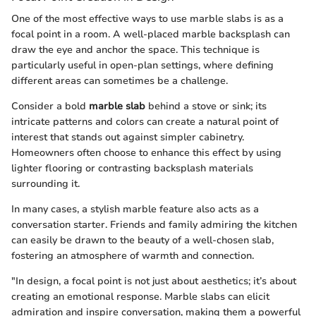
One of the most effective ways to use marble slabs is as a
focal point in a room. A well-placed marble backsplash can
draw the eye and anchor the space. This technique is
particularly useful in open-plan settings, where defining
different areas can sometimes be a challenge.
Consider a bold
marble slab
behind a stove or sink; its
intricate patterns and colors can create a natural point of
interest that stands out against simpler cabinetry.
Homeowners often choose to enhance this effect by using
lighter flooring or contrasting backsplash materials
surrounding it.
In many cases, a stylish marble feature also acts as a
conversation starter. Friends and family admiring the kitchen
can easily be drawn to the beauty of a well-chosen slab,
fostering an atmosphere of warmth and connection.
"In design, a focal point is not just about aesthetics; it’s about
creating an emotional response. Marble slabs can elicit
admiration and inspire conversation, making them a powerful