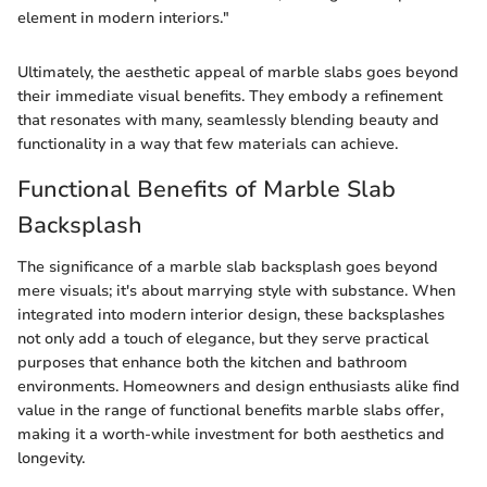
element in modern interiors."
Ultimately, the aesthetic appeal of marble slabs goes beyond
their immediate visual benefits. They embody a refinement
that resonates with many, seamlessly blending beauty and
functionality in a way that few materials can achieve.
Functional Benefits of Marble Slab
Backsplash
The significance of a marble slab backsplash goes beyond
mere visuals; it's about marrying style with substance. When
integrated into modern interior design, these backsplashes
not only add a touch of elegance, but they serve practical
purposes that enhance both the kitchen and bathroom
environments. Homeowners and design enthusiasts alike find
value in the range of functional benefits marble slabs offer,
making it a worth-while investment for both aesthetics and
longevity.