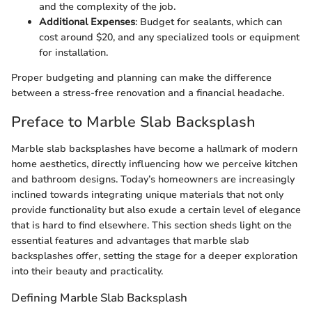
and the complexity of the job.
Additional Expenses
: Budget for sealants, which can
cost around $20, and any specialized tools or equipment
for installation.
Proper budgeting and planning can make the difference
between a stress-free renovation and a financial headache.
Preface to Marble Slab Backsplash
Marble slab backsplashes have become a hallmark of modern
home aesthetics, directly influencing how we perceive kitchen
and bathroom designs. Today’s homeowners are increasingly
inclined towards integrating unique materials that not only
provide functionality but also exude a certain level of elegance
that is hard to find elsewhere. This section sheds light on the
essential features and advantages that marble slab
backsplashes offer, setting the stage for a deeper exploration
into their beauty and practicality.
Defining Marble Slab Backsplash