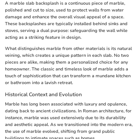
A marble slab backsplash is a continuous piece of marble,
polished and cut to size, used to protect walls from water
damage and enhance the overall visual appeal of a space.
These backsplashes are typically installed behind sinks and
stoves, serving a dual purpose: safeguarding the wall while
acting as a striking feature in design.
What distinguishes marble from other materials is its natural
veining, which creates a unique pattern in each slab. No two
pieces are alike, making them a personalized choice for any
homeowner. The classic and timeless look of marble adds a
touch of sophistication that can transform a mundane kitchen
or bathroom into a lavish retreat.
Historical Context and Evolution
Marble has long been associated with luxury and opulence,
dating back to ancient civilizations. In Roman architecture, for
instance, marble was used extensively due to its durability
and aesthetic appeal. As we transitioned into the modern era,
the use of marble evolved, shifting from grand public
buildings to intimate spaces such as homes.