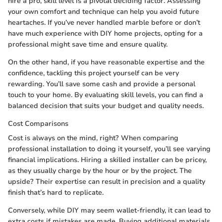
hire a pro, skill level is a pivotal deciding factor. Assessing
your own comfort and technique can help you avoid future
heartaches. If you’ve never handled marble before or don’t
have much experience with DIY home projects, opting for a
professional might save time and ensure quality.
On the other hand, if you have reasonable expertise and the
confidence, tackling this project yourself can be very
rewarding. You’ll save some cash and provide a personal
touch to your home. By evaluating skill levels, you can find a
balanced decision that suits your budget and quality needs.
Cost Comparisons
Cost is always on the mind, right? When comparing
professional installation to doing it yourself, you’ll see varying
financial implications. Hiring a skilled installer can be pricey,
as they usually charge by the hour or by the project. The
upside? Their expertise can result in precision and a quality
finish that’s hard to replicate.
Conversely, while DIY may seem wallet-friendly, it can lead to
extra costs if mistakes are made. Buying additional materials