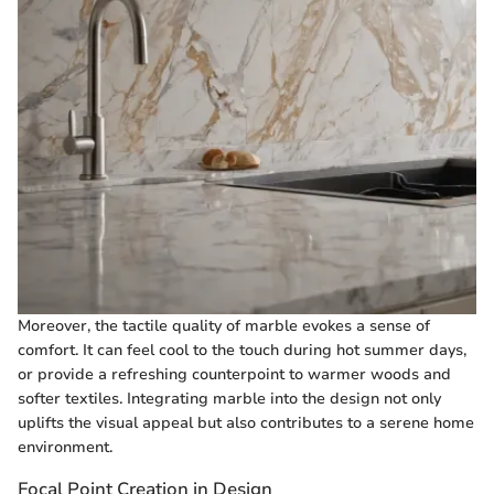
Moreover, the tactile quality of marble evokes a sense of
comfort. It can feel cool to the touch during hot summer days,
or provide a refreshing counterpoint to warmer woods and
softer textiles. Integrating marble into the design not only
uplifts the visual appeal but also contributes to a serene home
environment.
Focal Point Creation in Design