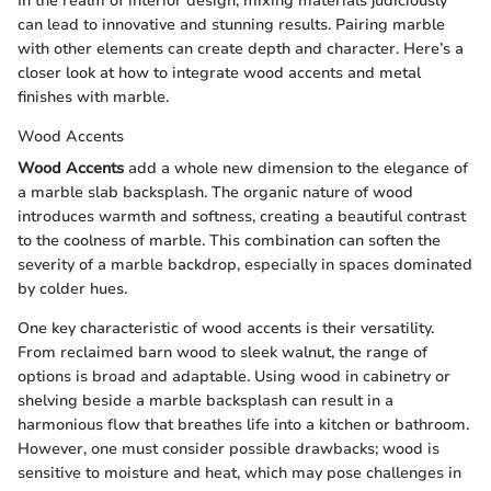
In the realm of interior design, mixing materials judiciously
can lead to innovative and stunning results. Pairing marble
with other elements can create depth and character. Here’s a
closer look at how to integrate wood accents and metal
finishes with marble.
Wood Accents
Wood Accents
add a whole new dimension to the elegance of
a marble slab backsplash. The organic nature of wood
introduces warmth and softness, creating a beautiful contrast
to the coolness of marble. This combination can soften the
severity of a marble backdrop, especially in spaces dominated
by colder hues.
One key characteristic of wood accents is their versatility.
From reclaimed barn wood to sleek walnut, the range of
options is broad and adaptable. Using wood in cabinetry or
shelving beside a marble backsplash can result in a
harmonious flow that breathes life into a kitchen or bathroom.
However, one must consider possible drawbacks; wood is
sensitive to moisture and heat, which may pose challenges in