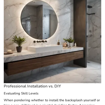
Professional Installation vs. DIY
Evaluating Skill Levels
When pondering whether to install the backsplash yourself or