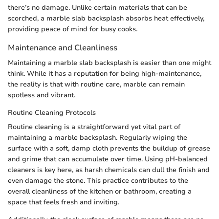
there’s no damage. Unlike certain materials that can be
scorched, a marble slab backsplash absorbs heat effectively,
providing peace of mind for busy cooks.
Maintenance and Cleanliness
Maintaining a marble slab backsplash is easier than one might
think. While it has a reputation for being high-maintenance,
the reality is that with routine care, marble can remain
spotless and vibrant.
Routine Cleaning Protocols
Routine cleaning is a straightforward yet vital part of
maintaining a marble backsplash. Regularly wiping the
surface with a soft, damp cloth prevents the buildup of grease
and grime that can accumulate over time. Using pH-balanced
cleaners is key here, as harsh chemicals can dull the finish and
even damage the stone. This practice contributes to the
overall cleanliness of the kitchen or bathroom, creating a
space that feels fresh and inviting.