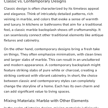
Classic vs. Contemporary Designs
Classic design is often characterized by its timeless appeal
and elegance. Think of intricately detailed patterns, rich
veining in marble, and colors that evoke a sense of warmth
and luxury. In kitchens or bathrooms that aim for a traditional
feel, a classic marble backsplash shows off craftsmanship. It
can seamlessly connect other traditional elements like antique
fixtures and cabinetry.
On the other hand, contemporary designs bring a fresh take
on things. They often emphasize minimalism, with clean lines
and larger slabs of marble. This can result in an uncluttered
and modern appearance. A contemporary backsplash might
feature striking slabs of pure white or charcoal, creating a
striking contrast with vibrant cabinetry. In short, the choice
between classic and contemporary styles can completely
change the storyline of a home. Each has its own charm and
can add significant value to living spaces.
Mixing Materials: Marble with Other Elements