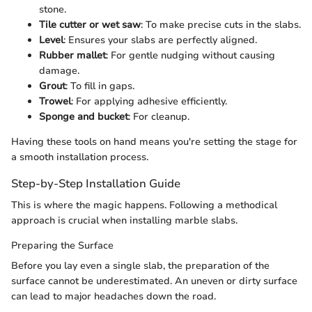
stone.
Tile cutter or wet saw
: To make precise cuts in the slabs.
Level
: Ensures your slabs are perfectly aligned.
Rubber mallet
: For gentle nudging without causing
damage.
Grout
: To fill in gaps.
Trowel
: For applying adhesive efficiently.
Sponge and bucket
: For cleanup.
Having these tools on hand means you're setting the stage for
a smooth installation process.
Step-by-Step Installation Guide
This is where the magic happens. Following a methodical
approach is crucial when installing marble slabs.
Preparing the Surface
Before you lay even a single slab, the preparation of the
surface cannot be underestimated. An uneven or dirty surface
can lead to major headaches down the road.