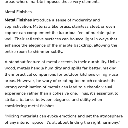
areas where marble imposes those very elements.
Metal Finishes
Metal Finishes
introduce a sense of modernity and
sophistication. Materials like brass, stainless steel, or even
copper can complement the luxurious feel of marble quite
well. Their reflective surfaces can bounce light in ways that
enhance the elegance of the marble backdrop, allowing the
entire room to shimmer subtly.
A standout feature of metal accents is their durability. Unlike
wood, metals handle humidity and spills far better, making
them practical companions for outdoor kitchens or high-use
areas. However, be wary of creating too much contrast; the
wrong combination of metals can lead to a chaotic visual
experience rather than a cohesive one. Thus, it’s essential to
strike a balance between elegance and utility when
considering metal finishes.
"Mixing materials can evoke emotions and set the atmosphere
of any interior space. It’s all about finding the right harmony."