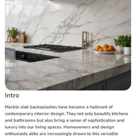
Intro
Marble slab backsplashes have become a hallmark of
contemporary interior design. They not only beautify kitchens
and bathrooms but also bring a sense of sophistication and
luxury into our living spaces. Homeowners and design
enthusiasts alike are increasingly drawn to this versatile