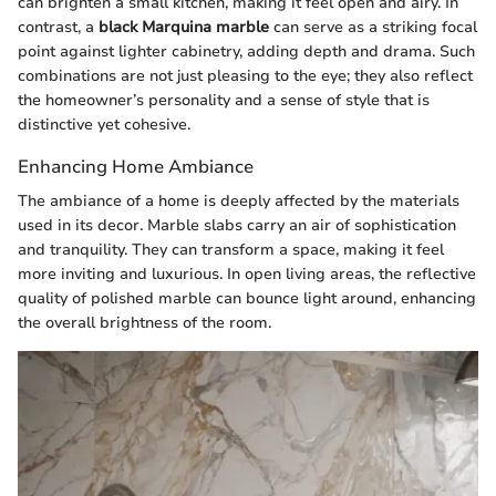
can brighten a small kitchen, making it feel open and airy. In
contrast, a
black Marquina marble
can serve as a striking focal
point against lighter cabinetry, adding depth and drama. Such
combinations are not just pleasing to the eye; they also reflect
the homeowner’s personality and a sense of style that is
distinctive yet cohesive.
Enhancing Home Ambiance
The ambiance of a home is deeply affected by the materials
used in its decor. Marble slabs carry an air of sophistication
and tranquility. They can transform a space, making it feel
more inviting and luxurious. In open living areas, the reflective
quality of polished marble can bounce light around, enhancing
the overall brightness of the room.