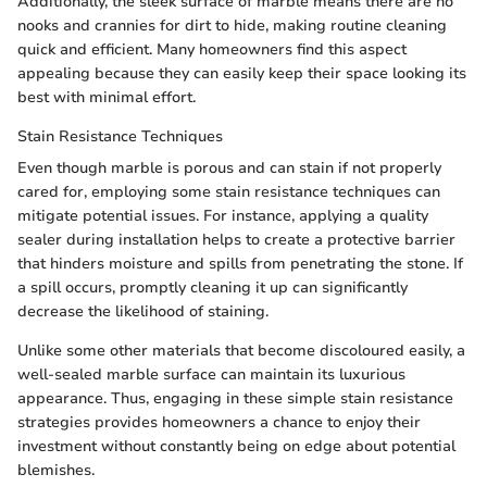
Additionally, the sleek surface of marble means there are no
nooks and crannies for dirt to hide, making routine cleaning
quick and efficient. Many homeowners find this aspect
appealing because they can easily keep their space looking its
best with minimal effort.
Stain Resistance Techniques
Even though marble is porous and can stain if not properly
cared for, employing some stain resistance techniques can
mitigate potential issues. For instance, applying a quality
sealer during installation helps to create a protective barrier
that hinders moisture and spills from penetrating the stone. If
a spill occurs, promptly cleaning it up can significantly
decrease the likelihood of staining.
Unlike some other materials that become discoloured easily, a
well-sealed marble surface can maintain its luxurious
appearance. Thus, engaging in these simple stain resistance
strategies provides homeowners a chance to enjoy their
investment without constantly being on edge about potential
blemishes.