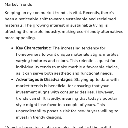
Market Trends
Keeping an eye on market trends is vital. Recently, there's
been a noticeable shift towards sustainable and reclaimed
materials. The growing interest in sustainable living is
affecting the marble industry, making eco-friendly alternatives
more appealing.
Key Characteristic
: The increasing tendency for
homeowners to want unique materials aligns marbles'
varying textures and colors. This relentless quest for
individuality tends to make marble a favorable choice,
as it can serve both aesthetic and functional needs.
Advantages & Disadvantages
: Staying up to date with
market trends is beneficial for ensuring that your
investment aligns with consumer desires. However,
trends can shift rapidly, meaning that today's popular
style might lose favor in a couple of years. This
unpredictability poses a risk for new buyers willing to
invest in trendy designs.
"A well-chosen backsplah can elevate not just the wall it