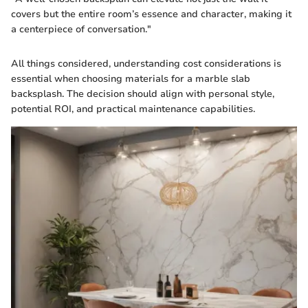
covers but the entire room’s essence and character, making it
a centerpiece of conversation."
All things considered, understanding cost considerations is
essential when choosing materials for a marble slab
backsplash. The decision should align with personal style,
potential ROI, and practical maintenance capabilities.