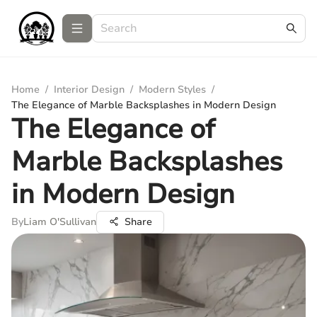
Home
/
Interior Design
/
Modern Styles
/
The Elegance of Marble Backsplashes in Modern Design
The Elegance of
Marble Backsplashes
in Modern Design
By
Liam O'Sullivan
Share