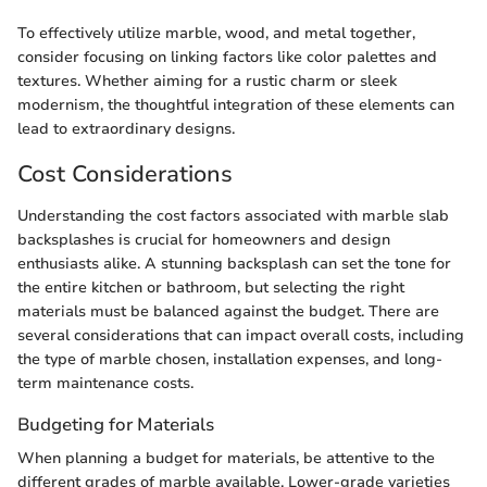
To effectively utilize marble, wood, and metal together,
consider focusing on linking factors like color palettes and
textures. Whether aiming for a rustic charm or sleek
modernism, the thoughtful integration of these elements can
lead to extraordinary designs.
Cost Considerations
Understanding the cost factors associated with marble slab
backsplashes is crucial for homeowners and design
enthusiasts alike. A stunning backsplash can set the tone for
the entire kitchen or bathroom, but selecting the right
materials must be balanced against the budget. There are
several considerations that can impact overall costs, including
the type of marble chosen, installation expenses, and long-
term maintenance costs.
Budgeting for Materials
When planning a budget for materials, be attentive to the
different grades of marble available. Lower-grade varieties