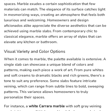
spaces. Marble exudes a certain sophistication that few
materials can match. The elegance of its surface catches light
in mesmerizing ways, creating an atmosphere that feels both
luxurious and welcoming. Homeowners and design
aficionados alike appreciate the diverse aesthetics that can be
achieved using marble slabs. From contemporary chic to
classical elegance, marble offers an array of styles that can
elevate any kitchen or bathroom.
Visual Variety and Color Options
When it comes to marble, the palette available is extensive. A
single slab can showcase a unique blend of colors and
patterns, making each piece a work of art. From pure whites
and soft creams to dramatic blacks and rich greens, there's a
tone to suit any preference. Some slabs feature intricate
veining, which can range from subtle lines to bold, sweeping
patterns. This variance allows homeowners to truly
personalize their spaces.
For instance, a
white Carrara marble
with soft gray veining