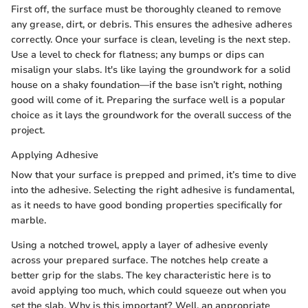
First off, the surface must be thoroughly cleaned to remove
any grease, dirt, or debris. This ensures the adhesive adheres
correctly. Once your surface is clean, leveling is the next step.
Use a level to check for flatness; any bumps or dips can
misalign your slabs. It's like laying the groundwork for a solid
house on a shaky foundation—if the base isn’t right, nothing
good will come of it. Preparing the surface well is a popular
choice as it lays the groundwork for the overall success of the
project.
Applying Adhesive
Now that your surface is prepped and primed, it’s time to dive
into the adhesive. Selecting the right adhesive is fundamental,
as it needs to have good bonding properties specifically for
marble.
Using a notched trowel, apply a layer of adhesive evenly
across your prepared surface. The notches help create a
better grip for the slabs. The key characteristic here is to
avoid applying too much, which could squeeze out when you
set the slab. Why is this important? Well, an appropriate